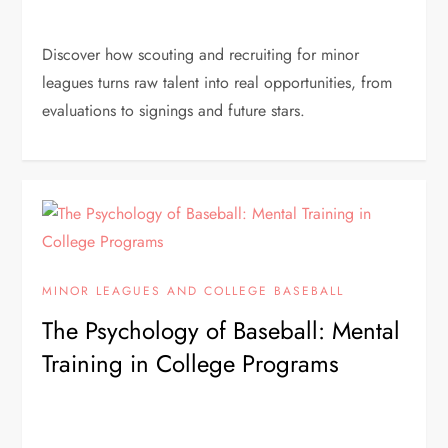
Discover how scouting and recruiting for minor
leagues turns raw talent into real opportunities, from
evaluations to signings and future stars.
MINOR LEAGUES AND COLLEGE BASEBALL
The Psychology of Baseball: Mental
Training in College Programs