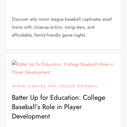
Discover why minor league baseball captivates small
towns with close-up action, rising stars, and
affordable, family-friendly game nights.
MINOR LEAGUES AND COLLEGE BASEBALL
Batter Up for Education: College
Baseball’s Role in Player
Development