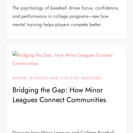
The psychology of baseball drives focus, confidence,
and performance in college programs—see how
mental training helps players compete better.
MINOR LEAGUES AND COLLEGE BASEBALL
Bridging the Gap: How Minor
Leagues Connect Communities
Discover how Minor Leagues and College Baseball