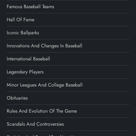
Famous Baseball Teams
Hall Of Fame
Iconic Ballparks
Innovations And Changes In Baseball
International Baseball
Legendary Players
Minor Leagues And College Baseball
Obituaries
Rules And Evolution Of The Game
Scandals And Controversies