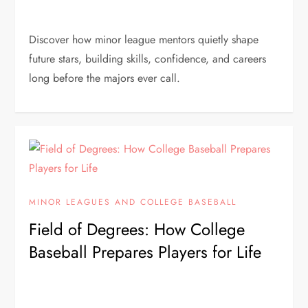
Discover how minor league mentors quietly shape
future stars, building skills, confidence, and careers
long before the majors ever call.
MINOR LEAGUES AND COLLEGE BASEBALL
Field of Degrees: How College
Baseball Prepares Players for Life