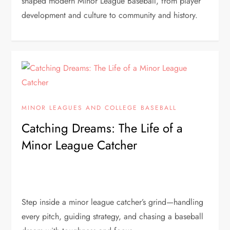
shaped modern Minor League Baseball, from player
development and culture to community and history.
MINOR LEAGUES AND COLLEGE BASEBALL
Catching Dreams: The Life of a
Minor League Catcher
Step inside a minor league catcher’s grind—handling
every pitch, guiding strategy, and chasing a baseball