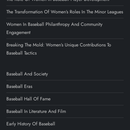
The Transformation Of Women’s Roles In The Minor Leagues
Women In Baseball Philanthropy And Community
Engagement
Breaking The Mold: Women’s Unique Contributions To
Baseball Tactics
Baseball And Society
Baseball Eras
Baseball Hall Of Fame
Baseball In Literature And Film
Early History Of Baseball