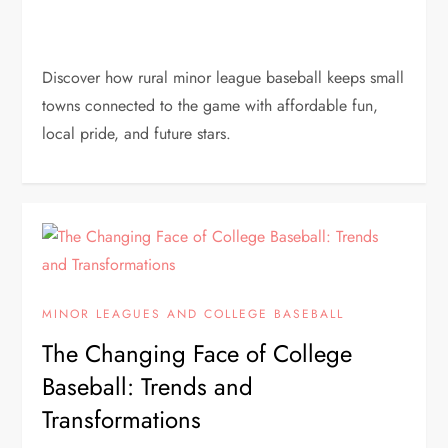
Discover how rural minor league baseball keeps small
towns connected to the game with affordable fun,
local pride, and future stars.
MINOR LEAGUES AND COLLEGE BASEBALL
The Changing Face of College
Baseball: Trends and
Transformations