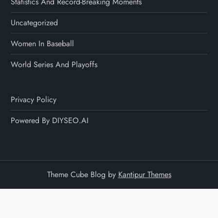
Statistics And Record-Breaking Moments
Uncategorized
Women In Baseball
World Series And Playoffs
Privacy Policy
Powered By DIYSEO.AI
Theme Cube Blog by
Kantipur Themes