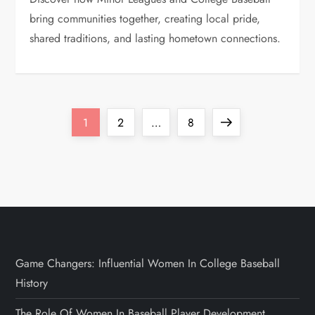
bring communities together, creating local pride,
shared traditions, and lasting hometown connections.
1
2
…
8
Game Changers: Influential Women In College Baseball
History
The Role Of Women In Baseball Player Development