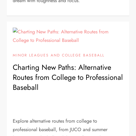
dream with toughness and focus.
MINOR LEAGUES AND COLLEGE BASEBALL
Charting New Paths: Alternative
Routes from College to Professional
Baseball
Explore alternative routes from college to
professional baseball, from JUCO and summer