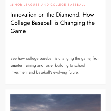
MINOR LEAGUES AND COLLEGE BASEBALL
Innovation on the Diamond: How
College Baseball is Changing the
Game
See how college baseball is changing the game, from
smarter training and roster building to school
investment and baseball’s evolving future.