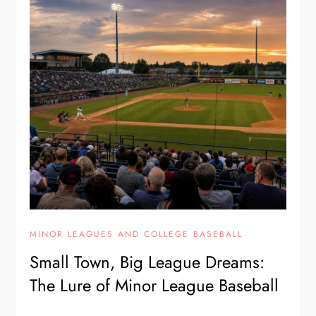
MINOR LEAGUES AND COLLEGE BASEBALL
Small Town, Big League Dreams:
The Lure of Minor League Baseball