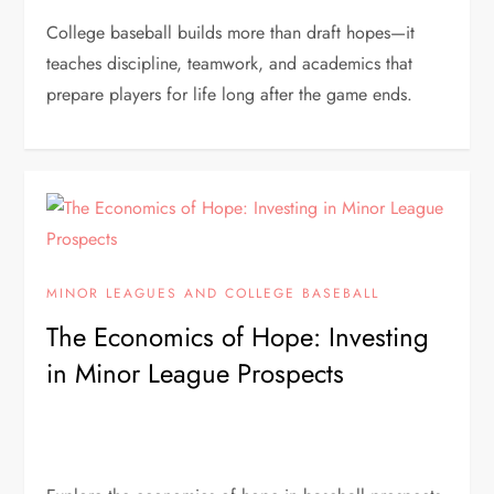
College baseball builds more than draft hopes—it
teaches discipline, teamwork, and academics that
prepare players for life long after the game ends.
MINOR LEAGUES AND COLLEGE BASEBALL
The Economics of Hope: Investing
in Minor League Prospects