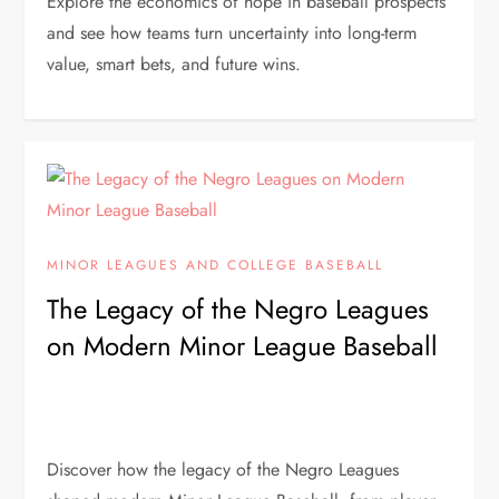
Explore the economics of hope in baseball prospects
and see how teams turn uncertainty into long-term
value, smart bets, and future wins.
MINOR LEAGUES AND COLLEGE BASEBALL
The Legacy of the Negro Leagues
on Modern Minor League Baseball
Discover how the legacy of the Negro Leagues