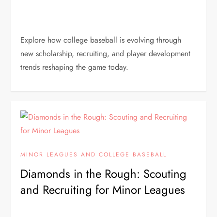
Explore how college baseball is evolving through
new scholarship, recruiting, and player development
trends reshaping the game today.
MINOR LEAGUES AND COLLEGE BASEBALL
Diamonds in the Rough: Scouting
and Recruiting for Minor Leagues