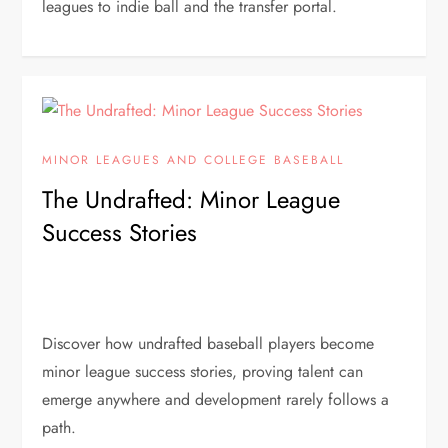
leagues to indie ball and the transfer portal.
MINOR LEAGUES AND COLLEGE BASEBALL
The Undrafted: Minor League
Success Stories
Discover how undrafted baseball players become
minor league success stories, proving talent can
emerge anywhere and development rarely follows a
path.