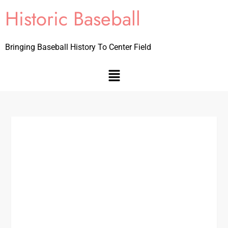
Historic Baseball
Bringing Baseball History To Center Field