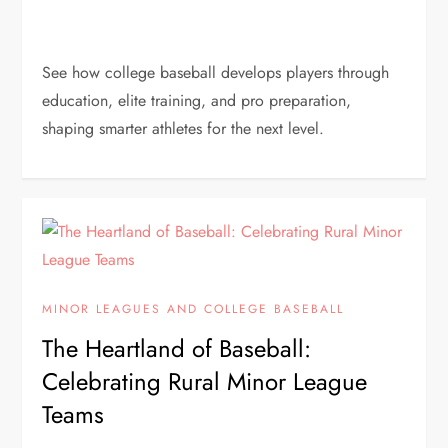
See how college baseball develops players through
education, elite training, and pro preparation,
shaping smarter athletes for the next level.
MINOR LEAGUES AND COLLEGE BASEBALL
The Heartland of Baseball:
Celebrating Rural Minor League
Teams