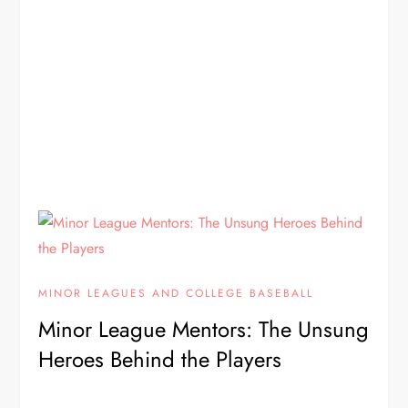
MINOR LEAGUES AND COLLEGE BASEBALL
Minor League Mentors: The Unsung
Heroes Behind the Players