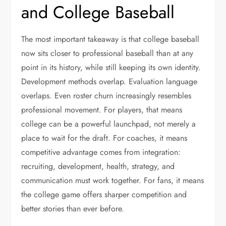
and College Baseball
The most important takeaway is that college baseball
now sits closer to professional baseball than at any
point in its history, while still keeping its own identity.
Development methods overlap. Evaluation language
overlaps. Even roster churn increasingly resembles
professional movement. For players, that means
college can be a powerful launchpad, not merely a
place to wait for the draft. For coaches, it means
competitive advantage comes from integration:
recruiting, development, health, strategy, and
communication must work together. For fans, it means
the college game offers sharper competition and
better stories than ever before.