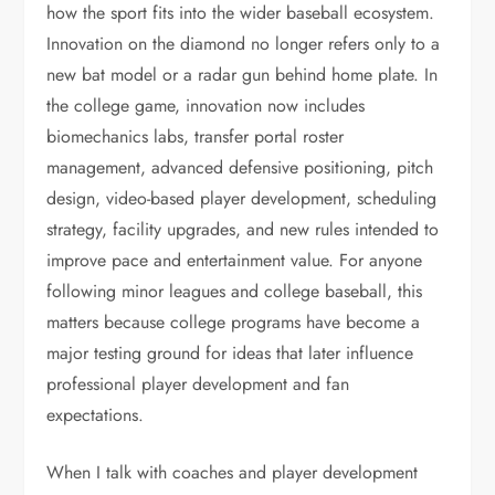
how the sport fits into the wider baseball ecosystem.
Innovation on the diamond no longer refers only to a
new bat model or a radar gun behind home plate. In
the college game, innovation now includes
biomechanics labs, transfer portal roster
management, advanced defensive positioning, pitch
design, video-based player development, scheduling
strategy, facility upgrades, and new rules intended to
improve pace and entertainment value. For anyone
following minor leagues and college baseball, this
matters because college programs have become a
major testing ground for ideas that later influence
professional player development and fan
expectations.
When I talk with coaches and player development