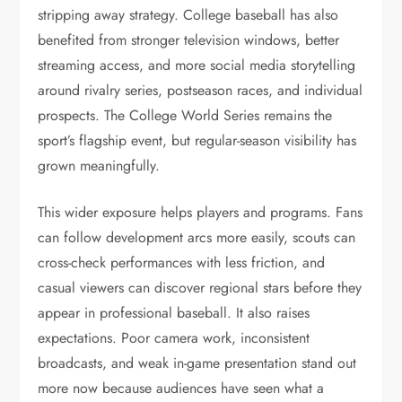
stripping away strategy. College baseball has also
benefited from stronger television windows, better
streaming access, and more social media storytelling
around rivalry series, postseason races, and individual
prospects. The College World Series remains the
sport’s flagship event, but regular-season visibility has
grown meaningfully.
This wider exposure helps players and programs. Fans
can follow development arcs more easily, scouts can
cross-check performances with less friction, and
casual viewers can discover regional stars before they
appear in professional baseball. It also raises
expectations. Poor camera work, inconsistent
broadcasts, and weak in-game presentation stand out
more now because audiences have seen what a