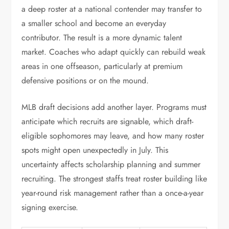
a deep roster at a national contender may transfer to
a smaller school and become an everyday
contributor. The result is a more dynamic talent
market. Coaches who adapt quickly can rebuild weak
areas in one offseason, particularly at premium
defensive positions or on the mound.
MLB draft decisions add another layer. Programs must
anticipate which recruits are signable, which draft-
eligible sophomores may leave, and how many roster
spots might open unexpectedly in July. This
uncertainty affects scholarship planning and summer
recruiting. The strongest staffs treat roster building like
year-round risk management rather than a once-a-year
signing exercise.