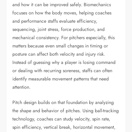
and how it can be improved safely. Biomechanics
focuses on how the body moves, helping coaches
and performance staffs evaluate efficiency,
sequencing, joint stress, force production, and
mechanical consistency. For pitchers especially, this
matters because even small changes in timing or
posture can affect both velocity and injury risk.
Instead of guessing why a player is losing command
or dealing with recurring soreness, staffs can often
identify measurable movement patterns that need
attention.
Pitch design builds on that foundation by analyzing
the shape and behavior of pitches. Using ball-tracking
technology, coaches can study velocity, spin rate,
spin efficiency, vertical break, horizontal movement,