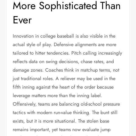
More Sophisticated Than
Ever
Innovation in college baseball is also visible in the
actual style of play. Defensive alignments are more
tailored to hitter tendencies. Pitch calling increasingly
reflects data on swing decisions, chase rates, and
damage zones. Coaches think in matchup terms, not
just traditional roles. A reliever may be used in the
fifth inning against the heart of the order because
leverage matters more than the inning label.
Offensively, teams are balancing old-school pressure
tactics with modern run-value thinking. The bunt still
exists, but it is more situational. The stolen base
remains important, yet teams now evaluate jump