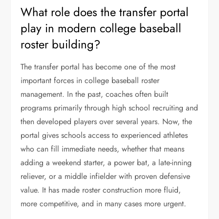
What role does the transfer portal
play in modern college baseball
roster building?
The transfer portal has become one of the most
important forces in college baseball roster
management. In the past, coaches often built
programs primarily through high school recruiting and
then developed players over several years. Now, the
portal gives schools access to experienced athletes
who can fill immediate needs, whether that means
adding a weekend starter, a power bat, a late-inning
reliever, or a middle infielder with proven defensive
value. It has made roster construction more fluid,
more competitive, and in many cases more urgent.