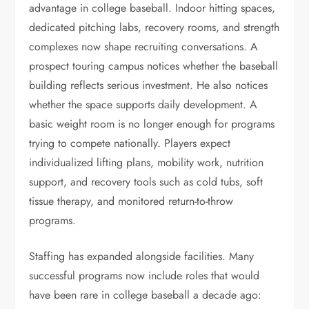
advantage in college baseball. Indoor hitting spaces,
dedicated pitching labs, recovery rooms, and strength
complexes now shape recruiting conversations. A
prospect touring campus notices whether the baseball
building reflects serious investment. He also notices
whether the space supports daily development. A
basic weight room is no longer enough for programs
trying to compete nationally. Players expect
individualized lifting plans, mobility work, nutrition
support, and recovery tools such as cold tubs, soft
tissue therapy, and monitored return-to-throw
programs.
Staffing has expanded alongside facilities. Many
successful programs now include roles that would
have been rare in college baseball a decade ago: