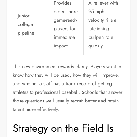
Provides
A reliever with
older, more
95 mph
Junior
game-ready
velocity fills a
college
players for
late-inning
pipeline
immediate
bullpen role
impact
quickly
This new environment rewards clarity. Players want to
know how they will be used, how they will improve,
and whether a staff has a track record of getting
athletes to professional baseball. Schools that answer
those questions well usually recruit better and retain
talent more effectively.
Strategy on the Field Is