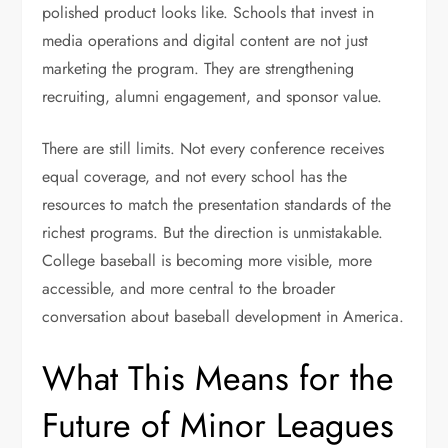
polished product looks like. Schools that invest in
media operations and digital content are not just
marketing the program. They are strengthening
recruiting, alumni engagement, and sponsor value.
There are still limits. Not every conference receives
equal coverage, and not every school has the
resources to match the presentation standards of the
richest programs. But the direction is unmistakable.
College baseball is becoming more visible, more
accessible, and more central to the broader
conversation about baseball development in America.
What This Means for the
Future of Minor Leagues