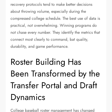
recovery protocols tend to make better decisions
about throwing volume, especially during the
compressed college schedule. The best use of data is
practical, not overwhelming. Winning programs do
not chase every number. They identify the metrics that
connect most clearly to command, bat quality,
durability, and game performance.
Roster Building Has
Been Transformed by the
Transfer Portal and Draft
Dynamics
College baseball roster management has changed