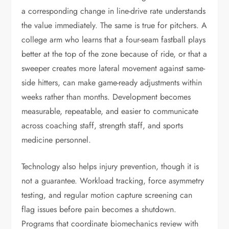
a corresponding change in line-drive rate understands
the value immediately. The same is true for pitchers. A
college arm who learns that a four-seam fastball plays
better at the top of the zone because of ride, or that a
sweeper creates more lateral movement against same-
side hitters, can make game-ready adjustments within
weeks rather than months. Development becomes
measurable, repeatable, and easier to communicate
across coaching staff, strength staff, and sports
medicine personnel.
Technology also helps injury prevention, though it is
not a guarantee. Workload tracking, force asymmetry
testing, and regular motion capture screening can
flag issues before pain becomes a shutdown.
Programs that coordinate biomechanics review with