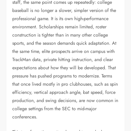
staff, the same point comes up repeatedly: college
baseball is no longer a slower, simpler version of the
professional game. It is its own high-performance
environment. Scholarships remain limited, roster
construction is tighter than in many other college
sports, and the season demands quick adaptation. At
the same time, elite prospects arrive on campus with
TrackMan data, private hitting instruction, and clear
expectations about how they will be developed. That
pressure has pushed programs to modernize. Terms
that once lived mostly in pro clubhouses, such as spin
efficiency, vertical approach angle, bat speed, force
production, and swing decisions, are now common in
college settings from the SEC to mid-major
conferences.