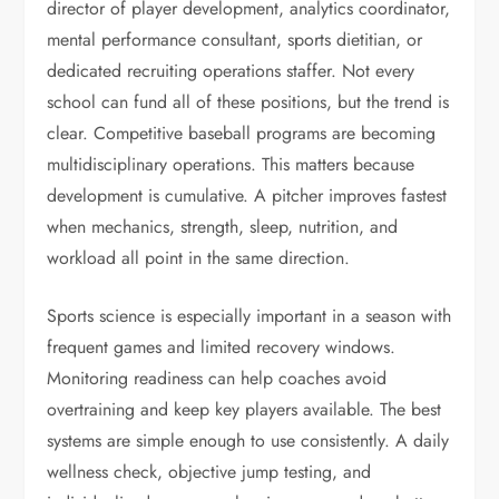
director of player development, analytics coordinator,
mental performance consultant, sports dietitian, or
dedicated recruiting operations staffer. Not every
school can fund all of these positions, but the trend is
clear. Competitive baseball programs are becoming
multidisciplinary operations. This matters because
development is cumulative. A pitcher improves fastest
when mechanics, strength, sleep, nutrition, and
workload all point in the same direction.
Sports science is especially important in a season with
frequent games and limited recovery windows.
Monitoring readiness can help coaches avoid
overtraining and keep key players available. The best
systems are simple enough to use consistently. A daily
wellness check, objective jump testing, and