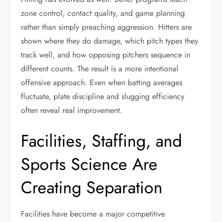
zone control, contact quality, and game planning
rather than simply preaching aggression. Hitters are
shown where they do damage, which pitch types they
track well, and how opposing pitchers sequence in
different counts. The result is a more intentional
offensive approach. Even when batting averages
fluctuate, plate discipline and slugging efficiency
often reveal real improvement.
Facilities, Staffing, and
Sports Science Are
Creating Separation
Facilities have become a major competitive