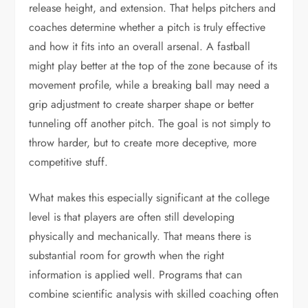
release height, and extension. That helps pitchers and
coaches determine whether a pitch is truly effective
and how it fits into an overall arsenal. A fastball
might play better at the top of the zone because of its
movement profile, while a breaking ball may need a
grip adjustment to create sharper shape or better
tunneling off another pitch. The goal is not simply to
throw harder, but to create more deceptive, more
competitive stuff.
What makes this especially significant at the college
level is that players are often still developing
physically and mechanically. That means there is
substantial room for growth when the right
information is applied well. Programs that can
combine scientific analysis with skilled coaching often