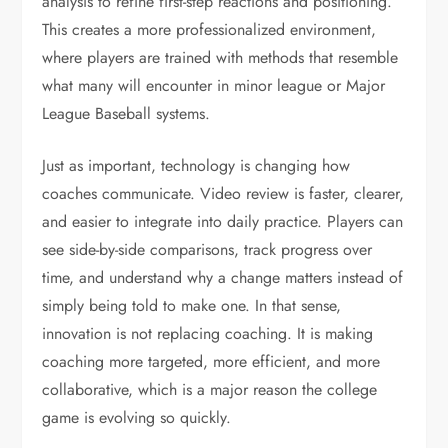
analysis to refine first-step reactions and positioning.
This creates a more professionalized environment,
where players are trained with methods that resemble
what many will encounter in minor league or Major
League Baseball systems.
Just as important, technology is changing how
coaches communicate. Video review is faster, clearer,
and easier to integrate into daily practice. Players can
see side-by-side comparisons, track progress over
time, and understand why a change matters instead of
simply being told to make one. In that sense,
innovation is not replacing coaching. It is making
coaching more targeted, more efficient, and more
collaborative, which is a major reason the college
game is evolving so quickly.