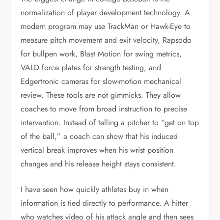
normalization of player development technology. A
modern program may use TrackMan or Hawk-Eye to
measure pitch movement and exit velocity, Rapsodo
for bullpen work, Blast Motion for swing metrics,
VALD force plates for strength testing, and
Edgertronic cameras for slow-motion mechanical
review. These tools are not gimmicks. They allow
coaches to move from broad instruction to precise
intervention. Instead of telling a pitcher to “get on top
of the ball,” a coach can show that his induced
vertical break improves when his wrist position
changes and his release height stays consistent.
I have seen how quickly athletes buy in when
information is tied directly to performance. A hitter
who watches video of his attack angle and then sees