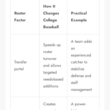
How It
Roster
Changes
Practical
Factor
College
Example
Baseball
A team adds
Speeds up
an
roster
experienced
turnover
Transfer
catcher to
and allows
portal
stabilize
targeted
defense and
needs-based
staff
additions
management
Creates
A power-