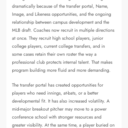
dramatically because of the transfer portal, Name,
Image, and Likeness opportunities, and the ongoing
relationship between campus development and the
MLB draft. Coaches now recruit in multiple directions
at once. They recruit high school players, junior
college players, current college transfers, and in
some cases retain their own roster the way a
professional club protects internal talent. That makes
program building more fluid and more demanding.
The transfer portal has created opportunities for
players who need innings, at-bats, or a better
developmental fit. It has also increased volatility. A
mid-major breakout pitcher may move to a power
conference school with stronger resources and
greater visibility. At the same time, a player buried on