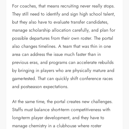
For coaches, that means recruiting never really stops.
They still need to identify and sign high school talent,
but they also have to evaluate transfer candidates,
manage scholarship allocation carefully, and plan for
possible departures from their own roster. The portal
also changes timelines. A team that was thin in one
area can address the issue much faster than in
previous eras, and programs can accelerate rebuilds
by bringing in players who are physically mature and
game-tested. That can quickly shift conference races
and postseason expectations.
At the same time, the portal creates new challenges.
Staffs must balance short-term competitiveness with
long-term player development, and they have to
manage chemistry in a clubhouse where roster