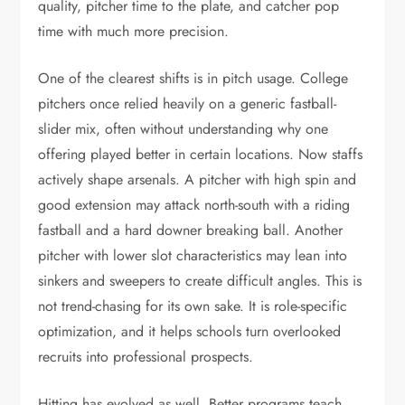
quality, pitcher time to the plate, and catcher pop
time with much more precision.
One of the clearest shifts is in pitch usage. College
pitchers once relied heavily on a generic fastball-
slider mix, often without understanding why one
offering played better in certain locations. Now staffs
actively shape arsenals. A pitcher with high spin and
good extension may attack north-south with a riding
fastball and a hard downer breaking ball. Another
pitcher with lower slot characteristics may lean into
sinkers and sweepers to create difficult angles. This is
not trend-chasing for its own sake. It is role-specific
optimization, and it helps schools turn overlooked
recruits into professional prospects.
Hitting has evolved as well. Better programs teach