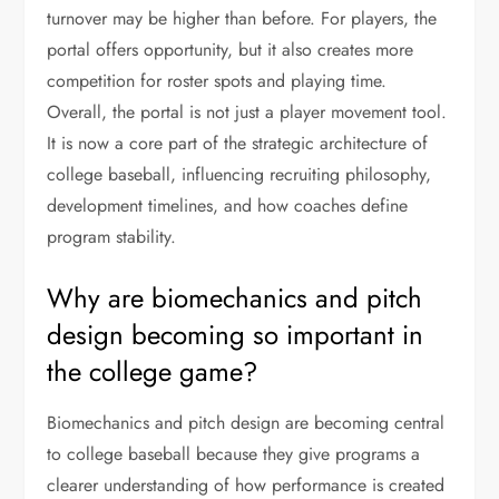
turnover may be higher than before. For players, the
portal offers opportunity, but it also creates more
competition for roster spots and playing time.
Overall, the portal is not just a player movement tool.
It is now a core part of the strategic architecture of
college baseball, influencing recruiting philosophy,
development timelines, and how coaches define
program stability.
Why are biomechanics and pitch
design becoming so important in
the college game?
Biomechanics and pitch design are becoming central
to college baseball because they give programs a
clearer understanding of how performance is created