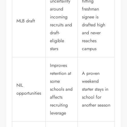
uncertainty
hitting
around
freshman
incoming
signee is
MLB draft
recruits and
drafted high
draft-
and never
eligible
reaches
stars
campus
Improves
retention at
A proven
some
weekend
NIL
schools and
starter stays in
opportunities
affects
school for
recruiting
another season
leverage