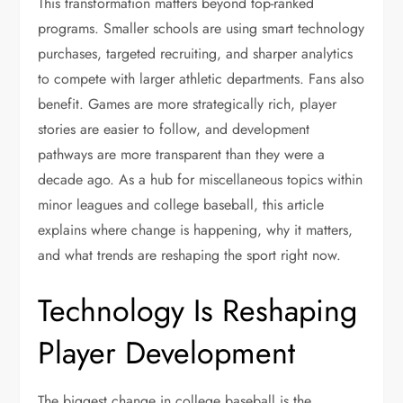
This transformation matters beyond top-ranked
programs. Smaller schools are using smart technology
purchases, targeted recruiting, and sharper analytics
to compete with larger athletic departments. Fans also
benefit. Games are more strategically rich, player
stories are easier to follow, and development
pathways are more transparent than they were a
decade ago. As a hub for miscellaneous topics within
minor leagues and college baseball, this article
explains where change is happening, why it matters,
and what trends are reshaping the sport right now.
Technology Is Reshaping
Player Development
The biggest change in college baseball is the