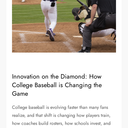
Innovation on the Diamond: How
College Baseball is Changing the
Game
College baseball is evolving faster than many fans
realize, and that shift is changing how players train,
how coaches build rosters, how schools invest, and