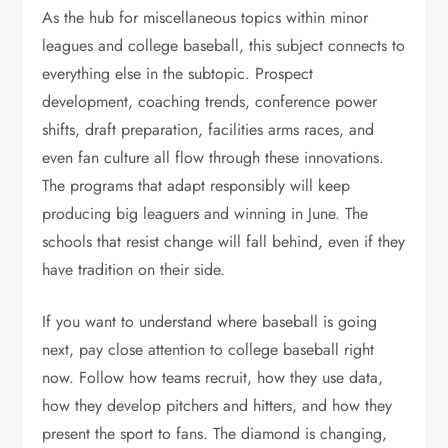
As the hub for miscellaneous topics within minor
leagues and college baseball, this subject connects to
everything else in the subtopic. Prospect
development, coaching trends, conference power
shifts, draft preparation, facilities arms races, and
even fan culture all flow through these innovations.
The programs that adapt responsibly will keep
producing big leaguers and winning in June. The
schools that resist change will fall behind, even if they
have tradition on their side.
If you want to understand where baseball is going
next, pay close attention to college baseball right
now. Follow how teams recruit, how they use data,
how they develop pitchers and hitters, and how they
present the sport to fans. The diamond is changing,