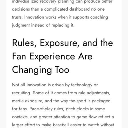
individualized recovery planning can produce better
decisions than a complicated dashboard no one
trusts. Innovation works when it supports coaching
judgment instead of replacing it.
Rules, Exposure, and the
Fan Experience Are
Changing Too
Not all innovation is driven by technology or
recruiting. Some of it comes from rule adjustments,
media exposure, and the way the sport is packaged
for fans. Pace-of-play rules, pitch clocks in some
contexts, and greater attention to game flow reflect a
larger effort to make baseball easier to watch without