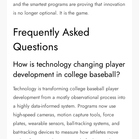
and the smartest programs are proving that innovation
is no longer optional. It is the game.
Frequently Asked
Questions
How is technology changing player
development in college baseball?
Technology is transforming college baseball player
development from a mostly observational process into
a highly data-informed system. Programs now use
high-speed cameras, motion capture tools, force
plates, wearable sensors, ball-tracking systems, and
bat-tracking devices to measure how athletes move