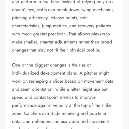
and perform in real time. Instead of relying only on a
coach’s eye, staffs can break down swing mechanics,
pitching efficiency, release points, spin
characteristics, jump metrics, and recovery patterns
with much greater precision. That allows players to
make smaller, smarter adjustments rather than broad
changes that may not fit their physical profile.
One of the biggest changes is the rise of
individualized development plans. A pitcher might
work on reshaping a slider based on movement data
and seam orientation, while a hitter might use bat-
speed and contact-point metrics to improve
performance against velocity at the top of the strike
zone. Catchers can study receiving and pop-time
data, and defenders can use video and movement