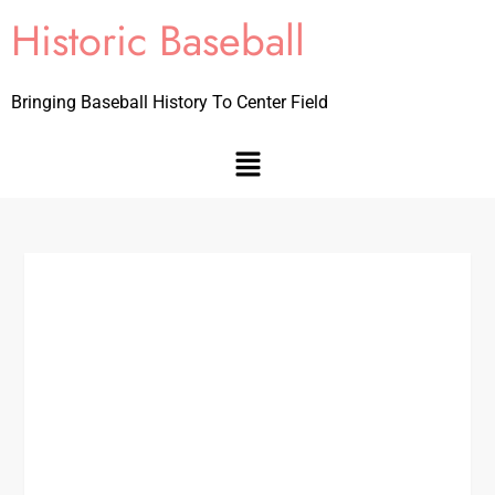
Historic Baseball
Bringing Baseball History To Center Field