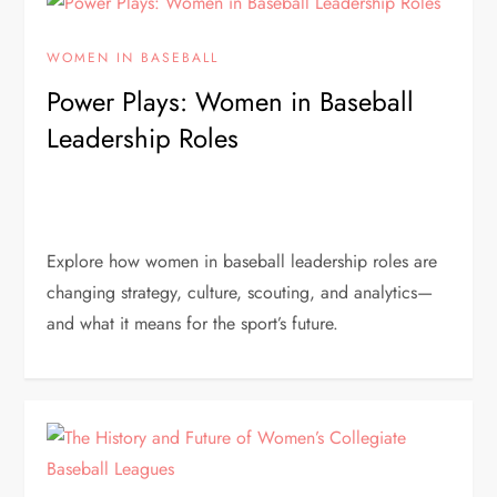
WOMEN IN BASEBALL
Power Plays: Women in Baseball
Leadership Roles
Explore how women in baseball leadership roles are
changing strategy, culture, scouting, and analytics—
and what it means for the sport’s future.