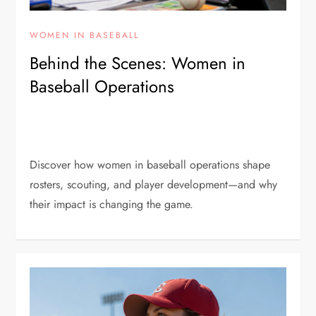
WOMEN IN BASEBALL
Behind the Scenes: Women in
Baseball Operations
Discover how women in baseball operations shape
rosters, scouting, and player development—and why
their impact is changing the game.