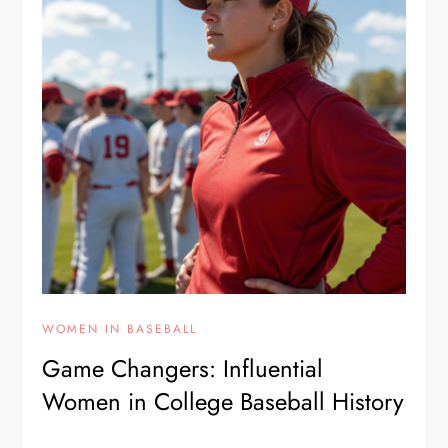
WOMEN IN BASEBALL
Game Changers: Influential
Women in College Baseball History