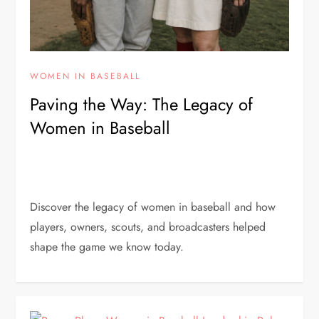
WOMEN IN BASEBALL
Paving the Way: The Legacy of
Women in Baseball
Discover the legacy of women in baseball and how
players, owners, scouts, and broadcasters helped
shape the game we know today.