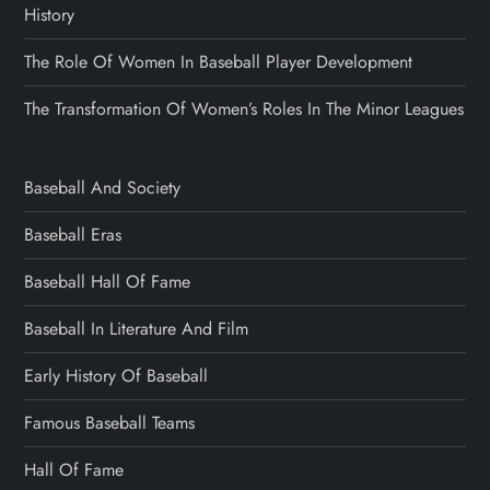
History
The Role Of Women In Baseball Player Development
The Transformation Of Women’s Roles In The Minor Leagues
Baseball And Society
Baseball Eras
Baseball Hall Of Fame
Baseball In Literature And Film
Early History Of Baseball
Famous Baseball Teams
Hall Of Fame