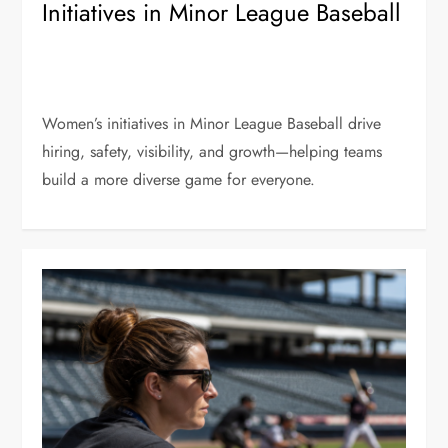
Initiatives in Minor League Baseball
Women’s initiatives in Minor League Baseball drive
hiring, safety, visibility, and growth—helping teams
build a more diverse game for everyone.