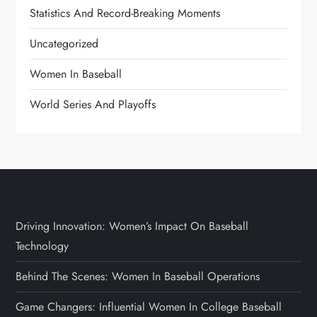
Statistics And Record-Breaking Moments
Uncategorized
Women In Baseball
World Series And Playoffs
Driving Innovation: Women’s Impact On Baseball
Technology
Behind The Scenes: Women In Baseball Operations
Game Changers: Influential Women In College Baseball