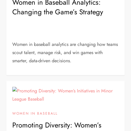
Women in Baseball Analytics:
Changing the Game’s Strategy
Women in baseball analytics are changing how teams
scout talent, manage risk, and win games with
smarter, data-driven decisions.
WOMEN IN BASEBALL
Promoting Diversity: Women’s