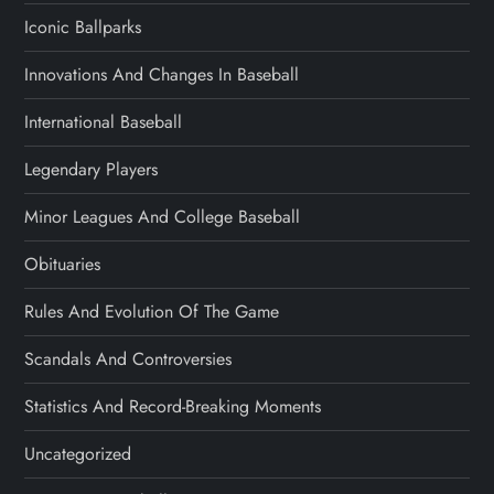
Iconic Ballparks
Innovations And Changes In Baseball
International Baseball
Legendary Players
Minor Leagues And College Baseball
Obituaries
Rules And Evolution Of The Game
Scandals And Controversies
Statistics And Record-Breaking Moments
Uncategorized