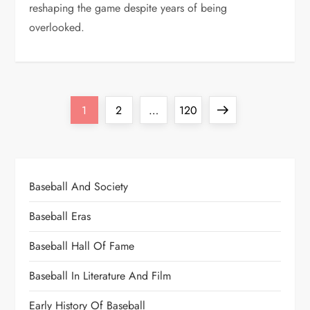
reshaping the game despite years of being
overlooked.
1
2
…
120
Baseball And Society
Baseball Eras
Baseball Hall Of Fame
Baseball In Literature And Film
Early History Of Baseball