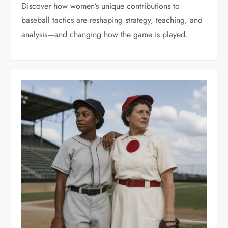
Discover how women’s unique contributions to
baseball tactics are reshaping strategy, teaching, and
analysis—and changing how the game is played.