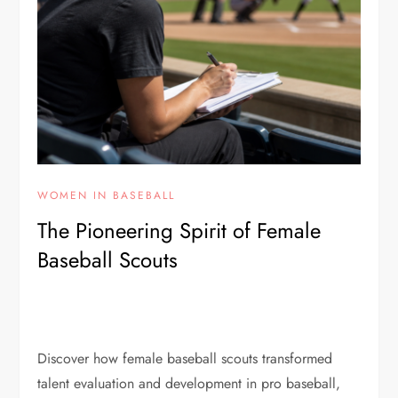
WOMEN IN BASEBALL
The Pioneering Spirit of Female
Baseball Scouts
Discover how female baseball scouts transformed
talent evaluation and development in pro baseball,