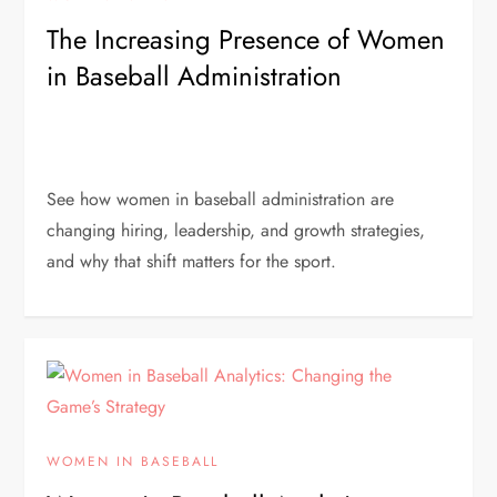
The Increasing Presence of Women
in Baseball Administration
See how women in baseball administration are
changing hiring, leadership, and growth strategies,
and why that shift matters for the sport.
WOMEN IN BASEBALL