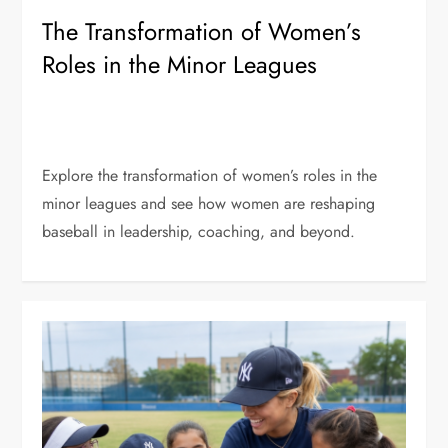
The Transformation of Women’s
Roles in the Minor Leagues
Explore the transformation of women’s roles in the
minor leagues and see how women are reshaping
baseball in leadership, coaching, and beyond.