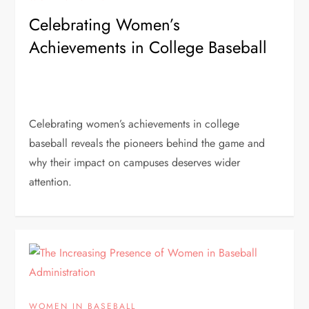
Celebrating Women’s
Achievements in College Baseball
Celebrating women’s achievements in college
baseball reveals the pioneers behind the game and
why their impact on campuses deserves wider
attention.
WOMEN IN BASEBALL