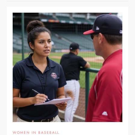
WOMEN IN BASEBALL