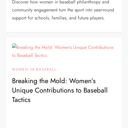
Discover how women in baseball philanthropy and
community engagement turn the sport into year-round
support for schools, families, and future players.
WOMEN IN BASEBALL
Breaking the Mold: Women’s
Unique Contributions to Baseball
Tactics