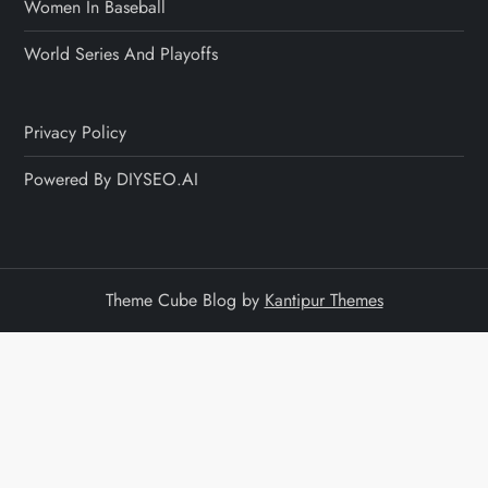
Women In Baseball
World Series And Playoffs
Privacy Policy
Powered By DIYSEO.AI
Theme Cube Blog by
Kantipur Themes