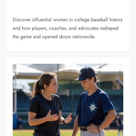
Discover influential women in college baseball history
and how players, coaches, and advocates reshaped
the game and opened doors nationwide.