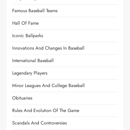
Famous Baseball Teams
Hall Of Fame
Iconic Ballparks
Innovations And Changes In Baseball
International Baseball
Legendary Players
Minor Leagues And College Baseball
Obituaries
Rules And Evolution Of The Game
Scandals And Controversies