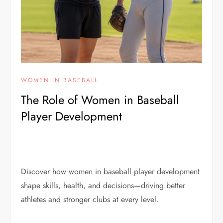
WOMEN IN BASEBALL
The Role of Women in Baseball
Player Development
Discover how women in baseball player development
shape skills, health, and decisions—driving better
athletes and stronger clubs at every level.