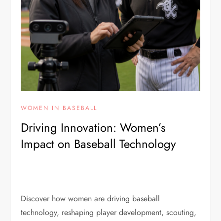
WOMEN IN BASEBALL
Driving Innovation: Women’s
Impact on Baseball Technology
Discover how women are driving baseball
technology, reshaping player development, scouting,