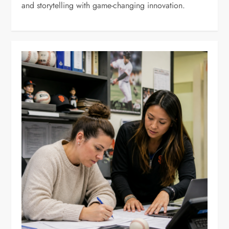
and storytelling with game-changing innovation.