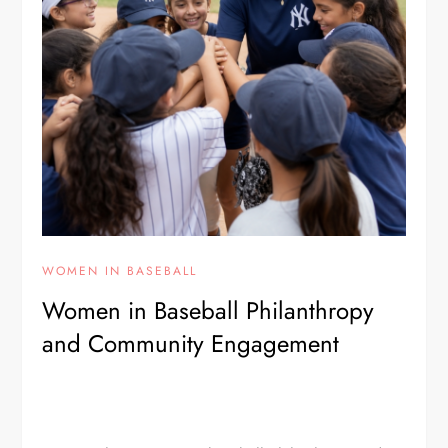
WOMEN IN BASEBALL
Women in Baseball Philanthropy
and Community Engagement