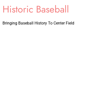
Historic Baseball
Bringing Baseball History To Center Field