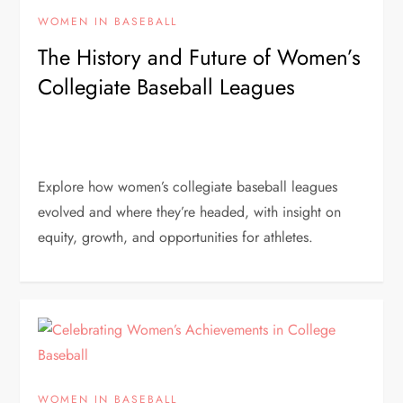
WOMEN IN BASEBALL
The History and Future of Women’s
Collegiate Baseball Leagues
Explore how women’s collegiate baseball leagues
evolved and where they’re headed, with insight on
equity, growth, and opportunities for athletes.
WOMEN IN BASEBALL