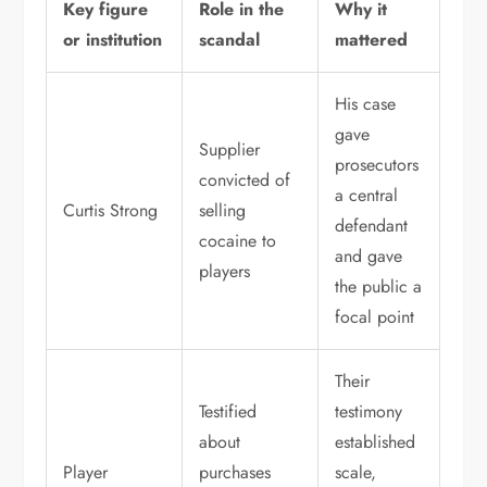
Key figure
Role in the
Why it
or institution
scandal
mattered
His case
gave
Supplier
prosecutors
convicted of
a central
Curtis Strong
selling
defendant
cocaine to
and gave
players
the public a
focal point
Their
Testified
testimony
about
established
Player
purchases
scale,