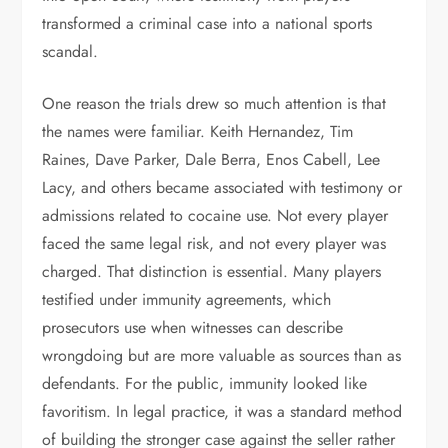
transformed a criminal case into a national sports
scandal.
One reason the trials drew so much attention is that
the names were familiar. Keith Hernandez, Tim
Raines, Dave Parker, Dale Berra, Enos Cabell, Lee
Lacy, and others became associated with testimony or
admissions related to cocaine use. Not every player
faced the same legal risk, and not every player was
charged. That distinction is essential. Many players
testified under immunity agreements, which
prosecutors use when witnesses can describe
wrongdoing but are more valuable as sources than as
defendants. For the public, immunity looked like
favoritism. In legal practice, it was a standard method
of building the stronger case against the seller rather