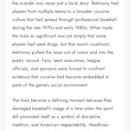
the scandal was never just a local story. Testimony tied
players from multiple teams to a broader cocaine
culture that had spread through professional baseball
during the late 1970s and early 1980s. What made
the trials so significant was not simply that some
players had used drugs, but that sworn courtroom
testimony pulled the issue out of rumor and into the
public record. Fans, team executives, league
officials, and sponsors were forced to confront
evidence that cocaine had become embedded in
parts of the game’s social environment.
The trials became a defining moment because they
damaged baseball’s image at a time when the sport
still promoted itself as a symbol of discipline,
tradition, and American respectability. Headlines