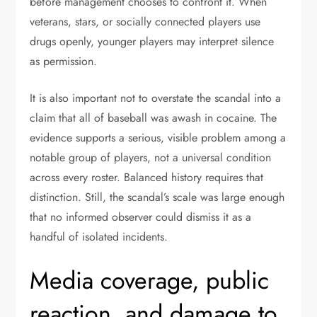
before management chooses to confront it. When
veterans, stars, or socially connected players use
drugs openly, younger players may interpret silence
as permission.
It is also important not to overstate the scandal into a
claim that all of baseball was awash in cocaine. The
evidence supports a serious, visible problem among a
notable group of players, not a universal condition
across every roster. Balanced history requires that
distinction. Still, the scandal’s scale was large enough
that no informed observer could dismiss it as a
handful of isolated incidents.
Media coverage, public
reaction, and damage to