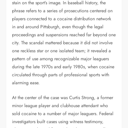
stain on the sport’s image. In baseball history, the
phrase refers to a series of prosecutions centered on
players connected to a cocaine distribution network
in and around Pittsburgh, even though the legal
proceedings and suspensions reached far beyond one
city. The scandal mattered because it did not involve
one reckless star or one isolated team; it revealed a
pattern of use among recognizable major leaguers
during the late 1970s and early 1980s, when cocaine
circulated through parts of professional sports with
alarming ease.
At the center of the case was Curtis Strong, a former
minor league player and clubhouse attendant who
sold cocaine to a number of major leaguers. Federal
investigators built cases using witness testimony,