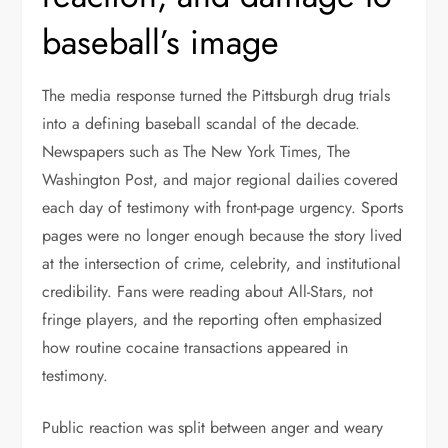
baseball’s image
The media response turned the Pittsburgh drug trials
into a defining baseball scandal of the decade.
Newspapers such as The New York Times, The
Washington Post, and major regional dailies covered
each day of testimony with front-page urgency. Sports
pages were no longer enough because the story lived
at the intersection of crime, celebrity, and institutional
credibility. Fans were reading about All-Stars, not
fringe players, and the reporting often emphasized
how routine cocaine transactions appeared in
testimony.
Public reaction was split between anger and weary