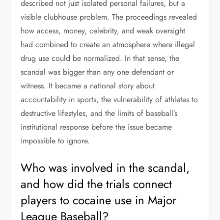
described not just isolated personal failures, but a
visible clubhouse problem. The proceedings revealed
how access, money, celebrity, and weak oversight
had combined to create an atmosphere where illegal
drug use could be normalized. In that sense, the
scandal was bigger than any one defendant or
witness. It became a national story about
accountability in sports, the vulnerability of athletes to
destructive lifestyles, and the limits of baseball’s
institutional response before the issue became
impossible to ignore.
Who was involved in the scandal,
and how did the trials connect
players to cocaine use in Major
League Baseball?