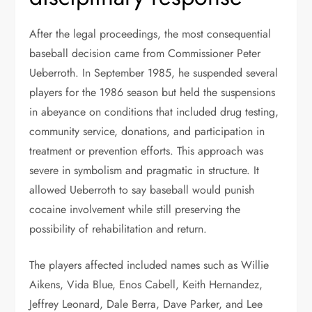
After the legal proceedings, the most consequential
baseball decision came from Commissioner Peter
Ueberroth. In September 1985, he suspended several
players for the 1986 season but held the suspensions
in abeyance on conditions that included drug testing,
community service, donations, and participation in
treatment or prevention efforts. This approach was
severe in symbolism and pragmatic in structure. It
allowed Ueberroth to say baseball would punish
cocaine involvement while still preserving the
possibility of rehabilitation and return.
The players affected included names such as Willie
Aikens, Vida Blue, Enos Cabell, Keith Hernandez,
Jeffrey Leonard, Dale Berra, Dave Parker, and Lee