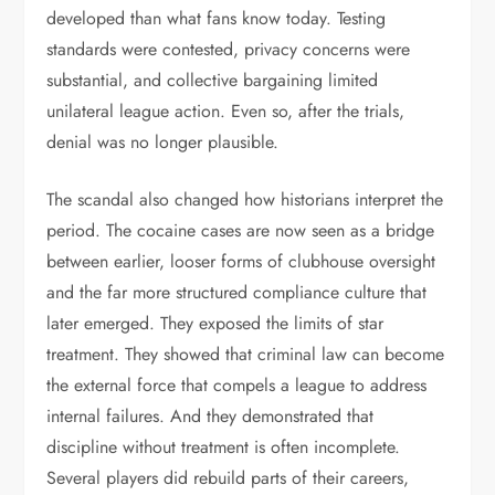
developed than what fans know today. Testing
standards were contested, privacy concerns were
substantial, and collective bargaining limited
unilateral league action. Even so, after the trials,
denial was no longer plausible.
The scandal also changed how historians interpret the
period. The cocaine cases are now seen as a bridge
between earlier, looser forms of clubhouse oversight
and the far more structured compliance culture that
later emerged. They exposed the limits of star
treatment. They showed that criminal law can become
the external force that compels a league to address
internal failures. And they demonstrated that
discipline without treatment is often incomplete.
Several players did rebuild parts of their careers,