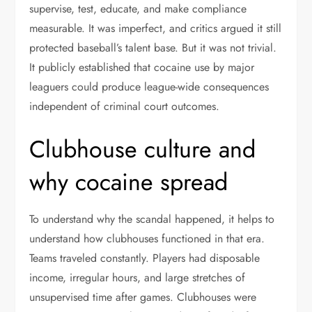
supervise, test, educate, and make compliance
measurable. It was imperfect, and critics argued it still
protected baseball’s talent base. But it was not trivial.
It publicly established that cocaine use by major
leaguers could produce league-wide consequences
independent of criminal court outcomes.
Clubhouse culture and
why cocaine spread
To understand why the scandal happened, it helps to
understand how clubhouses functioned in that era.
Teams traveled constantly. Players had disposable
income, irregular hours, and large stretches of
unsupervised time after games. Clubhouses were