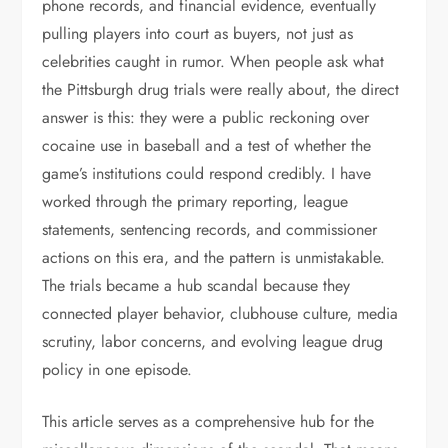
phone records, and financial evidence, eventually
pulling players into court as buyers, not just as
celebrities caught in rumor. When people ask what
the Pittsburgh drug trials were really about, the direct
answer is this: they were a public reckoning over
cocaine use in baseball and a test of whether the
game’s institutions could respond credibly. I have
worked through the primary reporting, league
statements, sentencing records, and commissioner
actions on this era, and the pattern is unmistakable.
The trials became a hub scandal because they
connected player behavior, clubhouse culture, media
scrutiny, labor concerns, and evolving league drug
policy in one episode.
This article serves as a comprehensive hub for the