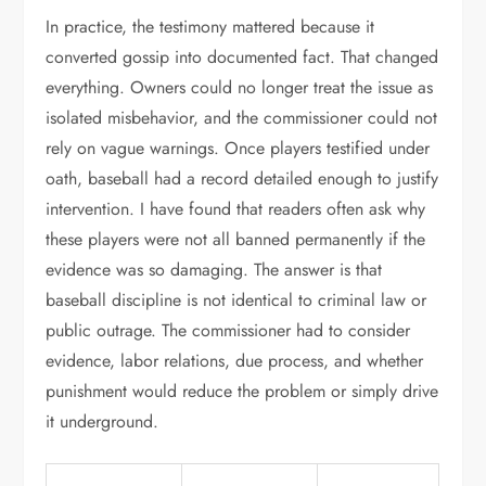
In practice, the testimony mattered because it
converted gossip into documented fact. That changed
everything. Owners could no longer treat the issue as
isolated misbehavior, and the commissioner could not
rely on vague warnings. Once players testified under
oath, baseball had a record detailed enough to justify
intervention. I have found that readers often ask why
these players were not all banned permanently if the
evidence was so damaging. The answer is that
baseball discipline is not identical to criminal law or
public outrage. The commissioner had to consider
evidence, labor relations, due process, and whether
punishment would reduce the problem or simply drive
it underground.