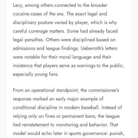
Lacy, among others connected to the broader
cocaine cases of the era. The exact legal and
disciplinary posture varied by player, which is why
careful coverage matters. Some had already faced
legal penalties. Others were disciplined based on
admissions and league findings. Ueberroth’s letters
were notable for their moral language and their
insistence that players serve as warnings to the public,
especially young fans.
From an operational standpoint, the commissioner’s
response marked an early major example of
conditional discipline in modern baseball. Instead of
relying only on fines or permanent bans, the league
tied reinstatement to monitoring and behavior. That
model would echo later in sports governance: punish,