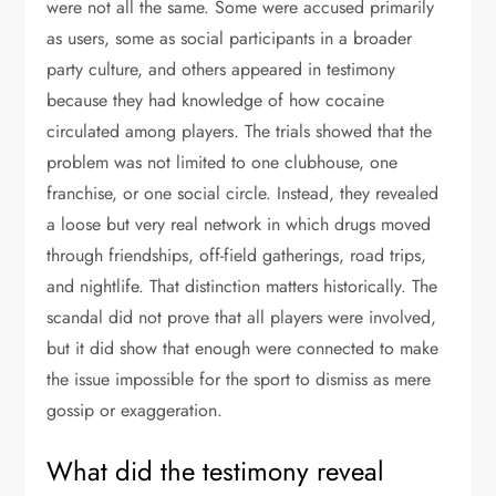
were not all the same. Some were accused primarily
as users, some as social participants in a broader
party culture, and others appeared in testimony
because they had knowledge of how cocaine
circulated among players. The trials showed that the
problem was not limited to one clubhouse, one
franchise, or one social circle. Instead, they revealed
a loose but very real network in which drugs moved
through friendships, off-field gatherings, road trips,
and nightlife. That distinction matters historically. The
scandal did not prove that all players were involved,
but it did show that enough were connected to make
the issue impossible for the sport to dismiss as mere
gossip or exaggeration.
What did the testimony reveal