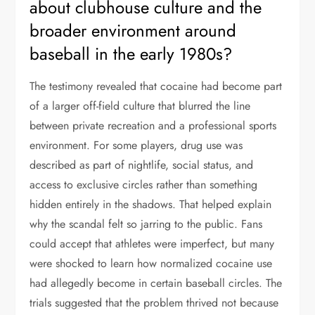
about clubhouse culture and the
broader environment around
baseball in the early 1980s?
The testimony revealed that cocaine had become part
of a larger off-field culture that blurred the line
between private recreation and a professional sports
environment. For some players, drug use was
described as part of nightlife, social status, and
access to exclusive circles rather than something
hidden entirely in the shadows. That helped explain
why the scandal felt so jarring to the public. Fans
could accept that athletes were imperfect, but many
were shocked to learn how normalized cocaine use
had allegedly become in certain baseball circles. The
trials suggested that the problem thrived not because