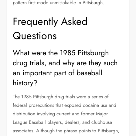
pattern first made unmistakable in Pittsburgh.
Frequently Asked
Questions
What were the 1985 Pittsburgh
drug trials, and why are they such
an important part of baseball
history?
The 1985 Pittsburgh drug trials were a series of
federal prosecutions that exposed cocaine use and
distribution involving current and former Major
League Baseball players, dealers, and clubhouse
associates. Although the phrase points to Pittsburgh,