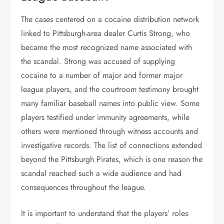
The cases centered on a cocaine distribution network
linked to Pittsburgh-area dealer Curtis Strong, who
became the most recognized name associated with
the scandal. Strong was accused of supplying
cocaine to a number of major and former major
league players, and the courtroom testimony brought
many familiar baseball names into public view. Some
players testified under immunity agreements, while
others were mentioned through witness accounts and
investigative records. The list of connections extended
beyond the Pittsburgh Pirates, which is one reason the
scandal reached such a wide audience and had
consequences throughout the league.
It is important to understand that the players’ roles