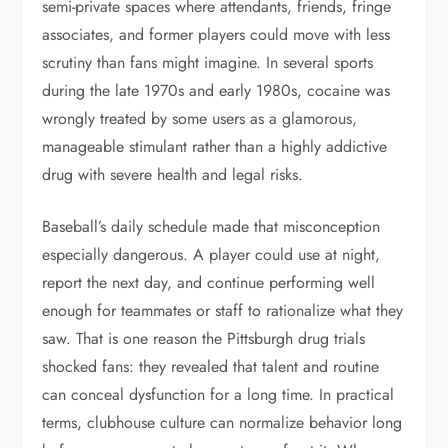
semi-private spaces where attendants, friends, fringe
associates, and former players could move with less
scrutiny than fans might imagine. In several sports
during the late 1970s and early 1980s, cocaine was
wrongly treated by some users as a glamorous,
manageable stimulant rather than a highly addictive
drug with severe health and legal risks.
Baseball’s daily schedule made that misconception
especially dangerous. A player could use at night,
report the next day, and continue performing well
enough for teammates or staff to rationalize what they
saw. That is one reason the Pittsburgh drug trials
shocked fans: they revealed that talent and routine
can conceal dysfunction for a long time. In practical
terms, clubhouse culture can normalize behavior long