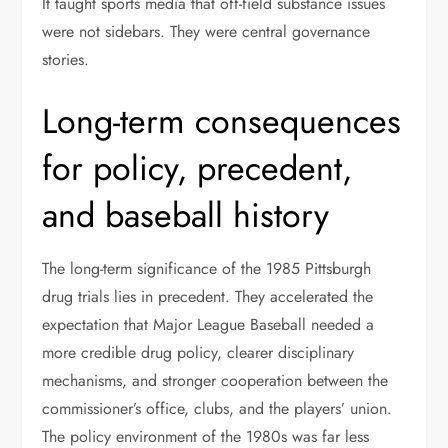
It taught sports media that off-field substance issues
were not sidebars. They were central governance
stories.
Long-term consequences
for policy, precedent,
and baseball history
The long-term significance of the 1985 Pittsburgh
drug trials lies in precedent. They accelerated the
expectation that Major League Baseball needed a
more credible drug policy, clearer disciplinary
mechanisms, and stronger cooperation between the
commissioner’s office, clubs, and the players’ union.
The policy environment of the 1980s was far less