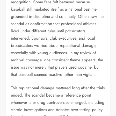
recognition. Some fans felt betrayed because
baseball still marketed itself as a national pastime
grounded in discipline and continuity. Others saw the
scandal as confirmation that professional athletes
lived under different rules until prosecutors
intervened. Sponsors, club executives, and local
broadcasters worried about reputational damage,
especially with young audiences. In my review of
archival coverage, one consistent theme appears: the
issue was not merely that players used cocaine, but
that baseball seemed reactive rather than vigilant.
This reputational damage mattered long after the trials
ended. The scandal became a reference point
whenever later drug controversies emerged, including
steroid investigations and debates over testing policy.