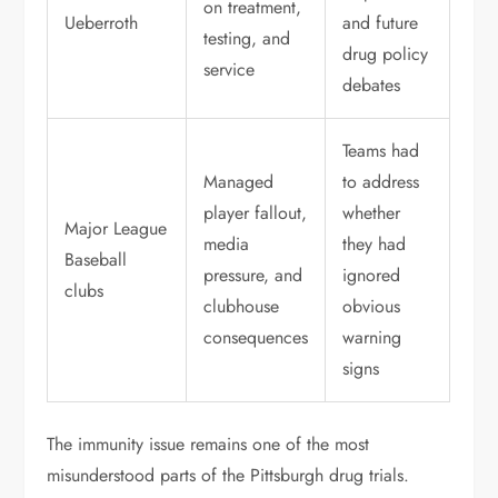
on treatment,
Ueberroth
and future
testing, and
drug policy
service
debates
Teams had
Managed
to address
player fallout,
whether
Major League
media
they had
Baseball
pressure, and
ignored
clubs
clubhouse
obvious
consequences
warning
signs
The immunity issue remains one of the most
misunderstood parts of the Pittsburgh drug trials.