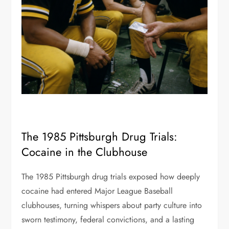
The 1985 Pittsburgh Drug Trials:
Cocaine in the Clubhouse
The 1985 Pittsburgh drug trials exposed how deeply
cocaine had entered Major League Baseball
clubhouses, turning whispers about party culture into
sworn testimony, federal convictions, and a lasting