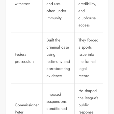
witnesses
and use,
credibility,
often under
and
immunity
clubhouse
access
Built the
They forced
criminal case
a sports
Federal
using
issue into
prosecutors
testimony and
the formal
corroborating
legal
evidence
record
He shaped
Imposed
the league’s
suspensions
Commissioner
public
conditioned
Peter
response