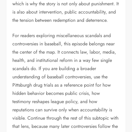
which is why the story is not only about punishment. It
is also about intervention, public accountability, and
the tension between redemption and deterrence.
For readers exploring miscellaneous scandals and
controversies in baseball, this episode belongs near
the center of the map. It connects law, labor, media,
health, and institutional reform in a way few single
scandals do. If you are building a broader
understanding of baseball controversies, use the
Pittsburgh drug trials as a reference point for how
hidden behavior becomes public crisis, how
testimony reshapes league policy, and how
reputations can survive only when accountability is
visible. Continue through the rest of this subtopic with
that lens, because many later controversies follow the