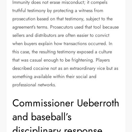
Immunity does not erase misconduct; it compels
truthful testimony by protecting a witness from
prosecution based on that testimony, subject to the
agreement’s terms. Prosecutors used that tool because
sellers and distributors are often easier to convict
when buyers explain how transactions occurred. In
this case, the resulting testimony exposed a culture
that was casual enough to be frightening. Players
described cocaine not as an extraordinary vice but as
something available within their social and
professional networks.
Commissioner Ueberroth
and baseball’s
disciplinary response