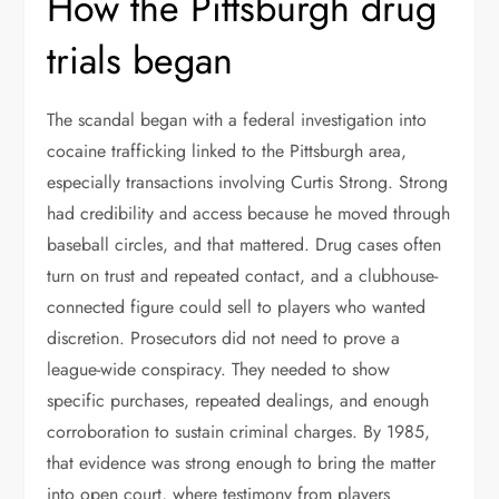
How the Pittsburgh drug
trials began
The scandal began with a federal investigation into
cocaine trafficking linked to the Pittsburgh area,
especially transactions involving Curtis Strong. Strong
had credibility and access because he moved through
baseball circles, and that mattered. Drug cases often
turn on trust and repeated contact, and a clubhouse-
connected figure could sell to players who wanted
discretion. Prosecutors did not need to prove a
league-wide conspiracy. They needed to show
specific purchases, repeated dealings, and enough
corroboration to sustain criminal charges. By 1985,
that evidence was strong enough to bring the matter
into open court, where testimony from players