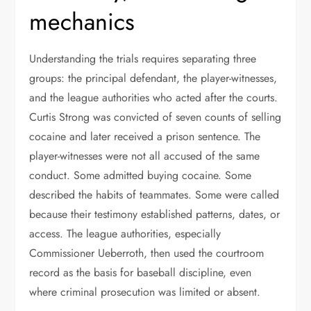
mechanics
Understanding the trials requires separating three
groups: the principal defendant, the player-witnesses,
and the league authorities who acted after the courts.
Curtis Strong was convicted of seven counts of selling
cocaine and later received a prison sentence. The
player-witnesses were not all accused of the same
conduct. Some admitted buying cocaine. Some
described the habits of teammates. Some were called
because their testimony established patterns, dates, or
access. The league authorities, especially
Commissioner Ueberroth, then used the courtroom
record as the basis for baseball discipline, even
where criminal prosecution was limited or absent.