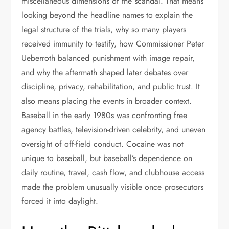
miscellaneous dimensions of the scandal. That means
looking beyond the headline names to explain the
legal structure of the trials, why so many players
received immunity to testify, how Commissioner Peter
Ueberroth balanced punishment with image repair,
and why the aftermath shaped later debates over
discipline, privacy, rehabilitation, and public trust. It
also means placing the events in broader context.
Baseball in the early 1980s was confronting free
agency battles, television-driven celebrity, and uneven
oversight of off-field conduct. Cocaine was not
unique to baseball, but baseball’s dependence on
daily routine, travel, cash flow, and clubhouse access
made the problem unusually visible once prosecutors
forced it into daylight.