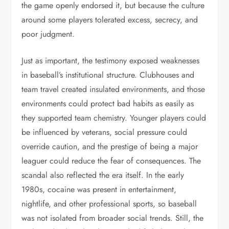
the game openly endorsed it, but because the culture
around some players tolerated excess, secrecy, and
poor judgment.
Just as important, the testimony exposed weaknesses
in baseball’s institutional structure. Clubhouses and
team travel created insulated environments, and those
environments could protect bad habits as easily as
they supported team chemistry. Younger players could
be influenced by veterans, social pressure could
override caution, and the prestige of being a major
leaguer could reduce the fear of consequences. The
scandal also reflected the era itself. In the early
1980s, cocaine was present in entertainment,
nightlife, and other professional sports, so baseball
was not isolated from broader social trends. Still, the