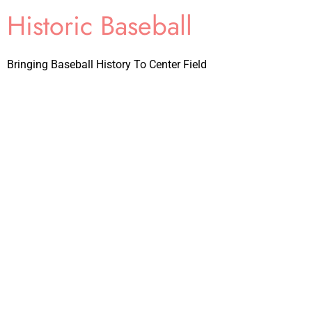
Historic Baseball
Bringing Baseball History To Center Field