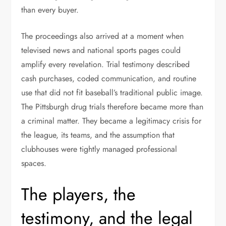
than every buyer.
The proceedings also arrived at a moment when
televised news and national sports pages could
amplify every revelation. Trial testimony described
cash purchases, coded communication, and routine
use that did not fit baseball’s traditional public image.
The Pittsburgh drug trials therefore became more than
a criminal matter. They became a legitimacy crisis for
the league, its teams, and the assumption that
clubhouses were tightly managed professional
spaces.
The players, the
testimony, and the legal