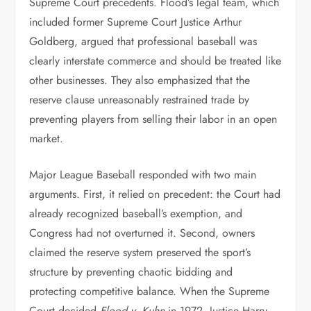
Supreme Court precedents. Flood’s legal team, which
included former Supreme Court Justice Arthur
Goldberg, argued that professional baseball was
clearly interstate commerce and should be treated like
other businesses. They also emphasized that the
reserve clause unreasonably restrained trade by
preventing players from selling their labor in an open
market.
Major League Baseball responded with two main
arguments. First, it relied on precedent: the Court had
already recognized baseball’s exemption, and
Congress had not overturned it. Second, owners
claimed the reserve system preserved the sport’s
structure by preventing chaotic bidding and
protecting competitive balance. When the Supreme
Court decided
Flood v. Kuhn
in 1972, Justice Harry