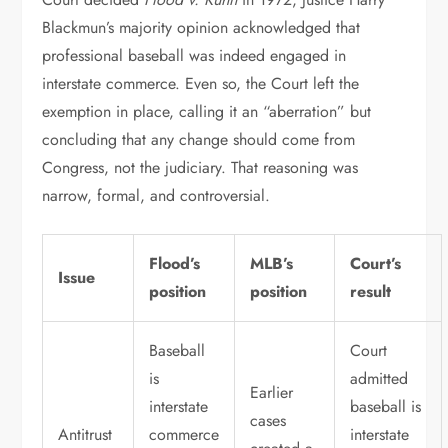
Blackmun’s majority opinion acknowledged that
professional baseball was indeed engaged in
interstate commerce. Even so, the Court left the
exemption in place, calling it an “aberration” but
concluding that any change should come from
Congress, not the judiciary. That reasoning was
narrow, formal, and controversial.
Flood’s
MLB’s
Court’s
Issue
position
position
result
Baseball
Court
is
admitted
Earlier
interstate
baseball is
cases
Antitrust
commerce
interstate