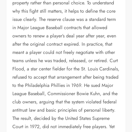
property rather than personal choice. To understand
why this fight still matters, it helps to define the core
issue clearly. The reserve clause was a standard term
in Major League Baseball contracts that allowed
owners to renew a player’s deal year after year, even
after the original contract expired. In practice, that
meant a player could not freely negotiate with other
teams unless he was traded, released, or retired. Curt
Flood, a star center fielder for the St. Louis Cardinals,
refused to accept that arrangement after being traded
to the Philadelphia Phillies in 1969. He sued Major
League Baseball, Commissioner Bowie Kuhn, and the
club owners, arguing that the system violated federal
antitrust law and basic principles of personal liberty.
The result, decided by the United States Supreme
Court in 1972, did not immediately free players. Yet