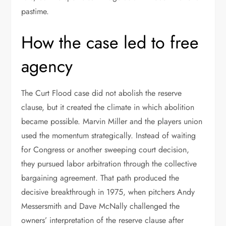
pastime.
How the case led to free
agency
The Curt Flood case did not abolish the reserve
clause, but it created the climate in which abolition
became possible. Marvin Miller and the players union
used the momentum strategically. Instead of waiting
for Congress or another sweeping court decision,
they pursued labor arbitration through the collective
bargaining agreement. That path produced the
decisive breakthrough in 1975, when pitchers Andy
Messersmith and Dave McNally challenged the
owners’ interpretation of the reserve clause after