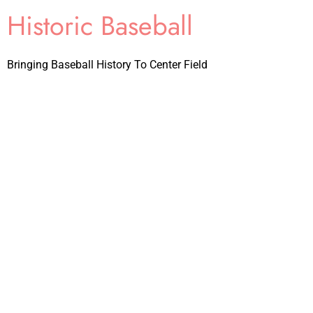
Historic Baseball
Bringing Baseball History To Center Field