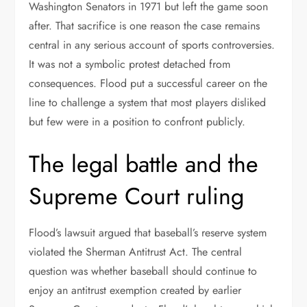
Washington Senators in 1971 but left the game soon
after. That sacrifice is one reason the case remains
central in any serious account of sports controversies.
It was not a symbolic protest detached from
consequences. Flood put a successful career on the
line to challenge a system that most players disliked
but few were in a position to confront publicly.
The legal battle and the
Supreme Court ruling
Flood’s lawsuit argued that baseball’s reserve system
violated the Sherman Antitrust Act. The central
question was whether baseball should continue to
enjoy an antitrust exemption created by earlier