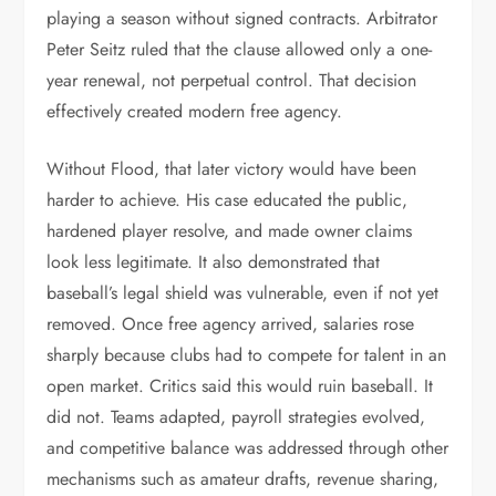
playing a season without signed contracts. Arbitrator
Peter Seitz ruled that the clause allowed only a one-
year renewal, not perpetual control. That decision
effectively created modern free agency.
Without Flood, that later victory would have been
harder to achieve. His case educated the public,
hardened player resolve, and made owner claims
look less legitimate. It also demonstrated that
baseball’s legal shield was vulnerable, even if not yet
removed. Once free agency arrived, salaries rose
sharply because clubs had to compete for talent in an
open market. Critics said this would ruin baseball. It
did not. Teams adapted, payroll strategies evolved,
and competitive balance was addressed through other
mechanisms such as amateur drafts, revenue sharing,