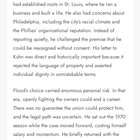
had established roots in St. Louis, where he ran a
business and built a life. He also had concerns about
Philadelphia, including the city’s racial climate and
the Phillies’ organizational reputation. Instead of
reporting quietly, he challenged the premise that he
could be reassigned without consent. His letter to
Kuhn was direct and historically important because it
rejected the language of property and asserted
individual dignity in unmistakable terms.
Flood’s choice carried enormous personal risk. In that
era, openly fighting the owners could end a career.
There was no guarantee the union could protect him,
and the legal path was uncertain. He sat out the 1970
season while the case moved forward, costing himself
salary and momentum. He briefly returned with the