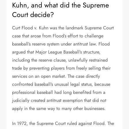
Kuhn, and what did the Supreme
Court decide?
Curt Flood v. Kuhn was the landmark Supreme Court
case that arose from Flood’s effort to challenge
baseball’s reserve system under antitrust law. Flood
argued that Major League Baseball’s structure,
including the reserve clause, unlawfully restrained
trade by preventing players from freely selling their
services on an open market. The case directly
confronted baseball’s unusual legal status, because
professional baseball had long benefited from a
judicially created antitrust exemption that did not
apply in the same way to many other businesses.
In 1972, the Supreme Court ruled against Flood. The