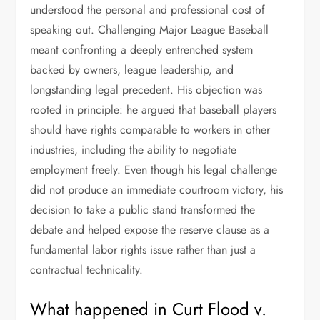
understood the personal and professional cost of
speaking out. Challenging Major League Baseball
meant confronting a deeply entrenched system
backed by owners, league leadership, and
longstanding legal precedent. His objection was
rooted in principle: he argued that baseball players
should have rights comparable to workers in other
industries, including the ability to negotiate
employment freely. Even though his legal challenge
did not produce an immediate courtroom victory, his
decision to take a public stand transformed the
debate and helped expose the reserve clause as a
fundamental labor rights issue rather than just a
contractual technicality.
What happened in Curt Flood v.