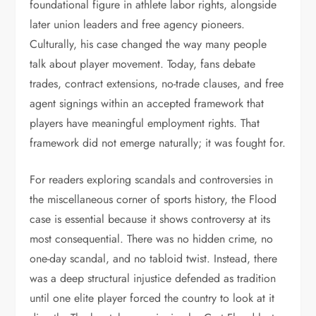
foundational figure in athlete labor rights, alongside
later union leaders and free agency pioneers.
Culturally, his case changed the way many people
talk about player movement. Today, fans debate
trades, contract extensions, no-trade clauses, and free
agent signings within an accepted framework that
players have meaningful employment rights. That
framework did not emerge naturally; it was fought for.
For readers exploring scandals and controversies in
the miscellaneous corner of sports history, the Flood
case is essential because it shows controversy at its
most consequential. There was no hidden crime, no
one-day scandal, and no tabloid twist. Instead, there
was a deep structural injustice defended as tradition
until one elite player forced the country to look at it