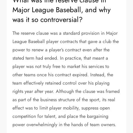
Major League Baseball, and why
was it so controversial?
The reserve clause was a standard provision in Major
League Baseball player contracts that gave a club the
power to renew a player’s contract even after the
stated term had ended. In practice, that meant a
player was not truly free to market his services to
other teams once his contract expired. Instead, the
team effectively retained control over his playing
rights year after year. Although the clause was framed
as part of the business structure of the sport, its real
effect was to limit player mobility, suppress open
competition for talent, and place the bargaining
power overwhelmingly in the hands of team owners.