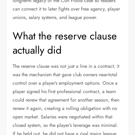
long-term legacy of the Curt Flood case so readers
can connect it to later fights over free agency, player
unions, salary systems, and league power.
What the reserve clause
actually did
The reserve clause was not just a line in a contract; it
was the mechanism that gave club owners near-total
control over a player’s employment options. Once a
player signed his first professional contract, a team
could renew that agreement for another season, then
renew it again, creating a rolling obligation with no
open market. Salaries were negotiated within that
closed system, so the player’s leverage was minimal.
If he held out, he did not have a rival major league