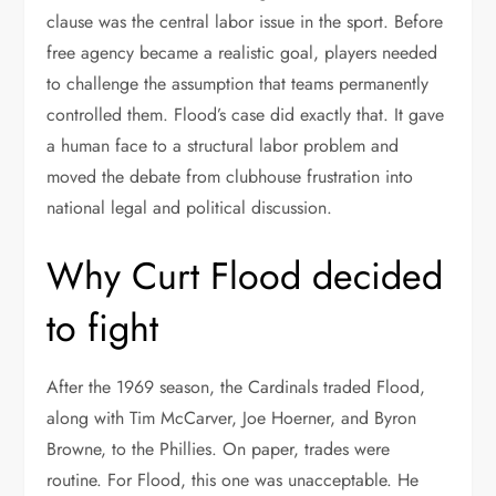
clause was the central labor issue in the sport. Before
free agency became a realistic goal, players needed
to challenge the assumption that teams permanently
controlled them. Flood’s case did exactly that. It gave
a human face to a structural labor problem and
moved the debate from clubhouse frustration into
national legal and political discussion.
Why Curt Flood decided
to fight
After the 1969 season, the Cardinals traded Flood,
along with Tim McCarver, Joe Hoerner, and Byron
Browne, to the Phillies. On paper, trades were
routine. For Flood, this one was unacceptable. He