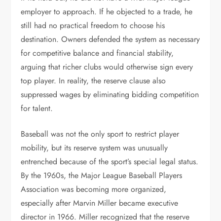
employer to approach. If he objected to a trade, he
still had no practical freedom to choose his
destination. Owners defended the system as necessary
for competitive balance and financial stability,
arguing that richer clubs would otherwise sign every
top player. In reality, the reserve clause also
suppressed wages by eliminating bidding competition
for talent.
Baseball was not the only sport to restrict player
mobility, but its reserve system was unusually
entrenched because of the sport’s special legal status.
By the 1960s, the Major League Baseball Players
Association was becoming more organized,
especially after Marvin Miller became executive
director in 1966. Miller recognized that the reserve