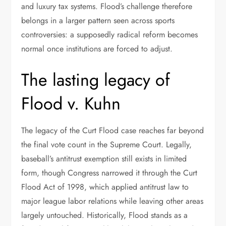
and luxury tax systems. Flood’s challenge therefore
belongs in a larger pattern seen across sports
controversies: a supposedly radical reform becomes
normal once institutions are forced to adjust.
The lasting legacy of
Flood v. Kuhn
The legacy of the Curt Flood case reaches far beyond
the final vote count in the Supreme Court. Legally,
baseball’s antitrust exemption still exists in limited
form, though Congress narrowed it through the Curt
Flood Act of 1998, which applied antitrust law to
major league labor relations while leaving other areas
largely untouched. Historically, Flood stands as a