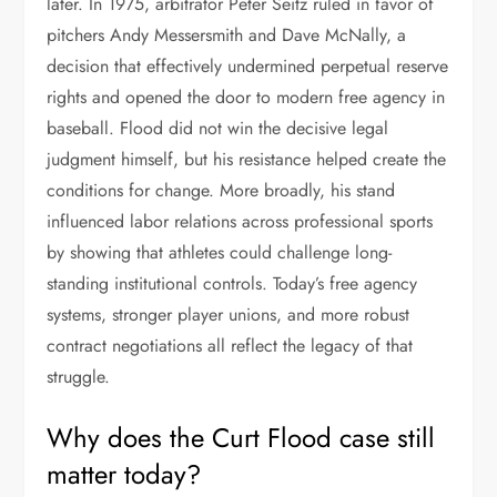
later. In 1975, arbitrator Peter Seitz ruled in favor of
pitchers Andy Messersmith and Dave McNally, a
decision that effectively undermined perpetual reserve
rights and opened the door to modern free agency in
baseball. Flood did not win the decisive legal
judgment himself, but his resistance helped create the
conditions for change. More broadly, his stand
influenced labor relations across professional sports
by showing that athletes could challenge long-
standing institutional controls. Today’s free agency
systems, stronger player unions, and more robust
contract negotiations all reflect the legacy of that
struggle.
Why does the Curt Flood case still
matter today?