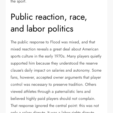
the sport.
Public reaction, race,
and labor politics
The public response to Flood was mixed, and that
mixed reaction reveals a great deal about American
sports culture in the early 1970s. Many players quietly
supported him because they understood the reserve
clause’s daily impact on salaries and autonomy. Some
fans, however, accepted owner arguments that player
control was necessary to preserve tradition. Others
viewed athletes through a paternalistic lens and
believed highly paid players should not complain.
That response ignored the central point: this was not
only a salary dispute. It was a labor rights dispute