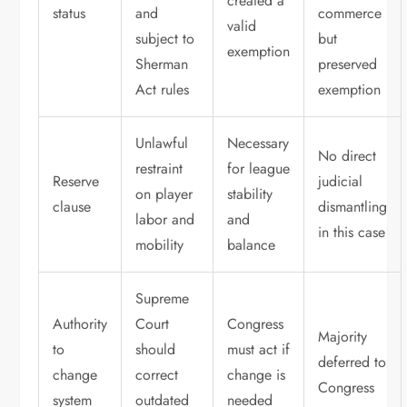
created a
status
and
commerce
valid
subject to
but
exemption
Sherman
preserved
Act rules
exemption
Unlawful
Necessary
No direct
restraint
for league
Reserve
judicial
on player
stability
clause
dismantling
labor and
and
in this case
mobility
balance
Supreme
Authority
Court
Congress
Majority
to
should
must act if
deferred to
change
correct
change is
Congress
system
outdated
needed