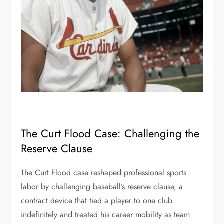
The Curt Flood Case: Challenging the
Reserve Clause
The Curt Flood case reshaped professional sports
labor by challenging baseball’s reserve clause, a
contract device that tied a player to one club
indefinitely and treated his career mobility as team