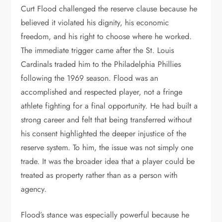
Curt Flood challenged the reserve clause because he
believed it violated his dignity, his economic
freedom, and his right to choose where he worked.
The immediate trigger came after the St. Louis
Cardinals traded him to the Philadelphia Phillies
following the 1969 season. Flood was an
accomplished and respected player, not a fringe
athlete fighting for a final opportunity. He had built a
strong career and felt that being transferred without
his consent highlighted the deeper injustice of the
reserve system. To him, the issue was not simply one
trade. It was the broader idea that a player could be
treated as property rather than as a person with
agency.
Flood’s stance was especially powerful because he