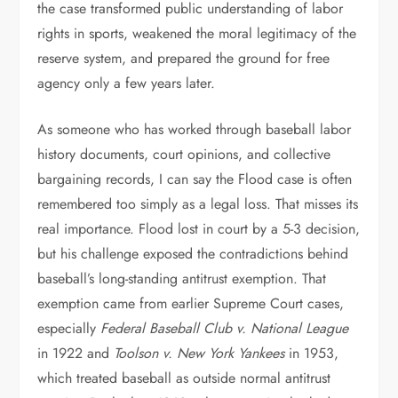
the case transformed public understanding of labor
rights in sports, weakened the moral legitimacy of the
reserve system, and prepared the ground for free
agency only a few years later.
As someone who has worked through baseball labor
history documents, court opinions, and collective
bargaining records, I can say the Flood case is often
remembered too simply as a legal loss. That misses its
real importance. Flood lost in court by a 5-3 decision,
but his challenge exposed the contradictions behind
baseball’s long-standing antitrust exemption. That
exemption came from earlier Supreme Court cases,
especially
Federal Baseball Club v. National League
in 1922 and
Toolson v. New York Yankees
in 1953,
which treated baseball as outside normal antitrust