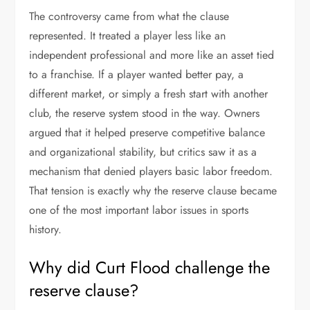
The controversy came from what the clause
represented. It treated a player less like an
independent professional and more like an asset tied
to a franchise. If a player wanted better pay, a
different market, or simply a fresh start with another
club, the reserve system stood in the way. Owners
argued that it helped preserve competitive balance
and organizational stability, but critics saw it as a
mechanism that denied players basic labor freedom.
That tension is exactly why the reserve clause became
one of the most important labor issues in sports
history.
Why did Curt Flood challenge the
reserve clause?