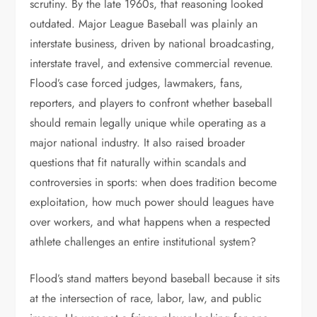
scrutiny. By the late 1960s, that reasoning looked
outdated. Major League Baseball was plainly an
interstate business, driven by national broadcasting,
interstate travel, and extensive commercial revenue.
Flood’s case forced judges, lawmakers, fans,
reporters, and players to confront whether baseball
should remain legally unique while operating as a
major national industry. It also raised broader
questions that fit naturally within scandals and
controversies in sports: when does tradition become
exploitation, how much power should leagues have
over workers, and what happens when a respected
athlete challenges an entire institutional system?
Flood’s stand matters beyond baseball because it sits
at the intersection of race, labor, law, and public