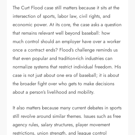
The Curt Flood case still matters because it sits at the
intersection of sports, labor law, civil rights, and
economic power. At its core, the case asks a question
that remains relevant well beyond baseball: how
much control should an employer have over a worker
once a contract ends? Flood’s challenge reminds us
that even popular and tradition-rich industries can
normalize systems that restrict individual freedom. His
case is not just about one era of baseball; it is about
the broader fight over who gets to make decisions
about a person’s livelihood and mobility.
It also matters because many current debates in sports
still revolve around similar themes. Issues such as free
agency rules, salary structures, player movement
restrictions, union strength, and league control