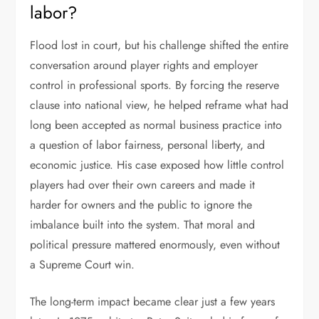
labor?
Flood lost in court, but his challenge shifted the entire
conversation around player rights and employer
control in professional sports. By forcing the reserve
clause into national view, he helped reframe what had
long been accepted as normal business practice into
a question of labor fairness, personal liberty, and
economic justice. His case exposed how little control
players had over their own careers and made it
harder for owners and the public to ignore the
imbalance built into the system. That moral and
political pressure mattered enormously, even without
a Supreme Court win.
The long-term impact became clear just a few years