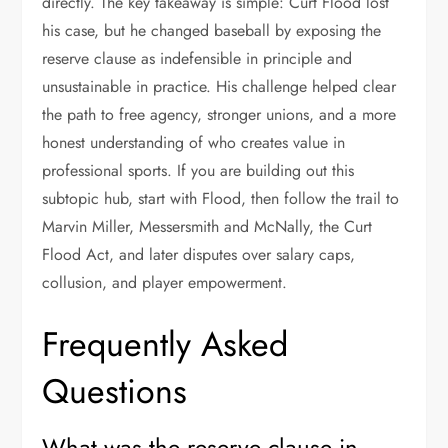
directly. The key takeaway is simple: Curt Flood lost
his case, but he changed baseball by exposing the
reserve clause as indefensible in principle and
unsustainable in practice. His challenge helped clear
the path to free agency, stronger unions, and a more
honest understanding of who creates value in
professional sports. If you are building out this
subtopic hub, start with Flood, then follow the trail to
Marvin Miller, Messersmith and McNally, the Curt
Flood Act, and later disputes over salary caps,
collusion, and player empowerment.
Frequently Asked
Questions
What was the reserve clause in