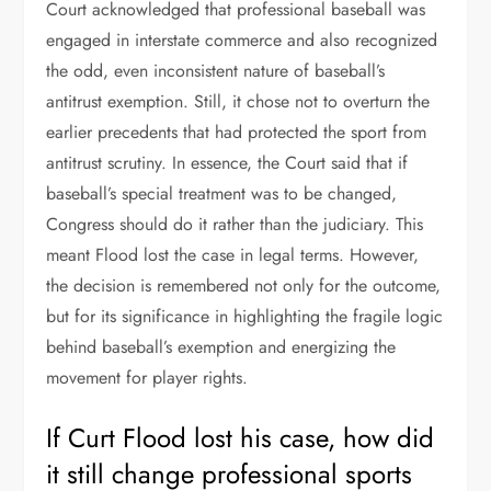
Court acknowledged that professional baseball was
engaged in interstate commerce and also recognized
the odd, even inconsistent nature of baseball’s
antitrust exemption. Still, it chose not to overturn the
earlier precedents that had protected the sport from
antitrust scrutiny. In essence, the Court said that if
baseball’s special treatment was to be changed,
Congress should do it rather than the judiciary. This
meant Flood lost the case in legal terms. However,
the decision is remembered not only for the outcome,
but for its significance in highlighting the fragile logic
behind baseball’s exemption and energizing the
movement for player rights.
If Curt Flood lost his case, how did
it still change professional sports