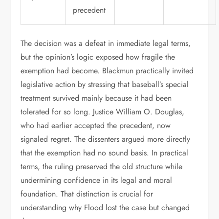
precedent
The decision was a defeat in immediate legal terms,
but the opinion’s logic exposed how fragile the
exemption had become. Blackmun practically invited
legislative action by stressing that baseball’s special
treatment survived mainly because it had been
tolerated for so long. Justice William O. Douglas,
who had earlier accepted the precedent, now
signaled regret. The dissenters argued more directly
that the exemption had no sound basis. In practical
terms, the ruling preserved the old structure while
undermining confidence in its legal and moral
foundation. That distinction is crucial for
understanding why Flood lost the case but changed