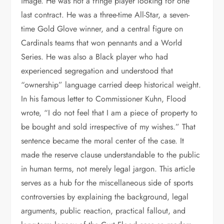
image. He was not a fringe player looking for one
last contract. He was a three-time All-Star, a seven-
time Gold Glove winner, and a central figure on
Cardinals teams that won pennants and a World
Series. He was also a Black player who had
experienced segregation and understood that
“ownership” language carried deep historical weight.
In his famous letter to Commissioner Kuhn, Flood
wrote, “I do not feel that I am a piece of property to
be bought and sold irrespective of my wishes.” That
sentence became the moral center of the case. It
made the reserve clause understandable to the public
in human terms, not merely legal jargon. This article
serves as a hub for the miscellaneous side of sports
controversies by explaining the background, legal
arguments, public reaction, practical fallout, and