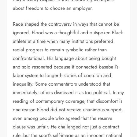
about freedom to choose an employer.
Race shaped the controversy in ways that cannot be
ignored. Flood was a thoughtful and outspoken Black
athlete at a time when many institutions preferred
racial progress to remain symbolic rather than
confrontational. His language about being bought
and sold resonated because it connected baseball’s
labor system to longer histories of coercion and
inequality. Some commentators understood that
immediately; others dismissed it as too political. In my
reading of contemporary coverage, that discomfort is
one reason Flood did not receive unanimous support,
even among people who agreed that the reserve
clause was unfair. He challenged not just a contract
rule, but the sport’s self-image as an innocent national