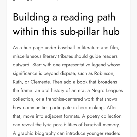
Building a reading path
within this sub-pillar hub
As a hub page under baseball in literature and film,
miscellaneous literary tributes should guide readers
outward. Start with one representative legend whose
significance is beyond dispute, such as Robinson,
Ruth, or Clemente. Then add a book that broadens
the frame: an oral history of an era, a Negro Leagues
collection, or a franchise-centered work that shows
how communities participate in hero making. After
that, move into adjacent formats. A poetry collection
can reveal the lyric possibilities of baseball memory.
A graphic biography can introduce younger readers