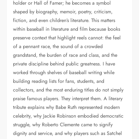
holder or Hall of Famer; he becomes a symbol
shaped by biography, memoir, poetry, criticism,
fiction, and even children’s literature. This matters
within baseball in literature and film because books
preserve context that highlight reels cannot: the feel
of a pennant race, the sound of a crowded
grandstand, the burden of race and class, and the
private discipline behind public greatness. I have
worked through shelves of baseball writing while
building reading lists for fans, students, and
collectors, and the most enduring titles do not simply
praise famous players. They interpret them. A literary
tribute explains why Babe Ruth represented modern
celebrity, why Jackie Robinson embodied democratic
struggle, why Roberto Clemente came to signify
dignity and service, and why players such as Satchel