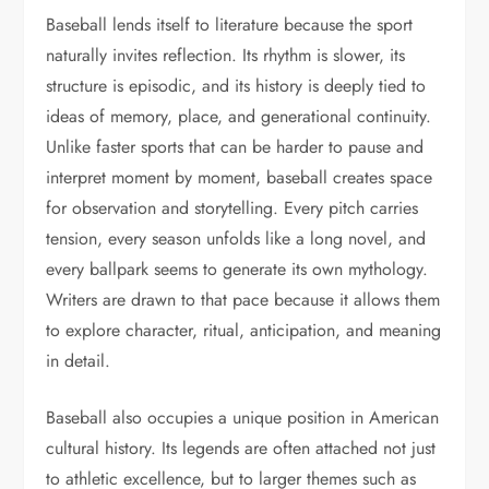
Baseball lends itself to literature because the sport
naturally invites reflection. Its rhythm is slower, its
structure is episodic, and its history is deeply tied to
ideas of memory, place, and generational continuity.
Unlike faster sports that can be harder to pause and
interpret moment by moment, baseball creates space
for observation and storytelling. Every pitch carries
tension, every season unfolds like a long novel, and
every ballpark seems to generate its own mythology.
Writers are drawn to that pace because it allows them
to explore character, ritual, anticipation, and meaning
in detail.
Baseball also occupies a unique position in American
cultural history. Its legends are often attached not just
to athletic excellence, but to larger themes such as