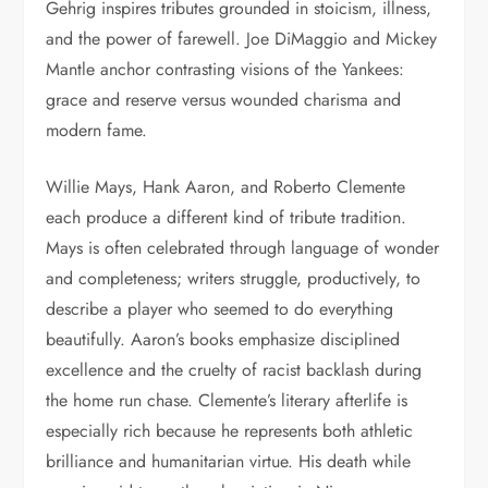
Gehrig inspires tributes grounded in stoicism, illness,
and the power of farewell. Joe DiMaggio and Mickey
Mantle anchor contrasting visions of the Yankees:
grace and reserve versus wounded charisma and
modern fame.
Willie Mays, Hank Aaron, and Roberto Clemente
each produce a different kind of tribute tradition.
Mays is often celebrated through language of wonder
and completeness; writers struggle, productively, to
describe a player who seemed to do everything
beautifully. Aaron’s books emphasize disciplined
excellence and the cruelty of racist backlash during
the home run chase. Clemente’s literary afterlife is
especially rich because he represents both athletic
brilliance and humanitarian virtue. His death while