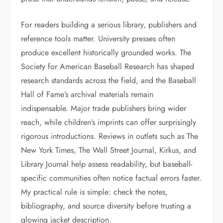
For readers building a serious library, publishers and
reference tools matter. University presses often
produce excellent historically grounded works. The
Society for American Baseball Research has shaped
research standards across the field, and the Baseball
Hall of Fame’s archival materials remain
indispensable. Major trade publishers bring wider
reach, while children’s imprints can offer surprisingly
rigorous introductions. Reviews in outlets such as The
New York Times, The Wall Street Journal, Kirkus, and
Library Journal help assess readability, but baseball-
specific communities often notice factual errors faster.
My practical rule is simple: check the notes,
bibliography, and source diversity before trusting a
glowing jacket description.