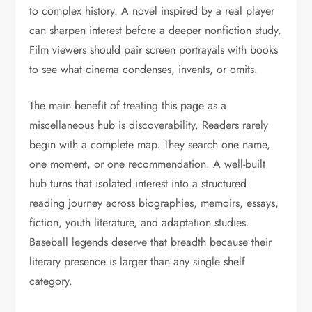
to complex history. A novel inspired by a real player
can sharpen interest before a deeper nonfiction study.
Film viewers should pair screen portrayals with books
to see what cinema condenses, invents, or omits.
The main benefit of treating this page as a
miscellaneous hub is discoverability. Readers rarely
begin with a complete map. They search one name,
one moment, or one recommendation. A well-built
hub turns that isolated interest into a structured
reading journey across biographies, memoirs, essays,
fiction, youth literature, and adaptation studies.
Baseball legends deserve that breadth because their
literary presence is larger than any single shelf
category.