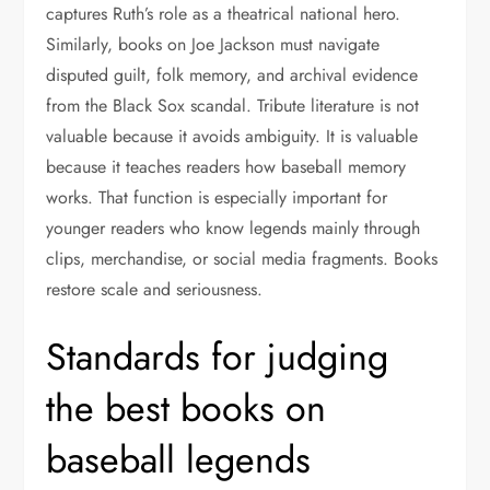
captures Ruth’s role as a theatrical national hero.
Similarly, books on Joe Jackson must navigate
disputed guilt, folk memory, and archival evidence
from the Black Sox scandal. Tribute literature is not
valuable because it avoids ambiguity. It is valuable
because it teaches readers how baseball memory
works. That function is especially important for
younger readers who know legends mainly through
clips, merchandise, or social media fragments. Books
restore scale and seriousness.
Standards for judging
the best books on
baseball legends