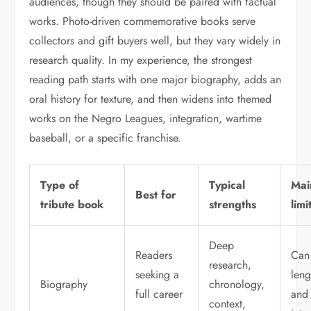
audiences, though they should be paired with factual
works. Photo-driven commemorative books serve
collectors and gift buyers well, but they vary widely in
research quality. In my experience, the strongest
reading path starts with one major biography, adds an
oral history for texture, and then widens into themed
works on the Negro Leagues, integration, wartime
baseball, or a specific franchise.
Type of
Typical
Mai
Best for
tribute book
strengths
limi
Deep
Readers
Can
research,
seeking a
leng
Biography
chronology,
full career
and
context,