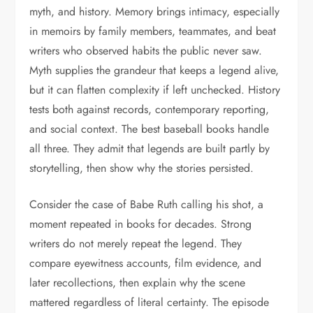
myth, and history. Memory brings intimacy, especially
in memoirs by family members, teammates, and beat
writers who observed habits the public never saw.
Myth supplies the grandeur that keeps a legend alive,
but it can flatten complexity if left unchecked. History
tests both against records, contemporary reporting,
and social context. The best baseball books handle
all three. They admit that legends are built partly by
storytelling, then show why the stories persisted.
Consider the case of Babe Ruth calling his shot, a
moment repeated in books for decades. Strong
writers do not merely repeat the legend. They
compare eyewitness accounts, film evidence, and
later recollections, then explain why the scene
mattered regardless of literal certainty. The episode