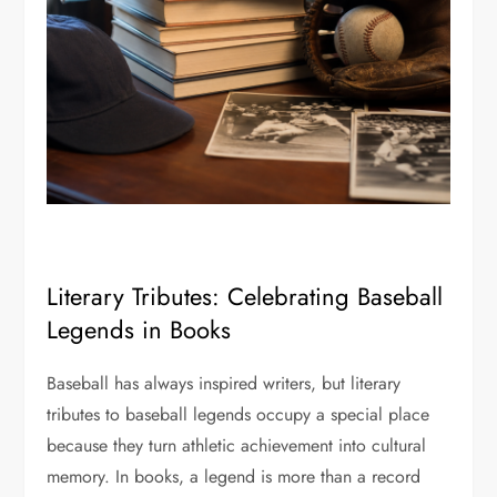
Literary Tributes: Celebrating Baseball
Legends in Books
Baseball has always inspired writers, but literary
tributes to baseball legends occupy a special place
because they turn athletic achievement into cultural
memory. In books, a legend is more than a record