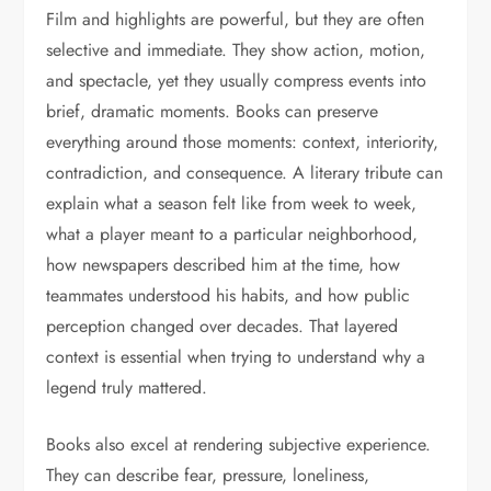
Film and highlights are powerful, but they are often
selective and immediate. They show action, motion,
and spectacle, yet they usually compress events into
brief, dramatic moments. Books can preserve
everything around those moments: context, interiority,
contradiction, and consequence. A literary tribute can
explain what a season felt like from week to week,
what a player meant to a particular neighborhood,
how newspapers described him at the time, how
teammates understood his habits, and how public
perception changed over decades. That layered
context is essential when trying to understand why a
legend truly mattered.
Books also excel at rendering subjective experience.
They can describe fear, pressure, loneliness,