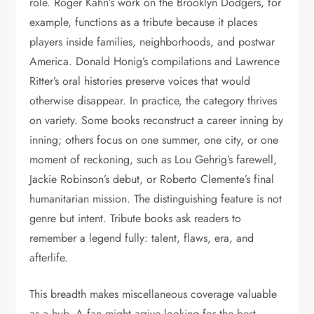
role. Roger Kahn’s work on the Brooklyn Dodgers, for
example, functions as a tribute because it places
players inside families, neighborhoods, and postwar
America. Donald Honig’s compilations and Lawrence
Ritter’s oral histories preserve voices that would
otherwise disappear. In practice, the category thrives
on variety. Some books reconstruct a career inning by
inning; others focus on one summer, one city, or one
moment of reckoning, such as Lou Gehrig’s farewell,
Jackie Robinson’s debut, or Roberto Clemente’s final
humanitarian mission. The distinguishing feature is not
genre but intent. Tribute books ask readers to
remember a legend fully: talent, flaws, era, and
afterlife.
This breadth makes miscellaneous coverage valuable
as a hub. A fan might arrive looking for the best