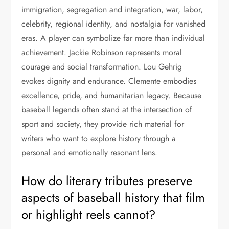
immigration, segregation and integration, war, labor,
celebrity, regional identity, and nostalgia for vanished
eras. A player can symbolize far more than individual
achievement. Jackie Robinson represents moral
courage and social transformation. Lou Gehrig
evokes dignity and endurance. Clemente embodies
excellence, pride, and humanitarian legacy. Because
baseball legends often stand at the intersection of
sport and society, they provide rich material for
writers who want to explore history through a
personal and emotionally resonant lens.
How do literary tributes preserve
aspects of baseball history that film
or highlight reels cannot?