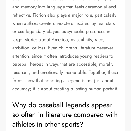
and memory into language that feels ceremonial and
reflective. Fiction also plays a major role, particularly
when authors create characters inspired by real stars
or use legendary players as symbolic presences in
larger stories about America, masculinity, race,
ambition, or loss. Even children’s literature deserves
attention, since it often introduces young readers to
baseball heroes in ways that are accessible, morally
resonant, and emotionally memorable. Together, these
forms show that honoring a legend is not just about
accuracy; it is about creating a lasting human portrait.
Why do baseball legends appear
so often in literature compared with
athletes in other sports?