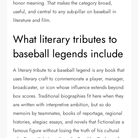
honor meaning. That makes the category broad,
useful, and central to any sub-pillar on baseball in
literature and film.
What literary tributes to
baseball legends include
A literary tribute to a baseball legend is any book that
uses literary craft to commemorate a player, manager,
broadcaster, or icon whose influence extends beyond
box scores. Traditional biographies fit here when they
are written with interpretive ambition, but so do
memoirs by teammates, books of reportage, regional
histories, elegiac essays, and novels that fictionalize a
famous figure without losing the truth of his cultural