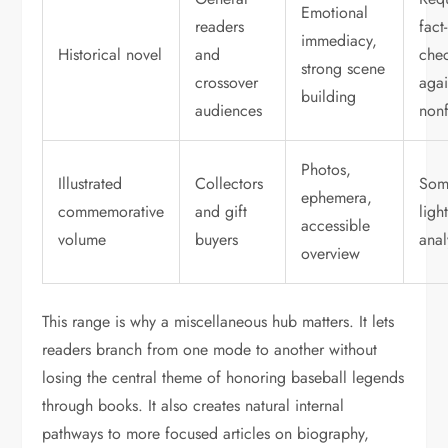
Emotional
readers
fact-
immediacy,
Historical novel
and
che
strong scene
crossover
agai
building
audiences
nonf
Photos,
Illustrated
Collectors
Som
ephemera,
commemorative
and gift
ligh
accessible
volume
buyers
anal
overview
This range is why a miscellaneous hub matters. It lets
readers branch from one mode to another without
losing the central theme of honoring baseball legends
through books. It also creates natural internal
pathways to more focused articles on biography,