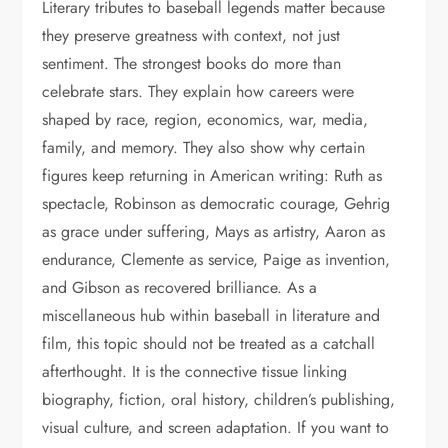
Literary tributes to baseball legends matter because
they preserve greatness with context, not just
sentiment. The strongest books do more than
celebrate stars. They explain how careers were
shaped by race, region, economics, war, media,
family, and memory. They also show why certain
figures keep returning in American writing: Ruth as
spectacle, Robinson as democratic courage, Gehrig
as grace under suffering, Mays as artistry, Aaron as
endurance, Clemente as service, Paige as invention,
and Gibson as recovered brilliance. As a
miscellaneous hub within baseball in literature and
film, this topic should not be treated as a catchall
afterthought. It is the connective tissue linking
biography, fiction, oral history, children’s publishing,
visual culture, and screen adaptation. If you want to