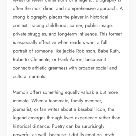
often the most direct and comprehensive approach. A
strong biography places the player in historical
context, tracing childhood, career, public image,
private struggles, and long-term influence. This format
is especially effective when readers want a full
portrait of someone like Jackie Robinson, Babe Ruth,
Roberto Clemente, or Hank Aaron, because it
connects athletic greatness with broader social and
cultural currents.
Memoir offers something equally valuable but more
intimate. When a teammate, family member,
journalist, or fan writes about a baseball icon, the
legend emerges through lived experience rather than
historical distance. Poetry can be surprisingly
powerful as well, because it distills emotion, myth,