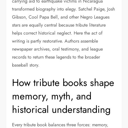
carrying aid to earthquake victims in Nicaragua
transformed biography into elegy. Satchel Paige, Josh
Gibson, Cool Papa Bell, and other Negro Leagues
stars are equally central because tribute literature
helps correct historical neglect. Here the act of
writing is partly restorative. Authors assemble
newspaper archives, oral testimony, and league
records to return these legends to the broader
baseball story.
How tribute books shape
memory, myth, and
historical understanding
Every tribute book balances three forces: memory,