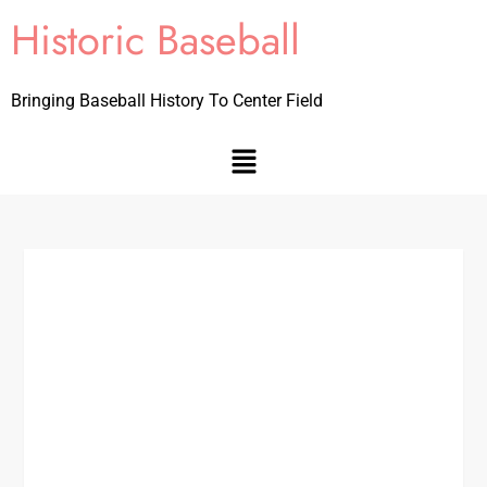
Historic Baseball
Bringing Baseball History To Center Field