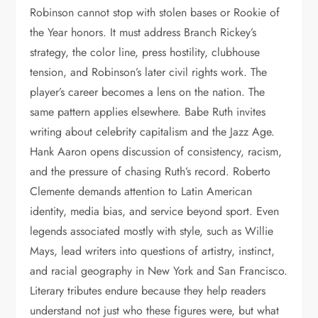
Robinson cannot stop with stolen bases or Rookie of
the Year honors. It must address Branch Rickey’s
strategy, the color line, press hostility, clubhouse
tension, and Robinson’s later civil rights work. The
player’s career becomes a lens on the nation. The
same pattern applies elsewhere. Babe Ruth invites
writing about celebrity capitalism and the Jazz Age.
Hank Aaron opens discussion of consistency, racism,
and the pressure of chasing Ruth’s record. Roberto
Clemente demands attention to Latin American
identity, media bias, and service beyond sport. Even
legends associated mostly with style, such as Willie
Mays, lead writers into questions of artistry, instinct,
and racial geography in New York and San Francisco.
Literary tributes endure because they help readers
understand not just who these figures were, but what