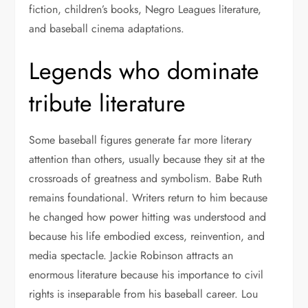
fiction, children’s books, Negro Leagues literature,
and baseball cinema adaptations.
Legends who dominate
tribute literature
Some baseball figures generate far more literary
attention than others, usually because they sit at the
crossroads of greatness and symbolism. Babe Ruth
remains foundational. Writers return to him because
he changed how power hitting was understood and
because his life embodied excess, reinvention, and
media spectacle. Jackie Robinson attracts an
enormous literature because his importance to civil
rights is inseparable from his baseball career. Lou