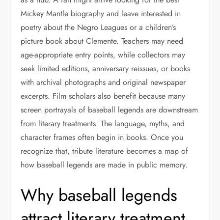
Mickey Mantle biography and leave interested in
poetry about the Negro Leagues or a children’s
picture book about Clemente. Teachers may need
age-appropriate entry points, while collectors may
seek limited editions, anniversary reissues, or books
with archival photographs and original newspaper
excerpts. Film scholars also benefit because many
screen portrayals of baseball legends are downstream
from literary treatments. The language, myths, and
character frames often begin in books. Once you
recognize that, tribute literature becomes a map of
how baseball legends are made in public memory.
Why baseball legends
attract literary treatment