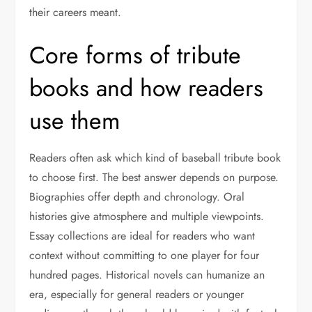
their careers meant.
Core forms of tribute
books and how readers
use them
Readers often ask which kind of baseball tribute book
to choose first. The best answer depends on purpose.
Biographies offer depth and chronology. Oral
histories give atmosphere and multiple viewpoints.
Essay collections are ideal for readers who want
context without committing to one player for four
hundred pages. Historical novels can humanize an
era, especially for general readers or younger