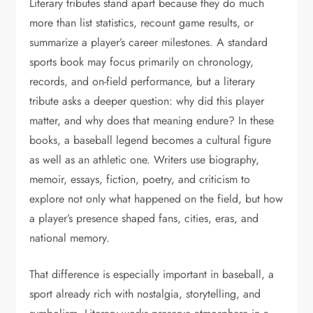
Literary tributes stand apart because they do much
more than list statistics, recount game results, or
summarize a player’s career milestones. A standard
sports book may focus primarily on chronology,
records, and on-field performance, but a literary
tribute asks a deeper question: why did this player
matter, and why does that meaning endure? In these
books, a baseball legend becomes a cultural figure
as well as an athletic one. Writers use biography,
memoir, essays, fiction, poetry, and criticism to
explore not only what happened on the field, but how
a player’s presence shaped fans, cities, eras, and
national memory.
That difference is especially important in baseball, a
sport already rich with nostalgia, storytelling, and