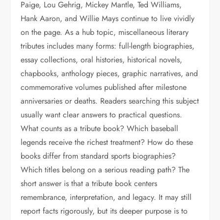
Paige, Lou Gehrig, Mickey Mantle, Ted Williams,
Hank Aaron, and Willie Mays continue to live vividly
on the page. As a hub topic, miscellaneous literary
tributes includes many forms: full-length biographies,
essay collections, oral histories, historical novels,
chapbooks, anthology pieces, graphic narratives, and
commemorative volumes published after milestone
anniversaries or deaths. Readers searching this subject
usually want clear answers to practical questions.
What counts as a tribute book? Which baseball
legends receive the richest treatment? How do these
books differ from standard sports biographies?
Which titles belong on a serious reading path? The
short answer is that a tribute book centers
remembrance, interpretation, and legacy. It may still
report facts rigorously, but its deeper purpose is to