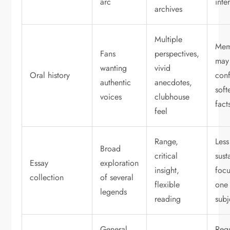
arc
inte
archives
Multiple
Mem
Fans
perspectives,
may
wanting
vivid
Oral history
conf
authentic
anecdotes,
soft
voices
clubhouse
fact
feel
Range,
Less
Broad
critical
sust
Essay
exploration
insight,
foc
collection
of several
flexible
one
legends
reading
subj
General
Requ