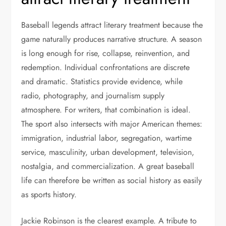
Baseball legends attract literary treatment because the
game naturally produces narrative structure. A season
is long enough for rise, collapse, reinvention, and
redemption. Individual confrontations are discrete
and dramatic. Statistics provide evidence, while
radio, photography, and journalism supply
atmosphere. For writers, that combination is ideal.
The sport also intersects with major American themes:
immigration, industrial labor, segregation, wartime
service, masculinity, urban development, television,
nostalgia, and commercialization. A great baseball
life can therefore be written as social history as easily
as sports history.
Jackie Robinson is the clearest example. A tribute to