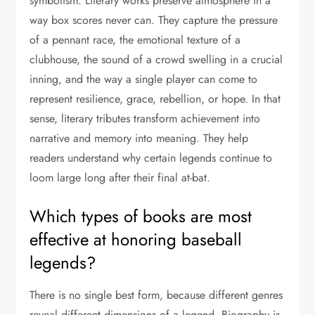
symbolism. Literary works preserve atmosphere in a
way box scores never can. They capture the pressure
of a pennant race, the emotional texture of a
clubhouse, the sound of a crowd swelling in a crucial
inning, and the way a single player can come to
represent resilience, grace, rebellion, or hope. In that
sense, literary tributes transform achievement into
narrative and memory into meaning. They help
readers understand why certain legends continue to
loom large long after their final at-bat.
Which types of books are most
effective at honoring baseball
legends?
There is no single best form, because different genres
reveal different dimensions of a legend. Biography is