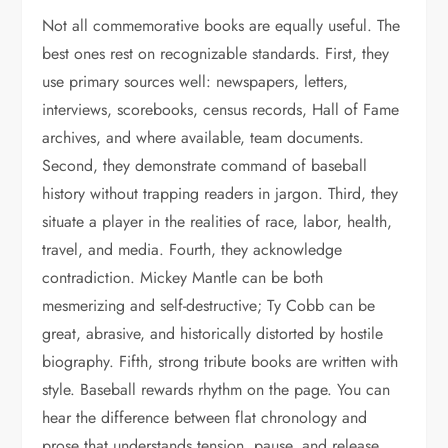
Not all commemorative books are equally useful. The
best ones rest on recognizable standards. First, they
use primary sources well: newspapers, letters,
interviews, scorebooks, census records, Hall of Fame
archives, and where available, team documents.
Second, they demonstrate command of baseball
history without trapping readers in jargon. Third, they
situate a player in the realities of race, labor, health,
travel, and media. Fourth, they acknowledge
contradiction. Mickey Mantle can be both
mesmerizing and self-destructive; Ty Cobb can be
great, abrasive, and historically distorted by hostile
biography. Fifth, strong tribute books are written with
style. Baseball rewards rhythm on the page. You can
hear the difference between flat chronology and
prose that understands tension, pause, and release.