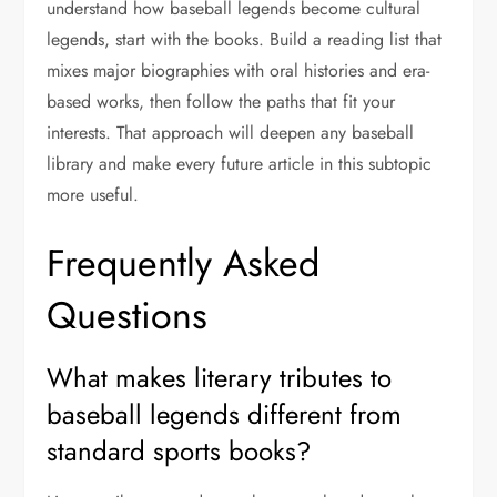
understand how baseball legends become cultural
legends, start with the books. Build a reading list that
mixes major biographies with oral histories and era-
based works, then follow the paths that fit your
interests. That approach will deepen any baseball
library and make every future article in this subtopic
more useful.
Frequently Asked
Questions
What makes literary tributes to
baseball legends different from
standard sports books?