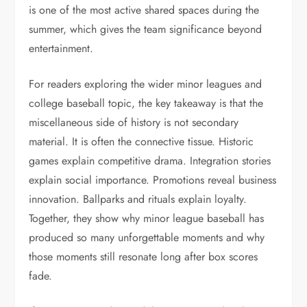
is one of the most active shared spaces during the
summer, which gives the team significance beyond
entertainment.
For readers exploring the wider minor leagues and
college baseball topic, the key takeaway is that the
miscellaneous side of history is not secondary
material. It is often the connective tissue. Historic
games explain competitive drama. Integration stories
explain social importance. Promotions reveal business
innovation. Ballparks and rituals explain loyalty.
Together, they show why minor league baseball has
produced so many unforgettable moments and why
those moments still resonate long after box scores
fade.