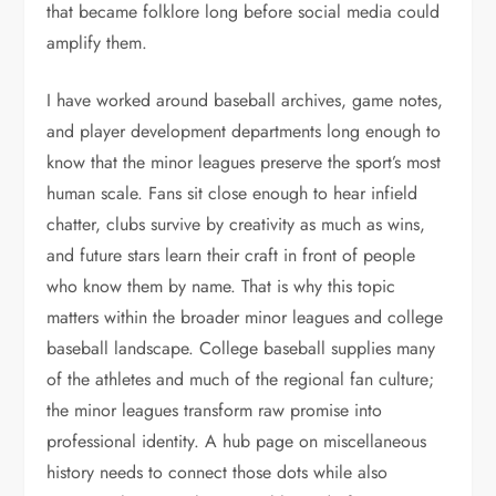
that became folklore long before social media could
amplify them.
I have worked around baseball archives, game notes,
and player development departments long enough to
know that the minor leagues preserve the sport’s most
human scale. Fans sit close enough to hear infield
chatter, clubs survive by creativity as much as wins,
and future stars learn their craft in front of people
who know them by name. That is why this topic
matters within the broader minor leagues and college
baseball landscape. College baseball supplies many
of the athletes and much of the regional fan culture;
the minor leagues transform raw promise into
professional identity. A hub page on miscellaneous
history needs to connect those dots while also