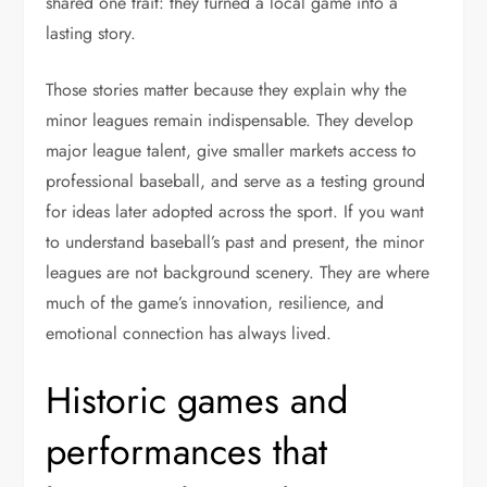
shared one trait: they turned a local game into a
lasting story.
Those stories matter because they explain why the
minor leagues remain indispensable. They develop
major league talent, give smaller markets access to
professional baseball, and serve as a testing ground
for ideas later adopted across the sport. If you want
to understand baseball’s past and present, the minor
leagues are not background scenery. They are where
much of the game’s innovation, resilience, and
emotional connection has always lived.
Historic games and
performances that