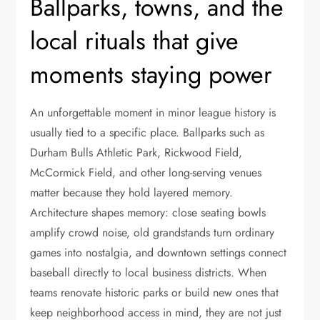
Ballparks, towns, and the
local rituals that give
moments staying power
An unforgettable moment in minor league history is
usually tied to a specific place. Ballparks such as
Durham Bulls Athletic Park, Rickwood Field,
McCormick Field, and other long-serving venues
matter because they hold layered memory.
Architecture shapes memory: close seating bowls
amplify crowd noise, old grandstands turn ordinary
games into nostalgia, and downtown settings connect
baseball directly to local business districts. When
teams renovate historic parks or build new ones that
keep neighborhood access in mind, they are not just