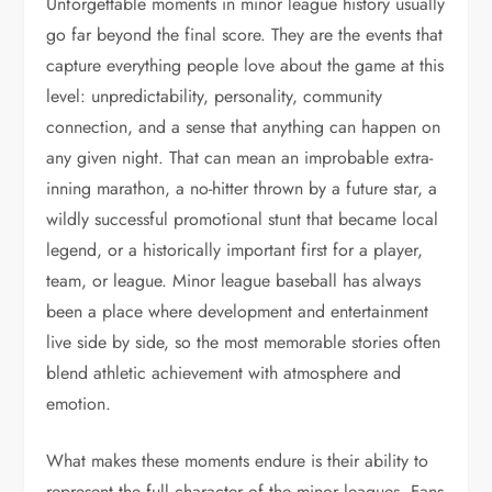
Unforgettable moments in minor league history usually
go far beyond the final score. They are the events that
capture everything people love about the game at this
level: unpredictability, personality, community
connection, and a sense that anything can happen on
any given night. That can mean an improbable extra-
inning marathon, a no-hitter thrown by a future star, a
wildly successful promotional stunt that became local
legend, or a historically important first for a player,
team, or league. Minor league baseball has always
been a place where development and entertainment
live side by side, so the most memorable stories often
blend athletic achievement with atmosphere and
emotion.
What makes these moments endure is their ability to
represent the full character of the minor leagues. Fans