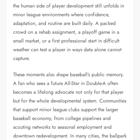
the human side of player development still unfolds in
minor league environments where confidence,
adaptation, and routine are built daily. A packed
crowd on a rehab assignment, a playoff game in a
small market, or a first professional start in difficult
weather can test a player in ways data alone cannot
capture.
These moments also shape baseball’s public memory.
A fan who sees a future All-Star in Double-A often
becomes a lifelong advocate not only for that player
but for the whole developmental system. Communities
that support minor league clubs support the larger
baseball economy, from college pipelines and
scouting networks to seasonal employment and
downtown redevelopment. In many cities, the ballpark