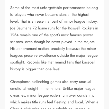
Some of the most unforgettable performances belong
to players who never became stars at the highest
level. That is an essential part of minor league history.
Joe Bauman’s 72 home runs for the Roswell Rockets in
1954 remain one of the sport’s most famous power
seasons, even though he never played in the majors.
His achievement matters precisely because the minor
leagues preserve excellence outside the major league
spotlight. Records like that remind fans that baseball
history is bigger than one level.
Championship-clinching games also carry unusual
emotional weight in the minors. Unlike major league
dynasties, minor league rosters turn over constantly,
which makes title runs feel fleeting and local. When a
Class A club wins behind a rehabbing veteran, a