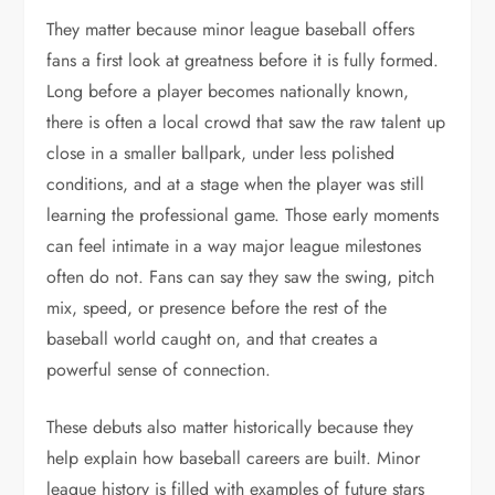
They matter because minor league baseball offers
fans a first look at greatness before it is fully formed.
Long before a player becomes nationally known,
there is often a local crowd that saw the raw talent up
close in a smaller ballpark, under less polished
conditions, and at a stage when the player was still
learning the professional game. Those early moments
can feel intimate in a way major league milestones
often do not. Fans can say they saw the swing, pitch
mix, speed, or presence before the rest of the
baseball world caught on, and that creates a
powerful sense of connection.
These debuts also matter historically because they
help explain how baseball careers are built. Minor
league history is filled with examples of future stars