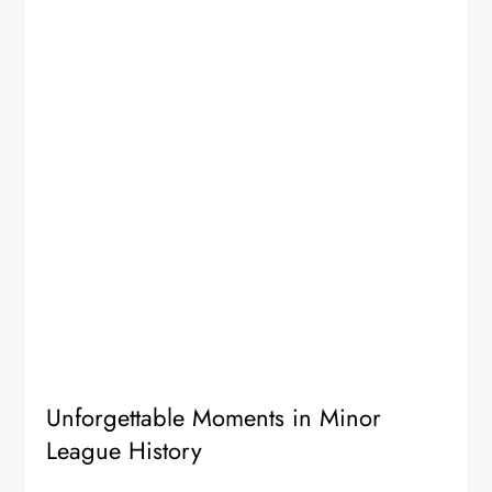
Unforgettable Moments in Minor
League History