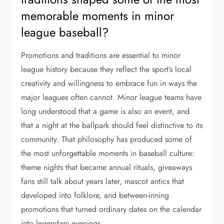
memorable moments in minor
league baseball?
Promotions and traditions are essential to minor
league history because they reflect the sport’s local
creativity and willingness to embrace fun in ways the
major leagues often cannot. Minor league teams have
long understood that a game is also an event, and
that a night at the ballpark should feel distinctive to its
community. That philosophy has produced some of
the most unforgettable moments in baseball culture:
theme nights that became annual rituals, giveaways
fans still talk about years later, mascot antics that
developed into folklore, and between-inning
promotions that turned ordinary dates on the calendar
into legendary evenings.