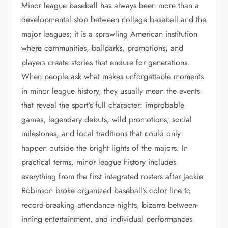
Minor league baseball has always been more than a
developmental stop between college baseball and the
major leagues; it is a sprawling American institution
where communities, ballparks, promotions, and
players create stories that endure for generations.
When people ask what makes unforgettable moments
in minor league history, they usually mean the events
that reveal the sport’s full character: improbable
games, legendary debuts, wild promotions, social
milestones, and local traditions that could only
happen outside the bright lights of the majors. In
practical terms, minor league history includes
everything from the first integrated rosters after Jackie
Robinson broke organized baseball’s color line to
record-breaking attendance nights, bizarre between-
inning entertainment, and individual performances