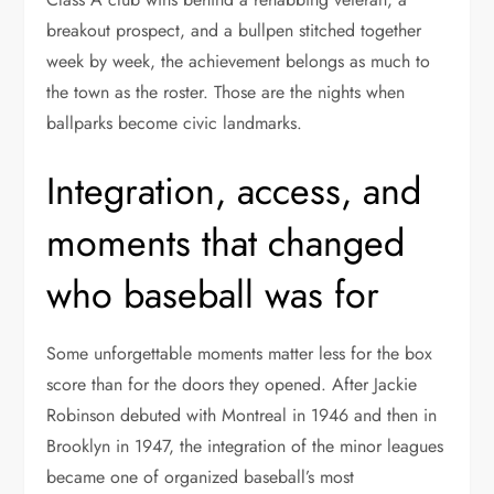
breakout prospect, and a bullpen stitched together
week by week, the achievement belongs as much to
the town as the roster. Those are the nights when
ballparks become civic landmarks.
Integration, access, and
moments that changed
who baseball was for
Some unforgettable moments matter less for the box
score than for the doors they opened. After Jackie
Robinson debuted with Montreal in 1946 and then in
Brooklyn in 1947, the integration of the minor leagues
became one of organized baseball’s most