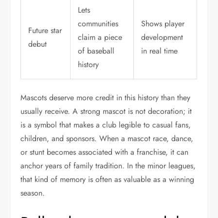
Lets
communities
Shows player
Future star
claim a piece
development
debut
of baseball
in real time
history
Mascots deserve more credit in this history than they
usually receive. A strong mascot is not decoration; it
is a symbol that makes a club legible to casual fans,
children, and sponsors. When a mascot race, dance,
or stunt becomes associated with a franchise, it can
anchor years of family tradition. In the minor leagues,
that kind of memory is often as valuable as a winning
season.