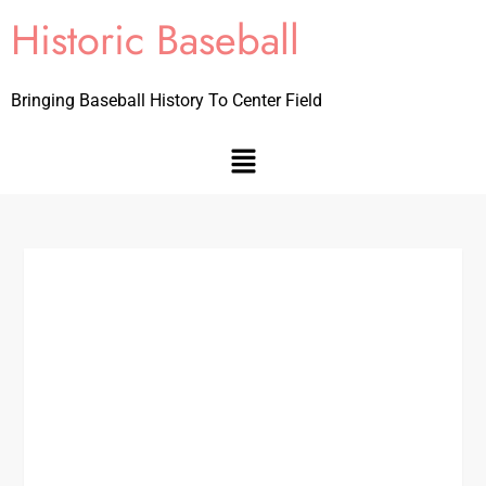
Historic Baseball
Bringing Baseball History To Center Field