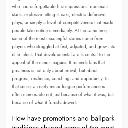
who had unforgettable first impressions: dominant
starts, explosive hitting streaks, electric defensive
plays, or simply a level of competitiveness that made
people take notice immediately. At the same time,
some of the most meaningful stories come from
players who struggled at first, adjusted, and grew into
elite talent. That developmental arc is central to the
appeal of the minor leagues. It reminds fans that
greatness is not only about arrival, but about
progress, resilience, coaching, and opportunity. In
that sense, an early minor league performance is
often memorable not just because of what it was, but
because of what it foreshadowed.
How have promotions and ballpark
traditions shaped some of the most