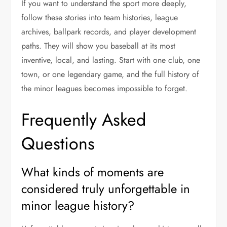
If you want to understand the sport more deeply,
follow these stories into team histories, league
archives, ballpark records, and player development
paths. They will show you baseball at its most
inventive, local, and lasting. Start with one club, one
town, or one legendary game, and the full history of
the minor leagues becomes impossible to forget.
Frequently Asked
Questions
What kinds of moments are
considered truly unforgettable in
minor league history?