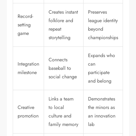
Creates instant
Preserves
Record-
folklore and
league identity
setting
repeat
beyond
game
storytelling
championships
Expands who
Connects
Integration
can
baseball to
milestone
participate
social change
and belong
Links a team
Demonstrates
Creative
to local
the minors as
promotion
culture and
an innovation
family memory
lab