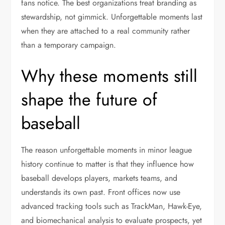
fans notice. The best organizations treat branding as
stewardship, not gimmick. Unforgettable moments last
when they are attached to a real community rather
than a temporary campaign.
Why these moments still
shape the future of
baseball
The reason unforgettable moments in minor league
history continue to matter is that they influence how
baseball develops players, markets teams, and
understands its own past. Front offices now use
advanced tracking tools such as TrackMan, Hawk-Eye,
and biomechanical analysis to evaluate prospects, yet