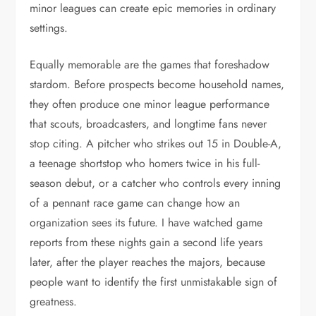
minor leagues can create epic memories in ordinary
settings.
Equally memorable are the games that foreshadow
stardom. Before prospects become household names,
they often produce one minor league performance
that scouts, broadcasters, and longtime fans never
stop citing. A pitcher who strikes out 15 in Double-A,
a teenage shortstop who homers twice in his full-
season debut, or a catcher who controls every inning
of a pennant race game can change how an
organization sees its future. I have watched game
reports from these nights gain a second life years
later, after the player reaches the majors, because
people want to identify the first unmistakable sign of
greatness.