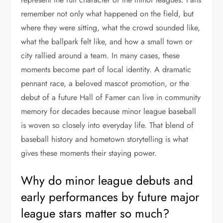
remember not only what happened on the field, but
where they were sitting, what the crowd sounded like,
what the ballpark felt like, and how a small town or
city rallied around a team. In many cases, these
moments become part of local identity. A dramatic
pennant race, a beloved mascot promotion, or the
debut of a future Hall of Famer can live in community
memory for decades because minor league baseball
is woven so closely into everyday life. That blend of
baseball history and hometown storytelling is what
gives these moments their staying power.
Why do minor league debuts and
early performances by future major
league stars matter so much?