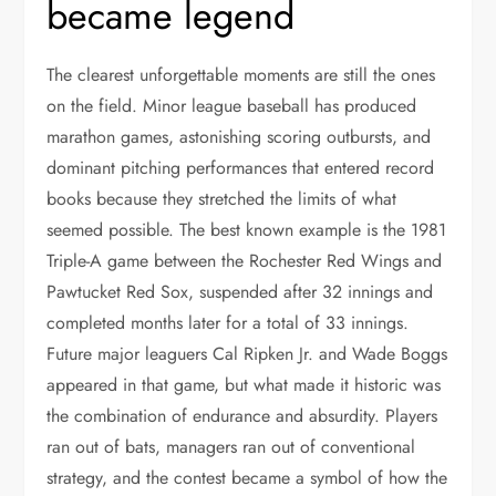
became legend
The clearest unforgettable moments are still the ones
on the field. Minor league baseball has produced
marathon games, astonishing scoring outbursts, and
dominant pitching performances that entered record
books because they stretched the limits of what
seemed possible. The best known example is the 1981
Triple-A game between the Rochester Red Wings and
Pawtucket Red Sox, suspended after 32 innings and
completed months later for a total of 33 innings.
Future major leaguers Cal Ripken Jr. and Wade Boggs
appeared in that game, but what made it historic was
the combination of endurance and absurdity. Players
ran out of bats, managers ran out of conventional
strategy, and the contest became a symbol of how the