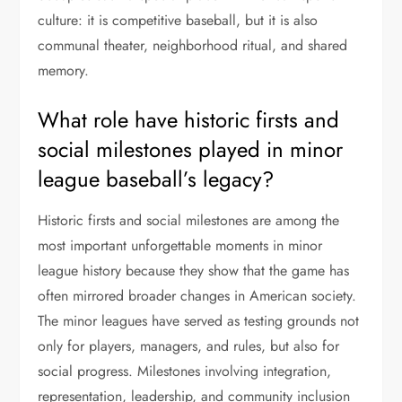
culture: it is competitive baseball, but it is also
communal theater, neighborhood ritual, and shared
memory.
What role have historic firsts and
social milestones played in minor
league baseball’s legacy?
Historic firsts and social milestones are among the
most important unforgettable moments in minor
league history because they show that the game has
often mirrored broader changes in American society.
The minor leagues have served as testing grounds not
only for players, managers, and rules, but also for
social progress. Milestones involving integration,
representation, leadership, and community inclusion