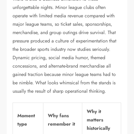
unforgettable nights. Minor league clubs often
operate with limited media revenue compared with
major league teams, so ticket sales, sponsorships,
merchandise, and group outings drive survival. That
pressure produced a culture of experimentation that
the broader sports industry now studies seriously.
Dynamic pricing, social media humor, themed
concessions, and alternate-brand merchandise all
gained traction because minor league teams had to
be nimble. What looks whimsical from the stands is
usually the result of sharp operational thinking.
Why it
Moment
Why fans
matters
type
remember it
historically