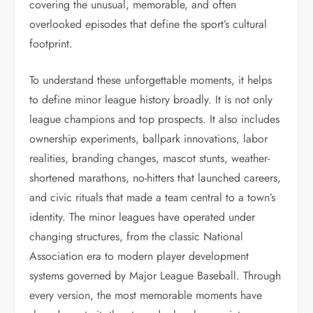
covering the unusual, memorable, and often
overlooked episodes that define the sport’s cultural
footprint.
To understand these unforgettable moments, it helps
to define minor league history broadly. It is not only
league champions and top prospects. It also includes
ownership experiments, ballpark innovations, labor
realities, branding changes, mascot stunts, weather-
shortened marathons, no-hitters that launched careers,
and civic rituals that made a team central to a town’s
identity. The minor leagues have operated under
changing structures, from the classic National
Association era to modern player development
systems governed by Major League Baseball. Through
every version, the most memorable moments have