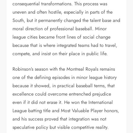
consequential transformations. This process was
uneven and often hostile, especially in parts of the
South, but it permanently changed the talent base and
moral direction of professional baseball. Minor
league cities became front lines of social change
because that is where integrated teams had to travel,
compete, and insist on their place in public life.
Robinson’s season with the Montreal Royals remains
one of the defining episodes in minor league history
because it showed, in practical baseball terms, that
excellence could overcome entrenched prejudice
even if it did not erase it. He won the International
League batting title and Most Valuable Player honors,
and his success proved that integration was not
speculative policy but visible competitive reality.