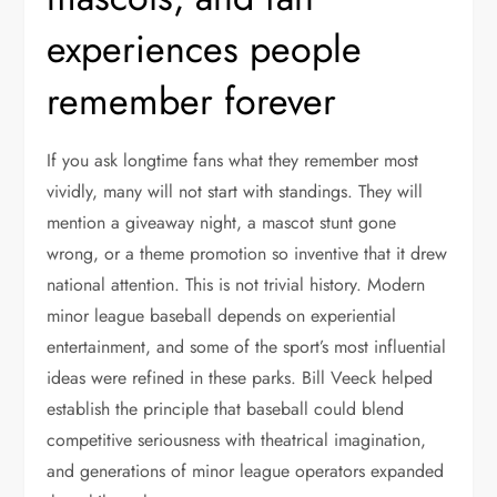
experiences people
remember forever
If you ask longtime fans what they remember most
vividly, many will not start with standings. They will
mention a giveaway night, a mascot stunt gone
wrong, or a theme promotion so inventive that it drew
national attention. This is not trivial history. Modern
minor league baseball depends on experiential
entertainment, and some of the sport’s most influential
ideas were refined in these parks. Bill Veeck helped
establish the principle that baseball could blend
competitive seriousness with theatrical imagination,
and generations of minor league operators expanded