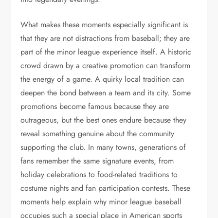
What makes these moments especially significant is
that they are not distractions from baseball; they are
part of the minor league experience itself. A historic
crowd drawn by a creative promotion can transform
the energy of a game. A quirky local tradition can
deepen the bond between a team and its city. Some
promotions become famous because they are
outrageous, but the best ones endure because they
reveal something genuine about the community
supporting the club. In many towns, generations of
fans remember the same signature events, from
holiday celebrations to food-related traditions to
costume nights and fan participation contests. These
moments help explain why minor league baseball
occupies such a special place in American sports