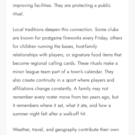
improving facilities. They are protecting a public
ritual.
Local traditions deepen this connection. Some clubs
are known for postgame fireworks every Friday, others
for children running the bases, host-family
relationships with players, or signature food items that
become regional calling cards. These rituals make a
minor league team part of a town’s calendar. They
also create continuity in a sport where players and
affiliations change constantly. A family may not
remember every roster move from ten years ago, but
it remembers where it sat, what it ate, and how a
summer night felt after a walk-off hit.
Weather, travel, and geography contribute their own