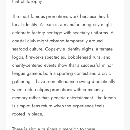
that philosophy.
The most famous promotions work because they fit
local identity. A team in a manufacturing city might
celebrate factory heritage with specialty uniforms. A
coastal club might rebrand temporarily around
seafood culture. Copa-style identity nights, alternate
logos, fireworks spectacles, bobblehead runs, and
charity-centered events show that a successful minor
league game is both a sporting contest and a civic
gathering. I have seen attendance swing dramatically
when a club aligns promotions with community
memory rather than generic entertainment. The lesson
is simple: fans return when the experience feels
rooted in place.
There is also a business dimension to these