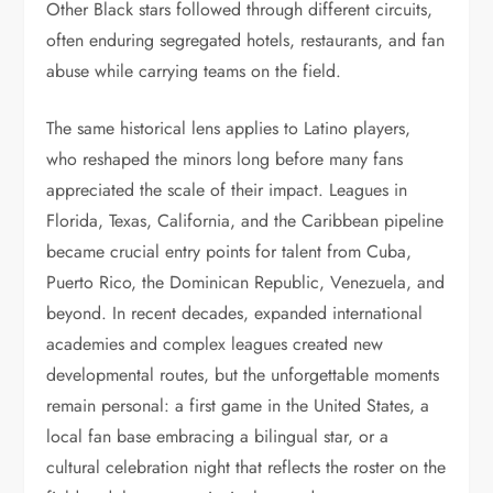
Other Black stars followed through different circuits,
often enduring segregated hotels, restaurants, and fan
abuse while carrying teams on the field.
The same historical lens applies to Latino players,
who reshaped the minors long before many fans
appreciated the scale of their impact. Leagues in
Florida, Texas, California, and the Caribbean pipeline
became crucial entry points for talent from Cuba,
Puerto Rico, the Dominican Republic, Venezuela, and
beyond. In recent decades, expanded international
academies and complex leagues created new
developmental routes, but the unforgettable moments
remain personal: a first game in the United States, a
local fan base embracing a bilingual star, or a
cultural celebration night that reflects the roster on the