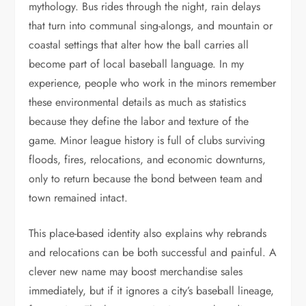
mythology. Bus rides through the night, rain delays
that turn into communal sing-alongs, and mountain or
coastal settings that alter how the ball carries all
become part of local baseball language. In my
experience, people who work in the minors remember
these environmental details as much as statistics
because they define the labor and texture of the
game. Minor league history is full of clubs surviving
floods, fires, relocations, and economic downturns,
only to return because the bond between team and
town remained intact.
This place-based identity also explains why rebrands
and relocations can be both successful and painful. A
clever new name may boost merchandise sales
immediately, but if it ignores a city’s baseball lineage,