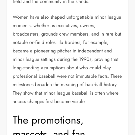
field and the community in the stands.
Women have also shaped unforgettable minor league
moments, whether as executives, owners,
broadcasters, grounds crew members, and in rare but
notable on-field roles. Ila Borders, for example,
became a pioneering pitcher in independent and
minor league settings during the 1990s, proving that
long-standing assumptions about who could play
professional baseball were not immutable facts. These
milestones broaden the meaning of baseball history.
They show that minor league baseball is often where
access changes first become visible.
The promotions,
mascots, and fan