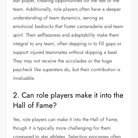
star player, creating opportunities for the rest of the
team. Additionally, role players often have a deeper
understanding of team dynamics, serving as
emotional bedrocks that foster camaraderie and team
spirit. Their selflessness and adaptability make them
integral to any team, often stepping in to fill gaps or
support injured teammates without skipping a beat.
They may not receive the accolades or the huge
paycheck like superstars do, but their contribution is
invaluable.
2. Can role players make it into the
Hall of Fame?
Yes, role players can make it into the Hall of Fame,
though it is typically more challenging for them
compared to star athletes. Selection processes often