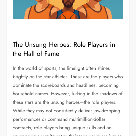
The Unsung Heroes: Role Players in
the Hall of Fame
In the world of sports, the limelight often shines
brightly on the star athletes. These are the players who
dominate the scoreboards and headlines, becoming
household names. However, lurking in the shadows of
these stars are the unsung heroes—the role players.
While they may not consistently deliver jaw-dropping
performances or command multimillion-dollar
contracts, role players bring unique skills and an