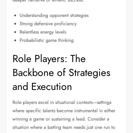
Understanding opponent strategies
Strong defensive proficiency
Relentless energy levels
Probabilistic game thinking
Role Players: The
Backbone of Strategies
and Execution
Role players excel in situational contexts—settings
where specific talents become instrumental in either
winning a game or sustaining a lead. Consider a
situation where a batting team needs just one run to