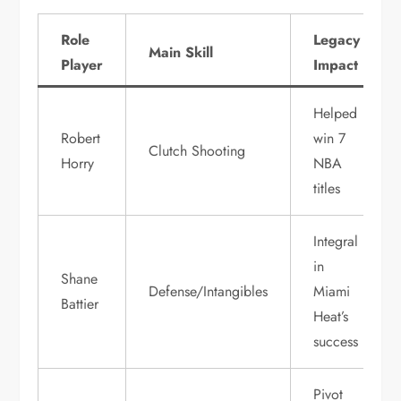
Role
Legacy
Main Skill
Player
Impact
Helped
Robert
win 7
Clutch Shooting
Horry
NBA
titles
Integral
in
Shane
Defense/Intangibles
Miami
Battier
Heat’s
success
Pivot