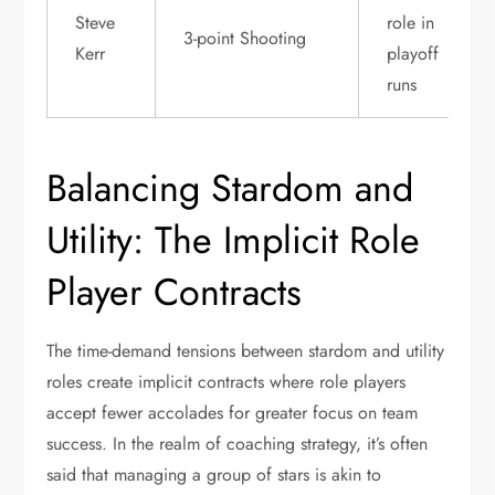
Steve
role in
3-point Shooting
Kerr
playoff
runs
Balancing Stardom and
Utility: The Implicit Role
Player Contracts
The time-demand tensions between stardom and utility
roles create implicit contracts where role players
accept fewer accolades for greater focus on team
success. In the realm of coaching strategy, it’s often
said that managing a group of stars is akin to