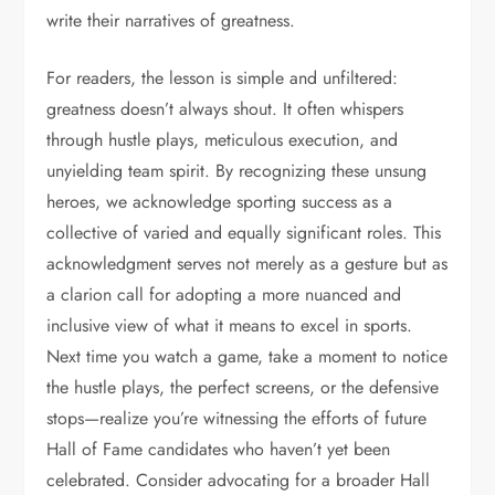
write their narratives of greatness.
For readers, the lesson is simple and unfiltered:
greatness doesn’t always shout. It often whispers
through hustle plays, meticulous execution, and
unyielding team spirit. By recognizing these unsung
heroes, we acknowledge sporting success as a
collective of varied and equally significant roles. This
acknowledgment serves not merely as a gesture but as
a clarion call for adopting a more nuanced and
inclusive view of what it means to excel in sports.
Next time you watch a game, take a moment to notice
the hustle plays, the perfect screens, or the defensive
stops—realize you’re witnessing the efforts of future
Hall of Fame candidates who haven’t yet been
celebrated. Consider advocating for a broader Hall