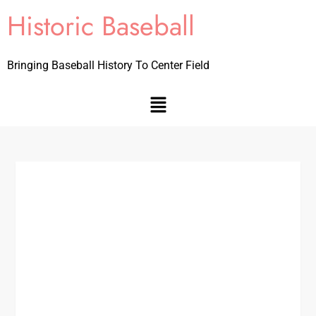
Historic Baseball
Bringing Baseball History To Center Field