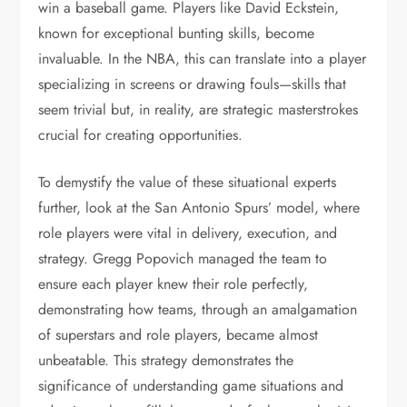
win a baseball game. Players like David Eckstein,
known for exceptional bunting skills, become
invaluable. In the NBA, this can translate into a player
specializing in screens or drawing fouls—skills that
seem trivial but, in reality, are strategic masterstrokes
crucial for creating opportunities.
To demystify the value of these situational experts
further, look at the San Antonio Spurs’ model, where
role players were vital in delivery, execution, and
strategy. Gregg Popovich managed the team to
ensure each player knew their role perfectly,
demonstrating how teams, through an amalgamation
of superstars and role players, became almost
unbeatable. This strategy demonstrates the
significance of understanding game situations and