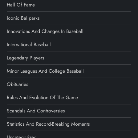
Hall Of Fame
Iconic Ballparks
Innovations And Changes In Baseball
International Baseball
Legendary Players
Minor Leagues And College Baseball
Obituaries
Rules And Evolution Of The Game
Scandals And Controversies
Statistics And Record-Breaking Moments
Uncategorized