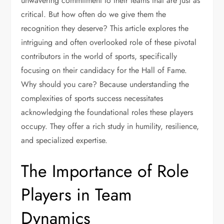
unwavering commitment to their teams that are just as
critical. But how often do we give them the
recognition they deserve? This article explores the
intriguing and often overlooked role of these pivotal
contributors in the world of sports, specifically
focusing on their candidacy for the Hall of Fame.
Why should you care? Because understanding the
complexities of sports success necessitates
acknowledging the foundational roles these players
occupy. They offer a rich study in humility, resilience,
and specialized expertise.
The Importance of Role
Players in Team
Dynamics