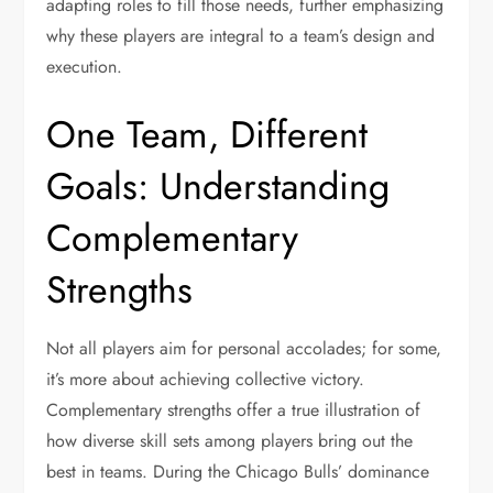
adapting roles to fill those needs, further emphasizing
why these players are integral to a team’s design and
execution.
One Team, Different
Goals: Understanding
Complementary
Strengths
Not all players aim for personal accolades; for some,
it’s more about achieving collective victory.
Complementary strengths offer a true illustration of
how diverse skill sets among players bring out the
best in teams. During the Chicago Bulls’ dominance