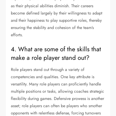
as their physical abilities diminish. Their careers
become defined largely by their willingness to adapt
and their happiness to play supportive roles, thereby
ensuring the stability and cohesion of the team’s
efforts.
4. What are some of the skills that
make a role player stand out?
Role players stand out through a variety of
competencies and qualities. One key attribute is
versatility. Many role players can proficiently handle
multiple positions or tasks, allowing coaches strategic
flexibility during games. Defensive prowess is another
asset; role players can often be players who smother
opponents with relentless defense, forcing turnovers