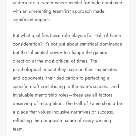
underscore a career where mental fortitude combined
with an unrelenting team-first approach made
significant impacts.
But what qualifies these role players for Hall of Fame
consideration? It’s not just about statistical dominance
but the influential power to change the game’s
direction at the most critical of times. The
psychological impact they have on their teammates
and opponents, their dedication to perfecting a
specific craft contributing to the team’s success, and
invaluable mentorship roles—these are all factors
deserving of recognition. The Hall of Fame should be
a place that values inclusive narratives of success,
reflecting the composite nature of every winning
team.