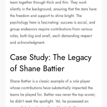
team together through thick and thin. They work
silently in the background, ensuring that the stars have
the freedom and support to shine bright. The
psychology here is fascinating: success is social, and
group endeavors require contributions from various
roles, both big and small, each demanding respect
and acknowledgment.
Case Study: The Legacy
of Shane Battier
Shane Battier is a classic example of a role player
whose contributions have substantially impacted the
teams he played for. Battier was never the top scorer;
he didn’t seek the spotlight. Yet, he possessed an