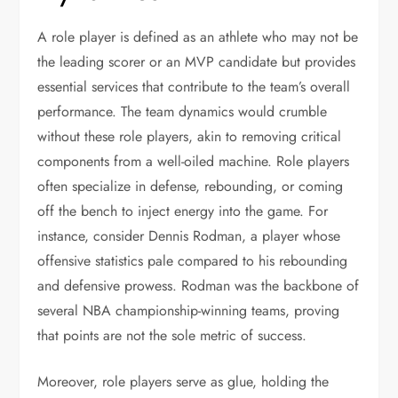
A role player is defined as an athlete who may not be
the leading scorer or an MVP candidate but provides
essential services that contribute to the team’s overall
performance. The team dynamics would crumble
without these role players, akin to removing critical
components from a well-oiled machine. Role players
often specialize in defense, rebounding, or coming
off the bench to inject energy into the game. For
instance, consider Dennis Rodman, a player whose
offensive statistics pale compared to his rebounding
and defensive prowess. Rodman was the backbone of
several NBA championship-winning teams, proving
that points are not the sole metric of success.
Moreover, role players serve as glue, holding the