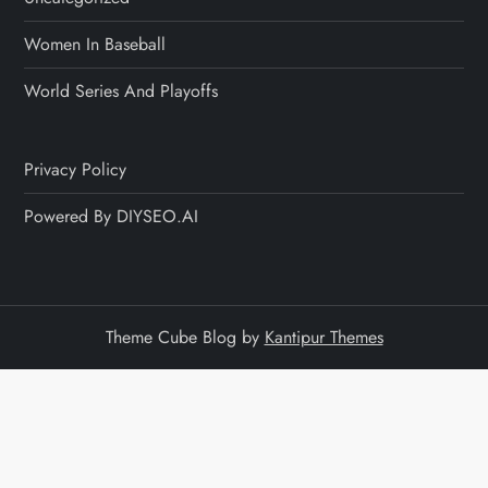
Women In Baseball
World Series And Playoffs
Privacy Policy
Powered By DIYSEO.AI
Theme Cube Blog by
Kantipur Themes