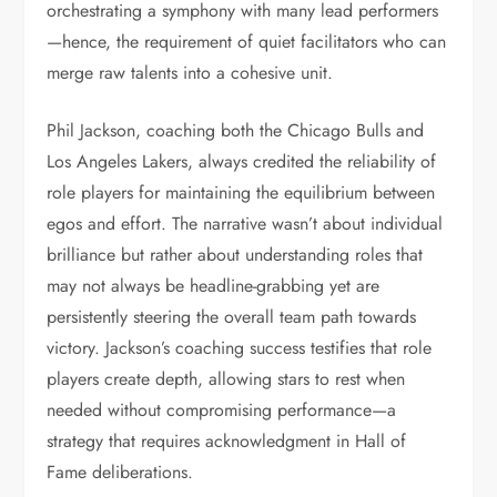
orchestrating a symphony with many lead performers
—hence, the requirement of quiet facilitators who can
merge raw talents into a cohesive unit.
Phil Jackson, coaching both the Chicago Bulls and
Los Angeles Lakers, always credited the reliability of
role players for maintaining the equilibrium between
egos and effort. The narrative wasn’t about individual
brilliance but rather about understanding roles that
may not always be headline-grabbing yet are
persistently steering the overall team path towards
victory. Jackson’s coaching success testifies that role
players create depth, allowing stars to rest when
needed without compromising performance—a
strategy that requires acknowledgment in Hall of
Fame deliberations.