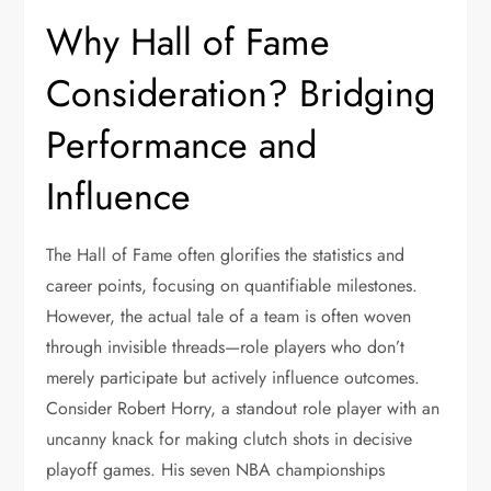
Why Hall of Fame
Consideration? Bridging
Performance and
Influence
The Hall of Fame often glorifies the statistics and
career points, focusing on quantifiable milestones.
However, the actual tale of a team is often woven
through invisible threads—role players who don’t
merely participate but actively influence outcomes.
Consider Robert Horry, a standout role player with an
uncanny knack for making clutch shots in decisive
playoff games. His seven NBA championships