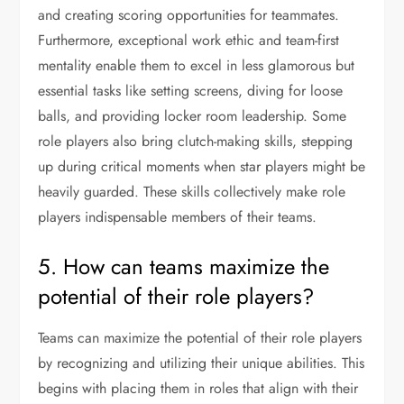
and creating scoring opportunities for teammates.
Furthermore, exceptional work ethic and team-first
mentality enable them to excel in less glamorous but
essential tasks like setting screens, diving for loose
balls, and providing locker room leadership. Some
role players also bring clutch-making skills, stepping
up during critical moments when star players might be
heavily guarded. These skills collectively make role
players indispensable members of their teams.
5. How can teams maximize the
potential of their role players?
Teams can maximize the potential of their role players
by recognizing and utilizing their unique abilities. This
begins with placing them in roles that align with their