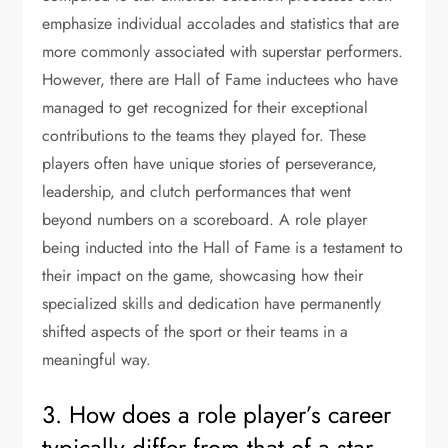
emphasize individual accolades and statistics that are
more commonly associated with superstar performers.
However, there are Hall of Fame inductees who have
managed to get recognized for their exceptional
contributions to the teams they played for. These
players often have unique stories of perseverance,
leadership, and clutch performances that went
beyond numbers on a scoreboard. A role player
being inducted into the Hall of Fame is a testament to
their impact on the game, showcasing how their
specialized skills and dedication have permanently
shifted aspects of the sport or their teams in a
meaningful way.
3. How does a role player’s career
typically differ from that of a star