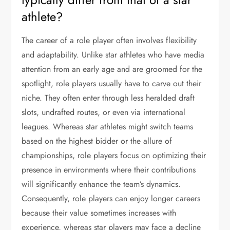
athlete?
The career of a role player often involves flexibility
and adaptability. Unlike star athletes who have media
attention from an early age and are groomed for the
spotlight, role players usually have to carve out their
niche. They often enter through less heralded draft
slots, undrafted routes, or even via international
leagues. Whereas star athletes might switch teams
based on the highest bidder or the allure of
championships, role players focus on optimizing their
presence in environments where their contributions
will significantly enhance the team’s dynamics.
Consequently, role players can enjoy longer careers
because their value sometimes increases with
experience, whereas star players may face a decline