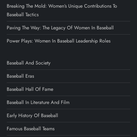
Breaking The Mold: Women’s Unique Contributions To
Baseball Tactics
Paving The Way: The Legacy Of Women In Baseball
Power Plays: Women In Baseball Leadership Roles
Baseball And Society
Baseball Eras
Baseball Hall Of Fame
Baseball In Literature And Film
Early History Of Baseball
Famous Baseball Teams