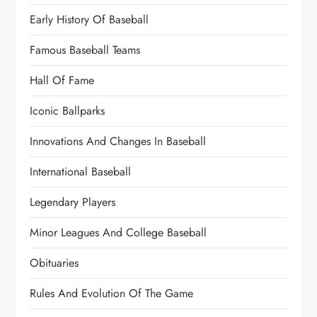
Early History Of Baseball
Famous Baseball Teams
Hall Of Fame
Iconic Ballparks
Innovations And Changes In Baseball
International Baseball
Legendary Players
Minor Leagues And College Baseball
Obituaries
Rules And Evolution Of The Game