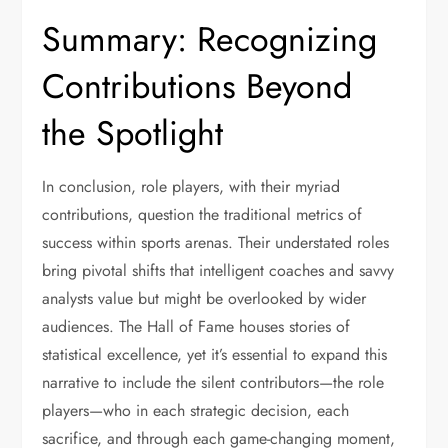
Summary: Recognizing
Contributions Beyond
the Spotlight
In conclusion, role players, with their myriad
contributions, question the traditional metrics of
success within sports arenas. Their understated roles
bring pivotal shifts that intelligent coaches and savvy
analysts value but might be overlooked by wider
audiences. The Hall of Fame houses stories of
statistical excellence, yet it’s essential to expand this
narrative to include the silent contributors—the role
players—who in each strategic decision, each
sacrifice, and through each game-changing moment,