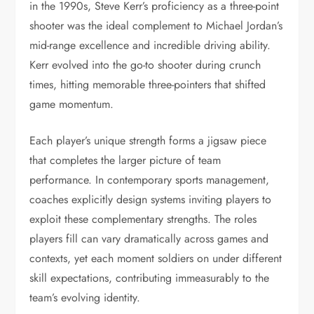
in the 1990s, Steve Kerr’s proficiency as a three-point
shooter was the ideal complement to Michael Jordan’s
mid-range excellence and incredible driving ability.
Kerr evolved into the go-to shooter during crunch
times, hitting memorable three-pointers that shifted
game momentum.
Each player’s unique strength forms a jigsaw piece
that completes the larger picture of team
performance. In contemporary sports management,
coaches explicitly design systems inviting players to
exploit these complementary strengths. The roles
players fill can vary dramatically across games and
contexts, yet each moment soldiers on under different
skill expectations, contributing immeasurably to the
team’s evolving identity.