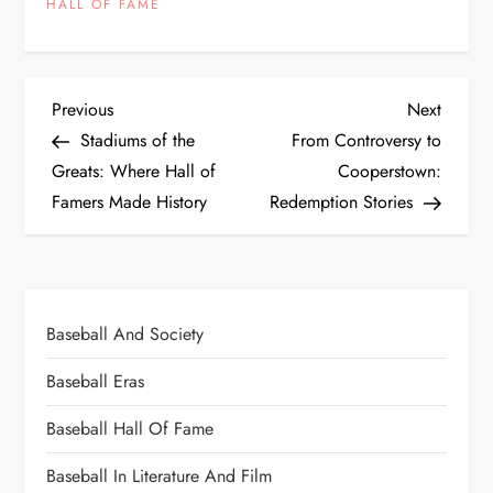
HALL OF FAME
Previous
Next
Stadiums of the
From Controversy to
Greats: Where Hall of
Cooperstown:
Famers Made History
Redemption Stories
Baseball And Society
Baseball Eras
Baseball Hall Of Fame
Baseball In Literature And Film