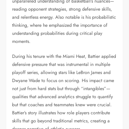
unparalleled understanding of basketball’s nuances—
reading opponent strategies, strong defensive skills,
and relentless energy. Also notable is his probabilistic
thinking, where he emphasized the importance of
understanding probabilities during critical play
moments.
During his tenure with the Miami Heat, Battier applied
defensive pressure that was instrumental in multiple
playoff series, allowing stars like LeBron James and
Dwyane Wade to focus on scoring. His impact came
not just from hard stats but through “intangibles”—
qualities that advanced analytics struggle to quantify
but that coaches and teammates knew were crucial.
Battier’s story illustrates how role players contribute
skills that go beyond traditional metrics, creating a
deeper narrative of athletic success.