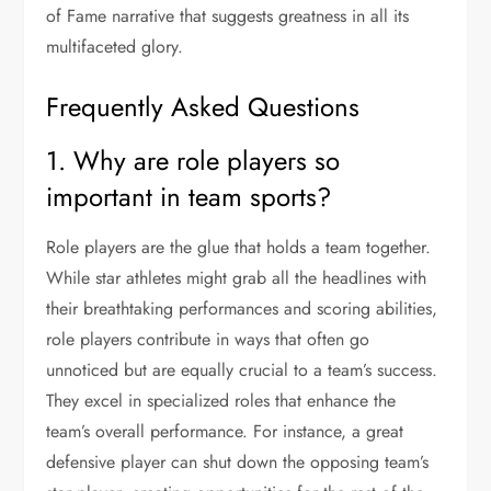
of Fame narrative that suggests greatness in all its
multifaceted glory.
Frequently Asked Questions
1. Why are role players so
important in team sports?
Role players are the glue that holds a team together.
While star athletes might grab all the headlines with
their breathtaking performances and scoring abilities,
role players contribute in ways that often go
unnoticed but are equally crucial to a team’s success.
They excel in specialized roles that enhance the
team’s overall performance. For instance, a great
defensive player can shut down the opposing team’s