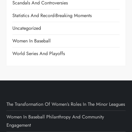
Scandals And Controversies
Statistics And Record-Breaking Moments
Uncategorized
Women In Baseball
World Series And Playoffs
The Transformation Of Women’s Roles In The Minor Leagues
Women In Baseball Philanthropy And Community
Engagement