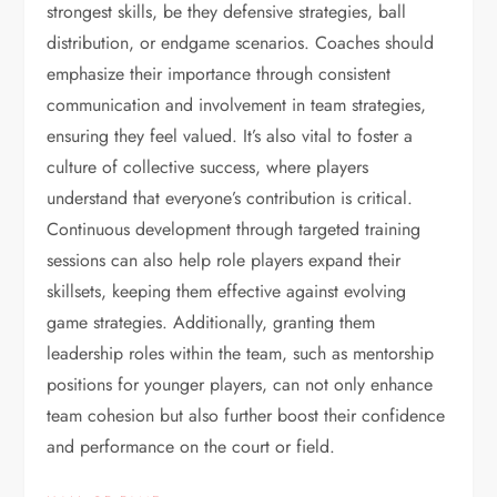
strongest skills, be they defensive strategies, ball
distribution, or endgame scenarios. Coaches should
emphasize their importance through consistent
communication and involvement in team strategies,
ensuring they feel valued. It’s also vital to foster a
culture of collective success, where players
understand that everyone’s contribution is critical.
Continuous development through targeted training
sessions can also help role players expand their
skillsets, keeping them effective against evolving
game strategies. Additionally, granting them
leadership roles within the team, such as mentorship
positions for younger players, can not only enhance
team cohesion but also further boost their confidence
and performance on the court or field.