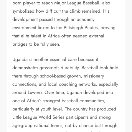
born player to reach Major League Baseball, also
symbolized how difficult the climb remained. His
development passed through an academy
environment linked to the Pittsburgh Pirates, proving
that elite talent in Africa often needed external
bridges to be fully seen.
Uganda is another essential case because it
demonstrates grassroots durability. Baseball took hold
there through school-based growth, missionary
connections, and local coaching networks, especially
around Luwero. Over time, Uganda developed into
one of Africa’s strongest baseball communities,
particularly at youth level. The country has produced
Little League World Series participants and strong
age-group national teams, not by chance but through