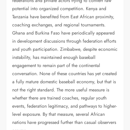
federations and private actors trying to convert raw
potential into organized competition. Kenya and
Tanzania have benefited from East African proximity,
coaching exchanges, and regional tournaments.
Ghana and Burkina Faso have periodically appeared
in development discussions through federation efforts
and youth participation. Zimbabwe, despite economic
instability, has maintained enough baseball
engagement to remain part of the continental
conversation. None of these countries has yet created
a fully mature domestic baseball economy, but that is
not the right standard. The more useful measure is
whether there are trained coaches, regular youth
events, federation legitimacy, and pathways to higher-
level exposure. By that measure, several African
nations have progressed further than casual observers