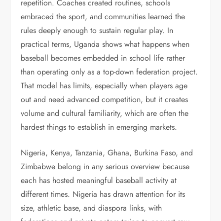
repetition. Coaches created routines, schools
embraced the sport, and communities learned the
rules deeply enough to sustain regular play. In
practical terms, Uganda shows what happens when
baseball becomes embedded in school life rather
than operating only as a top-down federation project.
That model has limits, especially when players age
out and need advanced competition, but it creates
volume and cultural familiarity, which are often the
hardest things to establish in emerging markets.
Nigeria, Kenya, Tanzania, Ghana, Burkina Faso, and
Zimbabwe belong in any serious overview because
each has hosted meaningful baseball activity at
different times. Nigeria has drawn attention for its
size, athletic base, and diaspora links, with