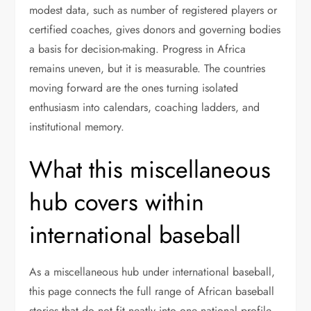
modest data, such as number of registered players or
certified coaches, gives donors and governing bodies
a basis for decision-making. Progress in Africa
remains uneven, but it is measurable. The countries
moving forward are the ones turning isolated
enthusiasm into calendars, coaching ladders, and
institutional memory.
What this miscellaneous
hub covers within
international baseball
As a miscellaneous hub under international baseball,
this page connects the full range of African baseball
stories that do not fit neatly into one national profile