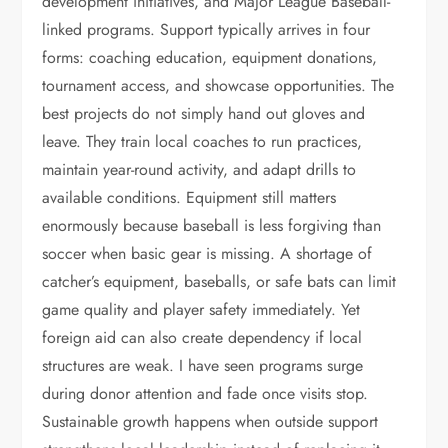
development initiatives, and Major League Baseball-
linked programs. Support typically arrives in four
forms: coaching education, equipment donations,
tournament access, and showcase opportunities. The
best projects do not simply hand out gloves and
leave. They train local coaches to run practices,
maintain year-round activity, and adapt drills to
available conditions. Equipment still matters
enormously because baseball is less forgiving than
soccer when basic gear is missing. A shortage of
catcher’s equipment, baseballs, or safe bats can limit
game quality and player safety immediately. Yet
foreign aid can also create dependency if local
structures are weak. I have seen programs surge
during donor attention and fade once visits stop.
Sustainable growth happens when outside support