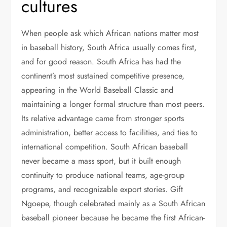
cultures
When people ask which African nations matter most
in baseball history, South Africa usually comes first,
and for good reason. South Africa has had the
continent’s most sustained competitive presence,
appearing in the World Baseball Classic and
maintaining a longer formal structure than most peers.
Its relative advantage came from stronger sports
administration, better access to facilities, and ties to
international competition. South African baseball
never became a mass sport, but it built enough
continuity to produce national teams, age-group
programs, and recognizable export stories. Gift
Ngoepe, though celebrated mainly as a South African
baseball pioneer because he became the first African-