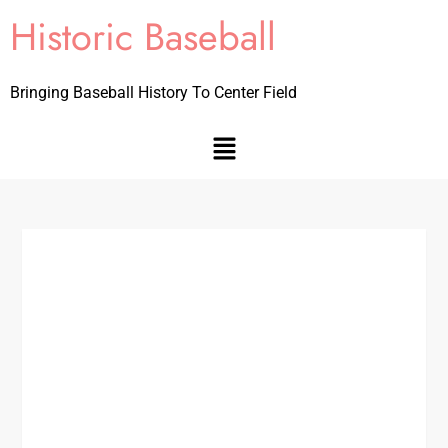
Historic Baseball
Bringing Baseball History To Center Field