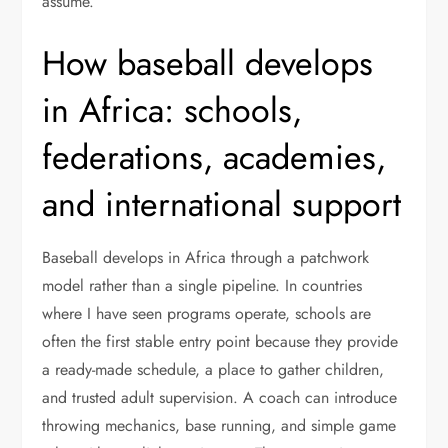
assume.
How baseball develops
in Africa: schools,
federations, academies,
and international support
Baseball develops in Africa through a patchwork
model rather than a single pipeline. In countries
where I have seen programs operate, schools are
often the first stable entry point because they provide
a ready-made schedule, a place to gather children,
and trusted adult supervision. A coach can introduce
throwing mechanics, base running, and simple game