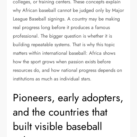
colleges, or training centers. These concepts explain
why African baseball cannot be judged only by Major
League Baseball signings. A country may be making
real progress long before it produces a famous
professional. The bigger question is whether it is
building repeatable systems. That is why this topic
matters within international baseball: Africa shows
how the sport grows when passion exists before
resources do, and how national progress depends on
institutions as much as individual stars.
Pioneers, early adopters,
and the countries that
built visible baseball