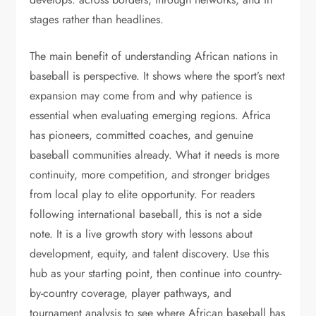
stages rather than headlines.
The main benefit of understanding African nations in
baseball is perspective. It shows where the sport’s next
expansion may come from and why patience is
essential when evaluating emerging regions. Africa
has pioneers, committed coaches, and genuine
baseball communities already. What it needs is more
continuity, more competition, and stronger bridges
from local play to elite opportunity. For readers
following international baseball, this is not a side
note. It is a live growth story with lessons about
development, equity, and talent discovery. Use this
hub as your starting point, then continue into country-
by-country coverage, player pathways, and
tournament analysis to see where African baseball has