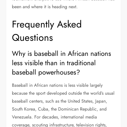
been and where it is heading next.
Frequently Asked
Questions
Why is baseball in African nations
less visible than in traditional
baseball powerhouses?
Baseball in African nations is less visible largely
because the sport developed outside the world’s usual
baseball centers, such as the United States, Japan,
South Korea, Cuba, the Dominican Republic, and
Venezuela. For decades, international media
coverage, scouting infrastructure, television rights,