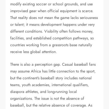
modify existing soccer or school grounds, and use
improvised gear when official equipment is scarce.
That reality does not mean the game lacks seriousness
or talent; it means development happens under very
different conditions. Visibility often follows money,
facilities, and established competition pathways, so
countries working from a grassroots base naturally
receive less global attention.
There is also a perception gap. Casual baseball fans
may assume Africa has little connection to the sport,
but the continent’s baseball story includes national
teams, youth academies, international qualifiers,
diaspora athletes, and long-running local
organizations. The issue is not the absence of
baseball, but the relative absence of coverage. As