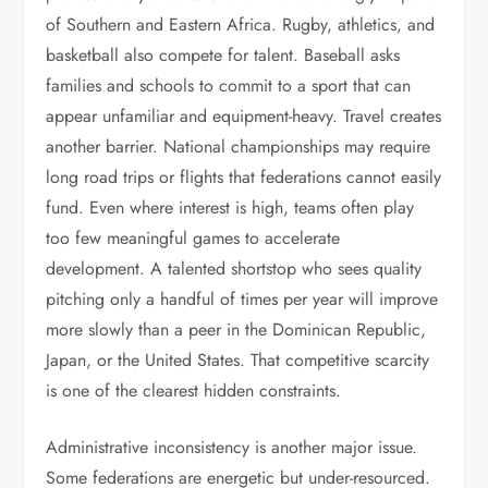
of Southern and Eastern Africa. Rugby, athletics, and
basketball also compete for talent. Baseball asks
families and schools to commit to a sport that can
appear unfamiliar and equipment-heavy. Travel creates
another barrier. National championships may require
long road trips or flights that federations cannot easily
fund. Even where interest is high, teams often play
too few meaningful games to accelerate
development. A talented shortstop who sees quality
pitching only a handful of times per year will improve
more slowly than a peer in the Dominican Republic,
Japan, or the United States. That competitive scarcity
is one of the clearest hidden constraints.
Administrative inconsistency is another major issue.
Some federations are energetic but under-resourced.