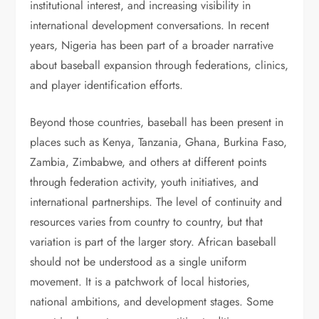
institutional interest, and increasing visibility in
international development conversations. In recent
years, Nigeria has been part of a broader narrative
about baseball expansion through federations, clinics,
and player identification efforts.
Beyond those countries, baseball has been present in
places such as Kenya, Tanzania, Ghana, Burkina Faso,
Zambia, Zimbabwe, and others at different points
through federation activity, youth initiatives, and
international partnerships. The level of continuity and
resources varies from country to country, but that
variation is part of the larger story. African baseball
should not be understood as a single uniform
movement. It is a patchwork of local histories,
national ambitions, and development stages. Some