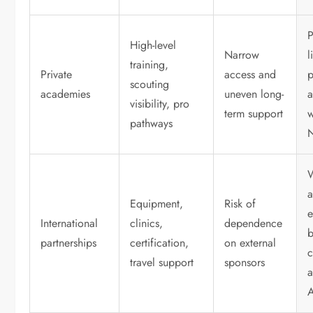
P
High-level
Narrow
l
training,
Private
access and
scouting
academies
uneven long-
a
visibility, pro
term support
w
pathways
Equipment,
Risk of
e
International
clinics,
dependence
partnerships
certification,
on external
c
travel support
sponsors
a
A