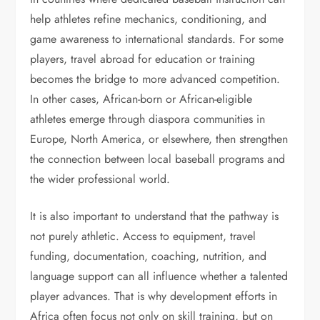
help athletes refine mechanics, conditioning, and
game awareness to international standards. For some
players, travel abroad for education or training
becomes the bridge to more advanced competition.
In other cases, African-born or African-eligible
athletes emerge through diaspora communities in
Europe, North America, or elsewhere, then strengthen
the connection between local baseball programs and
the wider professional world.
It is also important to understand that the pathway is
not purely athletic. Access to equipment, travel
funding, documentation, coaching, nutrition, and
language support can all influence whether a talented
player advances. That is why development efforts in
Africa often focus not only on skill training, but on