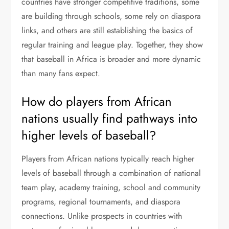
countries have stronger competitive traditions, some
are building through schools, some rely on diaspora
links, and others are still establishing the basics of
regular training and league play. Together, they show
that baseball in Africa is broader and more dynamic
than many fans expect.
How do players from African
nations usually find pathways into
higher levels of baseball?
Players from African nations typically reach higher
levels of baseball through a combination of national
team play, academy training, school and community
programs, regional tournaments, and diaspora
connections. Unlike prospects in countries with