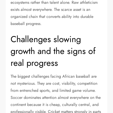
ecosystems rather than talent alone. Raw athleticism
exists almost everywhere. The scarce asset is an
organized chain that converts ability into durable
baseball progress.
Challenges slowing
growth and the signs of
real progress
The biggest challenges facing African baseball are
not mysterious. They are cost, visibility, competition
from entrenched sports, and limited game volume.
Soccer dominates attention almost everywhere on the
continent because it is cheap, culturally central, and
professionally visible. Cricket matters strongly in parts