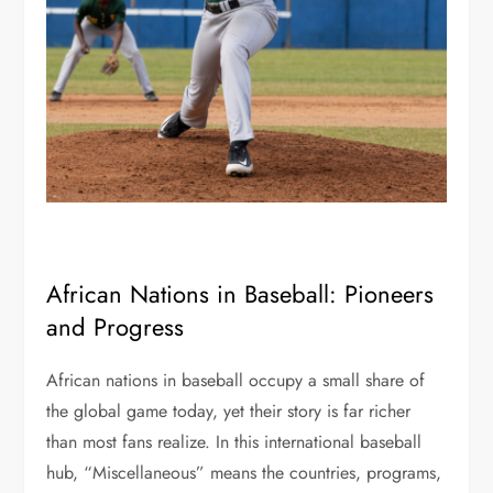
African Nations in Baseball: Pioneers
and Progress
African nations in baseball occupy a small share of
the global game today, yet their story is far richer
than most fans realize. In this international baseball
hub, “Miscellaneous” means the countries, programs,