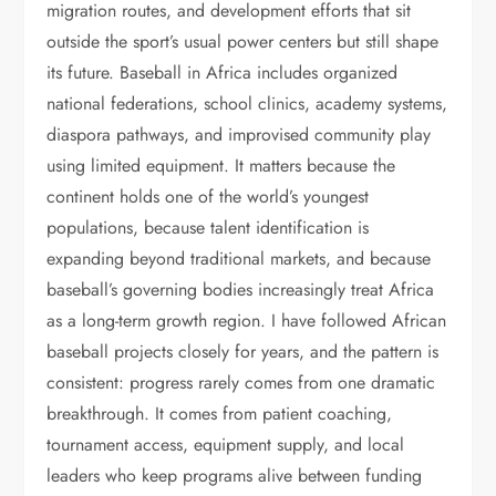
migration routes, and development efforts that sit
outside the sport’s usual power centers but still shape
its future. Baseball in Africa includes organized
national federations, school clinics, academy systems,
diaspora pathways, and improvised community play
using limited equipment. It matters because the
continent holds one of the world’s youngest
populations, because talent identification is
expanding beyond traditional markets, and because
baseball’s governing bodies increasingly treat Africa
as a long-term growth region. I have followed African
baseball projects closely for years, and the pattern is
consistent: progress rarely comes from one dramatic
breakthrough. It comes from patient coaching,
tournament access, equipment supply, and local
leaders who keep programs alive between funding