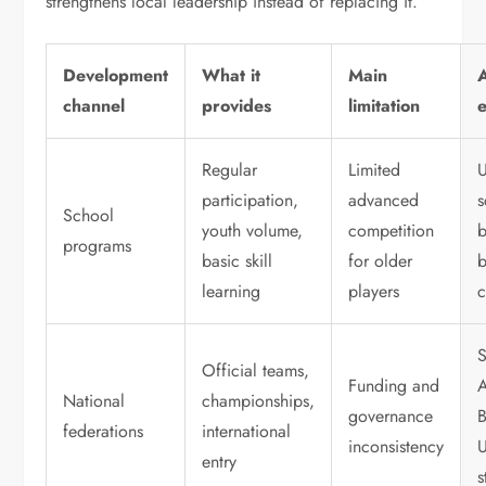
strengthens local leadership instead of replacing it.
Development
What it
Main
channel
provides
limitation
Regular
Limited
participation,
advanced
s
School
youth volume,
competition
programs
basic skill
for older
b
learning
players
c
Official teams,
Funding and
A
National
championships,
governance
B
federations
international
inconsistency
entry
s