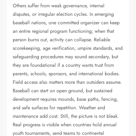
Others suffer from weak governance, internal
disputes, or irregular election cycles. In emerging
baseball nations, one committed organizer can keep
an entire regional program functioning; when that
person burns out, activity can collapse. Reliable
scorekeeping, age verification, umpire standards, and
safeguarding procedures may sound secondary, but
they are foundational if a country wants trust from
parents, schools, sponsors, and international bodies.
Field access also matters more than outsiders assume.
Baseball can start on open ground, but sustained
development requires mounds, base paths, fencing,
and safe surfaces for repetition. Weather and
maintenance add cost. Still, the picture is not bleak.
Real progress is visible when countries hold annual
youth tournaments, send teams to continental