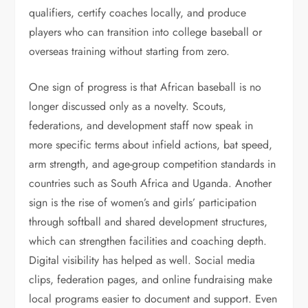
qualifiers, certify coaches locally, and produce
players who can transition into college baseball or
overseas training without starting from zero.
One sign of progress is that African baseball is no
longer discussed only as a novelty. Scouts,
federations, and development staff now speak in
more specific terms about infield actions, bat speed,
arm strength, and age-group competition standards in
countries such as South Africa and Uganda. Another
sign is the rise of women’s and girls’ participation
through softball and shared development structures,
which can strengthen facilities and coaching depth.
Digital visibility has helped as well. Social media
clips, federation pages, and online fundraising make
local programs easier to document and support. Even