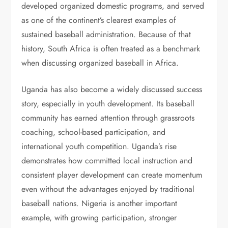
developed organized domestic programs, and served
as one of the continent’s clearest examples of
sustained baseball administration. Because of that
history, South Africa is often treated as a benchmark
when discussing organized baseball in Africa.
Uganda has also become a widely discussed success
story, especially in youth development. Its baseball
community has earned attention through grassroots
coaching, school-based participation, and
international youth competition. Uganda’s rise
demonstrates how committed local instruction and
consistent player development can create momentum
even without the advantages enjoyed by traditional
baseball nations. Nigeria is another important
example, with growing participation, stronger