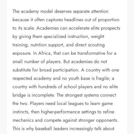
The academy model deserves separate attention
because it often captures headlines out of proportion
to its scale. Academies can accelerate elite prospects
by giving them specialized instruction, weight
training, nutrition support, and direct scouting
exposure. In Africa, that can be transformative for a
small number of players. But academies do not
substitute for broad participation. A country with one
respected academy and no youth base is fragile; a
country with hundreds of school players and no elite
bridge is incomplete. The strongest systems connect
the two. Players need local leagues to learn game
instincts, then higher-performance settings to refine
mechanics and compete against stronger opponents.
This is why baseball leaders increasingly talk about