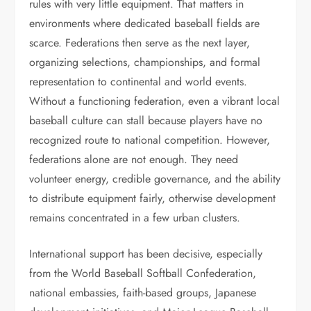
rules with very little equipment. That matters in
environments where dedicated baseball fields are
scarce. Federations then serve as the next layer,
organizing selections, championships, and formal
representation to continental and world events.
Without a functioning federation, even a vibrant local
baseball culture can stall because players have no
recognized route to national competition. However,
federations alone are not enough. They need
volunteer energy, credible governance, and the ability
to distribute equipment fairly, otherwise development
remains concentrated in a few urban clusters.
International support has been decisive, especially
from the World Baseball Softball Confederation,
national embassies, faith-based groups, Japanese