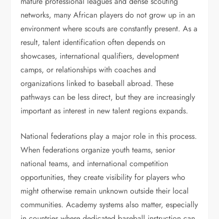
mature professional leagues and dense scouting
networks, many African players do not grow up in an
environment where scouts are constantly present. As a
result, talent identification often depends on
showcases, international qualifiers, development
camps, or relationships with coaches and
organizations linked to baseball abroad. These
pathways can be less direct, but they are increasingly
important as interest in new talent regions expands.
National federations play a major role in this process.
When federations organize youth teams, senior
national teams, and international competition
opportunities, they create visibility for players who
might otherwise remain unknown outside their local
communities. Academy systems also matter, especially
in countries where dedicated baseball instruction can