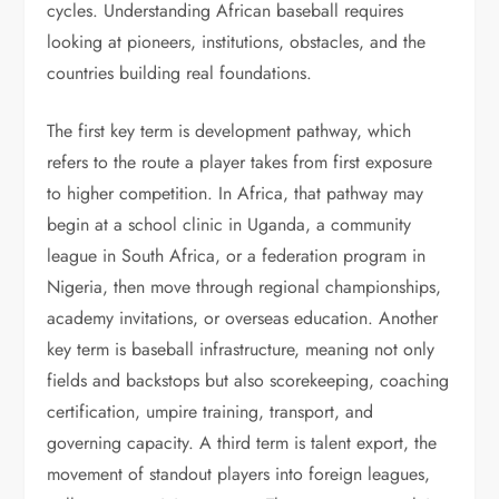
cycles. Understanding African baseball requires
looking at pioneers, institutions, obstacles, and the
countries building real foundations.
The first key term is development pathway, which
refers to the route a player takes from first exposure
to higher competition. In Africa, that pathway may
begin at a school clinic in Uganda, a community
league in South Africa, or a federation program in
Nigeria, then move through regional championships,
academy invitations, or overseas education. Another
key term is baseball infrastructure, meaning not only
fields and backstops but also scorekeeping, coaching
certification, umpire training, transport, and
governing capacity. A third term is talent export, the
movement of standout players into foreign leagues,