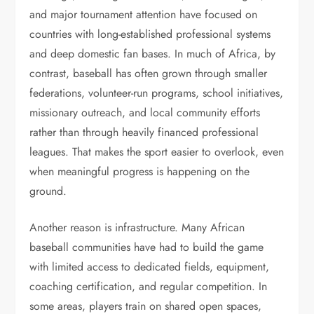
and major tournament attention have focused on
countries with long-established professional systems
and deep domestic fan bases. In much of Africa, by
contrast, baseball has often grown through smaller
federations, volunteer-run programs, school initiatives,
missionary outreach, and local community efforts
rather than through heavily financed professional
leagues. That makes the sport easier to overlook, even
when meaningful progress is happening on the
ground.
Another reason is infrastructure. Many African
baseball communities have had to build the game
with limited access to dedicated fields, equipment,
coaching certification, and regular competition. In
some areas, players train on shared open spaces,