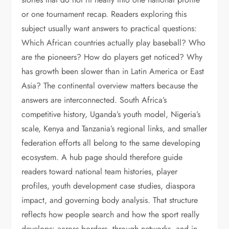
or one tournament recap. Readers exploring this
subject usually want answers to practical questions:
Which African countries actually play baseball? Who
are the pioneers? How do players get noticed? Why
has growth been slower than in Latin America or East
Asia? The continental overview matters because the
answers are interconnected. South Africa’s
competitive history, Uganda’s youth model, Nigeria’s
scale, Kenya and Tanzania’s regional links, and smaller
federation efforts all belong to the same developing
ecosystem. A hub page should therefore guide
readers toward national team histories, player
profiles, youth development case studies, diaspora
impact, and governing body analysis. That structure
reflects how people search and how the sport really
develops: across borders, through networks, and in