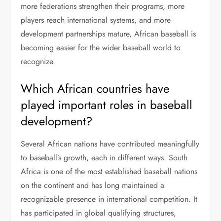
more federations strengthen their programs, more
players reach international systems, and more
development partnerships mature, African baseball is
becoming easier for the wider baseball world to
recognize.
Which African countries have
played important roles in baseball
development?
Several African nations have contributed meaningfully
to baseball’s growth, each in different ways. South
Africa is one of the most established baseball nations
on the continent and has long maintained a
recognizable presence in international competition. It
has participated in global qualifying structures,