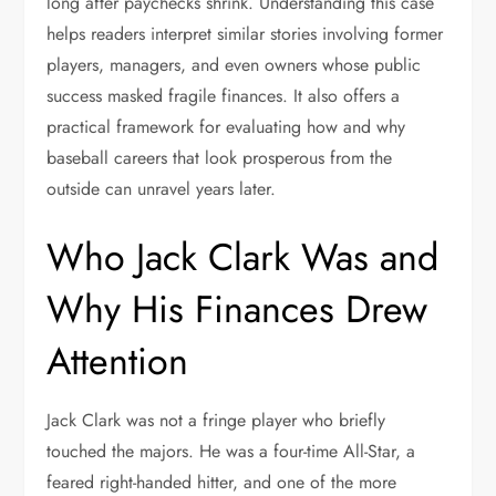
long after paychecks shrink. Understanding this case
helps readers interpret similar stories involving former
players, managers, and even owners whose public
success masked fragile finances. It also offers a
practical framework for evaluating how and why
baseball careers that look prosperous from the
outside can unravel years later.
Who Jack Clark Was and
Why His Finances Drew
Attention
Jack Clark was not a fringe player who briefly
touched the majors. He was a four-time All-Star, a
feared right-handed hitter, and one of the more