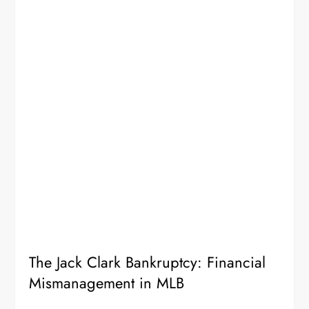
The Jack Clark Bankruptcy: Financial
Mismanagement in MLB