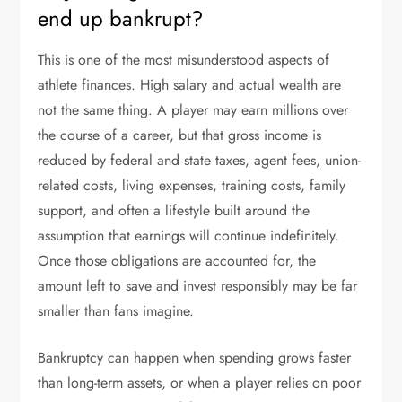
end up bankrupt?
This is one of the most misunderstood aspects of
athlete finances. High salary and actual wealth are
not the same thing. A player may earn millions over
the course of a career, but that gross income is
reduced by federal and state taxes, agent fees, union-
related costs, living expenses, training costs, family
support, and often a lifestyle built around the
assumption that earnings will continue indefinitely.
Once those obligations are accounted for, the
amount left to save and invest responsibly may be far
smaller than fans imagine.
Bankruptcy can happen when spending grows faster
than long-term assets, or when a player relies on poor