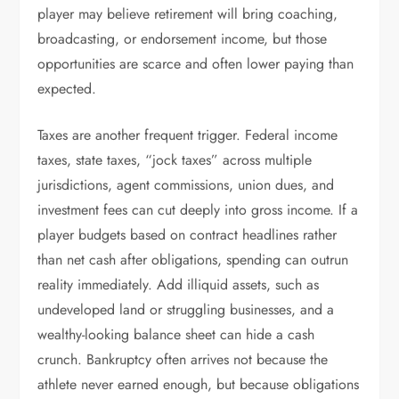
player may believe retirement will bring coaching,
broadcasting, or endorsement income, but those
opportunities are scarce and often lower paying than
expected.
Taxes are another frequent trigger. Federal income
taxes, state taxes, “jock taxes” across multiple
jurisdictions, agent commissions, union dues, and
investment fees can cut deeply into gross income. If a
player budgets based on contract headlines rather
than net cash after obligations, spending can outrun
reality immediately. Add illiquid assets, such as
undeveloped land or struggling businesses, and a
wealthy-looking balance sheet can hide a cash
crunch. Bankruptcy often arrives not because the
athlete never earned enough, but because obligations