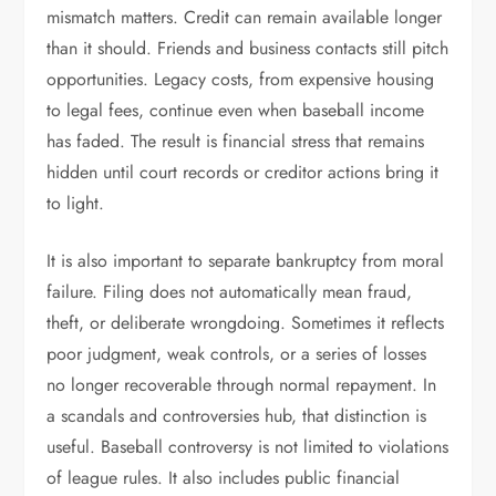
mismatch matters. Credit can remain available longer
than it should. Friends and business contacts still pitch
opportunities. Legacy costs, from expensive housing
to legal fees, continue even when baseball income
has faded. The result is financial stress that remains
hidden until court records or creditor actions bring it
to light.
It is also important to separate bankruptcy from moral
failure. Filing does not automatically mean fraud,
theft, or deliberate wrongdoing. Sometimes it reflects
poor judgment, weak controls, or a series of losses
no longer recoverable through normal repayment. In
a scandals and controversies hub, that distinction is
useful. Baseball controversy is not limited to violations
of league rules. It also includes public financial