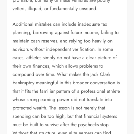
profitable, but many of these ventures are poorly
vetted, illiquid, or fundamentally unsound.
Additional mistakes can include inadequate tax
planning, borrowing against future income, failing to
maintain cash reserves, and relying too heavily on
advisors without independent verification. In some
cases, athletes simply do not have a clear picture of
their own finances, which allows problems to
compound over time. What makes the Jack Clark
bankruptcy meaningful in this broader conversation is
that it fits the familiar pattern of a professional athlete
whose strong earning power did not translate into
protected wealth. The lesson is not merely that
spending can be too high, but that financial systems
must be built to survive after the paychecks stop.
Without that structure, even elite earners can find