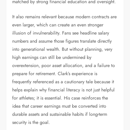
matched by strong financial education and oversight.
It also remains relevant because modern contracts are
even larger, which can create an even stronger
illusion of invulnerability. Fans see headline salary
numbers and assume those figures translate directly
into generational wealth. But without planning, very
high earnings can still be undermined by
overextension, poor asset allocation, and a failure to
prepare for retirement. Clark’s experience is
frequently referenced as a cautionary tale because it
helps explain why financial literacy is not just helpful
for athletes; it is essential. His case reinforces the
idea that career earnings must be converted into
durable assets and sustainable habits if long-term
security is the goal.