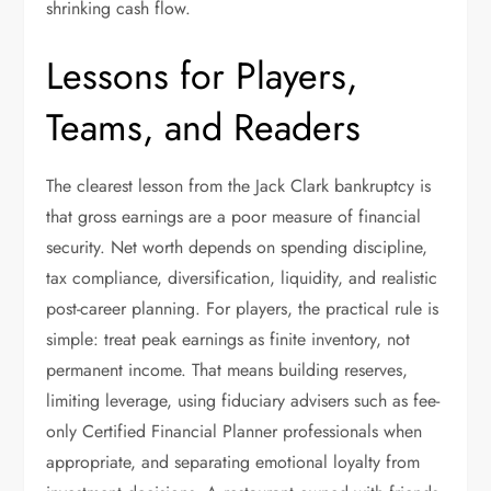
shrinking cash flow.
Lessons for Players,
Teams, and Readers
The clearest lesson from the Jack Clark bankruptcy is
that gross earnings are a poor measure of financial
security. Net worth depends on spending discipline,
tax compliance, diversification, liquidity, and realistic
post-career planning. For players, the practical rule is
simple: treat peak earnings as finite inventory, not
permanent income. That means building reserves,
limiting leverage, using fiduciary advisers such as fee-
only Certified Financial Planner professionals when
appropriate, and separating emotional loyalty from