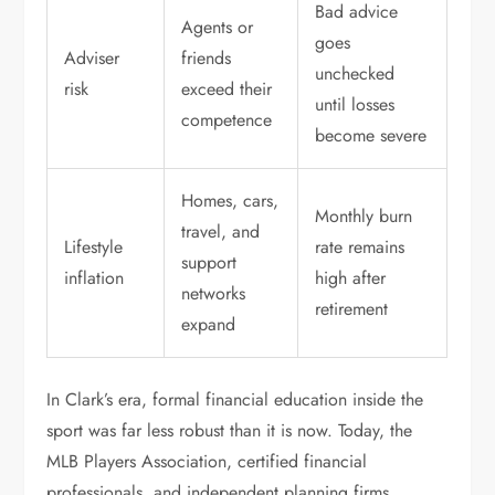
Bad advice
Agents or
goes
Adviser
friends
unchecked
risk
exceed their
until losses
competence
become severe
Homes, cars,
Monthly burn
travel, and
Lifestyle
rate remains
support
inflation
high after
networks
retirement
expand
In Clark’s era, formal financial education inside the
sport was far less robust than it is now. Today, the
MLB Players Association, certified financial
professionals, and independent planning firms