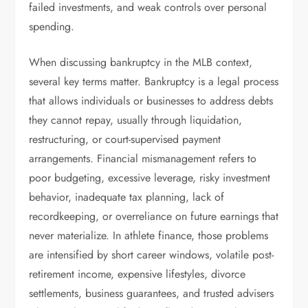
failed investments, and weak controls over personal
spending.
When discussing bankruptcy in the MLB context,
several key terms matter. Bankruptcy is a legal process
that allows individuals or businesses to address debts
they cannot repay, usually through liquidation,
restructuring, or court-supervised payment
arrangements. Financial mismanagement refers to
poor budgeting, excessive leverage, risky investment
behavior, inadequate tax planning, lack of
recordkeeping, or overreliance on future earnings that
never materialize. In athlete finance, those problems
are intensified by short career windows, volatile post-
retirement income, expensive lifestyles, divorce
settlements, business guarantees, and trusted advisers