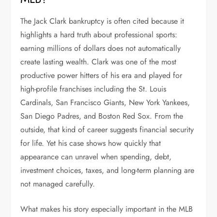
The Jack Clark bankruptcy is often cited because it
highlights a hard truth about professional sports:
earning millions of dollars does not automatically
create lasting wealth. Clark was one of the most
productive power hitters of his era and played for
high-profile franchises including the St. Louis
Cardinals, San Francisco Giants, New York Yankees,
San Diego Padres, and Boston Red Sox. From the
outside, that kind of career suggests financial security
for life. Yet his case shows how quickly that
appearance can unravel when spending, debt,
investment choices, taxes, and long-term planning are
not managed carefully.
What makes his story especially important in the MLB