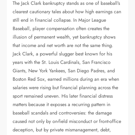
The Jack Clark bankruptcy stands as one of baseball’s
clearest cautionary tales about how high earnings can
still end in financial collapse. In Major League
Baseball, player compensation often creates the
illusion of permanent wealth, yet bankruptcy shows
that income and net worth are not the same thing.
Jack Clark, a powerful slugger best known for his
years with the St. Louis Cardinals, San Francisco
Giants, New York Yankees, San Diego Padres, and
Boston Red Sox, earned millions during an era when
salaries were rising but financial planning across the
sport remained uneven. His later financial distress
matters because it exposes a recurring pattern in
baseball scandals and controversies: the damage
caused not only by on-field misconduct or front-office
deception, but by private mismanagement, debt,