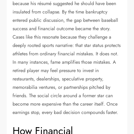
because his résumé suggested he should have been
insulated from collapse. By the time bankruptcy
entered public discussion, the gap between baseball
success and financial outcome became the story.
Cases like this resonate because they challenge a
deeply rooted sports narrative: that star status protects
athletes from ordinary financial mistakes. It does not.
In many instances, fame amplifies those mistakes. A
retired player may feel pressure to invest in
restaurants, dealerships, speculative property,
memorabilia ventures, or partnerships pitched by
friends. The social circle around a former star can
become more expensive than the career itself. Once
earnings stop, every bad decision compounds faster.
How Financial