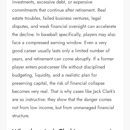
investments, excessive debt, or expensive
commitments that continue after retirement. Real
estate troubles, failed business ventures, legal
disputes, and weak financial oversight can accelerate
the decline. In baseball specifically, players may also
face a compressed earning window. Even a very
good career usually lasts only a limited number of
years, and retirement can come abruptly. If a former
player enters post-career life without disciplined
budgeting, liquidity, and a realistic plan for
preserving capital, the risk of financial collapse
becomes very real. That is why cases like Jack Clark’s
are so instructive: they show that the danger comes
not from low income, but from unmanaged financial
structure.