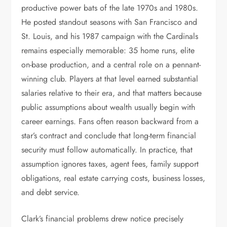
productive power bats of the late 1970s and 1980s.
He posted standout seasons with San Francisco and
St. Louis, and his 1987 campaign with the Cardinals
remains especially memorable: 35 home runs, elite
on-base production, and a central role on a pennant-
winning club. Players at that level earned substantial
salaries relative to their era, and that matters because
public assumptions about wealth usually begin with
career earnings. Fans often reason backward from a
star’s contract and conclude that long-term financial
security must follow automatically. In practice, that
assumption ignores taxes, agent fees, family support
obligations, real estate carrying costs, business losses,
and debt service.
Clark’s financial problems drew notice precisely