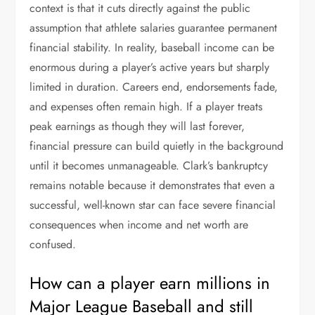
context is that it cuts directly against the public
assumption that athlete salaries guarantee permanent
financial stability. In reality, baseball income can be
enormous during a player’s active years but sharply
limited in duration. Careers end, endorsements fade,
and expenses often remain high. If a player treats
peak earnings as though they will last forever,
financial pressure can build quietly in the background
until it becomes unmanageable. Clark’s bankruptcy
remains notable because it demonstrates that even a
successful, well-known star can face severe financial
consequences when income and net worth are
confused.
How can a player earn millions in
Major League Baseball and still