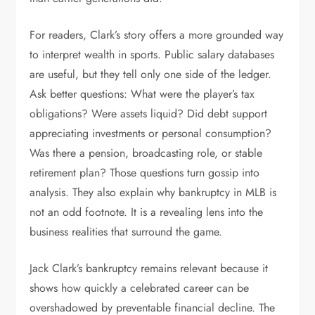
For readers, Clark’s story offers a more grounded way
to interpret wealth in sports. Public salary databases
are useful, but they tell only one side of the ledger.
Ask better questions: What were the player’s tax
obligations? Were assets liquid? Did debt support
appreciating investments or personal consumption?
Was there a pension, broadcasting role, or stable
retirement plan? Those questions turn gossip into
analysis. They also explain why bankruptcy in MLB is
not an odd footnote. It is a revealing lens into the
business realities that surround the game.
Jack Clark’s bankruptcy remains relevant because it
shows how quickly a celebrated career can be
overshadowed by preventable financial decline. The