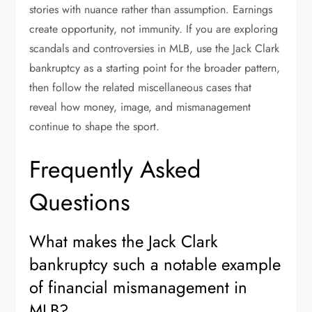
stories with nuance rather than assumption. Earnings
create opportunity, not immunity. If you are exploring
scandals and controversies in MLB, use the Jack Clark
bankruptcy as a starting point for the broader pattern,
then follow the related miscellaneous cases that
reveal how money, image, and mismanagement
continue to shape the sport.
Frequently Asked
Questions
What makes the Jack Clark
bankruptcy such a notable example
of financial mismanagement in
MLB?