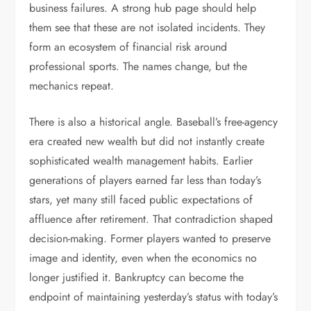
business failures. A strong hub page should help
them see that these are not isolated incidents. They
form an ecosystem of financial risk around
professional sports. The names change, but the
mechanics repeat.
There is also a historical angle. Baseball’s free-agency
era created new wealth but did not instantly create
sophisticated wealth management habits. Earlier
generations of players earned far less than today’s
stars, yet many still faced public expectations of
affluence after retirement. That contradiction shaped
decision-making. Former players wanted to preserve
image and identity, even when the economics no
longer justified it. Bankruptcy can become the
endpoint of maintaining yesterday’s status with today’s