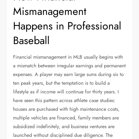
Mismanagement
Happens in Professional
Baseball
Financial mismanagement in MLB usually begins with
a mismatch between irregular earnings and permanent
expenses. A player may earn large sums during six to
ten peak years, but the temptation is to build a
lifestyle as if income will continue for thirty years. I
have seen this pattern across athlete case studies:
houses are purchased with high maintenance costs,
multiple vehicles are financed, family members are
subsidized indefinitely, and business ventures are
launched without disciplined due diligence. The