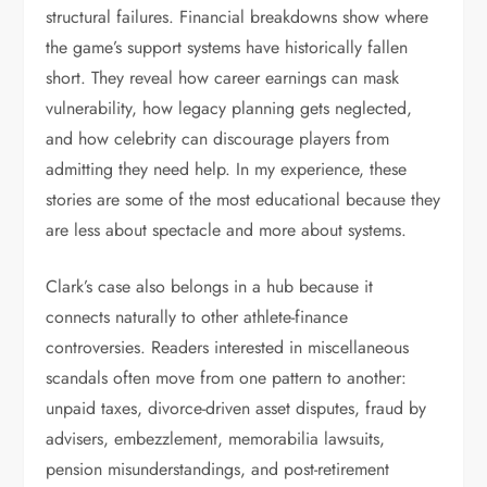
structural failures. Financial breakdowns show where
the game’s support systems have historically fallen
short. They reveal how career earnings can mask
vulnerability, how legacy planning gets neglected,
and how celebrity can discourage players from
admitting they need help. In my experience, these
stories are some of the most educational because they
are less about spectacle and more about systems.
Clark’s case also belongs in a hub because it
connects naturally to other athlete-finance
controversies. Readers interested in miscellaneous
scandals often move from one pattern to another:
unpaid taxes, divorce-driven asset disputes, fraud by
advisers, embezzlement, memorabilia lawsuits,
pension misunderstandings, and post-retirement