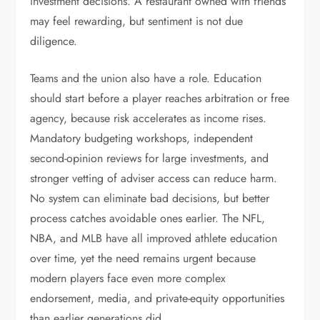
investment decisions. A restaurant owned with friends
may feel rewarding, but sentiment is not due
diligence.
Teams and the union also have a role. Education
should start before a player reaches arbitration or free
agency, because risk accelerates as income rises.
Mandatory budgeting workshops, independent
second-opinion reviews for large investments, and
stronger vetting of adviser access can reduce harm.
No system can eliminate bad decisions, but better
process catches avoidable ones earlier. The NFL,
NBA, and MLB have all improved athlete education
over time, yet the need remains urgent because
modern players face even more complex
endorsement, media, and private-equity opportunities
than earlier generations did.