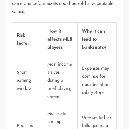
came due before assets could be sold at acceptable
values.
How it
Why it can
Risk
affects MLB
lead to
factor
players
bankruptcy
Most income
Expenses may
Short
arrives
continue for
earning
during a
decades after
window
brief playing
salary stops
career
Multi-state
Unexpected tax
earnings
Poor tax
bills generate