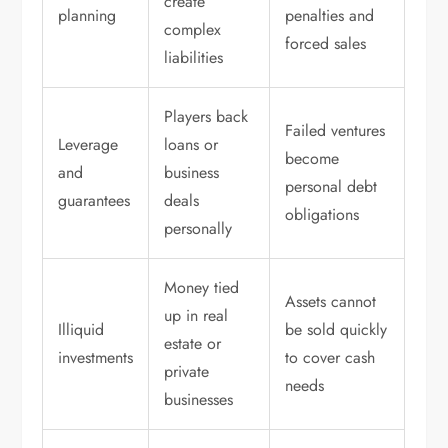
create
planning
penalties and
complex
forced sales
liabilities
Players back
Failed ventures
Leverage
loans or
become
and
business
personal debt
guarantees
deals
obligations
personally
Money tied
Assets cannot
up in real
Illiquid
be sold quickly
estate or
investments
to cover cash
private
needs
businesses