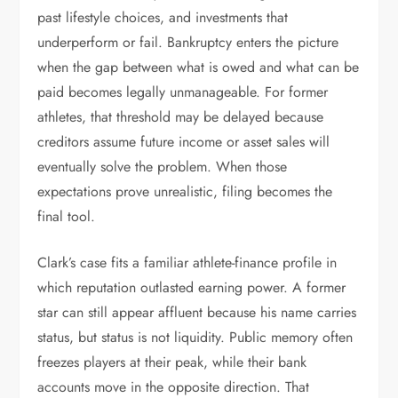
past lifestyle choices, and investments that
underperform or fail. Bankruptcy enters the picture
when the gap between what is owed and what can be
paid becomes legally unmanageable. For former
athletes, that threshold may be delayed because
creditors assume future income or asset sales will
eventually solve the problem. When those
expectations prove unrealistic, filing becomes the
final tool.
Clark’s case fits a familiar athlete-finance profile in
which reputation outlasted earning power. A former
star can still appear affluent because his name carries
status, but status is not liquidity. Public memory often
freezes players at their peak, while their bank
accounts move in the opposite direction. That