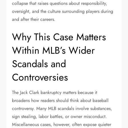
collapse that raises questions about responsibility,
oversight, and the culture surrounding players during
and after their careers.
Why This Case Matters
Within MLB’s Wider
Scandals and
Controversies
The Jack Clark bankruptcy matters because it
broadens how readers should think about baseball
controversy. Many MLB scandals involve substances,
sign stealing, labor battles, or owner misconduct.
Miscellaneous cases, however, often expose quieter