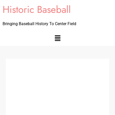
Historic Baseball
Bringing Baseball History To Center Field