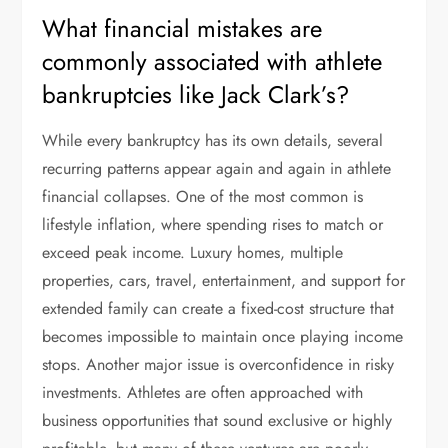
What financial mistakes are
commonly associated with athlete
bankruptcies like Jack Clark’s?
While every bankruptcy has its own details, several
recurring patterns appear again and again in athlete
financial collapses. One of the most common is
lifestyle inflation, where spending rises to match or
exceed peak income. Luxury homes, multiple
properties, cars, travel, entertainment, and support for
extended family can create a fixed-cost structure that
becomes impossible to maintain once playing income
stops. Another major issue is overconfidence in risky
investments. Athletes are often approached with
business opportunities that sound exclusive or highly