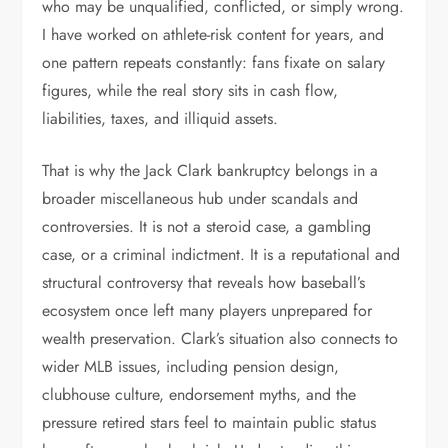
who may be unqualified, conflicted, or simply wrong.
I have worked on athlete-risk content for years, and
one pattern repeats constantly: fans fixate on salary
figures, while the real story sits in cash flow,
liabilities, taxes, and illiquid assets.
That is why the Jack Clark bankruptcy belongs in a
broader miscellaneous hub under scandals and
controversies. It is not a steroid case, a gambling
case, or a criminal indictment. It is a reputational and
structural controversy that reveals how baseball’s
ecosystem once left many players unprepared for
wealth preservation. Clark’s situation also connects to
wider MLB issues, including pension design,
clubhouse culture, endorsement myths, and the
pressure retired stars feel to maintain public status