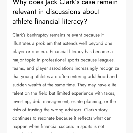
Why does Jack Clark’s case remain
relevant in discussions about
athlete financial literacy?
Clark’s bankruptcy remains relevant because it
illustrates a problem that extends well beyond one
player or one era. Financial literacy has become a
major topic in professional sports because leagues,
teams, and player associations increasingly recognize
that young athletes are often entering adulthood and
sudden wealth at the same time. They may have elite
talent on the field but limited experience with taxes,
investing, debt management, estate planning, or the
risks of trusting the wrong advisors. Clark’s story
continues to resonate because it reflects what can
happen when financial success in sports is not