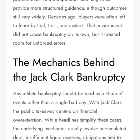
provide more structured guidance, although outcomes
still vary widely. Decades ago, players were often left
to learn by trial, trust, and instinct. That environment
did not cause bankruptcy on its own, but it created
room for unforced errors.
The Mechanics Behind
the Jack Clark Bankruptcy
Any athlete bankruptcy should be read as a chain of
events rather than a single bad day. With Jack Clark,
the public takeaway centers on financial
overextension. While headlines simplify these cases,
the underlying mechanics usually involve accumulated
debt, insufficient liquid reserves, obligations tied to