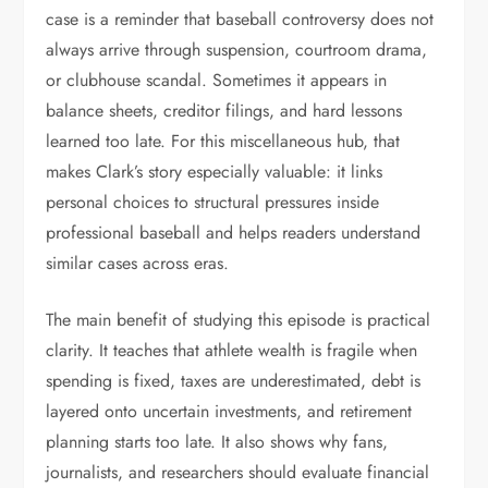
case is a reminder that baseball controversy does not
always arrive through suspension, courtroom drama,
or clubhouse scandal. Sometimes it appears in
balance sheets, creditor filings, and hard lessons
learned too late. For this miscellaneous hub, that
makes Clark’s story especially valuable: it links
personal choices to structural pressures inside
professional baseball and helps readers understand
similar cases across eras.
The main benefit of studying this episode is practical
clarity. It teaches that athlete wealth is fragile when
spending is fixed, taxes are underestimated, debt is
layered onto uncertain investments, and retirement
planning starts too late. It also shows why fans,
journalists, and researchers should evaluate financial