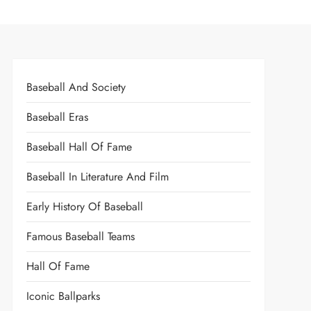
Baseball And Society
Baseball Eras
Baseball Hall Of Fame
Baseball In Literature And Film
Early History Of Baseball
Famous Baseball Teams
Hall Of Fame
Iconic Ballparks