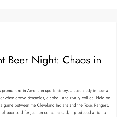
t Beer Night: Chaos in
 promotions in American sports history, a case study in how a
rder when crowd dynamics, alcohol, and rivalry collide. Held on
 a game between the Cleveland Indians and the Texas Rangers,
f beer sold for just ten cents. Instead, it produced a riot, a