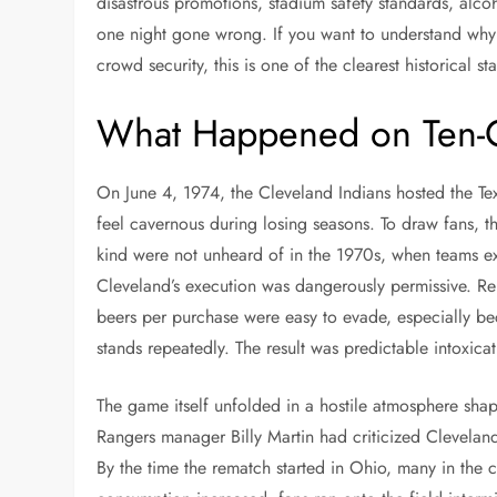
disastrous promotions, stadium safety standards, alcoho
one night gone wrong. If you want to understand why 
crowd security, this is one of the clearest historical sta
What Happened on Ten-C
On June 4, 1974, the Cleveland Indians hosted the Te
feel cavernous during losing seasons. To draw fans, th
kind were not unheard of in the 1970s, when teams ex
Cleveland’s execution was dangerously permissive. Repo
beers per purchase were easy to evade, especially be
stands repeatedly. The result was predictable intoxicat
The game itself unfolded in a hostile atmosphere shap
Rangers manager Billy Martin had criticized Clevela
By the time the rematch started in Ohio, many in the