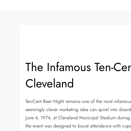
The Infamous Ten-Cen
Cleveland
Ten-Cent Beer Night remains one of the most infamous
seemingly clever marketing idea can spiral into diso
June 4, 1974, at Cleveland Municipal Stadium during
the event was designed to boost attendance with cups o