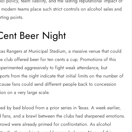
l policy, team liability, and the lasting reputational impact of
modern teams place such strict controls on alcohol sales and
rting points.
ent Beer Night
xas Rangers at Municipal Stadium, a massive venue that could
e club offered beer for ten cents a cup. Promotions of this
perimented aggressively to fight weak attendance, but
rts from the night indicate that initial limits on the number of
cause fans could send different people back to concession
ion on a very large scale.
ed by bad blood from a prior series in Texas. A week earlier,
nd fans, and a brawl between the clubs had sharpened emotions.
 crowd were already primed for confrontation. As alcohol