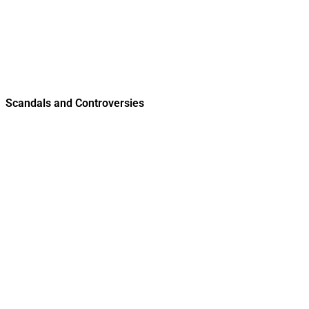
Scandals and Controversies