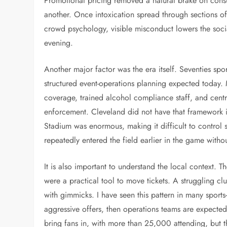
Promotional pricing removed a natural brake on con
another. Once intoxication spread through sections of
crowd psychology, visible misconduct lowers the socia
evening.
Another major factor was the era itself. Seventies spo
structured event-operations planning expected today
coverage, trained alcohol compliance staff, and cent
enforcement. Cleveland did not have that framework in
Stadium was enormous, making it difficult to control
repeatedly entered the field earlier in the game witho
It is also important to understand the local context. 
were a practical tool to move tickets. A struggling c
with gimmicks. I have seen this pattern in many sport
aggressive offers, then operations teams are expected
bring fans in, with more than 25,000 attending, but t