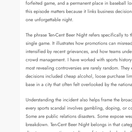
forfeited game, and a permanent place in baseball lor
this episode matters because it links business decisio
one unforgettable night.
The phrase Ten-Cent Beer Night refers specifically to 
single game. It illustrates how promotions can misr
intensified by recent grievances, and how teams under
crowd management. I have worked with sports history 
most revealing controversies are rarely random. They
decisions included cheap alcohol, loose purchase limi
base in a city that often felt overlooked by the nation
Understanding the incident also helps frame the broa
every sports scandal involves gambling, doping, or cor
Some are public relations disasters. Some expose wea
breakdown. Ten-Cent Beer Night belongs in that catego