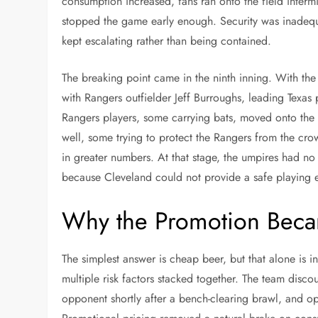
consumption increased, fans ran onto the field intermi
stopped the game early enough. Security was inadequ
kept escalating rather than being contained.
The breaking point came in the ninth inning. With the
with Rangers outfielder Jeff Burroughs, leading Texas 
Rangers players, some carrying bats, moved onto the 
well, some trying to protect the Rangers from the cro
in greater numbers. At that stage, the umpires had no
because Cleveland could not provide a safe playing 
Why the Promotion Beca
The simplest answer is cheap beer, but that alone is
multiple risk factors stacked together. The team disc
opponent shortly after a bench-clearing brawl, and o