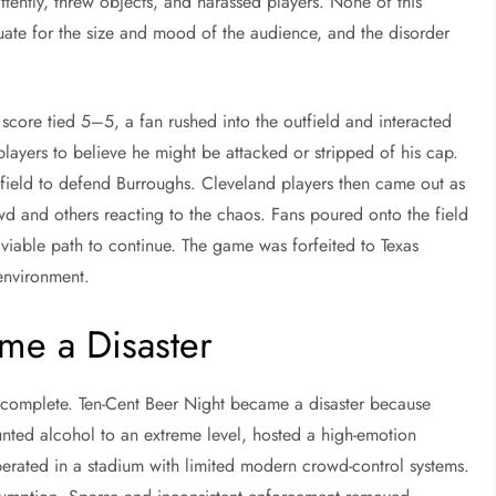
ttently, threw objects, and harassed players. None of this
ate for the size and mood of the audience, and the disorder
 score tied 5–5, a fan rushed into the outfield and interacted
players to believe he might be attacked or stripped of his cap.
field to defend Burroughs. Cleveland players then came out as
wd and others reacting to the chaos. Fans poured onto the field
 viable path to continue. The game was forfeited to Texas
environment.
me a Disaster
 incomplete. Ten-Cent Beer Night became a disaster because
ounted alcohol to an extreme level, hosted a high-emotion
perated in a stadium with limited modern crowd-control systems.