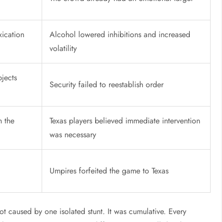
xication
Alcohol lowered inhibitions and increased
volatility
bjects
Security failed to reestablish order
n the
Texas players believed immediate intervention
was necessary
Umpires forfeited the game to Texas
ot caused by one isolated stunt. It was cumulative. Every