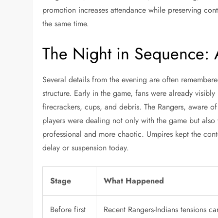
promotion increases attendance while preserving cont
the same time.
The Night in Sequence: 
Several details from the evening are often remembere
structure. Early in the game, fans were already visibl
firecrackers, cups, and debris. The Rangers, aware o
players were dealing not only with the game but also
professional and more chaotic. Umpires kept the cont
delay or suspension today.
Stage
What Happened
Before first
Recent Rangers-Indians tensions car