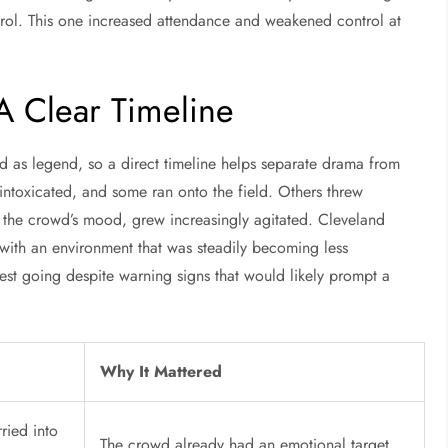
rol. This one increased attendance and weakened control at
A Clear Timeline
d as legend, so a direct timeline helps separate drama from
y intoxicated, and some ran onto the field. Others threw
f the crowd’s mood, grew increasingly agitated. Cleveland
 with an environment that was steadily becoming less
est going despite warning signs that would likely prompt a
Why It Mattered
ried into
The crowd already had an emotional target