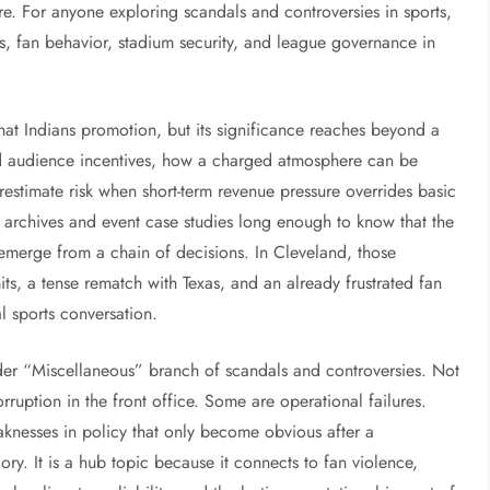
e. For anyone exploring scandals and controversies in sports,
ns, fan behavior, stadium security, and league governance in
that Indians promotion, but its significance reaches beyond a
ead audience incentives, how a charged atmosphere can be
estimate risk when short-term revenue pressure overrides basic
archives and event case studies long enough to know that the
 emerge from a chain of decisions. In Cleveland, those
ts, a tense rematch with Texas, and an already frustrated fan
al sports conversation.
der “Miscellaneous” branch of scandals and controversies. Not
ruption in the front office. Some are operational failures.
knesses in policy that only become obvious after a
ry. It is a hub topic because it connects to fan violence,