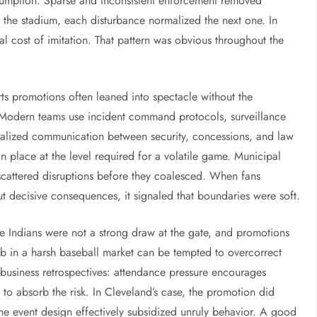
sumption. Sparse and inconsistent enforcement removed
 the stadium, each disturbance normalized the next one. In
l cost of imitation. That pattern was obvious throughout the
rts promotions often leaned into spectacle without the
. Modern teams use incident command protocols, surveillance
ralized communication between security, concessions, and law
 place at the level required for a volatile game. Municipal
 scattered disruptions before they coalesced. When fans
ut decisive consequences, it signaled that boundaries were soft.
The Indians were not a strong draw at the gate, and promotions
lub in a harsh baseball market can be tempted to overcorrect
s-business retrospectives: attendance pressure encourages
 to absorb the risk. In Cleveland’s case, the promotion did
he event design effectively subsidized unruly behavior. A good