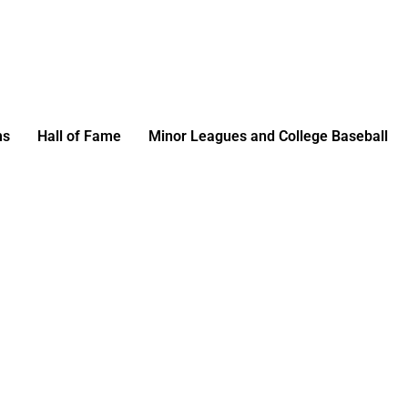
ms
Hall of Fame
Minor Leagues and College Baseball