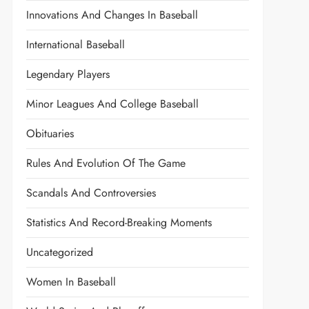
Innovations And Changes In Baseball
International Baseball
Legendary Players
Minor Leagues And College Baseball
Obituaries
Rules And Evolution Of The Game
Scandals And Controversies
Statistics And Record-Breaking Moments
Uncategorized
Women In Baseball