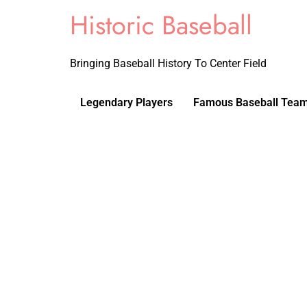
Historic Baseball
Bringing Baseball History To Center Field
Legendary Players
Famous Baseball Tea