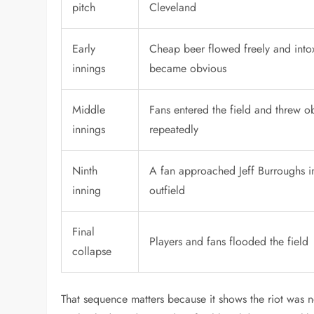
pitch
Cleveland
Early
Cheap beer flowed freely and into
innings
became obvious
Middle
Fans entered the field and threw o
innings
repeatedly
Ninth
A fan approached Jeff Burroughs i
inning
outfield
Final
Players and fans flooded the field
collapse
That sequence matters because it shows the riot was n