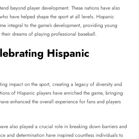
extend beyond player development. These nations have also
who have helped shape the sport at all levels. Hispanic
me integral to the game’s development, providing young
 their dreams of playing professional baseball.
lebrating Hispanic
ting impact on the sport, creating a legacy of diversity and
butions of Hispanic players have enriched the game, bringing
t have enhanced the overall experience for fans and players
have also played a crucial role in breaking down barriers and
ence and determination have inspired countless individuals to