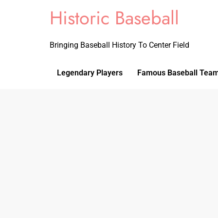
Historic Baseball
Bringing Baseball History To Center Field
Legendary Players
Famous Baseball Tea