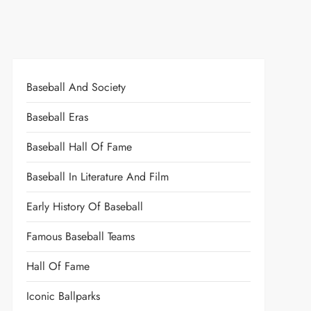
Baseball And Society
Baseball Eras
Baseball Hall Of Fame
Baseball In Literature And Film
Early History Of Baseball
Famous Baseball Teams
Hall Of Fame
Iconic Ballparks