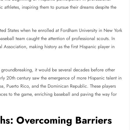
c athletes, inspiring them to pursue their dreams despite the
ited States when he enrolled at Fordham University in New York
baseball team caught the attention of professional scouts. In
 Association, making history as the first Hispanic player in
re groundbreaking, it would be several decades before other
arly 20th century saw the emergence of more Hispanic talent in
uba, Puerto Rico, and the Dominican Republic. These players
uences to the game, enriching baseball and paving the way for
hs: Overcoming Barriers