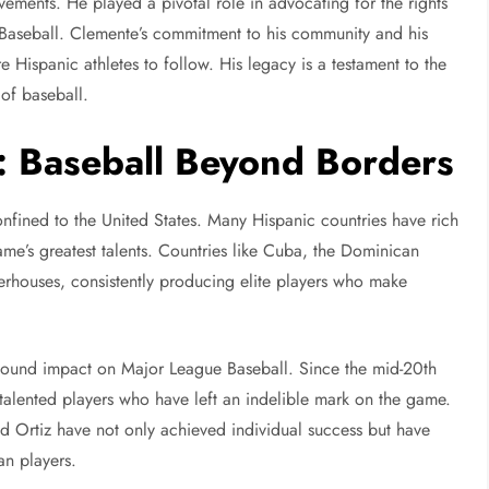
ements. He played a pivotal role in advocating for the rights
 Baseball. Clemente’s commitment to his community and his
re Hispanic athletes to follow. His legacy is a testament to the
 of baseball.
e: Baseball Beyond Borders
onfined to the United States. Many Hispanic countries have rich
me’s greatest talents. Countries like Cuba, the Dominican
houses, consistently producing elite players who make
ofound impact on Major League Baseball. Since the mid-20th
talented players who have left an indelible mark on the game.
d Ortiz have not only achieved individual success but have
an players.