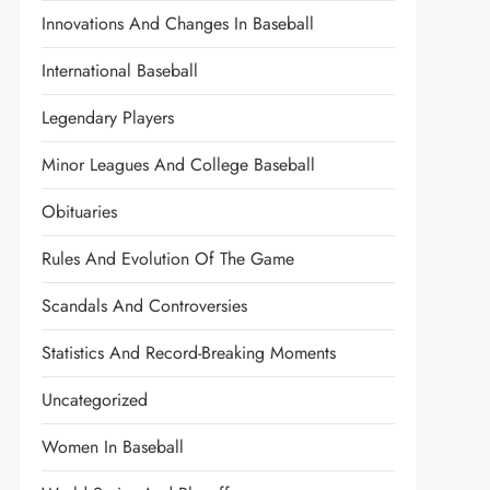
Innovations And Changes In Baseball
International Baseball
Legendary Players
Minor Leagues And College Baseball
Obituaries
Rules And Evolution Of The Game
Scandals And Controversies
Statistics And Record-Breaking Moments
Uncategorized
Women In Baseball