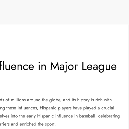
nfluence in Major League
ts of millions around the globe, and its history is rich with
ng these influences, Hispanic players have played a crucial
elves into the early Hispanic influence in baseball, celebrating
riers and enriched the sport.