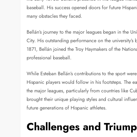
baseball. His success opened doors for future Hispani
many obstacles they faced.
Bellán’s journey to the major leagues began in the Un
City. His outstanding performance on the university’s 
1871, Bellán joined the Troy Haymakers of the National
professional baseball.
While Esteban Bellán’s contributions to the sport we
Hispanic players would follow in his footsteps. The e
the major leagues, particularly from countries like C
brought their unique playing styles and cultural infl
future generations of Hispanic athletes.
Challenges and Triump