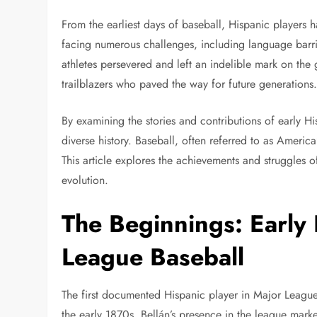
From the earliest days of baseball, Hispanic players 
facing numerous challenges, including language barrier
athletes persevered and left an indelible mark on the 
trailblazers who paved the way for future generations
By examining the stories and contributions of early Hi
diverse history. Baseball, often referred to as America
This article explores the achievements and struggles of
evolution.
The Beginnings: Early 
League Baseball
The first documented Hispanic player in Major League
the early 1870s. Bellán’s presence in the league mark