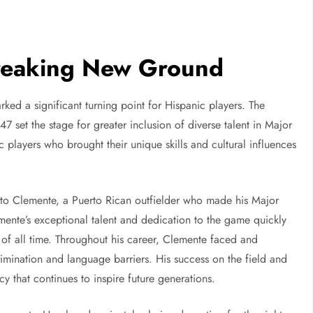
Breaking New Ground
rked a significant turning point for Hispanic players. The
7 set the stage for greater inclusion of diverse talent in Major
 players who brought their unique skills and cultural influences
rto Clemente, a Puerto Rican outfielder who made his Major
mente’s exceptional talent and dedication to the game quickly
 of all time. Throughout his career, Clemente faced and
imination and language barriers. His success on the field and
acy that continues to inspire future generations.