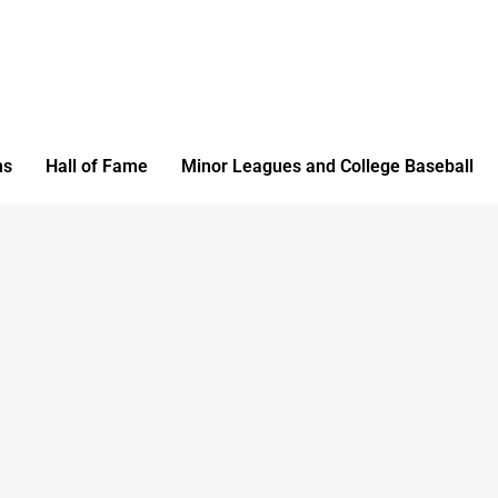
ms
Hall of Fame
Minor Leagues and College Baseball