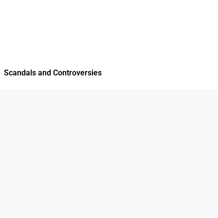
Scandals and Controversies