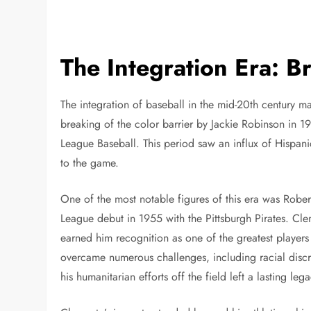
The Integration Era: 
The integration of baseball in the mid-20th century ma
breaking of the color barrier by Jackie Robinson in 194
League Baseball. This period saw an influx of Hispanic
to the game.
One of the most notable figures of this era was Robe
League debut in 1955 with the Pittsburgh Pirates. Cle
earned him recognition as one of the greatest players
overcame numerous challenges, including racial discr
his humanitarian efforts off the field left a lasting leg