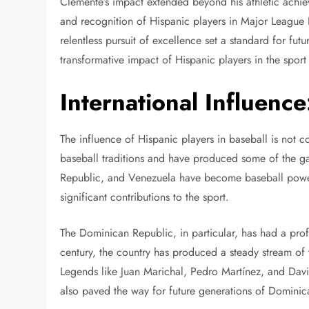
Clemente’s impact extended beyond his athletic achiev
and recognition of Hispanic players in Major League
relentless pursuit of excellence set a standard for futu
transformative impact of Hispanic players in the sport
International Influenc
The influence of Hispanic players in baseball is not c
baseball traditions and have produced some of the ga
Republic, and Venezuela have become baseball power
significant contributions to the sport.
The Dominican Republic, in particular, has had a pr
century, the country has produced a steady stream of 
Legends like Juan Marichal, Pedro Martínez, and Davi
also paved the way for future generations of Dominic