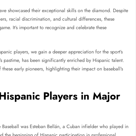
have showcased their exceptional skills on the diamond. Despite
s, racial discrimination, and cultural differences, these
game. It’s important to recognize and celebrate these
.
spanic players, we gain a deeper appreciation for the sport’s
’s pastime, has been significantly enriched by Hispanic talent.
 these early pioneers, highlighting their impact on baseball’s
Hispanic Players in Major
 Baseball was Esteban Bellán, a Cuban infielder who played in
ed the beginning of Hispanic participation in professional