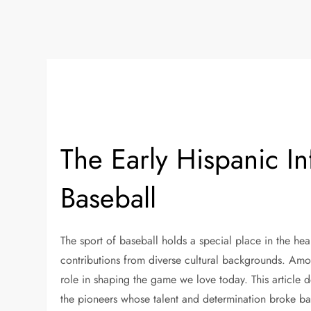
The Early Hispanic I
Baseball
The sport of baseball holds a special place in the hear
contributions from diverse cultural backgrounds. Amo
role in shaping the game we love today. This article d
the pioneers whose talent and determination broke bar