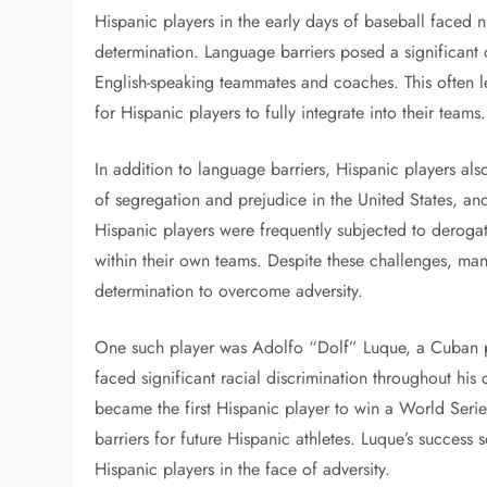
Hispanic players in the early days of baseball faced n
determination. Language barriers posed a significant 
English-speaking teammates and coaches. This often le
for Hispanic players to fully integrate into their teams.
In addition to language barriers, Hispanic players als
of segregation and prejudice in the United States, an
Hispanic players were frequently subjected to deroga
within their own teams. Despite these challenges, man
determination to overcome adversity.
One such player was Adolfo “Dolf” Luque, a Cuban 
faced significant racial discrimination throughout hi
became the first Hispanic player to win a World Seri
barriers for future Hispanic athletes. Luque’s success 
Hispanic players in the face of adversity.