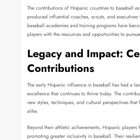
The contributions of Hispanic countries to baseball 
produced influential coaches, scouts, and executives 
baseball academies and training programs have beco
players with the resources and opportunities to pursue
Legacy and Impact: Ce
Contributions
The early Hispanic influence in baseball has had a las
excellence that continues to thrive today. The contri
new styles, techniques, and cultural perspectives tha
alike.
Beyond their athletic achievements, Hispanic players 
promoting greater inclusivity in baseball. Their resili