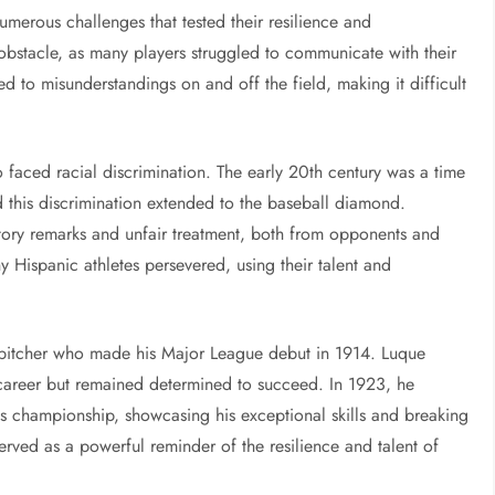
umerous challenges that tested their resilience and
obstacle, as many players struggled to communicate with their
d to misunderstandings on and off the field, making it difficult
o faced racial discrimination. The early 20th century was a time
d this discrimination extended to the baseball diamond.
tory remarks and unfair treatment, both from opponents and
y Hispanic athletes persevered, using their talent and
pitcher who made his Major League debut in 1914. Luque
s career but remained determined to succeed. In 1923, he
es championship, showcasing his exceptional skills and breaking
served as a powerful reminder of the resilience and talent of