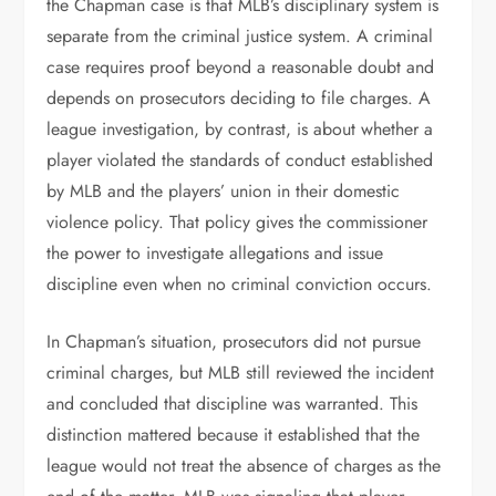
the Chapman case is that MLB’s disciplinary system is
separate from the criminal justice system. A criminal
case requires proof beyond a reasonable doubt and
depends on prosecutors deciding to file charges. A
league investigation, by contrast, is about whether a
player violated the standards of conduct established
by MLB and the players’ union in their domestic
violence policy. That policy gives the commissioner
the power to investigate allegations and issue
discipline even when no criminal conviction occurs.
In Chapman’s situation, prosecutors did not pursue
criminal charges, but MLB still reviewed the incident
and concluded that discipline was warranted. This
distinction mattered because it established that the
league would not treat the absence of charges as the