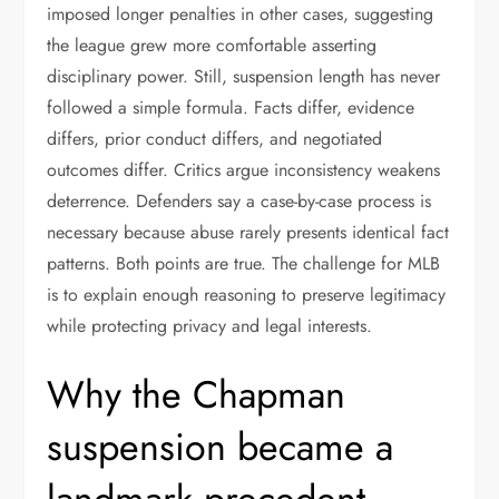
imposed longer penalties in other cases, suggesting
the league grew more comfortable asserting
disciplinary power. Still, suspension length has never
followed a simple formula. Facts differ, evidence
differs, prior conduct differs, and negotiated
outcomes differ. Critics argue inconsistency weakens
deterrence. Defenders say a case-by-case process is
necessary because abuse rarely presents identical fact
patterns. Both points are true. The challenge for MLB
is to explain enough reasoning to preserve legitimacy
while protecting privacy and legal interests.
Why the Chapman
suspension became a