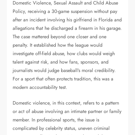
Domestic Violence, Sexual Assault and Child Abuse
Policy, receiving a 30-game suspension without pay
after an incident involving his girlfriend in Florida and
allegations that he discharged a firearm in his garage.
The case mattered beyond one closer and one
penalty. It established how the league would
investigate off-field abuse, how clubs would weigh
talent against risk, and how fans, sponsors, and
journalists would judge baseball’s moral credibility.
For a sport that often protects tradition, this was a
modern accountability test.
Domestic violence, in this context, refers to a pattern
or act of abuse involving an intimate partner or family
member. In professional sports, the issue is
complicated by celebrity status, uneven criminal