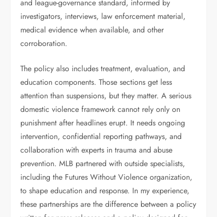
and league-governance standard, informed by
investigators, interviews, law enforcement material,
medical evidence when available, and other
corroboration.
The policy also includes treatment, evaluation, and
education components. Those sections get less
attention than suspensions, but they matter. A serious
domestic violence framework cannot rely only on
punishment after headlines erupt. It needs ongoing
intervention, confidential reporting pathways, and
collaboration with experts in trauma and abuse
prevention. MLB partnered with outside specialists,
including the Futures Without Violence organization,
to shape education and response. In my experience,
these partnerships are the difference between a policy