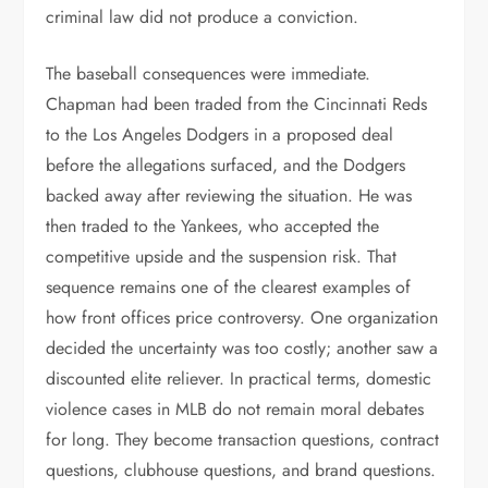
criminal law did not produce a conviction.
The baseball consequences were immediate.
Chapman had been traded from the Cincinnati Reds
to the Los Angeles Dodgers in a proposed deal
before the allegations surfaced, and the Dodgers
backed away after reviewing the situation. He was
then traded to the Yankees, who accepted the
competitive upside and the suspension risk. That
sequence remains one of the clearest examples of
how front offices price controversy. One organization
decided the uncertainty was too costly; another saw a
discounted elite reliever. In practical terms, domestic
violence cases in MLB do not remain moral debates
for long. They become transaction questions, contract
questions, clubhouse questions, and brand questions.