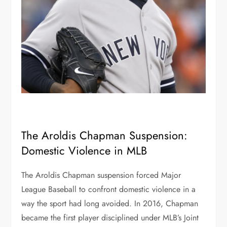
The Aroldis Chapman Suspension:
Domestic Violence in MLB
The Aroldis Chapman suspension forced Major
League Baseball to confront domestic violence in a
way the sport had long avoided. In 2016, Chapman
became the first player disciplined under MLB’s Joint