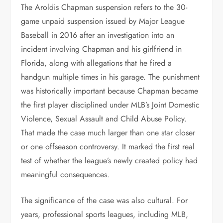
The Aroldis Chapman suspension refers to the 30-
game unpaid suspension issued by Major League
Baseball in 2016 after an investigation into an
incident involving Chapman and his girlfriend in
Florida, along with allegations that he fired a
handgun multiple times in his garage. The punishment
was historically important because Chapman became
the first player disciplined under MLB’s Joint Domestic
Violence, Sexual Assault and Child Abuse Policy.
That made the case much larger than one star closer
or one offseason controversy. It marked the first real
test of whether the league’s newly created policy had
meaningful consequences.
The significance of the case was also cultural. For
years, professional sports leagues, including MLB,