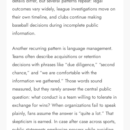
details differ, but several patterns repeat: legal
outcomes vary widely, league investigations move on
their own timeline, and clubs continue making
baseball decisions during incomplete public
information.
Another recurring pattern is language management.
Teams often describe acquisitions or retention
decisions with phrases like “due diligence,” “second
chance,” and “we are comfortable with the
information we gathered.” Those words sound
measured, but they rarely answer the central public
question: what conduct is a team willing to tolerate in
exchange for wins? When organizations fail to speak
plainly, fans assume the answer is “quite a lot.” That
skepticism is earned. In case after case across sports,
public statements emphasize process while avoiding