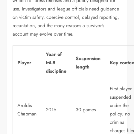
written for press releases and a policy designed for
use. Investigators and league officials need guidance
on victim safety, coercive control, delayed reporting,
recantation, and the many reasons a survivor’s
account may evolve over time.
Year of
Suspension
Player
MLB
Key contex
length
discipline
First player
suspended
Aroldis
under the
2016
30 games
Chapman
policy; no
criminal
charges file