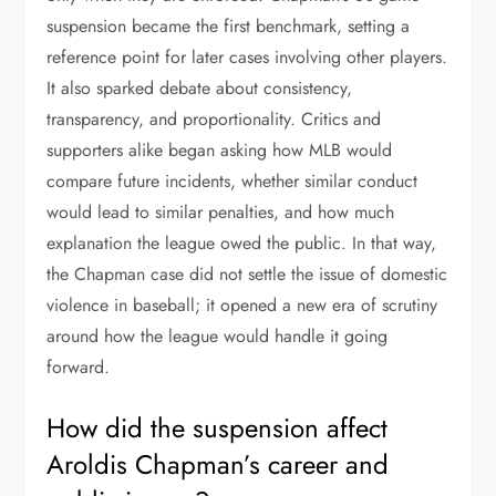
suspension became the first benchmark, setting a
reference point for later cases involving other players.
It also sparked debate about consistency,
transparency, and proportionality. Critics and
supporters alike began asking how MLB would
compare future incidents, whether similar conduct
would lead to similar penalties, and how much
explanation the league owed the public. In that way,
the Chapman case did not settle the issue of domestic
violence in baseball; it opened a new era of scrutiny
around how the league would handle it going
forward.
How did the suspension affect
Aroldis Chapman’s career and