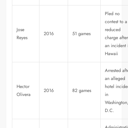
Pled no
contest to a
Jose
reduced
2016
51 games
Reyes
charge afte
an incident 
Hawaii
Arrested aft
an alleged
Hector
hotel incide
2016
82 games
Olivera
in
Washington
D.C.
Administrati