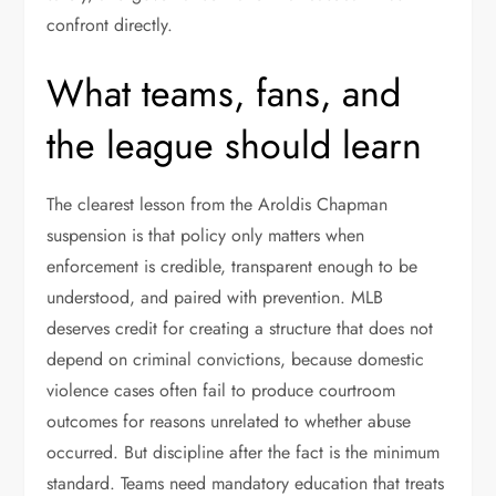
confront directly.
What teams, fans, and
the league should learn
The clearest lesson from the Aroldis Chapman
suspension is that policy only matters when
enforcement is credible, transparent enough to be
understood, and paired with prevention. MLB
deserves credit for creating a structure that does not
depend on criminal convictions, because domestic
violence cases often fail to produce courtroom
outcomes for reasons unrelated to whether abuse
occurred. But discipline after the fact is the minimum
standard. Teams need mandatory education that treats