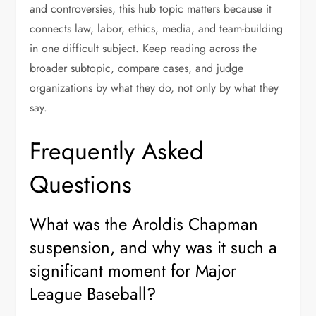
and controversies, this hub topic matters because it
connects law, labor, ethics, media, and team-building
in one difficult subject. Keep reading across the
broader subtopic, compare cases, and judge
organizations by what they do, not only by what they
say.
Frequently Asked
Questions
What was the Aroldis Chapman
suspension, and why was it such a
significant moment for Major
League Baseball?