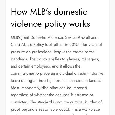
How MLB’s domestic
violence policy works
MLB’s Joint Domestic Violence, Sexual Assault and
Child Abuse Policy took effect in 2015 after years of
pressure on professional leagues to create formal
standards. The policy applies to players, managers,
and certain employees, and it allows the
commissioner to place an individual on administrative
leave during an investigation in some circumstances.
Most importantly, discipline can be imposed
regardless of whether the accused is arrested or
convicted. The standard is not the criminal burden of
proof beyond a reasonable doubt. It is a workplace