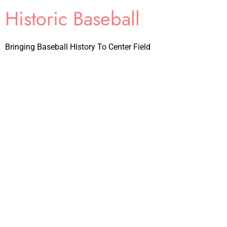
Historic Baseball
Bringing Baseball History To Center Field