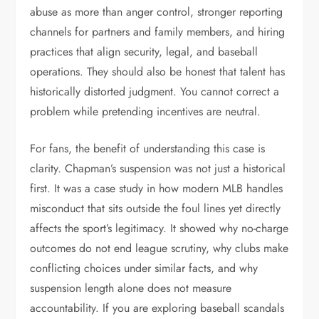
abuse as more than anger control, stronger reporting
channels for partners and family members, and hiring
practices that align security, legal, and baseball
operations. They should also be honest that talent has
historically distorted judgment. You cannot correct a
problem while pretending incentives are neutral.
For fans, the benefit of understanding this case is
clarity. Chapman’s suspension was not just a historical
first. It was a case study in how modern MLB handles
misconduct that sits outside the foul lines yet directly
affects the sport’s legitimacy. It showed why no-charge
outcomes do not end league scrutiny, why clubs make
conflicting choices under similar facts, and why
suspension length alone does not measure
accountability. If you are exploring baseball scandals