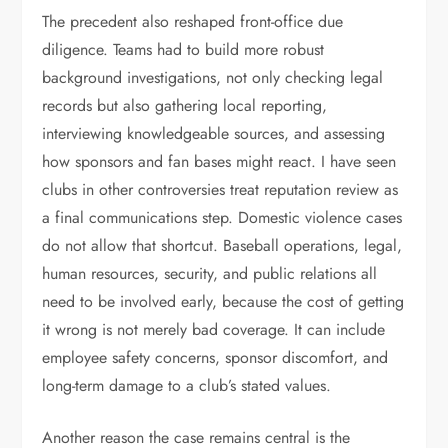
The precedent also reshaped front-office due
diligence. Teams had to build more robust
background investigations, not only checking legal
records but also gathering local reporting,
interviewing knowledgeable sources, and assessing
how sponsors and fan bases might react. I have seen
clubs in other controversies treat reputation review as
a final communications step. Domestic violence cases
do not allow that shortcut. Baseball operations, legal,
human resources, security, and public relations all
need to be involved early, because the cost of getting
it wrong is not merely bad coverage. It can include
employee safety concerns, sponsor discomfort, and
long-term damage to a club’s stated values.
Another reason the case remains central is the