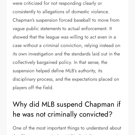
were criticized for not responding clearly or
consistently to allegations of domestic violence.
Chapman’s suspension forced baseball to move from
vague public statements to actual enforcement. It
showed that the league was willing to act even in a
case without a criminal conviction, relying instead on
its own investigation and the standards laid out in the
collectively bargained policy. In that sense, the
suspension helped define MLB’s authority, its
disciplinary process, and the expectations placed on
players off the field.
Why did MLB suspend Chapman if
he was not criminally convicted?
One of the most important things to understand about