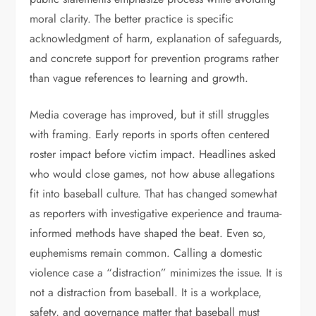
moral clarity. The better practice is specific
acknowledgment of harm, explanation of safeguards,
and concrete support for prevention programs rather
than vague references to learning and growth.
Media coverage has improved, but it still struggles
with framing. Early reports in sports often centered
roster impact before victim impact. Headlines asked
who would close games, not how abuse allegations
fit into baseball culture. That has changed somewhat
as reporters with investigative experience and trauma-
informed methods have shaped the beat. Even so,
euphemisms remain common. Calling a domestic
violence case a “distraction” minimizes the issue. It is
not a distraction from baseball. It is a workplace,
safety, and governance matter that baseball must