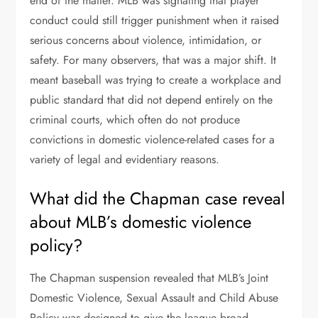
end of the matter. MLB was signaling that player
conduct could still trigger punishment when it raised
serious concerns about violence, intimidation, or
safety. For many observers, that was a major shift. It
meant baseball was trying to create a workplace and
public standard that did not depend entirely on the
criminal courts, which often do not produce
convictions in domestic violence-related cases for a
variety of legal and evidentiary reasons.
What did the Chapman case reveal
about MLB’s domestic violence
policy?
The Chapman suspension revealed that MLB’s Joint
Domestic Violence, Sexual Assault and Child Abuse
Policy was designed to give the league broad