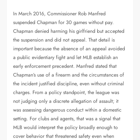
In March 2016, Commissioner Rob Manfred
suspended Chapman for 30 games without pay.
Chapman denied harming his girlfriend but accepted
the suspension and did not appeal. That detail is
important because the absence of an appeal avoided
a public evidentiary fight and let MLB establish an
early enforcement precedent. Manfred stated that
Chapman’s use of a firearm and the circumstances of
the incident justified discipline, even without criminal
charges. From a policy standpoint, the league was
not judging only a discrete allegation of assault; it
was assessing dangerous conduct within a domestic
setting. For clubs and agents, that was a signal that
MLB would interpret the policy broadly enough to
cover behavior that threatened safety even when