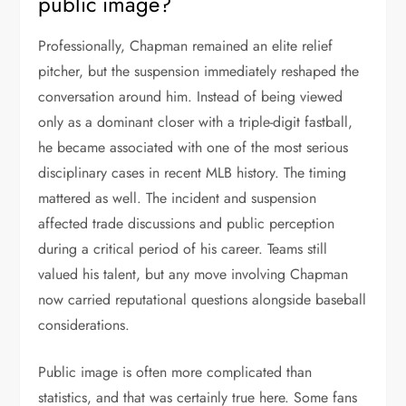
public image?
Professionally, Chapman remained an elite relief
pitcher, but the suspension immediately reshaped the
conversation around him. Instead of being viewed
only as a dominant closer with a triple-digit fastball,
he became associated with one of the most serious
disciplinary cases in recent MLB history. The timing
mattered as well. The incident and suspension
affected trade discussions and public perception
during a critical period of his career. Teams still
valued his talent, but any move involving Chapman
now carried reputational questions alongside baseball
considerations.
Public image is often more complicated than
statistics, and that was certainly true here. Some fans