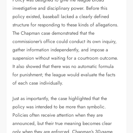
investigative and disciplinary power. Before this
policy existed, baseball lacked a clearly defined
structure for responding to these kinds of allegations.
The Chapman case demonstrated that the
commissioner’s office could conduct its own inquiry,
gather information independently, and impose a
suspension without waiting for a courtroom outcome.
It also showed that there was no automatic formula
for punishment; the league would evaluate the facts
of each case individually.
Just as importantly, the case highlighted that the
policy was intended to be more than symbolic.
Policies often receive attention when they are
announced, but their true meaning becomes clear
only when they are enforced. Chapman’s 30-game