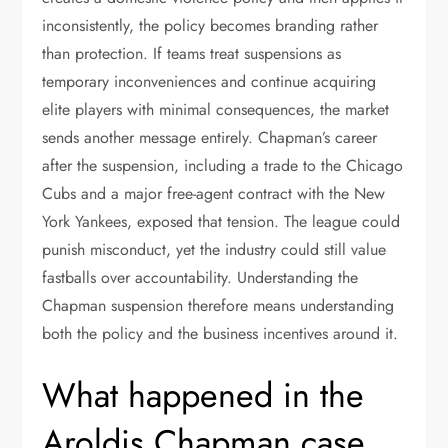
inconsistently, the policy becomes branding rather
than protection. If teams treat suspensions as
temporary inconveniences and continue acquiring
elite players with minimal consequences, the market
sends another message entirely. Chapman’s career
after the suspension, including a trade to the Chicago
Cubs and a major free-agent contract with the New
York Yankees, exposed that tension. The league could
punish misconduct, yet the industry could still value
fastballs over accountability. Understanding the
Chapman suspension therefore means understanding
both the policy and the business incentives around it.
What happened in the
Aroldis Chapman case