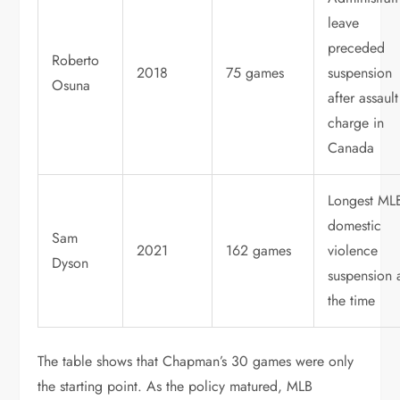
leave
preceded
Roberto
2018
75 games
suspension
Osuna
after assault
charge in
Canada
Longest ML
domestic
Sam
2021
162 games
violence
Dyson
suspension 
the time
The table shows that Chapman’s 30 games were only
the starting point. As the policy matured, MLB