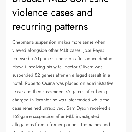
violence cases and
recurring patterns
Chapman’s suspension makes more sense when
viewed alongside other MLB cases. Jose Reyes
received a 51-game suspension after an incident in
Hawaii involving his wife. Hector Olivera was
suspended 82 games after an alleged assault in a
hotel. Roberto Osuna was placed on administrative
leave and then suspended 75 games after being
charged in Toronto; he was later traded while the
case remained unresolved. Sam Dyson received a
162-game suspension after MLB investigated
allegations from a former partner. The names and