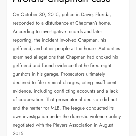
On October 30, 2015, police in Davie, Florida,
responded to a disturbance at Chapman’s home.
According to investigative records and later
reporting, the incident involved Chapman, his
girlfriend, and other people at the house. Authorities
examined allegations that Chapman had choked his
girlfriend and found evidence that he fired eight
gunshots in his garage. Prosecutors ultimately
declined to file criminal charges, citing insufficient
evidence, including conflicting accounts and a lack
of cooperation. That prosecutorial decision did not
end the matter for MLB. The league conducted its
own investigation under the domestic violence policy
negotiated with the Players Association in August
2015.