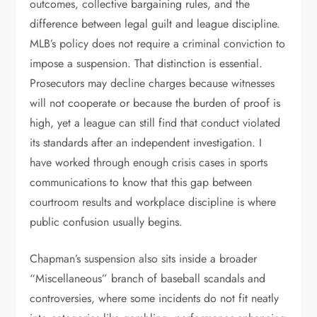
outcomes, collective bargaining rules, and the
difference between legal guilt and league discipline.
MLB’s policy does not require a criminal conviction to
impose a suspension. That distinction is essential.
Prosecutors may decline charges because witnesses
will not cooperate or because the burden of proof is
high, yet a league can still find that conduct violated
its standards after an independent investigation. I
have worked through enough crisis cases in sports
communications to know that this gap between
courtroom results and workplace discipline is where
public confusion usually begins.
Chapman’s suspension also sits inside a broader
“Miscellaneous” branch of baseball scandals and
controversies, where some incidents do not fit neatly