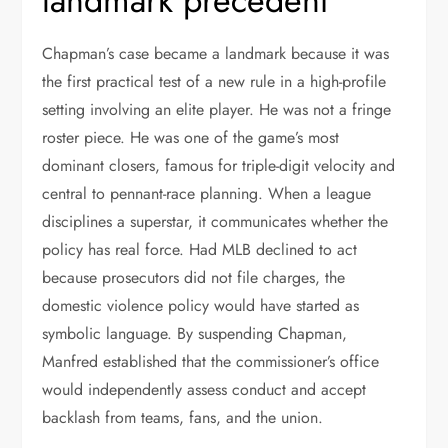
landmark precedent
Chapman’s case became a landmark because it was
the first practical test of a new rule in a high-profile
setting involving an elite player. He was not a fringe
roster piece. He was one of the game’s most
dominant closers, famous for triple-digit velocity and
central to pennant-race planning. When a league
disciplines a superstar, it communicates whether the
policy has real force. Had MLB declined to act
because prosecutors did not file charges, the
domestic violence policy would have started as
symbolic language. By suspending Chapman,
Manfred established that the commissioner’s office
would independently assess conduct and accept
backlash from teams, fans, and the union.