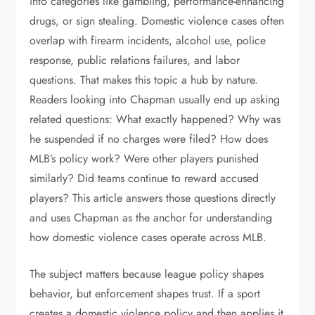
into categories like gambling, performance-enhancing
drugs, or sign stealing. Domestic violence cases often
overlap with firearm incidents, alcohol use, police
response, public relations failures, and labor
questions. That makes this topic a hub by nature.
Readers looking into Chapman usually end up asking
related questions: What exactly happened? Why was
he suspended if no charges were filed? How does
MLB’s policy work? Were other players punished
similarly? Did teams continue to reward accused
players? This article answers those questions directly
and uses Chapman as the anchor for understanding
how domestic violence cases operate across MLB.
The subject matters because league policy shapes
behavior, but enforcement shapes trust. If a sport
creates a domestic violence policy and then applies it