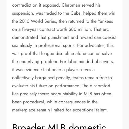
contradiction it exposed. Chapman served his
suspension, was traded to the Cubs, helped them win
the 2016 World Series, then returned to the Yankees
on a five-year contract worth $86 million. That arc
demonstrated that punishment and reward can coexist
seamlessly in professional sports. For advocates, this
was proof that league discipline alone cannot solve
the underlying problem. For labor-minded observers,
it was evidence that once a player serves a
collectively bargained penalty, teams remain free to
evaluate his future on performance. The discomfort
lies precisely there: accountability in MLB has often
been procedural, while consequences in the
marketplace remain limited for exceptional talent.
Broader MLB domestic