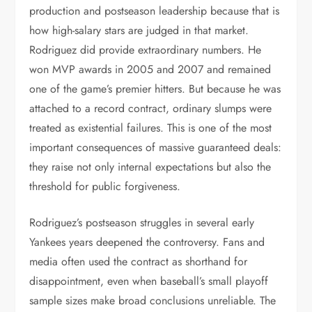
production and postseason leadership because that is
how high-salary stars are judged in that market.
Rodriguez did provide extraordinary numbers. He
won MVP awards in 2005 and 2007 and remained
one of the game’s premier hitters. But because he was
attached to a record contract, ordinary slumps were
treated as existential failures. This is one of the most
important consequences of massive guaranteed deals:
they raise not only internal expectations but also the
threshold for public forgiveness.
Rodriguez’s postseason struggles in several early
Yankees years deepened the controversy. Fans and
media often used the contract as shorthand for
disappointment, even when baseball’s small playoff
sample sizes make broad conclusions unreliable. The