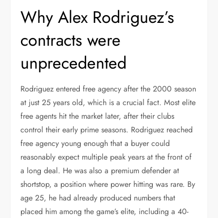
Why Alex Rodriguez’s
contracts were
unprecedented
Rodriguez entered free agency after the 2000 season
at just 25 years old, which is a crucial fact. Most elite
free agents hit the market later, after their clubs
control their early prime seasons. Rodriguez reached
free agency young enough that a buyer could
reasonably expect multiple peak years at the front of
a long deal. He was also a premium defender at
shortstop, a position where power hitting was rare. By
age 25, he had already produced numbers that
placed him among the game’s elite, including a 40-