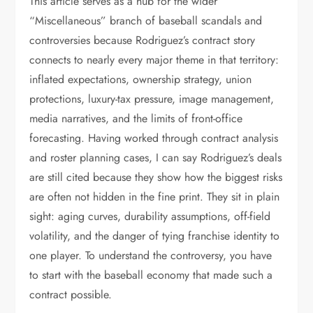
This article serves as a hub for the wider
“Miscellaneous” branch of baseball scandals and
controversies because Rodriguez’s contract story
connects to nearly every major theme in that territory:
inflated expectations, ownership strategy, union
protections, luxury-tax pressure, image management,
media narratives, and the limits of front-office
forecasting. Having worked through contract analysis
and roster planning cases, I can say Rodriguez’s deals
are still cited because they show how the biggest risks
are often not hidden in the fine print. They sit in plain
sight: aging curves, durability assumptions, off-field
volatility, and the danger of tying franchise identity to
one player. To understand the controversy, you have
to start with the baseball economy that made such a
contract possible.