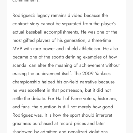
Rodriguez’s legacy remains divided because the
contract story cannot be separated from the player’s
actual baseball accomplishments. He was one of the
most gifted players of his generation, a three-time
MVP with rare power and infield athleticism. He also
became one of the sport’s defining examples of how
scandal can alter the meaning of achievement without
erasing the achievement itself. The 2009 Yankees
championship helped his on-field narrative because
he was excellent in that postseason, but it did not
settle the debate. For Hall of Fame voters, historians,
and fans, the question is still not merely how good
Rodriguez was. It is how the sport should interpret
greatness purchased at record prices and later
shadowed by admitted and penalized violations.