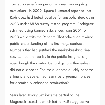
contracts came from performance-enhancing drug
revelations. In 2009, Sports Illustrated reported that
Rodriguez had tested positive for anabolic steroids in
2003 under MLB’s survey testing program. Rodriguez
admitted using banned substances from 2001 to
2003 while with the Rangers. That admission rewired
public understanding of his first mega-contract.
Numbers that had justified the market-breaking deal
now carried an asterisk in the public imagination,
even though the contractual obligations themselves
did not disappear. The moral debate quickly became
a financial debate: had teams paid premium prices
for chemically enhanced production?
Years later, Rodriguez became central to the
Biogenesis scandal, which led to MLB’s aggressive