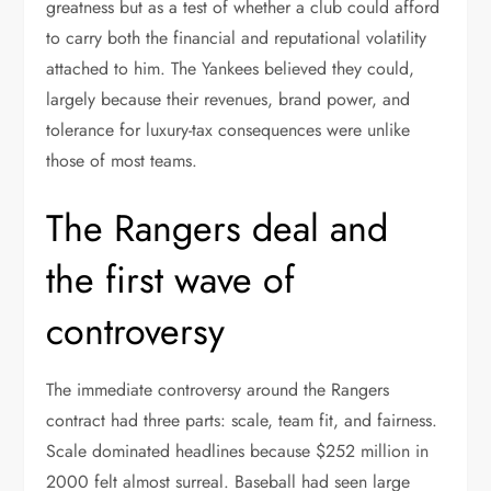
greatness but as a test of whether a club could afford
to carry both the financial and reputational volatility
attached to him. The Yankees believed they could,
largely because their revenues, brand power, and
tolerance for luxury-tax consequences were unlike
those of most teams.
The Rangers deal and
the first wave of
controversy
The immediate controversy around the Rangers
contract had three parts: scale, team fit, and fairness.
Scale dominated headlines because $252 million in
2000 felt almost surreal. Baseball had seen large