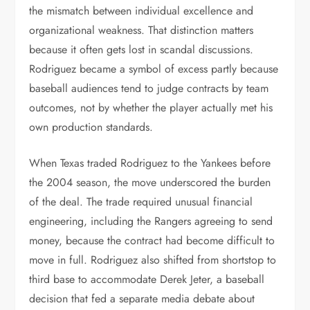
the mismatch between individual excellence and
organizational weakness. That distinction matters
because it often gets lost in scandal discussions.
Rodriguez became a symbol of excess partly because
baseball audiences tend to judge contracts by team
outcomes, not by whether the player actually met his
own production standards.
When Texas traded Rodriguez to the Yankees before
the 2004 season, the move underscored the burden
of the deal. The trade required unusual financial
engineering, including the Rangers agreeing to send
money, because the contract had become difficult to
move in full. Rodriguez also shifted from shortstop to
third base to accommodate Derek Jeter, a baseball
decision that fed a separate media debate about