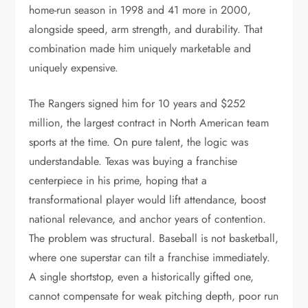
home-run season in 1998 and 41 more in 2000,
alongside speed, arm strength, and durability. That
combination made him uniquely marketable and
uniquely expensive.
The Rangers signed him for 10 years and $252
million, the largest contract in North American team
sports at the time. On pure talent, the logic was
understandable. Texas was buying a franchise
centerpiece in his prime, hoping that a
transformational player would lift attendance, boost
national relevance, and anchor years of contention.
The problem was structural. Baseball is not basketball,
where one superstar can tilt a franchise immediately.
A single shortstop, even a historically gifted one,
cannot compensate for weak pitching depth, poor run