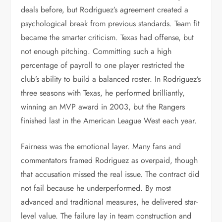
deals before, but Rodriguez’s agreement created a
psychological break from previous standards. Team fit
became the smarter criticism. Texas had offense, but
not enough pitching. Committing such a high
percentage of payroll to one player restricted the
club’s ability to build a balanced roster. In Rodriguez’s
three seasons with Texas, he performed brilliantly,
winning an MVP award in 2003, but the Rangers
finished last in the American League West each year.
Fairness was the emotional layer. Many fans and
commentators framed Rodriguez as overpaid, though
that accusation missed the real issue. The contract did
not fail because he underperformed. By most
advanced and traditional measures, he delivered star-
level value. The failure lay in team construction and