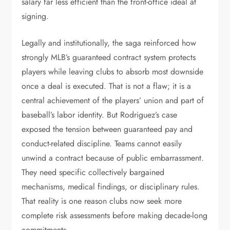
salary far less efficient than the front-office ideal at
signing.
Legally and institutionally, the saga reinforced how
strongly MLB’s guaranteed contract system protects
players while leaving clubs to absorb most downside
once a deal is executed. That is not a flaw; it is a
central achievement of the players’ union and part of
baseball’s labor identity. But Rodriguez’s case
exposed the tension between guaranteed pay and
conduct-related discipline. Teams cannot easily
unwind a contract because of public embarrassment.
They need specific collectively bargained
mechanisms, medical findings, or disciplinary rules.
That reality is one reason clubs now seek more
complete risk assessments before making decade-long
commitments.