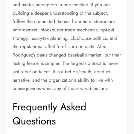
and media perception in one timeline. If you are
building a deeper understanding of the subject,
follow the connected themes from here: steroid-era
enforcement, blockbuster trade mechanics, opt-out
strategy, luxury-tax planning, clubhouse politics, and
the reputational afterlife of star contracts. Alex
Rodriguez’s deals changed baseball’s market, but their
lasting lesson is simpler. The largest contract is never
just a bet on talent. It is a bet on health, conduct,
narrative, and the organization’s ability to live with
consequences when any of those variables turn.
Frequently Asked
Questions