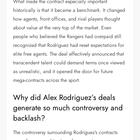
What made the contract especially important
historically is that it became a benchmark. It changed
how agents, front offices, and rival players thought
about value at the very top of the market. Even
people who believed the Rangers had overpaid still
recognized that Rodriguez had reset expectations for
elite free agents. The deal effectively announced that
transcendent talent could demand terms once viewed
as unrealistic, and it opened the door for future
mega-contracts across the sport.
Why did Alex Rodriguez’s deals
generate so much controversy and
backlash?
The controversy surrounding Rodriguez’s contracts