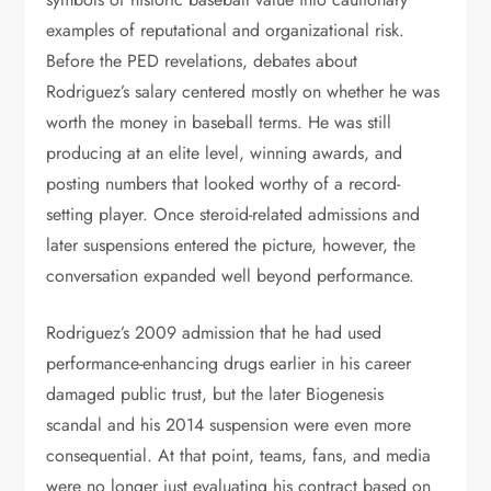
examples of reputational and organizational risk.
Before the PED revelations, debates about
Rodriguez’s salary centered mostly on whether he was
worth the money in baseball terms. He was still
producing at an elite level, winning awards, and
posting numbers that looked worthy of a record-
setting player. Once steroid-related admissions and
later suspensions entered the picture, however, the
conversation expanded well beyond performance.
Rodriguez’s 2009 admission that he had used
performance-enhancing drugs earlier in his career
damaged public trust, but the later Biogenesis
scandal and his 2014 suspension were even more
consequential. At that point, teams, fans, and media
were no longer just evaluating his contract based on