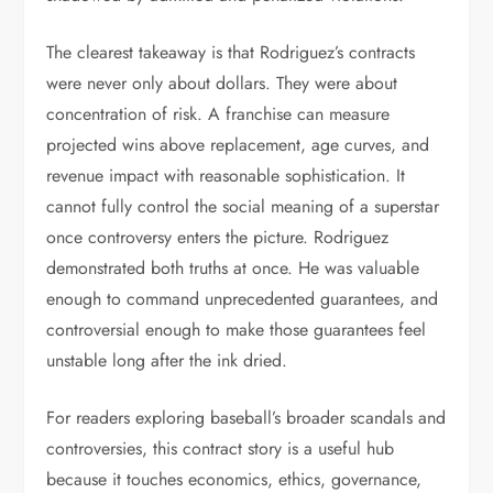
The clearest takeaway is that Rodriguez’s contracts
were never only about dollars. They were about
concentration of risk. A franchise can measure
projected wins above replacement, age curves, and
revenue impact with reasonable sophistication. It
cannot fully control the social meaning of a superstar
once controversy enters the picture. Rodriguez
demonstrated both truths at once. He was valuable
enough to command unprecedented guarantees, and
controversial enough to make those guarantees feel
unstable long after the ink dried.
For readers exploring baseball’s broader scandals and
controversies, this contract story is a useful hub
because it touches economics, ethics, governance,