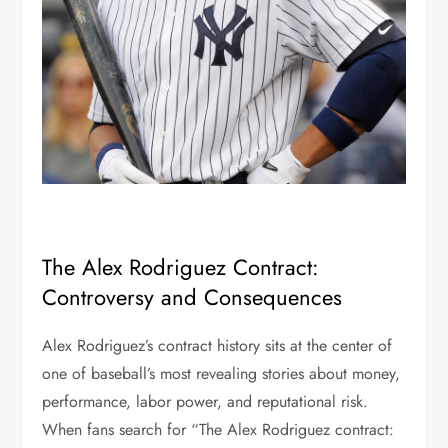
The Alex Rodriguez Contract:
Controversy and Consequences
Alex Rodriguez’s contract history sits at the center of
one of baseball’s most revealing stories about money,
performance, labor power, and reputational risk.
When fans search for “The Alex Rodriguez contract: