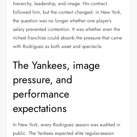
hierarchy, leadership, and image. His contract
followed him, but the context changed: in New York,
the question was no longer whether one player’s
salary prevented contention. It was whether even the
richest franchise could absorb the pressure that came
with Rodriguez as both asset and spectacle.
The Yankees, image
pressure, and
performance
expectations
In New York, every Rodriguez season was audited in
public. The Yankees expected elite regular-season