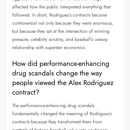
affected how the public interpreted everything that
followed. In short, Rodriguez’s contracts became
controversial not only because they were enormous,
but because they sat at the intersection of winning
pressure, celebrity scrutiny, and baseball’s uneasy
relationship with superstar economics.
How did performance-enhancing
drug scandals change the way
people viewed the Alex Rodriguez
contract?
The performance-enhancing drug scandals
fundamentally changed the meaning of Rodriguez’s
contracts because they transformed them from
symbols of historic baseball value into cautionary