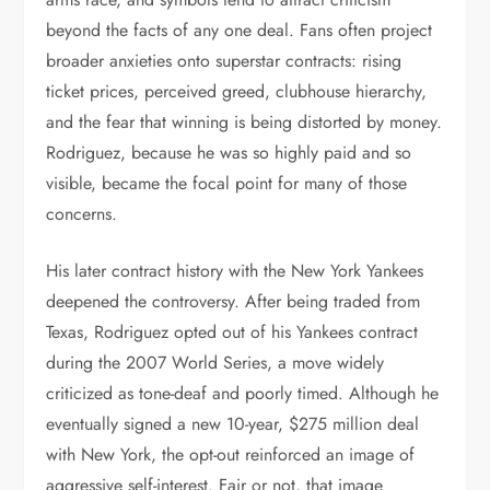
beyond the facts of any one deal. Fans often project
broader anxieties onto superstar contracts: rising
ticket prices, perceived greed, clubhouse hierarchy,
and the fear that winning is being distorted by money.
Rodriguez, because he was so highly paid and so
visible, became the focal point for many of those
concerns.
His later contract history with the New York Yankees
deepened the controversy. After being traded from
Texas, Rodriguez opted out of his Yankees contract
during the 2007 World Series, a move widely
criticized as tone-deaf and poorly timed. Although he
eventually signed a new 10-year, $275 million deal
with New York, the opt-out reinforced an image of
aggressive self-interest. Fair or not, that image