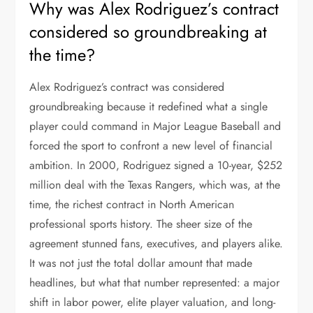
Why was Alex Rodriguez’s contract
considered so groundbreaking at
the time?
Alex Rodriguez’s contract was considered
groundbreaking because it redefined what a single
player could command in Major League Baseball and
forced the sport to confront a new level of financial
ambition. In 2000, Rodriguez signed a 10-year, $252
million deal with the Texas Rangers, which was, at the
time, the richest contract in North American
professional sports history. The sheer size of the
agreement stunned fans, executives, and players alike.
It was not just the total dollar amount that made
headlines, but what that number represented: a major
shift in labor power, elite player valuation, and long-