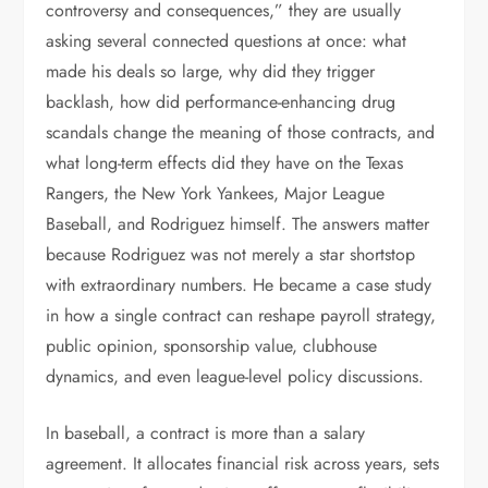
controversy and consequences,” they are usually
asking several connected questions at once: what
made his deals so large, why did they trigger
backlash, how did performance-enhancing drug
scandals change the meaning of those contracts, and
what long-term effects did they have on the Texas
Rangers, the New York Yankees, Major League
Baseball, and Rodriguez himself. The answers matter
because Rodriguez was not merely a star shortstop
with extraordinary numbers. He became a case study
in how a single contract can reshape payroll strategy,
public opinion, sponsorship value, clubhouse
dynamics, and even league-level policy discussions.
In baseball, a contract is more than a salary
agreement. It allocates financial risk across years, sets