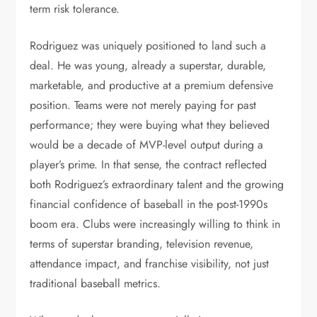
term risk tolerance.
Rodriguez was uniquely positioned to land such a
deal. He was young, already a superstar, durable,
marketable, and productive at a premium defensive
position. Teams were not merely paying for past
performance; they were buying what they believed
would be a decade of MVP-level output during a
player’s prime. In that sense, the contract reflected
both Rodriguez’s extraordinary talent and the growing
financial confidence of baseball in the post-1990s
boom era. Clubs were increasingly willing to think in
terms of superstar branding, television revenue,
attendance impact, and franchise visibility, not just
traditional baseball metrics.