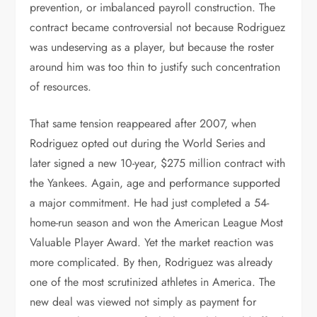
prevention, or imbalanced payroll construction. The
contract became controversial not because Rodriguez
was undeserving as a player, but because the roster
around him was too thin to justify such concentration
of resources.
That same tension reappeared after 2007, when
Rodriguez opted out during the World Series and
later signed a new 10-year, $275 million contract with
the Yankees. Again, age and performance supported
a major commitment. He had just completed a 54-
home-run season and won the American League Most
Valuable Player Award. Yet the market reaction was
more complicated. By then, Rodriguez was already
one of the most scrutinized athletes in America. The
new deal was viewed not simply as payment for