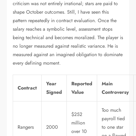
criticism was not entirely irrational; stars are paid to
shape October outcomes. Still, I have seen this
pattern repeatedly in contract evaluation. Once the
salary reaches a symbolic level, assessment stops
being technical and becomes moralized. The player is
no longer measured against realistic variance. He is
measured against an imagined obligation to dominate
every defining moment.
Year
Reported
Main
Contract
Signed
Value
Controversy
Too much
$252
payroll tied
million
Rangers
2000
to one star
over 10
on a flawed