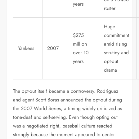
years
roster
Huge
$275
commitment
million
amid rising
Yankees
2007
over 10
scrutiny and
years
opt-out
drama
The opt-out itself became a controversy. Rodriguez
and agent Scott Boras announced the opt-out during
the 2007 World Series, a timing widely criticized as
tone-deaf and self-serving. Even though opting out
was a negotiated right, baseball culture reacted
strongly because the moment appeared to center