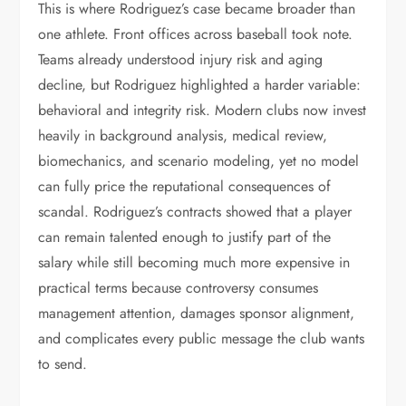
This is where Rodriguez’s case became broader than
one athlete. Front offices across baseball took note.
Teams already understood injury risk and aging
decline, but Rodriguez highlighted a harder variable:
behavioral and integrity risk. Modern clubs now invest
heavily in background analysis, medical review,
biomechanics, and scenario modeling, yet no model
can fully price the reputational consequences of
scandal. Rodriguez’s contracts showed that a player
can remain talented enough to justify part of the
salary while still becoming much more expensive in
practical terms because controversy consumes
management attention, damages sponsor alignment,
and complicates every public message the club wants
to send.