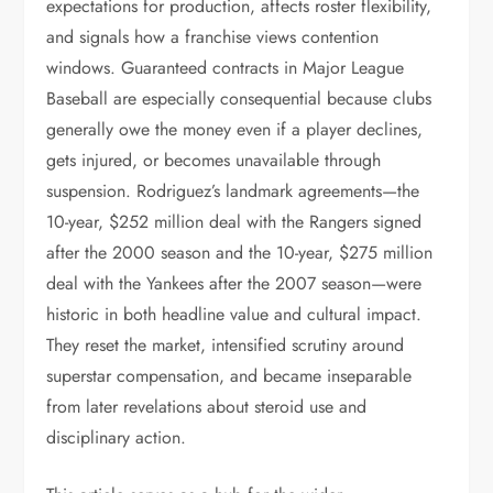
expectations for production, affects roster flexibility,
and signals how a franchise views contention
windows. Guaranteed contracts in Major League
Baseball are especially consequential because clubs
generally owe the money even if a player declines,
gets injured, or becomes unavailable through
suspension. Rodriguez’s landmark agreements—the
10-year, $252 million deal with the Rangers signed
after the 2000 season and the 10-year, $275 million
deal with the Yankees after the 2007 season—were
historic in both headline value and cultural impact.
They reset the market, intensified scrutiny around
superstar compensation, and became inseparable
from later revelations about steroid use and
disciplinary action.