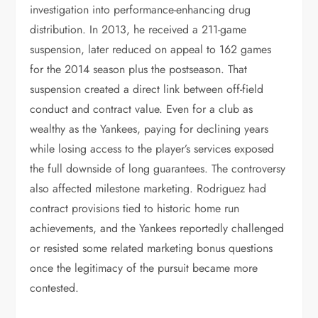
investigation into performance-enhancing drug
distribution. In 2013, he received a 211-game
suspension, later reduced on appeal to 162 games
for the 2014 season plus the postseason. That
suspension created a direct link between off-field
conduct and contract value. Even for a club as
wealthy as the Yankees, paying for declining years
while losing access to the player’s services exposed
the full downside of long guarantees. The controversy
also affected milestone marketing. Rodriguez had
contract provisions tied to historic home run
achievements, and the Yankees reportedly challenged
or resisted some related marketing bonus questions
once the legitimacy of the pursuit became more
contested.