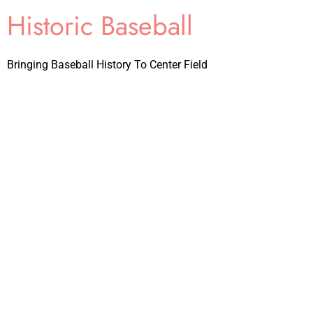
Historic Baseball
Bringing Baseball History To Center Field