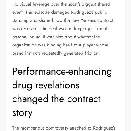
individual leverage over the sport’s biggest shared
event. This episode damaged Rodriguez’s public
standing and shaped how the new Yankees contract
was received. The deal was no longer just about
baseball value. It was also about whether the
organization was binding itself to a player whose
brand instincts repeatedly generated friction.
Performance-enhancing
drug revelations
changed the contract
story
The most serious controversy attached to Rodriguez’s