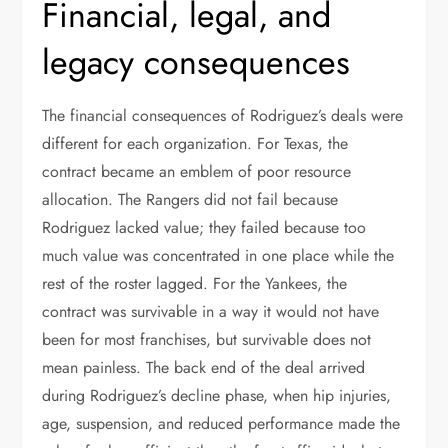
Financial, legal, and
legacy consequences
The financial consequences of Rodriguez’s deals were
different for each organization. For Texas, the
contract became an emblem of poor resource
allocation. The Rangers did not fail because
Rodriguez lacked value; they failed because too
much value was concentrated in one place while the
rest of the roster lagged. For the Yankees, the
contract was survivable in a way it would not have
been for most franchises, but survivable does not
mean painless. The back end of the deal arrived
during Rodriguez’s decline phase, when hip injuries,
age, suspension, and reduced performance made the