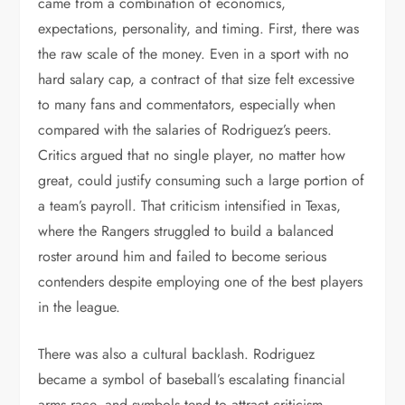
came from a combination of economics,
expectations, personality, and timing. First, there was
the raw scale of the money. Even in a sport with no
hard salary cap, a contract of that size felt excessive
to many fans and commentators, especially when
compared with the salaries of Rodriguez’s peers.
Critics argued that no single player, no matter how
great, could justify consuming such a large portion of
a team’s payroll. That criticism intensified in Texas,
where the Rangers struggled to build a balanced
roster around him and failed to become serious
contenders despite employing one of the best players
in the league.
There was also a cultural backlash. Rodriguez
became a symbol of baseball’s escalating financial
arms race, and symbols tend to attract criticism