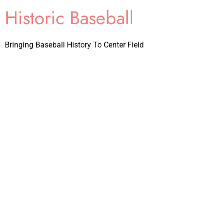
Historic Baseball
Bringing Baseball History To Center Field