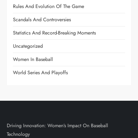
Rules And Evolution Of The Game
Scandals And Controversies
Statistics And Record-Breaking Moments
Uncategorized
Women In Baseball
World Series And Playoffs
Driving Innovation: Women’s Impact On Baseball
Technology