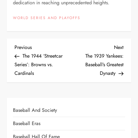
dedication in reaching unprecedented heights.
WORLD SERIES AND PLAYOFFS
Previous
Next
The 1944 ‘Streetcar
The 1939 Yankees:
Series’: Browns vs.
Baseball’s Greatest
Cardinals
Dynasty
Baseball And Society
Baseball Eras
Baseball Hall Of Fame