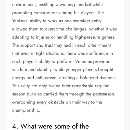
environment, instilling a winning mindset while
promoting camaraderie among his players. The
Yankees’ ability to work as one seamless entity
allowed them to overcome challenges, whether it was
adapting to injuries or handling high-pressure games.
The support and trust they had in each other meant
that even in tight situations, there was confidence in
each player’s ability to perform. Veterans provided
wisdom and stability, while younger players brought
energy and enthusiasm, creating a balanced dynamic.
This unity not only fueled their remarkable regular
season but also carried them through the postseason,
overcoming every obstacle on their way to the
championship.
4. What were some of the