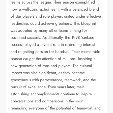
teams across the league. Their season exemplified
how a well-constructed team, with a balanced blend
of star players and role players united under effective
leadership, could achieve greatness. This blueprint
was adopted by many other teams aiming for
sustained success. Additionally, the 1998 Yankees’
success played a pivotal role in rekindling interest
and reigniting passion for baseball. Their memorable
season caught the attention of millions, inspiring a
new generation of fans and players. The cultural
impact was also significant, as they became
synonymous with perseverance, teamwork, and the
pursuit of excellence. Even years later, their
astonishing accomplishments continue to inspire
conversations and comparisons in the sport,
reminding everyone of the potential of teamwork and