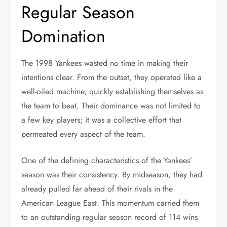
Regular Season
Domination
The 1998 Yankees wasted no time in making their
intentions clear. From the outset, they operated like a
well-oiled machine, quickly establishing themselves as
the team to beat. Their dominance was not limited to
a few key players; it was a collective effort that
permeated every aspect of the team.
One of the defining characteristics of the Yankees’
season was their consistency. By midseason, they had
already pulled far ahead of their rivals in the
American League East. This momentum carried them
to an outstanding regular season record of 114 wins