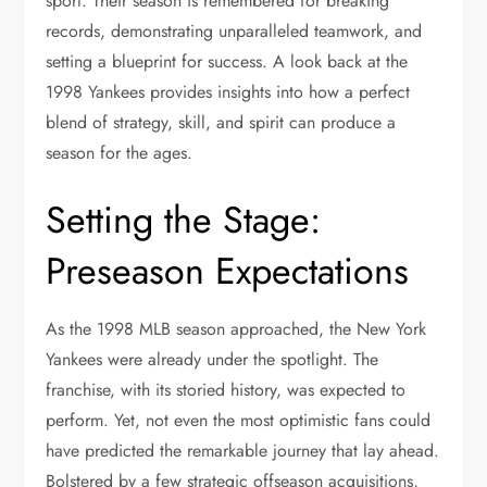
sport. Their season is remembered for breaking
records, demonstrating unparalleled teamwork, and
setting a blueprint for success. A look back at the
1998 Yankees provides insights into how a perfect
blend of strategy, skill, and spirit can produce a
season for the ages.
Setting the Stage:
Preseason Expectations
As the 1998 MLB season approached, the New York
Yankees were already under the spotlight. The
franchise, with its storied history, was expected to
perform. Yet, not even the most optimistic fans could
have predicted the remarkable journey that lay ahead.
Bolstered by a few strategic offseason acquisitions,