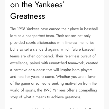
on the Yankees’
Greatness
The 1998 Yankees have earned their place in baseball
lore as a near-perfect team. Their season not only
provided sports aficionados with timeless memories
but also set a standard against which future baseball
teams are often compared. Their relentless pursuit of
excellence, paired with unmatched teamwork, created
a narrative of success that will inspire both players
and fans for years to come. Whether you are a lover
of the game or someone seeking motivation from the
world of sports, the 1998 Yankees offer a compelling
story of what it means to achieve greatness.