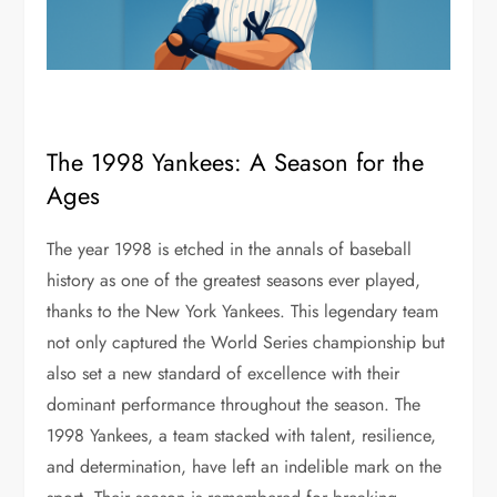
The 1998 Yankees: A Season for the
Ages
The year 1998 is etched in the annals of baseball
history as one of the greatest seasons ever played,
thanks to the New York Yankees. This legendary team
not only captured the World Series championship but
also set a new standard of excellence with their
dominant performance throughout the season. The
1998 Yankees, a team stacked with talent, resilience,
and determination, have left an indelible mark on the