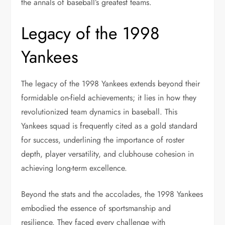
the annals of baseball’s greatest teams.
Legacy of the 1998
Yankees
The legacy of the 1998 Yankees extends beyond their
formidable on-field achievements; it lies in how they
revolutionized team dynamics in baseball. This
Yankees squad is frequently cited as a gold standard
for success, underlining the importance of roster
depth, player versatility, and clubhouse cohesion in
achieving long-term excellence.
Beyond the stats and the accolades, the 1998 Yankees
embodied the essence of sportsmanship and
resilience. They faced every challenge with