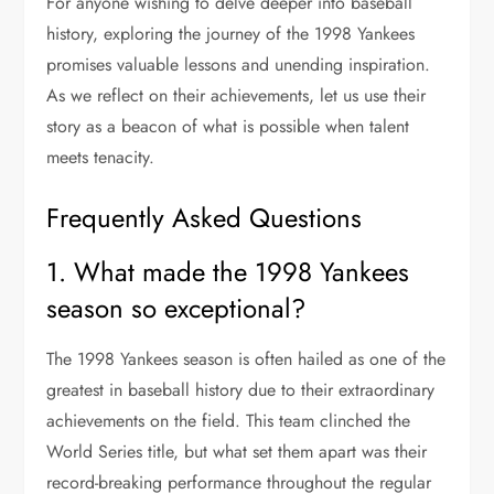
For anyone wishing to delve deeper into baseball
history, exploring the journey of the 1998 Yankees
promises valuable lessons and unending inspiration.
As we reflect on their achievements, let us use their
story as a beacon of what is possible when talent
meets tenacity.
Frequently Asked Questions
1. What made the 1998 Yankees
season so exceptional?
The 1998 Yankees season is often hailed as one of the
greatest in baseball history due to their extraordinary
achievements on the field. This team clinched the
World Series title, but what set them apart was their
record-breaking performance throughout the regular