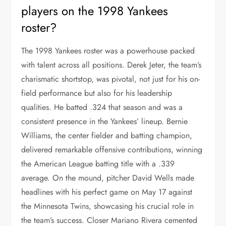
players on the 1998 Yankees
roster?
The 1998 Yankees roster was a powerhouse packed
with talent across all positions. Derek Jeter, the team’s
charismatic shortstop, was pivotal, not just for his on-
field performance but also for his leadership
qualities. He batted .324 that season and was a
consistent presence in the Yankees’ lineup. Bernie
Williams, the center fielder and batting champion,
delivered remarkable offensive contributions, winning
the American League batting title with a .339
average. On the mound, pitcher David Wells made
headlines with his perfect game on May 17 against
the Minnesota Twins, showcasing his crucial role in
the team’s success. Closer Mariano Rivera cemented