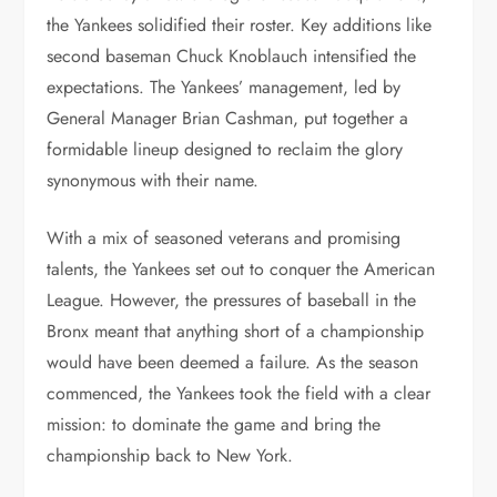
the Yankees solidified their roster. Key additions like
second baseman Chuck Knoblauch intensified the
expectations. The Yankees’ management, led by
General Manager Brian Cashman, put together a
formidable lineup designed to reclaim the glory
synonymous with their name.
With a mix of seasoned veterans and promising
talents, the Yankees set out to conquer the American
League. However, the pressures of baseball in the
Bronx meant that anything short of a championship
would have been deemed a failure. As the season
commenced, the Yankees took the field with a clear
mission: to dominate the game and bring the
championship back to New York.