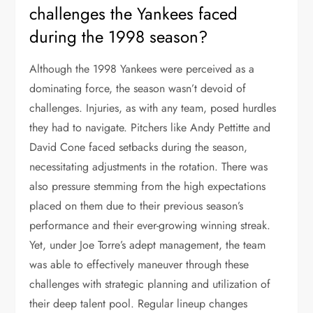
challenges the Yankees faced
during the 1998 season?
Although the 1998 Yankees were perceived as a
dominating force, the season wasn’t devoid of
challenges. Injuries, as with any team, posed hurdles
they had to navigate. Pitchers like Andy Pettitte and
David Cone faced setbacks during the season,
necessitating adjustments in the rotation. There was
also pressure stemming from the high expectations
placed on them due to their previous season’s
performance and their ever-growing winning streak.
Yet, under Joe Torre’s adept management, the team
was able to effectively maneuver through these
challenges with strategic planning and utilization of
their deep talent pool. Regular lineup changes