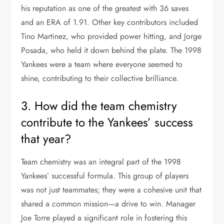
his reputation as one of the greatest with 36 saves
and an ERA of 1.91. Other key contributors included
Tino Martinez, who provided power hitting, and Jorge
Posada, who held it down behind the plate. The 1998
Yankees were a team where everyone seemed to
shine, contributing to their collective brilliance.
3. How did the team chemistry
contribute to the Yankees’ success
that year?
Team chemistry was an integral part of the 1998
Yankees’ successful formula. This group of players
was not just teammates; they were a cohesive unit that
shared a common mission—a drive to win. Manager
Joe Torre played a significant role in fostering this