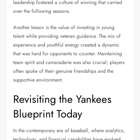
leadership fostered a culture of winning that carried
over the following seasons.
Another lesson is the value of investing in young
talent while providing veteran guidance. The mix of
experience and youthful energy created a dynamic
that was hard for opponents to counter. Maintaining
team spirit and camaraderie was also crucial; players
often spoke of their genuine friendships and the
supportive environment.
Revisiting the Yankees
Blueprint Today
In the contemporary era of baseball, where analytics,
technology, and financial capabilities have evolved,