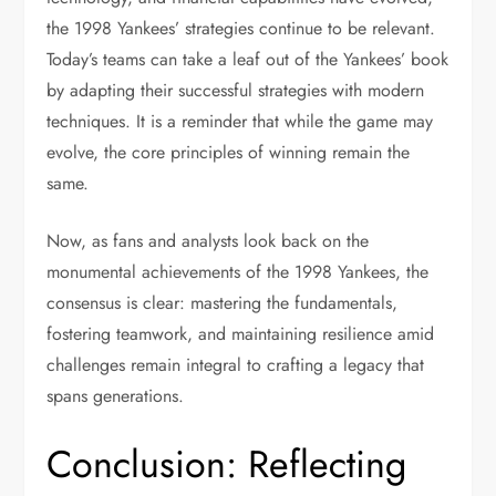
the 1998 Yankees’ strategies continue to be relevant.
Today’s teams can take a leaf out of the Yankees’ book
by adapting their successful strategies with modern
techniques. It is a reminder that while the game may
evolve, the core principles of winning remain the
same.
Now, as fans and analysts look back on the
monumental achievements of the 1998 Yankees, the
consensus is clear: mastering the fundamentals,
fostering teamwork, and maintaining resilience amid
challenges remain integral to crafting a legacy that
spans generations.
Conclusion: Reflecting