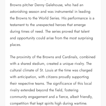
Browns pitcher Denny Galehouse, who had an
astonishing season and was instrumental in leading
the Browns to the World Series. His performance is a
testament to the unexpected heroes that emerge
during times of need. The series proved that talent
and opportunity could arise from the most surprising
places.
The proximity of the Browns and Cardinals, combined
with a shared stadium, created a unique rivalry. The
cultural climate of St. Louis at the time was charged
with anticipation, with citizens proudly supporting
their respective teams. The significance of this local
rivalry extended beyond the field, fostering
community engagement and a fierce, albeit friendly,
competition that kept spirits high during wartime.