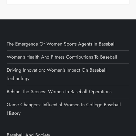
The Emergence Of Women Sports Agents In Baseball
Women’s Health And Fitness Contributions To Baseball
Driving Innovation: Women’s Impact On Baseball
Technology
Behind The Scenes: Women In Baseball Operations
Game Changers: Influential Women In College Baseball
History
Baseball And Society