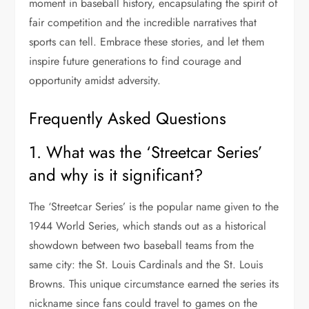
moment in baseball history, encapsulating the spirit of
fair competition and the incredible narratives that
sports can tell. Embrace these stories, and let them
inspire future generations to find courage and
opportunity amidst adversity.
Frequently Asked Questions
1. What was the ‘Streetcar Series’
and why is it significant?
The ‘Streetcar Series’ is the popular name given to the
1944 World Series, which stands out as a historical
showdown between two baseball teams from the
same city: the St. Louis Cardinals and the St. Louis
Browns. This unique circumstance earned the series its
nickname since fans could travel to games on the