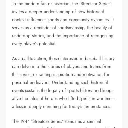
To the modern fan or historian, the ‘Streetcar Series’
invites a deeper understanding of how historical
context influences sports and community dynamics. It
serves as a reminder of sportsmanship, the beauty of
underdog stories, and the importance of recognizing
every player’s potential.
As a call-to-action, those interested in baseball history
can delve into the stories of players and teams from
this series, extracting inspiration and motivation for
personal endeavors. Understanding such historical
events sustains the legacy of sports history and keeps
alive the tales of heroes who lifted spirits in wartime—
a lesson deeply enriching for today’s circumstances.
The 1944 ‘Streetcar Series’ stands as a seminal