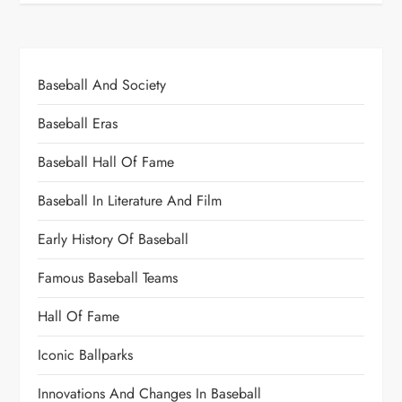
Baseball And Society
Baseball Eras
Baseball Hall Of Fame
Baseball In Literature And Film
Early History Of Baseball
Famous Baseball Teams
Hall Of Fame
Iconic Ballparks
Innovations And Changes In Baseball