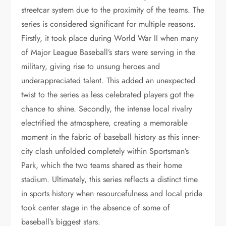
streetcar system due to the proximity of the teams. The
series is considered significant for multiple reasons.
Firstly, it took place during World War II when many
of Major League Baseball’s stars were serving in the
military, giving rise to unsung heroes and
underappreciated talent. This added an unexpected
twist to the series as less celebrated players got the
chance to shine. Secondly, the intense local rivalry
electrified the atmosphere, creating a memorable
moment in the fabric of baseball history as this inner-
city clash unfolded completely within Sportsman’s
Park, which the two teams shared as their home
stadium. Ultimately, this series reflects a distinct time
in sports history when resourcefulness and local pride
took center stage in the absence of some of
baseball’s biggest stars.