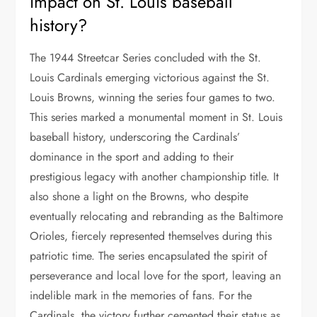
impact on St. Louis baseball
history?
The 1944 Streetcar Series concluded with the St.
Louis Cardinals emerging victorious against the St.
Louis Browns, winning the series four games to two.
This series marked a monumental moment in St. Louis
baseball history, underscoring the Cardinals’
dominance in the sport and adding to their
prestigious legacy with another championship title. It
also shone a light on the Browns, who despite
eventually relocating and rebranding as the Baltimore
Orioles, fiercely represented themselves during this
patriotic time. The series encapsulated the spirit of
perseverance and local love for the sport, leaving an
indelible mark in the memories of fans. For the
Cardinals, the victory further cemented their status as