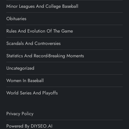
Minor Leagues And College Baseball
Obituaries
Rules And Evolution Of The Game
Scandals And Controversies
Statistics And Record-Breaking Moments
Uncategorized
Women In Baseball
World Series And Playoffs
Privacy Policy
Powered By DIYSEO.AI