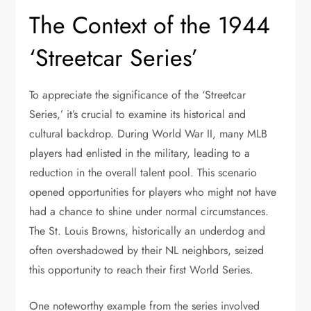
The Context of the 1944
‘Streetcar Series’
To appreciate the significance of the ‘Streetcar
Series,’ it’s crucial to examine its historical and
cultural backdrop. During World War II, many MLB
players had enlisted in the military, leading to a
reduction in the overall talent pool. This scenario
opened opportunities for players who might not have
had a chance to shine under normal circumstances.
The St. Louis Browns, historically an underdog and
often overshadowed by their NL neighbors, seized
this opportunity to reach their first World Series.
One noteworthy example from the series involved