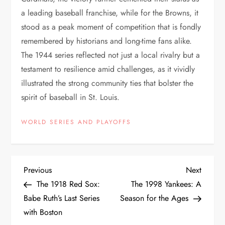
a leading baseball franchise, while for the Browns, it
stood as a peak moment of competition that is fondly
remembered by historians and long-time fans alike.
The 1944 series reflected not just a local rivalry but a
testament to resilience amid challenges, as it vividly
illustrated the strong community ties that bolster the
spirit of baseball in St. Louis.
WORLD SERIES AND PLAYOFFS
Previous
Next
The 1918 Red Sox:
The 1998 Yankees: A
Babe Ruth’s Last Series
Season for the Ages
with Boston