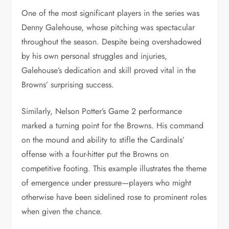
One of the most significant players in the series was
Denny Galehouse, whose pitching was spectacular
throughout the season. Despite being overshadowed
by his own personal struggles and injuries,
Galehouse’s dedication and skill proved vital in the
Browns’ surprising success.
Similarly, Nelson Potter’s Game 2 performance
marked a turning point for the Browns. His command
on the mound and ability to stifle the Cardinals’
offense with a four-hitter put the Browns on
competitive footing. This example illustrates the theme
of emergence under pressure—players who might
otherwise have been sidelined rose to prominent roles
when given the chance.