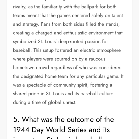
rivalry, as the familiarity with the ballpark for both
teams meant that the games centered solely on talent
and strategy. Fans from both sides filled the stands,
creating a charged and enthusiastic environment that
symbolized St. Louis’ deep-rooted passion for
baseball. This setup fostered an electric atmosphere
where players were spurred on by a raucous
hometown crowd regardless of who was considered
the designated home team for any particular game. It
was a spectacle of community spirit, fostering a
shared pride in St. Louis and its baseball culture
during a time of global unrest.
5. What was the outcome of the
1944 Day World Series and its