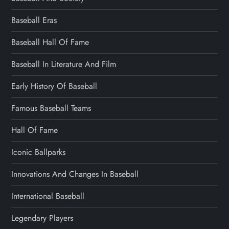
Baseball Eras
Baseball Hall Of Fame
Baseball In Literature And Film
Early History Of Baseball
Famous Baseball Teams
Hall Of Fame
Iconic Ballparks
Innovations And Changes In Baseball
International Baseball
Legendary Players