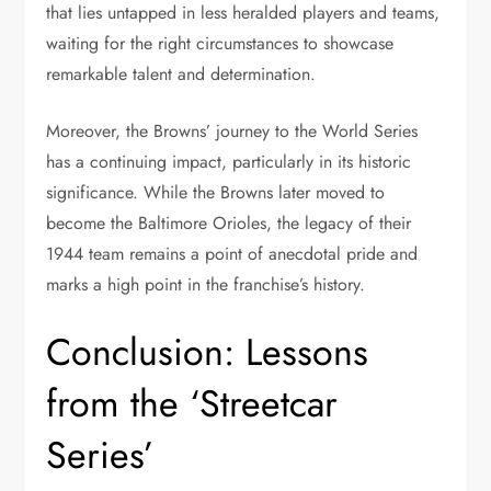
that lies untapped in less heralded players and teams,
waiting for the right circumstances to showcase
remarkable talent and determination.
Moreover, the Browns’ journey to the World Series
has a continuing impact, particularly in its historic
significance. While the Browns later moved to
become the Baltimore Orioles, the legacy of their
1944 team remains a point of anecdotal pride and
marks a high point in the franchise’s history.
Conclusion: Lessons
from the ‘Streetcar
Series’