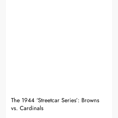
The 1944 ‘Streetcar Series’: Browns
vs. Cardinals