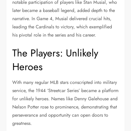
notable participation of players like Stan Musial, who
later became a baseball legend, added depth to the
narrative. In Game 4, Musial delivered crucial hits,
leading the Cardinals to victory, which exemplified
his pivotal role in the series and his career.
The Players: Unlikely
Heroes
With many regular MLB stars conscripted into military
service, the 1944 ‘Streetcar Series’ became a platform
for unlikely heroes. Names like Denny Galehouse and
Nelson Potter rose to prominence, demonstrating that
perseverance and opportunity can open doors to
greatness.