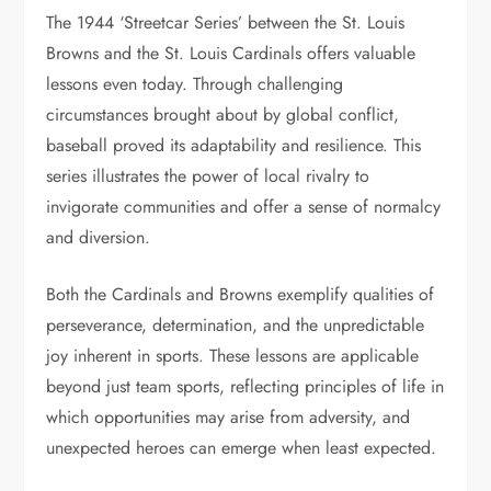
The 1944 ‘Streetcar Series’ between the St. Louis
Browns and the St. Louis Cardinals offers valuable
lessons even today. Through challenging
circumstances brought about by global conflict,
baseball proved its adaptability and resilience. This
series illustrates the power of local rivalry to
invigorate communities and offer a sense of normalcy
and diversion.
Both the Cardinals and Browns exemplify qualities of
perseverance, determination, and the unpredictable
joy inherent in sports. These lessons are applicable
beyond just team sports, reflecting principles of life in
which opportunities may arise from adversity, and
unexpected heroes can emerge when least expected.