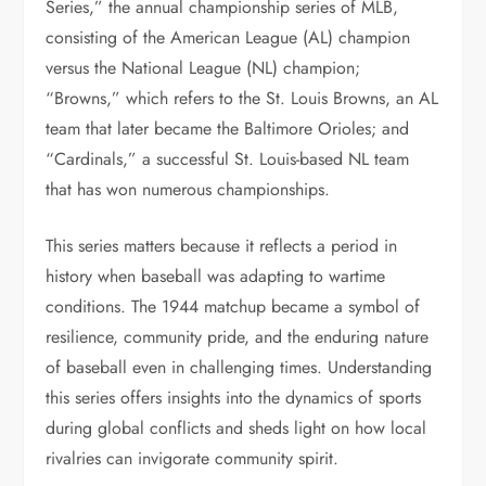
Series,” the annual championship series of MLB,
consisting of the American League (AL) champion
versus the National League (NL) champion;
“Browns,” which refers to the St. Louis Browns, an AL
team that later became the Baltimore Orioles; and
“Cardinals,” a successful St. Louis-based NL team
that has won numerous championships.
This series matters because it reflects a period in
history when baseball was adapting to wartime
conditions. The 1944 matchup became a symbol of
resilience, community pride, and the enduring nature
of baseball even in challenging times. Understanding
this series offers insights into the dynamics of sports
during global conflicts and sheds light on how local
rivalries can invigorate community spirit.