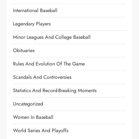
International Baseball
Legendary Players
Minor Leagues And College Baseball
Obituaries
Rules And Evolution Of The Game
Scandals And Controversies
Statistics And Record-Breaking Moments
Uncategorized
Women In Baseball
World Series And Playoffs