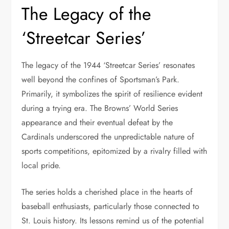
The Legacy of the
‘Streetcar Series’
The legacy of the 1944 ‘Streetcar Series’ resonates
well beyond the confines of Sportsman’s Park.
Primarily, it symbolizes the spirit of resilience evident
during a trying era. The Browns’ World Series
appearance and their eventual defeat by the
Cardinals underscored the unpredictable nature of
sports competitions, epitomized by a rivalry filled with
local pride.
The series holds a cherished place in the hearts of
baseball enthusiasts, particularly those connected to
St. Louis history. Its lessons remind us of the potential