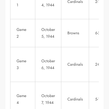
Cardinals
2-1
1
4, 1944
Game
October
Browns
6-2
2
5, 1944
Game
October
Cardinals
2-0
3
6, 1944
Game
October
Cardinals
5-1
4
7, 1944