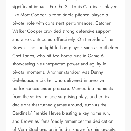
significant impact. For the St. Louis Cardinals, players
like Mort Cooper, a formidable pitcher, played a
pivotal role with consistent performances. Catcher
Walker Cooper provided strong defensive support
and also contributed offensively. On the side of the
Browns, the spotlight fell on players such as outfielder
Chet Laabs, who hit two home runs in Game 6,
showcasing his unexpected power and agility in
pivotal moments. Another standout was Denny
Galehouse, a pitcher who delivered impressive
performances under pressure. Memorable moments
from the series include surprising plays and critical
decisions that turned games around, such as the
Cardinals’ Frankie Hayes blasting a key home run,
and Brownies’ fans fondly remember the dedication
of Vern Stephens, an infielder known for his tenacity.