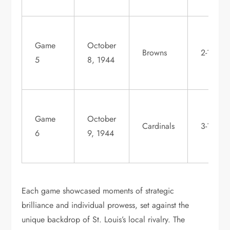
Game
October
Browns
2-1
5
8, 1944
Game
October
Cardinals
3-1
6
9, 1944
Each game showcased moments of strategic
brilliance and individual prowess, set against the
unique backdrop of St. Louis’s local rivalry. The