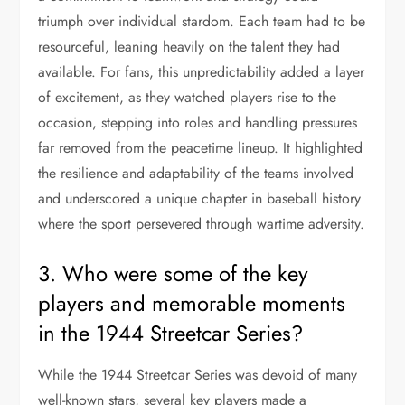
triumph over individual stardom. Each team had to be
resourceful, leaning heavily on the talent they had
available. For fans, this unpredictability added a layer
of excitement, as they watched players rise to the
occasion, stepping into roles and handling pressures
far removed from the peacetime lineup. It highlighted
the resilience and adaptability of the teams involved
and underscored a unique chapter in baseball history
where the sport persevered through wartime adversity.
3. Who were some of the key
players and memorable moments
in the 1944 Streetcar Series?
While the 1944 Streetcar Series was devoid of many
well-known stars, several key players made a