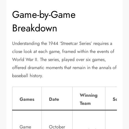
Game-by-Game
Breakdown
Understanding the 1944 ‘Streetcar Series’ requires a
close look at each game, framed within the events of
World War II. The series, played over six games,
offered dramatic moments that remain in the annals of
baseball history.
Winning
Games
Date
Score
Team
Game
October