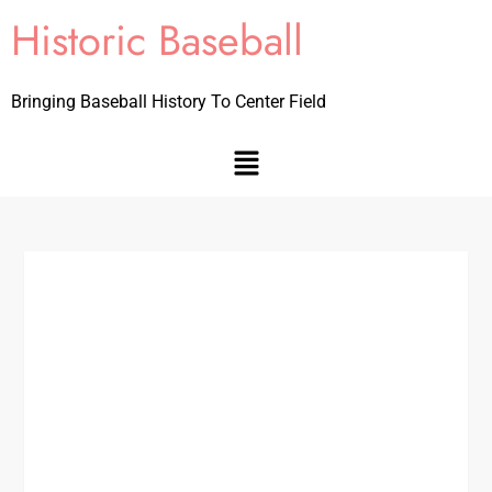
Historic Baseball
Bringing Baseball History To Center Field