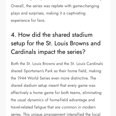
Overall, the series was replete with game-changing
plays and surprises, making it a captivating
experience for fans.
4. How did the shared stadium
setup for the St. Louis Browns and
Cardinals impact the series?
Both the St. Louis Browns and the St. Louis Cardinals
shared Sportsman’s Park as their home field, making
the 1944 World Series even more distinctive. The
shared stadium setup meant that every game was
effectively a home game for both teams, eliminating
the usual dynamics of home-field advantage and
travel-related fatigue that are common in modern
series. This unique arrangement intensified the local