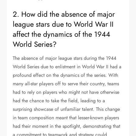
2. How did the absence of major
league stars due to World War II
affect the dynamics of the 1944
World Series?
The absence of major league stars during the 1944
World Series due to enlistment in World War II had a
profound effect on the dynamics of the series. With
many all-star players off to serve their country, teams
had to rely on players who might not have otherwise
had the chance to take the field, leading to a
surprising showcase of unfamiliar talent. This change
in team composition meant that lesser-known players
had their moment in the spotlight, demonstrating that
a commitment to teamwork and strategy could