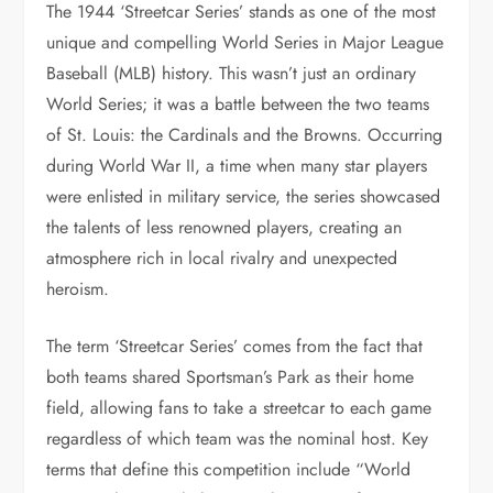
The 1944 ‘Streetcar Series’ stands as one of the most
unique and compelling World Series in Major League
Baseball (MLB) history. This wasn’t just an ordinary
World Series; it was a battle between the two teams
of St. Louis: the Cardinals and the Browns. Occurring
during World War II, a time when many star players
were enlisted in military service, the series showcased
the talents of less renowned players, creating an
atmosphere rich in local rivalry and unexpected
heroism.
The term ‘Streetcar Series’ comes from the fact that
both teams shared Sportsman’s Park as their home
field, allowing fans to take a streetcar to each game
regardless of which team was the nominal host. Key
terms that define this competition include “World