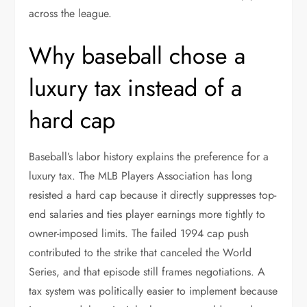
across the league.
Why baseball chose a
luxury tax instead of a
hard cap
Baseball’s labor history explains the preference for a
luxury tax. The MLB Players Association has long
resisted a hard cap because it directly suppresses top-
end salaries and ties player earnings more tightly to
owner-imposed limits. The failed 1994 cap push
contributed to the strike that canceled the World
Series, and that episode still frames negotiations. A
tax system was politically easier to implement because