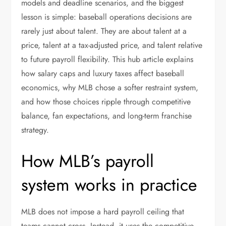
models and deadline scenarios, and the biggest
lesson is simple: baseball operations decisions are
rarely just about talent. They are about talent at a
price, talent at a tax-adjusted price, and talent relative
to future payroll flexibility. This hub article explains
how salary caps and luxury taxes affect baseball
economics, why MLB chose a softer restraint system,
and how those choices ripple through competitive
balance, fan expectations, and long-term franchise
strategy.
How MLB’s payroll
system works in practice
MLB does not impose a hard payroll ceiling that
teams cannot cross. Instead, it uses the competitive