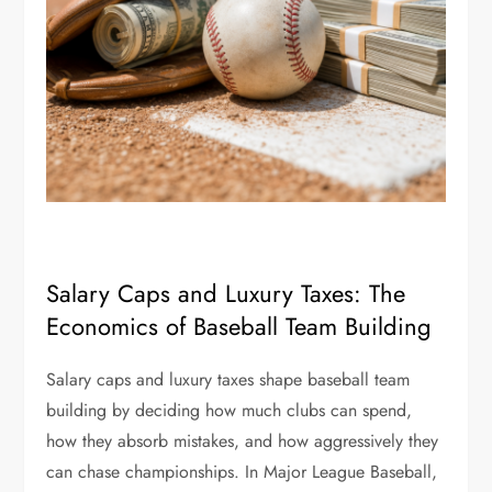
Salary Caps and Luxury Taxes: The
Economics of Baseball Team Building
Salary caps and luxury taxes shape baseball team
building by deciding how much clubs can spend,
how they absorb mistakes, and how aggressively they
can chase championships. In Major League Baseball,