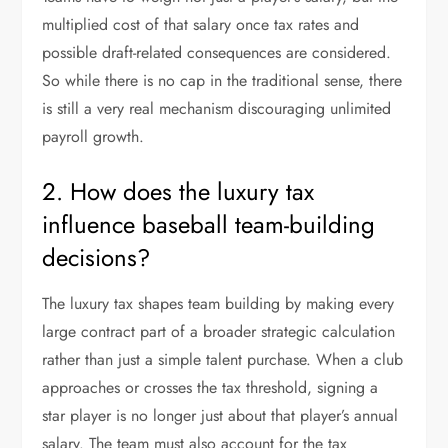
multiplied cost of that salary once tax rates and
possible draft-related consequences are considered.
So while there is no cap in the traditional sense, there
is still a very real mechanism discouraging unlimited
payroll growth.
2. How does the luxury tax
influence baseball team-building
decisions?
The luxury tax shapes team building by making every
large contract part of a broader strategic calculation
rather than just a simple talent purchase. When a club
approaches or crosses the tax threshold, signing a
star player is no longer just about that player’s annual
salary. The team must also account for the tax