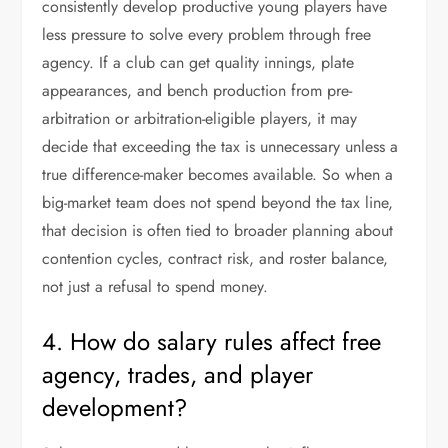
consistently develop productive young players have
less pressure to solve every problem through free
agency. If a club can get quality innings, plate
appearances, and bench production from pre-
arbitration or arbitration-eligible players, it may
decide that exceeding the tax is unnecessary unless a
true difference-maker becomes available. So when a
big-market team does not spend beyond the tax line,
that decision is often tied to broader planning about
contention cycles, contract risk, and roster balance,
not just a refusal to spend money.
4. How do salary rules affect free
agency, trades, and player
development?