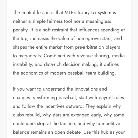
The central lesson is that MLB’s luxury-tax system is
neither a simple fairness tool nor a meaningless
penalty. It is a soft restraint that influences spending at
the top, increases the value of homegrown stars, and
shapes the entire market from pre-arbitration players
to megadeals. Combined with revenue sharing, media
instability, and data-rich decision making, it defines
the economics of modern baseball team building.
If you want to understand the innovations and
changes transforming baseball, start with payroll rules
and follow the incentives outward. They explain why
clubs rebuild, why stars are extended early, why some
contenders stop at the tax line, and why competitive
balance remains an open debate. Use this hub as your