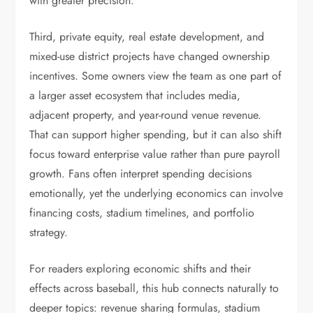
with greater precision.
Third, private equity, real estate development, and
mixed-use district projects have changed ownership
incentives. Some owners view the team as one part of
a larger asset ecosystem that includes media,
adjacent property, and year-round venue revenue.
That can support higher spending, but it can also shift
focus toward enterprise value rather than pure payroll
growth. Fans often interpret spending decisions
emotionally, yet the underlying economics can involve
financing costs, stadium timelines, and portfolio
strategy.
For readers exploring economic shifts and their
effects across baseball, this hub connects naturally to
deeper topics: revenue sharing formulas, stadium