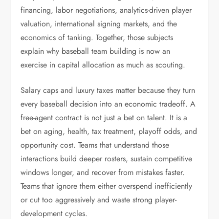
financing, labor negotiations, analytics-driven player
valuation, international signing markets, and the
economics of tanking. Together, those subjects
explain why baseball team building is now an
exercise in capital allocation as much as scouting.
Salary caps and luxury taxes matter because they turn
every baseball decision into an economic tradeoff. A
free-agent contract is not just a bet on talent. It is a
bet on aging, health, tax treatment, playoff odds, and
opportunity cost. Teams that understand those
interactions build deeper rosters, sustain competitive
windows longer, and recover from mistakes faster.
Teams that ignore them either overspend inefficiently
or cut too aggressively and waste strong player-
development cycles.