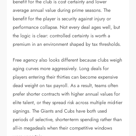
benefit for the club is cost certainty and lower
average annual value during prime seasons. The
benefit for the player is security against injury or
performance collapse. Not every deal ages well, but
the logic is clear: controlled certainty is worth a
premium in an environment shaped by tax thresholds.
Free agency also looks different because clubs weigh
aging curves more aggressively. Long deals for
players entering their thirties can become expensive
dead weight on tax payroll. As a result, teams often
prefer shorter contracts with higher annual values for
elite talent, or they spread risk across multiple mid-tier
signings. The Giants and Cubs have both used
periods of selective, shorter-term spending rather than
all-in megadeals when their competitive windows