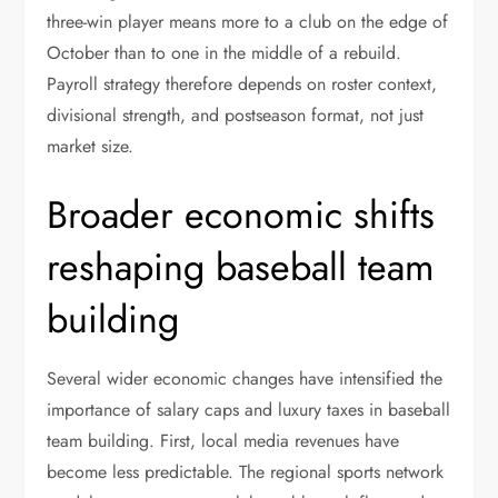
three-win player means more to a club on the edge of
October than to one in the middle of a rebuild.
Payroll strategy therefore depends on roster context,
divisional strength, and postseason format, not just
market size.
Broader economic shifts
reshaping baseball team
building
Several wider economic changes have intensified the
importance of salary caps and luxury taxes in baseball
team building. First, local media revenues have
become less predictable. The regional sports network