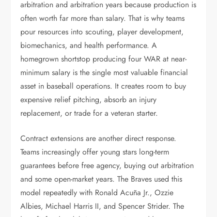
arbitration and arbitration years because production is
often worth far more than salary. That is why teams
pour resources into scouting, player development,
biomechanics, and health performance. A
homegrown shortstop producing four WAR at near-
minimum salary is the single most valuable financial
asset in baseball operations. It creates room to buy
expensive relief pitching, absorb an injury
replacement, or trade for a veteran starter.
Contract extensions are another direct response.
Teams increasingly offer young stars long-term
guarantees before free agency, buying out arbitration
and some open-market years. The Braves used this
model repeatedly with Ronald Acuña Jr., Ozzie
Albies, Michael Harris II, and Spencer Strider. The