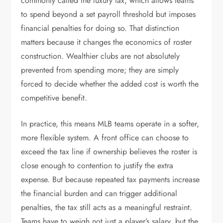
commonly called the luxury tax, which allows teams
to spend beyond a set payroll threshold but imposes
financial penalties for doing so. That distinction
matters because it changes the economics of roster
construction. Wealthier clubs are not absolutely
prevented from spending more; they are simply
forced to decide whether the added cost is worth the
competitive benefit.
In practice, this means MLB teams operate in a softer,
more flexible system. A front office can choose to
exceed the tax line if ownership believes the roster is
close enough to contention to justify the extra
expense. But because repeated tax payments increase
the financial burden and can trigger additional
penalties, the tax still acts as a meaningful restraint.
Teams have to weigh not just a player’s salary, but the