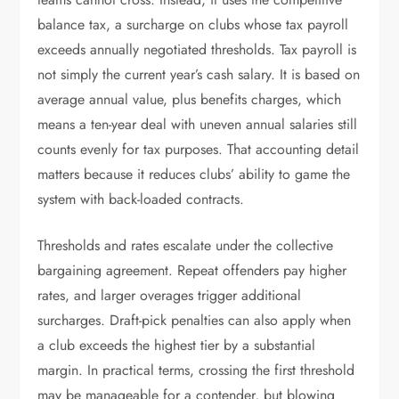
balance tax, a surcharge on clubs whose tax payroll
exceeds annually negotiated thresholds. Tax payroll is
not simply the current year’s cash salary. It is based on
average annual value, plus benefits charges, which
means a ten-year deal with uneven annual salaries still
counts evenly for tax purposes. That accounting detail
matters because it reduces clubs’ ability to game the
system with back-loaded contracts.
Thresholds and rates escalate under the collective
bargaining agreement. Repeat offenders pay higher
rates, and larger overages trigger additional
surcharges. Draft-pick penalties can also apply when
a club exceeds the highest tier by a substantial
margin. In practical terms, crossing the first threshold
may be manageable for a contender, but blowing