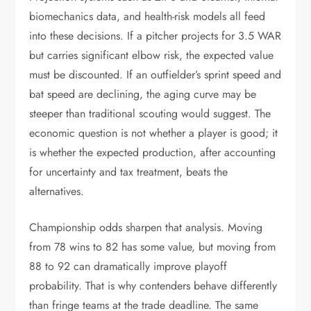
biomechanics data, and health-risk models all feed
into these decisions. If a pitcher projects for 3.5 WAR
but carries significant elbow risk, the expected value
must be discounted. If an outfielder’s sprint speed and
bat speed are declining, the aging curve may be
steeper than traditional scouting would suggest. The
economic question is not whether a player is good; it
is whether the expected production, after accounting
for uncertainty and tax treatment, beats the
alternatives.
Championship odds sharpen that analysis. Moving
from 78 wins to 82 has some value, but moving from
88 to 92 can dramatically improve playoff
probability. That is why contenders behave differently
than fringe teams at the trade deadline. The same