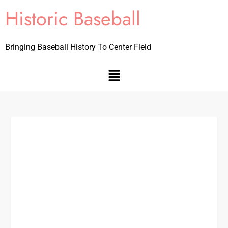
Historic Baseball
Bringing Baseball History To Center Field