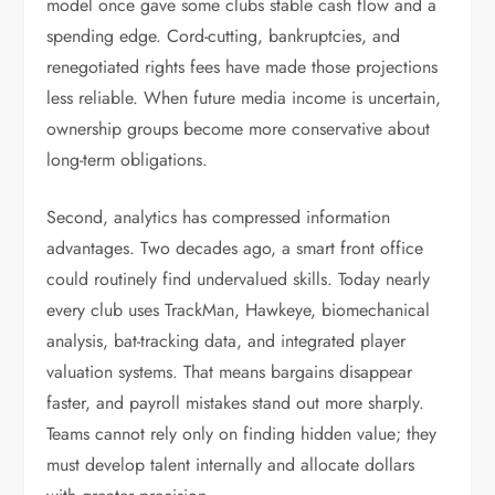
model once gave some clubs stable cash flow and a
spending edge. Cord-cutting, bankruptcies, and
renegotiated rights fees have made those projections
less reliable. When future media income is uncertain,
ownership groups become more conservative about
long-term obligations.
Second, analytics has compressed information
advantages. Two decades ago, a smart front office
could routinely find undervalued skills. Today nearly
every club uses TrackMan, Hawkeye, biomechanical
analysis, bat-tracking data, and integrated player
valuation systems. That means bargains disappear
faster, and payroll mistakes stand out more sharply.
Teams cannot rely only on finding hidden value; they
must develop talent internally and allocate dollars