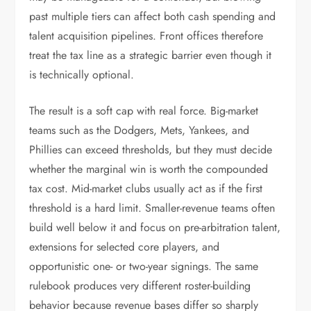
past multiple tiers can affect both cash spending and
talent acquisition pipelines. Front offices therefore
treat the tax line as a strategic barrier even though it
is technically optional.
The result is a soft cap with real force. Big-market
teams such as the Dodgers, Mets, Yankees, and
Phillies can exceed thresholds, but they must decide
whether the marginal win is worth the compounded
tax cost. Mid-market clubs usually act as if the first
threshold is a hard limit. Smaller-revenue teams often
build well below it and focus on pre-arbitration talent,
extensions for selected core players, and
opportunistic one- or two-year signings. The same
rulebook produces very different roster-building
behavior because revenue bases differ so sharply