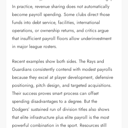
In practice, revenue sharing does not automatically
become payroll spending. Some clubs direct those
funds into debt service, facilities, international
operations, or ownership returns, and critics argue
that insufficient payroll floors allow underinvestment
in major league rosters.
Recent examples show both sides. The Rays and
Guardians consistently contend with modest payrolls
because they excel at player development, defensive
positioning, pitch design, and targeted acquisitions.
Their success proves smart process can offset
spending disadvantages to a degree. But the
Dodgers’ sustained run of division titles also shows
that elite infrastructure plus elite payroll is the most
powerful combination in the sport. Resources still