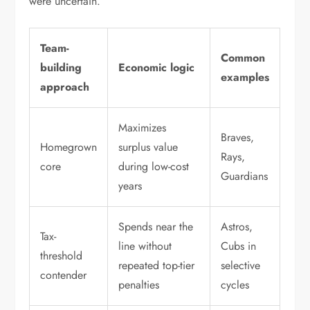
were uncertain.
Team-
Common
building
Economic logic
examples
approach
Maximizes
Braves,
Homegrown
surplus value
Rays,
core
during low-cost
Guardians
years
Spends near the
Astros,
Tax-
line without
Cubs in
threshold
repeated top-tier
selective
contender
penalties
cycles