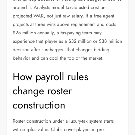
around it. Analysts model tax-adjusted cost per
projected WAR, not just raw salary. If a free agent
projects at three wins above replacement and costs
$25 million annually, a tax-paying team may
experience that player as a $32 million or $38 million
decision after surcharges. That changes bidding
behavior and can cool the top of the market.
How payroll rules
change roster
construction
Roster construction under a luxury-tax system starts
with surplus value. Clubs covet players in pre-