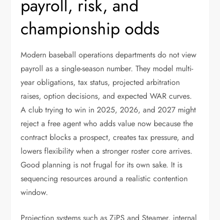
payroll, risk, and
championship odds
Modern baseball operations departments do not view
payroll as a single-season number. They model multi-
year obligations, tax status, projected arbitration
raises, option decisions, and expected WAR curves.
A club trying to win in 2025, 2026, and 2027 might
reject a free agent who adds value now because the
contract blocks a prospect, creates tax pressure, and
lowers flexibility when a stronger roster core arrives.
Good planning is not frugal for its own sake. It is
sequencing resources around a realistic contention
window.
Projection systems such as ZiPS and Steamer, internal