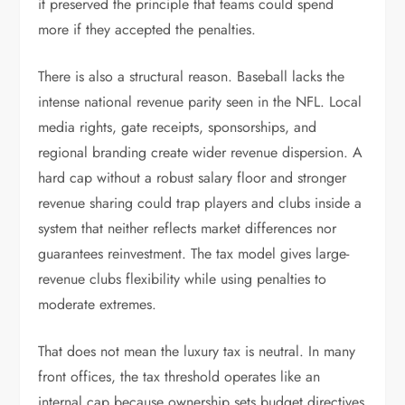
it preserved the principle that teams could spend
more if they accepted the penalties.
There is also a structural reason. Baseball lacks the
intense national revenue parity seen in the NFL. Local
media rights, gate receipts, sponsorships, and
regional branding create wider revenue dispersion. A
hard cap without a robust salary floor and stronger
revenue sharing could trap players and clubs inside a
system that neither reflects market differences nor
guarantees reinvestment. The tax model gives large-
revenue clubs flexibility while using penalties to
moderate extremes.
That does not mean the luxury tax is neutral. In many
front offices, the tax threshold operates like an
internal cap because ownership sets budget directives