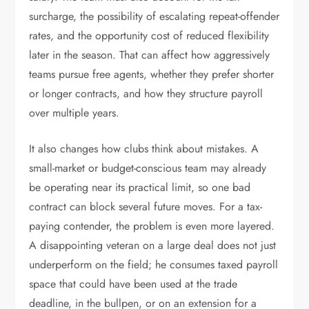
surcharge, the possibility of escalating repeat-offender
rates, and the opportunity cost of reduced flexibility
later in the season. That can affect how aggressively
teams pursue free agents, whether they prefer shorter
or longer contracts, and how they structure payroll
over multiple years.
It also changes how clubs think about mistakes. A
small-market or budget-conscious team may already
be operating near its practical limit, so one bad
contract can block several future moves. For a tax-
paying contender, the problem is even more layered.
A disappointing veteran on a large deal does not just
underperform on the field; he consumes taxed payroll
space that could have been used at the trade
deadline, in the bullpen, or on an extension for a