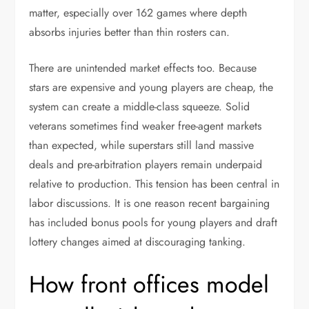
matter, especially over 162 games where depth
absorbs injuries better than thin rosters can.
There are unintended market effects too. Because
stars are expensive and young players are cheap, the
system can create a middle-class squeeze. Solid
veterans sometimes find weaker free-agent markets
than expected, while superstars still land massive
deals and pre-arbitration players remain underpaid
relative to production. This tension has been central in
labor discussions. It is one reason recent bargaining
has included bonus pools for young players and draft
lottery changes aimed at discouraging tanking.
How front offices model