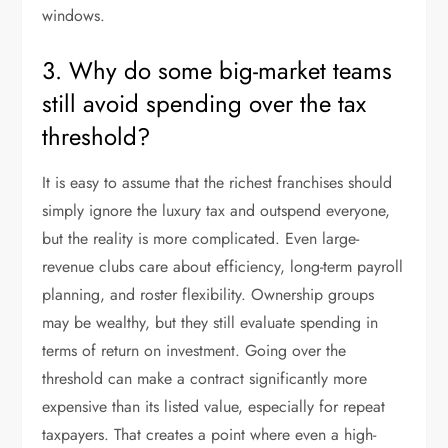
windows.
3. Why do some big-market teams
still avoid spending over the tax
threshold?
It is easy to assume that the richest franchises should
simply ignore the luxury tax and outspend everyone,
but the reality is more complicated. Even large-
revenue clubs care about efficiency, long-term payroll
planning, and roster flexibility. Ownership groups
may be wealthy, but they still evaluate spending in
terms of return on investment. Going over the
threshold can make a contract significantly more
expensive than its listed value, especially for repeat
taxpayers. That creates a point where even a high-