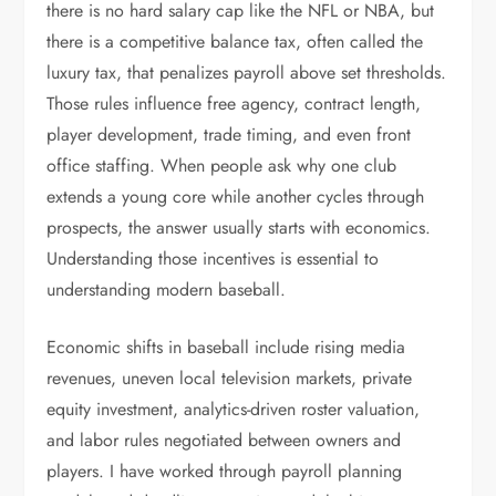
there is no hard salary cap like the NFL or NBA, but
there is a competitive balance tax, often called the
luxury tax, that penalizes payroll above set thresholds.
Those rules influence free agency, contract length,
player development, trade timing, and even front
office staffing. When people ask why one club
extends a young core while another cycles through
prospects, the answer usually starts with economics.
Understanding those incentives is essential to
understanding modern baseball.
Economic shifts in baseball include rising media
revenues, uneven local television markets, private
equity investment, analytics-driven roster valuation,
and labor rules negotiated between owners and
players. I have worked through payroll planning