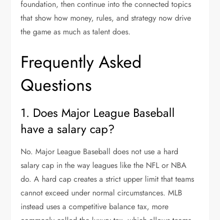
foundation, then continue into the connected topics
that show how money, rules, and strategy now drive
the game as much as talent does.
Frequently Asked
Questions
1. Does Major League Baseball
have a salary cap?
No. Major League Baseball does not use a hard
salary cap in the way leagues like the NFL or NBA
do. A hard cap creates a strict upper limit that teams
cannot exceed under normal circumstances. MLB
instead uses a competitive balance tax, more