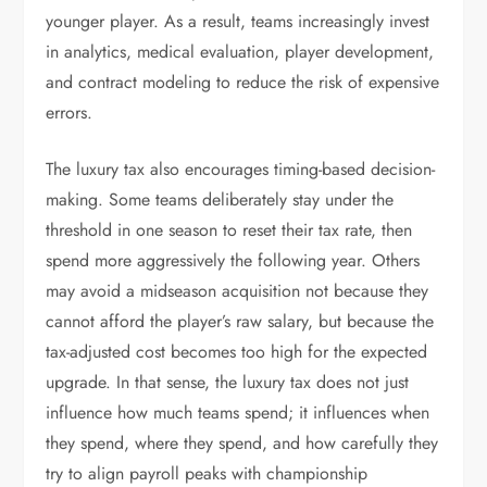
younger player. As a result, teams increasingly invest
in analytics, medical evaluation, player development,
and contract modeling to reduce the risk of expensive
errors.
The luxury tax also encourages timing-based decision-
making. Some teams deliberately stay under the
threshold in one season to reset their tax rate, then
spend more aggressively the following year. Others
may avoid a midseason acquisition not because they
cannot afford the player’s raw salary, but because the
tax-adjusted cost becomes too high for the expected
upgrade. In that sense, the luxury tax does not just
influence how much teams spend; it influences when
they spend, where they spend, and how carefully they
try to align payroll peaks with championship