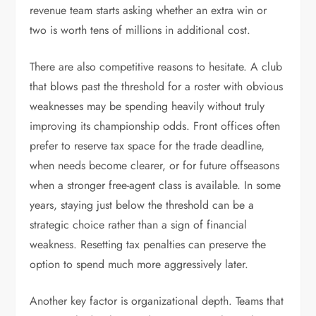
revenue team starts asking whether an extra win or
two is worth tens of millions in additional cost.
There are also competitive reasons to hesitate. A club
that blows past the threshold for a roster with obvious
weaknesses may be spending heavily without truly
improving its championship odds. Front offices often
prefer to reserve tax space for the trade deadline,
when needs become clearer, or for future offseasons
when a stronger free-agent class is available. In some
years, staying just below the threshold can be a
strategic choice rather than a sign of financial
weakness. Resetting tax penalties can preserve the
option to spend much more aggressively later.
Another key factor is organizational depth. Teams that