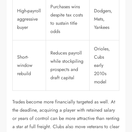
Purchases wins
High-payroll
Dodgers,
despite tax costs
aggressive
Mets,
to sustain title
buyer
Yankees
odds
Orioles,
Reduces payroll
Short-
Cubs
while stockpiling
window
early
prospects and
rebuild
2010s
draft capital
model
Trades become more financially targeted as well. At
the deadline, acquiring a player with retained salary
or years of control can be more attractive than renting
a star at full freight. Clubs also move veterans to clear