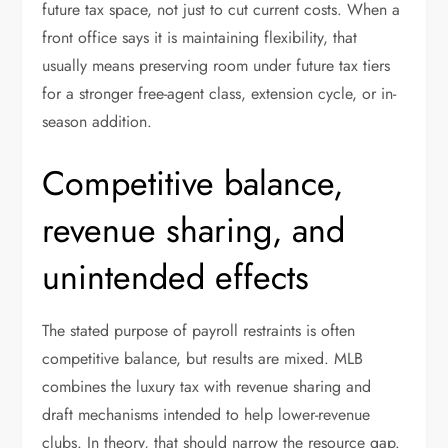
future tax space, not just to cut current costs. When a
front office says it is maintaining flexibility, that
usually means preserving room under future tax tiers
for a stronger free-agent class, extension cycle, or in-
season addition.
Competitive balance,
revenue sharing, and
unintended effects
The stated purpose of payroll restraints is often
competitive balance, but results are mixed. MLB
combines the luxury tax with revenue sharing and
draft mechanisms intended to help lower-revenue
clubs. In theory, that should narrow the resource gap.