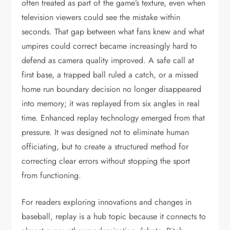
often treated as part of the game’s texture, even when
television viewers could see the mistake within
seconds. That gap between what fans knew and what
umpires could correct became increasingly hard to
defend as camera quality improved. A safe call at
first base, a trapped ball ruled a catch, or a missed
home run boundary decision no longer disappeared
into memory; it was replayed from six angles in real
time. Enhanced replay technology emerged from that
pressure. It was designed not to eliminate human
officiating, but to create a structured method for
correcting clear errors without stopping the sport
from functioning.
For readers exploring innovations and changes in
baseball, replay is a hub topic because it connects to