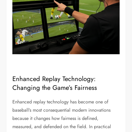
Enhanced Replay Technology:
Changing the Game’s Fairness
Enhanced replay technology has become one of
baseball’s most consequential modern innovations
because it changes how fairness is defined,
measured, and defended on the field. In practical