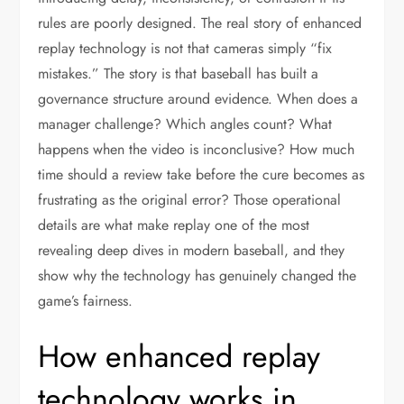
rules are poorly designed. The real story of enhanced
replay technology is not that cameras simply “fix
mistakes.” The story is that baseball has built a
governance structure around evidence. When does a
manager challenge? Which angles count? What
happens when the video is inconclusive? How much
time should a review take before the cure becomes as
frustrating as the original error? Those operational
details are what make replay one of the most
revealing deep dives in modern baseball, and they
show why the technology has genuinely changed the
game’s fairness.
How enhanced replay
technology works in