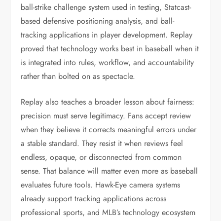
ball-strike challenge system used in testing, Statcast-
based defensive positioning analysis, and ball-
tracking applications in player development. Replay
proved that technology works best in baseball when it
is integrated into rules, workflow, and accountability
rather than bolted on as spectacle.
Replay also teaches a broader lesson about fairness:
precision must serve legitimacy. Fans accept review
when they believe it corrects meaningful errors under
a stable standard. They resist it when reviews feel
endless, opaque, or disconnected from common
sense. That balance will matter even more as baseball
evaluates future tools. Hawk-Eye camera systems
already support tracking applications across
professional sports, and MLB’s technology ecosystem