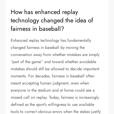
How has enhanced replay
technology changed the idea of
fairness in baseball?
Enhanced replay technology has fundamentally
changed fairness in baseball by moving the
conversation away from whether mistakes are simply
“part of the game” and toward whether avoidable
mistakes should still be allowed to decide important
moments. For decades, fairness in baseball often
meant accepting human judgment, even when
everyone in the stadium and at home could see a
missed call on replay. Today, fairness is increasingly
defined as the sport’s willingness to use available
tools to correct obvious errors when the stakes justify