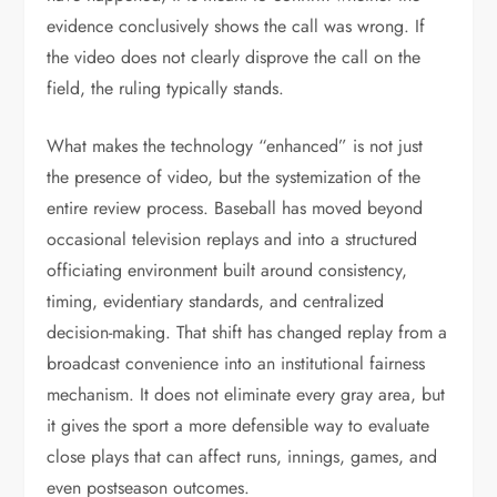
evidence conclusively shows the call was wrong. If
the video does not clearly disprove the call on the
field, the ruling typically stands.
What makes the technology “enhanced” is not just
the presence of video, but the systemization of the
entire review process. Baseball has moved beyond
occasional television replays and into a structured
officiating environment built around consistency,
timing, evidentiary standards, and centralized
decision-making. That shift has changed replay from a
broadcast convenience into an institutional fairness
mechanism. It does not eliminate every gray area, but
it gives the sport a more defensible way to evaluate
close plays that can affect runs, innings, games, and
even postseason outcomes.