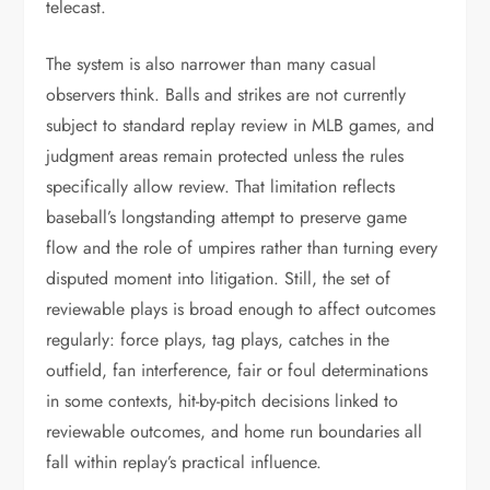
telecast.
The system is also narrower than many casual
observers think. Balls and strikes are not currently
subject to standard replay review in MLB games, and
judgment areas remain protected unless the rules
specifically allow review. That limitation reflects
baseball’s longstanding attempt to preserve game
flow and the role of umpires rather than turning every
disputed moment into litigation. Still, the set of
reviewable plays is broad enough to affect outcomes
regularly: force plays, tag plays, catches in the
outfield, fan interference, fair or foul determinations
in some contexts, hit-by-pitch decisions linked to
reviewable outcomes, and home run boundaries all
fall within replay’s practical influence.