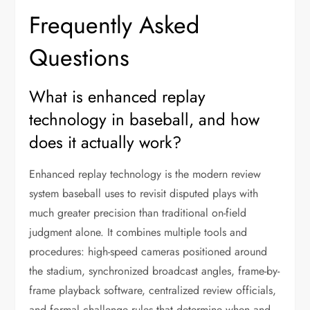
Frequently Asked
Questions
What is enhanced replay
technology in baseball, and how
does it actually work?
Enhanced replay technology is the modern review
system baseball uses to revisit disputed plays with
much greater precision than traditional on-field
judgment alone. It combines multiple tools and
procedures: high-speed cameras positioned around
the stadium, synchronized broadcast angles, frame-by-
frame playback software, centralized review officials,
and formal challenge rules that determine when and