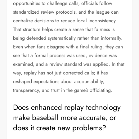
opportunities to challenge calls, officials follow
standardized review protocols, and the league can
centralize decisions to reduce local inconsistency.
That structure helps create a sense that fairness is
being defended systematically rather than informally.
Even when fans disagree with a final ruling, they can
see that a formal process was used, evidence was
examined, and a review standard was applied. In that
way, replay has not just corrected calls; it has
reshaped expectations about accountability,
transparency, and trust in the game’s officiating.
Does enhanced replay technology
make baseball more accurate, or
does it create new problems?