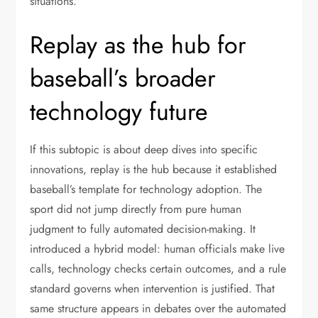
situations.
Replay as the hub for
baseball’s broader
technology future
If this subtopic is about deep dives into specific
innovations, replay is the hub because it established
baseball’s template for technology adoption. The
sport did not jump directly from pure human
judgment to fully automated decision-making. It
introduced a hybrid model: human officials make live
calls, technology checks certain outcomes, and a rule
standard governs when intervention is justified. That
same structure appears in debates over the automated