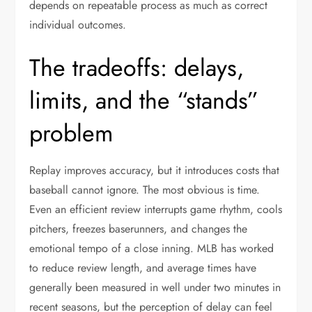
depends on repeatable process as much as correct
individual outcomes.
The tradeoffs: delays,
limits, and the “stands”
problem
Replay improves accuracy, but it introduces costs that
baseball cannot ignore. The most obvious is time.
Even an efficient review interrupts game rhythm, cools
pitchers, freezes baserunners, and changes the
emotional tempo of a close inning. MLB has worked
to reduce review length, and average times have
generally been measured in well under two minutes in
recent seasons, but the perception of delay can feel