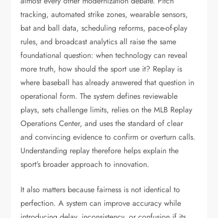
almost every other modernization debate. Pitch
tracking, automated strike zones, wearable sensors,
bat and ball data, scheduling reforms, pace-of-play
rules, and broadcast analytics all raise the same
foundational question: when technology can reveal
more truth, how should the sport use it? Replay is
where baseball has already answered that question in
operational form. The system defines reviewable
plays, sets challenge limits, relies on the MLB Replay
Operations Center, and uses the standard of clear
and convincing evidence to confirm or overturn calls.
Understanding replay therefore helps explain the
sport’s broader approach to innovation.
It also matters because fairness is not identical to
perfection. A system can improve accuracy while
introducing delay, inconsistency, or confusion if its