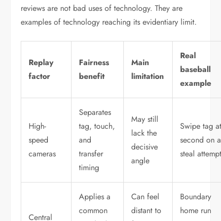
reviews are not bad uses of technology. They are
examples of technology reaching its evidentiary limit.
Real
Replay
Fairness
Main
baseball
factor
benefit
limitation
example
Separates
May still
High-
tag, touch,
Swipe tag a
lack the
speed
and
second on 
decisive
cameras
transfer
steal attemp
angle
timing
Applies a
Can feel
Boundary
common
distant to
home run
Central