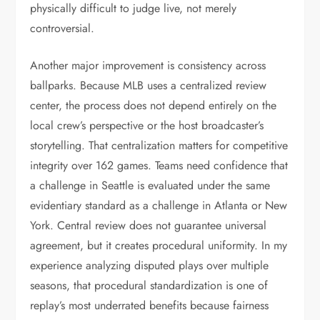
physically difficult to judge live, not merely
controversial.
Another major improvement is consistency across
ballparks. Because MLB uses a centralized review
center, the process does not depend entirely on the
local crew’s perspective or the host broadcaster’s
storytelling. That centralization matters for competitive
integrity over 162 games. Teams need confidence that
a challenge in Seattle is evaluated under the same
evidentiary standard as a challenge in Atlanta or New
York. Central review does not guarantee universal
agreement, but it creates procedural uniformity. In my
experience analyzing disputed plays over multiple
seasons, that procedural standardization is one of
replay’s most underrated benefits because fairness