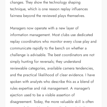
changes. They show the technology shaping
technique, which is one reason replay influences
fairness beyond the reviewed plays themselves.
Managers now operate with a new layer of
information management. Most clubs use dedicated
replay coordinators who monitor every close play and
communicate rapidly to the bench on whether a
challenge is advisable. The best coordinators are not
simply hunting for reversals; they understand
reviewable categories, available camera tendencies,
and the practical likelihood of clear evidence. I have
spoken with analysts who describe this as a blend of
rules expertise and risk management. A manager’s
ejection used to be a visible assertion of
disagreement. Today, the more valuable skill is often