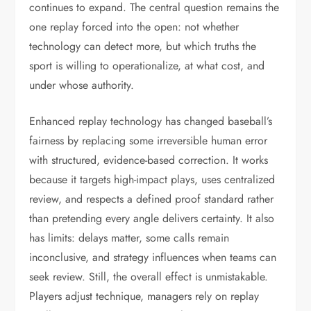
continues to expand. The central question remains the
one replay forced into the open: not whether
technology can detect more, but which truths the
sport is willing to operationalize, at what cost, and
under whose authority.
Enhanced replay technology has changed baseball’s
fairness by replacing some irreversible human error
with structured, evidence-based correction. It works
because it targets high-impact plays, uses centralized
review, and respects a defined proof standard rather
than pretending every angle delivers certainty. It also
has limits: delays matter, some calls remain
inconclusive, and strategy influences when teams can
seek review. Still, the overall effect is unmistakable.
Players adjust technique, managers rely on replay