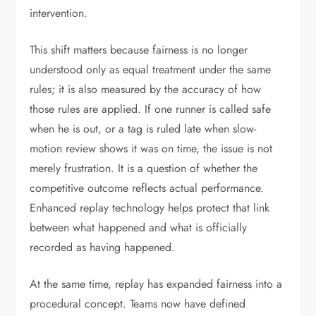
intervention.
This shift matters because fairness is no longer
understood only as equal treatment under the same
rules; it is also measured by the accuracy of how
those rules are applied. If one runner is called safe
when he is out, or a tag is ruled late when slow-
motion review shows it was on time, the issue is not
merely frustration. It is a question of whether the
competitive outcome reflects actual performance.
Enhanced replay technology helps protect that link
between what happened and what is officially
recorded as having happened.
At the same time, replay has expanded fairness into a
procedural concept. Teams now have defined