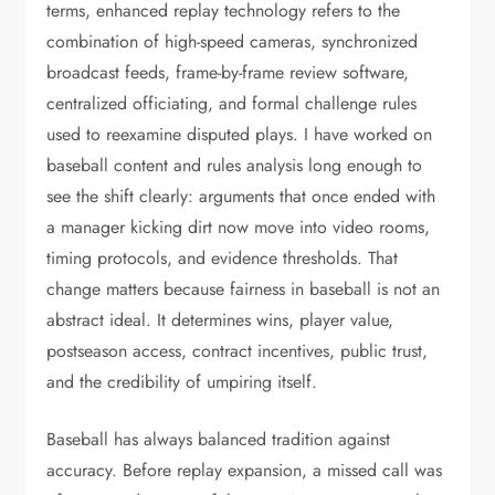
terms, enhanced replay technology refers to the
combination of high-speed cameras, synchronized
broadcast feeds, frame-by-frame review software,
centralized officiating, and formal challenge rules
used to reexamine disputed plays. I have worked on
baseball content and rules analysis long enough to
see the shift clearly: arguments that once ended with
a manager kicking dirt now move into video rooms,
timing protocols, and evidence thresholds. That
change matters because fairness in baseball is not an
abstract ideal. It determines wins, player value,
postseason access, contract incentives, public trust,
and the credibility of umpiring itself.
Baseball has always balanced tradition against
accuracy. Before replay expansion, a missed call was