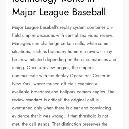
Major League Baseball
Major League Baseball’s replay system combines on-
field umpire decisions with centralized video review.
Managers can challenge certain calls, while some
situations, such as boundary home run reviews, may
be crew-initiated depending on the circumstances and
inning. Once a review begins, the umpires
communicate with the Replay Operations Center in
New York, where trained officials examine all
available broadcast and ballpark camera angles. The
review standard is critical: the original call is
overturned only when there is clear and convincing
evidence that it was wrong. If that threshold is not
met, the call stands. That distinction preserves the