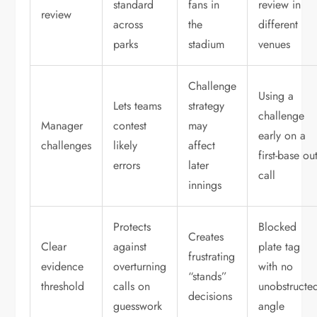
standard
fans in
review in
review
across
the
different
parks
stadium
venues
Challenge
Using a
Lets teams
strategy
challenge
Manager
contest
may
early on a
challenges
likely
affect
first-base ou
errors
later
call
innings
Protects
Blocked
Creates
Clear
against
plate tag
frustrating
evidence
overturning
with no
“stands”
threshold
calls on
unobstructe
decisions
guesswork
angle