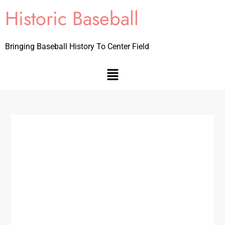
Historic Baseball
Bringing Baseball History To Center Field