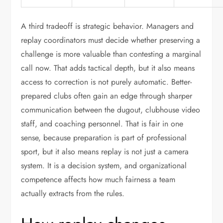
A third tradeoff is strategic behavior. Managers and
replay coordinators must decide whether preserving a
challenge is more valuable than contesting a marginal
call now. That adds tactical depth, but it also means
access to correction is not purely automatic. Better-
prepared clubs often gain an edge through sharper
communication between the dugout, clubhouse video
staff, and coaching personnel. That is fair in one
sense, because preparation is part of professional
sport, but it also means replay is not just a camera
system. It is a decision system, and organizational
competence affects how much fairness a team
actually extracts from the rules.