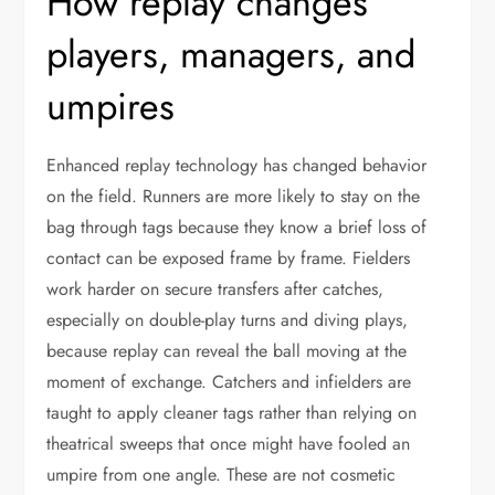
How replay changes
players, managers, and
umpires
Enhanced replay technology has changed behavior
on the field. Runners are more likely to stay on the
bag through tags because they know a brief loss of
contact can be exposed frame by frame. Fielders
work harder on secure transfers after catches,
especially on double-play turns and diving plays,
because replay can reveal the ball moving at the
moment of exchange. Catchers and infielders are
taught to apply cleaner tags rather than relying on
theatrical sweeps that once might have fooled an
umpire from one angle. These are not cosmetic