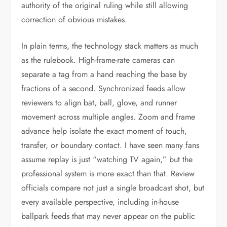
authority of the original ruling while still allowing
correction of obvious mistakes.
In plain terms, the technology stack matters as much
as the rulebook. High-frame-rate cameras can
separate a tag from a hand reaching the base by
fractions of a second. Synchronized feeds allow
reviewers to align bat, ball, glove, and runner
movement across multiple angles. Zoom and frame
advance help isolate the exact moment of touch,
transfer, or boundary contact. I have seen many fans
assume replay is just “watching TV again,” but the
professional system is more exact than that. Review
officials compare not just a single broadcast shot, but
every available perspective, including in-house
ballpark feeds that may never appear on the public