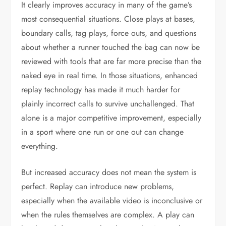
It clearly improves accuracy in many of the game’s
most consequential situations. Close plays at bases,
boundary calls, tag plays, force outs, and questions
about whether a runner touched the bag can now be
reviewed with tools that are far more precise than the
naked eye in real time. In those situations, enhanced
replay technology has made it much harder for
plainly incorrect calls to survive unchallenged. That
alone is a major competitive improvement, especially
in a sport where one run or one out can change
everything.
But increased accuracy does not mean the system is
perfect. Replay can introduce new problems,
especially when the available video is inconclusive or
when the rules themselves are complex. A play can