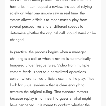
how a team can request a review. Instead of relying
solely on what one umpire saw in real time, the
system allows officials to reconstruct a play from
several perspectives and at different speeds to
determine whether the original call should stand or be
changed.
In practice, the process begins when a manager
challenges a call or when a review is automatically
triggered under league rules. Video from multiple
camera feeds is sent to a centralized operations
center, where trained officials examine the play. They
look for visual evidence that is clear enough to
overturn the original ruling. That standard matters
because replay is not meant to guess at what might
have happened; it is meant to confirm whether the