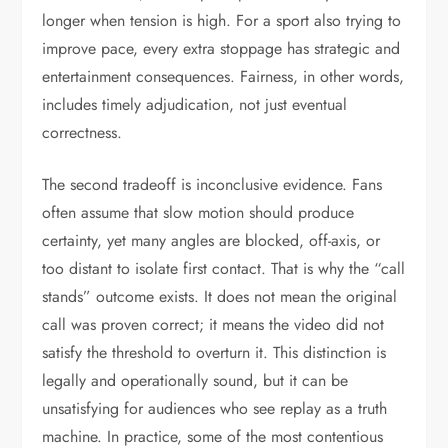
longer when tension is high. For a sport also trying to
improve pace, every extra stoppage has strategic and
entertainment consequences. Fairness, in other words,
includes timely adjudication, not just eventual
correctness.
The second tradeoff is inconclusive evidence. Fans
often assume that slow motion should produce
certainty, yet many angles are blocked, off-axis, or
too distant to isolate first contact. That is why the “call
stands” outcome exists. It does not mean the original
call was proven correct; it means the video did not
satisfy the threshold to overturn it. This distinction is
legally and operationally sound, but it can be
unsatisfying for audiences who see replay as a truth
machine. In practice, some of the most contentious