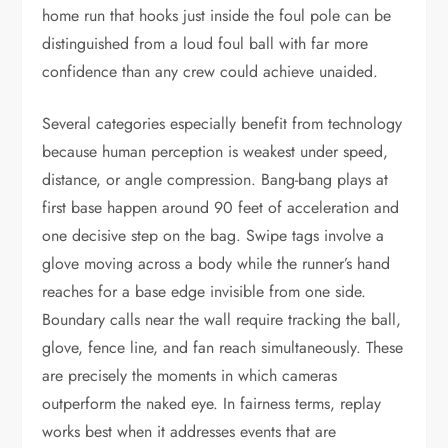
home run that hooks just inside the foul pole can be
distinguished from a loud foul ball with far more
confidence than any crew could achieve unaided.
Several categories especially benefit from technology
because human perception is weakest under speed,
distance, or angle compression. Bang-bang plays at
first base happen around 90 feet of acceleration and
one decisive step on the bag. Swipe tags involve a
glove moving across a body while the runner’s hand
reaches for a base edge invisible from one side.
Boundary calls near the wall require tracking the ball,
glove, fence line, and fan reach simultaneously. These
are precisely the moments in which cameras
outperform the naked eye. In fairness terms, replay
works best when it addresses events that are