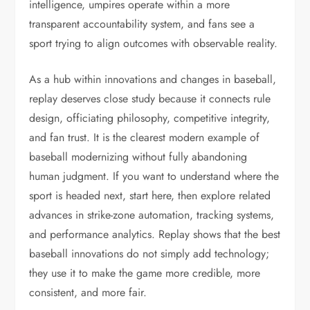
intelligence, umpires operate within a more
transparent accountability system, and fans see a
sport trying to align outcomes with observable reality.
As a hub within innovations and changes in baseball,
replay deserves close study because it connects rule
design, officiating philosophy, competitive integrity,
and fan trust. It is the clearest modern example of
baseball modernizing without fully abandoning
human judgment. If you want to understand where the
sport is headed next, start here, then explore related
advances in strike-zone automation, tracking systems,
and performance analytics. Replay shows that the best
baseball innovations do not simply add technology;
they use it to make the game more credible, more
consistent, and more fair.