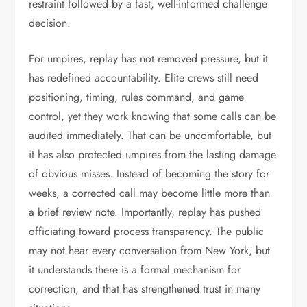
restraint followed by a fast, well-informed challenge
decision.
For umpires, replay has not removed pressure, but it
has redefined accountability. Elite crews still need
positioning, timing, rules command, and game
control, yet they work knowing that some calls can be
audited immediately. That can be uncomfortable, but
it has also protected umpires from the lasting damage
of obvious misses. Instead of becoming the story for
weeks, a corrected call may become little more than
a brief review note. Importantly, replay has pushed
officiating toward process transparency. The public
may not hear every conversation from New York, but
it understands there is a formal mechanism for
correction, and that has strengthened trust in many