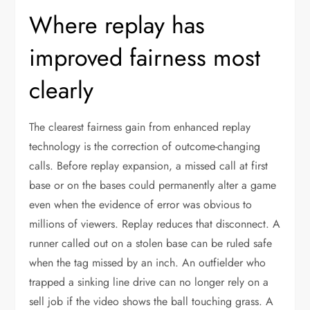
Where replay has
improved fairness most
clearly
The clearest fairness gain from enhanced replay
technology is the correction of outcome-changing
calls. Before replay expansion, a missed call at first
base or on the bases could permanently alter a game
even when the evidence of error was obvious to
millions of viewers. Replay reduces that disconnect. A
runner called out on a stolen base can be ruled safe
when the tag missed by an inch. An outfielder who
trapped a sinking line drive can no longer rely on a
sell job if the video shows the ball touching grass. A