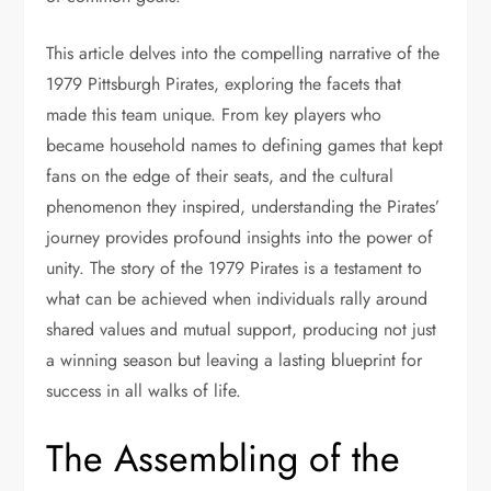
This article delves into the compelling narrative of the
1979 Pittsburgh Pirates, exploring the facets that
made this team unique. From key players who
became household names to defining games that kept
fans on the edge of their seats, and the cultural
phenomenon they inspired, understanding the Pirates’
journey provides profound insights into the power of
unity. The story of the 1979 Pirates is a testament to
what can be achieved when individuals rally around
shared values and mutual support, producing not just
a winning season but leaving a lasting blueprint for
success in all walks of life.
The Assembling of the