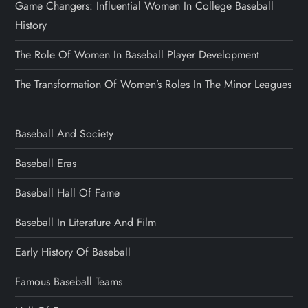
Game Changers: Influential Women In College Baseball
History
The Role Of Women In Baseball Player Development
The Transformation Of Women’s Roles In The Minor Leagues
Baseball And Society
Baseball Eras
Baseball Hall Of Fame
Baseball In Literature And Film
Early History Of Baseball
Famous Baseball Teams