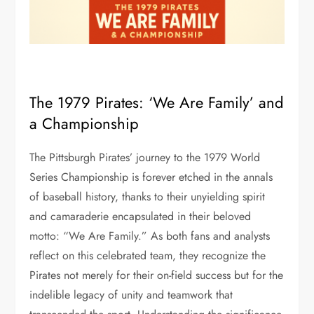
The 1979 Pirates: ‘We Are Family’ and
a Championship
The Pittsburgh Pirates’ journey to the 1979 World
Series Championship is forever etched in the annals
of baseball history, thanks to their unyielding spirit
and camaraderie encapsulated in their beloved
motto: “We Are Family.” As both fans and analysts
reflect on this celebrated team, they recognize the
Pirates not merely for their on-field success but for the
indelible legacy of unity and teamwork that