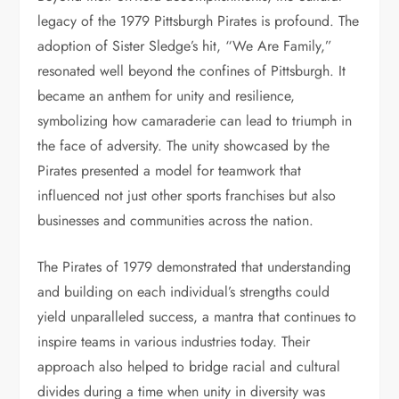
legacy of the 1979 Pittsburgh Pirates is profound. The
adoption of Sister Sledge’s hit, “We Are Family,”
resonated well beyond the confines of Pittsburgh. It
became an anthem for unity and resilience,
symbolizing how camaraderie can lead to triumph in
the face of adversity. The unity showcased by the
Pirates presented a model for teamwork that
influenced not just other sports franchises but also
businesses and communities across the nation.
The Pirates of 1979 demonstrated that understanding
and building on each individual’s strengths could
yield unparalleled success, a mantra that continues to
inspire teams in various industries today. Their
approach also helped to bridge racial and cultural
divides during a time when unity in diversity was