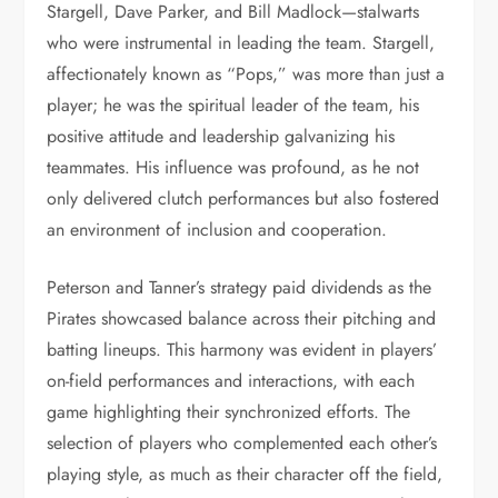
Stargell, Dave Parker, and Bill Madlock—stalwarts
who were instrumental in leading the team. Stargell,
affectionately known as “Pops,” was more than just a
player; he was the spiritual leader of the team, his
positive attitude and leadership galvanizing his
teammates. His influence was profound, as he not
only delivered clutch performances but also fostered
an environment of inclusion and cooperation.
Peterson and Tanner’s strategy paid dividends as the
Pirates showcased balance across their pitching and
batting lineups. This harmony was evident in players’
on-field performances and interactions, with each
game highlighting their synchronized efforts. The
selection of players who complemented each other’s
playing style, as much as their character off the field,