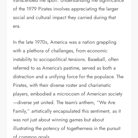
transcended the sport. Understanding the significance
of the 1979 Pirates involves appreciating the larger
social and cultural impact they carried during that
era.
In the late 1970s, America was a nation grappling
with a plethora of challenges, from economic
instability to sociopolitical tensions. Baseball, often
referred to as America’s pastime, served as both a
distraction and a unifying force for the populace. The
Pirates, with their diverse roster and charismatic
players, embodied a microcosm of American society
—diverse yet united. The team’s anthem, “We Are
Family,” artistically encapsulated this sentiment, as it
was not just about winning games but about
illustrating the potency of togetherness in the pursuit
of common goals.