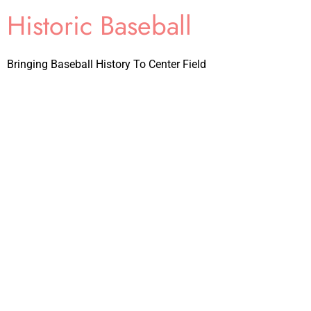
Historic Baseball
Bringing Baseball History To Center Field