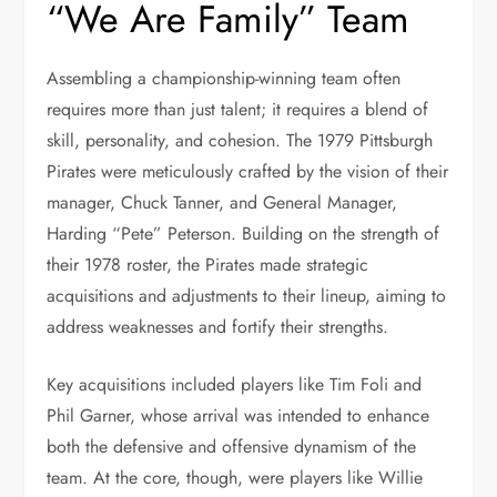
“We Are Family” Team
Assembling a championship-winning team often
requires more than just talent; it requires a blend of
skill, personality, and cohesion. The 1979 Pittsburgh
Pirates were meticulously crafted by the vision of their
manager, Chuck Tanner, and General Manager,
Harding “Pete” Peterson. Building on the strength of
their 1978 roster, the Pirates made strategic
acquisitions and adjustments to their lineup, aiming to
address weaknesses and fortify their strengths.
Key acquisitions included players like Tim Foli and
Phil Garner, whose arrival was intended to enhance
both the defensive and offensive dynamism of the
team. At the core, though, were players like Willie