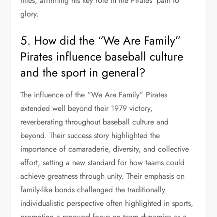
titles, affirming his key role in the Pirates’ path to
glory.
5. How did the “We Are Family”
Pirates influence baseball culture
and the sport in general?
The influence of the “We Are Family” Pirates
extended well beyond their 1979 victory,
reverberating throughout baseball culture and
beyond. Their success story highlighted the
importance of camaraderie, diversity, and collective
effort, setting a new standard for how teams could
achieve greatness through unity. Their emphasis on
family-like bonds challenged the traditionally
individualistic perspective often highlighted in sports,
promoting a renewed focus on team dynamics as a