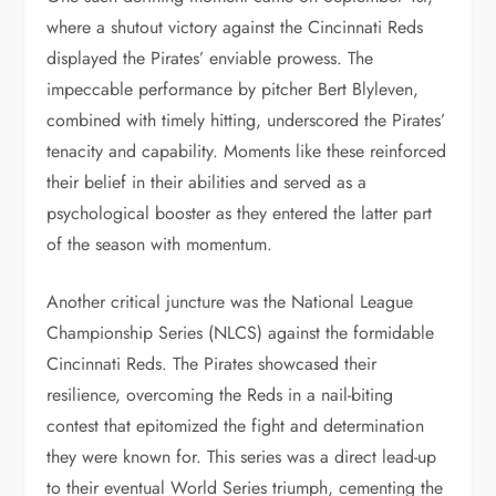
where a shutout victory against the Cincinnati Reds
displayed the Pirates’ enviable prowess. The
impeccable performance by pitcher Bert Blyleven,
combined with timely hitting, underscored the Pirates’
tenacity and capability. Moments like these reinforced
their belief in their abilities and served as a
psychological booster as they entered the latter part
of the season with momentum.
Another critical juncture was the National League
Championship Series (NLCS) against the formidable
Cincinnati Reds. The Pirates showcased their
resilience, overcoming the Reds in a nail-biting
contest that epitomized the fight and determination
they were known for. This series was a direct lead-up
to their eventual World Series triumph, cementing the