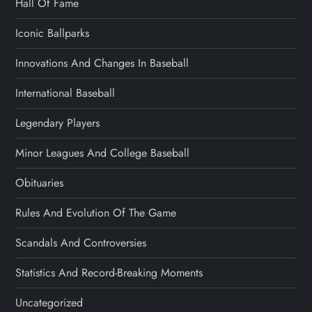
Hall Of Fame
Iconic Ballparks
Innovations And Changes In Baseball
International Baseball
Legendary Players
Minor Leagues And College Baseball
Obituaries
Rules And Evolution Of The Game
Scandals And Controversies
Statistics And Record-Breaking Moments
Uncategorized