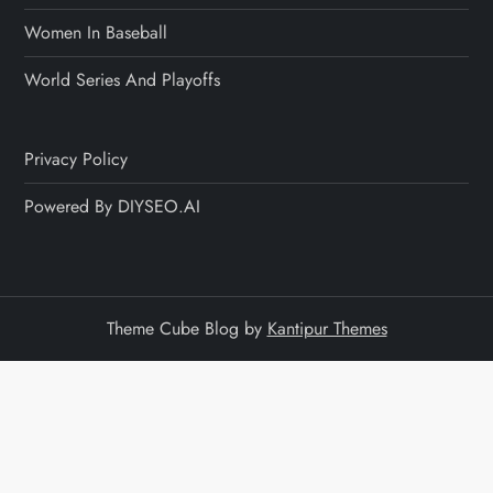
Women In Baseball
World Series And Playoffs
Privacy Policy
Powered By DIYSEO.AI
Theme Cube Blog by
Kantipur Themes