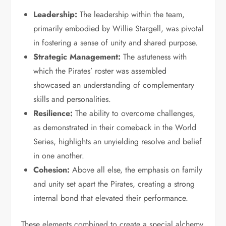
Leadership:
The leadership within the team,
primarily embodied by Willie Stargell, was pivotal
in fostering a sense of unity and shared purpose.
Strategic Management:
The astuteness with
which the Pirates’ roster was assembled
showcased an understanding of complementary
skills and personalities.
Resilience:
The ability to overcome challenges,
as demonstrated in their comeback in the World
Series, highlights an unyielding resolve and belief
in one another.
Cohesion:
Above all else, the emphasis on family
and unity set apart the Pirates, creating a strong
internal bond that elevated their performance.
These elements combined to create a special alchemy