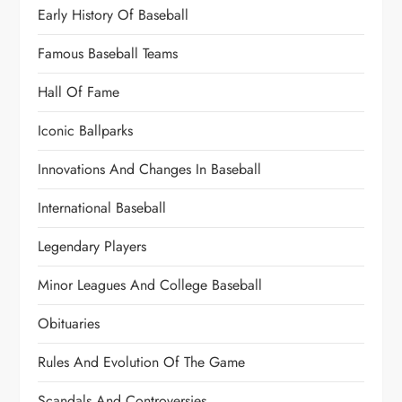
Early History Of Baseball
Famous Baseball Teams
Hall Of Fame
Iconic Ballparks
Innovations And Changes In Baseball
International Baseball
Legendary Players
Minor Leagues And College Baseball
Obituaries
Rules And Evolution Of The Game
Scandals And Controversies