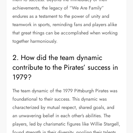
achievements, the legacy of “We Are Family”
endures as a testament to the power of unity and
teamwork in sports, reminding fans and players alike
that great things can be accomplished when working
together harmoniously.
2. How did the team dynamic
contribute to the Pirates’ success in
1979?
The team dynamic of the 1979 Pittsburgh Pirates was
foundational to their success. This dynamic was
characterized by mutual respect, shared goals, and
an unwavering belief in each other’s abilities. The
players, led by charismatic figures like Willie Stargell,
found strength in their diversity, pooling their talents