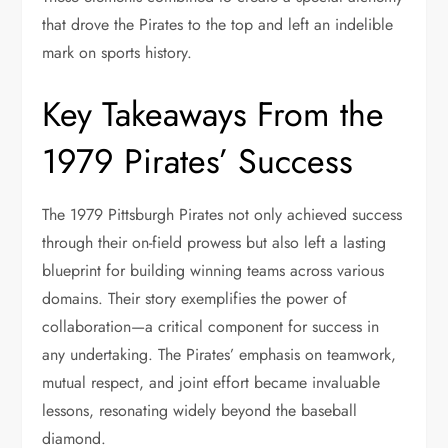
that drove the Pirates to the top and left an indelible
mark on sports history.
Key Takeaways From the
1979 Pirates’ Success
The 1979 Pittsburgh Pirates not only achieved success
through their on-field prowess but also left a lasting
blueprint for building winning teams across various
domains. Their story exemplifies the power of
collaboration—a critical component for success in
any undertaking. The Pirates’ emphasis on teamwork,
mutual respect, and joint effort became invaluable
lessons, resonating widely beyond the baseball
diamond.