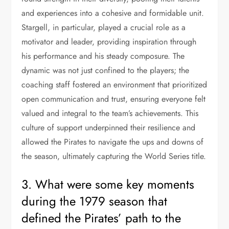
and experiences into a cohesive and formidable unit.
Stargell, in particular, played a crucial role as a
motivator and leader, providing inspiration through
his performance and his steady composure. The
dynamic was not just confined to the players; the
coaching staff fostered an environment that prioritized
open communication and trust, ensuring everyone felt
valued and integral to the team’s achievements. This
culture of support underpinned their resilience and
allowed the Pirates to navigate the ups and downs of
the season, ultimately capturing the World Series title.
3. What were some key moments
during the 1979 season that
defined the Pirates’ path to the