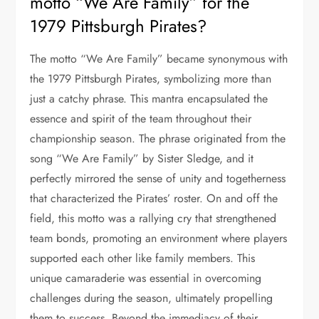
motto “We Are Family” for the
1979 Pittsburgh Pirates?
The motto “We Are Family” became synonymous with
the 1979 Pittsburgh Pirates, symbolizing more than
just a catchy phrase. This mantra encapsulated the
essence and spirit of the team throughout their
championship season. The phrase originated from the
song “We Are Family” by Sister Sledge, and it
perfectly mirrored the sense of unity and togetherness
that characterized the Pirates’ roster. On and off the
field, this motto was a rallying cry that strengthened
team bonds, promoting an environment where players
supported each other like family members. This
unique camaraderie was essential in overcoming
challenges during the season, ultimately propelling
them to success. Beyond the immediacy of their