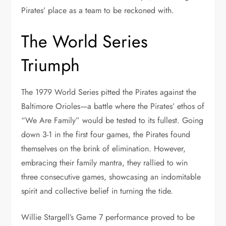
Pirates’ place as a team to be reckoned with.
The World Series
Triumph
The 1979 World Series pitted the Pirates against the
Baltimore Orioles—a battle where the Pirates’ ethos of
“We Are Family” would be tested to its fullest. Going
down 3-1 in the first four games, the Pirates found
themselves on the brink of elimination. However,
embracing their family mantra, they rallied to win
three consecutive games, showcasing an indomitable
spirit and collective belief in turning the tide.
Willie Stargell’s Game 7 performance proved to be