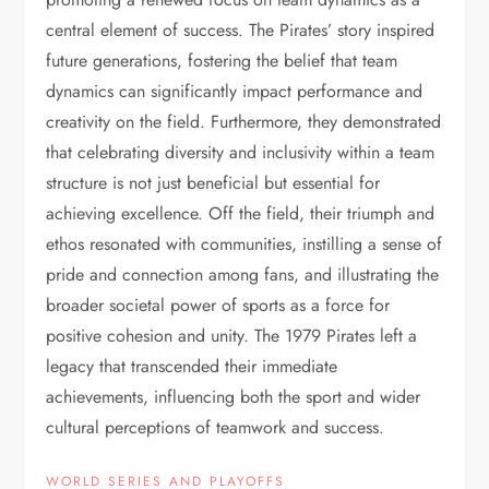
central element of success. The Pirates’ story inspired
future generations, fostering the belief that team
dynamics can significantly impact performance and
creativity on the field. Furthermore, they demonstrated
that celebrating diversity and inclusivity within a team
structure is not just beneficial but essential for
achieving excellence. Off the field, their triumph and
ethos resonated with communities, instilling a sense of
pride and connection among fans, and illustrating the
broader societal power of sports as a force for
positive cohesion and unity. The 1979 Pirates left a
legacy that transcended their immediate
achievements, influencing both the sport and wider
cultural perceptions of teamwork and success.
WORLD SERIES AND PLAYOFFS