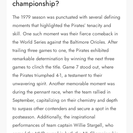
championship?
The 1979 season was punctuated with several defining
moments that highlighted the Pirates’ tenacity and
skill. One such moment was their fierce comeback in
the World Series against the Baltimore Orioles. After
trailing three games to one, the Pirates exhibited
remarkable determination by winning the next three
games to clinch the title. Game 7 stood out, where
the Pirates triumphed 4-1, a testament to their
unwavering spirit. Another memorable moment was
during the pennant race, when the team rallied in
September, capitalizing on their chemistry and depth
to surpass other contenders and secure a spot in the
postseason. Additionally, the inspirational
performances of team captain Willie Stargell, who