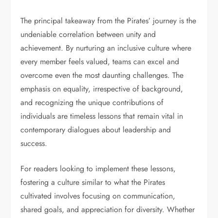
The principal takeaway from the Pirates’ journey is the
undeniable correlation between unity and
achievement. By nurturing an inclusive culture where
every member feels valued, teams can excel and
overcome even the most daunting challenges. The
emphasis on equality, irrespective of background,
and recognizing the unique contributions of
individuals are timeless lessons that remain vital in
contemporary dialogues about leadership and
success.
For readers looking to implement these lessons,
fostering a culture similar to what the Pirates
cultivated involves focusing on communication,
shared goals, and appreciation for diversity. Whether