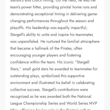
statistics and clutch hitting. On the field, he was the
team’s power hitter, providing pivotal home runs and
demonstrating exceptional timing in delivering game-
changing performances throughout the season and
playoffs. His leadership was equally impactful;
Stargell’s ability to unite and inspire his teammates
was unparalleled. He nurtured the familial atmosphere
that became a hallmark of the Pirates, often
encouraging younger players and fostering
confidence within the team. His iconic “Stargell
Stars,” small gold stars he awarded to teammates for
outstanding plays, symbolized this supportive
environment and illustrated his belief in celebrating
collective success. Stargell’s contributions were
recognized as he was awarded both the National
League Championship Series and World Series MVP