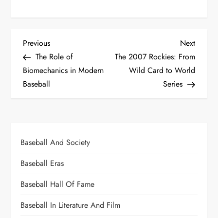
Previous
Next
The Role of
The 2007 Rockies: From
Biomechanics in Modern
Wild Card to World
Baseball
Series
Baseball And Society
Baseball Eras
Baseball Hall Of Fame
Baseball In Literature And Film