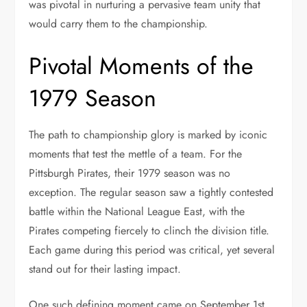
was pivotal in nurturing a pervasive team unity that
would carry them to the championship.
Pivotal Moments of the
1979 Season
The path to championship glory is marked by iconic
moments that test the mettle of a team. For the
Pittsburgh Pirates, their 1979 season was no
exception. The regular season saw a tightly contested
battle within the National League East, with the
Pirates competing fiercely to clinch the division title.
Each game during this period was critical, yet several
stand out for their lasting impact.
One such defining moment came on September 1st,