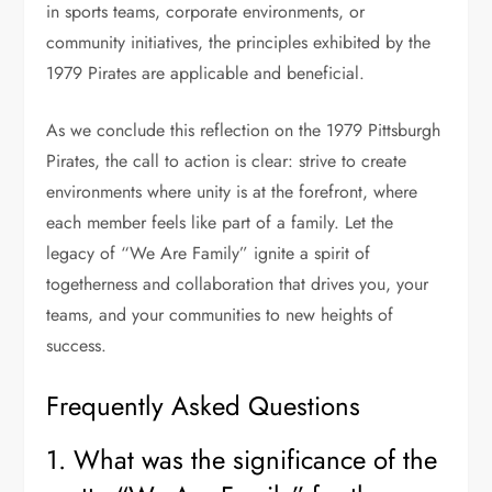
in sports teams, corporate environments, or
community initiatives, the principles exhibited by the
1979 Pirates are applicable and beneficial.
As we conclude this reflection on the 1979 Pittsburgh
Pirates, the call to action is clear: strive to create
environments where unity is at the forefront, where
each member feels like part of a family. Let the
legacy of “We Are Family” ignite a spirit of
togetherness and collaboration that drives you, your
teams, and your communities to new heights of
success.
Frequently Asked Questions
1. What was the significance of the