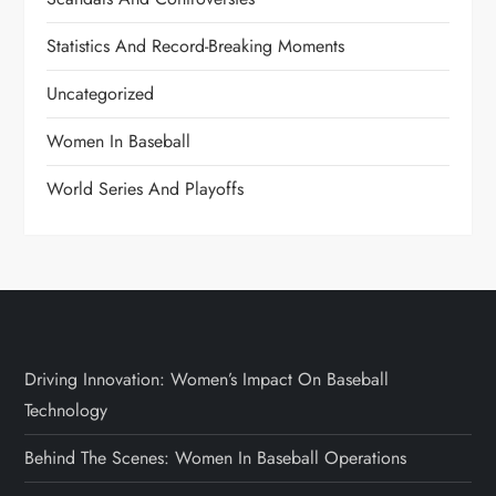
Statistics And Record-Breaking Moments
Uncategorized
Women In Baseball
World Series And Playoffs
Driving Innovation: Women’s Impact On Baseball
Technology
Behind The Scenes: Women In Baseball Operations