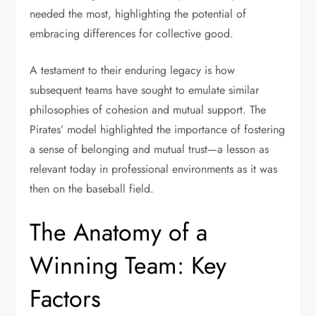
needed the most, highlighting the potential of
embracing differences for collective good.
A testament to their enduring legacy is how
subsequent teams have sought to emulate similar
philosophies of cohesion and mutual support. The
Pirates’ model highlighted the importance of fostering
a sense of belonging and mutual trust—a lesson as
relevant today in professional environments as it was
then on the baseball field.
The Anatomy of a
Winning Team: Key
Factors