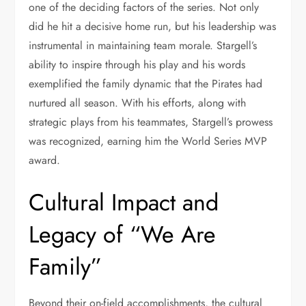
one of the deciding factors of the series. Not only
did he hit a decisive home run, but his leadership was
instrumental in maintaining team morale. Stargell’s
ability to inspire through his play and his words
exemplified the family dynamic that the Pirates had
nurtured all season. With his efforts, along with
strategic plays from his teammates, Stargell’s prowess
was recognized, earning him the World Series MVP
award.
Cultural Impact and
Legacy of “We Are
Family”
Beyond their on-field accomplishments, the cultural