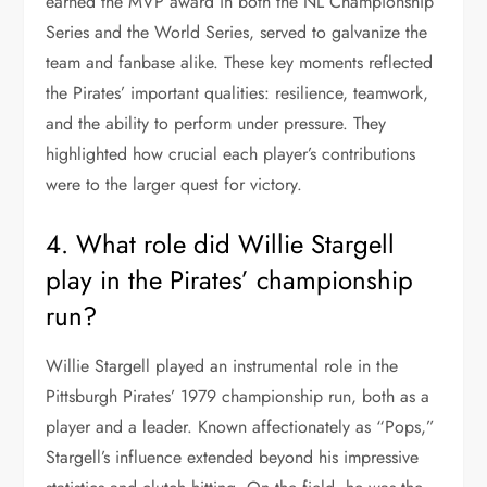
earned the MVP award in both the NL Championship
Series and the World Series, served to galvanize the
team and fanbase alike. These key moments reflected
the Pirates’ important qualities: resilience, teamwork,
and the ability to perform under pressure. They
highlighted how crucial each player’s contributions
were to the larger quest for victory.
4. What role did Willie Stargell
play in the Pirates’ championship
run?
Willie Stargell played an instrumental role in the
Pittsburgh Pirates’ 1979 championship run, both as a
player and a leader. Known affectionately as “Pops,”
Stargell’s influence extended beyond his impressive