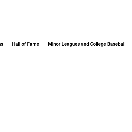
ms
Hall of Fame
Minor Leagues and College Baseball