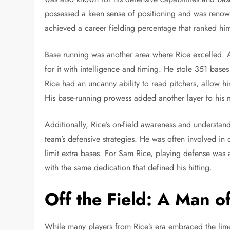
possessed a keen sense of positioning and was renown
achieved a career fielding percentage that ranked him
Base running was another area where Rice excelled. A
for it with intelligence and timing. He stole 351 bases
Rice had an uncanny ability to read pitchers, allow h
His base-running prowess added another layer to his m
Additionally, Rice’s on-field awareness and understand
team’s defensive strategies. He was often involved in 
limit extra bases. For Sam Rice, playing defense was 
with the same dedication that defined his hitting.
Off the Field: A Man 
While many players from Rice’s era embraced the lime