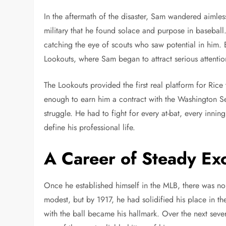
In the aftermath of the disaster, Sam wandered aimlessl
military that he found solace and purpose in baseball.
catching the eye of scouts who saw potential in him. E
Lookouts, where Sam began to attract serious attentio
The Lookouts provided the first real platform for Rice
enough to earn him a contract with the Washington Se
struggle. He had to fight for every at-bat, every innin
define his professional life.
A Career of Steady Ex
Once he established himself in the MLB, there was no 
modest, but by 1917, he had solidified his place in the
with the ball became his hallmark. Over the next sev