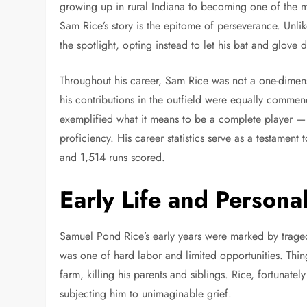
growing up in rural Indiana to becoming one of the mo
Sam Rice’s story is the epitome of perseverance. Unl
the spotlight, opting instead to let his bat and glove d
Throughout his career, Sam Rice was not a one-dimens
his contributions in the outfield were equally comme
exemplified what it means to be a complete player — 
proficiency. His career statistics serve as a testament
and 1,514 runs scored.
Early Life and Persona
Samuel Pond Rice’s early years were marked by tragedy
was one of hard labor and limited opportunities. Thin
farm, killing his parents and siblings. Rice, fortunatel
subjecting him to unimaginable grief.