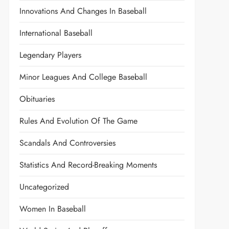
Innovations And Changes In Baseball
International Baseball
Legendary Players
Minor Leagues And College Baseball
Obituaries
Rules And Evolution Of The Game
Scandals And Controversies
Statistics And Record-Breaking Moments
Uncategorized
Women In Baseball