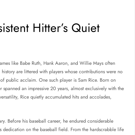
stent Hitter’s Quiet
names like Babe Ruth, Hank Aaron, and Willie Mays often
 history are littered with players whose contributions were no
ar of public acclaim. One such player is Sam Rice. Born on
r spanned an impressive 20 years, almost exclusively with the
rsatility, Rice quietly accumulated hits and accolades,
ary. Before his baseball career, he endured considerable
 dedication on the baseball field. From the hardscrabble life