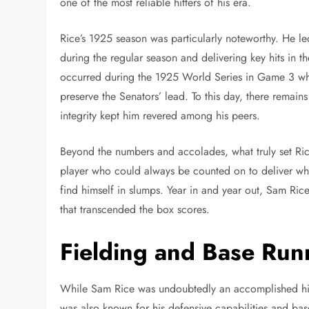
one of the most reliable hitters of his era.
Rice’s 1925 season was particularly noteworthy. He led 
during the regular season and delivering key hits in
occurred during the 1925 World Series in Game 3 whe
preserve the Senators’ lead. To this day, there remain
integrity kept him revered among his peers.
Beyond the numbers and accolades, what truly set Ric
player who could always be counted on to deliver whe
find himself in slumps. Year in and year out, Sam Rice
that transcended the box scores.
Fielding and Base Run
While Sam Rice was undoubtedly an accomplished hitter
was also known for his defensive capabilities and bas