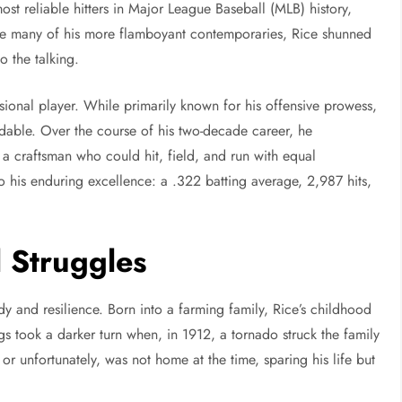
st reliable hitters in Major League Baseball (MLB) history,
ike many of his more flamboyant contemporaries, Rice shunned
o the talking.
ional player. While primarily known for his offensive prowess,
ndable. Over the course of his two-decade career, he
a craftsman who could hit, field, and run with equal
 to his enduring excellence: a .322 batting average, 2,987 hits,
l Struggles
 and resilience. Born into a farming family, Rice’s childhood
gs took a darker turn when, in 1912, a tornado struck the family
y or unfortunately, was not home at the time, sparing his life but