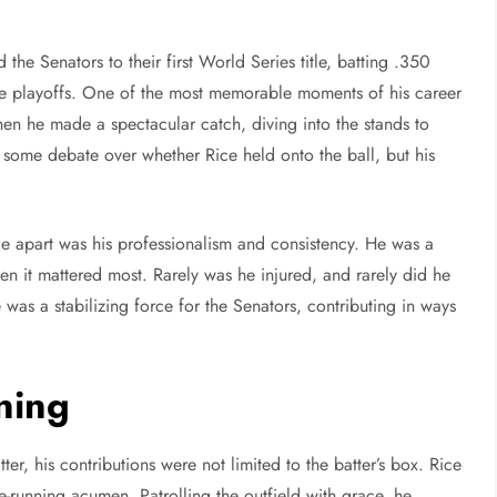
the Senators to their first World Series title, batting .350
 the playoffs. One of the most memorable moments of his career
n he made a spectacular catch, diving into the stands to
s some debate over whether Rice held onto the ball, but his
e apart was his professionalism and consistency. He was a
n it mattered most. Rarely was he injured, and rarely did he
 was a stabilizing force for the Senators, contributing in ways
ning
, his contributions were not limited to the batter’s box. Rice
e-running acumen. Patrolling the outfield with grace, he