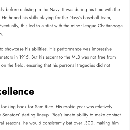
y before enlisting in the Navy. It was during his time with the
 He honed his skills playing for the Navy’s baseball team,
ventually, this led to a stint with the minor league Chattanooga
n.
 to showcase his abilities. His performance was impressive
nators in 1915. But his ascent to the MLB was not free from
g on the field, ensuring that his personal tragedies did not
cellence
looking back for Sam Rice. His rookie year was relatively
 Senators’ starting lineup. Rice’s innate ability to make contact
eral seasons, he would consistently bat over .300, making him