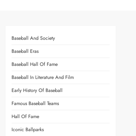
Baseball And Society
Baseball Eras
Baseball Hall Of Fame
Baseball In Literature And Film
Early History Of Baseball
Famous Baseball Teams
Hall Of Fame
Iconic Ballparks