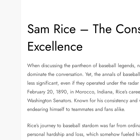
Sam Rice – The Consi
Excellence
When discussing the pantheon of baseball legends, 
dominate the conversation. Yet, the annals of baseball
less significant, even if they operated under the rad
February 20, 1890, in Morocco, Indiana, Rice’s caree
Washington Senators. Known for his consistency and ve
endearing himself to teammates and fans alike.
Rice’s journey to baseball stardom was far from ordin
personal hardship and loss, which somehow fueled his