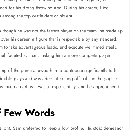
ed for his strong throwing arm. During his career, Rice
 among the top outfielders of his era.
lthough he was not the fastest player on the team, he made up
 over his career, a figure that is respectable by any standard.
im to take advantageous leads, and execute well-timed steals.
ultifaceted skill set, making him a more complete player.
ing of the game allowed him to contribute significantly to his
double plays and was adept at cutting off balls in the gaps to
as much an art as it was a responsibility, and he approached it
of Few Words
light, Sam preferred to keep a low profile. His stoic demeanor