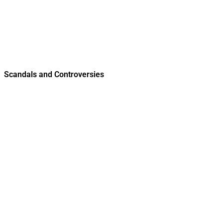
Scandals and Controversies