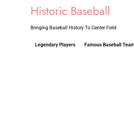
Historic Baseball
Bringing Baseball History To Center Field
Legendary Players
Famous Baseball Tea