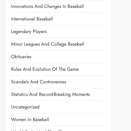
Innovations And Changes In Baseball
International Baseball
Legendary Players
Minor Leagues And College Baseball
Obituaries
Rules And Evolution Of The Game
Scandals And Controversies
Statistics And Record-Breaking Moments
Uncategorized
Women In Baseball