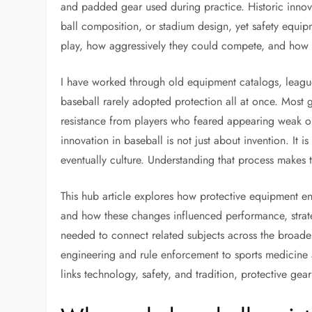
and padded gear used during practice. Historic innov
ball composition, or stadium design, yet safety equi
play, how aggressively they could compete, and how l
I have worked through old equipment catalogs, leagu
baseball rarely adopted protection all at once. Most g
resistance from players who feared appearing weak or 
innovation in baseball is not just about invention. It
eventually culture. Understanding that process makes th
This hub article explores how protective equipment en
and how these changes influenced performance, strate
needed to connect related subjects across the broade
engineering and rule enforcement to sports medicine a
links technology, safety, and tradition, protective gear 