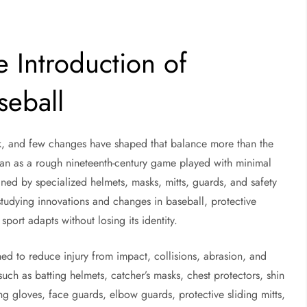
e Introduction of
seball
isk, and few changes have shaped that balance more than the
gan as a rough nineteenth-century game played with minimal
ned by specialized helmets, masks, mitts, guards, and safety
 studying innovations and changes in baseball, protective
port adapts without losing its identity.
ned to reduce injury from impact, collisions, abrasion, and
such as batting helmets, catcher’s masks, chest protectors, shin
ing gloves, face guards, elbow guards, protective sliding mitts,