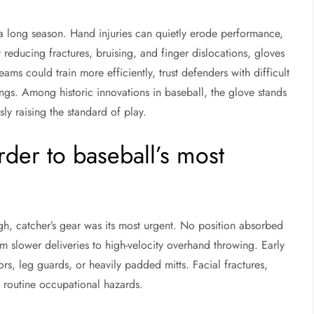
a long season. Hand injuries can quietly erode performance,
 reducing fractures, bruising, and finger dislocations, gloves
eams could train more efficiently, trust defenders with difficult
ngs. Among historic innovations in baseball, the glove stands
ly raising the standard of play.
rder to baseball’s most
ugh, catcher’s gear was its most urgent. No position absorbed
 slower deliveries to high-velocity overhand throwing. Early
s, leg guards, or heavily padded mitts. Facial fractures,
 routine occupational hazards.