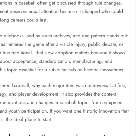
ations in baseball often get discussed through rule changes,
pment deserves equal attention because it changed who could
ong careers could last.
e rulebooks, and museum archives, and one pattern stands out:
ear entered the game after a visible injury, public debate, or
less traditional. That slow adoption matters because it shows
 is about acceptance, standardization, manufacturing, and
is topic essential for a sub-pillar hub on historic innovations.
tered baseball, why each major item was controversial at first,
gy, and player development. It also provides the context
r innovations and changes in baseball topic, from equipment
nd youth participation. If you want one historic innovation that
is the ideal place to start.