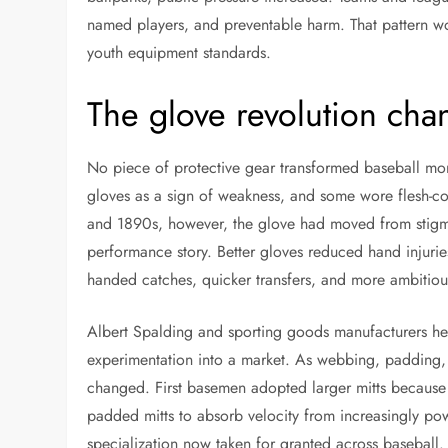
named players, and preventable harm. That pattern wou
youth equipment standards.
The glove revolution cha
No piece of protective gear transformed baseball mor
gloves as a sign of weakness, and some wore flesh-co
and 1890s, however, the glove had moved from stigma t
performance story. Better gloves reduced hand injuries
handed catches, quicker transfers, and more ambitious
Albert Spalding and sporting goods manufacturers hel
experimentation into a market. As webbing, padding, 
changed. First basemen adopted larger mitts because
padded mitts to absorb velocity from increasingly pow
specialization now taken for granted across baseball.