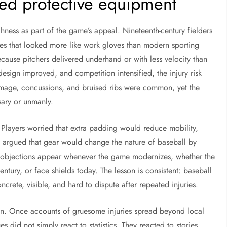
ted protective equipment
hness as part of the game’s appeal. Nineteenth-century fielders
es that looked more like work gloves than modern sporting
cause pitchers delivered underhand or with less velocity than
design improved, and competition intensified, the injury risk
 damage, concussions, and bruised ribs were common, yet the
ssary or unmanly.
 Players worried that extra padding would reduce mobility,
sts argued that gear would change the nature of baseball by
ar objections appear whenever the game modernizes, whether the
entury, or face shields today. The lesson is consistent: baseball
crete, visible, and hard to dispute after repeated injuries.
n. Once accounts of gruesome injuries spread beyond local
 did not simply react to statistics. They reacted to stories,