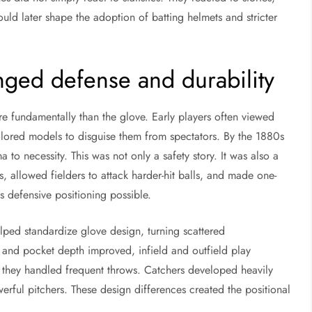
ld later shape the adoption of batting helmets and stricter
nged defense and durability
e fundamentally than the glove. Early players often viewed
lored models to disguise them from spectators. By the 1880s
o necessity. This was not only a safety story. It was also a
, allowed fielders to attack harder-hit balls, and made one-
 defensive positioning possible.
ped standardize glove design, turning scattered
and pocket depth improved, infield and outfield play
 they handled frequent throws. Catchers developed heavily
erful pitchers. These design differences created the positional