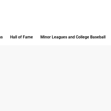
ms
Hall of Fame
Minor Leagues and College Baseball