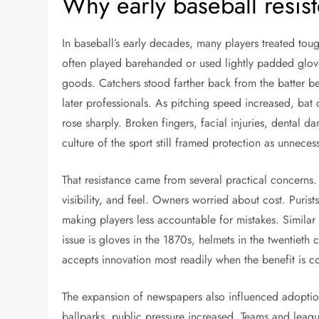
Why early baseball resis
In baseball’s early decades, many players treated toug
often played barehanded or used lightly padded glov
goods. Catchers stood farther back from the batter be
later professionals. As pitching speed increased, bat 
rose sharply. Broken fingers, facial injuries, dental
culture of the sport still framed protection as unnece
That resistance came from several practical concerns.
visibility, and feel. Owners worried about cost. Puri
making players less accountable for mistakes. Simil
issue is gloves in the 1870s, helmets in the twentieth c
accepts innovation most readily when the benefit is con
The expansion of newspapers also influenced adoptio
ballparks, public pressure increased. Teams and leagues