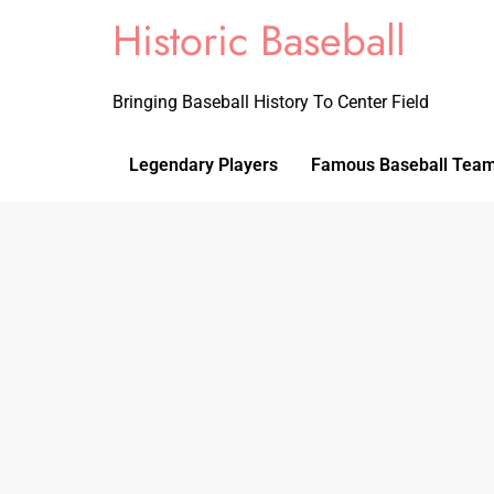
Historic Baseball
Bringing Baseball History To Center Field
Legendary Players
Famous Baseball Tea