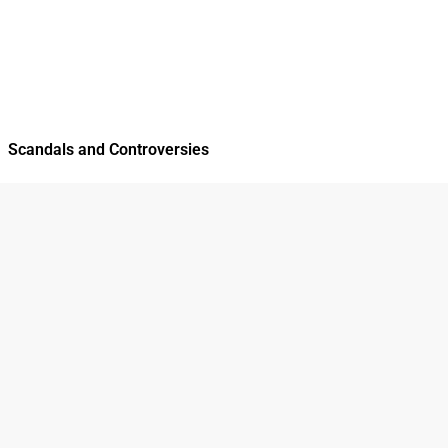
Scandals and Controversies