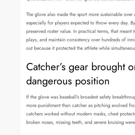
The glove also made the sport more sustainable over 
especially for players expected to throw every day. By
preserved roster value. In practical terms, that meant t
plays, and maintain consistency over hundreds of inni
out because it protected the athlete while simultaneous
Catcher’s gear brought o
dangerous position
If the glove was baseball’s broadest safety breakthro
more punishment than catcher as pitching evolved from
catchers worked without modern masks, chest protector
broken noses, missing teeth, and severe bruising were