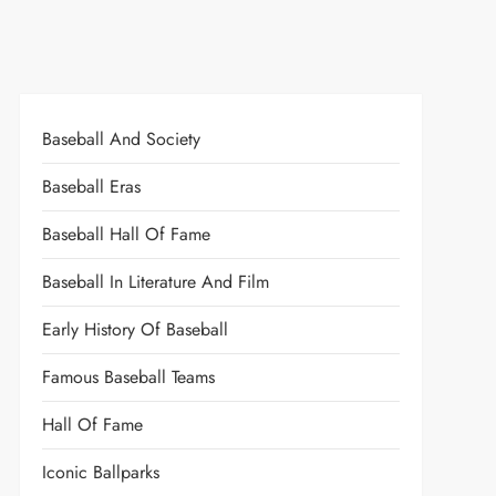
Baseball And Society
Baseball Eras
Baseball Hall Of Fame
Baseball In Literature And Film
Early History Of Baseball
Famous Baseball Teams
Hall Of Fame
Iconic Ballparks