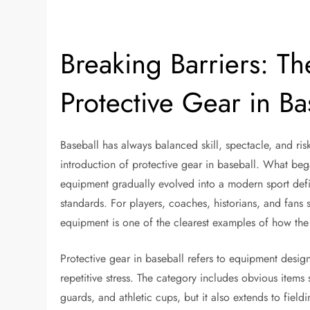
Breaking Barriers: Th
Protective Gear in Ba
Baseball has always balanced skill, spectacle, and r
introduction of protective gear in baseball. What be
equipment gradually evolved into a modern sport defi
standards. For players, coaches, historians, and fans
equipment is one of the clearest examples of how the s
Protective gear in baseball refers to equipment desig
repetitive stress. The category includes obvious items 
guards, and athletic cups, but it also extends to field