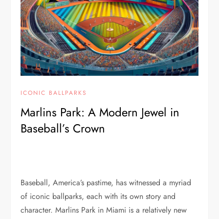
ICONIC BALLPARKS
Marlins Park: A Modern Jewel in
Baseball’s Crown
Baseball, America’s pastime, has witnessed a myriad
of iconic ballparks, each with its own story and
character. Marlins Park in Miami is a relatively new