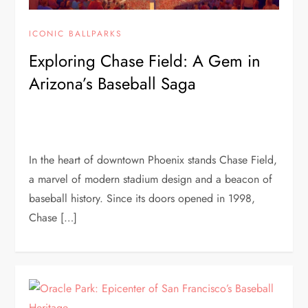
ICONIC BALLPARKS
Exploring Chase Field: A Gem in
Arizona’s Baseball Saga
In the heart of downtown Phoenix stands Chase Field,
a marvel of modern stadium design and a beacon of
baseball history. Since its doors opened in 1998,
Chase […]