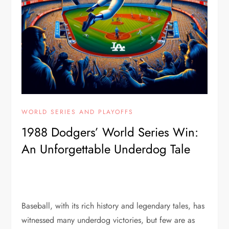
WORLD SERIES AND PLAYOFFS
1988 Dodgers’ World Series Win:
An Unforgettable Underdog Tale
Baseball, with its rich history and legendary tales, has
witnessed many underdog victories, but few are as