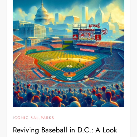
ICONIC BALLPARKS
Reviving Baseball in D.C.: A Look