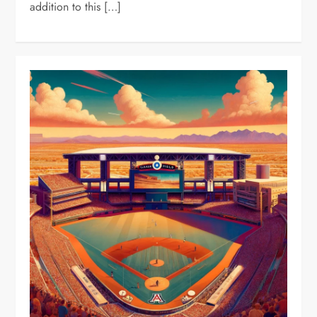
addition to this […]