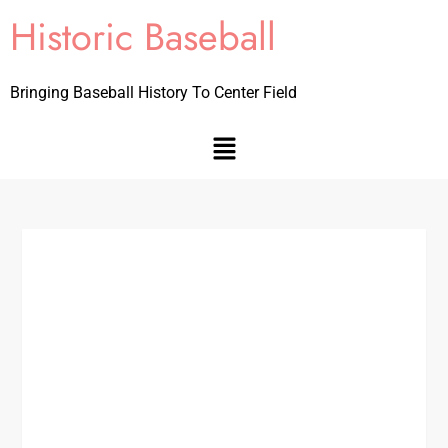
Historic Baseball
Bringing Baseball History To Center Field