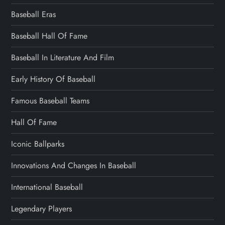
Baseball Eras
Baseball Hall Of Fame
Baseball In Literature And Film
Early History Of Baseball
Famous Baseball Teams
Hall Of Fame
Iconic Ballparks
Innovations And Changes In Baseball
International Baseball
Legendary Players