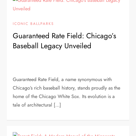
ICONIC BALLPARKS
Guaranteed Rate Field: Chicago’s
Baseball Legacy Unveiled
Guaranteed Rate Field, a name synonymous with
Chicago’s rich baseball history, stands proudly as the
home of the Chicago White Sox. Its evolution is a
tale of architectural […]