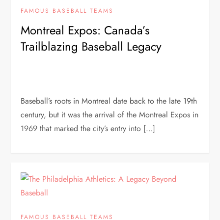
FAMOUS BASEBALL TEAMS
Montreal Expos: Canada’s
Trailblazing Baseball Legacy
Baseball’s roots in Montreal date back to the late 19th
century, but it was the arrival of the Montreal Expos in
1969 that marked the city’s entry into […]
FAMOUS BASEBALL TEAMS