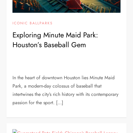
ICONIC BALLPARKS
Exploring Minute Maid Park:
Houston’s Baseball Gem
In the heart of downtown Houston lies Minute Maid
Park, a modern-day colossus of baseball that
intertwines the city’s rich history with its contemporary
passion for the sport. […]