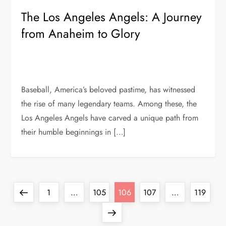
The Los Angeles Angels: A Journey
from Anaheim to Glory
Baseball, America’s beloved pastime, has witnessed
the rise of many legendary teams. Among these, the
Los Angeles Angels have carved a unique path from
their humble beginnings in […]
1
…
105
106
107
…
119