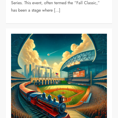
Series. This event, often termed the “Fall Classic,”
has been a stage where […]