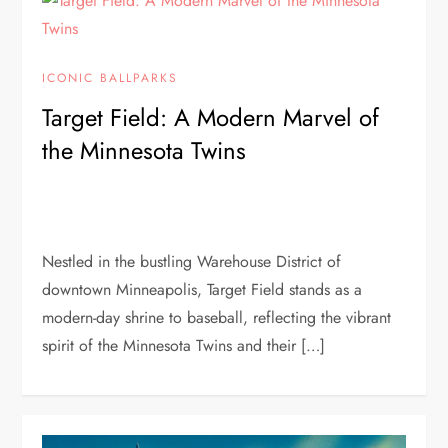
ICONIC BALLPARKS
Target Field: A Modern Marvel of
the Minnesota Twins
Nestled in the bustling Warehouse District of
downtown Minneapolis, Target Field stands as a
modern-day shrine to baseball, reflecting the vibrant
spirit of the Minnesota Twins and their […]