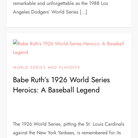
remarkable and unforgettable as the 1988 Los
Angeles Dodgers’ World Series […]
WORLD SERIES AND PLAYOFFS
Babe Ruth’s 1926 World Series
Heroics: A Baseball Legend
The 1926 World Series, pitting the St. Louis Cardinals
against the New York Yankees, is remembered for its