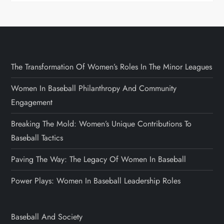
The Transformation Of Women’s Roles In The Minor Leagues
Women In Baseball Philanthropy And Community
Engagement
Breaking The Mold: Women’s Unique Contributions To
Baseball Tactics
Paving The Way: The Legacy Of Women In Baseball
Power Plays: Women In Baseball Leadership Roles
Baseball And Society