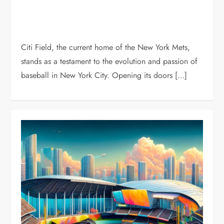
Citi Field, the current home of the New York Mets,
stands as a testament to the evolution and passion of
baseball in New York City. Opening its doors […]