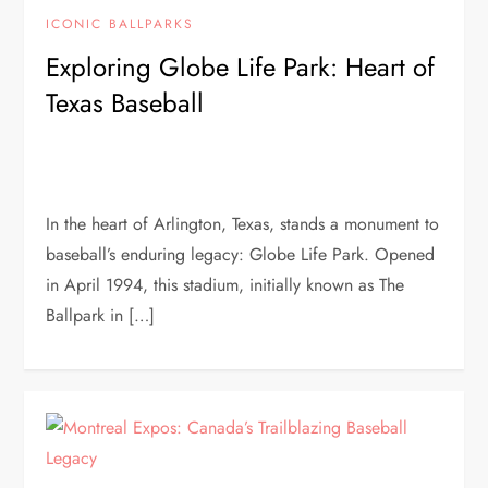
ICONIC BALLPARKS
Exploring Globe Life Park: Heart of
Texas Baseball
In the heart of Arlington, Texas, stands a monument to
baseball’s enduring legacy: Globe Life Park. Opened
in April 1994, this stadium, initially known as The
Ballpark in […]