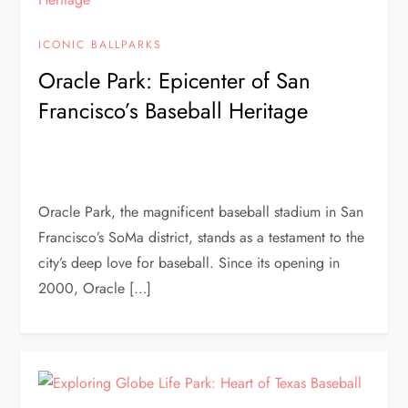
ICONIC BALLPARKS
Oracle Park: Epicenter of San
Francisco’s Baseball Heritage
Oracle Park, the magnificent baseball stadium in San
Francisco’s SoMa district, stands as a testament to the
city’s deep love for baseball. Since its opening in
2000, Oracle […]