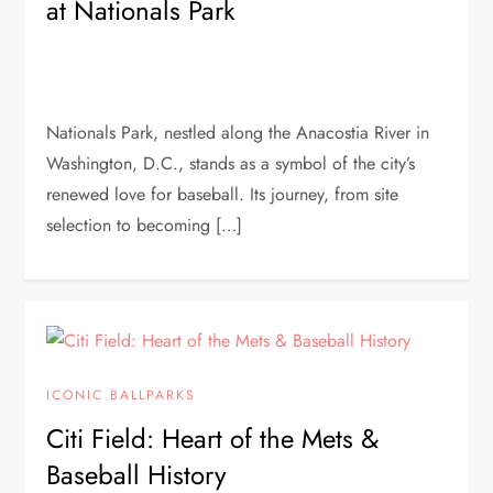
at Nationals Park
Nationals Park, nestled along the Anacostia River in
Washington, D.C., stands as a symbol of the city’s
renewed love for baseball. Its journey, from site
selection to becoming […]
ICONIC BALLPARKS
Citi Field: Heart of the Mets &
Baseball History