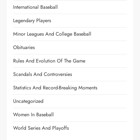
International Baseball
Legendary Players
Minor Leagues And College Baseball
Obituaries
Rules And Evolution Of The Game
Scandals And Controversies
Statistics And Record-Breaking Moments
Uncategorized
Women In Baseball
World Series And Playoffs