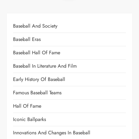
Baseball And Society
Baseball Eras
Baseball Hall Of Fame
Baseball In Literature And Film
Early History Of Baseball
Famous Baseball Teams
Hall Of Fame
Iconic Ballparks
Innovations And Changes In Baseball