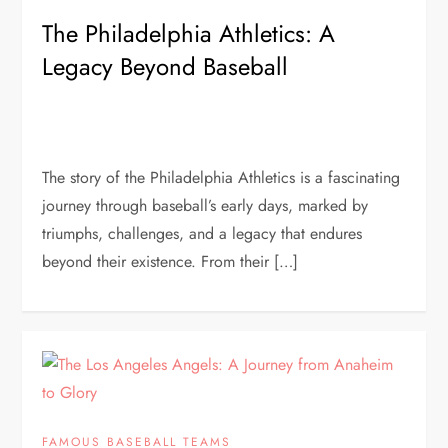
The Philadelphia Athletics: A
Legacy Beyond Baseball
The story of the Philadelphia Athletics is a fascinating
journey through baseball’s early days, marked by
triumphs, challenges, and a legacy that endures
beyond their existence. From their […]
FAMOUS BASEBALL TEAMS