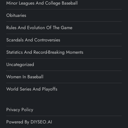
Minor Leagues And College Baseball
Obituaries
Rules And Evolution Of The Game
Scandals And Controversies
Statistics And Record-Breaking Moments
Uncategorized
Women In Baseball
World Series And Playoffs
Privacy Policy
Powered By DIYSEO.AI