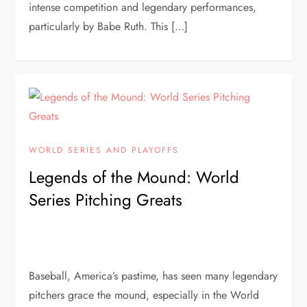
intense competition and legendary performances,
particularly by Babe Ruth. This […]
WORLD SERIES AND PLAYOFFS
Legends of the Mound: World
Series Pitching Greats
Baseball, America’s pastime, has seen many legendary
pitchers grace the mound, especially in the World