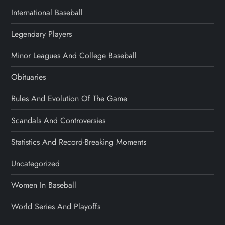
International Baseball
Legendary Players
Minor Leagues And College Baseball
Obituaries
Rules And Evolution Of The Game
Scandals And Controversies
Statistics And Record-Breaking Moments
Uncategorized
Women In Baseball
World Series And Playoffs