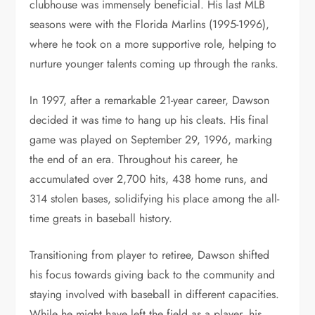
clubhouse was immensely beneficial. His last MLB
seasons were with the Florida Marlins (1995-1996),
where he took on a more supportive role, helping to
nurture younger talents coming up through the ranks.
In 1997, after a remarkable 21-year career, Dawson
decided it was time to hang up his cleats. His final
game was played on September 29, 1996, marking
the end of an era. Throughout his career, he
accumulated over 2,700 hits, 438 home runs, and
314 stolen bases, solidifying his place among the all-
time greats in baseball history.
Transitioning from player to retiree, Dawson shifted
his focus towards giving back to the community and
staying involved with baseball in different capacities.
While he might have left the field as a player, his