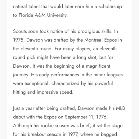
natural talent that would later earn him a scholarship
to Florida A&M University.
Scouts soon took notice of his prodigious skills. In
1975, Dawson was drafted by the Montreal Expos in
the eleventh round. For many players, an eleventh-
round pick might have been a long shot, but for
Dawson, it was the beginning of a magnificent
journey. His early performances in the minor leagues
were exceptional, characterized by his powerful
hitting and impressive speed.
Just a year after being drafted, Dawson made his MLB
debut with the Expos on September 11, 1976.
Although his rookie season was brief, it set the stage
for his breakout season in 1977, where he bagged