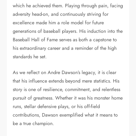
which he achieved them. Playing through pain, facing
adversity head-on, and continuously striving for
excellence made him a role model for future
generations of baseball players. His induction into the
Baseball Hall of Fame serves as both a capstone to
his extraordinary career and a reminder of the high
standards he set.
As we reflect on Andre Dawson’s legacy, it is clear
that his influence extends beyond mere statistics. His
story is one of resilience, commitment, and relentless
pursuit of greatness. Whether it was his monster home
runs, stellar defensive plays, or his off-field
contributions, Dawson exemplified what it means to
be a true champion.