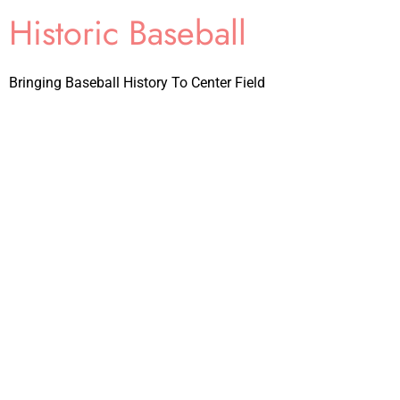
Historic Baseball
Bringing Baseball History To Center Field