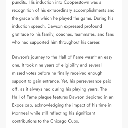
pundits. His induction into Cooperstown was a
recognition of his extraordinary accomplishments and
the grace with which he played the game. During his
induction speech, Dawson expressed profound
gratitude to his family, coaches, teammates, and fans
who had supported him throughout his career.
Dawson’s journey to the Hall of Fame wasn’t an easy
one. It took nine years of eligibility and several
missed votes before he finally received enough
support to gain entrance. Yet, his perseverance paid
off, as it always had during his playing years. The
Hall of Fame plaque features Dawson depicted in an
Expos cap, acknowledging the impact of his time in
Montreal while still reflecting his significant
contributions to the Chicago Cubs.