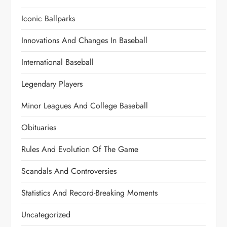
Iconic Ballparks
Innovations And Changes In Baseball
International Baseball
Legendary Players
Minor Leagues And College Baseball
Obituaries
Rules And Evolution Of The Game
Scandals And Controversies
Statistics And Record-Breaking Moments
Uncategorized