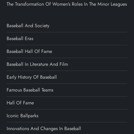
The Transformation Of Women’s Roles In The Minor Leagues
Baseball And Society
Baseball Eras
Baseball Hall Of Fame
Baseball In Literature And Film
Early History Of Baseball
Famous Baseball Teams
Hall Of Fame
Iconic Ballparks
Innovations And Changes In Baseball