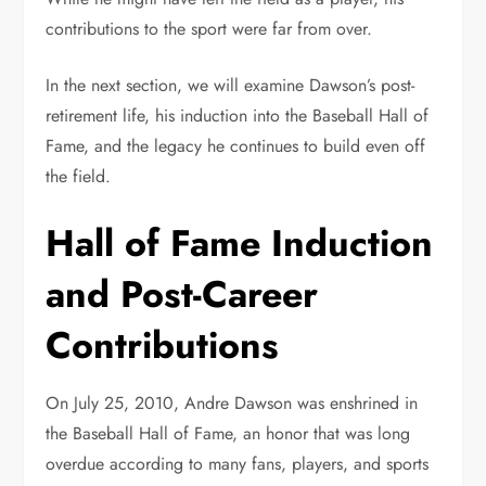
contributions to the sport were far from over.
In the next section, we will examine Dawson’s post-
retirement life, his induction into the Baseball Hall of
Fame, and the legacy he continues to build even off
the field.
Hall of Fame Induction
and Post-Career
Contributions
On July 25, 2010, Andre Dawson was enshrined in
the Baseball Hall of Fame, an honor that was long
overdue according to many fans, players, and sports