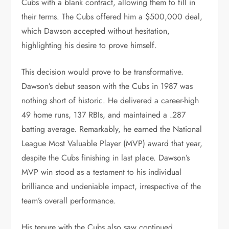
Cubs with a blank contract, allowing them to fill in
their terms. The Cubs offered him a $500,000 deal,
which Dawson accepted without hesitation,
highlighting his desire to prove himself.
This decision would prove to be transformative.
Dawson’s debut season with the Cubs in 1987 was
nothing short of historic. He delivered a career-high
49 home runs, 137 RBIs, and maintained a .287
batting average. Remarkably, he earned the National
League Most Valuable Player (MVP) award that year,
despite the Cubs finishing in last place. Dawson’s
MVP win stood as a testament to his individual
brilliance and undeniable impact, irrespective of the
team’s overall performance.
His tenure with the Cubs also saw continued