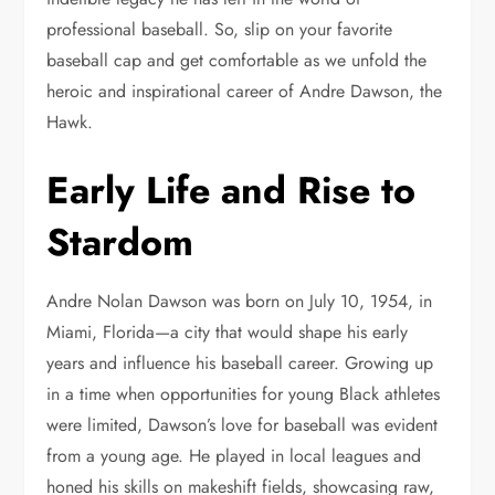
professional baseball. So, slip on your favorite
baseball cap and get comfortable as we unfold the
heroic and inspirational career of Andre Dawson, the
Hawk.
Early Life and Rise to
Stardom
Andre Nolan Dawson was born on July 10, 1954, in
Miami, Florida—a city that would shape his early
years and influence his baseball career. Growing up
in a time when opportunities for young Black athletes
were limited, Dawson’s love for baseball was evident
from a young age. He played in local leagues and
honed his skills on makeshift fields, showcasing raw,