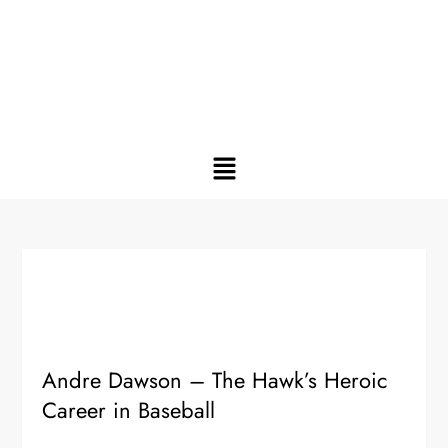
Andre Dawson – The Hawk’s Heroic
Career in Baseball