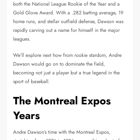
both the National League Rookie of the Year and a
Gold Glove Award. With a .282 batting average, 19
home runs, and stellar outfield defense, Dawson was
rapidly carving out a name for himself in the major
leagues.
We’ll explore next how from rookie stardom, Andre
Dawson would go on to dominate the field,
becoming not just a player but a true legend in the
sport of baseball.
The Montreal Expos
Years
Andre Dawson’s time with the Montreal Expos,