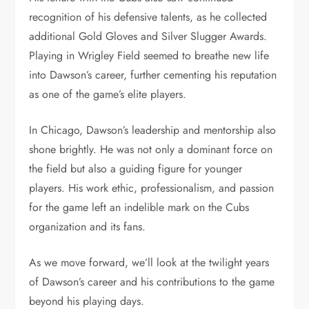
recognition of his defensive talents, as he collected
additional Gold Gloves and Silver Slugger Awards.
Playing in Wrigley Field seemed to breathe new life
into Dawson’s career, further cementing his reputation
as one of the game’s elite players.
In Chicago, Dawson’s leadership and mentorship also
shone brightly. He was not only a dominant force on
the field but also a guiding figure for younger
players. His work ethic, professionalism, and passion
for the game left an indelible mark on the Cubs
organization and its fans.
As we move forward, we’ll look at the twilight years
of Dawson’s career and his contributions to the game
beyond his playing days.