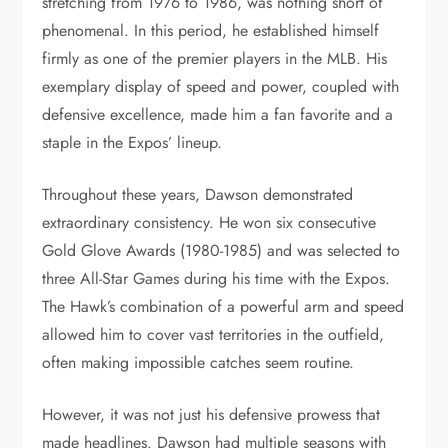
stretching from 1976 to 1986, was nothing short of
phenomenal. In this period, he established himself
firmly as one of the premier players in the MLB. His
exemplary display of speed and power, coupled with
defensive excellence, made him a fan favorite and a
staple in the Expos’ lineup.
Throughout these years, Dawson demonstrated
extraordinary consistency. He won six consecutive
Gold Glove Awards (1980-1985) and was selected to
three All-Star Games during his time with the Expos.
The Hawk’s combination of a powerful arm and speed
allowed him to cover vast territories in the outfield,
often making impossible catches seem routine.
However, it was not just his defensive prowess that
made headlines. Dawson had multiple seasons with