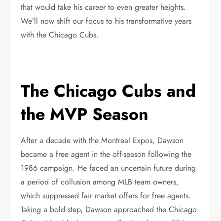
that would take his career to even greater heights.
We’ll now shift our focus to his transformative years
with the Chicago Cubs.
The Chicago Cubs and
the MVP Season
After a decade with the Montreal Expos, Dawson
became a free agent in the off-season following the
1986 campaign. He faced an uncertain future during
a period of collusion among MLB team owners,
which suppressed fair market offers for free agents.
Taking a bold step, Dawson approached the Chicago