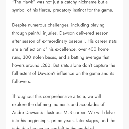
“The Hawk” was not just a catchy nickname but a
symbol of his fierce, predatory instinct for the game.
Despite numerous challenges, including playing
through painful injuries, Dawson delivered season
after season of extraordinary baseball. His career stats
are a reflection of his excellence: over 400 home
runs, 300 stolen bases, and a batting average that
hovers around .280. But stats alone don’t capture the
full extent of Dawson’s influence on the game and its
followers.
Throughout this comprehensive article, we will
explore the defining moments and accolades of
Andre Dawson’s illustrious MLB career. We will delve
into his beginnings, prime years, later stages, and the
indelible legacy he has left in the world of