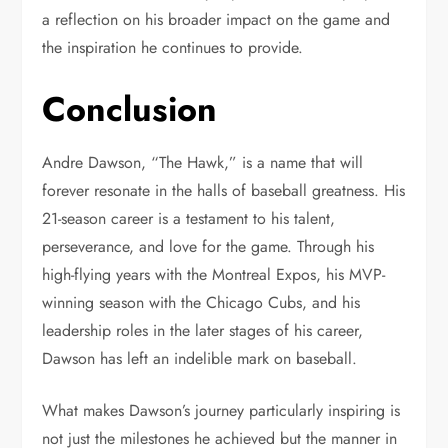
a reflection on his broader impact on the game and
the inspiration he continues to provide.
Conclusion
Andre Dawson, “The Hawk,” is a name that will
forever resonate in the halls of baseball greatness. His
21-season career is a testament to his talent,
perseverance, and love for the game. Through his
high-flying years with the Montreal Expos, his MVP-
winning season with the Chicago Cubs, and his
leadership roles in the later stages of his career,
Dawson has left an indelible mark on baseball.
What makes Dawson’s journey particularly inspiring is
not just the milestones he achieved but the manner in