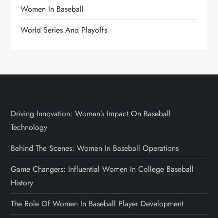
Women In Baseball
World Series And Playoffs
Driving Innovation: Women’s Impact On Baseball
Technology
Behind The Scenes: Women In Baseball Operations
Game Changers: Influential Women In College Baseball
History
The Role Of Women In Baseball Player Development