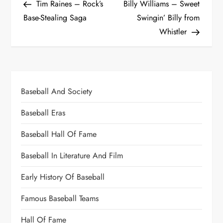
Tim Raines – Rock’s
Billy Williams – Sweet
Base-Stealing Saga
Swingin’ Billy from
Whistler
Baseball And Society
Baseball Eras
Baseball Hall Of Fame
Baseball In Literature And Film
Early History Of Baseball
Famous Baseball Teams
Hall Of Fame