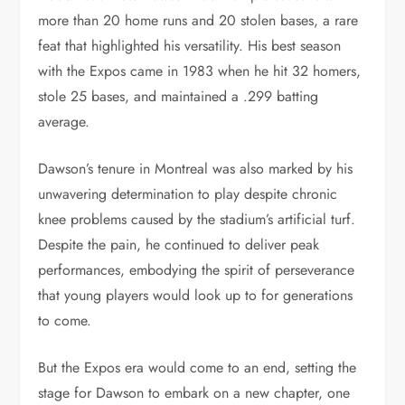
more than 20 home runs and 20 stolen bases, a rare
feat that highlighted his versatility. His best season
with the Expos came in 1983 when he hit 32 homers,
stole 25 bases, and maintained a .299 batting
average.
Dawson’s tenure in Montreal was also marked by his
unwavering determination to play despite chronic
knee problems caused by the stadium’s artificial turf.
Despite the pain, he continued to deliver peak
performances, embodying the spirit of perseverance
that young players would look up to for generations
to come.
But the Expos era would come to an end, setting the
stage for Dawson to embark on a new chapter, one