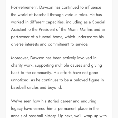
Post-retirement, Dawson has continued to influence
the world of baseball through various roles. He has
worked in different capacities, including as a Special
Assistant to the President of the Miami Marlins and as
part-owner of a funeral home, which underscores his
diverse interests and commitment to service.
Moreover, Dawson has been actively involved in
charity work, supporting multiple causes and giving
back to the community. His efforts have not gone
unnoticed, as he continues to be a beloved figure in
baseball circles and beyond.
We’ve seen how his storied career and enduring
legacy have earned him a permanent place in the
annals of baseball history. Up next, we’ll wrap up with