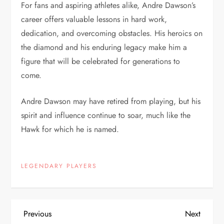
For fans and aspiring athletes alike, Andre Dawson’s
career offers valuable lessons in hard work,
dedication, and overcoming obstacles. His heroics on
the diamond and his enduring legacy make him a
figure that will be celebrated for generations to
come.
Andre Dawson may have retired from playing, but his
spirit and influence continue to soar, much like the
Hawk for which he is named.
LEGENDARY PLAYERS
Previous
Next