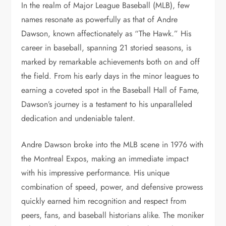
In the realm of Major League Baseball (MLB), few
names resonate as powerfully as that of Andre
Dawson, known affectionately as “The Hawk.” His
career in baseball, spanning 21 storied seasons, is
marked by remarkable achievements both on and off
the field. From his early days in the minor leagues to
earning a coveted spot in the Baseball Hall of Fame,
Dawson’s journey is a testament to his unparalleled
dedication and undeniable talent.
Andre Dawson broke into the MLB scene in 1976 with
the Montreal Expos, making an immediate impact
with his impressive performance. His unique
combination of speed, power, and defensive prowess
quickly earned him recognition and respect from
peers, fans, and baseball historians alike. The moniker