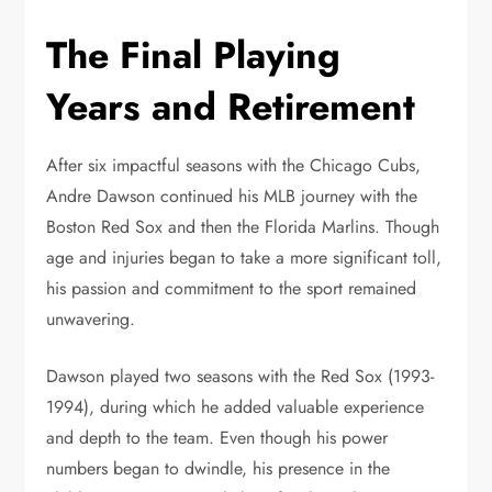
The Final Playing
Years and Retirement
After six impactful seasons with the Chicago Cubs,
Andre Dawson continued his MLB journey with the
Boston Red Sox and then the Florida Marlins. Though
age and injuries began to take a more significant toll,
his passion and commitment to the sport remained
unwavering.
Dawson played two seasons with the Red Sox (1993-
1994), during which he added valuable experience
and depth to the team. Even though his power
numbers began to dwindle, his presence in the