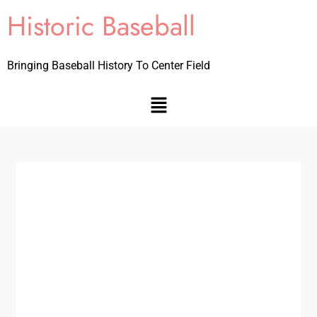
Historic Baseball
Bringing Baseball History To Center Field