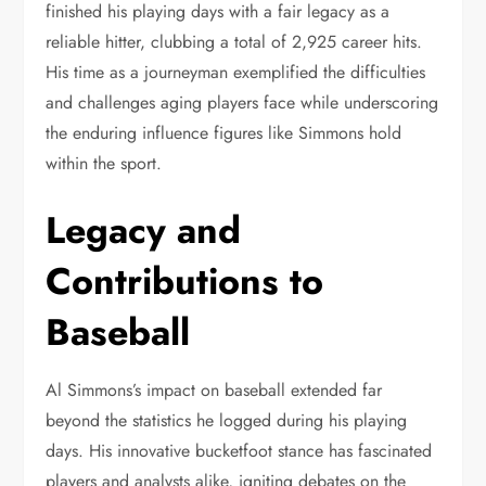
finished his playing days with a fair legacy as a
reliable hitter, clubbing a total of 2,925 career hits.
His time as a journeyman exemplified the difficulties
and challenges aging players face while underscoring
the enduring influence figures like Simmons hold
within the sport.
Legacy and
Contributions to
Baseball
Al Simmons’s impact on baseball extended far
beyond the statistics he logged during his playing
days. His innovative bucketfoot stance has fascinated
players and analysts alike, igniting debates on the