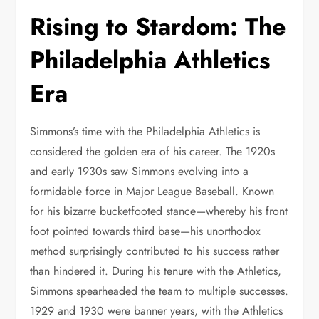
Rising to Stardom: The
Philadelphia Athletics
Era
Simmons’s time with the Philadelphia Athletics is
considered the golden era of his career. The 1920s
and early 1930s saw Simmons evolving into a
formidable force in Major League Baseball. Known
for his bizarre bucketfooted stance—whereby his front
foot pointed towards third base—his unorthodox
method surprisingly contributed to his success rather
than hindered it. During his tenure with the Athletics,
Simmons spearheaded the team to multiple successes.
1929 and 1930 were banner years, with the Athletics