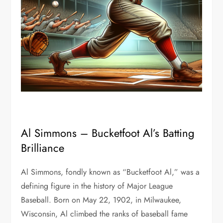
Al Simmons – Bucketfoot Al’s Batting
Brilliance
Al Simmons, fondly known as “Bucketfoot Al,” was a
defining figure in the history of Major League
Baseball. Born on May 22, 1902, in Milwaukee,
Wisconsin, Al climbed the ranks of baseball fame