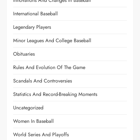
Innovations And Changes In Baseball
International Baseball
Legendary Players
Minor Leagues And College Baseball
Obituaries
Rules And Evolution Of The Game
Scandals And Controversies
Statistics And Record-Breaking Moments
Uncategorized
Women In Baseball
World Series And Playoffs