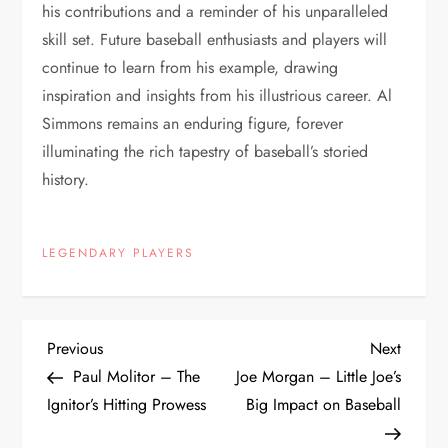
his contributions and a reminder of his unparalleled
skill set. Future baseball enthusiasts and players will
continue to learn from his example, drawing
inspiration and insights from his illustrious career. Al
Simmons remains an enduring figure, forever
illuminating the rich tapestry of baseball’s storied
history.
LEGENDARY PLAYERS
Previous
Next
Paul Molitor – The
Joe Morgan – Little Joe’s
Ignitor’s Hitting Prowess
Big Impact on Baseball