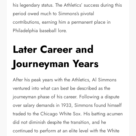
his legendary status. The Athletics’ success during this
period owed much to Simmons’s pivotal
contributions, earning him a permanent place in
Philadelphia baseball lore.
Later Career and
Journeyman Years
After his peak years with the Athletics, Al Simmons
ventured into what can best be described as the
journeyman phase of his career. Following a dispute
over salary demands in 1933, Simmons found himself
traded to the Chicago White Sox. His batting acumen
did not diminish despite the transition, and he
continued to perform at an elite level with the White