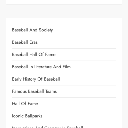
Baseball And Society
Baseball Eras
Baseball Hall Of Fame
Baseball In Literature And Film
Early History Of Baseball
Famous Baseball Teams
Hall Of Fame
Iconic Ballparks