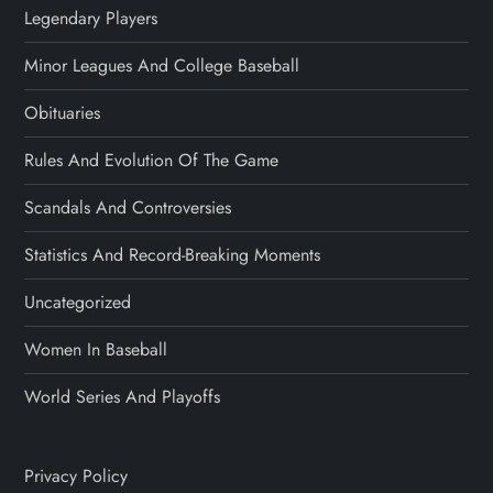
Legendary Players
Minor Leagues And College Baseball
Obituaries
Rules And Evolution Of The Game
Scandals And Controversies
Statistics And Record-Breaking Moments
Uncategorized
Women In Baseball
World Series And Playoffs
Privacy Policy