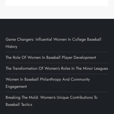
Game Changers: Influential Women In College Baseball
History
The Role Of Women In Baseball Player Development
The Transformation Of Women’s Roles In The Minor Leagues
Women In Baseball Philanthropy And Community
Engagement
Breaking The Mold: Women’s Unique Contributions To
Baseball Tactics