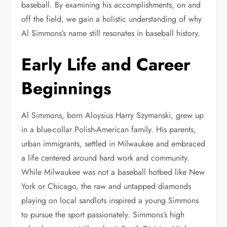
baseball. By examining his accomplishments, on and
off the field, we gain a holistic understanding of why
Al Simmons’s name still resonates in baseball history.
Early Life and Career
Beginnings
Al Simmons, born Aloysius Harry Szymanski, grew up
in a blue-collar Polish-American family. His parents,
urban immigrants, settled in Milwaukee and embraced
a life centered around hard work and community.
While Milwaukee was not a baseball hotbed like New
York or Chicago, the raw and untapped diamonds
playing on local sandlots inspired a young Simmons
to pursue the sport passionately. Simmons’s high