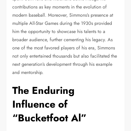
contributions as key moments in the evolution of
modern baseball. Moreover, Simmons’s presence at
multiple All-Star Games during the 1930s provided
him the opportunity to showcase his talents to a
broader audience, further cementing his legacy. As
one of the most favored players of his era, Simmons
not only entertained thousands but also facilitated the
next generation’s development through his example
and mentorship.
The Enduring
Influence of
“Bucketfoot Al”