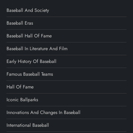
Baseball And Society
Baseball Eras
Baseball Hall Of Fame
Baseball In Literature And Film
Early History Of Baseball
Famous Baseball Teams
Hall Of Fame
Iconic Ballparks
Innovations And Changes In Baseball
International Baseball