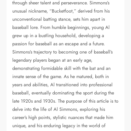
through sheer talent and perseverance. Simmons’s
unusual nickname, “Bucketfoot,” derived from his
unconventional batting stance, sets him apart in
baseball lore. From humble beginnings, young Al
grew up in a bustling household, developing a
passion for baseball as an escape and a future.
Simmons’s trajectory to becoming one of baseball’s
legendary players began at an early age,
demonstrating formidable skill with the bat and an
innate sense of the game. As he matured, both in
years and abilities, Al transitioned into professional
baseball, eventually dominating the sport during the
late 1920s and 1930s. The purpose of this article is to
delve into the life of Al Simmons, exploring his
career’s high points, stylistic nuances that made him
unique, and his enduring legacy in the world of