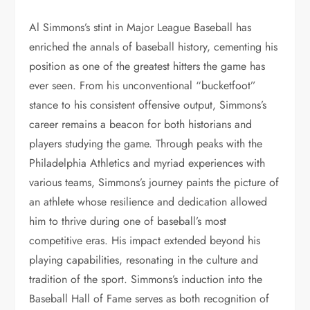
Al Simmons’s stint in Major League Baseball has
enriched the annals of baseball history, cementing his
position as one of the greatest hitters the game has
ever seen. From his unconventional “bucketfoot”
stance to his consistent offensive output, Simmons’s
career remains a beacon for both historians and
players studying the game. Through peaks with the
Philadelphia Athletics and myriad experiences with
various teams, Simmons’s journey paints the picture of
an athlete whose resilience and dedication allowed
him to thrive during one of baseball’s most
competitive eras. His impact extended beyond his
playing capabilities, resonating in the culture and
tradition of the sport. Simmons’s induction into the
Baseball Hall of Fame serves as both recognition of