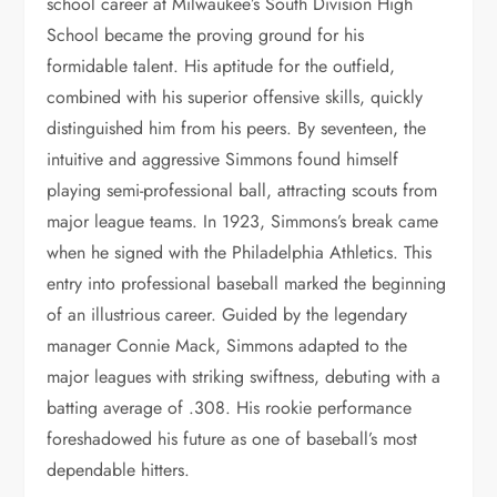
school career at Milwaukee’s South Division High
School became the proving ground for his
formidable talent. His aptitude for the outfield,
combined with his superior offensive skills, quickly
distinguished him from his peers. By seventeen, the
intuitive and aggressive Simmons found himself
playing semi-professional ball, attracting scouts from
major league teams. In 1923, Simmons’s break came
when he signed with the Philadelphia Athletics. This
entry into professional baseball marked the beginning
of an illustrious career. Guided by the legendary
manager Connie Mack, Simmons adapted to the
major leagues with striking swiftness, debuting with a
batting average of .308. His rookie performance
foreshadowed his future as one of baseball’s most
dependable hitters.