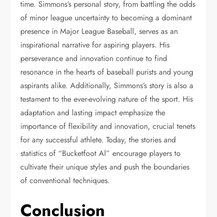
time. Simmons’s personal story, from battling the odds
of minor league uncertainty to becoming a dominant
presence in Major League Baseball, serves as an
inspirational narrative for aspiring players. His
perseverance and innovation continue to find
resonance in the hearts of baseball purists and young
aspirants alike. Additionally, Simmons’s story is also a
testament to the ever-evolving nature of the sport. His
adaptation and lasting impact emphasize the
importance of flexibility and innovation, crucial tenets
for any successful athlete. Today, the stories and
statistics of “Bucketfoot Al” encourage players to
cultivate their unique styles and push the boundaries
of conventional techniques.
Conclusion