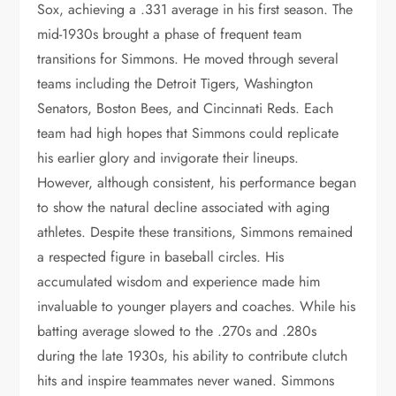
Sox, achieving a .331 average in his first season. The
mid-1930s brought a phase of frequent team
transitions for Simmons. He moved through several
teams including the Detroit Tigers, Washington
Senators, Boston Bees, and Cincinnati Reds. Each
team had high hopes that Simmons could replicate
his earlier glory and invigorate their lineups.
However, although consistent, his performance began
to show the natural decline associated with aging
athletes. Despite these transitions, Simmons remained
a respected figure in baseball circles. His
accumulated wisdom and experience made him
invaluable to younger players and coaches. While his
batting average slowed to the .270s and .280s
during the late 1930s, his ability to contribute clutch
hits and inspire teammates never waned. Simmons