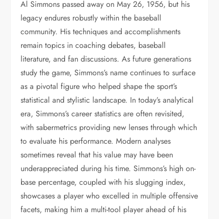
Al Simmons passed away on May 26, 1956, but his
legacy endures robustly within the baseball
community. His techniques and accomplishments
remain topics in coaching debates, baseball
literature, and fan discussions. As future generations
study the game, Simmons’s name continues to surface
as a pivotal figure who helped shape the sport’s
statistical and stylistic landscape. In today’s analytical
era, Simmons’s career statistics are often revisited,
with sabermetrics providing new lenses through which
to evaluate his performance. Modern analyses
sometimes reveal that his value may have been
underappreciated during his time. Simmons’s high on-
base percentage, coupled with his slugging index,
showcases a player who excelled in multiple offensive
facets, making him a multi-tool player ahead of his