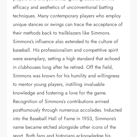
efficacy and aesthetics of unconventional batting
techniques. Many contemporary players who employ
unique stances or swings can trace the acceptance of
their methods back to trailblazers like Simmons.
Simmons’s influence also extended to the culture of
baseball. His professionalism and competitive spirit
were exemplary, setting a high standard that echoed
in clubhouses long after he retired. Off the field,
Simmons was known for his humility and willingness
to mentor young players, instilling invaluable
knowledge and fostering a love for the game.
Recognition of Simmons’s contributions arrived
posthumously through numerous accolades. Inducted
into the Baseball Hall of Fame in 1953, Simmons’s
name became etched alongside other icons of the
sport. Both fans and historians acknowledge his