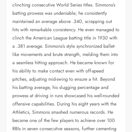
clinching consecutive World Series titles. Simmons’s
batting prowess was undeniable; he consistently
maintained an average above .340, scrapping out
hits with remarkable consistency. He even managed to
clinch the American League batting title in 1930 with
a .381 average. Simmons’s style synchronized ballet-
like movements and brute strength, melding them into
a seamless hitting approach. He became known for
his ability to make contact even with off-speed
pitches, adjusting mid-swing to ensure a hit. Beyond
his batting average, his slugging percentage and
prowess at driving in runs showcased his well-rounded
offensive capabilities. During his eight years with the
Athletics, Simmons smashed numerous records. He
became one of the few players to achieve over 100
RBIs in seven consecutive seasons, further cementing