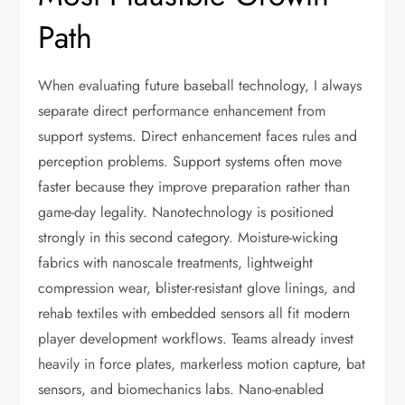
Path
When evaluating future baseball technology, I always
separate direct performance enhancement from
support systems. Direct enhancement faces rules and
perception problems. Support systems often move
faster because they improve preparation rather than
game-day legality. Nanotechnology is positioned
strongly in this second category. Moisture-wicking
fabrics with nanoscale treatments, lightweight
compression wear, blister-resistant glove linings, and
rehab textiles with embedded sensors all fit modern
player development workflows. Teams already invest
heavily in force plates, markerless motion capture, bat
sensors, and biomechanics labs. Nano-enabled