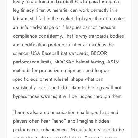
Every future trend in baseball has to pass through a
legitimacy filter. A material can work perfectly in a
lab and still fail in the market if players think it creates
an unfair advantage or if leagues cannot measure
compliance consistently. That is why standards bodies
and certification protocols matter as much as the
science. USA Baseball bat standards, BBCOR
performance limits, NOCSAE helmet testing, ASTM
methods for protective equipment, and league-
specific equipment rules all shape what can
realistically reach the field. Nanotechnology will not
bypass those systems; it will be judged through them.
There is also a communication challenge. Fans and
players often hear “nano” and imagine hidden
performance enhancement. Manufacturers need to be