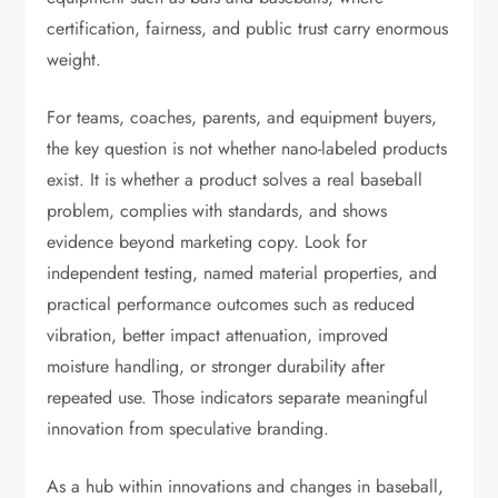
certification, fairness, and public trust carry enormous
weight.
For teams, coaches, parents, and equipment buyers,
the key question is not whether nano-labeled products
exist. It is whether a product solves a real baseball
problem, complies with standards, and shows
evidence beyond marketing copy. Look for
independent testing, named material properties, and
practical performance outcomes such as reduced
vibration, better impact attenuation, improved
moisture handling, or stronger durability after
repeated use. Those indicators separate meaningful
innovation from speculative branding.
As a hub within innovations and changes in baseball,