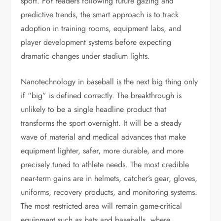
sport. For readers following future gazing and
predictive trends, the smart approach is to track
adoption in training rooms, equipment labs, and
player development systems before expecting
dramatic changes under stadium lights.
Nanotechnology in baseball is the next big thing only
if “big” is defined correctly. The breakthrough is
unlikely to be a single headline product that
transforms the sport overnight. It will be a steady
wave of material and medical advances that make
equipment lighter, safer, more durable, and more
precisely tuned to athlete needs. The most credible
near-term gains are in helmets, catcher’s gear, gloves,
uniforms, recovery products, and monitoring systems.
The most restricted area will remain game-critical
equipment such as bats and baseballs, where