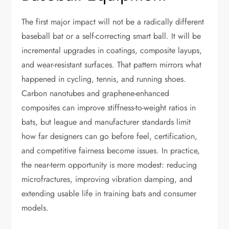
The first major impact will not be a radically different
baseball bat or a self-correcting smart ball. It will be
incremental upgrades in coatings, composite layups,
and wear-resistant surfaces. That pattern mirrors what
happened in cycling, tennis, and running shoes.
Carbon nanotubes and graphene-enhanced
composites can improve stiffness-to-weight ratios in
bats, but league and manufacturer standards limit
how far designers can go before feel, certification,
and competitive fairness become issues. In practice,
the near-term opportunity is more modest: reducing
microfractures, improving vibration damping, and
extending usable life in training bats and consumer
models.