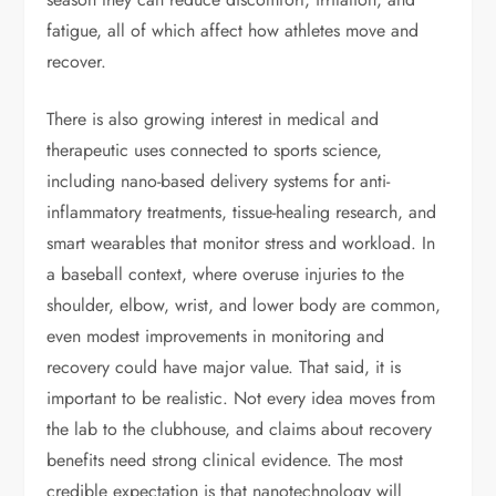
fatigue, all of which affect how athletes move and
recover.
There is also growing interest in medical and
therapeutic uses connected to sports science,
including nano-based delivery systems for anti-
inflammatory treatments, tissue-healing research, and
smart wearables that monitor stress and workload. In
a baseball context, where overuse injuries to the
shoulder, elbow, wrist, and lower body are common,
even modest improvements in monitoring and
recovery could have major value. That said, it is
important to be realistic. Not every idea moves from
the lab to the clubhouse, and claims about recovery
benefits need strong clinical evidence. The most
credible expectation is that nanotechnology will