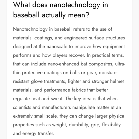
What does nanotechnology in
baseball actually mean?
Nanotechnology in baseball refers to the use of
materials, coatings, and engineered surface structures
designed at the nanoscale to improve how equipment
performs and how players recover. In practical terms,
that can include nano-enhanced bat composites, ultra-
thin protective coatings on balls or gear, moisture-
resistant glove treatments, lighter and stronger helmet
materials, and performance fabrics that better
regulate heat and sweat. The key idea is that when
scientists and manufacturers manipulate matter at an
extremely small scale, they can change larger physical
properties such as weight, durability, grip, flexibility,
and energy transfer.