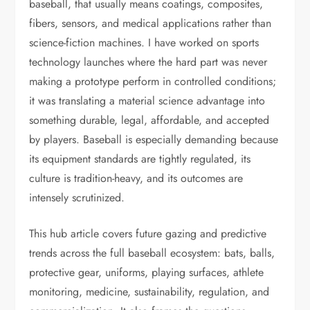
baseball, that usually means coatings, composites,
fibers, sensors, and medical applications rather than
science-fiction machines. I have worked on sports
technology launches where the hard part was never
making a prototype perform in controlled conditions;
it was translating a material science advantage into
something durable, legal, affordable, and accepted
by players. Baseball is especially demanding because
its equipment standards are tightly regulated, its
culture is tradition-heavy, and its outcomes are
intensely scrutinized.
This hub article covers future gazing and predictive
trends across the full baseball ecosystem: bats, balls,
protective gear, uniforms, playing surfaces, athlete
monitoring, medicine, sustainability, regulation, and