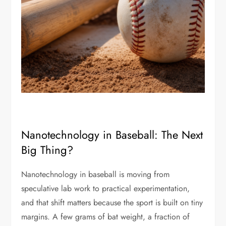
Nanotechnology in Baseball: The Next
Big Thing?
Nanotechnology in baseball is moving from
speculative lab work to practical experimentation,
and that shift matters because the sport is built on tiny
margins. A few grams of bat weight, a fraction of