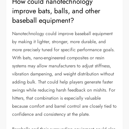
How could nanotechnology
improve bats, balls, and other
baseball equipment?
Nanotechnology could improve baseball equipment
by making it lighter, stronger, more durable, and
more precisely tuned for specific performance goals.
With bats, nano-engineered composites or resin
systems may allow manufacturers to adjust stiffness,
vibration dampening, and weight distribution without
adding bulk. That could help players generate faster
swings while reducing harsh feedback on mishits. For
hitters, that combination is especially valuable
because comfort and barrel control are closely tied to
confidence and consistency at the plate.