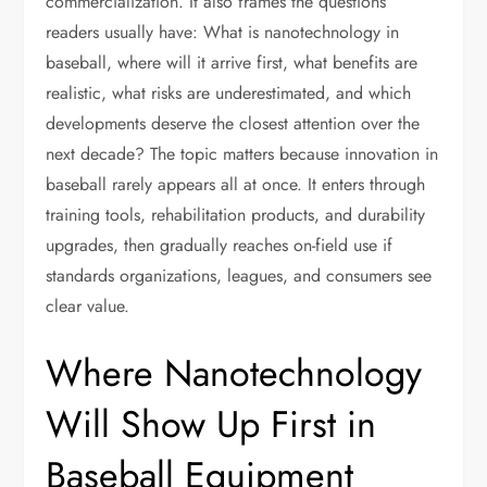
commercialization. It also frames the questions
readers usually have: What is nanotechnology in
baseball, where will it arrive first, what benefits are
realistic, what risks are underestimated, and which
developments deserve the closest attention over the
next decade? The topic matters because innovation in
baseball rarely appears all at once. It enters through
training tools, rehabilitation products, and durability
upgrades, then gradually reaches on-field use if
standards organizations, leagues, and consumers see
clear value.
Where Nanotechnology
Will Show Up First in
Baseball Equipment