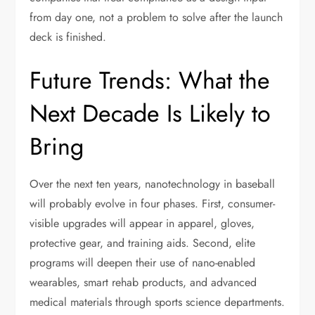
from day one, not a problem to solve after the launch
deck is finished.
Future Trends: What the
Next Decade Is Likely to
Bring
Over the next ten years, nanotechnology in baseball
will probably evolve in four phases. First, consumer-
visible upgrades will appear in apparel, gloves,
protective gear, and training aids. Second, elite
programs will deepen their use of nano-enabled
wearables, smart rehab products, and advanced
medical materials through sports science departments.