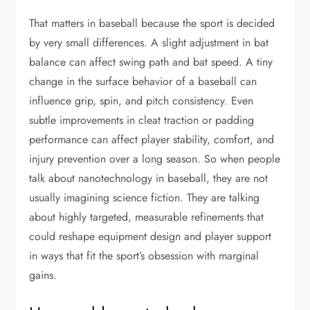
That matters in baseball because the sport is decided
by very small differences. A slight adjustment in bat
balance can affect swing path and bat speed. A tiny
change in the surface behavior of a baseball can
influence grip, spin, and pitch consistency. Even
subtle improvements in cleat traction or padding
performance can affect player stability, comfort, and
injury prevention over a long season. So when people
talk about nanotechnology in baseball, they are not
usually imagining science fiction. They are talking
about highly targeted, measurable refinements that
could reshape equipment design and player support
in ways that fit the sport’s obsession with marginal
gains.