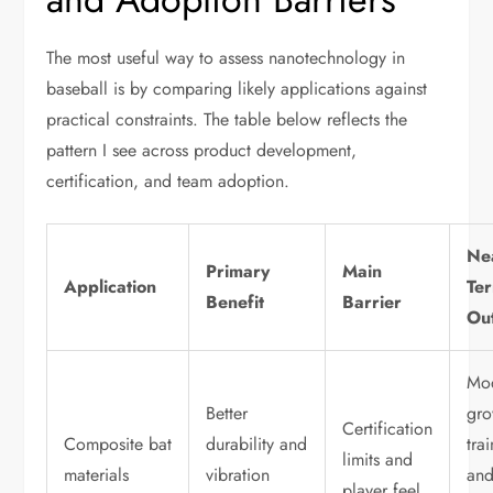
The most useful way to assess nanotechnology in
baseball is by comparing likely applications against
practical constraints. The table below reflects the
pattern I see across product development,
certification, and team adoption.
Ne
Primary
Main
Application
Te
Benefit
Barrier
Ou
Mo
Better
gro
Certification
Composite bat
durability and
tra
limits and
materials
vibration
an
player feel