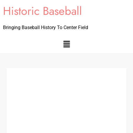
Historic Baseball
Bringing Baseball History To Center Field