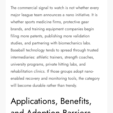
The commercial signal to watch is not whether every
major league team announces a nano initiative. It is
whether sports medicine firms, protective gear
brands, and training equipment companies begin
filing more patents, publishing more validation
studies, and partnering with biomechanics labs.
Baseball technology tends to spread through trusted
intermediaries: athletic trainers, strength coaches,
university programs, private hitting labs, and
rehabilitation clinics. If those groups adopt nano-
enabled recovery and monitoring tools, the category
will become durable rather than trendy.
Applications, Benefits,
and Adoption Barriers