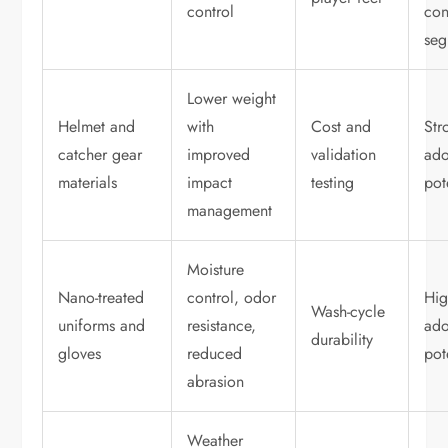
control
co
seg
Lower weight
Helmet and
with
Cost and
Str
catcher gear
improved
validation
ado
materials
impact
testing
pot
management
Moisture
Nano-treated
control, odor
Hi
Wash-cycle
uniforms and
resistance,
ado
durability
gloves
reduced
pot
abrasion
Weather