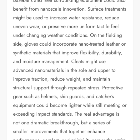
Baseballs and their surrounding equipment could also
benefit from nanoscale innovation. Surface treatments
might be used to increase water resistance, reduce
uneven wear, or preserve more uniform tactile feel
under changing weather conditions. On the fielding
side, gloves could incorporate nano-treated leather or
synthetic materials that improve flexibility, durability,
and moisture management. Cleats might use
advanced nanomaterials in the sole and upper to
improve traction, reduce weight, and maintain
structural support through repeated stress. Protective
gear such as helmets, shin guards, and catcher’s
equipment could become lighter while still meeting or
exceeding impact standards. The real advantage is
not one dramatic breakthrough, but a series of
smaller improvements that together enhance