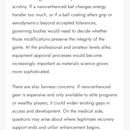
scrutiny. If a nano-enhanced bat changes energy
transfer too much, or if a ball coating alters grip or
aerodynamics beyond accepted tolerances,
governing bodies would need to decide whether
those modifications preserve the integrity of the
game. At the professional and amateur levels alike,
equipment approval processes would become
increasingly important as materials science grows
more sophisticated.
There are also fairness concerns. If nano-enhanced
gear is expensive and only available to elite programs
or wealthy players, it could widen existing gaps in
access and development. On the medical side,
questions may arise about where legitimate recovery
support ends and unfair enhancement begins.