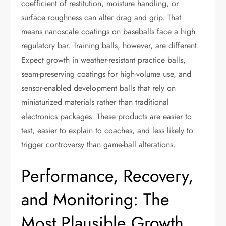
coefficient of restitution, moisture handling, or
surface roughness can alter drag and grip. That
means nanoscale coatings on baseballs face a high
regulatory bar. Training balls, however, are different.
Expect growth in weather-resistant practice balls,
seam-preserving coatings for high-volume use, and
sensor-enabled development balls that rely on
miniaturized materials rather than traditional
electronics packages. These products are easier to
test, easier to explain to coaches, and less likely to
trigger controversy than game-ball alterations.
Performance, Recovery,
and Monitoring: The
Most Plausible Growth