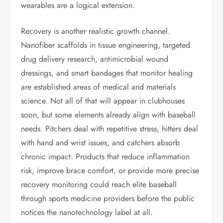
wearables are a logical extension.
Recovery is another realistic growth channel.
Nanofiber scaffolds in tissue engineering, targeted
drug delivery research, antimicrobial wound
dressings, and smart bandages that monitor healing
are established areas of medical and materials
science. Not all of that will appear in clubhouses
soon, but some elements already align with baseball
needs. Pitchers deal with repetitive stress, hitters deal
with hand and wrist issues, and catchers absorb
chronic impact. Products that reduce inflammation
risk, improve brace comfort, or provide more precise
recovery monitoring could reach elite baseball
through sports medicine providers before the public
notices the nanotechnology label at all.