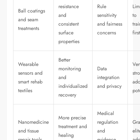
resistance
Rule
Lim
Ball coatings
and
sensitivity
to
and seam
consistent
and fairness
tra
treatments
surface
concerns
firs
properties
Better
Wearable
Ver
monitoring
Data
sensors and
str
and
integration
smart rehab
ado
individualized
and privacy
textiles
pot
recovery
Medical
More precise
Nanomedicine
regulation
Gra
treatment and
and tissue
and
elit
healing
repair tools
evidence
ado