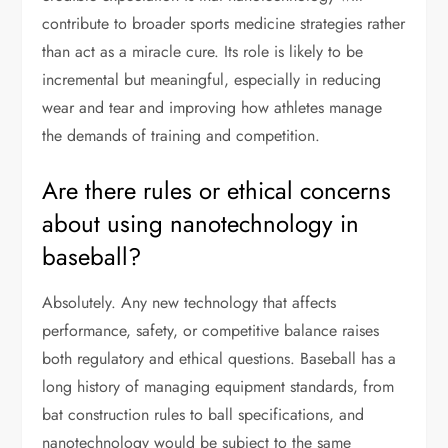
contribute to broader sports medicine strategies rather
than act as a miracle cure. Its role is likely to be
incremental but meaningful, especially in reducing
wear and tear and improving how athletes manage
the demands of training and competition.
Are there rules or ethical concerns
about using nanotechnology in
baseball?
Absolutely. Any new technology that affects
performance, safety, or competitive balance raises
both regulatory and ethical questions. Baseball has a
long history of managing equipment standards, from
bat construction rules to ball specifications, and
nanotechnology would be subject to the same