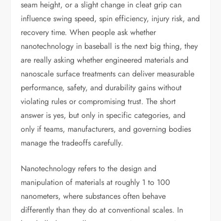
seam height, or a slight change in cleat grip can
influence swing speed, spin efficiency, injury risk, and
recovery time. When people ask whether
nanotechnology in baseball is the next big thing, they
are really asking whether engineered materials and
nanoscale surface treatments can deliver measurable
performance, safety, and durability gains without
violating rules or compromising trust. The short
answer is yes, but only in specific categories, and
only if teams, manufacturers, and governing bodies
manage the tradeoffs carefully.
Nanotechnology refers to the design and
manipulation of materials at roughly 1 to 100
nanometers, where substances often behave
differently than they do at conventional scales. In