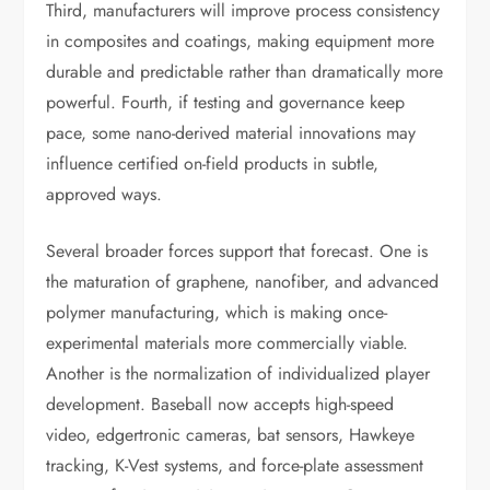
Third, manufacturers will improve process consistency
in composites and coatings, making equipment more
durable and predictable rather than dramatically more
powerful. Fourth, if testing and governance keep
pace, some nano-derived material innovations may
influence certified on-field products in subtle,
approved ways.
Several broader forces support that forecast. One is
the maturation of graphene, nanofiber, and advanced
polymer manufacturing, which is making once-
experimental materials more commercially viable.
Another is the normalization of individualized player
development. Baseball now accepts high-speed
video, edgertronic cameras, bat sensors, Hawkeye
tracking, K-Vest systems, and force-plate assessment