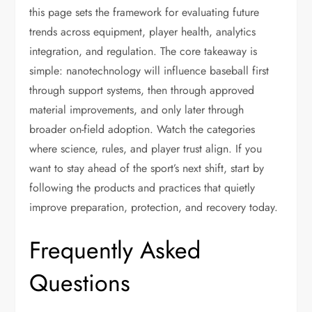
this page sets the framework for evaluating future
trends across equipment, player health, analytics
integration, and regulation. The core takeaway is
simple: nanotechnology will influence baseball first
through support systems, then through approved
material improvements, and only later through
broader on-field adoption. Watch the categories
where science, rules, and player trust align. If you
want to stay ahead of the sport’s next shift, start by
following the products and practices that quietly
improve preparation, protection, and recovery today.
Frequently Asked
Questions