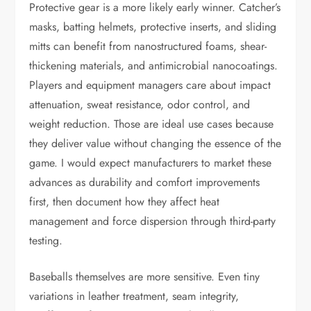
Protective gear is a more likely early winner. Catcher’s
masks, batting helmets, protective inserts, and sliding
mitts can benefit from nanostructured foams, shear-
thickening materials, and antimicrobial nanocoatings.
Players and equipment managers care about impact
attenuation, sweat resistance, odor control, and
weight reduction. Those are ideal use cases because
they deliver value without changing the essence of the
game. I would expect manufacturers to market these
advances as durability and comfort improvements
first, then document how they affect heat
management and force dispersion through third-party
testing.
Baseballs themselves are more sensitive. Even tiny
variations in leather treatment, seam integrity,