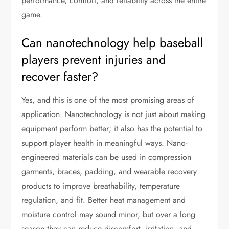
performance, comfort, and reliability across the entire
game.
Can nanotechnology help baseball
players prevent injuries and
recover faster?
Yes, and this is one of the most promising areas of
application. Nanotechnology is not just about making
equipment perform better; it also has the potential to
support player health in meaningful ways. Nano-
engineered materials can be used in compression
garments, braces, padding, and wearable recovery
products to improve breathability, temperature
regulation, and fit. Better heat management and
moisture control may sound minor, but over a long
season they can reduce discomfort, irritation, and