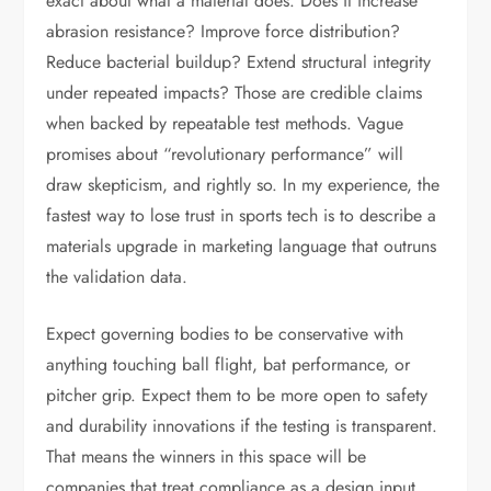
exact about what a material does. Does it increase
abrasion resistance? Improve force distribution?
Reduce bacterial buildup? Extend structural integrity
under repeated impacts? Those are credible claims
when backed by repeatable test methods. Vague
promises about “revolutionary performance” will
draw skepticism, and rightly so. In my experience, the
fastest way to lose trust in sports tech is to describe a
materials upgrade in marketing language that outruns
the validation data.
Expect governing bodies to be conservative with
anything touching ball flight, bat performance, or
pitcher grip. Expect them to be more open to safety
and durability innovations if the testing is transparent.
That means the winners in this space will be
companies that treat compliance as a design input