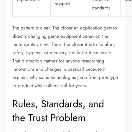
support
standards
The pattern is clear. The closer an application gets to
directly changing game equipment behavior, the
more scrutiny it will face. The closer it is to comfort,
safety, hygiene, or recovery, the faster it can scale.
That distinction matters for anyone researching
innovations and changes in baseball because it
explains why some technologies jump from prototype
to product while others stall for years.
Rules, Standards, and
the Trust Problem