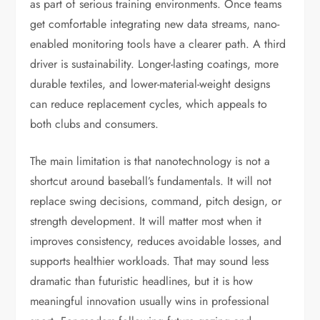
as part of serious training environments. Once teams
get comfortable integrating new data streams, nano-
enabled monitoring tools have a clearer path. A third
driver is sustainability. Longer-lasting coatings, more
durable textiles, and lower-material-weight designs
can reduce replacement cycles, which appeals to
both clubs and consumers.
The main limitation is that nanotechnology is not a
shortcut around baseball’s fundamentals. It will not
replace swing decisions, command, pitch design, or
strength development. It will matter most when it
improves consistency, reduces avoidable losses, and
supports healthier workloads. That may sound less
dramatic than futuristic headlines, but it is how
meaningful innovation usually wins in professional