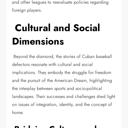
and other leagues to reevaluate policies regarding
foreign players.
Cultural and Social
Dimensions
Beyond the diamond, the stories of Cuban baseball
defectors resonate with cultural and social
implications. They embody the struggle for freedom
and the pursuit of the American Dream, highlighting
the interplay between sports and socio-political
landscapes. Their successes and challenges shed light
on issues of integration, identity, and the concept of
home.