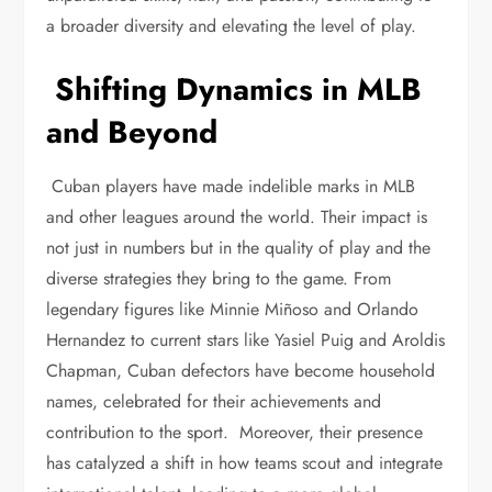
a broader diversity and elevating the level of play.
Shifting Dynamics in MLB
and Beyond
Cuban players have made indelible marks in MLB
and other leagues around the world. Their impact is
not just in numbers but in the quality of play and the
diverse strategies they bring to the game. From
legendary figures like Minnie Miñoso and Orlando
Hernandez to current stars like Yasiel Puig and Aroldis
Chapman, Cuban defectors have become household
names, celebrated for their achievements and
contribution to the sport. Moreover, their presence
has catalyzed a shift in how teams scout and integrate