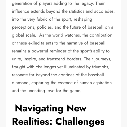
generation of players adding to the legacy. Their
influence extends beyond the statistics and accolades,
into the very fabric of the sport, reshaping
perceptions, policies, and the future of baseball on a
global scale. As the world watches, the contribution
of these exiled talents to the narrative of baseball
remains a powerful reminder of the sport’s ability to
unite, inspire, and transcend borders. Their journeys,
fraught with challenges yet illuminated by triumphs,
resonate far beyond the confines of the baseball
diamond, capturing the essence of human aspiration
and the unending love for the game.
Navigating New
Realities: Challenges