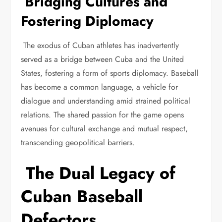
Bridging Cultures and
Fostering Diplomacy
The exodus of Cuban athletes has inadvertently
served as a bridge between Cuba and the United
States, fostering a form of sports diplomacy. Baseball
has become a common language, a vehicle for
dialogue and understanding amid strained political
relations. The shared passion for the game opens
avenues for cultural exchange and mutual respect,
transcending geopolitical barriers.
The Dual Legacy of
Cuban Baseball
Defectors