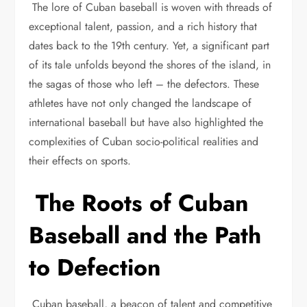
The lore of Cuban baseball is woven with threads of
exceptional talent, passion, and a rich history that
dates back to the 19th century. Yet, a significant part
of its tale unfolds beyond the shores of the island, in
the sagas of those who left – the defectors. These
athletes have not only changed the landscape of
international baseball but have also highlighted the
complexities of Cuban socio-political realities and
their effects on sports.
The Roots of Cuban
Baseball and the Path
to Defection
Cuban baseball, a beacon of talent and competitive