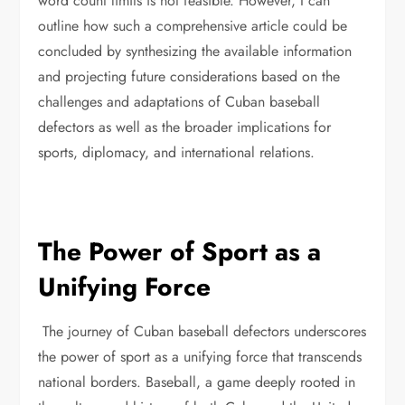
word count limits is not feasible. However, I can
outline how such a comprehensive article could be
concluded by synthesizing the available information
and projecting future considerations based on the
challenges and adaptations of Cuban baseball
defectors as well as the broader implications for
sports, diplomacy, and international relations.
The Power of Sport as a
Unifying Force
The journey of Cuban baseball defectors underscores
the power of sport as a unifying force that transcends
national borders. Baseball, a game deeply rooted in