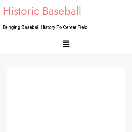
Historic Baseball
Bringing Baseball History To Center Field