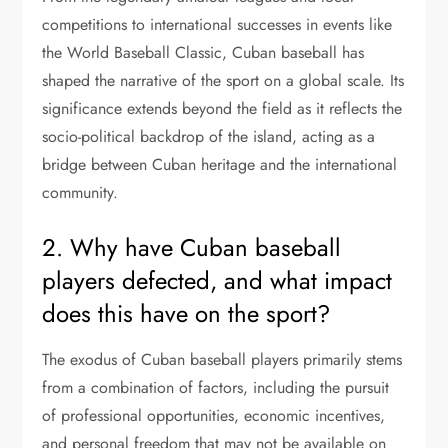
competitions to international successes in events like
the World Baseball Classic, Cuban baseball has
shaped the narrative of the sport on a global scale. Its
significance extends beyond the field as it reflects the
socio-political backdrop of the island, acting as a
bridge between Cuban heritage and the international
community.
2. Why have Cuban baseball
players defected, and what impact
does this have on the sport?
The exodus of Cuban baseball players primarily stems
from a combination of factors, including the pursuit
of professional opportunities, economic incentives,
and personal freedom that may not be available on