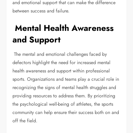
and emotional support that can make the difference
between success and failure.
Mental Health Awareness
and Support
The mental and emotional challenges faced by
defectors highlight the need for increased mental
health awareness and support within professional
sports. Organizations and teams play a crucial role in
recognizing the signs of mental health struggles and
providing resources to address them. By prioritizing
the psychological well-being of athletes, the sports
community can help ensure their success both on and
off the field.