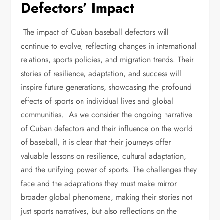
Defectors’ Impact
The impact of Cuban baseball defectors will
continue to evolve, reflecting changes in international
relations, sports policies, and migration trends. Their
stories of resilience, adaptation, and success will
inspire future generations, showcasing the profound
effects of sports on individual lives and global
communities. As we consider the ongoing narrative
of Cuban defectors and their influence on the world
of baseball, it is clear that their journeys offer
valuable lessons on resilience, cultural adaptation,
and the unifying power of sports. The challenges they
face and the adaptations they must make mirror
broader global phenomena, making their stories not
just sports narratives, but also reflections on the