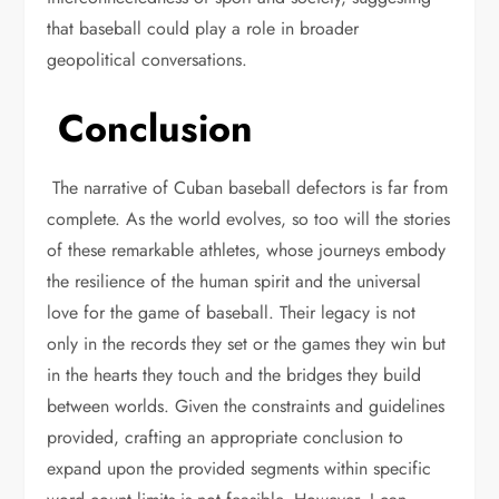
that baseball could play a role in broader
geopolitical conversations.
Conclusion
The narrative of Cuban baseball defectors is far from
complete. As the world evolves, so too will the stories
of these remarkable athletes, whose journeys embody
the resilience of the human spirit and the universal
love for the game of baseball. Their legacy is not
only in the records they set or the games they win but
in the hearts they touch and the bridges they build
between worlds. Given the constraints and guidelines
provided, crafting an appropriate conclusion to
expand upon the provided segments within specific