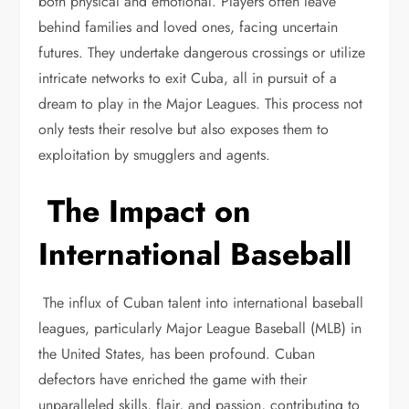
both physical and emotional. Players often leave
behind families and loved ones, facing uncertain
futures. They undertake dangerous crossings or utilize
intricate networks to exit Cuba, all in pursuit of a
dream to play in the Major Leagues. This process not
only tests their resolve but also exposes them to
exploitation by smugglers and agents.
The Impact on
International Baseball
The influx of Cuban talent into international baseball
leagues, particularly Major League Baseball (MLB) in
the United States, has been profound. Cuban
defectors have enriched the game with their
unparalleled skills, flair, and passion, contributing to