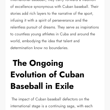
of excellence synonymous with Cuban baseball. Their
stories add rich layers to the narrative of the sport,
infusing it with a spirit of perseverance and the
relentless pursuit of dreams. They serve as inspirations
to countless young athletes in Cuba and around the
world, embodying the idea that talent and
determination know no boundaries.
The Ongoing
Evolution of Cuban
Baseball in Exile
The impact of Cuban baseball defectors on the
international stage is a continuing saga, with each