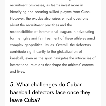
recruitment processes, as teams invest more in
identifying and securing skilled players from Cuba.
However, the exodus also raises ethical questions
about the recruitment practices and the
responsibilities of international leagues in advocating
for the rights and fair treatment of these athletes amid
complex geopolitical issues. Overall, the defectors
contribute significantly to the globalization of
baseball, even as the sport navigates the intricacies of
international relations that shape the athletes’ careers
and lives.
5. What challenges do Cuban
baseball defectors face once they
leave Cuba?