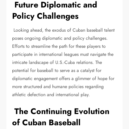
Future Diplomatic and
Policy Challenges
Looking ahead, the exodus of Cuban baseball talent
poses ongoing diplomatic and policy challenges.
Efforts to streamline the path for these players to
participate in international leagues must navigate the
intricate landscape of U.S.-Cuba relations. The
potential for baseball to serve as a catalyst for
diplomatic engagement offers a glimmer of hope for
more structured and humane policies regarding
athletic defection and international play.
The Continuing Evolution
of Cuban Baseball