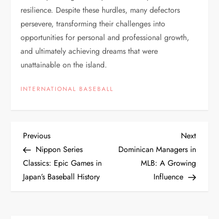
resilience. Despite these hurdles, many defectors
persevere, transforming their challenges into
opportunities for personal and professional growth,
and ultimately achieving dreams that were
unattainable on the island.
INTERNATIONAL BASEBALL
Previous
Next
Nippon Series
Dominican Managers in
Classics: Epic Games in
MLB: A Growing
Japan’s Baseball History
Influence