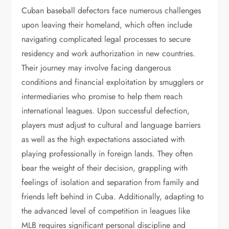
Cuban baseball defectors face numerous challenges
upon leaving their homeland, which often include
navigating complicated legal processes to secure
residency and work authorization in new countries.
Their journey may involve facing dangerous
conditions and financial exploitation by smugglers or
intermediaries who promise to help them reach
international leagues. Upon successful defection,
players must adjust to cultural and language barriers
as well as the high expectations associated with
playing professionally in foreign lands. They often
bear the weight of their decision, grappling with
feelings of isolation and separation from family and
friends left behind in Cuba. Additionally, adapting to
the advanced level of competition in leagues like
MLB requires significant personal discipline and