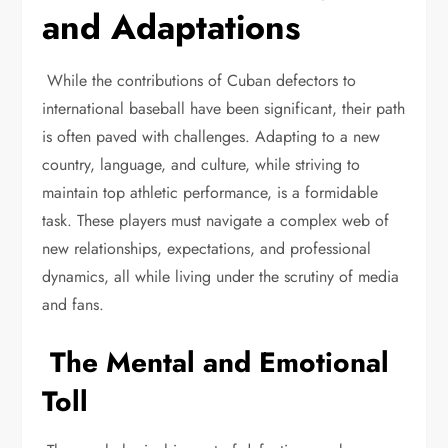
and Adaptations
While the contributions of Cuban defectors to
international baseball have been significant, their path
is often paved with challenges. Adapting to a new
country, language, and culture, while striving to
maintain top athletic performance, is a formidable
task. These players must navigate a complex web of
new relationships, expectations, and professional
dynamics, all while living under the scrutiny of media
and fans.
The Mental and Emotional
Toll