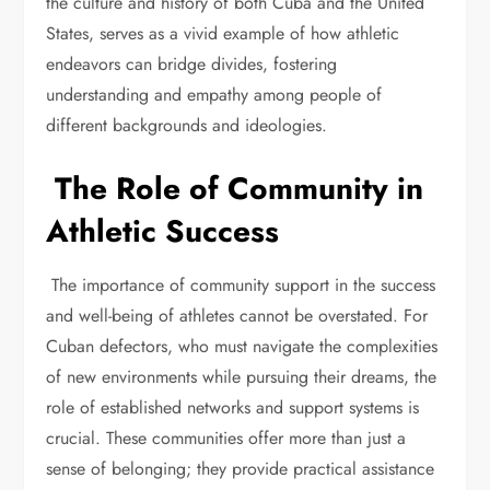
the culture and history of both Cuba and the United
States, serves as a vivid example of how athletic
endeavors can bridge divides, fostering
understanding and empathy among people of
different backgrounds and ideologies.
The Role of Community in
Athletic Success
The importance of community support in the success
and well-being of athletes cannot be overstated. For
Cuban defectors, who must navigate the complexities
of new environments while pursuing their dreams, the
role of established networks and support systems is
crucial. These communities offer more than just a
sense of belonging; they provide practical assistance