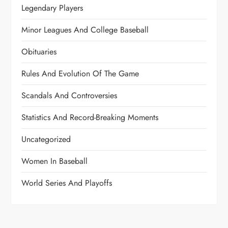
Legendary Players
Minor Leagues And College Baseball
Obituaries
Rules And Evolution Of The Game
Scandals And Controversies
Statistics And Record-Breaking Moments
Uncategorized
Women In Baseball
World Series And Playoffs