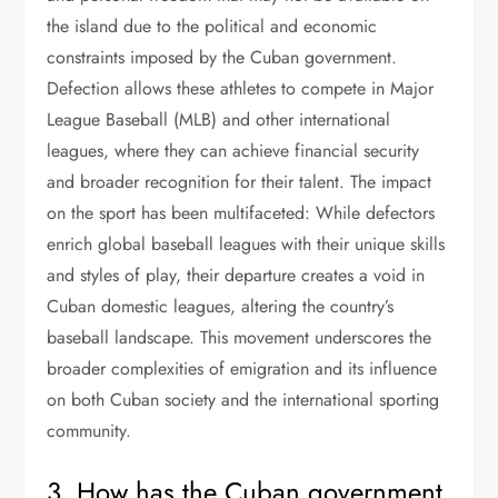
the island due to the political and economic
constraints imposed by the Cuban government.
Defection allows these athletes to compete in Major
League Baseball (MLB) and other international
leagues, where they can achieve financial security
and broader recognition for their talent. The impact
on the sport has been multifaceted: While defectors
enrich global baseball leagues with their unique skills
and styles of play, their departure creates a void in
Cuban domestic leagues, altering the country’s
baseball landscape. This movement underscores the
broader complexities of emigration and its influence
on both Cuban society and the international sporting
community.
3. How has the Cuban government