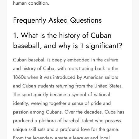
human condition.
Frequently Asked Questions
1. What is the history of Cuban
baseball, and why is it significant?
Cuban baseball is deeply embedded in the culture
and history of Cuba, with roots tracing back to the
1860s when it was introduced by American sailors
and Cuban students returning from the United States.
The sport quickly became a symbol of national
identity, weaving together a sense of pride and
passion among Cubans. Over the decades, Cuba has
produced a plethora of baseball talent who possess
unique skill sets and a profound love for the game.
From the legendary amateur leagues and local