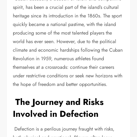
spirit, has been a crucial part of the island’s cultural
heritage since its introduction in the 1860s. The sport
quickly became a national pastime, with the island
producing some of the most talented players the
world has ever seen. However, due to the political
climate and economic hardships following the Cuban
Revolution in 1959, numerous athletes found
themselves at a crossroads: continue their careers
under restrictive conditions or seek new horizons with
the hope of freedom and better opportunities.
The Journey and Risks
Involved in Defection
Defection is a perilous journey fraught with risks,