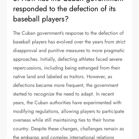
responded to the defection of its
baseball players?
The Cuban government’s response to the defection of
baseball players has evolved over the years from strict
disapproval and punitive measures to more pragmatic
approaches. Initially, defecting athletes faced severe
repercussions, including being estranged from their
native land and labeled as traitors. However, as
defections became more frequent, the government
started to recognize the need to adapt. In recent
years, the Cuban authorities have experimented with
modifying regulations, allowing players to participate
overseas while still maintaining ties to their home
country. Despite these changes, challenges remain as
the embargo and complex international relations