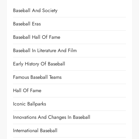
Baseball And Society
Baseball Eras
Baseball Hall Of Fame
Baseball In Literature And Film
Early History Of Baseball
Famous Baseball Teams
Hall Of Fame
Iconic Ballparks
Innovations And Changes In Baseball
International Baseball