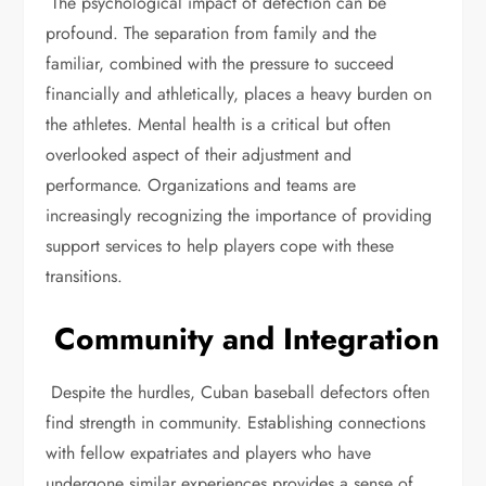
The psychological impact of defection can be
profound. The separation from family and the
familiar, combined with the pressure to succeed
financially and athletically, places a heavy burden on
the athletes. Mental health is a critical but often
overlooked aspect of their adjustment and
performance. Organizations and teams are
increasingly recognizing the importance of providing
support services to help players cope with these
transitions.
Community and Integration
Despite the hurdles, Cuban baseball defectors often
find strength in community. Establishing connections
with fellow expatriates and players who have
undergone similar experiences provides a sense of