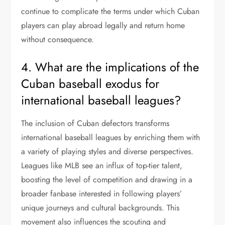
continue to complicate the terms under which Cuban
players can play abroad legally and return home
without consequence.
4. What are the implications of the
Cuban baseball exodus for
international baseball leagues?
The inclusion of Cuban defectors transforms
international baseball leagues by enriching them with
a variety of playing styles and diverse perspectives.
Leagues like MLB see an influx of top-tier talent,
boosting the level of competition and drawing in a
broader fanbase interested in following players’
unique journeys and cultural backgrounds. This
movement also influences the scouting and