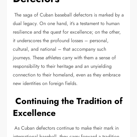
The saga of Cuban baseball defectors is marked by a
dual legacy. On one hand, it’s a testament to human
resilience and the quest for excellence; on the other,
it underscores the profound losses – personal,
cultural, and national – that accompany such
journeys. These athletes carry with them a sense of
responsibility to their heritage and an unyielding
connection to their homeland, even as they embrace
new identities on foreign fields.
Continuing the Tradition of
Excellence
As Cuban defectors continue to make their mark in
international baseball, they carry forward a tradition