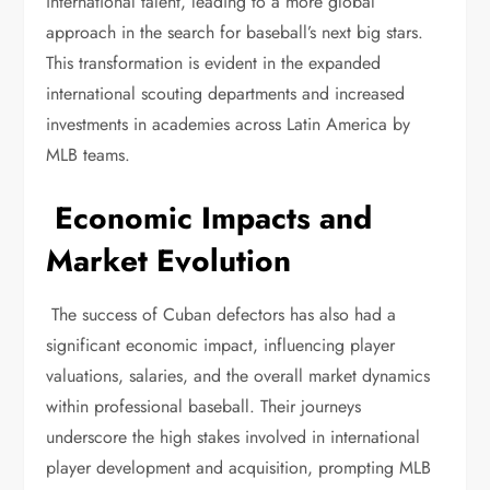
international talent, leading to a more global
approach in the search for baseball’s next big stars.
This transformation is evident in the expanded
international scouting departments and increased
investments in academies across Latin America by
MLB teams.
Economic Impacts and
Market Evolution
The success of Cuban defectors has also had a
significant economic impact, influencing player
valuations, salaries, and the overall market dynamics
within professional baseball. Their journeys
underscore the high stakes involved in international
player development and acquisition, prompting MLB