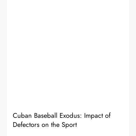
Cuban Baseball Exodus: Impact of
Defectors on the Sport