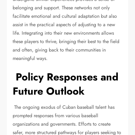
belonging and support. These networks not only
facilitate emotional and cultural adaptation but also
assist in the practical aspects of adjusting to a new
life. Integrating into their new environments allows
these players to thrive, bringing their best to the field
and often, giving back to their communities in
meaningful ways.
Policy Responses and
Future Outlook
The ongoing exodus of Cuban baseball talent has
prompted responses from various baseball
organizations and governments. Efforts to create
safer, more structured pathways for players seeking to