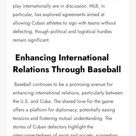
play internationally are in discussion. MLB, in
particular, has explored agreements aimed at
allowing Cuban athletes to sign with teams without
defecting, though political and logistical hurdles
remain significant.
Enhancing International
Relations Through Baseball
Baseball continues to be a promising avenue for
enhancing international relations, particularly between
the U.S. and Cuba. The shared love for the game
offers a platform for diplomacy, potentially easing
tensions and fostering mutual understanding. The
stories of Cuban defectors highlight the
interconnectedness of sport and society, suggesting