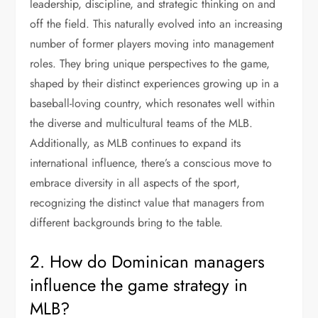
leadership, discipline, and strategic thinking on and
off the field. This naturally evolved into an increasing
number of former players moving into management
roles. They bring unique perspectives to the game,
shaped by their distinct experiences growing up in a
baseball-loving country, which resonates well within
the diverse and multicultural teams of the MLB.
Additionally, as MLB continues to expand its
international influence, there’s a conscious move to
embrace diversity in all aspects of the sport,
recognizing the distinct value that managers from
different backgrounds bring to the table.
2. How do Dominican managers
influence the game strategy in
MLB?