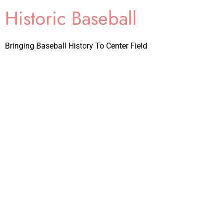
Historic Baseball
Bringing Baseball History To Center Field