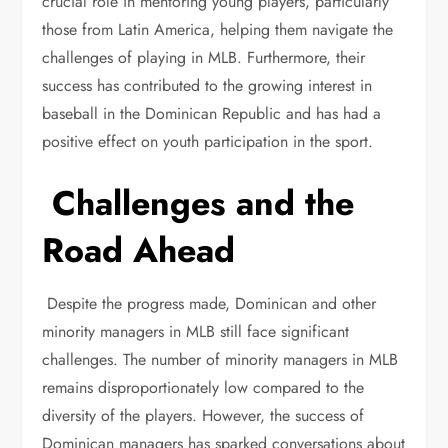
crucial role in mentoring young players, particularly
those from Latin America, helping them navigate the
challenges of playing in MLB. Furthermore, their
success has contributed to the growing interest in
baseball in the Dominican Republic and has had a
positive effect on youth participation in the sport.
Challenges and the
Road Ahead
Despite the progress made, Dominican and other
minority managers in MLB still face significant
challenges. The number of minority managers in MLB
remains disproportionately low compared to the
diversity of the players. However, the success of
Dominican managers has sparked conversations about