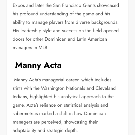
Expos and later the San Francisco Giants showcased
his profound understanding of the game and his
ability to manage players from diverse backgrounds.
His leadership style and success on the field opened
doors for other Dominican and Latin American
managers in MLB.
Manny Acta
Manny Acta’s managerial career, which includes
stints with the Washington Nationals and Cleveland
Indians, highlighted his analytical approach to the
game. Acta’s reliance on statistical analysis and
sabermetrics marked a shift in how Dominican
managers are perceived, showcasing their
adaptability and strategic depth.