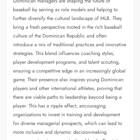
Dominican managers are shaping the future of
baseball by serving as role models and helping to
further diversify the cultural landscape of MLB. They
bring a fresh perspective rooted in the rich baseball
culture of the Dominican Republic and often
introduce a mix of traditional practices and innovative
strategies. This blend influences coaching styles,
player development programs, and talent scouting,
ensuring a competitive edge in an increasingly global
game. Their presence also inspires young Dominican
players and other international athletes, proving that
there are viable paths to leadership beyond being a
player. This has a ripple effect, encouraging
organizations to invest in training and development
for diverse managerial prospects, which can lead to
more inclusive and dynamic decision-making