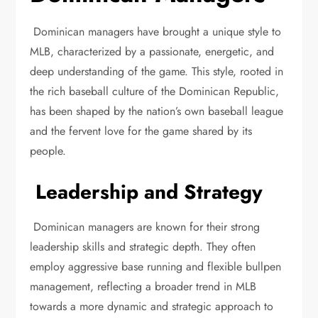
Dominican managers have brought a unique style to
MLB, characterized by a passionate, energetic, and
deep understanding of the game. This style, rooted in
the rich baseball culture of the Dominican Republic,
has been shaped by the nation’s own baseball league
and the fervent love for the game shared by its
people.
Leadership and Strategy
Dominican managers are known for their strong
leadership skills and strategic depth. They often
employ aggressive base running and flexible bullpen
management, reflecting a broader trend in MLB
towards a more dynamic and strategic approach to