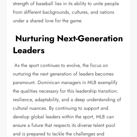
strength of baseball lies in its ability to unite people
from different backgrounds, cultures, and nations
under a shared love for the game.
Nurturing Next-Generation
Leaders
As the sport continues to evolve, the focus on
nurturing the next generation of leaders becomes
paramount. Dominican managers in MLB exemplify
the qualities necessary for this leadership transition:
resilience, adaptability, and a deep understanding of
cultural nuances. By continuing to support and
develop global leaders within the sport, MLB can
ensure a future that respects its diverse talent pool
and is prepared to tackle the challenges and