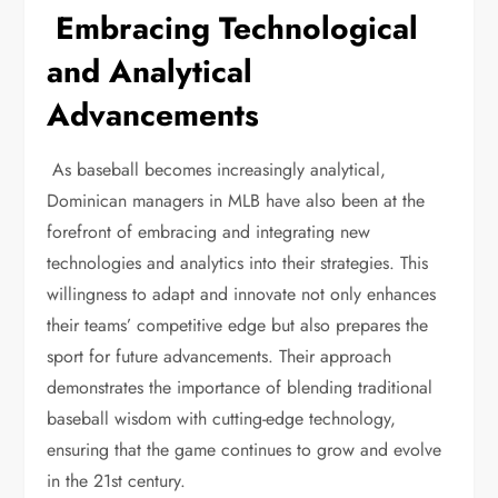
Embracing Technological
and Analytical
Advancements
As baseball becomes increasingly analytical,
Dominican managers in MLB have also been at the
forefront of embracing and integrating new
technologies and analytics into their strategies. This
willingness to adapt and innovate not only enhances
their teams’ competitive edge but also prepares the
sport for future advancements. Their approach
demonstrates the importance of blending traditional
baseball wisdom with cutting-edge technology,
ensuring that the game continues to grow and evolve
in the 21st century.