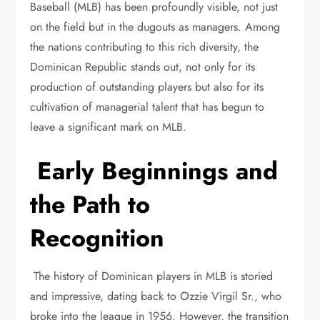
Baseball (MLB) has been profoundly visible, not just
on the field but in the dugouts as managers. Among
the nations contributing to this rich diversity, the
Dominican Republic stands out, not only for its
production of outstanding players but also for its
cultivation of managerial talent that has begun to
leave a significant mark on MLB.
Early Beginnings and
the Path to
Recognition
The history of Dominican players in MLB is storied
and impressive, dating back to Ozzie Virgil Sr., who
broke into the league in 1956. However, the transition