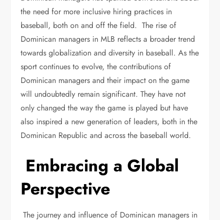
the need for more inclusive hiring practices in
baseball, both on and off the field. The rise of
Dominican managers in MLB reflects a broader trend
towards globalization and diversity in baseball. As the
sport continues to evolve, the contributions of
Dominican managers and their impact on the game
will undoubtedly remain significant. They have not
only changed the way the game is played but have
also inspired a new generation of leaders, both in the
Dominican Republic and across the baseball world.
Embracing a Global
Perspective
The journey and influence of Dominican managers in