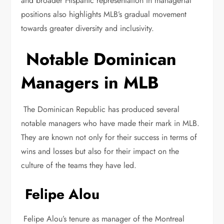
and broader Hispanic representation in managerial
positions also highlights MLB’s gradual movement
towards greater diversity and inclusivity.
Notable Dominican
Managers in MLB
The Dominican Republic has produced several
notable managers who have made their mark in MLB.
They are known not only for their success in terms of
wins and losses but also for their impact on the
culture of the teams they have led.
Felipe Alou
Felipe Alou’s tenure as manager of the Montreal