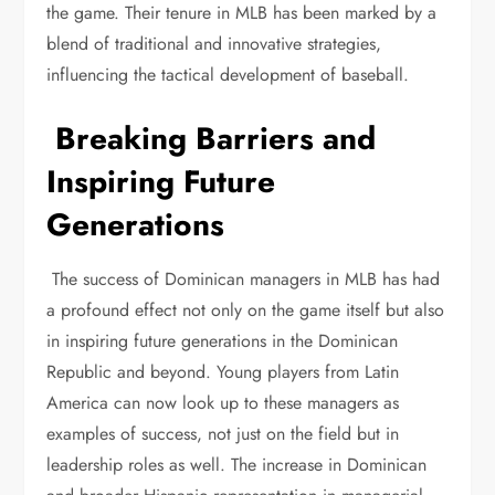
the game. Their tenure in MLB has been marked by a
blend of traditional and innovative strategies,
influencing the tactical development of baseball.
Breaking Barriers and
Inspiring Future
Generations
The success of Dominican managers in MLB has had
a profound effect not only on the game itself but also
in inspiring future generations in the Dominican
Republic and beyond. Young players from Latin
America can now look up to these managers as
examples of success, not just on the field but in
leadership roles as well. The increase in Dominican