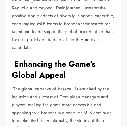
Republic and beyond. Their journey illustrates the
positive ripple effects of diversity in sports leadership,
encouraging MLB teams to broaden their search for
talent and leadership in the global market rather than
focusing solely on traditional North American
candidates.
Enhancing the Game’s
Global Appeal
The global narrative of baseball is enriched by the
inclusion and success of Dominican managers and
players, making the game more accessible and
appealing to a broader audience. As MLB continues
to market itself internationally, the stories of these