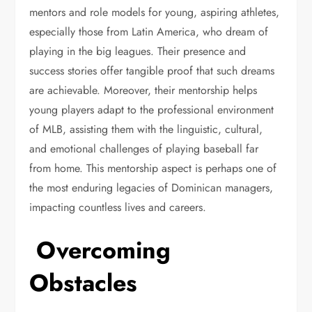
mentors and role models for young, aspiring athletes,
especially those from Latin America, who dream of
playing in the big leagues. Their presence and
success stories offer tangible proof that such dreams
are achievable. Moreover, their mentorship helps
young players adapt to the professional environment
of MLB, assisting them with the linguistic, cultural,
and emotional challenges of playing baseball far
from home. This mentorship aspect is perhaps one of
the most enduring legacies of Dominican managers,
impacting countless lives and careers.
Overcoming
Obstacles