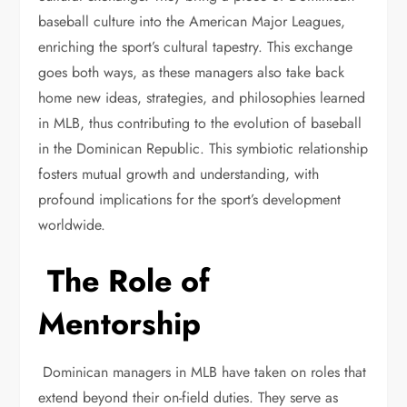
baseball culture into the American Major Leagues,
enriching the sport’s cultural tapestry. This exchange
goes both ways, as these managers also take back
home new ideas, strategies, and philosophies learned
in MLB, thus contributing to the evolution of baseball
in the Dominican Republic. This symbiotic relationship
fosters mutual growth and understanding, with
profound implications for the sport’s development
worldwide.
The Role of
Mentorship
Dominican managers in MLB have taken on roles that
extend beyond their on-field duties. They serve as