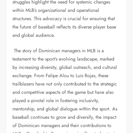
struggles highlight the need for systemic changes
within MLB’s organizational and operational
structures. This advocacy is crucial for ensuring that
the future of baseball reflects its diverse player base
and global audience.
The story of Dominican managers in MLB is a
testament to the sport’s evolving landscape, marked
by increasing diversity, global outreach, and cultural
exchange. From Felipe Alou to Luis Rojas, these
trailblazers have not only contributed to the strategic
and competitive aspects of the game but have also
played a pivotal role in fostering inclusivity,
mentorship, and global dialogue within the sport. As
baseball continues to grow and diversify, the impact
of Dominican managers and their contributions to