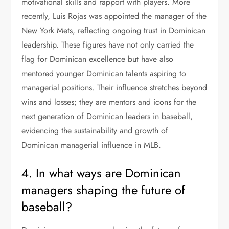
motivational skills and rapport with players. More
recently, Luis Rojas was appointed the manager of the
New York Mets, reflecting ongoing trust in Dominican
leadership. These figures have not only carried the
flag for Dominican excellence but have also
mentored younger Dominican talents aspiring to
managerial positions. Their influence stretches beyond
wins and losses; they are mentors and icons for the
next generation of Dominican leaders in baseball,
evidencing the sustainability and growth of
Dominican managerial influence in MLB.
4. In what ways are Dominican
managers shaping the future of
baseball?