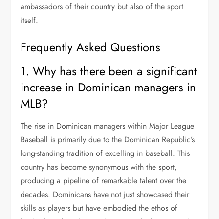
ambassadors of their country but also of the sport
itself.
Frequently Asked Questions
1. Why has there been a significant
increase in Dominican managers in
MLB?
The rise in Dominican managers within Major League
Baseball is primarily due to the Dominican Republic’s
long-standing tradition of excelling in baseball. This
country has become synonymous with the sport,
producing a pipeline of remarkable talent over the
decades. Dominicans have not just showcased their
skills as players but have embodied the ethos of