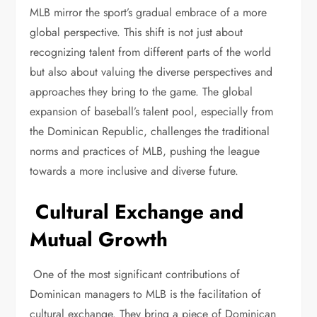
MLB mirror the sport’s gradual embrace of a more
global perspective. This shift is not just about
recognizing talent from different parts of the world
but also about valuing the diverse perspectives and
approaches they bring to the game. The global
expansion of baseball’s talent pool, especially from
the Dominican Republic, challenges the traditional
norms and practices of MLB, pushing the league
towards a more inclusive and diverse future.
Cultural Exchange and
Mutual Growth
One of the most significant contributions of
Dominican managers to MLB is the facilitation of
cultural exchange. They bring a piece of Dominican