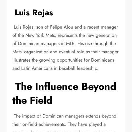
Luis Rojas
Luis Rojas, son of Felipe Alou and a recent manager
of the New York Mets, represents the new generation
of Dominican managers in MLB. His rise through the
Mets’ organization and eventual role as their manager
illustrates the growing opportunities for Dominicans
and Latin Americans in baseball leadership.
The Influence Beyond
the Field
The impact of Dominican managers extends beyond
their on-field achievements. They have played a