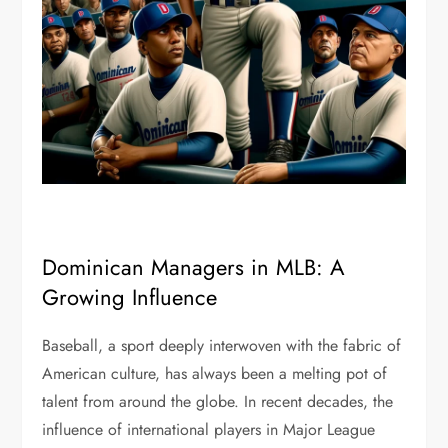
Dominican Managers in MLB: A
Growing Influence
Baseball, a sport deeply interwoven with the fabric of
American culture, has always been a melting pot of
talent from around the globe. In recent decades, the
influence of international players in Major League