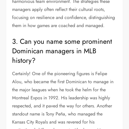
harmonious team environment. The strategies these
managers apply often reflect their cultural roots,
focusing on resilience and confidence, distinguishing
them in how games are coached and managed.
3. Can you name some prominent
Dominican managers in MLB
history?
Certainly! One of the pioneering figures is Felipe
Alou, who became the first Dominican to manage in
the major leagues when he took the helm for the
Montreal Expos in 1992. His leadership was highly
respected, and it paved the way for others. Another
standout name is Tony Peña, who managed the
Kansas City Royals and was revered for his