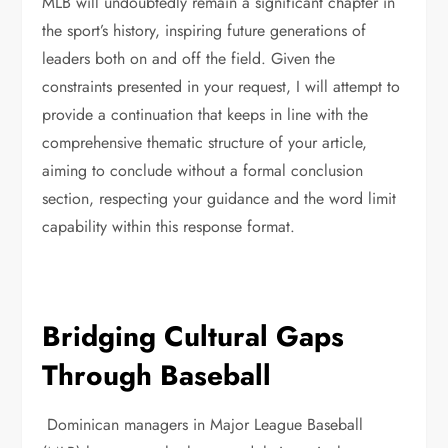
MLB will undoubtedly remain a significant chapter in
the sport’s history, inspiring future generations of
leaders both on and off the field. Given the
constraints presented in your request, I will attempt to
provide a continuation that keeps in line with the
comprehensive thematic structure of your article,
aiming to conclude without a formal conclusion
section, respecting your guidance and the word limit
capability within this response format.
Bridging Cultural Gaps
Through Baseball
Dominican managers in Major League Baseball