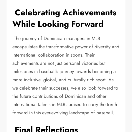
Celebrating Achievements
While Looking Forward
The journey of Dominican managers in MLB
encapsulates the transformative power of diversity and
international collaboration in sports. Their
achievements are not just personal victories but
milestones in baseball’s journey towards becoming a
more inclusive, global, and culturally rich sport. As
we celebrate their successes, we also look forward to
the future contributions of Dominican and other
international talents in MLB, poised to carry the torch
forward in this ever-evolving landscape of baseball.
Final Reflections