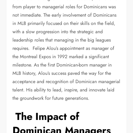
from player to managerial roles for Dominicans was
not immediate. The early involvement of Dominicans
in MLB primarily focused on their skills on the field,
with a slow progression into the strategic and
leadership roles that managing in the big leagues
requires. Felipe Alou’s appointment as manager of
the Montreal Expos in 1992 marked a significant
milestone. As the first Dominican-born manager in
MLB history, Alou’s success paved the way for the
acceptance and recognition of Dominican managerial
talent. His ability to lead, inspire, and innovate laid
the groundwork for future generations.
The Impact of
Dominican Managers