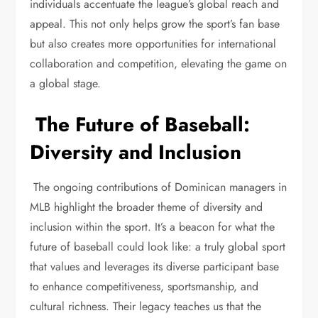
individuals accentuate the league’s global reach and
appeal. This not only helps grow the sport’s fan base
but also creates more opportunities for international
collaboration and competition, elevating the game on
a global stage.
The Future of Baseball:
Diversity and Inclusion
The ongoing contributions of Dominican managers in
MLB highlight the broader theme of diversity and
inclusion within the sport. It’s a beacon for what the
future of baseball could look like: a truly global sport
that values and leverages its diverse participant base
to enhance competitiveness, sportsmanship, and
cultural richness. Their legacy teaches us that the