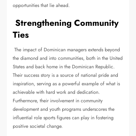
opportunities that lie ahead.
Strengthening Community
Ties
The impact of Dominican managers extends beyond
the diamond and into communities, both in the United
States and back home in the Dominican Republic.
Their success story is a source of national pride and
inspiration, serving as a powerful example of what is
achievable with hard work and dedication.
Furthermore, their involvement in community
development and youth programs underscores the
influential role sports figures can play in fostering
positive societal change.