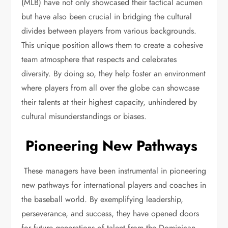
(MLB) have not only showcased their tactical acumen
but have also been crucial in bridging the cultural
divides between players from various backgrounds.
This unique position allows them to create a cohesive
team atmosphere that respects and celebrates
diversity. By doing so, they help foster an environment
where players from all over the globe can showcase
their talents at their highest capacity, unhindered by
cultural misunderstandings or biases.
Pioneering New Pathways
These managers have been instrumental in pioneering
new pathways for international players and coaches in
the baseball world. By exemplifying leadership,
perseverance, and success, they have opened doors
for future generations of talent from the Dominican