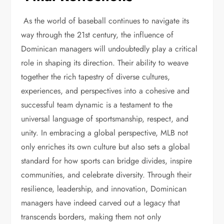
As the world of baseball continues to navigate its
way through the 21st century, the influence of
Dominican managers will undoubtedly play a critical
role in shaping its direction. Their ability to weave
together the rich tapestry of diverse cultures,
experiences, and perspectives into a cohesive and
successful team dynamic is a testament to the
universal language of sportsmanship, respect, and
unity. In embracing a global perspective, MLB not
only enriches its own culture but also sets a global
standard for how sports can bridge divides, inspire
communities, and celebrate diversity. Through their
resilience, leadership, and innovation, Dominican
managers have indeed carved out a legacy that
transcends borders, making them not only