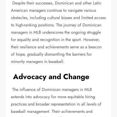
Despite their successes, Dominican and other Latin
American managers continue to navigate various
obstacles, including cultural biases and limited access
to high-ranking positions. The journey of Dominican
managers in MLB underscores the ongoing struggle
for equality and recognition in the sport. However,
their resilience and achievements serve as a beacon
of hope, gradually dismantling the barriers for
minority managers in baseball.
Advocacy and Change
The influence of Dominican managers in MLB
extends into advocacy for more equitable hiring
practices and broader representation in all levels of
baseball management. Their achievements and