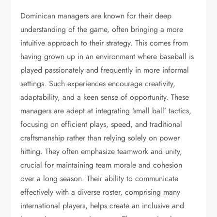
Dominican managers are known for their deep
understanding of the game, often bringing a more
intuitive approach to their strategy. This comes from
having grown up in an environment where baseball is
played passionately and frequently in more informal
settings. Such experiences encourage creativity,
adaptability, and a keen sense of opportunity. These
managers are adept at integrating ‘small ball’ tactics,
focusing on efficient plays, speed, and traditional
craftsmanship rather than relying solely on power
hitting. They often emphasize teamwork and unity,
crucial for maintaining team morale and cohesion
over a long season. Their ability to communicate
effectively with a diverse roster, comprising many
international players, helps create an inclusive and