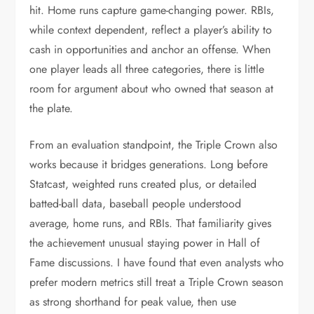
hit. Home runs capture game-changing power. RBIs,
while context dependent, reflect a player’s ability to
cash in opportunities and anchor an offense. When
one player leads all three categories, there is little
room for argument about who owned that season at
the plate.
From an evaluation standpoint, the Triple Crown also
works because it bridges generations. Long before
Statcast, weighted runs created plus, or detailed
batted-ball data, baseball people understood
average, home runs, and RBIs. That familiarity gives
the achievement unusual staying power in Hall of
Fame discussions. I have found that even analysts who
prefer modern metrics still treat a Triple Crown season
as strong shorthand for peak value, then use