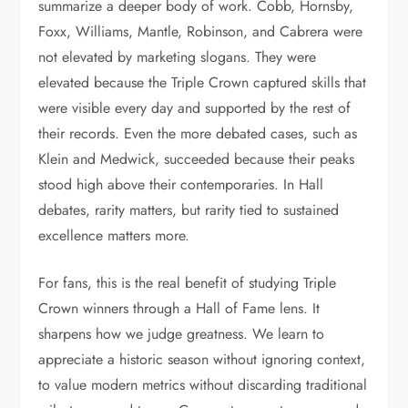
summarize a deeper body of work. Cobb, Hornsby,
Foxx, Williams, Mantle, Robinson, and Cabrera were
not elevated by marketing slogans. They were
elevated because the Triple Crown captured skills that
were visible every day and supported by the rest of
their records. Even the more debated cases, such as
Klein and Medwick, succeeded because their peaks
stood high above their contemporaries. In Hall
debates, rarity matters, but rarity tied to sustained
excellence matters more.
For fans, this is the real benefit of studying Triple
Crown winners through a Hall of Fame lens. It
sharpens how we judge greatness. We learn to
appreciate a historic season without ignoring context,
to value modern metrics without discarding traditional