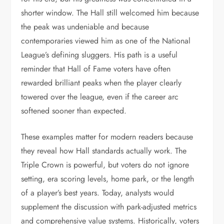
shorter window. The Hall still welcomed him because
the peak was undeniable and because
contemporaries viewed him as one of the National
League’s defining sluggers. His path is a useful
reminder that Hall of Fame voters have often
rewarded brilliant peaks when the player clearly
towered over the league, even if the career arc
softened sooner than expected.
These examples matter for modern readers because
they reveal how Hall standards actually work. The
Triple Crown is powerful, but voters do not ignore
setting, era scoring levels, home park, or the length
of a player’s best years. Today, analysts would
supplement the discussion with park-adjusted metrics
and comprehensive value systems. Historically, voters