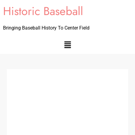
Historic Baseball
Bringing Baseball History To Center Field