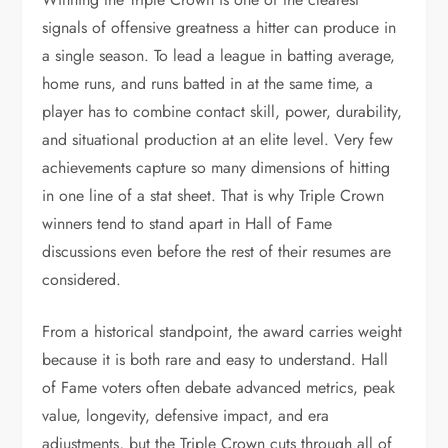
signals of offensive greatness a hitter can produce in
a single season. To lead a league in batting average,
home runs, and runs batted in at the same time, a
player has to combine contact skill, power, durability,
and situational production at an elite level. Very few
achievements capture so many dimensions of hitting
in one line of a stat sheet. That is why Triple Crown
winners tend to stand apart in Hall of Fame
discussions even before the rest of their resumes are
considered.
From a historical standpoint, the award carries weight
because it is both rare and easy to understand. Hall
of Fame voters often debate advanced metrics, peak
value, longevity, defensive impact, and era
adjustments, but the Triple Crown cuts through all of