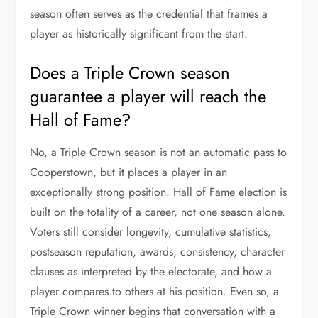
season often serves as the credential that frames a
player as historically significant from the start.
Does a Triple Crown season
guarantee a player will reach the
Hall of Fame?
No, a Triple Crown season is not an automatic pass to
Cooperstown, but it places a player in an
exceptionally strong position. Hall of Fame election is
built on the totality of a career, not one season alone.
Voters still consider longevity, cumulative statistics,
postseason reputation, awards, consistency, character
clauses as interpreted by the electorate, and how a
player compares to others at his position. Even so, a
Triple Crown winner begins that conversation with a