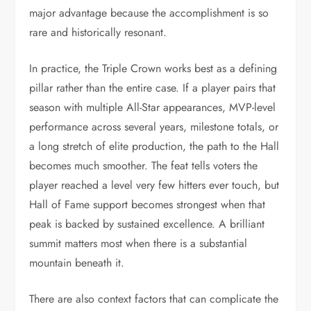
major advantage because the accomplishment is so
rare and historically resonant.
In practice, the Triple Crown works best as a defining
pillar rather than the entire case. If a player pairs that
season with multiple All-Star appearances, MVP-level
performance across several years, milestone totals, or
a long stretch of elite production, the path to the Hall
becomes much smoother. The feat tells voters the
player reached a level very few hitters ever touch, but
Hall of Fame support becomes strongest when that
peak is backed by sustained excellence. A brilliant
summit matters most when there is a substantial
mountain beneath it.
There are also context factors that can complicate the