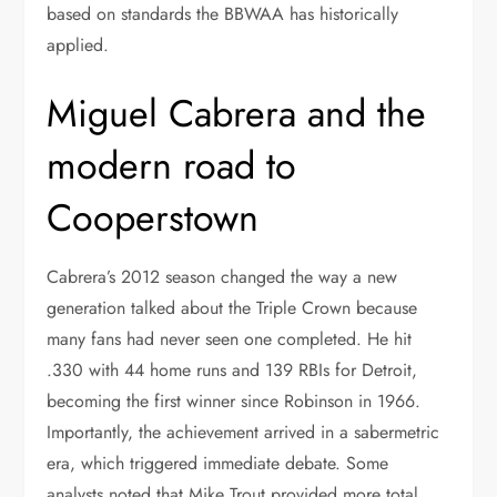
based on standards the BBWAA has historically
applied.
Miguel Cabrera and the
modern road to
Cooperstown
Cabrera’s 2012 season changed the way a new
generation talked about the Triple Crown because
many fans had never seen one completed. He hit
.330 with 44 home runs and 139 RBIs for Detroit,
becoming the first winner since Robinson in 1966.
Importantly, the achievement arrived in a sabermetric
era, which triggered immediate debate. Some
analysts noted that Mike Trout provided more total