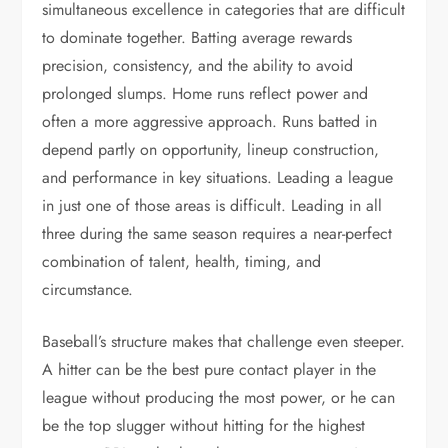
simultaneous excellence in categories that are difficult
to dominate together. Batting average rewards
precision, consistency, and the ability to avoid
prolonged slumps. Home runs reflect power and
often a more aggressive approach. Runs batted in
depend partly on opportunity, lineup construction,
and performance in key situations. Leading a league
in just one of those areas is difficult. Leading in all
three during the same season requires a near-perfect
combination of talent, health, timing, and
circumstance.
Baseball’s structure makes that challenge even steeper.
A hitter can be the best pure contact player in the
league without producing the most power, or he can
be the top slugger without hitting for the highest