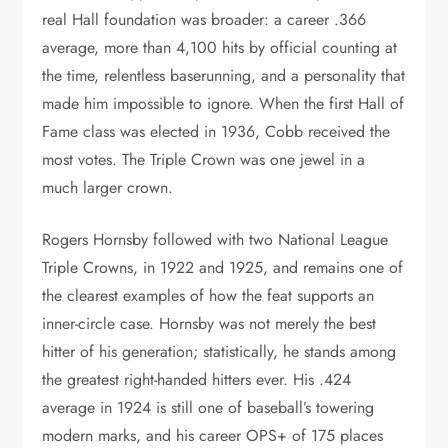
real Hall foundation was broader: a career .366
average, more than 4,100 hits by official counting at
the time, relentless baserunning, and a personality that
made him impossible to ignore. When the first Hall of
Fame class was elected in 1936, Cobb received the
most votes. The Triple Crown was one jewel in a
much larger crown.
Rogers Hornsby followed with two National League
Triple Crowns, in 1922 and 1925, and remains one of
the clearest examples of how the feat supports an
inner-circle case. Hornsby was not merely the best
hitter of his generation; statistically, he stands among
the greatest right-handed hitters ever. His .424
average in 1924 is still one of baseball’s towering
modern marks, and his career OPS+ of 175 places