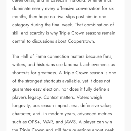
ceremonial, and in baseball it should. A hitter must
dominate nearly every offensive conversation for six
months, then hope no rival slips past him in one
category during the final week. That combination of
skill and scarcity is why Triple Crown seasons remain
central to discussions about Cooperstown.
The Hall of Fame connection matters because fans,
writers, and historians use landmark achievements as
shortcuts for greatness. A Triple Crown season is one
of the strongest shortcuts available, yet it does not
guarantee easy election, nor does it fully define a
player’s legacy. Context matters. Voters weigh
longevity, postseason impact, era, defensive value,
character, and, in modern years, advanced metrics
such as OPS+, WAR, and JAWS. A player can win
the Triple Crown and still face questions about peak