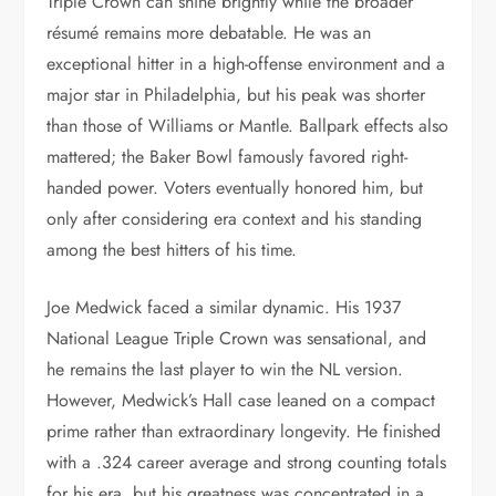
Triple Crown can shine brightly while the broader
résumé remains more debatable. He was an
exceptional hitter in a high-offense environment and a
major star in Philadelphia, but his peak was shorter
than those of Williams or Mantle. Ballpark effects also
mattered; the Baker Bowl famously favored right-
handed power. Voters eventually honored him, but
only after considering era context and his standing
among the best hitters of his time.
Joe Medwick faced a similar dynamic. His 1937
National League Triple Crown was sensational, and
he remains the last player to win the NL version.
However, Medwick’s Hall case leaned on a compact
prime rather than extraordinary longevity. He finished
with a .324 career average and strong counting totals
for his era, but his greatness was concentrated in a