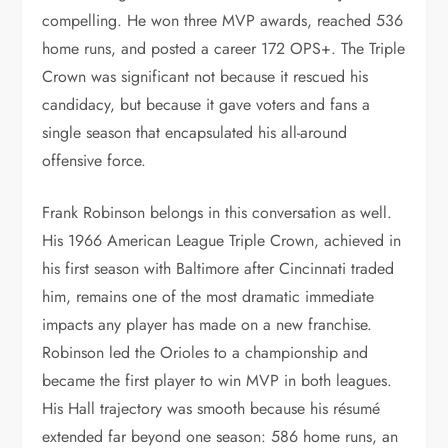
compelling. He won three MVP awards, reached 536
home runs, and posted a career 172 OPS+. The Triple
Crown was significant not because it rescued his
candidacy, but because it gave voters and fans a
single season that encapsulated his all-around
offensive force.
Frank Robinson belongs in this conversation as well.
His 1966 American League Triple Crown, achieved in
his first season with Baltimore after Cincinnati traded
him, remains one of the most dramatic immediate
impacts any player has made on a new franchise.
Robinson led the Orioles to a championship and
became the first player to win MVP in both leagues.
His Hall trajectory was smooth because his résumé
extended far beyond one season: 586 home runs, an