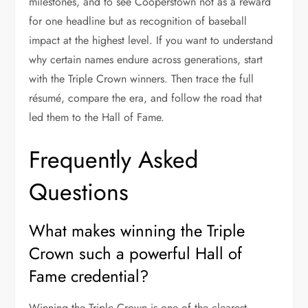
milestones, and to see Cooperstown not as a reward
for one headline but as recognition of baseball
impact at the highest level. If you want to understand
why certain names endure across generations, start
with the Triple Crown winners. Then trace the full
résumé, compare the era, and follow the road that
led them to the Hall of Fame.
Frequently Asked
Questions
What makes winning the Triple
Crown such a powerful Hall of
Fame credential?
Winning the Triple Crown is one of the clearest