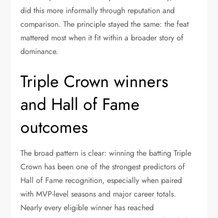
did this more informally through reputation and
comparison. The principle stayed the same: the feat
mattered most when it fit within a broader story of
dominance.
Triple Crown winners
and Hall of Fame
outcomes
The broad pattern is clear: winning the batting Triple
Crown has been one of the strongest predictors of
Hall of Fame recognition, especially when paired
with MVP-level seasons and major career totals.
Nearly every eligible winner has reached