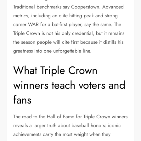
Traditional benchmarks say Cooperstown. Advanced
metrics, including an elite hitting peak and strong
career WAR for a bat-first player, say the same. The
Triple Crown is not his only credential, but it remains
the season people will cite first because it distills his
greatness into one unforgettable line.
What Triple Crown
winners teach voters and
fans
The road to the Hall of Fame for Triple Crown winners
reveals a larger truth about baseball honors: iconic
achievements carry the most weight when they