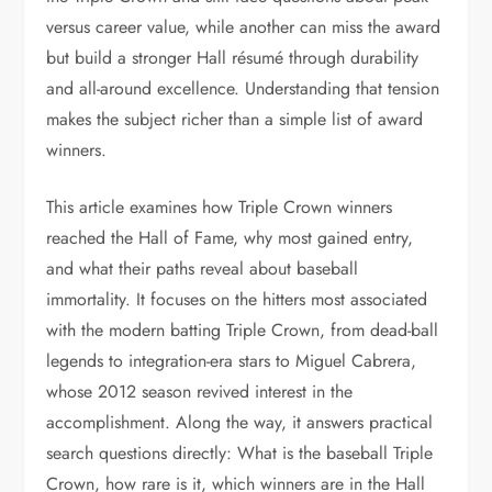
versus career value, while another can miss the award
but build a stronger Hall résumé through durability
and all-around excellence. Understanding that tension
makes the subject richer than a simple list of award
winners.
This article examines how Triple Crown winners
reached the Hall of Fame, why most gained entry,
and what their paths reveal about baseball
immortality. It focuses on the hitters most associated
with the modern batting Triple Crown, from dead-ball
legends to integration-era stars to Miguel Cabrera,
whose 2012 season revived interest in the
accomplishment. Along the way, it answers practical
search questions directly: What is the baseball Triple
Crown, how rare is it, which winners are in the Hall