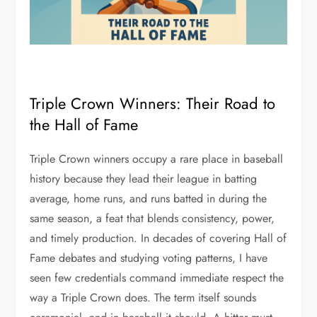
Triple Crown Winners: Their Road to
the Hall of Fame
Triple Crown winners occupy a rare place in baseball
history because they lead their league in batting
average, home runs, and runs batted in during the
same season, a feat that blends consistency, power,
and timely production. In decades of covering Hall of
Fame debates and studying voting patterns, I have
seen few credentials command immediate respect the
way a Triple Crown does. The term itself sounds