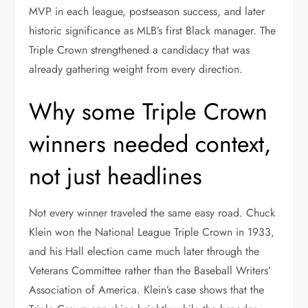
MVP in each league, postseason success, and later
historic significance as MLB’s first Black manager. The
Triple Crown strengthened a candidacy that was
already gathering weight from every direction.
Why some Triple Crown
winners needed context,
not just headlines
Not every winner traveled the same easy road. Chuck
Klein won the National League Triple Crown in 1933,
and his Hall election came much later through the
Veterans Committee rather than the Baseball Writers’
Association of America. Klein’s case shows that the