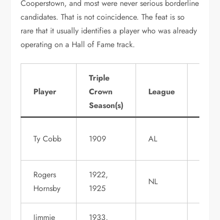
Cooperstown, and most were never serious borderline
candidates. That is not coincidence. The feat is so
rare that it usually identifies a player who was already
operating on a Hall of Fame track.
Triple
Hall 
Player
Crown
League
Fame
Season(s)
Statu
Induc
Ty Cobb
1909
AL
1936
Rogers
1922,
Induc
NL
Hornsby
1925
1942
Jimmie
1933,
Induc