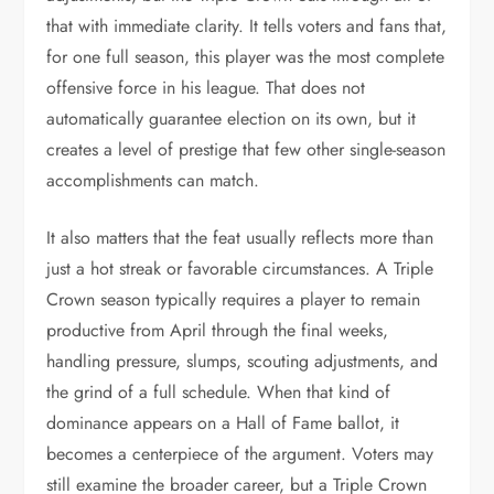
that with immediate clarity. It tells voters and fans that,
for one full season, this player was the most complete
offensive force in his league. That does not
automatically guarantee election on its own, but it
creates a level of prestige that few other single-season
accomplishments can match.
It also matters that the feat usually reflects more than
just a hot streak or favorable circumstances. A Triple
Crown season typically requires a player to remain
productive from April through the final weeks,
handling pressure, slumps, scouting adjustments, and
the grind of a full schedule. When that kind of
dominance appears on a Hall of Fame ballot, it
becomes a centerpiece of the argument. Voters may
still examine the broader career, but a Triple Crown