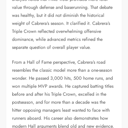
value through defense and baserunning. That debate
was healthy, but it did not diminish the historical
weight of Cabrera’s season. It clarified it. Cabrera’s
Triple Crown reflected overwhelming offensive
dominance, while advanced metrics refined the
separate question of overall player value.
From a Hall of Fame perspective, Cabrera’s road
resembles the classic model more than a one-season
wonder. He passed 3,000 hits, 500 home runs, and
won multiple MVP awards. He captured batting titles
before and after his Triple Crown, excelled in the
postseason, and for more than a decade was the
hitter opposing managers least wanted to face with
runners aboard. His career also demonstrates how
modern Hall arguments blend old and new evidence.