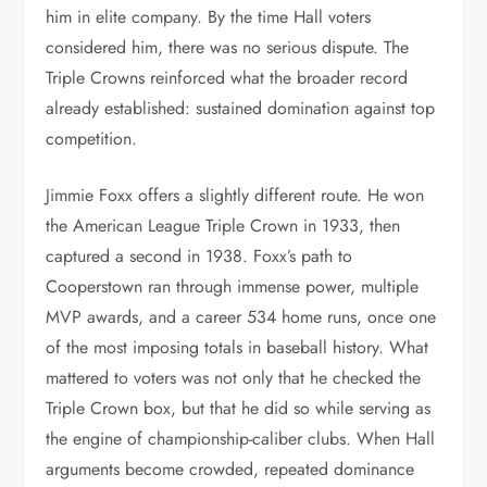
him in elite company. By the time Hall voters
considered him, there was no serious dispute. The
Triple Crowns reinforced what the broader record
already established: sustained domination against top
competition.
Jimmie Foxx offers a slightly different route. He won
the American League Triple Crown in 1933, then
captured a second in 1938. Foxx’s path to
Cooperstown ran through immense power, multiple
MVP awards, and a career 534 home runs, once one
of the most imposing totals in baseball history. What
mattered to voters was not only that he checked the
Triple Crown box, but that he did so while serving as
the engine of championship-caliber clubs. When Hall
arguments become crowded, repeated dominance