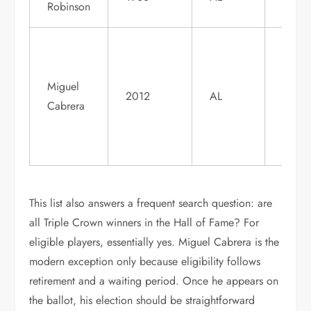
Robinson
1982
Not y
eligib
Miguel
when
2012
AL
Cabrera
active
widel
expec
This list also answers a frequent search question: are
all Triple Crown winners in the Hall of Fame? For
eligible players, essentially yes. Miguel Cabrera is the
modern exception only because eligibility follows
retirement and a waiting period. Once he appears on
the ballot, his election should be straightforward