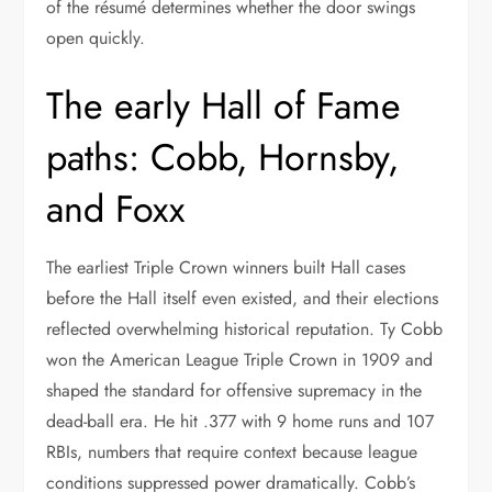
of the résumé determines whether the door swings
open quickly.
The early Hall of Fame
paths: Cobb, Hornsby,
and Foxx
The earliest Triple Crown winners built Hall cases
before the Hall itself even existed, and their elections
reflected overwhelming historical reputation. Ty Cobb
won the American League Triple Crown in 1909 and
shaped the standard for offensive supremacy in the
dead-ball era. He hit .377 with 9 home runs and 107
RBIs, numbers that require context because league
conditions suppressed power dramatically. Cobb’s