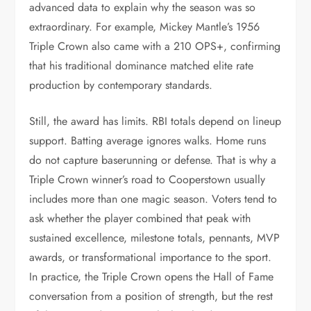
advanced data to explain why the season was so
extraordinary. For example, Mickey Mantle’s 1956
Triple Crown also came with a 210 OPS+, confirming
that his traditional dominance matched elite rate
production by contemporary standards.
Still, the award has limits. RBI totals depend on lineup
support. Batting average ignores walks. Home runs
do not capture baserunning or defense. That is why a
Triple Crown winner’s road to Cooperstown usually
includes more than one magic season. Voters tend to
ask whether the player combined that peak with
sustained excellence, milestone totals, pennants, MVP
awards, or transformational importance to the sport.
In practice, the Triple Crown opens the Hall of Fame
conversation from a position of strength, but the rest