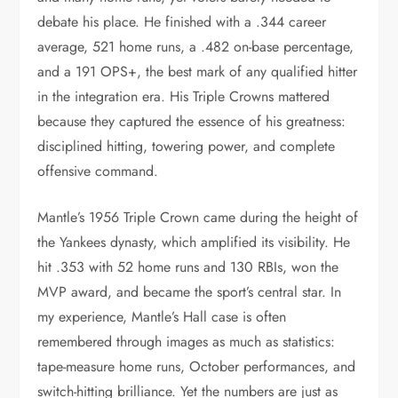
debate his place. He finished with a .344 career
average, 521 home runs, a .482 on-base percentage,
and a 191 OPS+, the best mark of any qualified hitter
in the integration era. His Triple Crowns mattered
because they captured the essence of his greatness:
disciplined hitting, towering power, and complete
offensive command.
Mantle’s 1956 Triple Crown came during the height of
the Yankees dynasty, which amplified its visibility. He
hit .353 with 52 home runs and 130 RBIs, won the
MVP award, and became the sport’s central star. In
my experience, Mantle’s Hall case is often
remembered through images as much as statistics:
tape-measure home runs, October performances, and
switch-hitting brilliance. Yet the numbers are just as