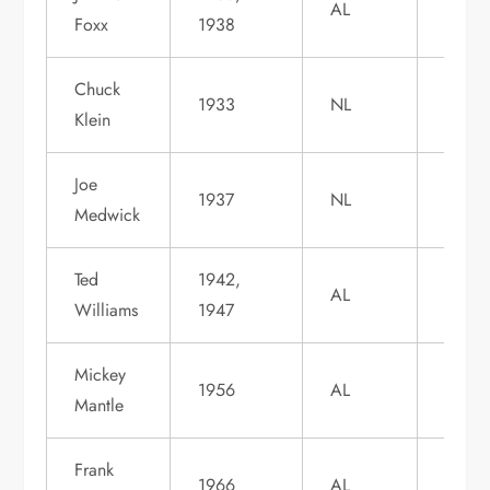
AL
Foxx
1938
1951
Chuck
Induc
1933
NL
Klein
1980
Joe
Induc
1937
NL
Medwick
1968
Ted
1942,
Induc
AL
Williams
1947
1966
Mickey
Induc
1956
AL
Mantle
1974
Frank
Induc
1966
AL