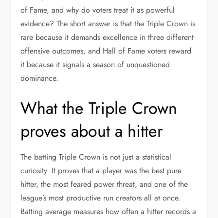
of Fame, and why do voters treat it as powerful
evidence? The short answer is that the Triple Crown is
rare because it demands excellence in three different
offensive outcomes, and Hall of Fame voters reward
it because it signals a season of unquestioned
dominance.
What the Triple Crown
proves about a hitter
The batting Triple Crown is not just a statistical
curiosity. It proves that a player was the best pure
hitter, the most feared power threat, and one of the
league’s most productive run creators all at once.
Batting average measures how often a hitter records a