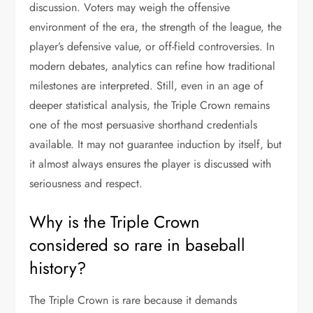
discussion. Voters may weigh the offensive
environment of the era, the strength of the league, the
player’s defensive value, or off-field controversies. In
modern debates, analytics can refine how traditional
milestones are interpreted. Still, even in an age of
deeper statistical analysis, the Triple Crown remains
one of the most persuasive shorthand credentials
available. It may not guarantee induction by itself, but
it almost always ensures the player is discussed with
seriousness and respect.
Why is the Triple Crown
considered so rare in baseball
history?
The Triple Crown is rare because it demands