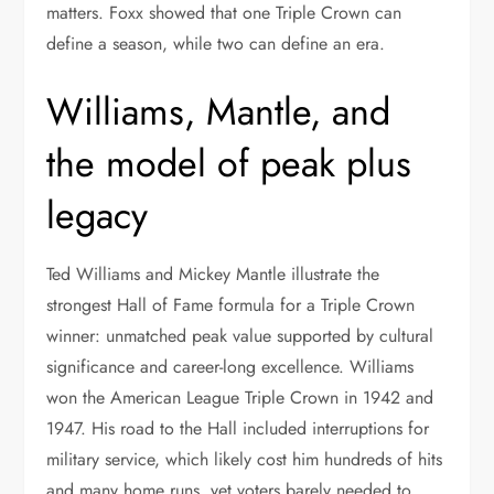
matters. Foxx showed that one Triple Crown can
define a season, while two can define an era.
Williams, Mantle, and
the model of peak plus
legacy
Ted Williams and Mickey Mantle illustrate the
strongest Hall of Fame formula for a Triple Crown
winner: unmatched peak value supported by cultural
significance and career-long excellence. Williams
won the American League Triple Crown in 1942 and
1947. His road to the Hall included interruptions for
military service, which likely cost him hundreds of hits
and many home runs, yet voters barely needed to