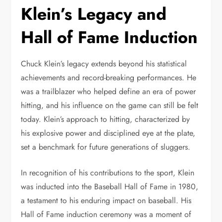
Klein’s Legacy and
Hall of Fame Induction
Chuck Klein’s legacy extends beyond his statistical
achievements and record-breaking performances. He
was a trailblazer who helped define an era of power
hitting, and his influence on the game can still be felt
today. Klein’s approach to hitting, characterized by
his explosive power and disciplined eye at the plate,
set a benchmark for future generations of sluggers.
In recognition of his contributions to the sport, Klein
was inducted into the Baseball Hall of Fame in 1980,
a testament to his enduring impact on baseball. His
Hall of Fame induction ceremony was a moment of