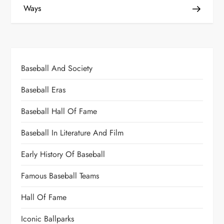
Ways
Baseball And Society
Baseball Eras
Baseball Hall Of Fame
Baseball In Literature And Film
Early History Of Baseball
Famous Baseball Teams
Hall Of Fame
Iconic Ballparks