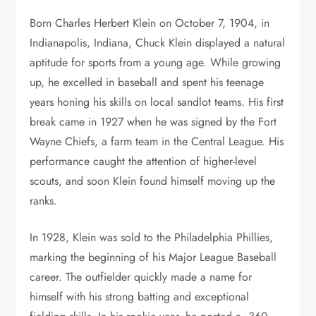
Born Charles Herbert Klein on October 7, 1904, in
Indianapolis, Indiana, Chuck Klein displayed a natural
aptitude for sports from a young age. While growing
up, he excelled in baseball and spent his teenage
years honing his skills on local sandlot teams. His first
break came in 1927 when he was signed by the Fort
Wayne Chiefs, a farm team in the Central League. His
performance caught the attention of higher-level
scouts, and soon Klein found himself moving up the
ranks.
In 1928, Klein was sold to the Philadelphia Phillies,
marking the beginning of his Major League Baseball
career. The outfielder quickly made a name for
himself with his strong batting and exceptional