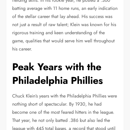
fielding skills. In his rookie year, he posted a .360
batting average with 11 home runs, an early indication
of the stellar career that lay ahead. His success was
not just a result of raw talent; Klein was known for his
rigorous training and keen understanding of the
game, qualities that would serve him well throughout
his career.
Peak Years with the
Philadelphia Phillies
Chuck Klein’s years with the Philadelphia Phillies were
nothing short of spectacular. By 1930, he had
become one of the most feared hitters in the league.
That year, he not only batted .386 but also led the
league with 445 total bases, a record that stood until