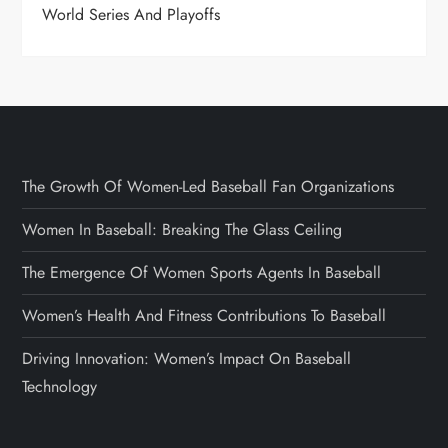
World Series And Playoffs
The Growth Of Women-Led Baseball Fan Organizations
Women In Baseball: Breaking The Glass Ceiling
The Emergence Of Women Sports Agents In Baseball
Women’s Health And Fitness Contributions To Baseball
Driving Innovation: Women’s Impact On Baseball
Technology