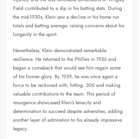
Field contributed to a dip in his batting stats. During
the mid-1930s, Klein saw a decline in his home run
totals and batting average, raising concerns about his
longevity in the sport.
Nevertheless, Klein demonstrated remarkable
resilience. He returned to the Phillies in 1936 and
began a comeback that would see him regain some
of his former glory. By 1939, he was once again a
force to be reckoned with, hitting .306 and making
valuable contributions to the team. This period of
resurgence showcased Klein’s tenacity and
determination to succeed despite adversities, adding
another layer of admiration to his already impressive
legacy.