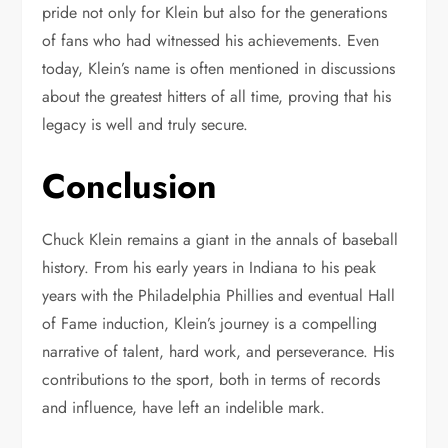
pride not only for Klein but also for the generations
of fans who had witnessed his achievements. Even
today, Klein’s name is often mentioned in discussions
about the greatest hitters of all time, proving that his
legacy is well and truly secure.
Conclusion
Chuck Klein remains a giant in the annals of baseball
history. From his early years in Indiana to his peak
years with the Philadelphia Phillies and eventual Hall
of Fame induction, Klein’s journey is a compelling
narrative of talent, hard work, and perseverance. His
contributions to the sport, both in terms of records
and influence, have left an indelible mark.