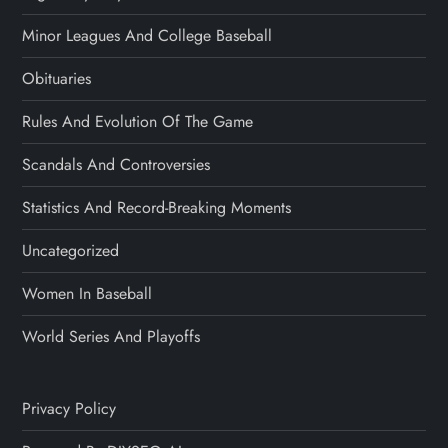
Minor Leagues And College Baseball
Obituaries
Rules And Evolution Of The Game
Scandals And Controversies
Statistics And Record-Breaking Moments
Uncategorized
Women In Baseball
World Series And Playoffs
Privacy Policy