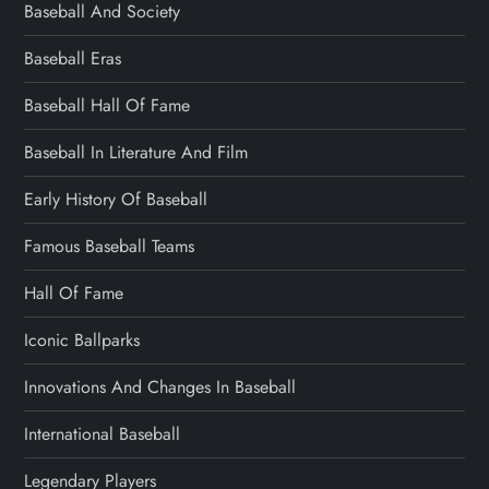
Baseball And Society
Baseball Eras
Baseball Hall Of Fame
Baseball In Literature And Film
Early History Of Baseball
Famous Baseball Teams
Hall Of Fame
Iconic Ballparks
Innovations And Changes In Baseball
International Baseball
Legendary Players