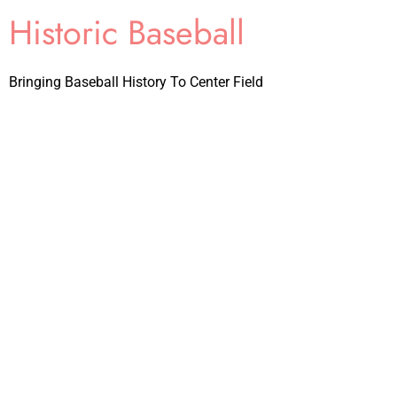
Historic Baseball
Bringing Baseball History To Center Field