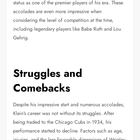
status as one of the premier players of his era. These
accolades are even more impressive when
considering the level of competition at the time,
including legendary players like Babe Ruth and Lou
Gehrig.
Struggles and
Comebacks
Despite his impressive start and numerous accolades,
Klein’s career was not without its struggles. After
being traded to the Chicago Cubs in 1934, his
performance started to decline. Factors such as age,
injuries, and the less favorable dimensions of Wrigley