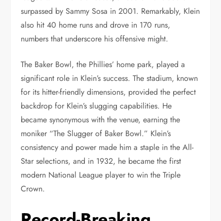
surpassed by Sammy Sosa in 2001. Remarkably, Klein
also hit 40 home runs and drove in 170 runs,
numbers that underscore his offensive might.
The Baker Bowl, the Phillies’ home park, played a
significant role in Klein’s success. The stadium, known
for its hitter-friendly dimensions, provided the perfect
backdrop for Klein’s slugging capabilities. He
became synonymous with the venue, earning the
moniker “The Slugger of Baker Bowl.” Klein’s
consistency and power made him a staple in the All-
Star selections, and in 1932, he became the first
modern National League player to win the Triple
Crown.
Record-Breaking