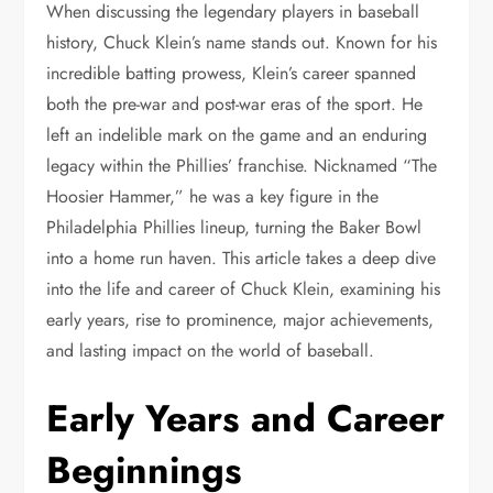
When discussing the legendary players in baseball
history, Chuck Klein’s name stands out. Known for his
incredible batting prowess, Klein’s career spanned
both the pre-war and post-war eras of the sport. He
left an indelible mark on the game and an enduring
legacy within the Phillies’ franchise. Nicknamed “The
Hoosier Hammer,” he was a key figure in the
Philadelphia Phillies lineup, turning the Baker Bowl
into a home run haven. This article takes a deep dive
into the life and career of Chuck Klein, examining his
early years, rise to prominence, major achievements,
and lasting impact on the world of baseball.
Early Years and Career
Beginnings