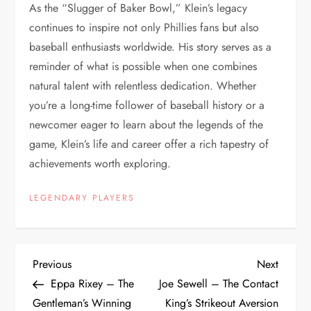
As the “Slugger of Baker Bowl,” Klein’s legacy
continues to inspire not only Phillies fans but also
baseball enthusiasts worldwide. His story serves as a
reminder of what is possible when one combines
natural talent with relentless dedication. Whether
you’re a long-time follower of baseball history or a
newcomer eager to learn about the legends of the
game, Klein’s life and career offer a rich tapestry of
achievements worth exploring.
LEGENDARY PLAYERS
Previous
Next
Eppa Rixey – The
Joe Sewell – The Contact
Gentleman’s Winning
King’s Strikeout Aversion