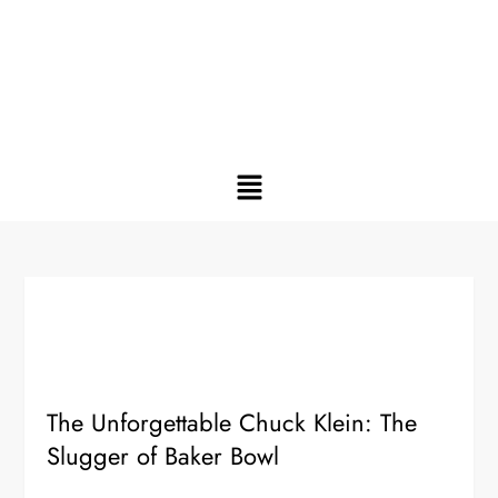
The Unforgettable Chuck Klein: The
Slugger of Baker Bowl