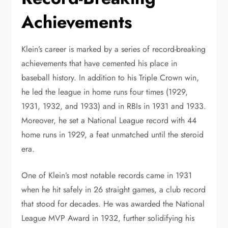
Achievements
Klein’s career is marked by a series of record-breaking
achievements that have cemented his place in
baseball history. In addition to his Triple Crown win,
he led the league in home runs four times (1929,
1931, 1932, and 1933) and in RBIs in 1931 and 1933.
Moreover, he set a National League record with 44
home runs in 1929, a feat unmatched until the steroid
era.
One of Klein’s most notable records came in 1931
when he hit safely in 26 straight games, a club record
that stood for decades. He was awarded the National
League MVP Award in 1932, further solidifying his