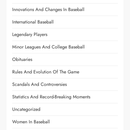
Innovations And Changes In Baseball
International Baseball
Legendary Players
Minor Leagues And College Baseball
Obituaries
Rules And Evolution Of The Game
Scandals And Controversies
Statistics And Record-Breaking Moments
Uncategorized
Women In Baseball