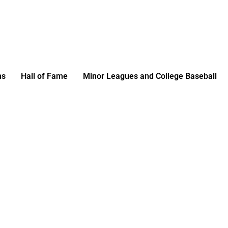
ms
Hall of Fame
Minor Leagues and College Baseball