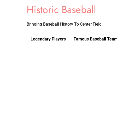
Historic Baseball
Bringing Baseball History To Center Field
Legendary Players
Famous Baseball Tea