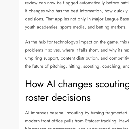
review can now be flagged automatically before batti
it changes who has the best information, how quickly 
decisions. That applies not only in Major League Base
youth academies, sports media, and betting markets.
As the hub for technology’s impact on the game, this a
problems it solves, where it falls short, and why its 
umpiring support, content distribution, and competit
the future of pitching, hitting, scouting, coaching, an
How AI changes scouting,
roster decisions
AI improves baseball scouting by turning fragmented 
modern front office pulls from Statcast tracking, Ha
biomechanics assessments, and unstructured notes fr