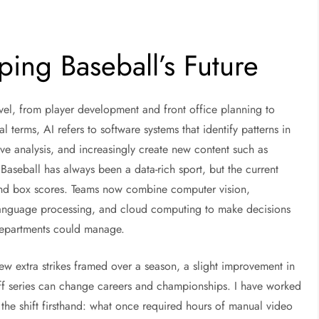
ping Baseball’s Future
level, from player development and front office planning to
terms, AI refers to software systems that identify patterns in
ive analysis, and increasingly create new content such as
s. Baseball has always been a data-rich sport, but the current
and box scores. Teams now combine computer vision,
language processing, and cloud computing to make decisions
 departments could manage.
ew extra strikes framed over a season, a slight improvement in
ff series can change careers and championships. I have worked
the shift firsthand: what once required hours of manual video