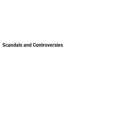
Scandals and Controversies