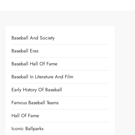
Baseball And Society
Baseball Eras
Baseball Hall Of Fame
Baseball In Literature And Film
Early History Of Baseball
Famous Baseball Teams
Hall Of Fame
Iconic Ballparks