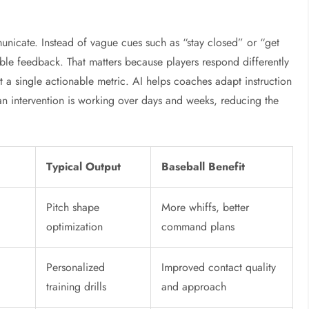
icate. Instead of vague cues such as “stay closed” or “get
ble feedback. That matters because players respond differently
t a single actionable metric. AI helps coaches adapt instruction
er an intervention is working over days and weeks, reducing the
Typical Output
Baseball Benefit
Pitch shape
More whiffs, better
optimization
command plans
Personalized
Improved contact quality
training drills
and approach