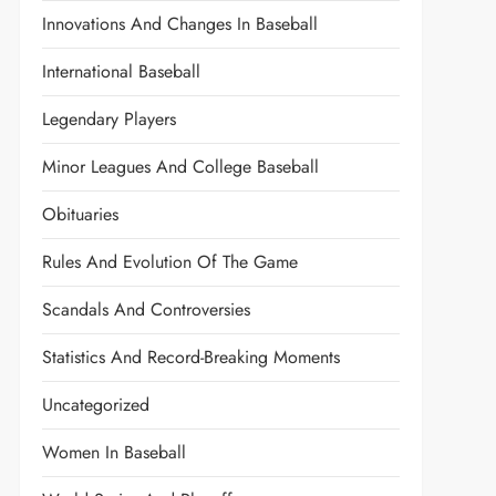
Innovations And Changes In Baseball
International Baseball
Legendary Players
Minor Leagues And College Baseball
Obituaries
Rules And Evolution Of The Game
Scandals And Controversies
Statistics And Record-Breaking Moments
Uncategorized
Women In Baseball