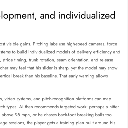
velopment, and individualized
st visible gains. Pitching labs use high-speed cameras, force
ystems to build individualized models of delivery efficiency and
, stride timing, trunk rotation, seam orientation, and release
tcher may feel that his slider is sharp, yet the model may show
rtical break than his baseline. That early warning allows
ors, video systems, and pitch-recognition platforms can map
itch types. AI then recommends targeted work: perhaps a hitter
ls above 95 mph, or he chases back-foot breaking balls too
ge sessions, the player gets a training plan built around his