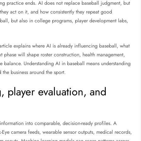
ng practice ends. AI does not replace baseball judgment, but
they act on it, and how consistently they repeat good
ball, but also in college programs, player development labs,
rticle explains where AI is already influencing baseball, what
next phase will shape roster construction, health management,
ive balance. Understanding AI in baseball means understanding
d the business around the sport.
 player evaluation, and
information into comparable, decision-ready profiles. A
wk-Eye camera feeds, wearable sensor outputs, medical records,
om scouts. Machine learning models can score patterns across