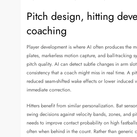
Pitch design, hitting de
coaching
Player development is where AI often produces the mo
plates, markerless motion capture, and ball-tracking s
pitch quality. AI can detect subtle changes in arm slot
consistency that a coach might miss in real time. A pi
reduced seam-shifted wake effects or lower induced ve
immediate correction.
Hitters benefit from similar personalization. Bat sens
swing decisions against velocity bands, zones, and p
needs to improve contact probability on high fastbal
often when behind in the count. Rather than generic ca