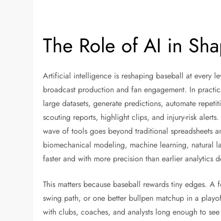
The Role of AI in Sha
Artificial intelligence is reshaping baseball at every 
broadcast production and fan engagement. In practical 
large datasets, generate predictions, automate repetit
scouting reports, highlight clips, and injury-risk alert
wave of tools goes beyond traditional spreadsheets 
biomechanical modeling, machine learning, natural 
faster and with more precision than earlier analytics
This matters because baseball rewards tiny edges. A f
swing path, or one better bullpen matchup in a playo
with clubs, coaches, and analysts long enough to see 