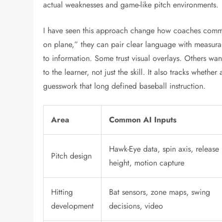
actual weaknesses and game-like pitch environments.
I have seen this approach change how coaches commun
on plane,” they can pair clear language with measura
to information. Some trust visual overlays. Others wan
to the learner, not just the skill. It also tracks wheth
guesswork that long defined baseball instruction.
Area
Common AI Inputs
Hawk-Eye data, spin axis, release
Pitch design
height, motion capture
Hitting
Bat sensors, zone maps, swing
development
decisions, video