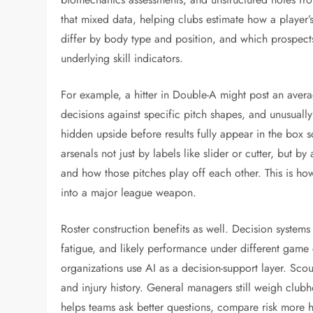
that mixed data, helping clubs estimate how a player’
differ by body type and position, and which prospects
underlying skill indicators.
For example, a hitter in Double-A might post an avera
decisions against specific pitch shapes, and unusually
hidden upside before results fully appear in the box sc
arsenals not just by labels like slider or cutter, but by
and how those pitches play off each other. This is how
into a major league weapon.
Roster construction benefits as well. Decision system
fatigue, and likely performance under different game 
organizations use AI as a decision-support layer. Scou
and injury history. General managers still weigh clubhou
helps teams ask better questions, compare risk more ho