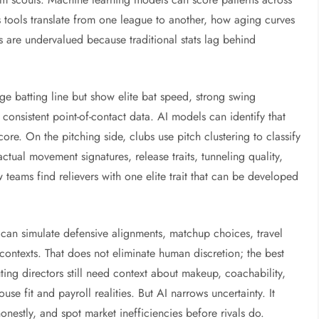
s tools translate from one league to another, how aging curves
 are undervalued because traditional stats lag behind
ge batting line but show elite bat speed, strong swing
 consistent point-of-contact data. AI models can identify that
ore. On the pitching side, clubs use pitch clustering to classify
 actual movement signatures, release traits, tunneling quality,
 teams find relievers with one elite trait that can be developed
s can simulate defensive alignments, matchup choices, travel
contexts. That does not eliminate human discretion; the best
ting directors still need context about makeup, coachability,
se fit and payroll realities. But AI narrows uncertainty. It
nestly, and spot market inefficiencies before rivals do.