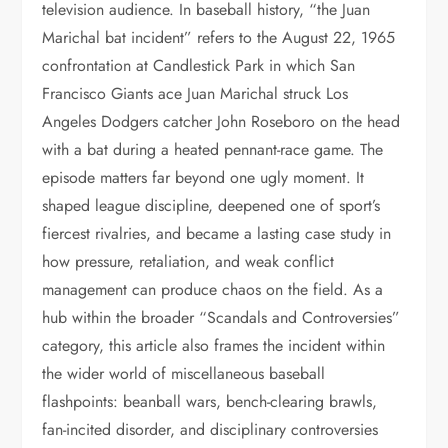
television audience. In baseball history, “the Juan
Marichal bat incident” refers to the August 22, 1965
confrontation at Candlestick Park in which San
Francisco Giants ace Juan Marichal struck Los
Angeles Dodgers catcher John Roseboro on the head
with a bat during a heated pennant-race game. The
episode matters far beyond one ugly moment. It
shaped league discipline, deepened one of sport’s
fiercest rivalries, and became a lasting case study in
how pressure, retaliation, and weak conflict
management can produce chaos on the field. As a
hub within the broader “Scandals and Controversies”
category, this article also frames the incident within
the wider world of miscellaneous baseball
flashpoints: beanball wars, bench-clearing brawls,
fan-incited disorder, and disciplinary controversies