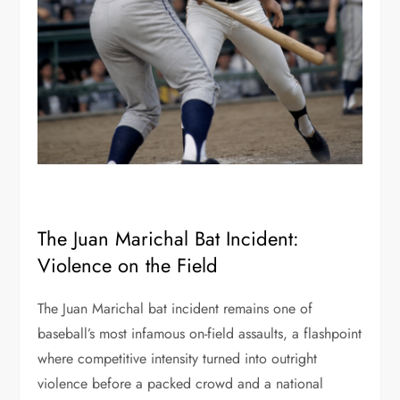
The Juan Marichal Bat Incident:
Violence on the Field
The Juan Marichal bat incident remains one of
baseball’s most infamous on-field assaults, a flashpoint
where competitive intensity turned into outright
violence before a packed crowd and a national