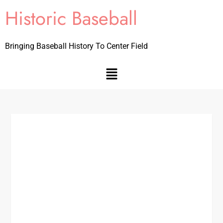
Historic Baseball
Bringing Baseball History To Center Field