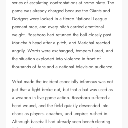
series of escalating confrontations at home plate. The
game was already charged because the Giants and
Dodgers were locked in a fierce National League
pennant race, and every pitch carried emotional
weight. Roseboro had returned the ball closely past
Marichal’s head after a pitch, and Marichal reacted
angrily. Words were exchanged, tempers flared, and
the situation exploded into violence in front of
thousands of fans and a national television audience.
What made the incident especially infamous was not
just that a fight broke out, but that a bat was used as
a weapon in live game action. Roseboro suffered a
head wound, and the field quickly descended into
chaos as players, coaches, and umpires rushed in.
Although baseball had already seen bench-clearing