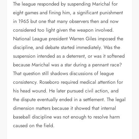
The league responded by suspending Marichal for
eight games and fining him, a significant punishment
in 1965 but one that many observers then and now
considered too light given the weapon involved.
National League president Warren Giles imposed the
discipline, and debate started immediately. Was the
suspension intended as a deterrent, or was it softened
because Marichal was a star during a pennant race?
That question still shadows discussions of league
consistency. Roseboro required medical attention for
his head wound. He later pursued civil action, and
the dispute eventually ended in a settlement. The legal
dimension matters because it showed that internal
baseball discipline was not enough to resolve harm
caused on the field.