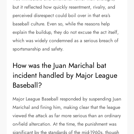
but it reflected how quickly resentment, rivalry, and
perceived disrespect could boil over in that era’s
baseball culture. Even so, while the reasons help
explain the buildup, they do not excuse the act itself,
which was widely condemned as a serious breach of
sportsmanship and safety.
How was the Juan Marichal bat
incident handled by Major League
Baseball?
Major League Baseball responded by suspending Juan
Marichal and fining him, making clear that the league
viewed the attack as far more serious than an ordinary
on-field altercation. At the time, the punishment was
significant by the standards of the mid-1960s, though