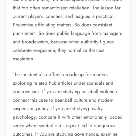
that too often romanticized retaliation. The lesson for
current players, coaches, and leagues is practical.
Preventive officiating matters. So does consistent
punishment. So does public language from managers
and broadcasters, because when authority figures
celebrate vengeance, they normalize the next
escalation.
The incident also offers a roadmap for readers
exploring related hub articles under scandals and
controversies. If you are studying baseball violence,
connect this case to beanball culture and modern
suspension policy. If you are studying rivalry
psychology, compare it with other emotionally loaded
series where symbolic disrespect led to dangerous
outcomes. If you are studying governance, examine