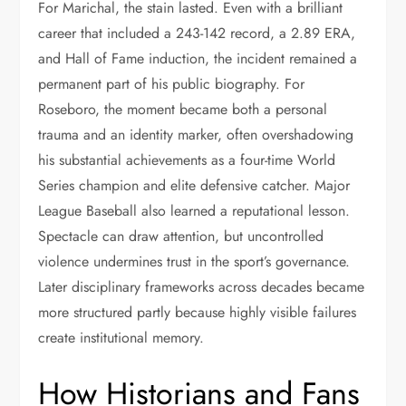
For Marichal, the stain lasted. Even with a brilliant
career that included a 243-142 record, a 2.89 ERA,
and Hall of Fame induction, the incident remained a
permanent part of his public biography. For
Roseboro, the moment became both a personal
trauma and an identity marker, often overshadowing
his substantial achievements as a four-time World
Series champion and elite defensive catcher. Major
League Baseball also learned a reputational lesson.
Spectacle can draw attention, but uncontrolled
violence undermines trust in the sport’s governance.
Later disciplinary frameworks across decades became
more structured partly because highly visible failures
create institutional memory.
How Historians and Fans