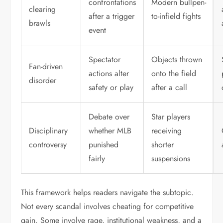
confrontations
Modern bullpen-
clearing
after a trigger
to-infield fights
brawls
event
Spectator
Objects thrown
Fan-driven
actions alter
onto the field
disorder
safety or play
after a call
Debate over
Star players
Disciplinary
whether MLB
receiving
controversy
punished
shorter
fairly
suspensions
This framework helps readers navigate the subtopic.
Not every scandal involves cheating for competitive
gain. Some involve rage, institutional weakness, and a