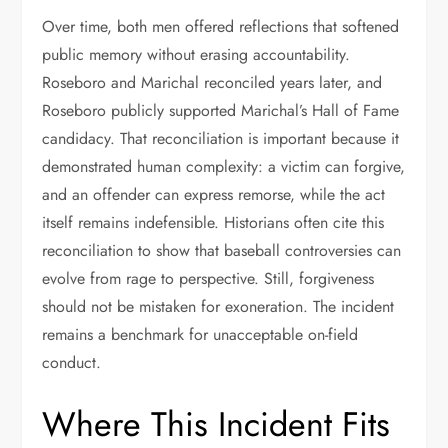
Over time, both men offered reflections that softened
public memory without erasing accountability.
Roseboro and Marichal reconciled years later, and
Roseboro publicly supported Marichal’s Hall of Fame
candidacy. That reconciliation is important because it
demonstrated human complexity: a victim can forgive,
and an offender can express remorse, while the act
itself remains indefensible. Historians often cite this
reconciliation to show that baseball controversies can
evolve from rage to perspective. Still, forgiveness
should not be mistaken for exoneration. The incident
remains a benchmark for unacceptable on-field
conduct.
Where This Incident Fits