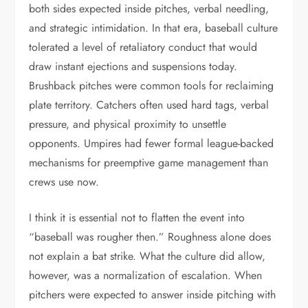
both sides expected inside pitches, verbal needling,
and strategic intimidation. In that era, baseball culture
tolerated a level of retaliatory conduct that would
draw instant ejections and suspensions today.
Brushback pitches were common tools for reclaiming
plate territory. Catchers often used hard tags, verbal
pressure, and physical proximity to unsettle
opponents. Umpires had fewer formal league-backed
mechanisms for preemptive game management than
crews use now.
I think it is essential not to flatten the event into
“baseball was rougher then.” Roughness alone does
not explain a bat strike. What the culture did allow,
however, was a normalization of escalation. When
pitchers were expected to answer inside pitching with