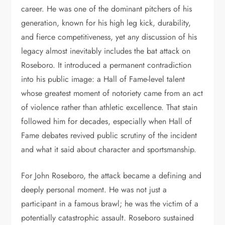
career. He was one of the dominant pitchers of his
generation, known for his high leg kick, durability,
and fierce competitiveness, yet any discussion of his
legacy almost inevitably includes the bat attack on
Roseboro. It introduced a permanent contradiction
into his public image: a Hall of Fame-level talent
whose greatest moment of notoriety came from an act
of violence rather than athletic excellence. That stain
followed him for decades, especially when Hall of
Fame debates revived public scrutiny of the incident
and what it said about character and sportsmanship.
For John Roseboro, the attack became a defining and
deeply personal moment. He was not just a
participant in a famous brawl; he was the victim of a
potentially catastrophic assault. Roseboro sustained