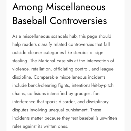
Among Miscellaneous
Baseball Controversies
As a miscellaneous scandals hub, this page should
help readers classify related controversies that fall
outside cleaner categories like steroids or sign
stealing. The Marichal case sits at the intersection of
violence, retaliation, officiating control, and league
discipline. Comparable miscellaneous incidents
include bench-clearing fights, intentional-hit-by-pitch
chains, collisions intensified by grudges, fan
interference that sparks disorder, and disciplinary
disputes involving unequal punishment. These
incidents matter because they test baseball’s unwritten
rules against its written ones.