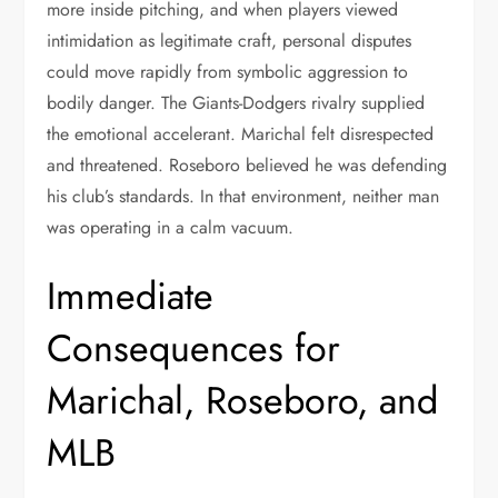
more inside pitching, and when players viewed
intimidation as legitimate craft, personal disputes
could move rapidly from symbolic aggression to
bodily danger. The Giants-Dodgers rivalry supplied
the emotional accelerant. Marichal felt disrespected
and threatened. Roseboro believed he was defending
his club’s standards. In that environment, neither man
was operating in a calm vacuum.
Immediate
Consequences for
Marichal, Roseboro, and
MLB