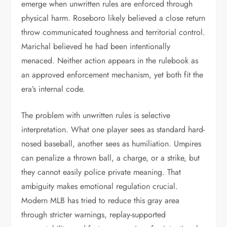
emerge when unwritten rules are enforced through
physical harm. Roseboro likely believed a close return
throw communicated toughness and territorial control.
Marichal believed he had been intentionally
menaced. Neither action appears in the rulebook as
an approved enforcement mechanism, yet both fit the
era’s internal code.
The problem with unwritten rules is selective
interpretation. What one player sees as standard hard-
nosed baseball, another sees as humiliation. Umpires
can penalize a thrown ball, a charge, or a strike, but
they cannot easily police private meaning. That
ambiguity makes emotional regulation crucial.
Modern MLB has tried to reduce this gray area
through stricter warnings, replay-supported