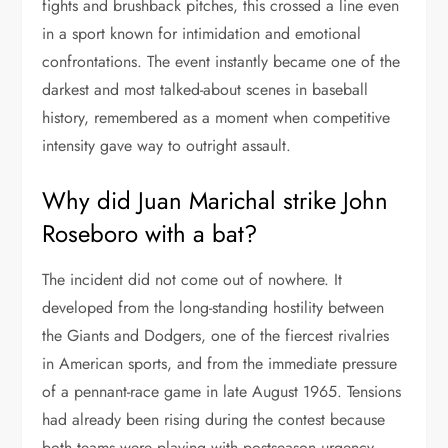
fights and brushback pitches, this crossed a line even
in a sport known for intimidation and emotional
confrontations. The event instantly became one of the
darkest and most talked-about scenes in baseball
history, remembered as a moment when competitive
intensity gave way to outright assault.
Why did Juan Marichal strike John
Roseboro with a bat?
The incident did not come out of nowhere. It
developed from the long-standing hostility between
the Giants and Dodgers, one of the fiercest rivalries
in American sports, and from the immediate pressure
of a pennant-race game in late August 1965. Tensions
had already been rising during the contest because
both teams were playing with postseason urgency.