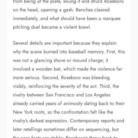
from being at the plate, swung it and struck Roseboro
on the head, opening a gash. Benches cleared
immediately, and what should have been a marquee
pitching duel became a violent brawl.
Several details are important because they explain
why the scene burned into baseball memory. First, this
was not a glancing shove or mound charge; it
involved a wooden bat, which made the violence far
more serious. Second, Roseboro was bleeding
visibly, reinforcing the severity of the act. Third, the
rivalry between San Francisco and Los Angeles
already carried years of animosity dating back to their
New York roots, so the confrontation felt like the
rivalry’s darkest expression. Contemporary reports and
later retellings sometimes differ on sequencing, but
the core facts are stable: Roseboro’s throw back to