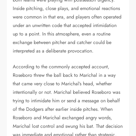
Inside pitching, close plays, and emotional reactions
were common in that era, and players often operated
under an unwritten code that accepted intimidation
up to a point. In this atmosphere, even a routine
exchange between pitcher and catcher could be
interpreted as a deliberate provocation.
According to the commonly accepted account,
Roseboro threw the ball back to Marichal in a way
that came very close to Marichal’s head, whether
intentionally or not. Marichal believed Roseboro was
trying to intimidate him or send a message on behalf
of the Dodgers after earlier inside pitches. When
Roseboro and Marichal exchanged angry words,
Marichal lost control and swung his bat. That decision
was immediate and emotional rather than strategic,