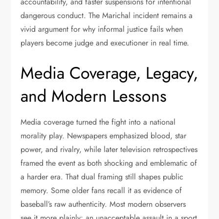
accountability, and faster suspensions for intentional
dangerous conduct. The Marichal incident remains a
vivid argument for why informal justice fails when
players become judge and executioner in real time.
Media Coverage, Legacy,
and Modern Lessons
Media coverage turned the fight into a national
morality play. Newspapers emphasized blood, star
power, and rivalry, while later television retrospectives
framed the event as both shocking and emblematic of
a harder era. That dual framing still shapes public
memory. Some older fans recall it as evidence of
baseball’s raw authenticity. Most modern observers
see it more plainly: an unacceptable assault in a sport