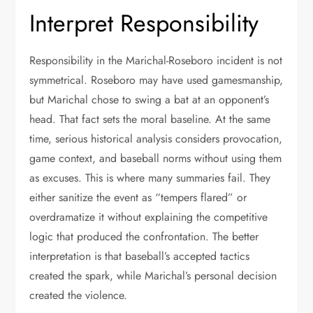
Interpret Responsibility
Responsibility in the Marichal-Roseboro incident is not
symmetrical. Roseboro may have used gamesmanship,
but Marichal chose to swing a bat at an opponent’s
head. That fact sets the moral baseline. At the same
time, serious historical analysis considers provocation,
game context, and baseball norms without using them
as excuses. This is where many summaries fail. They
either sanitize the event as “tempers flared” or
overdramatize it without explaining the competitive
logic that produced the confrontation. The better
interpretation is that baseball’s accepted tactics
created the spark, while Marichal’s personal decision
created the violence.