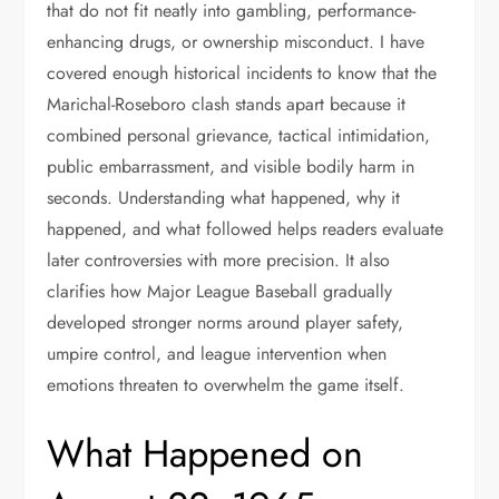
that do not fit neatly into gambling, performance-
enhancing drugs, or ownership misconduct. I have
covered enough historical incidents to know that the
Marichal-Roseboro clash stands apart because it
combined personal grievance, tactical intimidation,
public embarrassment, and visible bodily harm in
seconds. Understanding what happened, why it
happened, and what followed helps readers evaluate
later controversies with more precision. It also
clarifies how Major League Baseball gradually
developed stronger norms around player safety,
umpire control, and league intervention when
emotions threaten to overwhelm the game itself.
What Happened on