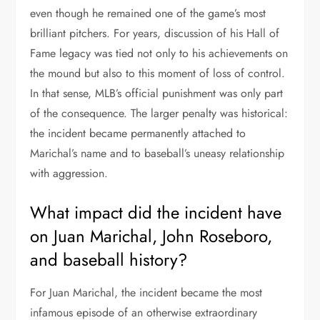
even though he remained one of the game’s most
brilliant pitchers. For years, discussion of his Hall of
Fame legacy was tied not only to his achievements on
the mound but also to this moment of loss of control.
In that sense, MLB’s official punishment was only part
of the consequence. The larger penalty was historical:
the incident became permanently attached to
Marichal’s name and to baseball’s uneasy relationship
with aggression.
What impact did the incident have
on Juan Marichal, John Roseboro,
and baseball history?
For Juan Marichal, the incident became the most
infamous episode of an otherwise extraordinary