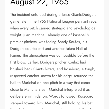
August 22, 1965
The incident unfolded during a tense Giants-Dodgers
game late in the 1965 National League pennant race,
when every pitch carried strategic and psychological
weight. Juan Marichal, already one of baseball’s
premier pitchers, was facing Sandy Koufax, his
Dodgers counterpart and another future Hall of
Famer. The atmosphere was combustible before the
first blow. Earlier, Dodgers pitcher Koufax had
brushed back Giants hitters, and Roseboro, a tough,
respected catcher known for his edge, returned the
ball to Marichal on one pitch in a way that came
close to Marichal’s ear. Marichal interpreted it as
deliberate intimidation. Words followed. Roseboro
stepped toward him. Marichal, still holding his bat