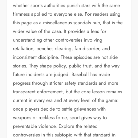
whether sports authorities punish stars with the same
firmness applied to everyone else. For readers using
this page as a miscellaneous scandals hub, that is the
wider value of the case. It provides a lens for
understanding other controversies involving
retaliation, benches clearing, fan disorder, and
inconsistent discipline. These episodes are not side
stories. They shape policy, public trust, and the way
future incidents are judged. Baseball has made
progress through stricter safety standards and more
transparent enforcement, but the core lesson remains
current in every era and at every level of the game:
once players decide to settle grievances with
weapons or reckless force, sport gives way to
preventable violence. Explore the related
controversies in this subtopic with that standard in