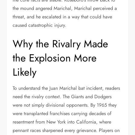
the mound angered Marichal, Marichal perceived a
threat, and he escalated in a way that could have
caused catastrophic injury.
Why the Rivalry Made
the Explosion More
Likely
To understand the Juan Marichal bat incident, readers
need the rivalry context. The Giants and Dodgers
were not simply divisional opponents. By 1965 they
were transplanted franchises carrying decades of
resentment from New York into California, where
pennant races sharpened every grievance. Players on