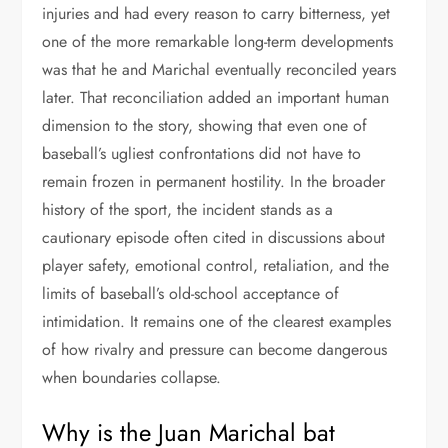
injuries and had every reason to carry bitterness, yet
one of the more remarkable long-term developments
was that he and Marichal eventually reconciled years
later. That reconciliation added an important human
dimension to the story, showing that even one of
baseball’s ugliest confrontations did not have to
remain frozen in permanent hostility. In the broader
history of the sport, the incident stands as a
cautionary episode often cited in discussions about
player safety, emotional control, retaliation, and the
limits of baseball’s old-school acceptance of
intimidation. It remains one of the clearest examples
of how rivalry and pressure can become dangerous
when boundaries collapse.
Why is the Juan Marichal bat