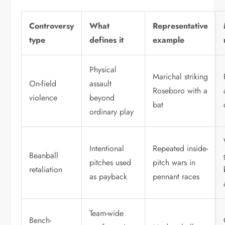
Controversy
What
Representative
type
defines it
example
Physical
Marichal striking
On-field
assault
Roseboro with a
violence
beyond
bat
ordinary play
Intentional
Repeated inside-
Beanball
pitches used
pitch wars in
retaliation
as payback
pennant races
Team-wide
Bench-