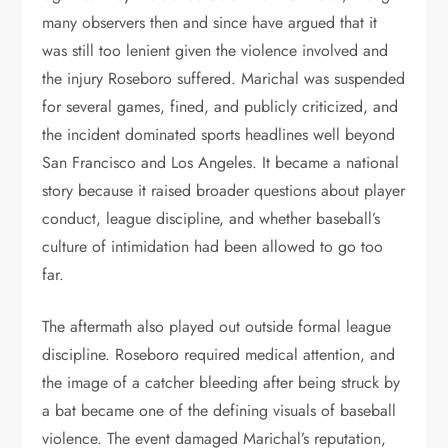
many observers then and since have argued that it
was still too lenient given the violence involved and
the injury Roseboro suffered. Marichal was suspended
for several games, fined, and publicly criticized, and
the incident dominated sports headlines well beyond
San Francisco and Los Angeles. It became a national
story because it raised broader questions about player
conduct, league discipline, and whether baseball’s
culture of intimidation had been allowed to go too
far.
The aftermath also played out outside formal league
discipline. Roseboro required medical attention, and
the image of a catcher bleeding after being struck by
a bat became one of the defining visuals of baseball
violence. The event damaged Marichal’s reputation,