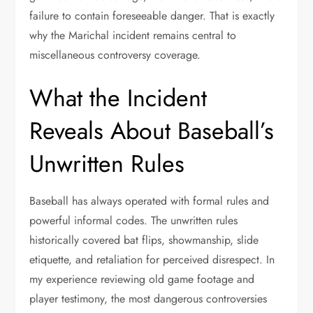
failure to contain foreseeable danger. That is exactly
why the Marichal incident remains central to
miscellaneous controversy coverage.
What the Incident
Reveals About Baseball’s
Unwritten Rules
Baseball has always operated with formal rules and
powerful informal codes. The unwritten rules
historically covered bat flips, showmanship, slide
etiquette, and retaliation for perceived disrespect. In
my experience reviewing old game footage and
player testimony, the most dangerous controversies