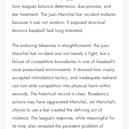
how leagues balance deterrence, due process, and
star treatment. The Juan Marichal bat incident endures
because it was not random. It exposed structural
tensions baseball had long tolerated.
The enduring takeaway is straightforward: the Juan
Marichal bat incident was not merely a fight, but a
failure of competitive boundaries in one of baseball’s
most pressurized environments. It showed how rivalry,
accepted intimidation tactics, and inadequate restraint
can turn elite competition into physical harm within
seconds. The historical record is clear. Roseboro’s
actions may have aggravated Marichal, yet Marichal’s
choice to use a bat created the defining act of
violence. The league’s response, while meaningful for
its time, also revealed the persistent problem of