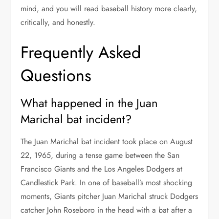
mind, and you will read baseball history more clearly,
critically, and honestly.
Frequently Asked
Questions
What happened in the Juan
Marichal bat incident?
The Juan Marichal bat incident took place on August
22, 1965, during a tense game between the San
Francisco Giants and the Los Angeles Dodgers at
Candlestick Park. In one of baseball’s most shocking
moments, Giants pitcher Juan Marichal struck Dodgers
catcher John Roseboro in the head with a bat after a