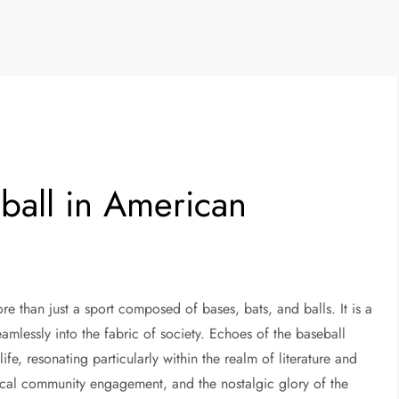
eball in American
re than just a sport composed of bases, bats, and balls. It is a
mlessly into the fabric of society. Echoes of the baseball
fe, resonating particularly within the realm of literature and
ocal community engagement, and the nostalgic glory of the