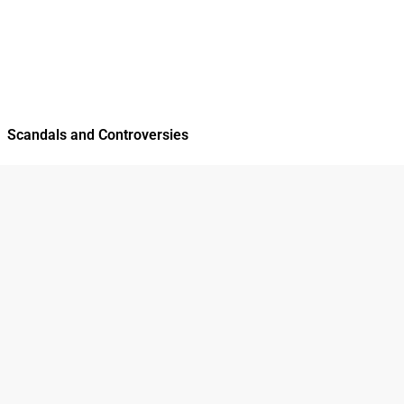
Scandals and Controversies