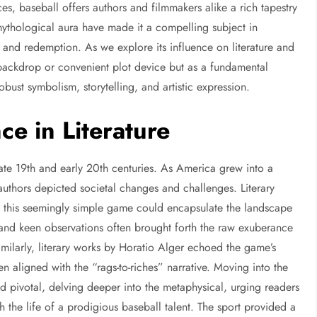
ces, baseball offers authors and filmmakers alike a rich tapestry
d mythological aura have made it a compelling subject in
, and redemption. As we explore its influence on literature and
 backdrop or convenient plot device but as a fundamental
obust symbolism, storytelling, and artistic expression.
ce in Literature
e late 19th and early 20th centuries. As America grew into a
thors depicted societal changes and challenges. Literary
 this seemingly simple game could encapsulate the landscape
r and keen observations often brought forth the raw exuberance
imilarly, literary works by Horatio Alger echoed the game’s
 aligned with the “rags-to-riches” narrative. Moving into the
 pivotal, delving deeper into the metaphysical, urging readers
 the life of a prodigious baseball talent. The sport provided a