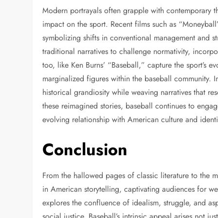
Modern portrayals often grapple with contemporary th
impact on the sport. Recent films such as “Moneyball”
symbolizing shifts in conventional management and st
traditional narratives to challenge normativity, incorp
too, like Ken Burns’ “Baseball,” capture the sport’s e
marginalized figures within the baseball community. I
historical grandiosity while weaving narratives that r
these reimagined stories, baseball continues to engage 
evolving relationship with American culture and identi
Conclusion
From the hallowed pages of classic literature to the m
in American storytelling, captivating audiences for wel
explores the confluence of idealism, struggle, and asp
social justice. Baseball’s intrinsic appeal arises not ju