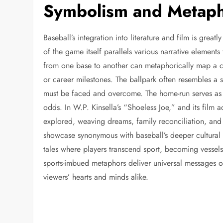
Symbolism and Metapho
Baseball’s integration into literature and film is greatl
of the game itself parallels various narrative elements
from one base to another can metaphorically map a cha
or career milestones. The ballpark often resembles a
must be faced and overcome. The home-run serves as t
odds. In W.P. Kinsella’s “Shoeless Joe,” and its film 
explored, weaving dreams, family reconciliation, and t
showcase synonymous with baseball’s deeper cultural si
tales where players transcend sport, becoming vessels 
sports-imbued metaphors deliver universal messages o
viewers’ hearts and minds alike.