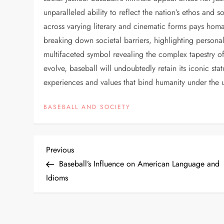
unparalleled ability to reflect the nation’s ethos and 
across varying literary and cinematic forms pays homa
breaking down societal barriers, highlighting personal
multifaceted symbol revealing the complex tapestry o
evolve, baseball will undoubtedly retain its iconic st
experiences and values that bind humanity under the u
BASEBALL AND SOCIETY
Previous
Baseball’s Influence on American Language and
Idioms