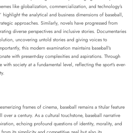
emes like globalization, commercialization, and technology’s
 highlight the analytical and business dimensions of baseball,
rategic approaches. Similarly, novels have progressed from
orating diverse perspectives and inclusive stories. Documentaries
volution, uncovering untold stories and giving voices to
mportantly, this modern examination maintains baseball’s
esonate with present-day complexities and aspirations. Through
with society at a fundamental level, reflecting the sport’s ever-
ty.
esmerizing frames of cinema, baseball remains a titular feature
l over a century. As a cultural touchstone, baseball narrative
iration, echoing profound questions of identity, morality, and
st from its simplicity and competitive zeal but also its