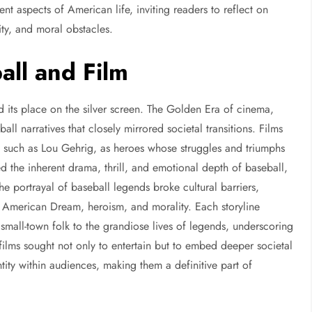
ent aspects of American life, inviting readers to reflect on
ity, and moral obstacles.
all and Film
d its place on the silver screen. The Golden Era of cinema,
l narratives that closely mirrored societal transitions. Films
s, such as Lou Gehrig, as heroes whose struggles and triumphs
d the inherent drama, thrill, and emotional depth of baseball,
he portrayal of baseball legends broke cultural barriers,
 American Dream, heroism, and morality. Each storyline
 small-town folk to the grandiose lives of legends, underscoring
l films sought not only to entertain but to embed deeper societal
ity within audiences, making them a definitive part of