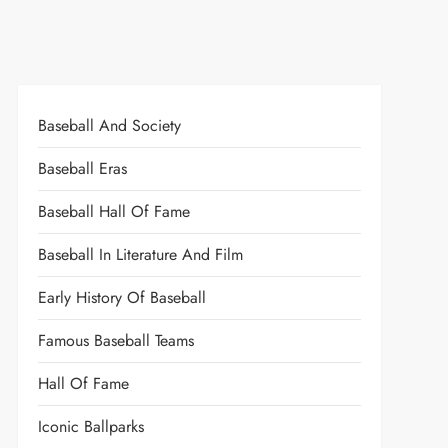
Baseball And Society
Baseball Eras
Baseball Hall Of Fame
Baseball In Literature And Film
Early History Of Baseball
Famous Baseball Teams
Hall Of Fame
Iconic Ballparks