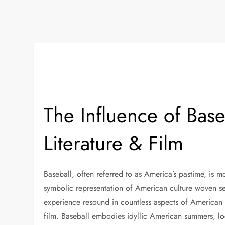
The Influence of Bas
Literature & Film
Baseball, often referred to as America’s pastime, is mo
symbolic representation of American culture woven sea
experience resound in countless aspects of American li
film. Baseball embodies idyllic American summers, l