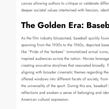
canvas allowing authors to critique or celebrate differ
deeper societal values intertwined with heroism, ident
The Golden Era: Baseb
As the film industry blossomed, baseball quickly foun
spanning from the 1930s to the 1960s, depicted basebal
like “Pride of the Yankees” immortalized actual icon
inspired audiences across the nation. Movies leverage
creating evocative storylines that resonated broadly. T
aligning with broader cinematic themes regarding the
offered windows into different facets of society, from
the universality of the sport. During this era, basebal
reflections and awaken a sense of belonging and ident
American cultural expression.