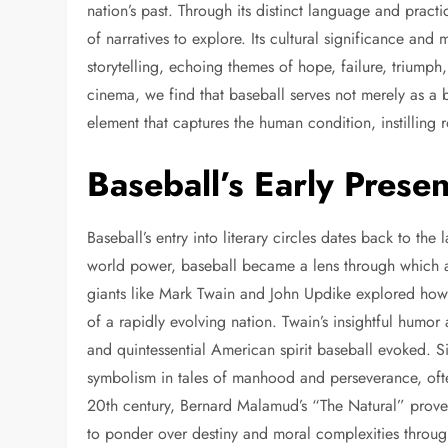
nation’s past. Through its distinct language and practi
of narratives to explore. Its cultural significance an
storytelling, echoing themes of hope, failure, triumph
cinema, we find that baseball serves not merely as a
element that captures the human condition, instilling r
Baseball’s Early Presen
Baseball’s entry into literary circles dates back to th
world power, baseball became a lens through which au
giants like Mark Twain and John Updike explored how
of a rapidly evolving nation. Twain’s insightful humo
and quintessential American spirit baseball evoked. S
symbolism in tales of manhood and perseverance, often
20th century, Bernard Malamud’s “The Natural” proved
to ponder over destiny and moral complexities through