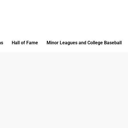
ms
Hall of Fame
Minor Leagues and College Baseball