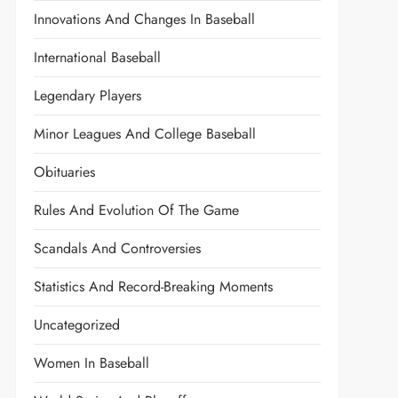
Innovations And Changes In Baseball
International Baseball
Legendary Players
Minor Leagues And College Baseball
Obituaries
Rules And Evolution Of The Game
Scandals And Controversies
Statistics And Record-Breaking Moments
Uncategorized
Women In Baseball