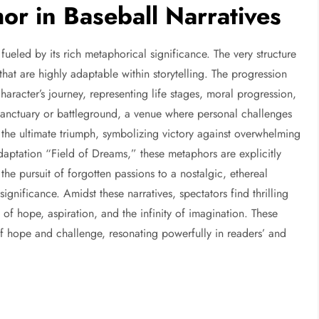
r in Baseball Narratives
y fueled by its rich metaphorical significance. The very structure
 that are highly adaptable within storytelling. The progression
racter’s journey, representing life stages, moral progression,
 sanctuary or battleground, a venue where personal challenges
he ultimate triumph, symbolizing victory against overwhelming
adaptation “Field of Dreams,” these metaphors are explicitly
he pursuit of forgotten passions to a nostalgic, ethereal
gnificance. Amidst these narratives, spectators find thrilling
of hope, aspiration, and the infinity of imagination. These
f hope and challenge, resonating powerfully in readers’ and