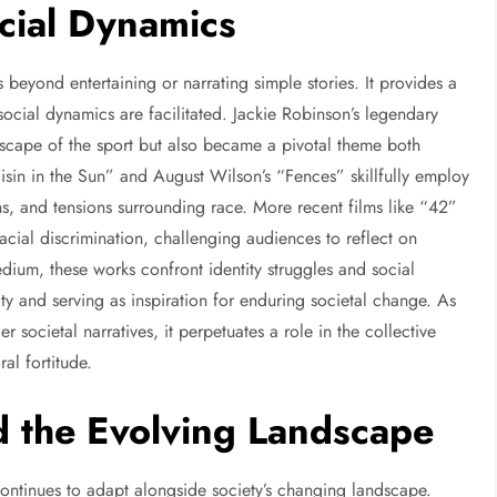
ocial Dynamics
s beyond entertaining or narrating simple stories. It provides a
social dynamics are facilitated. Jackie Robinson’s legendary
ndscape of the sport but also became a pivotal theme both
Raisin in the Sun” and August Wilson’s “Fences” skillfully employ
ons, and tensions surrounding race. More recent films like “42”
cial discrimination, challenging audiences to reflect on
edium, these works confront identity struggles and social
y and serving as inspiration for enduring societal change. As
societal narratives, it perpetuates a role in the collective
l fortitude.
 the Evolving Landscape
m continues to adapt alongside society’s changing landscape.