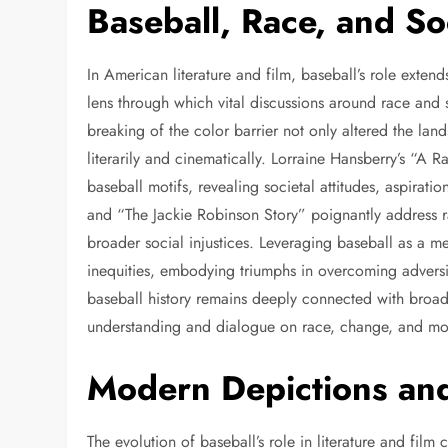
Baseball, Race, and S
In American literature and film, baseball’s role extend
lens through which vital discussions around race and 
breaking of the color barrier not only altered the la
literarily and cinematically. Lorraine Hansberry’s “A 
baseball motifs, revealing societal attitudes, aspirati
and “The Jackie Robinson Story” poignantly address ra
broader social injustices. Leveraging baseball as a m
inequities, embodying triumphs in overcoming adversit
baseball history remains deeply connected with broader 
understanding and dialogue on race, change, and mora
Modern Depictions and
The evolution of baseball’s role in literature and fil