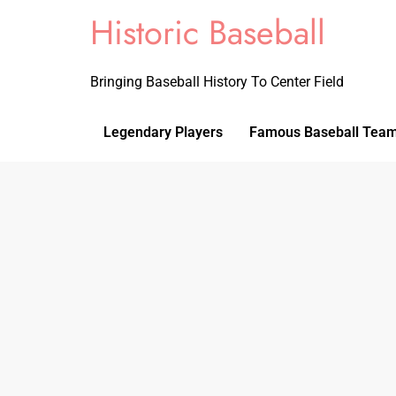
Historic Baseball
Bringing Baseball History To Center Field
Legendary Players
Famous Baseball Tea