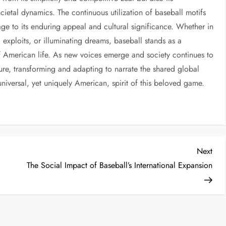
societal dynamics. The continuous utilization of baseball motifs
ge to its enduring appeal and cultural significance. Whether in
 exploits, or illuminating dreams, baseball stands as a
f American life. As new voices emerge and society continues to
ature, transforming and adapting to narrate the shared global
niversal, yet uniquely American, spirit of this beloved game.
Next
The Social Impact of Baseball’s International Expansion