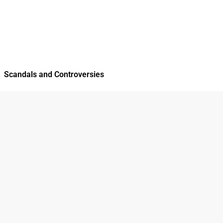
Scandals and Controversies