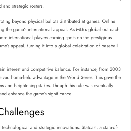
 and strategic rosters.
voting beyond physical ballots distributed at games. Online
ting the game’s international appeal. As MLB’s global outreach
 more international players earning spots on the prestigious
ame’s appeal, turning it into a global celebration of baseball
in interest and competitive balance. For instance, from 2003
eived home-field advantage in the World Series. This gave the
s and heightening stakes. Though this rule was eventually
e and enhance the game’s significance.
 Challenges
technological and strategic innovations. Statcast, a state-of-