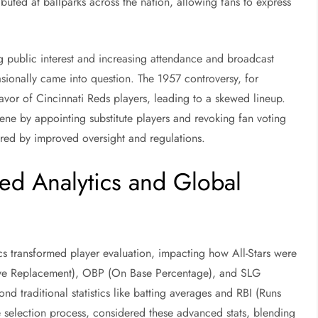
ibuted at ballparks across the nation, allowing fans to express
ng public interest and increasing attendance and broadcast
asionally came into question. The 1957 controversy, for
favor of Cincinnati Reds players, leading to a skewed lineup.
ne by appointing substitute players and revoking fan voting
tered by improved oversight and regulations.
d Analytics and Global
ics transformed player evaluation, impacting how All-Stars were
ve Replacement), OBP (On Base Percentage), and SLG
d traditional statistics like batting averages and RBI (Runs
e selection process, considered these advanced stats, blending