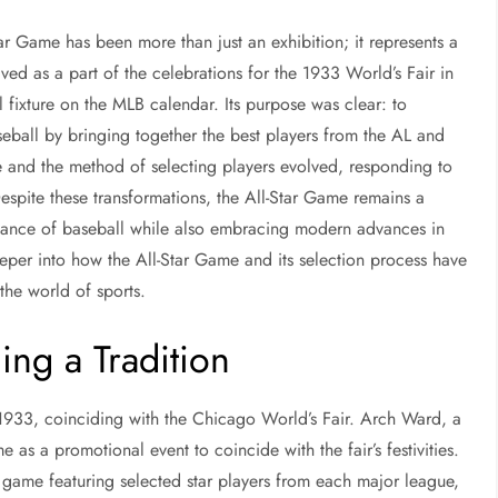
tar Game has been more than just an exhibition; it represents a
eived as a part of the celebrations for the 1933 World’s Fair in
fixture on the MLB calendar. Its purpose was clear: to
eball by bringing together the best players from the AL and
 and the method of selecting players evolved, responding to
Despite these transformations, the All-Star Game remains a
ficance of baseball while also embracing modern advances in
eper into how the All-Star Game and its selection process have
the world of sports.
ing a Tradition
1933, coinciding with the Chicago World’s Fair. Arch Ward, a
 as a promotional event to coincide with the fair’s festivities.
game featuring selected star players from each major league,