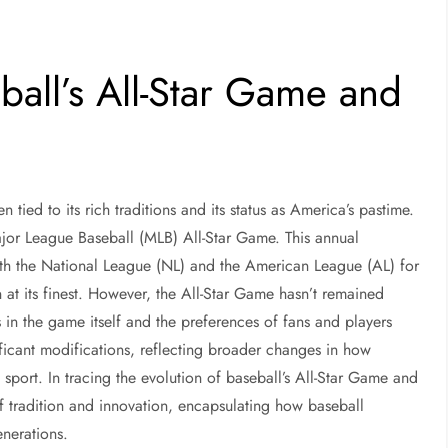
ball’s All-Star Game and
tied to its rich traditions and its status as America’s pastime.
Major League Baseball (MLB) All-Star Game. This annual
th the National League (NL) and the American League (AL) for
n at its finest. However, the All-Star Game hasn’t remained
s in the game itself and the preferences of fans and players
ificant modifications, reflecting broader changes in how
sport. In tracing the evolution of baseball’s All-Star Game and
 of tradition and innovation, encapsulating how baseball
enerations.