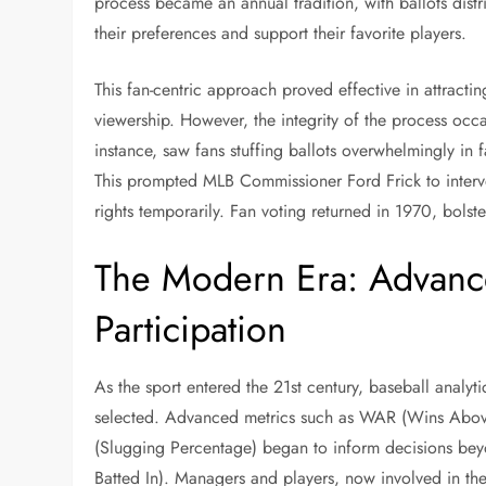
process became an annual tradition, with ballots distr
their preferences and support their favorite players.
This fan-centric approach proved effective in attracti
viewership. However, the integrity of the process occ
instance, saw fans stuffing ballots overwhelmingly in 
This prompted MLB Commissioner Ford Frick to interve
rights temporarily. Fan voting returned in 1970, bols
The Modern Era: Advance
Participation
As the sport entered the 21st century, baseball analyt
selected. Advanced metrics such as WAR (Wins Abo
(Slugging Percentage) began to inform decisions beyon
Batted In). Managers and players, now involved in th