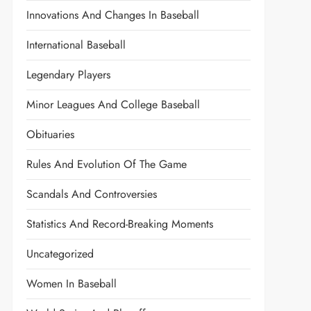
Innovations And Changes In Baseball
International Baseball
Legendary Players
Minor Leagues And College Baseball
Obituaries
Rules And Evolution Of The Game
Scandals And Controversies
Statistics And Record-Breaking Moments
Uncategorized
Women In Baseball