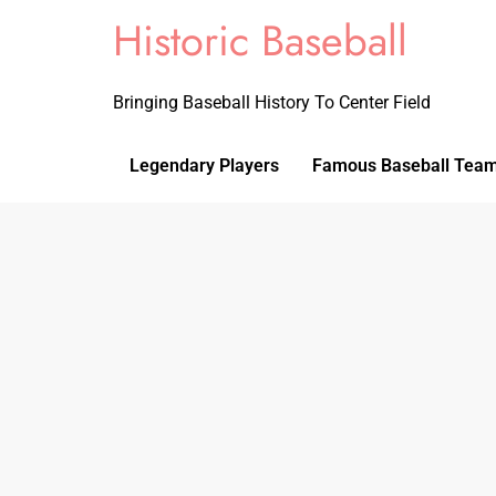
Historic Baseball
Bringing Baseball History To Center Field
Legendary Players
Famous Baseball Tea