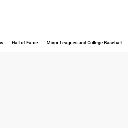
ms
Hall of Fame
Minor Leagues and College Baseball