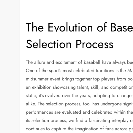
The Evolution of Base
Selection Process
The allure and excitement of baseball have always been 
One of the sport’s most celebrated traditions is the 
midsummer event brings together top players from bo
an exhibition showcasing talent, skill, and competitio
static; it’s evolved over the years, adapting to change
alike. The selection process, too, has undergone sign
performances are evaluated and celebrated within the 
its selection process, we find a fascinating interplay
continues to capture the imagination of fans across g