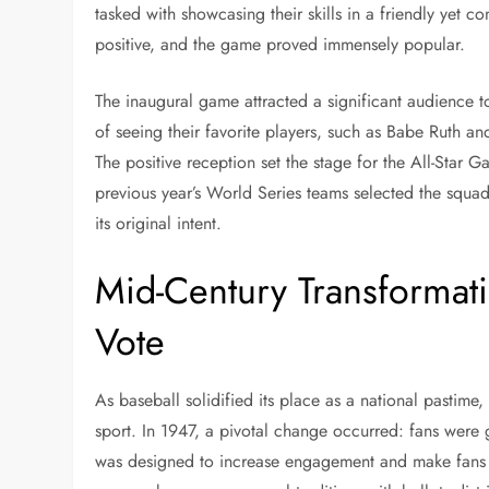
tasked with showcasing their skills in a friendly yet 
positive, and the game proved immensely popular.
The inaugural game attracted a significant audience t
of seeing their favorite players, such as Babe Ruth a
The positive reception set the stage for the All-Star 
previous year’s World Series teams selected the squads
its original intent.
Mid-Century Transformati
Vote
As baseball solidified its place as a national pastim
sport. In 1947, a pivotal change occurred: fans were g
was designed to increase engagement and make fans fe