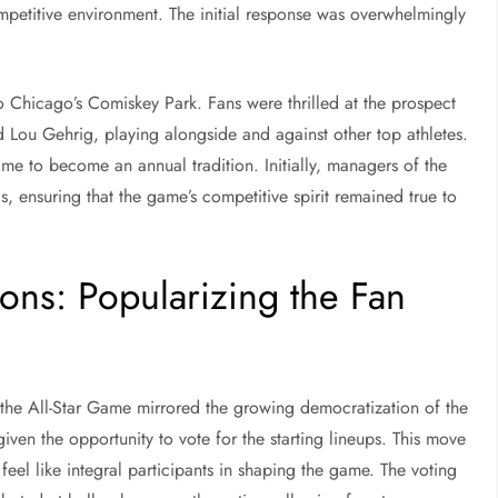
competitive environment. The initial response was overwhelmingly
o Chicago’s Comiskey Park. Fans were thrilled at the prospect
nd Lou Gehrig, playing alongside and against other top athletes.
Game to become an annual tradition. Initially, managers of the
, ensuring that the game’s competitive spirit remained true to
ons: Popularizing the Fan
e, the All-Star Game mirrored the growing democratization of the
iven the opportunity to vote for the starting lineups. This move
el like integral participants in shaping the game. The voting