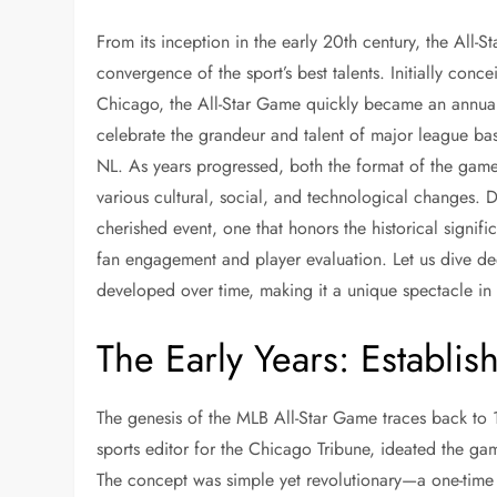
From its inception in the early 20th century, the All-S
convergence of the sport’s best talents. Initially conc
Chicago, the All-Star Game quickly became an annual 
celebrate the grandeur and talent of major league bas
NL. As years progressed, both the format of the game
various cultural, social, and technological changes. 
cherished event, one that honors the historical signi
fan engagement and player evaluation. Let us dive de
developed over time, making it a unique spectacle in 
The Early Years: Establish
The genesis of the MLB All-Star Game traces back to 
sports editor for the Chicago Tribune, ideated the game
The concept was simple yet revolutionary—a one-time 