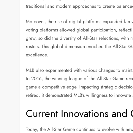
traditional and modern approaches to create balanced
Moreover, the rise of digital platforms expanded fan 
voting platforms allowed global participation, reflec
grew, so did the diversity of All-Star selections, with
rosters. This global dimension enriched the All-Star G
excellence.
MLB also experimented with various changes to mainta
to 2016, the winning league of the All-Star Game rec
game a competitive edge, impacting strategic decision
retired, it demonstrated MLB’s willingness to innovat
Current Innovations and
Today, the All-Star Game continues to evolve with new 