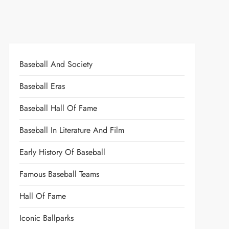
Baseball And Society
Baseball Eras
Baseball Hall Of Fame
Baseball In Literature And Film
Early History Of Baseball
Famous Baseball Teams
Hall Of Fame
Iconic Ballparks