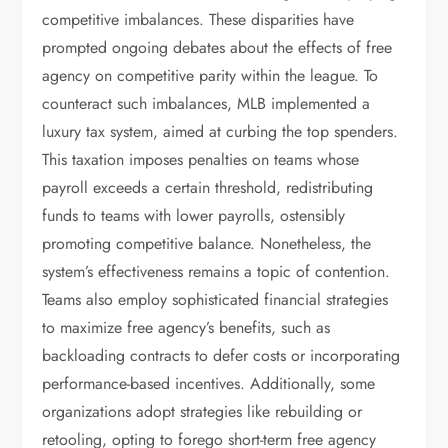
competitive imbalances. These disparities have
prompted ongoing debates about the effects of free
agency on competitive parity within the league. To
counteract such imbalances, MLB implemented a
luxury tax system, aimed at curbing the top spenders.
This taxation imposes penalties on teams whose
payroll exceeds a certain threshold, redistributing
funds to teams with lower payrolls, ostensibly
promoting competitive balance. Nonetheless, the
system’s effectiveness remains a topic of contention.
Teams also employ sophisticated financial strategies
to maximize free agency’s benefits, such as
backloading contracts to defer costs or incorporating
performance-based incentives. Additionally, some
organizations adopt strategies like rebuilding or
retooling, opting to forego short-term free agency