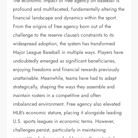
The economic impact of free agency on baseball is
profound and multifaceted, fundamentally altering the
financial landscape and dynamics within the sport.
From the origins of free agency born out of the
challenge to the reserve clause’s constraints to its
widespread adoption, the system has transformed
Major League Baseball in multiple ways. Players have
undoubtedly emerged as significant beneficiaries,
enjoying freedoms and financial rewards previously
unattainable. Meanwhile, teams have had to adapt
strategically, shaping the ways they assemble and
maintain rosters in a competitive and often
imbalanced environment. Free agency also elevated
MLB’s economic stature, placing it alongside leading
U.S. sports leagues in economic terms. However,
challenges persist, particularly in maintaining