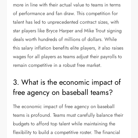
more in line with their actual value to teams in terms
of performance and fan draw. This competition for
talent has led to unprecedented contract sizes, with
star players like Bryce Harper and Mike Trout signing
deals worth hundreds of millions of dollars. While
this salary inflation benefits elite players, it also raises
wages for all players as teams adjust their payrolls to
remain competitive in a robust free market.
3. What is the economic impact of
free agency on baseball teams?
The economic impact of free agency on baseball
teams is profound. Teams must carefully balance their
budgets to afford top talent while maintaining the
flexibility to build a competitive roster. The financial