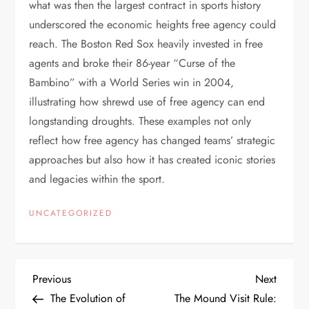
what was then the largest contract in sports history
underscored the economic heights free agency could
reach. The Boston Red Sox heavily invested in free
agents and broke their 86-year “Curse of the
Bambino” with a World Series win in 2004,
illustrating how shrewd use of free agency can end
longstanding droughts. These examples not only
reflect how free agency has changed teams’ strategic
approaches but also how it has created iconic stories
and legacies within the sport.
UNCATEGORIZED
Previous
Next
The Evolution of
The Mound Visit Rule: