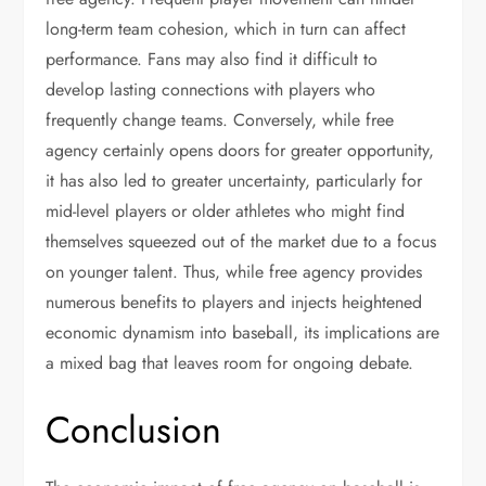
long-term team cohesion, which in turn can affect
performance. Fans may also find it difficult to
develop lasting connections with players who
frequently change teams. Conversely, while free
agency certainly opens doors for greater opportunity,
it has also led to greater uncertainty, particularly for
mid-level players or older athletes who might find
themselves squeezed out of the market due to a focus
on younger talent. Thus, while free agency provides
numerous benefits to players and injects heightened
economic dynamism into baseball, its implications are
a mixed bag that leaves room for ongoing debate.
Conclusion