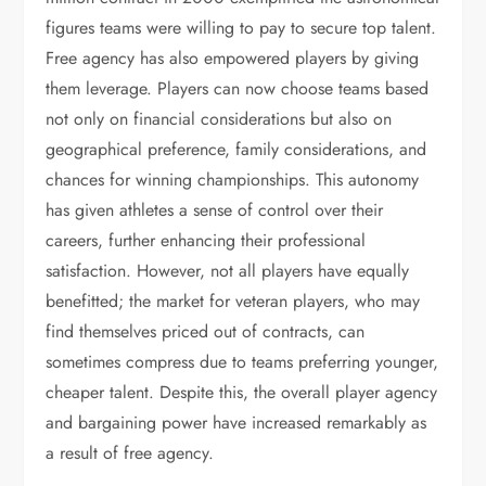
figures teams were willing to pay to secure top talent.
Free agency has also empowered players by giving
them leverage. Players can now choose teams based
not only on financial considerations but also on
geographical preference, family considerations, and
chances for winning championships. This autonomy
has given athletes a sense of control over their
careers, further enhancing their professional
satisfaction. However, not all players have equally
benefitted; the market for veteran players, who may
find themselves priced out of contracts, can
sometimes compress due to teams preferring younger,
cheaper talent. Despite this, the overall player agency
and bargaining power have increased remarkably as
a result of free agency.