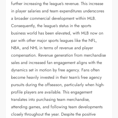
further increasing the league’s revenue. This increase
in player salaries and team expenditures underscores
a broader commercial development within MLB.
Consequently, the league’s status in the sports
business world has been elevated, with MLB now on
par with other major sports leagues like the NFL,
NBA, and NHL in terms of revenue and player
compensation. Revenue generation from merchandise
sales and increased fan engagement aligns with the
dynamics set in motion by free agency. Fans often
become heavily invested in their team’s free agency
pursuits during the offseason, particularly when high-
profile players are available. This engagement
translates into purchasing team merchandise,
attending games, and following team developments
closely throughout the year. Despite the positive