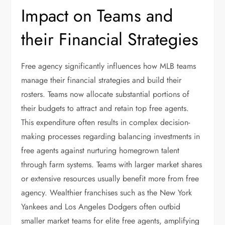
Impact on Teams and
their Financial Strategies
Free agency significantly influences how MLB teams
manage their financial strategies and build their
rosters. Teams now allocate substantial portions of
their budgets to attract and retain top free agents.
This expenditure often results in complex decision-
making processes regarding balancing investments in
free agents against nurturing homegrown talent
through farm systems. Teams with larger market shares
or extensive resources usually benefit more from free
agency. Wealthier franchises such as the New York
Yankees and Los Angeles Dodgers often outbid
smaller market teams for elite free agents, amplifying