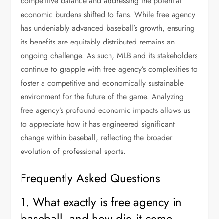
competitive balance and addressing the potential
economic burdens shifted to fans. While free agency
has undeniably advanced baseball’s growth, ensuring
its benefits are equitably distributed remains an
ongoing challenge. As such, MLB and its stakeholders
continue to grapple with free agency’s complexities to
foster a competitive and economically sustainable
environment for the future of the game. Analyzing
free agency’s profound economic impacts allows us
to appreciate how it has engineered significant
change within baseball, reflecting the broader
evolution of professional sports.
Frequently Asked Questions
1. What exactly is free agency in
baseball, and how did it come