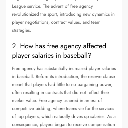
League service. The advent of free agency
revolutionized the sport, introducing new dynamics in
player negotiations, contract values, and team
strategies.
2. How has free agency affected
player salaries in baseball?
Free agency has substantially increased player salaries
in baseball. Before its introduction, the reserve clause
meant that players had little to no bargaining power,
often resulting in contracts that did not reflect their
market value. Free agency ushered in an era of
competitive bidding, where teams vie for the services
of top players, which naturally drives up salaries. As a
consequence, players began to receive compensation