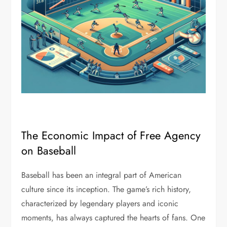
The Economic Impact of Free Agency
on Baseball
Baseball has been an integral part of American
culture since its inception. The game’s rich history,
characterized by legendary players and iconic
moments, has always captured the hearts of fans. One