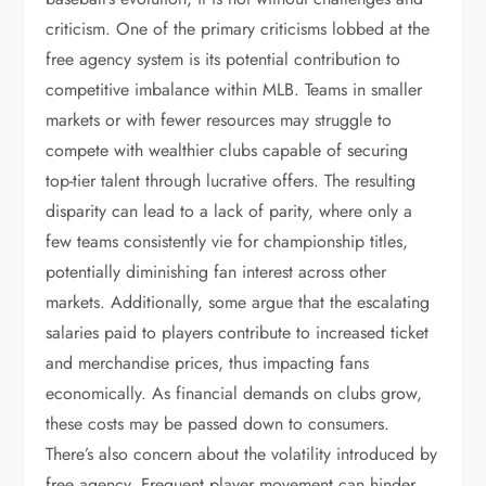
criticism. One of the primary criticisms lobbed at the
free agency system is its potential contribution to
competitive imbalance within MLB. Teams in smaller
markets or with fewer resources may struggle to
compete with wealthier clubs capable of securing
top-tier talent through lucrative offers. The resulting
disparity can lead to a lack of parity, where only a
few teams consistently vie for championship titles,
potentially diminishing fan interest across other
markets. Additionally, some argue that the escalating
salaries paid to players contribute to increased ticket
and merchandise prices, thus impacting fans
economically. As financial demands on clubs grow,
these costs may be passed down to consumers.
There’s also concern about the volatility introduced by
free agency. Frequent player movement can hinder