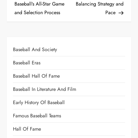
Baseball’s All-Star Game
Balancing Strategy and
and Selection Process
Pace
Baseball And Society
Baseball Eras
Baseball Hall Of Fame
Baseball In Literature And Film
Early History Of Baseball
Famous Baseball Teams
Hall Of Fame