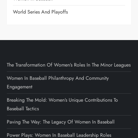
World Series And Playoffs
The Transformation Of Women’s Roles In The Minor Leagues
Women In Baseball Philanthropy And Community
Engagement
Breaking The Mold: Women’s Unique Contributions To
Baseball Tactics
Paving The Way: The Legacy Of Women In Baseball
Power Plays: Women In Baseball Leadership Roles