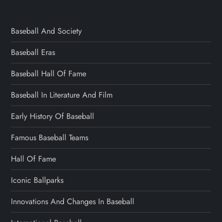
Baseball And Society
Baseball Eras
Baseball Hall Of Fame
Baseball In Literature And Film
Early History Of Baseball
Famous Baseball Teams
Hall Of Fame
Iconic Ballparks
Innovations And Changes In Baseball