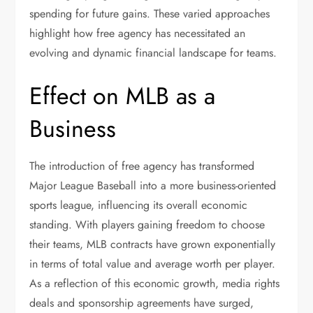
spending for future gains. These varied approaches
highlight how free agency has necessitated an
evolving and dynamic financial landscape for teams.
Effect on MLB as a
Business
The introduction of free agency has transformed
Major League Baseball into a more business-oriented
sports league, influencing its overall economic
standing. With players gaining freedom to choose
their teams, MLB contracts have grown exponentially
in terms of total value and average worth per player.
As a reflection of this economic growth, media rights
deals and sponsorship agreements have surged,