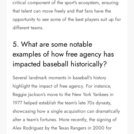
critical component of the sport’s ecosystem, ensuring
that talent can move freely and that fans have the
opportunity to see some of the best players suit up for
different teams.
5. What are some notable
examples of how free agency has
impacted baseball historically?
Several landmark moments in baseball’s history
highlight the impact of free agency. For instance,
Reggie Jackson’s move to the New York Yankees in
1977 helped establish the team’s late 70s dynasty,
showcasing how a single acquisition can dramatically
alter a team’s fortunes. More recently, the signing of
Alex Rodriguez by the Texas Rangers in 2000 for