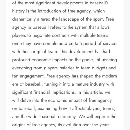
of the most significant developments in baseball’s
history is the introduction of free agency, which
dramatically altered the landscape of the sport. Free
agency in baseball refers to the system that allows
players to negotiate contracts with multiple teams
once they have completed a certain period of service
with their original team. This development has had
profound economic impacts on the game, influencing
everything from players’ salaries to team budgets and
fan engagement. Free agency has shaped the modern
era of baseball, turning it into a mature industry with
significant financial implications. In this article, we
will delve into the economic impact of free agency
on baseball, examining how it affects players, teams,
and the wider baseball economy. We will explore the
origins of free agency, its evolution over the years,