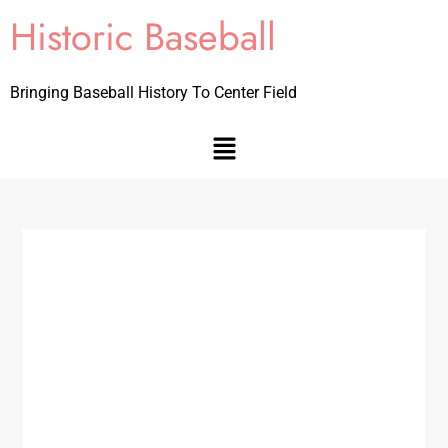
Historic Baseball
Bringing Baseball History To Center Field