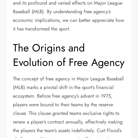
and its profound and varied effects on Major League
Baseball (MLB). By understanding free agency’s
economic implications, we can better appreciate how
it has transformed the sport.
The Origins and
Evolution of Free Agency
The concept of free agency in Major League Baseball
(MLB) marks a pivotal shift in the sport’s financial
ecosystem. Before free agency’s advent in 1975,
players were bound to their teams by the reserve
clause. This clause granted teams exclusive rights to
renew a player’s contract annually, effectively making
the players the team’s assets indefinitely. Curt Flood’s