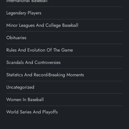
International Baseball
Legendary Players
Minor Leagues And College Baseball
Obituaries
Rules And Evolution Of The Game
Scandals And Controversies
Statistics And Record-Breaking Moments
Uncategorized
Women In Baseball
World Series And Playoffs