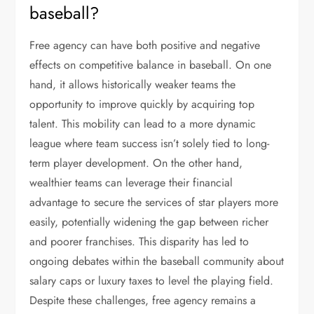
baseball?
Free agency can have both positive and negative
effects on competitive balance in baseball. On one
hand, it allows historically weaker teams the
opportunity to improve quickly by acquiring top
talent. This mobility can lead to a more dynamic
league where team success isn’t solely tied to long-
term player development. On the other hand,
wealthier teams can leverage their financial
advantage to secure the services of star players more
easily, potentially widening the gap between richer
and poorer franchises. This disparity has led to
ongoing debates within the baseball community about
salary caps or luxury taxes to level the playing field.
Despite these challenges, free agency remains a