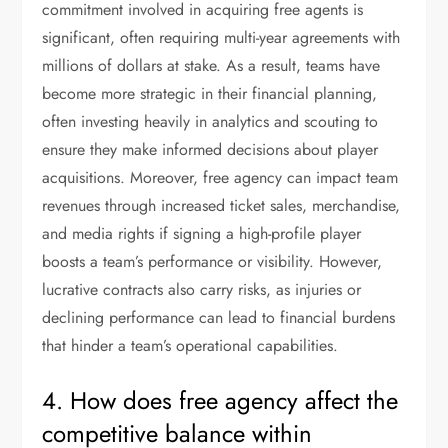
commitment involved in acquiring free agents is
significant, often requiring multi-year agreements with
millions of dollars at stake. As a result, teams have
become more strategic in their financial planning,
often investing heavily in analytics and scouting to
ensure they make informed decisions about player
acquisitions. Moreover, free agency can impact team
revenues through increased ticket sales, merchandise,
and media rights if signing a high-profile player
boosts a team’s performance or visibility. However,
lucrative contracts also carry risks, as injuries or
declining performance can lead to financial burdens
that hinder a team’s operational capabilities.
4. How does free agency affect the
competitive balance within