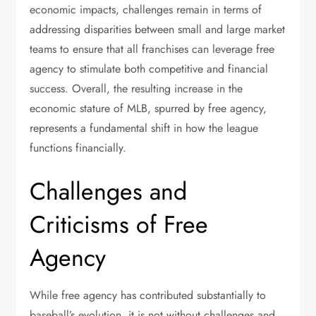
economic impacts, challenges remain in terms of
addressing disparities between small and large market
teams to ensure that all franchises can leverage free
agency to stimulate both competitive and financial
success. Overall, the resulting increase in the
economic stature of MLB, spurred by free agency,
represents a fundamental shift in how the league
functions financially.
Challenges and
Criticisms of Free
Agency
While free agency has contributed substantially to
baseball’s evolution, it is not without challenges and