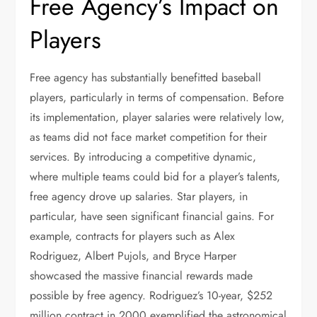
Free Agency’s Impact on
Players
Free agency has substantially benefitted baseball
players, particularly in terms of compensation. Before
its implementation, player salaries were relatively low,
as teams did not face market competition for their
services. By introducing a competitive dynamic,
where multiple teams could bid for a player’s talents,
free agency drove up salaries. Star players, in
particular, have seen significant financial gains. For
example, contracts for players such as Alex
Rodriguez, Albert Pujols, and Bryce Harper
showcased the massive financial rewards made
possible by free agency. Rodriguez’s 10-year, $252
million contract in 2000 exemplified the astronomical