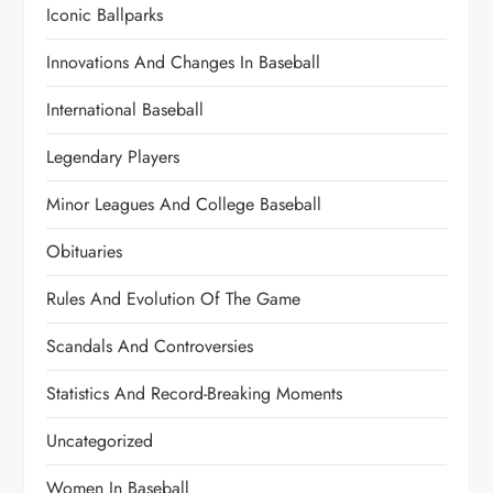
Iconic Ballparks
Innovations And Changes In Baseball
International Baseball
Legendary Players
Minor Leagues And College Baseball
Obituaries
Rules And Evolution Of The Game
Scandals And Controversies
Statistics And Record-Breaking Moments
Uncategorized
Women In Baseball