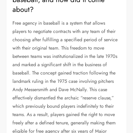
about?
Free agency in baseball is a system that allows
players to negotiate contracts with any team of their
choosing after fulfilling a specified period of service
with their original team. This freedom to move
between teams was institutionalized in the late 1970s
and marked a significant shift in the business of
baseball. The concept gained traction following the
landmark ruling in the 1975 case involving pitchers
Andy Messersmith and Dave McNally. This case
effectively dismantled the archaic “reserve clause,”
which previously bound players indefinitely to their
teams. As a result, players gained the right to move
freely after a defined tenure, generally making them
eligible for free agency after six years of Major