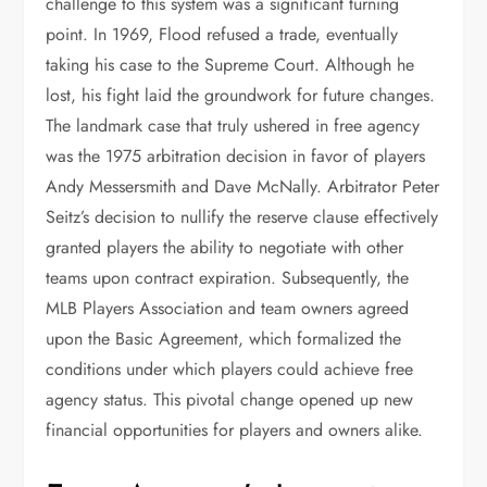
challenge to this system was a significant turning
point. In 1969, Flood refused a trade, eventually
taking his case to the Supreme Court. Although he
lost, his fight laid the groundwork for future changes.
The landmark case that truly ushered in free agency
was the 1975 arbitration decision in favor of players
Andy Messersmith and Dave McNally. Arbitrator Peter
Seitz’s decision to nullify the reserve clause effectively
granted players the ability to negotiate with other
teams upon contract expiration. Subsequently, the
MLB Players Association and team owners agreed
upon the Basic Agreement, which formalized the
conditions under which players could achieve free
agency status. This pivotal change opened up new
financial opportunities for players and owners alike.