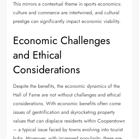
This mirrors a contextual theme in sports economics:
culture and commerce are intertwined, and cultural
prestige can significantly impact economic viability.
Economic Challenges
and Ethical
Considerations
Despite the benefits, the economic dynamics of the
Hall of Fame are not without challenges and ethical
considerations. With economic benefits often come
issues of gentrification and skyrocketing property
values that can displace residents within Cooperstown
– a typical issue faced by towns evolving into tourist
hubs. Moreover, with increased popularity, there are