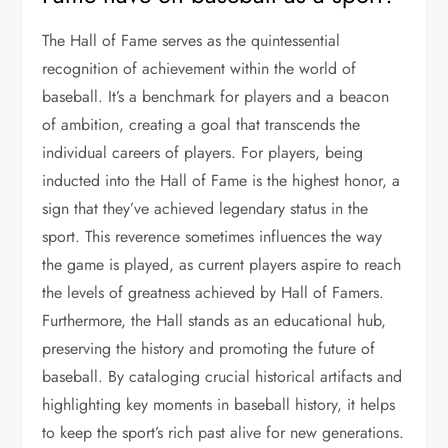
The Hall of Fame serves as the quintessential
recognition of achievement within the world of
baseball. It’s a benchmark for players and a beacon
of ambition, creating a goal that transcends the
individual careers of players. For players, being
inducted into the Hall of Fame is the highest honor, a
sign that they’ve achieved legendary status in the
sport. This reverence sometimes influences the way
the game is played, as current players aspire to reach
the levels of greatness achieved by Hall of Famers.
Furthermore, the Hall stands as an educational hub,
preserving the history and promoting the future of
baseball. By cataloging crucial historical artifacts and
highlighting key moments in baseball history, it helps
to keep the sport’s rich past alive for new generations.