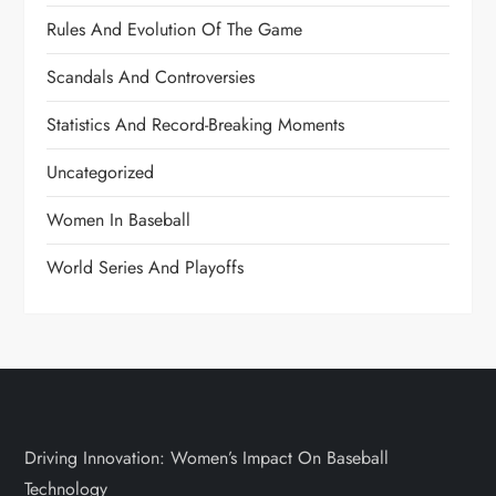
Rules And Evolution Of The Game
Scandals And Controversies
Statistics And Record-Breaking Moments
Uncategorized
Women In Baseball
World Series And Playoffs
Driving Innovation: Women’s Impact On Baseball
Technology