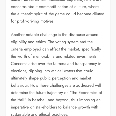
concerns about commodification of culture, where
the authentic spirit of the game could become diluted
for profit-driving motives.
Another notable challenge is the discourse around
eligibility and ethics. The voting system and the
criteria employed can affect the market, specifically
the worth of memorabilia and related investments.
Concerns arise over the fairness and transparency in
elections, dipping into ethical waters that could
ultimately shape public perception and market
behaviour. How these challenges are addressed will
determine the future trajectory of “The Economics of
the Hall” in baseball and beyond, thus imposing an
imperative on stakeholders to balance growth with
sustainable and ethical practices.