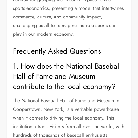
sports economics, presenting a model that intertwines
commerce, culture, and community impact,
challenging us all to reimagine the role sports can
play in our modern economy.
Frequently Asked Questions
1. How does the National Baseball
Hall of Fame and Museum
contribute to the local economy?
The National Baseball Hall of Fame and Museum in
Cooperstown, New York, is a veritable powerhouse
when it comes to driving the local economy. This
institution attracts visitors from all over the world, with
hundreds of thousands of baseball enthusiasts