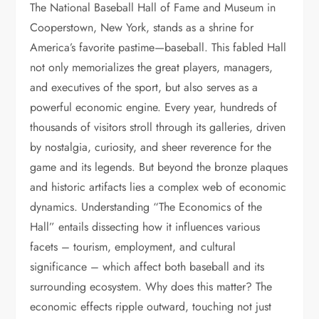
The National Baseball Hall of Fame and Museum in
Cooperstown, New York, stands as a shrine for
America’s favorite pastime—baseball. This fabled Hall
not only memorializes the great players, managers,
and executives of the sport, but also serves as a
powerful economic engine. Every year, hundreds of
thousands of visitors stroll through its galleries, driven
by nostalgia, curiosity, and sheer reverence for the
game and its legends. But beyond the bronze plaques
and historic artifacts lies a complex web of economic
dynamics. Understanding “The Economics of the
Hall” entails dissecting how it influences various
facets – tourism, employment, and cultural
significance – which affect both baseball and its
surrounding ecosystem. Why does this matter? The
economic effects ripple outward, touching not just