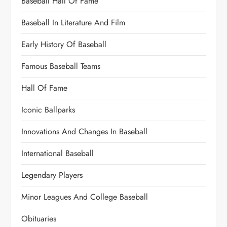
Baseball Hall Of Fame
Baseball In Literature And Film
Early History Of Baseball
Famous Baseball Teams
Hall Of Fame
Iconic Ballparks
Innovations And Changes In Baseball
International Baseball
Legendary Players
Minor Leagues And College Baseball
Obituaries