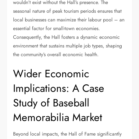
wouldn’t exist without the Hall’s presence. The
seasonal nature of peak tourism periods ensures that
local businesses can maximize their labour pool – an
essential factor for small-town economies.
Consequently, the Hall fosters a dynamic economic
environment that sustains multiple job types, shaping
the community’s overall economic health.
Wider Economic
Implications: A Case
Study of Baseball
Memorabilia Market
Beyond local impacts, the Hall of Fame significantly