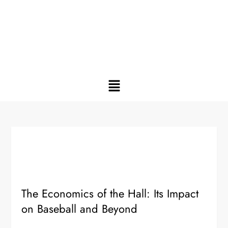
The Economics of the Hall: Its Impact
on Baseball and Beyond