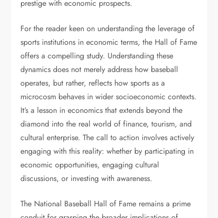
prestige with economic prospects.
For the reader keen on understanding the leverage of
sports institutions in economic terms, the Hall of Fame
offers a compelling study. Understanding these
dynamics does not merely address how baseball
operates, but rather, reflects how sports as a
microcosm behaves in wider socioeconomic contexts.
It’s a lesson in economics that extends beyond the
diamond into the real world of finance, tourism, and
cultural enterprise. The call to action involves actively
engaging with this reality: whether by participating in
economic opportunities, engaging cultural
discussions, or investing with awareness.
The National Baseball Hall of Fame remains a prime
conduit for grasping the broader implications of