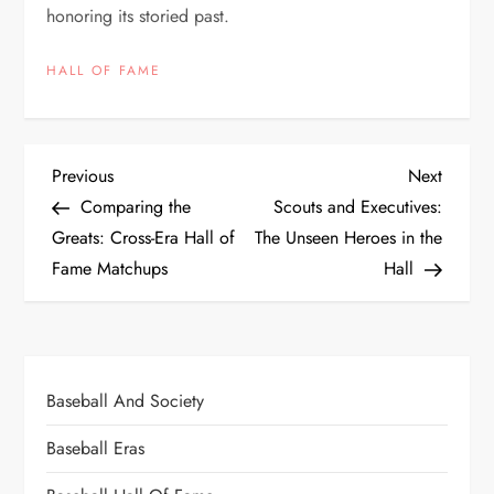
honoring its storied past.
HALL OF FAME
Previous
Next
Comparing the
Scouts and Executives:
Greats: Cross-Era Hall of
The Unseen Heroes in the
Fame Matchups
Hall
Baseball And Society
Baseball Eras