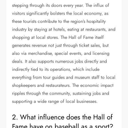
stepping through its doors every year. The influx of
visitors significantly bolsters the local economy, as
these tourists contribute to the region’s hospitality
industry by staying at hotels, eating at restaurants, and
shopping at local stores. The Hall of Fame itself
generates revenue not just through ticket sales, but
also via merchandise, special events, and licensing
deals. It also supports numerous jobs directly and
indirectly tied to its operations, which include
everything from tour guides and museum staff to local
shopkeepers and restaurateurs. The economic impact
ripples through the community, sustaining jobs and
supporting a wide range of local businesses.
2. What influence does the Hall of
Fame have on baseball as a sport?