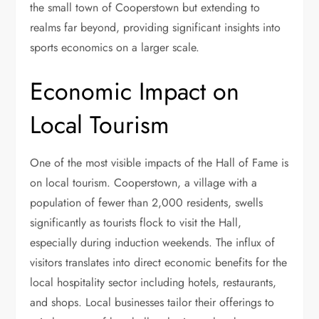
the small town of Cooperstown but extending to
realms far beyond, providing significant insights into
sports economics on a larger scale.
Economic Impact on
Local Tourism
One of the most visible impacts of the Hall of Fame is
on local tourism. Cooperstown, a village with a
population of fewer than 2,000 residents, swells
significantly as tourists flock to visit the Hall,
especially during induction weekends. The influx of
visitors translates into direct economic benefits for the
local hospitality sector including hotels, restaurants,
and shops. Local businesses tailor their offerings to