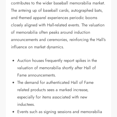
contributes to the wider baseball memorabilia market.
The anteing up of baseball cards, autographed bats,
and themed apparel experiences periodic booms
closely aligned with Hall-related events. The valuation
of memorabilia often peaks around induction
announcements and ceremonies, reinforcing the Hall’s
influence on market dynamics.
Auction houses frequently report spikes in the
valuation of memorabilia shortly after Hall of
Fame announcements.
The demand for authenticated Hall of Fame
related products sees a marked increase,
especially for items associated with new
inductees.
Events such as signing sessions and memorabilia