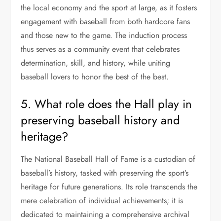
the local economy and the sport at large, as it fosters
engagement with baseball from both hardcore fans
and those new to the game. The induction process
thus serves as a community event that celebrates
determination, skill, and history, while uniting
baseball lovers to honor the best of the best.
5. What role does the Hall play in
preserving baseball history and
heritage?
The National Baseball Hall of Fame is a custodian of
baseball’s history, tasked with preserving the sport’s
heritage for future generations. Its role transcends the
mere celebration of individual achievements; it is
dedicated to maintaining a comprehensive archival