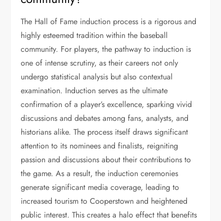
The Hall of Fame induction process is a rigorous and
highly esteemed tradition within the baseball
community. For players, the pathway to induction is
one of intense scrutiny, as their careers not only
undergo statistical analysis but also contextual
examination. Induction serves as the ultimate
confirmation of a player’s excellence, sparking vivid
discussions and debates among fans, analysts, and
historians alike. The process itself draws significant
attention to its nominees and finalists, reigniting
passion and discussions about their contributions to
the game. As a result, the induction ceremonies
generate significant media coverage, leading to
increased tourism to Cooperstown and heightened
public interest. This creates a halo effect that benefits