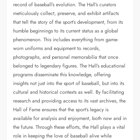
record of baseball’s evolution. The Hall’s curators
meticulously collect, preserve, and exhibit artifacts
that tell the story of the sport’s development, from its
humble beginnings to its current status as a global
phenomenon. This includes everything from game-
worn uniforms and equipment to records,
photographs, and personal memorabilia that once
belonged to legendary figures. The Hall’s educational
programs disseminate this knowledge, offering
insights not just into the sport of baseball, but into its
cultural and historical contexts as well. By facilitating
research and providing access to its vast archives, the
Hall of Fame ensures that the sport’s legacy is
available for analysis and enjoyment, both now and in
the future. Through these efforts, the Hall plays a vital
role in keeping the love of baseball alive while