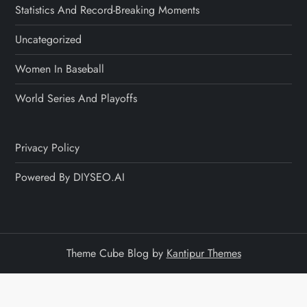
Statistics And Record-Breaking Moments
Uncategorized
Women In Baseball
World Series And Playoffs
Privacy Policy
Powered By DIYSEO.AI
Theme Cube Blog by
Kantipur Themes