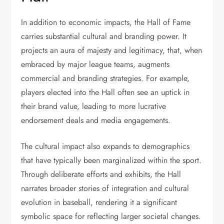
In addition to economic impacts, the Hall of Fame
carries substantial cultural and branding power. It
projects an aura of majesty and legitimacy, that, when
embraced by major league teams, augments
commercial and branding strategies. For example,
players elected into the Hall often see an uptick in
their brand value, leading to more lucrative
endorsement deals and media engagements.
The cultural impact also expands to demographics
that have typically been marginalized within the sport.
Through deliberate efforts and exhibits, the Hall
narrates broader stories of integration and cultural
evolution in baseball, rendering it a significant
symbolic space for reflecting larger societal changes.