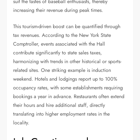
suit the tastes of baseball enthusiasts, thereby
increasing their revenue during peak times.
This tourism-driven boost can be quantified through
tax revenues. According to the New York State
Comptroller, events associated with the Hall
contribute significantly to state sales taxes,
harmonizing with trends in other historical or sports-
related sites. One striking example is induction
weekend. Hotels and lodgings report up to 100%
occupancy rates, with some establishments requiring
bookings a year in advance. Restaurants often extend
their hours and hire additional staff, directly
translating into higher employment rates in the
locality.