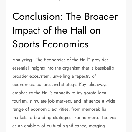
Conclusion: The Broader
Impact of the Hall on
Sports Economics
Analyzing “The Economics of the Hall” provides
essential insights into the organism that is baseball’s
broader ecosystem, unveiling a tapestry of
economics, culture, and strategy. Key takeaways
emphasize the Hall’s capacity to invigorate local
tourism, stimulate job markets, and influence a wide
range of economic activities, from memorabilia
markets to branding strategies. Furthermore, it serves
as an emblem of cultural significance, merging