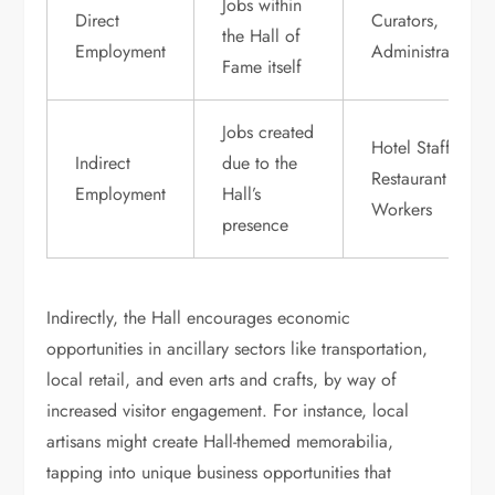
Jobs within
Direct
Curators,
the Hall of
Employment
Administrators
Fame itself
Jobs created
Hotel Staff,
Indirect
due to the
Restaurant
Employment
Hall’s
Workers
presence
Indirectly, the Hall encourages economic
opportunities in ancillary sectors like transportation,
local retail, and even arts and crafts, by way of
increased visitor engagement. For instance, local
artisans might create Hall-themed memorabilia,
tapping into unique business opportunities that