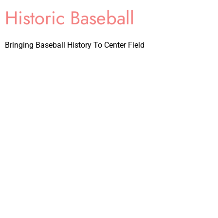
Historic Baseball
Bringing Baseball History To Center Field