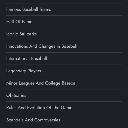
Famous Baseball Teams
Hall Of Fame
Iconic Ballparks
Innovations And Changes In Baseball
International Baseball
Legendary Players
Minor Leagues And College Baseball
Obituaries
Rules And Evolution Of The Game
Scandals And Controversies