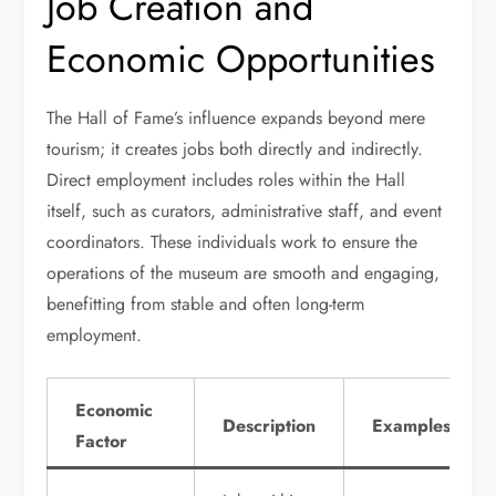
Job Creation and
Economic Opportunities
The Hall of Fame’s influence expands beyond mere
tourism; it creates jobs both directly and indirectly.
Direct employment includes roles within the Hall
itself, such as curators, administrative staff, and event
coordinators. These individuals work to ensure the
operations of the museum are smooth and engaging,
benefitting from stable and often long-term
employment.
Economic
Description
Examples
Factor