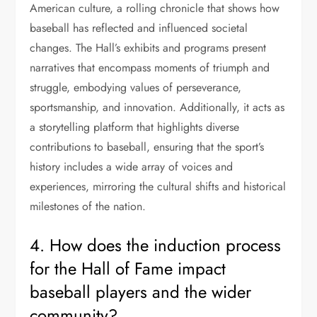
American culture, a rolling chronicle that shows how
baseball has reflected and influenced societal
changes. The Hall’s exhibits and programs present
narratives that encompass moments of triumph and
struggle, embodying values of perseverance,
sportsmanship, and innovation. Additionally, it acts as
a storytelling platform that highlights diverse
contributions to baseball, ensuring that the sport’s
history includes a wide array of voices and
experiences, mirroring the cultural shifts and historical
milestones of the nation.
4. How does the induction process
for the Hall of Fame impact
baseball players and the wider
community?