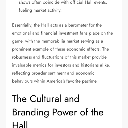
shows often coincide with official Hall events,
fueling market activity.
Essentially, the Hall acts as a barometer for the
emotional and financial investment fans place on the
game, with the memorabilia market serving as a
prominent example of these economic effects. The
robustness and fluctuations of this market provide
invaluable metrics for investors and historians alike,
reflecting broader sentiment and economic
behaviours within America’s favorite pastime.
The Cultural and
Branding Power of the
Hall