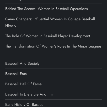
Behind The Scenes: Women In Baseball Operations
Game Changers: Influential Women In College Baseball
History
The Role Of Women In Baseball Player Development
The Transformation Of Women’s Roles In The Minor Leagues
Baseball And Society
Baseball Eras
Baseball Hall Of Fame
Baseball In Literature And Film
Early History Of Baseball