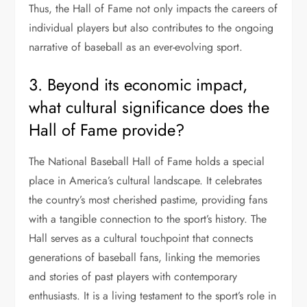
Thus, the Hall of Fame not only impacts the careers of
individual players but also contributes to the ongoing
narrative of baseball as an ever-evolving sport.
3. Beyond its economic impact,
what cultural significance does the
Hall of Fame provide?
The National Baseball Hall of Fame holds a special
place in America’s cultural landscape. It celebrates
the country’s most cherished pastime, providing fans
with a tangible connection to the sport’s history. The
Hall serves as a cultural touchpoint that connects
generations of baseball fans, linking the memories
and stories of past players with contemporary
enthusiasts. It is a living testament to the sport’s role in