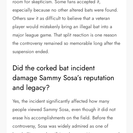
room for skepticism. Some fans accepted it,
especially because no other altered bats were found.
Others saw it as difficult to believe that a veteran
player would mistakenly bring an illegal bat into a
major league game. That split reaction is one reason
the controversy remained so memorable long after the
suspension ended.
Did the corked bat incident
damage Sammy Sosa’s reputation
and legacy?
Yes, the incident significantly affected how many
people viewed Sammy Sosa, even though it did not
erase his accomplishments on the field. Before the
controversy, Sosa was widely admired as one of