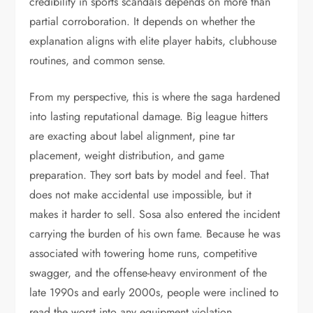
credibility in sports scandals depends on more than
partial corroboration. It depends on whether the
explanation aligns with elite player habits, clubhouse
routines, and common sense.
From my perspective, this is where the saga hardened
into lasting reputational damage. Big league hitters
are exacting about label alignment, pine tar
placement, weight distribution, and game
preparation. They sort bats by model and feel. That
does not make accidental use impossible, but it
makes it harder to sell. Sosa also entered the incident
carrying the burden of his own fame. Because he was
associated with towering home runs, competitive
swagger, and the offense-heavy environment of the
late 1990s and early 2000s, people were inclined to
read the worst into any equipment violation.