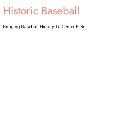
Historic Baseball
Bringing Baseball History To Center Field