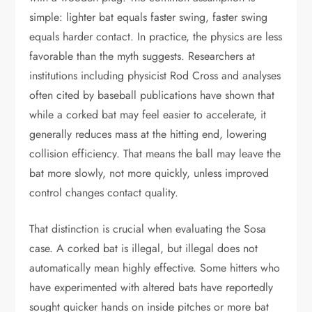
simple: lighter bat equals faster swing, faster swing
equals harder contact. In practice, the physics are less
favorable than the myth suggests. Researchers at
institutions including physicist Rod Cross and analyses
often cited by baseball publications have shown that
while a corked bat may feel easier to accelerate, it
generally reduces mass at the hitting end, lowering
collision efficiency. That means the ball may leave the
bat more slowly, not more quickly, unless improved
control changes contact quality.
That distinction is crucial when evaluating the Sosa
case. A corked bat is illegal, but illegal does not
automatically mean highly effective. Some hitters who
have experimented with altered bats have reportedly
sought quicker hands on inside pitches or more bat