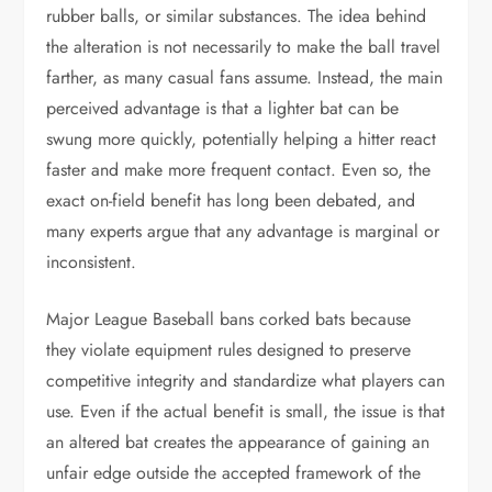
rubber balls, or similar substances. The idea behind
the alteration is not necessarily to make the ball travel
farther, as many casual fans assume. Instead, the main
perceived advantage is that a lighter bat can be
swung more quickly, potentially helping a hitter react
faster and make more frequent contact. Even so, the
exact on-field benefit has long been debated, and
many experts argue that any advantage is marginal or
inconsistent.
Major League Baseball bans corked bats because
they violate equipment rules designed to preserve
competitive integrity and standardize what players can
use. Even if the actual benefit is small, the issue is that
an altered bat creates the appearance of gaining an
unfair edge outside the accepted framework of the