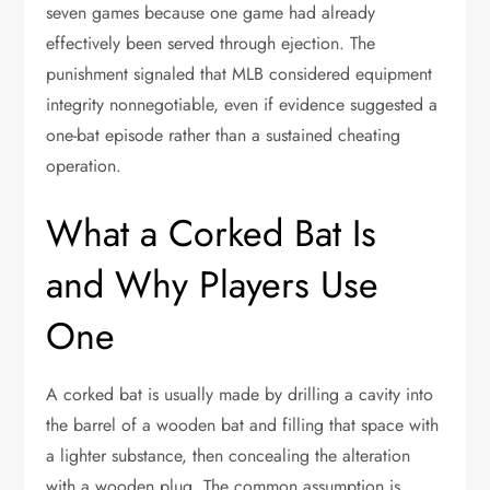
seven games because one game had already
effectively been served through ejection. The
punishment signaled that MLB considered equipment
integrity nonnegotiable, even if evidence suggested a
one-bat episode rather than a sustained cheating
operation.
What a Corked Bat Is
and Why Players Use
One
A corked bat is usually made by drilling a cavity into
the barrel of a wooden bat and filling that space with
a lighter substance, then concealing the alteration
with a wooden plug. The common assumption is