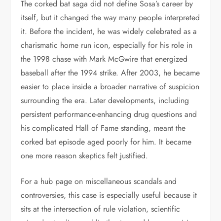
The corked bat saga did not define Sosa’s career by
itself, but it changed the way many people interpreted
it. Before the incident, he was widely celebrated as a
charismatic home run icon, especially for his role in
the 1998 chase with Mark McGwire that energized
baseball after the 1994 strike. After 2003, he became
easier to place inside a broader narrative of suspicion
surrounding the era. Later developments, including
persistent performance-enhancing drug questions and
his complicated Hall of Fame standing, meant the
corked bat episode aged poorly for him. It became
one more reason skeptics felt justified.
For a hub page on miscellaneous scandals and
controversies, this case is especially useful because it
sits at the intersection of rule violation, scientific