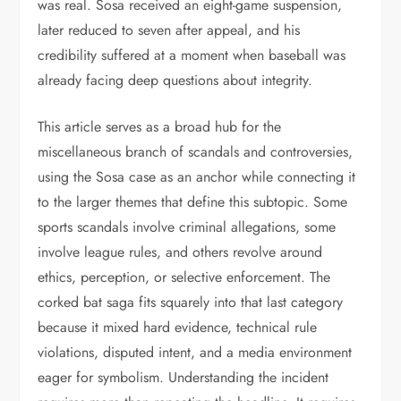
was real. Sosa received an eight-game suspension,
later reduced to seven after appeal, and his
credibility suffered at a moment when baseball was
already facing deep questions about integrity.
This article serves as a broad hub for the
miscellaneous branch of scandals and controversies,
using the Sosa case as an anchor while connecting it
to the larger themes that define this subtopic. Some
sports scandals involve criminal allegations, some
involve league rules, and others revolve around
ethics, perception, or selective enforcement. The
corked bat saga fits squarely into that last category
because it mixed hard evidence, technical rule
violations, disputed intent, and a media environment
eager for symbolism. Understanding the incident