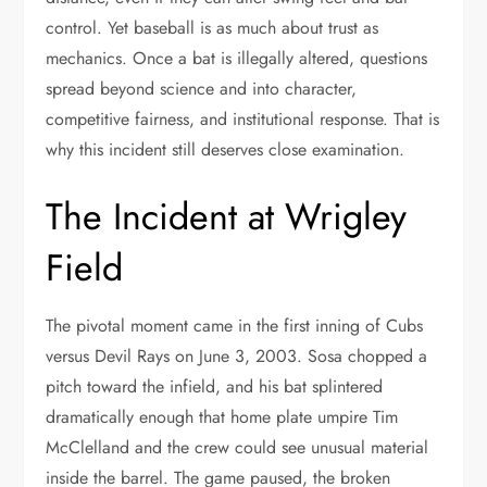
control. Yet baseball is as much about trust as
mechanics. Once a bat is illegally altered, questions
spread beyond science and into character,
competitive fairness, and institutional response. That is
why this incident still deserves close examination.
The Incident at Wrigley
Field
The pivotal moment came in the first inning of Cubs
versus Devil Rays on June 3, 2003. Sosa chopped a
pitch toward the infield, and his bat splintered
dramatically enough that home plate umpire Tim
McClelland and the crew could see unusual material
inside the barrel. The game paused, the broken