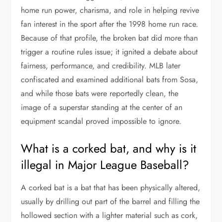
home run power, charisma, and role in helping revive
fan interest in the sport after the 1998 home run race.
Because of that profile, the broken bat did more than
trigger a routine rules issue; it ignited a debate about
fairness, performance, and credibility. MLB later
confiscated and examined additional bats from Sosa,
and while those bats were reportedly clean, the
image of a superstar standing at the center of an
equipment scandal proved impossible to ignore.
What is a corked bat, and why is it
illegal in Major League Baseball?
A corked bat is a bat that has been physically altered,
usually by drilling out part of the barrel and filling the
hollowed section with a lighter material such as cork,