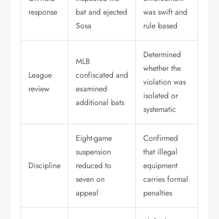
response
bat and ejected
was swift and
Sosa
rule based
Determined
MLB
whether the
League
confiscated and
violation was
review
examined
isolated or
additional bats
systematic
Eight-game
Confirmed
suspension
that illegal
Discipline
reduced to
equipment
seven on
carries formal
appeal
penalties