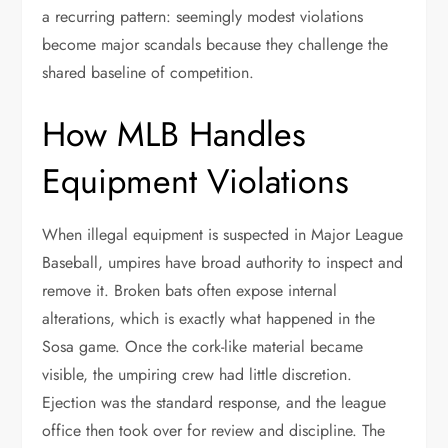
a recurring pattern: seemingly modest violations
become major scandals because they challenge the
shared baseline of competition.
How MLB Handles
Equipment Violations
When illegal equipment is suspected in Major League
Baseball, umpires have broad authority to inspect and
remove it. Broken bats often expose internal
alterations, which is exactly what happened in the
Sosa game. Once the cork-like material became
visible, the umpiring crew had little discretion.
Ejection was the standard response, and the league
office then took over for review and discipline. The