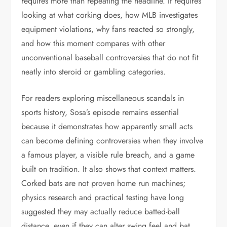
requires more than repeating the headline. It requires
looking at what corking does, how MLB investigates
equipment violations, why fans reacted so strongly,
and how this moment compares with other
unconventional baseball controversies that do not fit
neatly into steroid or gambling categories.
For readers exploring miscellaneous scandals in
sports history, Sosa’s episode remains essential
because it demonstrates how apparently small acts
can become defining controversies when they involve
a famous player, a visible rule breach, and a game
built on tradition. It also shows that context matters.
Corked bats are not proven home run machines;
physics research and practical testing have long
suggested they may actually reduce batted-ball
distance, even if they can alter swing feel and bat