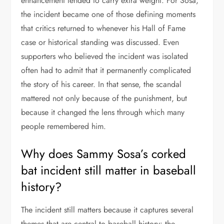
enhancement tended to carry extra weight. For Sosa,
the incident became one of those defining moments
that critics returned to whenever his Hall of Fame
case or historical standing was discussed. Even
supporters who believed the incident was isolated
often had to admit that it permanently complicated
the story of his career. In that sense, the scandal
mattered not only because of the punishment, but
because it changed the lens through which many
people remembered him.
Why does Sammy Sosa’s corked
bat incident still matter in baseball
history?
The incident still matters because it captures several
themes that are central to baseball history: the