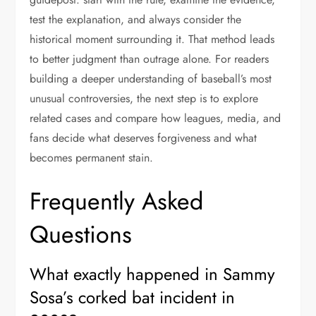
test the explanation, and always consider the
historical moment surrounding it. That method leads
to better judgment than outrage alone. For readers
building a deeper understanding of baseball’s most
unusual controversies, the next step is to explore
related cases and compare how leagues, media, and
fans decide what deserves forgiveness and what
becomes permanent stain.
Frequently Asked
Questions
What exactly happened in Sammy
Sosa’s corked bat incident in