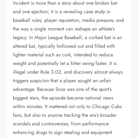
Incident is more than a story about one broken bat
and one ejection; it is a revealing case study in
baseball rules, player reputation, media pressure, and
the way a single moment can reshape an athlete’s
legacy. In Major League Baseball, a corked bat is an
altered bat, typically hollowed out and filled with
lighter material such as cork, intended to reduce
weight and potentially let a hitter swing faster. It is
illegal under Rule 3.02, and discovery almost always
triggers suspicion that a player sought an unfair
advantage. Because Sosa was one of the sport’s
biggest stars, the episode became national news
within minutes. It mattered not only to Chicago Cubs
fans, but also to anyone tracking the era’s broader
scandals and controversies, from performance-
enhancing drugs to sign stealing and equipment