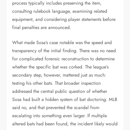
process typically includes preserving the item,
consulting rulebook language, examining related
equipment, and considering player statements before
final penalties are announced.
What made Sosa’s case notable was the speed and
transparency of the initial finding. There was no need
for complicated forensic reconstruction to determine
whether the specific bat was corked. The league’s
secondary step, however, mattered just as much:
testing his other bats. That broader inspection
addressed the central public question of whether
Sosa had built a hidden system of bat doctoring. MLB
said no, and that prevented the scandal from
escalating into something even larger. If multiple
altered bats had been found, the incident likely would