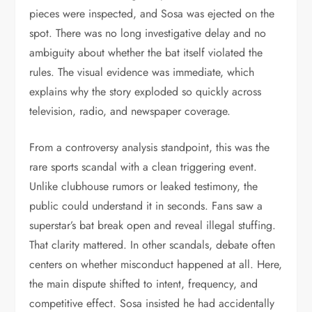
pieces were inspected, and Sosa was ejected on the
spot. There was no long investigative delay and no
ambiguity about whether the bat itself violated the
rules. The visual evidence was immediate, which
explains why the story exploded so quickly across
television, radio, and newspaper coverage.
From a controversy analysis standpoint, this was the
rare sports scandal with a clean triggering event.
Unlike clubhouse rumors or leaked testimony, the
public could understand it in seconds. Fans saw a
superstar’s bat break open and reveal illegal stuffing.
That clarity mattered. In other scandals, debate often
centers on whether misconduct happened at all. Here,
the main dispute shifted to intent, frequency, and
competitive effect. Sosa insisted he had accidentally