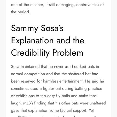
one of the cleaner, if still damaging, controversies of
the period.
Sammy Sosa’s
Explanation and the
Credibility Problem
Sosa maintained that he never used corked bats in
normal competition and that the shattered bat had
been reserved for harmless entertainment. He said he
sometimes used a lighter bat during batting practice
or exhibitions to tap easy fly balls and make fans
laugh. MLB’s finding that his other bats were unaltered
gave that explanation some factual support. Yet