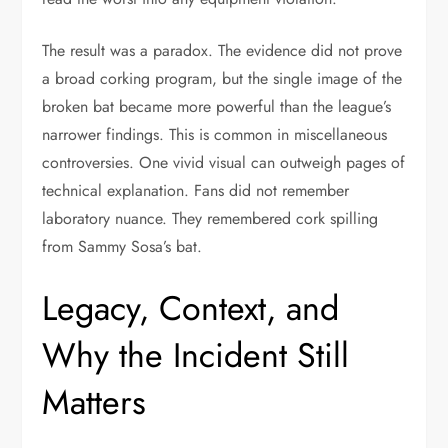
The result was a paradox. The evidence did not prove
a broad corking program, but the single image of the
broken bat became more powerful than the league’s
narrower findings. This is common in miscellaneous
controversies. One vivid visual can outweigh pages of
technical explanation. Fans did not remember
laboratory nuance. They remembered cork spilling
from Sammy Sosa’s bat.
Legacy, Context, and
Why the Incident Still
Matters