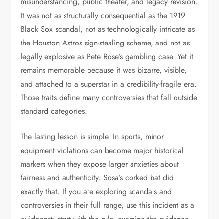
misunderstanding, public theater, and legacy revision.
It was not as structurally consequential as the 1919
Black Sox scandal, not as technologically intricate as
the Houston Astros sign-stealing scheme, and not as
legally explosive as Pete Rose’s gambling case. Yet it
remains memorable because it was bizarre, visible,
and attached to a superstar in a credibility-fragile era.
Those traits define many controversies that fall outside
standard categories.
The lasting lesson is simple. In sports, minor
equipment violations can become major historical
markers when they expose larger anxieties about
fairness and authenticity. Sosa’s corked bat did
exactly that. If you are exploring scandals and
controversies in their full range, use this incident as a
guidepost: start with the rule, examine the evidence,