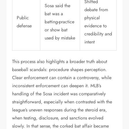
Shifted
Sosa said the
debate from
bat was a
Public
physical
batting-practice
defense
evidence to
or show bat
credibility and
used by mistake
intent
This process also highlights a broader truth about
baseball scandals: procedure shapes perception.
Clear enforcement can contain a controversy, while
inconsistent enforcement can deepen it. MLB’s
handling of the Sosa incident was comparatively
straightforward, especially when contrasted with the
league’s uneven responses during the steroid era,
when testing, disclosure, and sanctions evolved
slowly. In that sense, the corked bat affair became