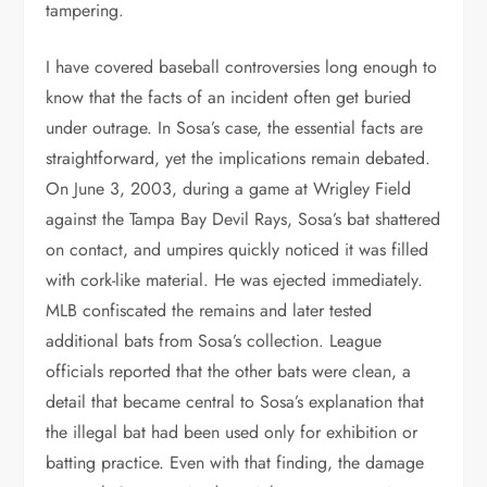
tampering.
I have covered baseball controversies long enough to
know that the facts of an incident often get buried
under outrage. In Sosa’s case, the essential facts are
straightforward, yet the implications remain debated.
On June 3, 2003, during a game at Wrigley Field
against the Tampa Bay Devil Rays, Sosa’s bat shattered
on contact, and umpires quickly noticed it was filled
with cork-like material. He was ejected immediately.
MLB confiscated the remains and later tested
additional bats from Sosa’s collection. League
officials reported that the other bats were clean, a
detail that became central to Sosa’s explanation that
the illegal bat had been used only for exhibition or
batting practice. Even with that finding, the damage