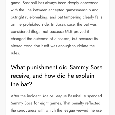
game. Baseball has always been deeply concerned
with the line between accepted gamesmanship and
outright rule-breaking, and bat tampering clearly falls
on the prohibited side. In Sosa’s case, the bat was
considered illegal not because MLB proved it
changed the outcome of a season, but because its
altered condition itself was enough to violate the
rules.
What punishment did Sammy Sosa
receive, and how did he explain
the bat?
After the incident, Major League Baseball suspended
Sammy Sosa for eight games. That penalty reflected
the seriousness with which the league viewed the use