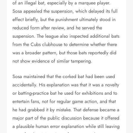
of an illegal bat, especially by a marquee player.
Sosa appealed the suspension, which delayed its full
effect briefly, but the punishment ultimately stood in
reduced form after review, and he served the
suspension. The league also inspected additional bats
from the Cubs clubhouse to determine whether there
was a broader pattern, but those bats reportedly did
not show evidence of similar tampering.
Sosa maintained that the corked bat had been used
accidentally. His explanation was that it was a novelty
or batting-practice bat he used for exhibitions and to
entertain fans, not for regular game action, and that
he had grabbed it by mistake. That defense became a
major part of the public discussion because it offered
a plausible human error explanation while still leaving