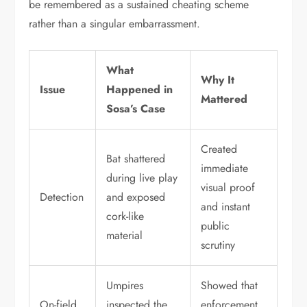
be remembered as a sustained cheating scheme
rather than a singular embarrassment.
What
Why It
Issue
Happened in
Mattered
Sosa’s Case
Created
Bat shattered
immediate
during live play
visual proof
Detection
and exposed
and instant
cork-like
public
material
scrutiny
Umpires
Showed that
On-field
inspected the
enforcement