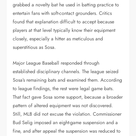
grabbed a novelty bat he used in batting practice to
entertain fans with soft-contact grounders. Critics
found that explanation difficult to accept because
players at that level typically know their equipment
closely, especially a hitter as meticulous and
superstitious as Sosa.
Major League Baseball responded through
established disciplinary channels. The league seized
Sosa’s remaining bats and examined them. According
to league findings, the rest were legal game bats.
That fact gave Sosa some support, because a broader
pattern of altered equipment was not discovered.
Still, MLB did not excuse the violation. Commissioner
Bud Selig imposed an eight-game suspension and a
fine, and after appeal the suspension was reduced to