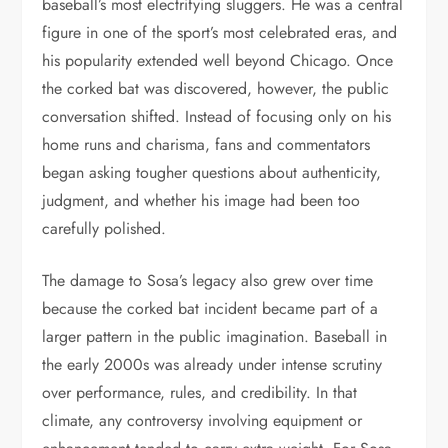
baseball’s most electrifying sluggers. He was a central
figure in one of the sport’s most celebrated eras, and
his popularity extended well beyond Chicago. Once
the corked bat was discovered, however, the public
conversation shifted. Instead of focusing only on his
home runs and charisma, fans and commentators
began asking tougher questions about authenticity,
judgment, and whether his image had been too
carefully polished.
The damage to Sosa’s legacy also grew over time
because the corked bat incident became part of a
larger pattern in the public imagination. Baseball in
the early 2000s was already under intense scrutiny
over performance, rules, and credibility. In that
climate, any controversy involving equipment or