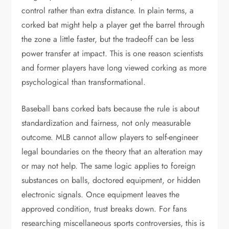
control rather than extra distance. In plain terms, a
corked bat might help a player get the barrel through
the zone a little faster, but the tradeoff can be less
power transfer at impact. This is one reason scientists
and former players have long viewed corking as more
psychological than transformational.
Baseball bans corked bats because the rule is about
standardization and fairness, not only measurable
outcome. MLB cannot allow players to self-engineer
legal boundaries on the theory that an alteration may
or may not help. The same logic applies to foreign
substances on balls, doctored equipment, or hidden
electronic signals. Once equipment leaves the
approved condition, trust breaks down. For fans
researching miscellaneous sports controversies, this is