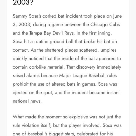
2003?
Sammy Sosa’s corked bat incident took place on June
3, 2003, during a game between the Chicago Cubs
and the Tampa Bay Devil Rays. In the first inning,
Sosa hit a routine ground ball that broke his bat on
contact. As the shattered pieces scattered, umpires
quickly noticed that the inside of the bat appeared to
contain cork-like material. That discovery immediately
raised alarms because Major League Baseball rules
prohibit the use of altered bats in games. Sosa was
ejected on the spot, and the incident became instant
national news.
What made the moment so explosive was not just the
rule violation itself, but the player involved. Sosa was
one of baseball’s biggest stars, celebrated for his