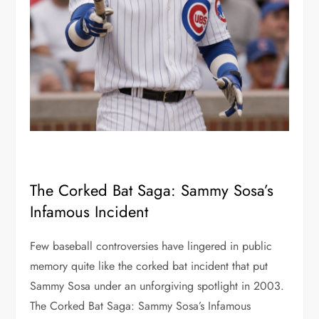
The Corked Bat Saga: Sammy Sosa’s
Infamous Incident
Few baseball controversies have lingered in public
memory quite like the corked bat incident that put
Sammy Sosa under an unforgiving spotlight in 2003.
The Corked Bat Saga: Sammy Sosa’s Infamous