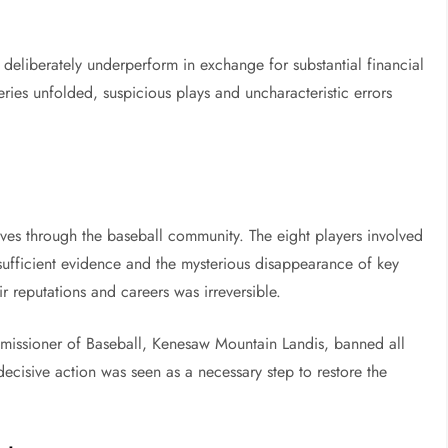
deliberately underperform in exchange for substantial financial
ries unfolded, suspicious plays and uncharacteristic errors
es through the baseball community. The eight players involved
sufficient evidence and the mysterious disappearance of key
r reputations and careers was irreversible.
issioner of Baseball, Kenesaw Mountain Landis, banned all
 decisive action was seen as a necessary step to restore the