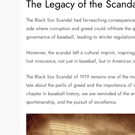
The Legacy of the Scand
The Black Sox Scandal had far-reaching consequences. 
side where corruption and greed could infiltrate the s
governance of baseball, leading to stricter regulation
Moreover, the scandal left a cultural imprint, inspiri
lost innocence, not just in baseball, but in American s
The Black Sox Scandal of 1919 remains one of the most
tale about the perils of greed and the importance of i
chapter in baseball history, we are reminded of the end
sportsmanship, and the pursuit of excellence.