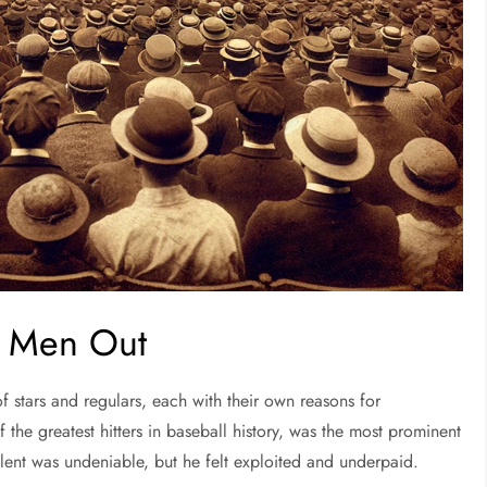
ht Men Out
f stars and regulars, each with their own reasons for
f the greatest hitters in baseball history, was the most prominent
talent was undeniable, but he felt exploited and underpaid.