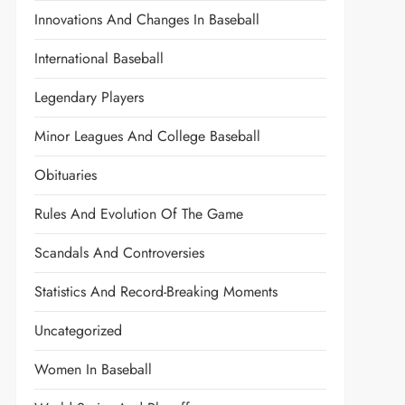
Innovations And Changes In Baseball
International Baseball
Legendary Players
Minor Leagues And College Baseball
Obituaries
Rules And Evolution Of The Game
Scandals And Controversies
Statistics And Record-Breaking Moments
Uncategorized
Women In Baseball