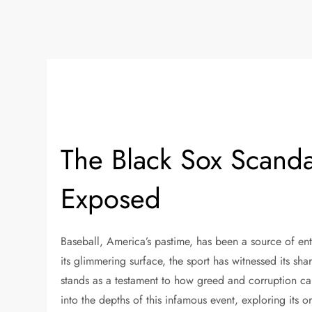
The Black Sox Scanda
Exposed
Baseball, America’s pastime, has been a source of ent
its glimmering surface, the sport has witnessed its s
stands as a testament to how greed and corruption can 
into the depths of this infamous event, exploring its or