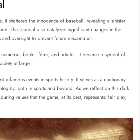
al
It shattered the innocence of baseball, revealing a sinister
port. The scandal also catalyzed significant changes in the
s and oversight to prevent future misconduct.
ng numerous books, films, and articles. It became a symbol of
ociety at large.
 infamous events in sports history. It serves as a cautionary
ntegrity, both in sports and beyond. As we reflect on this dark
uring values that the game, at its best, represents: fair play,