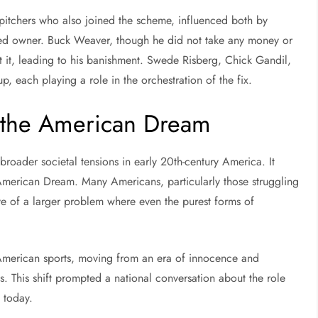
pitchers who also joined the scheme, influenced both by
sted owner. Buck Weaver, though he did not take any money or
t it, leading to his banishment. Swede Risberg, Chick Gandil,
 each playing a role in the orchestration of the fix.
g the American Dream
roader societal tensions in early 20th-century America. It
American Dream. Many Americans, particularly those struggling
ve of a larger problem where even the purest forms of
 American sports, moving from an era of innocence and
. This shift prompted a national conversation about the role
t today.