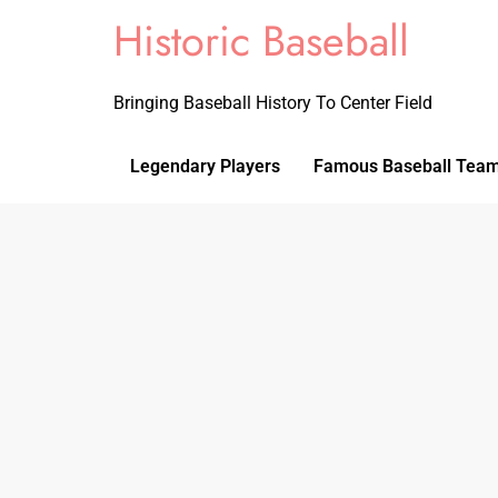
Historic Baseball
Bringing Baseball History To Center Field
Legendary Players
Famous Baseball Tea