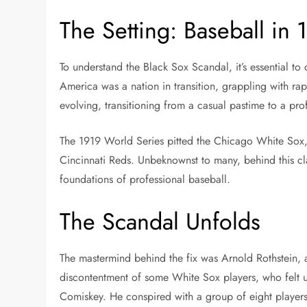
The Setting: Baseball in 
To understand the Black Sox Scandal, it’s essential to 
America was a nation in transition, grappling with rap
evolving, transitioning from a casual pastime to a profe
The 1919 World Series pitted the Chicago White Sox, 
Cincinnati Reds. Unbeknownst to many, behind this cl
foundations of professional baseball.
The Scandal Unfolds
The mastermind behind the fix was Arnold Rothstein, a
discontentment of some White Sox players, who felt 
Comiskey. He conspired with a group of eight players