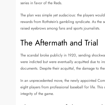
series in favor of the Reds.
The plan was simple yet audacious: the players would 
rewards from Rothstein’s gambling syndicate. As the se
raised eyebrows among fans and sports journalists.
The Aftermath and Trial
The scandal broke publicly in 1920, sending shockwav
were indicted but were eventually acquitted due to in
documents. Despite their acquittal, the damage to thei
In an unprecedented move, the newly appointed Comm
eight players from professional baseball for life. This
integrity of the game.