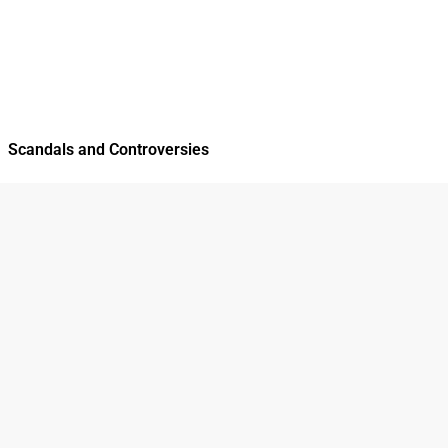
Scandals and Controversies