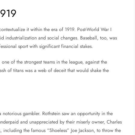
1919
contextualize it within the era of 1919. Post-World War I
id industrialization and social changes. Baseball, too, was
ssional sport with significant financial stakes.
one of the strongest teams in the league, against the
ash of titans was a web of deceit that would shake the
 notorious gambler. Rothstein saw an opportunity in the
underpaid and unappreciated by their miserly owner, Charles
, including the famous “Shoeless” Joe Jackson, to throw the