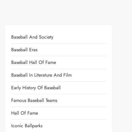
Baseball And Society
Baseball Eras
Baseball Hall Of Fame
Baseball In Literature And Film
Early History Of Baseball
Famous Baseball Teams
Hall Of Fame
Iconic Ballparks