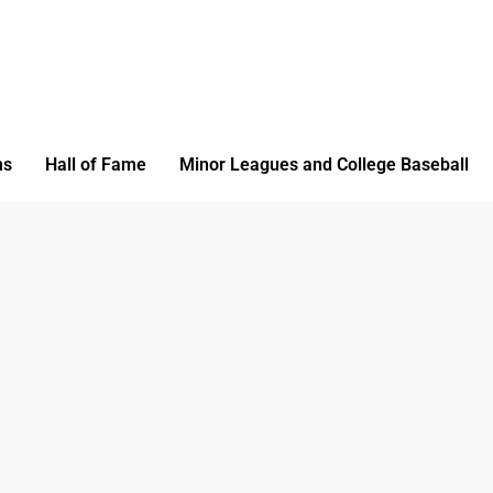
ms
Hall of Fame
Minor Leagues and College Baseball