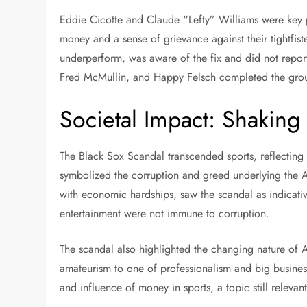
Eddie Cicotte and Claude “Lefty” Williams were key 
money and a sense of grievance against their tightfi
underperform, was aware of the fix and did not repor
Fred McMullin, and Happy Felsch completed the group,
Societal Impact: Shakin
The Black Sox Scandal transcended sports, reflecting b
symbolized the corruption and greed underlying the 
with economic hardships, saw the scandal as indicati
entertainment were not immune to corruption.
The scandal also highlighted the changing nature of
amateurism to one of professionalism and big business
and influence of money in sports, a topic still relevan