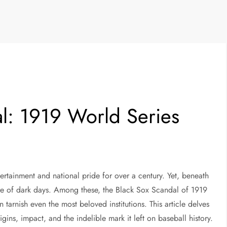
l: 1919 World Series
ertainment and national pride for over a century. Yet, beneath
hare of dark days. Among these, the Black Sox Scandal of 1919
tarnish even the most beloved institutions. This article delves
igins, impact, and the indelible mark it left on baseball history.