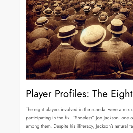
Player Profiles: The Eig
The eight players involved in the scandal were a mix o
participating in the fix. “Shoeless” Joe Jackson, one o
among them. Despite his illiteracy, Jackson’s natural 