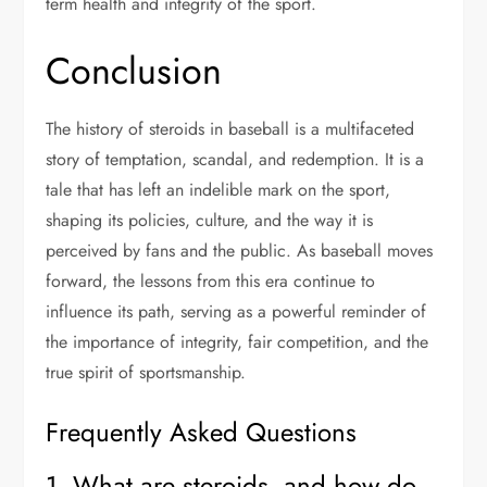
term health and integrity of the sport.
Conclusion
The history of steroids in baseball is a multifaceted
story of temptation, scandal, and redemption. It is a
tale that has left an indelible mark on the sport,
shaping its policies, culture, and the way it is
perceived by fans and the public. As baseball moves
forward, the lessons from this era continue to
influence its path, serving as a powerful reminder of
the importance of integrity, fair competition, and the
true spirit of sportsmanship.
Frequently Asked Questions
1. What are steroids, and how do