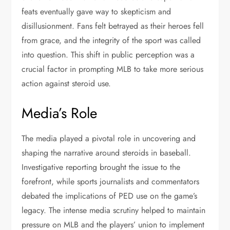
feats eventually gave way to skepticism and
disillusionment. Fans felt betrayed as their heroes fell
from grace, and the integrity of the sport was called
into question. This shift in public perception was a
crucial factor in prompting MLB to take more serious
action against steroid use.
Media’s Role
The media played a pivotal role in uncovering and
shaping the narrative around steroids in baseball.
Investigative reporting brought the issue to the
forefront, while sports journalists and commentators
debated the implications of PED use on the game’s
legacy. The intense media scrutiny helped to maintain
pressure on MLB and the players’ union to implement