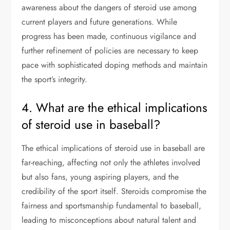
awareness about the dangers of steroid use among
current players and future generations. While
progress has been made, continuous vigilance and
further refinement of policies are necessary to keep
pace with sophisticated doping methods and maintain
the sport’s integrity.
4. What are the ethical implications
of steroid use in baseball?
The ethical implications of steroid use in baseball are
far-reaching, affecting not only the athletes involved
but also fans, young aspiring players, and the
credibility of the sport itself. Steroids compromise the
fairness and sportsmanship fundamental to baseball,
leading to misconceptions about natural talent and