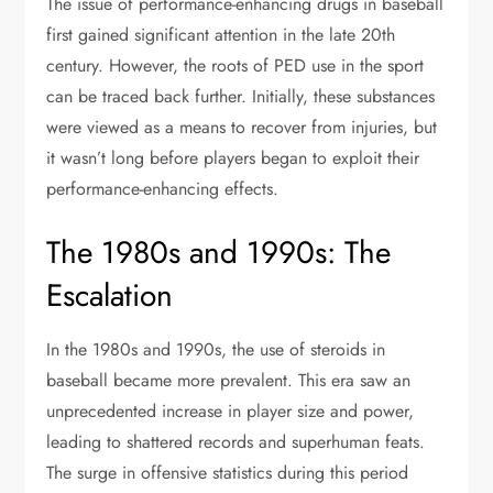
The issue of performance-enhancing drugs in baseball
first gained significant attention in the late 20th
century. However, the roots of PED use in the sport
can be traced back further. Initially, these substances
were viewed as a means to recover from injuries, but
it wasn’t long before players began to exploit their
performance-enhancing effects.
The 1980s and 1990s: The
Escalation
In the 1980s and 1990s, the use of steroids in
baseball became more prevalent. This era saw an
unprecedented increase in player size and power,
leading to shattered records and superhuman feats.
The surge in offensive statistics during this period