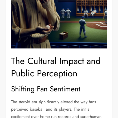
The Cultural Impact and
Public Perception
Shifting Fan Sentiment
The steroid era significantly altered the way fans
perceived baseball and its players. The initial
excitement over home run records and superhuman