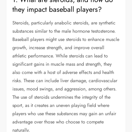
they impact baseball players?
Steroids, particularly anabolic steroids, are synthetic
substances similar to the male hormone testosterone.
Baseball players might use steroids to enhance muscle
growth, increase strength, and improve overall
athletic performance. While steroids can lead to
significant gains in muscle mass and strength, they
also come with a host of adverse effects and health
risks. These can include liver damage, cardiovascular
issues, mood swings, and aggression, among others.
The use of steroids undermines the integrity of the
sport, as it creates an uneven playing field where
players who use these substances may gain an unfair
advantage over those who choose to compete
naturally.