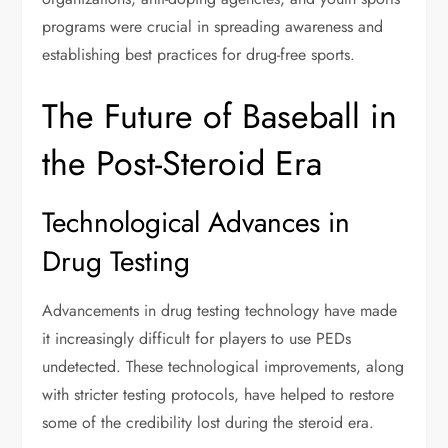
programs were crucial in spreading awareness and
establishing best practices for drug-free sports.
The Future of Baseball in
the Post-Steroid Era
Technological Advances in
Drug Testing
Advancements in drug testing technology have made
it increasingly difficult for players to use PEDs
undetected. These technological improvements, along
with stricter testing protocols, have helped to restore
some of the credibility lost during the steroid era.