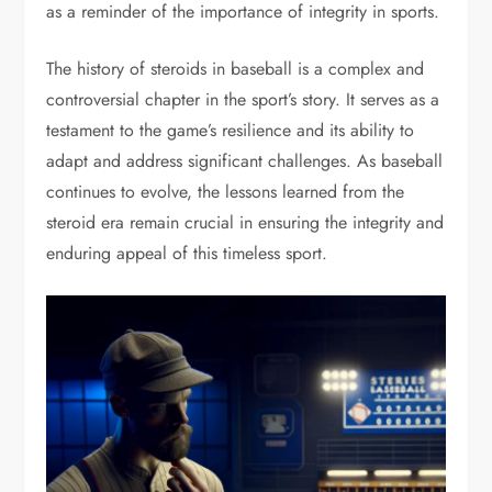
as a reminder of the importance of integrity in sports.
The history of steroids in baseball is a complex and
controversial chapter in the sport’s story. It serves as a
testament to the game’s resilience and its ability to
adapt and address significant challenges. As baseball
continues to evolve, the lessons learned from the
steroid era remain crucial in ensuring the integrity and
enduring appeal of this timeless sport.