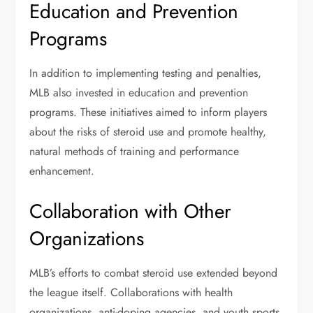
Education and Prevention
Programs
In addition to implementing testing and penalties,
MLB also invested in education and prevention
programs. These initiatives aimed to inform players
about the risks of steroid use and promote healthy,
natural methods of training and performance
enhancement.
Collaboration with Other
Organizations
MLB’s efforts to combat steroid use extended beyond
the league itself. Collaborations with health
organizations, anti-doping agencies, and youth sports