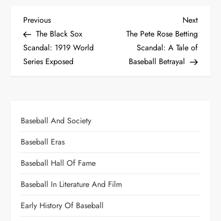
Previous
Next
The Black Sox
The Pete Rose Betting
Scandal: 1919 World
Scandal: A Tale of
Series Exposed
Baseball Betrayal
Baseball And Society
Baseball Eras
Baseball Hall Of Fame
Baseball In Literature And Film
Early History Of Baseball