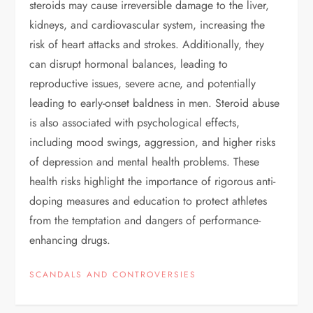
steroids may cause irreversible damage to the liver,
kidneys, and cardiovascular system, increasing the
risk of heart attacks and strokes. Additionally, they
can disrupt hormonal balances, leading to
reproductive issues, severe acne, and potentially
leading to early-onset baldness in men. Steroid abuse
is also associated with psychological effects,
including mood swings, aggression, and higher risks
of depression and mental health problems. These
health risks highlight the importance of rigorous anti-
doping measures and education to protect athletes
from the temptation and dangers of performance-
enhancing drugs.
SCANDALS AND CONTROVERSIES