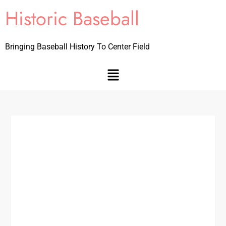
Historic Baseball
Bringing Baseball History To Center Field