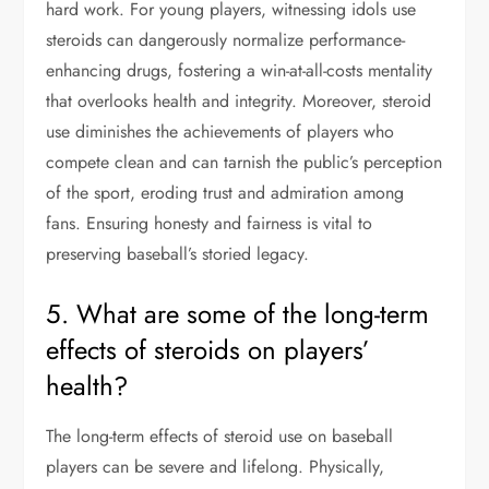
hard work. For young players, witnessing idols use
steroids can dangerously normalize performance-
enhancing drugs, fostering a win-at-all-costs mentality
that overlooks health and integrity. Moreover, steroid
use diminishes the achievements of players who
compete clean and can tarnish the public’s perception
of the sport, eroding trust and admiration among
fans. Ensuring honesty and fairness is vital to
preserving baseball’s storied legacy.
5. What are some of the long-term
effects of steroids on players’
health?
The long-term effects of steroid use on baseball
players can be severe and lifelong. Physically,