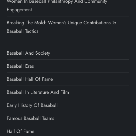
Women In Baseball Philanthropy And Community
Engagement
Breaking The Mold: Women’s Unique Contributions To
Baseball Tactics
Baseball And Society
Baseball Eras
Baseball Hall Of Fame
Baseball In Literature And Film
Early History Of Baseball
Famous Baseball Teams
Hall Of Fame