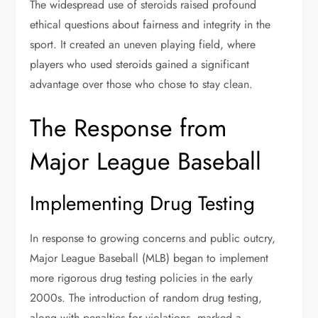
The widespread use of steroids raised profound
ethical questions about fairness and integrity in the
sport. It created an uneven playing field, where
players who used steroids gained a significant
advantage over those who chose to stay clean.
The Response from
Major League Baseball
Implementing Drug Testing
In response to growing concerns and public outcry,
Major League Baseball (MLB) began to implement
more rigorous drug testing policies in the early
2000s. The introduction of random drug testing,
along with penalties for violations, marked a