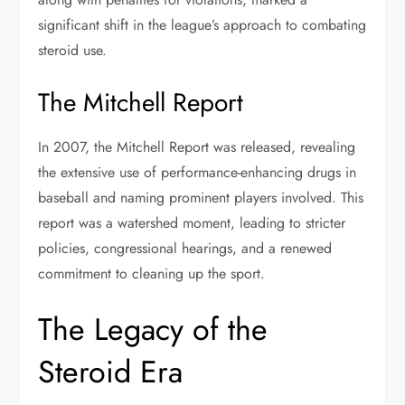
significant shift in the league’s approach to combating
steroid use.
The Mitchell Report
In 2007, the Mitchell Report was released, revealing
the extensive use of performance-enhancing drugs in
baseball and naming prominent players involved. This
report was a watershed moment, leading to stricter
policies, congressional hearings, and a renewed
commitment to cleaning up the sport.
The Legacy of the
Steroid Era