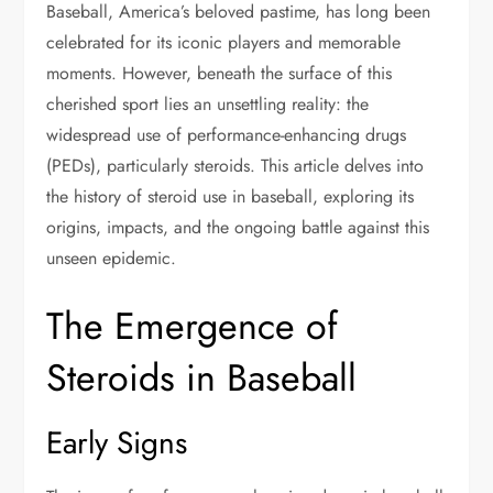
Baseball, America’s beloved pastime, has long been
celebrated for its iconic players and memorable
moments. However, beneath the surface of this
cherished sport lies an unsettling reality: the
widespread use of performance-enhancing drugs
(PEDs), particularly steroids. This article delves into
the history of steroid use in baseball, exploring its
origins, impacts, and the ongoing battle against this
unseen epidemic.
The Emergence of
Steroids in Baseball
Early Signs