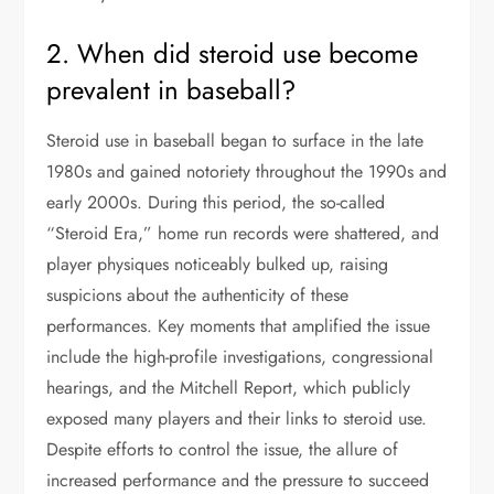
2. When did steroid use become
prevalent in baseball?
Steroid use in baseball began to surface in the late
1980s and gained notoriety throughout the 1990s and
early 2000s. During this period, the so-called
“Steroid Era,” home run records were shattered, and
player physiques noticeably bulked up, raising
suspicions about the authenticity of these
performances. Key moments that amplified the issue
include the high-profile investigations, congressional
hearings, and the Mitchell Report, which publicly
exposed many players and their links to steroid use.
Despite efforts to control the issue, the allure of
increased performance and the pressure to succeed