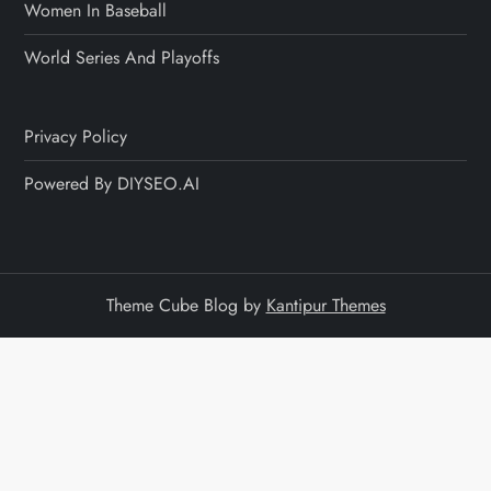
Women In Baseball
World Series And Playoffs
Privacy Policy
Powered By DIYSEO.AI
Theme Cube Blog by
Kantipur Themes