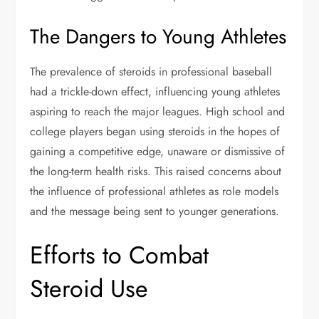
The Dangers to Young Athletes
The prevalence of steroids in professional baseball
had a trickle-down effect, influencing young athletes
aspiring to reach the major leagues. High school and
college players began using steroids in the hopes of
gaining a competitive edge, unaware or dismissive of
the long-term health risks. This raised concerns about
the influence of professional athletes as role models
and the message being sent to younger generations.
Efforts to Combat
Steroid Use