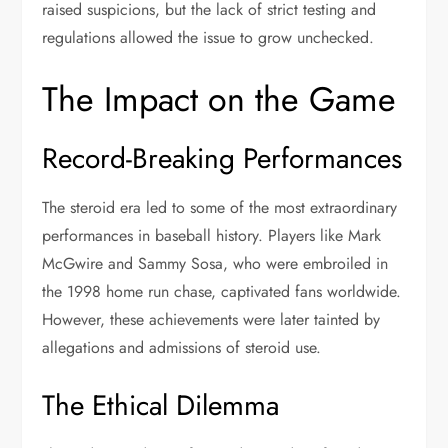
raised suspicions, but the lack of strict testing and
regulations allowed the issue to grow unchecked.
The Impact on the Game
Record-Breaking Performances
The steroid era led to some of the most extraordinary
performances in baseball history. Players like Mark
McGwire and Sammy Sosa, who were embroiled in
the 1998 home run chase, captivated fans worldwide.
However, these achievements were later tainted by
allegations and admissions of steroid use.
The Ethical Dilemma