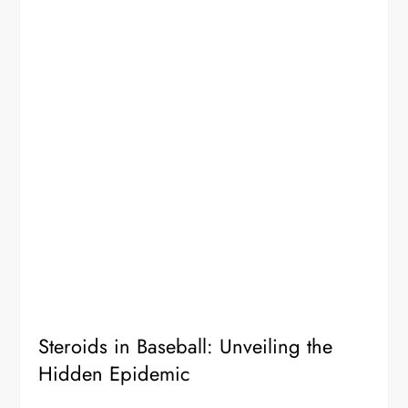
Steroids in Baseball: Unveiling the
Hidden Epidemic