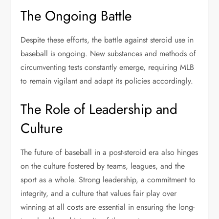
The Ongoing Battle
Despite these efforts, the battle against steroid use in
baseball is ongoing. New substances and methods of
circumventing tests constantly emerge, requiring MLB
to remain vigilant and adapt its policies accordingly.
The Role of Leadership and
Culture
The future of baseball in a post-steroid era also hinges
on the culture fostered by teams, leagues, and the
sport as a whole. Strong leadership, a commitment to
integrity, and a culture that values fair play over
winning at all costs are essential in ensuring the long-