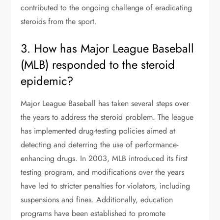
contributed to the ongoing challenge of eradicating
steroids from the sport.
3. How has Major League Baseball
(MLB) responded to the steroid
epidemic?
Major League Baseball has taken several steps over
the years to address the steroid problem. The league
has implemented drug-testing policies aimed at
detecting and deterring the use of performance-
enhancing drugs. In 2003, MLB introduced its first
testing program, and modifications over the years
have led to stricter penalties for violators, including
suspensions and fines. Additionally, education
programs have been established to promote