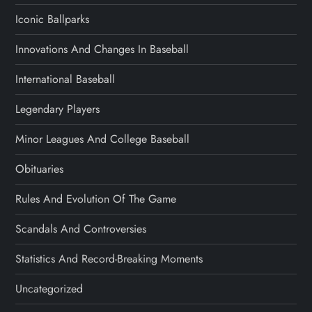
Iconic Ballparks
Innovations And Changes In Baseball
International Baseball
Legendary Players
Minor Leagues And College Baseball
Obituaries
Rules And Evolution Of The Game
Scandals And Controversies
Statistics And Record-Breaking Moments
Uncategorized