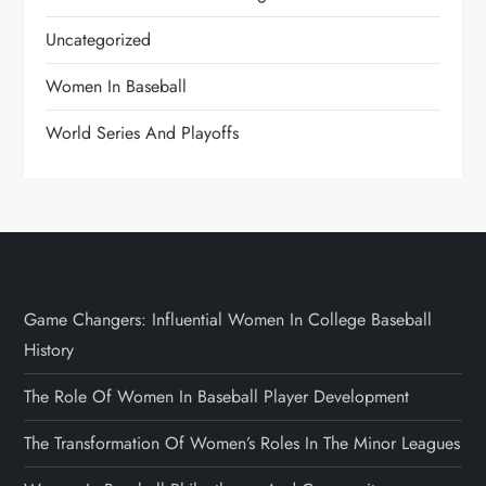
Uncategorized
Women In Baseball
World Series And Playoffs
Game Changers: Influential Women In College Baseball
History
The Role Of Women In Baseball Player Development
The Transformation Of Women’s Roles In The Minor Leagues