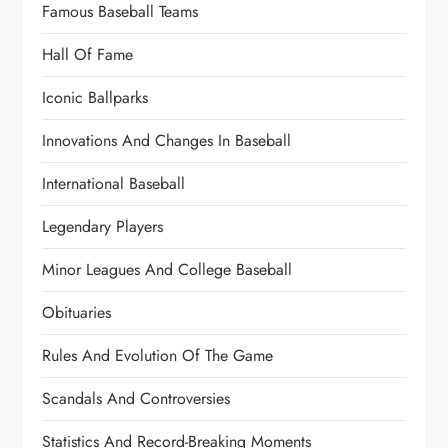
Famous Baseball Teams
Hall Of Fame
Iconic Ballparks
Innovations And Changes In Baseball
International Baseball
Legendary Players
Minor Leagues And College Baseball
Obituaries
Rules And Evolution Of The Game
Scandals And Controversies
Statistics And Record-Breaking Moments