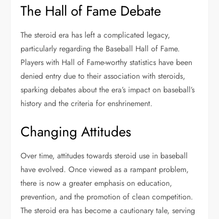
The Hall of Fame Debate
The steroid era has left a complicated legacy,
particularly regarding the Baseball Hall of Fame.
Players with Hall of Fame-worthy statistics have been
denied entry due to their association with steroids,
sparking debates about the era’s impact on baseball’s
history and the criteria for enshrinement.
Changing Attitudes
Over time, attitudes towards steroid use in baseball
have evolved. Once viewed as a rampant problem,
there is now a greater emphasis on education,
prevention, and the promotion of clean competition.
The steroid era has become a cautionary tale, serving