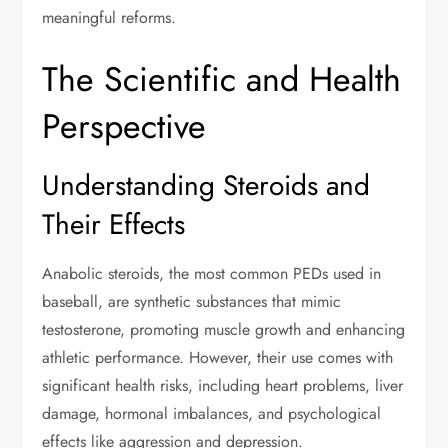
meaningful reforms.
The Scientific and Health
Perspective
Understanding Steroids and
Their Effects
Anabolic steroids, the most common PEDs used in
baseball, are synthetic substances that mimic
testosterone, promoting muscle growth and enhancing
athletic performance. However, their use comes with
significant health risks, including heart problems, liver
damage, hormonal imbalances, and psychological
effects like aggression and depression.