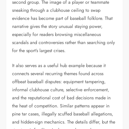
second group. The image of a player or teammate
sneaking through a clubhouse ceiling to swap
evidence has become part of baseball folklore. That
narrative gives the story unusual staying power,
especially for readers browsing miscellaneous
scandals and controversies rather than searching only
for the sport’s largest crises.
It also serves as a useful hub example because it
connects several recurring themes found across
offbeat baseball disputes: equipment tampering,
informal clubhouse culture, selective enforcement,
and the reputational cost of bad decisions made in
the heat of competition. Similar patterns appear in
pine tar cases, illegally scuffed baseball allegations,
and hidden-sign mechanics. The details differ, but the