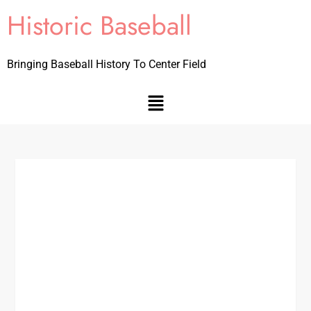
Historic Baseball
Bringing Baseball History To Center Field