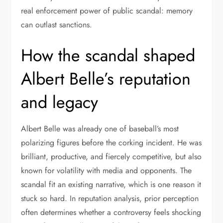
real enforcement power of public scandal: memory
can outlast sanctions.
How the scandal shaped
Albert Belle’s reputation
and legacy
Albert Belle was already one of baseball’s most
polarizing figures before the corking incident. He was
brilliant, productive, and fiercely competitive, but also
known for volatility with media and opponents. The
scandal fit an existing narrative, which is one reason it
stuck so hard. In reputation analysis, prior perception
often determines whether a controversy feels shocking