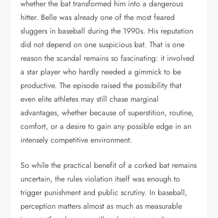
whether the bat transformed him into a dangerous
hitter. Belle was already one of the most feared
sluggers in baseball during the 1990s. His reputation
did not depend on one suspicious bat. That is one
reason the scandal remains so fascinating: it involved
a star player who hardly needed a gimmick to be
productive. The episode raised the possibility that
even elite athletes may still chase marginal
advantages, whether because of superstition, routine,
comfort, or a desire to gain any possible edge in an
intensely competitive environment.
So while the practical benefit of a corked bat remains
uncertain, the rules violation itself was enough to
trigger punishment and public scrutiny. In baseball,
perception matters almost as much as measurable