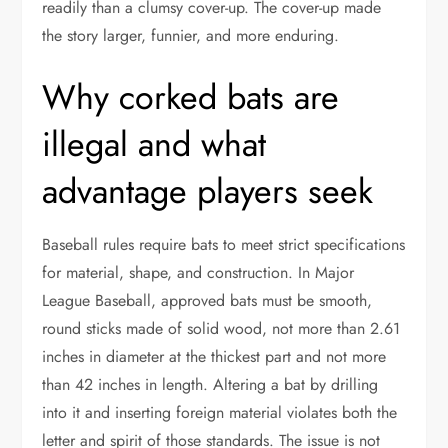
readily than a clumsy cover-up. The cover-up made
the story larger, funnier, and more enduring.
Why corked bats are
illegal and what
advantage players seek
Baseball rules require bats to meet strict specifications
for material, shape, and construction. In Major
League Baseball, approved bats must be smooth,
round sticks made of solid wood, not more than 2.61
inches in diameter at the thickest part and not more
than 42 inches in length. Altering a bat by drilling
into it and inserting foreign material violates both the
letter and spirit of those standards. The issue is not