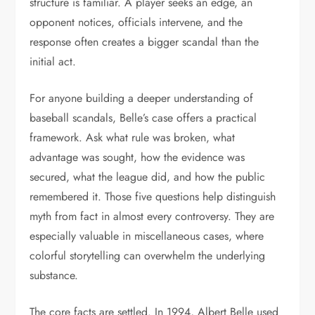
structure is familiar. A player seeks an edge, an
opponent notices, officials intervene, and the
response often creates a bigger scandal than the
initial act.
For anyone building a deeper understanding of
baseball scandals, Belle’s case offers a practical
framework. Ask what rule was broken, what
advantage was sought, how the evidence was
secured, what the league did, and how the public
remembered it. Those five questions help distinguish
myth from fact in almost every controversy. They are
especially valuable in miscellaneous cases, where
colorful storytelling can overwhelm the underlying
substance.
The core facts are settled. In 1994, Albert Belle used