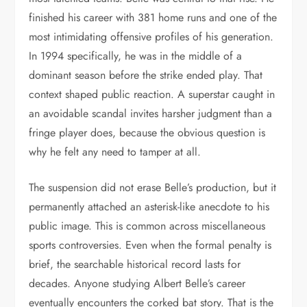
finished his career with 381 home runs and one of the
most intimidating offensive profiles of his generation.
In 1994 specifically, he was in the middle of a
dominant season before the strike ended play. That
context shaped public reaction. A superstar caught in
an avoidable scandal invites harsher judgment than a
fringe player does, because the obvious question is
why he felt any need to tamper at all.
The suspension did not erase Belle’s production, but it
permanently attached an asterisk-like anecdote to his
public image. This is common across miscellaneous
sports controversies. Even when the formal penalty is
brief, the searchable historical record lasts for
decades. Anyone studying Albert Belle’s career
eventually encounters the corked bat story. That is the