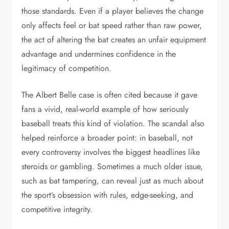
those standards. Even if a player believes the change
only affects feel or bat speed rather than raw power,
the act of altering the bat creates an unfair equipment
advantage and undermines confidence in the
legitimacy of competition.
The Albert Belle case is often cited because it gave
fans a vivid, real-world example of how seriously
baseball treats this kind of violation. The scandal also
helped reinforce a broader point: in baseball, not
every controversy involves the biggest headlines like
steroids or gambling. Sometimes a much older issue,
such as bat tampering, can reveal just as much about
the sport’s obsession with rules, edge-seeking, and
competitive integrity.