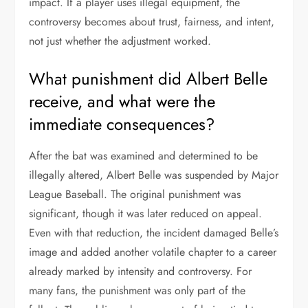
impact. If a player uses illegal equipment, the
controversy becomes about trust, fairness, and intent,
not just whether the adjustment worked.
What punishment did Albert Belle
receive, and what were the
immediate consequences?
After the bat was examined and determined to be
illegally altered, Albert Belle was suspended by Major
League Baseball. The original punishment was
significant, though it was later reduced on appeal.
Even with that reduction, the incident damaged Belle’s
image and added another volatile chapter to a career
already marked by intensity and controversy. For
many fans, the punishment was only part of the