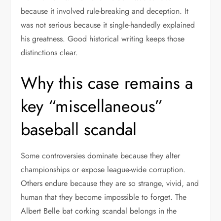
because it involved rule-breaking and deception. It
was not serious because it single-handedly explained
his greatness. Good historical writing keeps those
distinctions clear.
Why this case remains a
key “miscellaneous”
baseball scandal
Some controversies dominate because they alter
championships or expose league-wide corruption.
Others endure because they are so strange, vivid, and
human that they become impossible to forget. The
Albert Belle bat corking scandal belongs in the