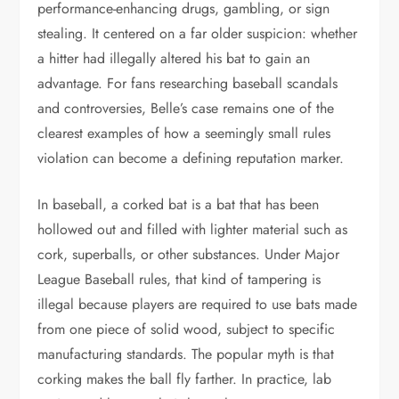
performance-enhancing drugs, gambling, or sign
stealing. It centered on a far older suspicion: whether
a hitter had illegally altered his bat to gain an
advantage. For fans researching baseball scandals
and controversies, Belle’s case remains one of the
clearest examples of how a seemingly small rules
violation can become a defining reputation marker.
In baseball, a corked bat is a bat that has been
hollowed out and filled with lighter material such as
cork, superballs, or other substances. Under Major
League Baseball rules, that kind of tampering is
illegal because players are required to use bats made
from one piece of solid wood, subject to specific
manufacturing standards. The popular myth is that
corking makes the ball fly farther. In practice, lab