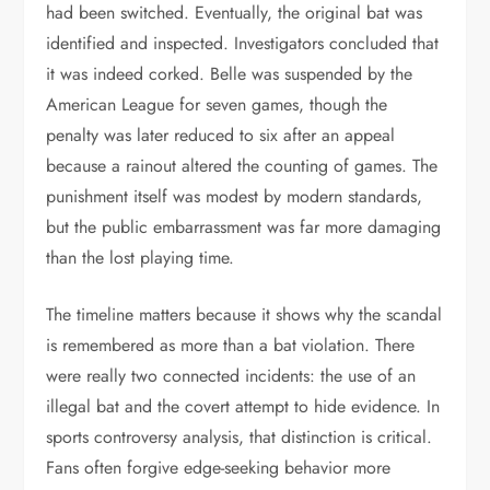
had been switched. Eventually, the original bat was
identified and inspected. Investigators concluded that
it was indeed corked. Belle was suspended by the
American League for seven games, though the
penalty was later reduced to six after an appeal
because a rainout altered the counting of games. The
punishment itself was modest by modern standards,
but the public embarrassment was far more damaging
than the lost playing time.
The timeline matters because it shows why the scandal
is remembered as more than a bat violation. There
were really two connected incidents: the use of an
illegal bat and the covert attempt to hide evidence. In
sports controversy analysis, that distinction is critical.
Fans often forgive edge-seeking behavior more