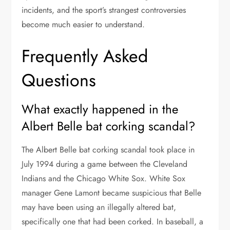
incidents, and the sport’s strangest controversies
become much easier to understand.
Frequently Asked
Questions
What exactly happened in the
Albert Belle bat corking scandal?
The Albert Belle bat corking scandal took place in
July 1994 during a game between the Cleveland
Indians and the Chicago White Sox. White Sox
manager Gene Lamont became suspicious that Belle
may have been using an illegally altered bat,
specifically one that had been corked. In baseball, a