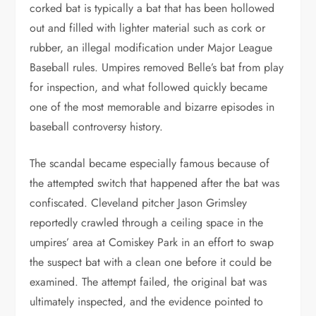
corked bat is typically a bat that has been hollowed
out and filled with lighter material such as cork or
rubber, an illegal modification under Major League
Baseball rules. Umpires removed Belle’s bat from play
for inspection, and what followed quickly became
one of the most memorable and bizarre episodes in
baseball controversy history.
The scandal became especially famous because of
the attempted switch that happened after the bat was
confiscated. Cleveland pitcher Jason Grimsley
reportedly crawled through a ceiling space in the
umpires’ area at Comiskey Park in an effort to swap
the suspect bat with a clean one before it could be
examined. The attempt failed, the original bat was
ultimately inspected, and the evidence pointed to