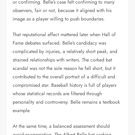
or confirming. Belle’s case felt confirming to many
observers, fair or not, because it aligned with his
image as a player willing to push boundaries.
That reputational effect mattered later when Hall of
Fame debates surfaced. Belle’s candidacy was
complicated by injuries, a relatively short peak, and
strained relationships with writers. The corked bat
scandal was not the sole reason he fell short, but it
contributed to the overall portrait of a difficult and
compromised star. Baseball history is full of players
whose statistical records are filtered through
personality and controversy. Belle remains a textbook
example.
At the same time, a balanced assessment should
avoid exaggeration. The Albert Belle bat corking