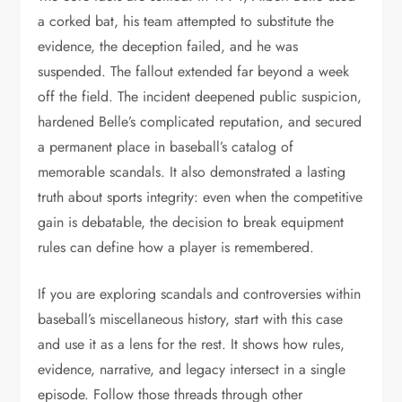
a corked bat, his team attempted to substitute the
evidence, the deception failed, and he was
suspended. The fallout extended far beyond a week
off the field. The incident deepened public suspicion,
hardened Belle’s complicated reputation, and secured
a permanent place in baseball’s catalog of
memorable scandals. It also demonstrated a lasting
truth about sports integrity: even when the competitive
gain is debatable, the decision to break equipment
rules can define how a player is remembered.
If you are exploring scandals and controversies within
baseball’s miscellaneous history, start with this case
and use it as a lens for the rest. It shows how rules,
evidence, narrative, and legacy intersect in a single
episode. Follow those threads through other