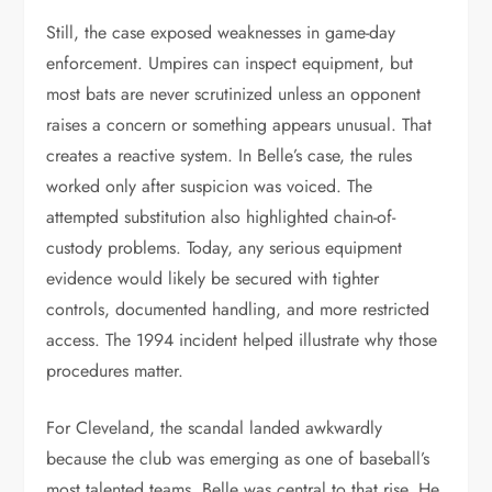
Still, the case exposed weaknesses in game-day
enforcement. Umpires can inspect equipment, but
most bats are never scrutinized unless an opponent
raises a concern or something appears unusual. That
creates a reactive system. In Belle’s case, the rules
worked only after suspicion was voiced. The
attempted substitution also highlighted chain-of-
custody problems. Today, any serious equipment
evidence would likely be secured with tighter
controls, documented handling, and more restricted
access. The 1994 incident helped illustrate why those
procedures matter.
For Cleveland, the scandal landed awkwardly
because the club was emerging as one of baseball’s
most talented teams. Belle was central to that rise. He