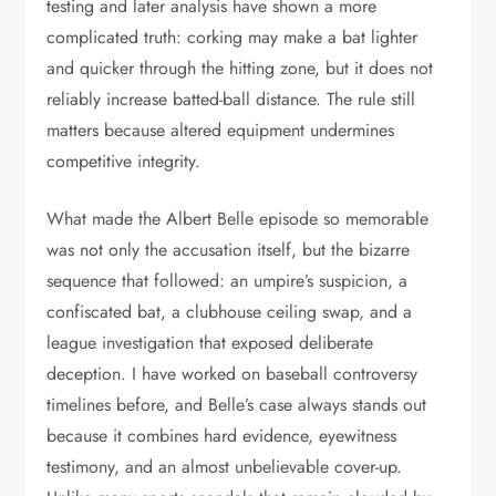
testing and later analysis have shown a more
complicated truth: corking may make a bat lighter
and quicker through the hitting zone, but it does not
reliably increase batted-ball distance. The rule still
matters because altered equipment undermines
competitive integrity.
What made the Albert Belle episode so memorable
was not only the accusation itself, but the bizarre
sequence that followed: an umpire’s suspicion, a
confiscated bat, a clubhouse ceiling swap, and a
league investigation that exposed deliberate
deception. I have worked on baseball controversy
timelines before, and Belle’s case always stands out
because it combines hard evidence, eyewitness
testimony, and an almost unbelievable cover-up.