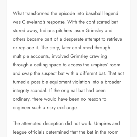
What transformed the episode into baseball legend
was Cleveland’s response. With the confiscated bat
stored away, Indians pitchers Jason Grimsley and
others became part of a desperate attempt to retrieve
or replace it. The story, later confirmed through
multiple accounts, involved Grimsley crawling
through a ceiling space to access the umpires’ room
and swap the suspect bat with a different bat. That act
turned a possible equipment violation into a broader
integrity scandal. If the original bat had been
ordinary, there would have been no reason to
engineer such a risky exchange.
The attempted deception did not work. Umpires and
league officials determined that the bat in the room