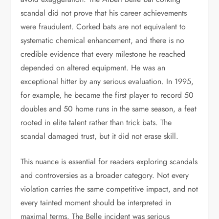
scandal did not prove that his career achievements
were fraudulent. Corked bats are not equivalent to
systematic chemical enhancement, and there is no
credible evidence that every milestone he reached
depended on altered equipment. He was an
exceptional hitter by any serious evaluation. In 1995,
for example, he became the first player to record 50
doubles and 50 home runs in the same season, a feat
rooted in elite talent rather than trick bats. The
scandal damaged trust, but it did not erase skill.
This nuance is essential for readers exploring scandals
and controversies as a broader category. Not every
violation carries the same competitive impact, and not
every tainted moment should be interpreted in
maximal terms. The Belle incident was serious