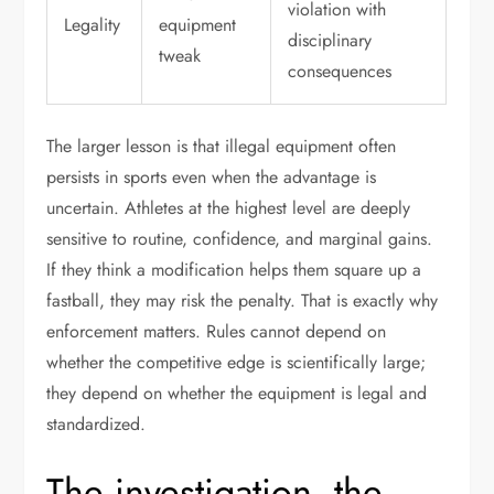
violation with
Legality
equipment
disciplinary
tweak
consequences
The larger lesson is that illegal equipment often
persists in sports even when the advantage is
uncertain. Athletes at the highest level are deeply
sensitive to routine, confidence, and marginal gains.
If they think a modification helps them square up a
fastball, they may risk the penalty. That is exactly why
enforcement matters. Rules cannot depend on
whether the competitive edge is scientifically large;
they depend on whether the equipment is legal and
standardized.
The investigation, the