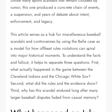
Unlike many sports scandals that remain clouded by
rumor, this one produced a concrete chain of events,
a suspension, and years of debate about intent,
enforcement, and legacy.
This article serves as a hub for miscellaneous baseball
scandals and controversies by using the Belle case as
a model for how offbeat rules violations can spiral
into major historical moments. To understand the facts
and fallout, it helps to separate three questions. First,
what actually happened in the game between the
Cleveland Indians and the Chicago White Sox?
Second, what did the rules and the evidence show?
Third, why has this scandal endured long after many
larger baseball disputes faded from casual memory?