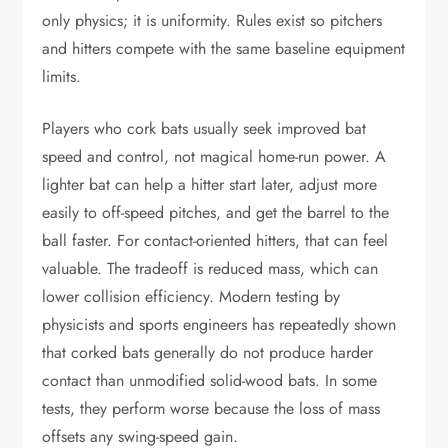
only physics; it is uniformity. Rules exist so pitchers
and hitters compete with the same baseline equipment
limits.
Players who cork bats usually seek improved bat
speed and control, not magical home-run power. A
lighter bat can help a hitter start later, adjust more
easily to off-speed pitches, and get the barrel to the
ball faster. For contact-oriented hitters, that can feel
valuable. The tradeoff is reduced mass, which can
lower collision efficiency. Modern testing by
physicists and sports engineers has repeatedly shown
that corked bats generally do not produce harder
contact than unmodified solid-wood bats. In some
tests, they perform worse because the loss of mass
offsets any swing-speed gain.