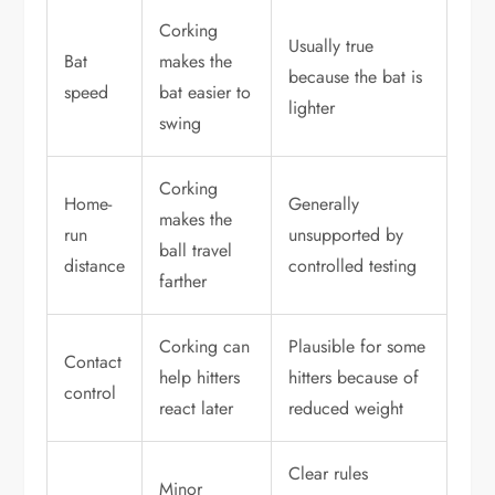
Corking
Usually true
Bat
makes the
because the bat is
speed
bat easier to
lighter
swing
Corking
Home-
Generally
makes the
run
unsupported by
ball travel
distance
controlled testing
farther
Corking can
Plausible for some
Contact
help hitters
hitters because of
control
react later
reduced weight
Clear rules
Minor