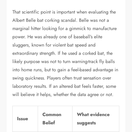
That scientific point is important when evaluating the
Albert Belle bat corking scandal. Belle was not a
marginal hitter looking for a gimmick to manufacture
power. He was already one of baseball’s elite
sluggers, known for violent bat speed and
extraordinary strength. If he used a corked bat, the
likely purpose was not to turn warning-track fly balls
into home runs, but to gain a feel-based advantage in
swing quickness. Players often trust sensation over
laboratory results. If an altered bat feels faster, some
will believe it helps, whether the data agree or not.
Common
What evidence
Issue
Belief
suggests