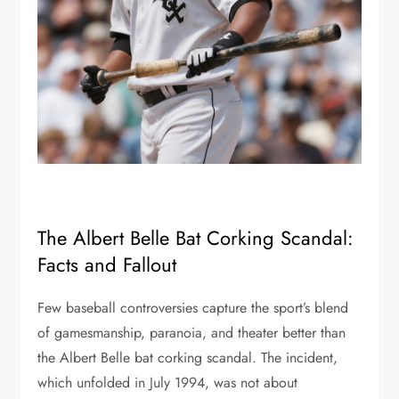
The Albert Belle Bat Corking Scandal:
Facts and Fallout
Few baseball controversies capture the sport’s blend
of gamesmanship, paranoia, and theater better than
the Albert Belle bat corking scandal. The incident,
which unfolded in July 1994, was not about