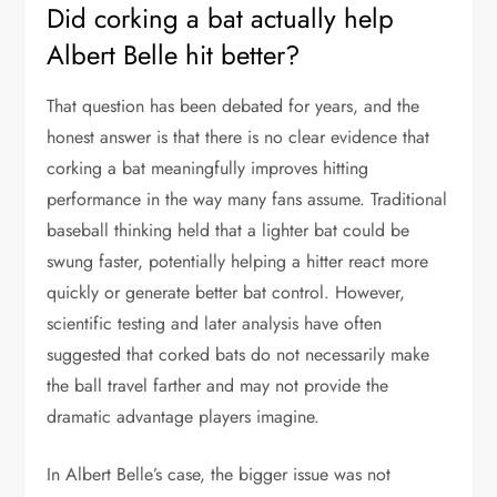
Did corking a bat actually help
Albert Belle hit better?
That question has been debated for years, and the
honest answer is that there is no clear evidence that
corking a bat meaningfully improves hitting
performance in the way many fans assume. Traditional
baseball thinking held that a lighter bat could be
swung faster, potentially helping a hitter react more
quickly or generate better bat control. However,
scientific testing and later analysis have often
suggested that corked bats do not necessarily make
the ball travel farther and may not provide the
dramatic advantage players imagine.
In Albert Belle’s case, the bigger issue was not