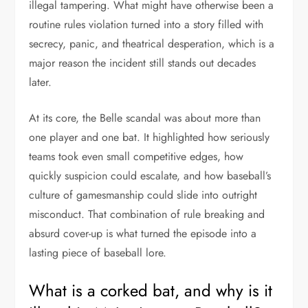
illegal tampering. What might have otherwise been a
routine rules violation turned into a story filled with
secrecy, panic, and theatrical desperation, which is a
major reason the incident still stands out decades
later.
At its core, the Belle scandal was about more than
one player and one bat. It highlighted how seriously
teams took even small competitive edges, how
quickly suspicion could escalate, and how baseball’s
culture of gamesmanship could slide into outright
misconduct. That combination of rule breaking and
absurd cover-up is what turned the episode into a
lasting piece of baseball lore.
What is a corked bat, and why is it