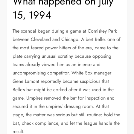
What happened on July
15, 1994
The scandal began during a game at Comiskey Park
between Cleveland and Chicago. Albert Belle, one of
the most feared power hitters of the era, came to the
plate carrying unusual scrutiny because opposing
teams already viewed him as an intense and
uncompromising competitor. White Sox manager
Gene Lamont reportedly became suspicious that
Belle’s bat might be corked after it was used in the
game. Umpires removed the bat for inspection and
secured it in the umpires’ dressing room. At that
stage, the matter was serious but still routine: hold the
bat, check compliance, and let the league handle the
result.