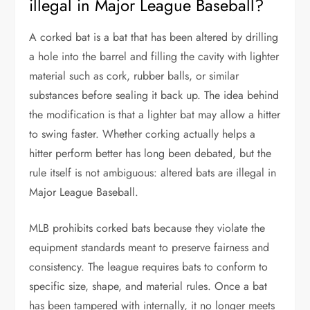
illegal in Major League Baseball?
A corked bat is a bat that has been altered by drilling
a hole into the barrel and filling the cavity with lighter
material such as cork, rubber balls, or similar
substances before sealing it back up. The idea behind
the modification is that a lighter bat may allow a hitter
to swing faster. Whether corking actually helps a
hitter perform better has long been debated, but the
rule itself is not ambiguous: altered bats are illegal in
Major League Baseball.
MLB prohibits corked bats because they violate the
equipment standards meant to preserve fairness and
consistency. The league requires bats to conform to
specific size, shape, and material rules. Once a bat
has been tampered with internally, it no longer meets