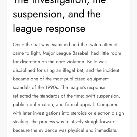
suspension, and the
league response
Once the bat was examined and the switch attempt
came to light, Major League Baseball had little room
for discretion on the core violation. Belle was
disciplined for using an illegal bat, and the incident
became one of the most publicized equipment
scandals of the 1990s. The league’s response
reflected the standards of the time: swift suspension,
public confirmation, and formal appeal. Compared
with later investigations into steroids or electronic sign
stealing, the process was relatively straightforward
because the evidence was physical and immediate.