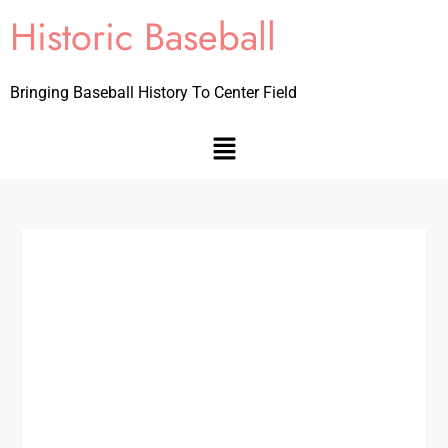
Historic Baseball
Bringing Baseball History To Center Field