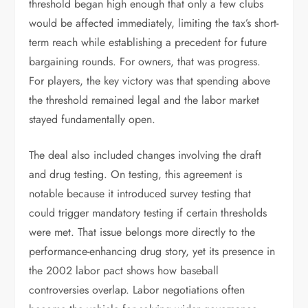
threshold began high enough that only a few clubs
would be affected immediately, limiting the tax’s short-
term reach while establishing a precedent for future
bargaining rounds. For owners, that was progress.
For players, the key victory was that spending above
the threshold remained legal and the labor market
stayed fundamentally open.
The deal also included changes involving the draft
and drug testing. On testing, this agreement is
notable because it introduced survey testing that
could trigger mandatory testing if certain thresholds
were met. That issue belongs more directly to the
performance-enhancing drug story, yet its presence in
the 2002 labor pact shows how baseball
controversies overlap. Labor negotiations often