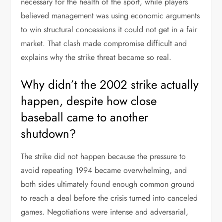
necessary for the health of the sport, while players
believed management was using economic arguments
to win structural concessions it could not get in a fair
market. That clash made compromise difficult and
explains why the strike threat became so real.
Why didn’t the 2002 strike actually
happen, despite how close
baseball came to another
shutdown?
The strike did not happen because the pressure to
avoid repeating 1994 became overwhelming, and
both sides ultimately found enough common ground
to reach a deal before the crisis turned into canceled
games. Negotiations were intense and adversarial,