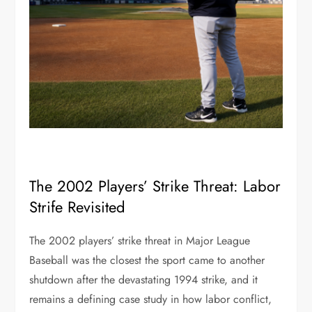
The 2002 Players’ Strike Threat: Labor
Strife Revisited
The 2002 players’ strike threat in Major League
Baseball was the closest the sport came to another
shutdown after the devastating 1994 strike, and it
remains a defining case study in how labor conflict,