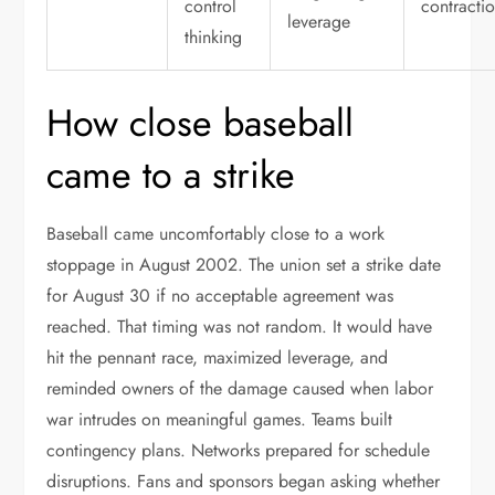
control
contracti
leverage
thinking
How close baseball
came to a strike
Baseball came uncomfortably close to a work
stoppage in August 2002. The union set a strike date
for August 30 if no acceptable agreement was
reached. That timing was not random. It would have
hit the pennant race, maximized leverage, and
reminded owners of the damage caused when labor
war intrudes on meaningful games. Teams built
contingency plans. Networks prepared for schedule
disruptions. Fans and sponsors began asking whether