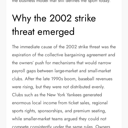
the business model that still defines the sport today.
Why the 2002 strike
threat emerged
The immediate cause of the 2002 strike threat was the
expiration of the collective bargaining agreement and
the owners’ push for mechanisms that would narrow
payroll gaps between large-market and small-market
clubs. After the late 1990s boom, baseball revenues
were rising, but they were not distributed evenly.
Clubs such as the New York Yankees generated
enormous local income from ticket sales, regional
sports rights, sponsorships, and premium seating,
while smaller-market teams argued they could not
compete consistently under the same rules. Owners