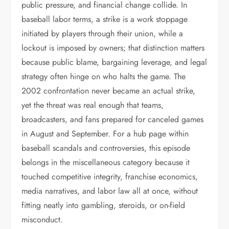
public pressure, and financial change collide. In
baseball labor terms, a strike is a work stoppage
initiated by players through their union, while a
lockout is imposed by owners; that distinction matters
because public blame, bargaining leverage, and legal
strategy often hinge on who halts the game. The
2002 confrontation never became an actual strike,
yet the threat was real enough that teams,
broadcasters, and fans prepared for canceled games
in August and September. For a hub page within
baseball scandals and controversies, this episode
belongs in the miscellaneous category because it
touched competitive integrity, franchise economics,
media narratives, and labor law all at once, without
fitting neatly into gambling, steroids, or on-field
misconduct.