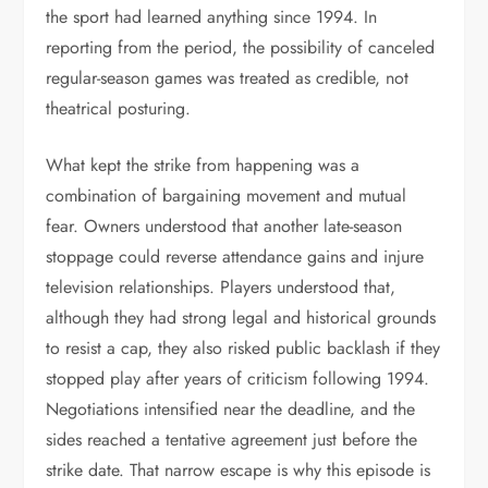
the sport had learned anything since 1994. In
reporting from the period, the possibility of canceled
regular-season games was treated as credible, not
theatrical posturing.
What kept the strike from happening was a
combination of bargaining movement and mutual
fear. Owners understood that another late-season
stoppage could reverse attendance gains and injure
television relationships. Players understood that,
although they had strong legal and historical grounds
to resist a cap, they also risked public backlash if they
stopped play after years of criticism following 1994.
Negotiations intensified near the deadline, and the
sides reached a tentative agreement just before the
strike date. That narrow escape is why this episode is