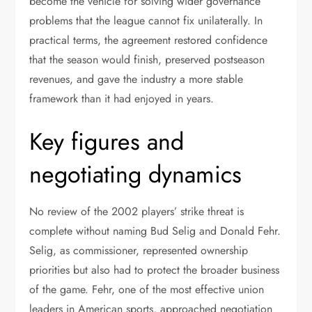
become the vehicle for solving wider governance
problems that the league cannot fix unilaterally. In
practical terms, the agreement restored confidence
that the season would finish, preserved postseason
revenues, and gave the industry a more stable
framework than it had enjoyed in years.
Key figures and
negotiating dynamics
No review of the 2002 players’ strike threat is
complete without naming Bud Selig and Donald Fehr.
Selig, as commissioner, represented ownership
priorities but also had to protect the broader business
of the game. Fehr, one of the most effective union
leaders in American sports, approached negotiation