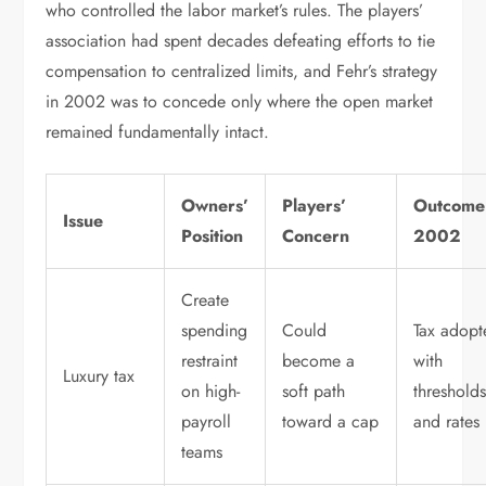
who controlled the labor market’s rules. The players’
association had spent decades defeating efforts to tie
compensation to centralized limits, and Fehr’s strategy
in 2002 was to concede only where the open market
remained fundamentally intact.
Owners’
Players’
Outcome
Issue
Position
Concern
2002
Create
spending
Could
Tax adopt
restraint
become a
with
Luxury tax
on high-
soft path
threshold
payroll
toward a cap
and rates
teams