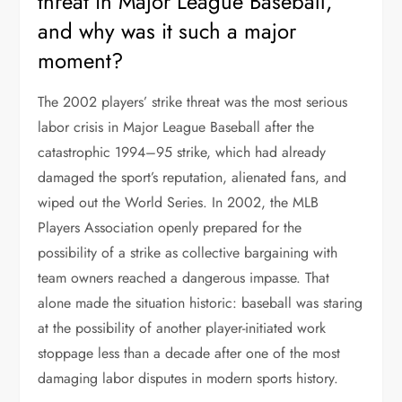
threat in Major League Baseball,
and why was it such a major
moment?
The 2002 players’ strike threat was the most serious
labor crisis in Major League Baseball after the
catastrophic 1994–95 strike, which had already
damaged the sport’s reputation, alienated fans, and
wiped out the World Series. In 2002, the MLB
Players Association openly prepared for the
possibility of a strike as collective bargaining with
team owners reached a dangerous impasse. That
alone made the situation historic: baseball was staring
at the possibility of another player-initiated work
stoppage less than a decade after one of the most
damaging labor disputes in modern sports history.