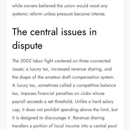
while owners believed the union would resist any
systemic reform unless pressure became intense.
The central issues in
dispute
The 2002 labor fight centered on three connected
issues: a luxury tax, increased revenue sharing, and
the shape of the amateur draft compensation system.
A luxury tax, sometimes called a competitive balance
tax, imposes financial penalties on clubs whose
payroll exceeds a set threshold. Unlike a hard salary
cap, it does not prohibit spending above the limit, but
it is designed to discourage it. Revenue sharing
transfers a portion of local income into a central pool