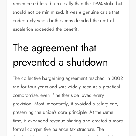
remembered less dramatically than the 1994 strike but
should not be minimized. It was a genuine crisis that
ended only when both camps decided the cost of
escalation exceeded the benefit.
The agreement that
prevented a shutdown
The collective bargaining agreement reached in 2002
ran for four years and was widely seen as a practical
compromise, even if neither side loved every
provision. Most importantly, it avoided a salary cap,
preserving the union’s core principle. At the same
time, it expanded revenue sharing and created a more
formal competitive balance tax structure. The