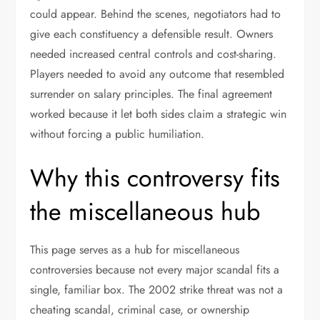
could appear. Behind the scenes, negotiators had to
give each constituency a defensible result. Owners
needed increased central controls and cost-sharing.
Players needed to avoid any outcome that resembled
surrender on salary principles. The final agreement
worked because it let both sides claim a strategic win
without forcing a public humiliation.
Why this controversy fits
the miscellaneous hub
This page serves as a hub for miscellaneous
controversies because not every major scandal fits a
single, familiar box. The 2002 strike threat was not a
cheating scandal, criminal case, or ownership