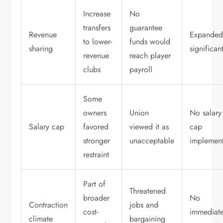
Increase
No
transfers
guarantee
Revenue
Expande
to lower-
funds would
sharing
significan
revenue
reach player
clubs
payroll
Some
owners
Union
No salary
Salary cap
favored
viewed it as
cap
stronger
unacceptable
implemen
restraint
Part of
Threatened
broader
No
Contraction
jobs and
cost-
immediat
climate
bargaining