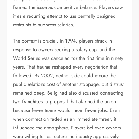
framed the issue as competitive balance. Players saw
it as a recurring attempt to use centrally designed
restraints to suppress salaries.
The context is crucial. In 1994, players struck in
response to owners seeking a salary cap, and the
World Series was canceled for the first time in ninety
years. That trauma reshaped every negotiation that
followed. By 2002, neither side could ignore the
public relations cost of another stoppage, but distrust
remained deep. Selig had also discussed contracting
two franchises, a proposal that alarmed the union
because fewer teams would mean fewer jobs. Even
when contraction faded as an immediate threat, it
influenced the atmosphere. Players believed owners
were willing to restructure the industry aggressively,