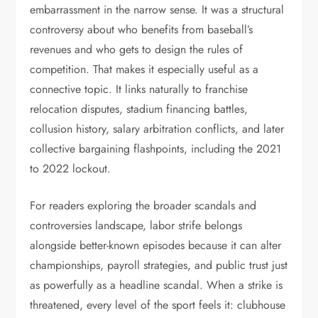
embarrassment in the narrow sense. It was a structural
controversy about who benefits from baseball’s
revenues and who gets to design the rules of
competition. That makes it especially useful as a
connective topic. It links naturally to franchise
relocation disputes, stadium financing battles,
collusion history, salary arbitration conflicts, and later
collective bargaining flashpoints, including the 2021
to 2022 lockout.
For readers exploring the broader scandals and
controversies landscape, labor strife belongs
alongside better-known episodes because it can alter
championships, payroll strategies, and public trust just
as powerfully as a headline scandal. When a strike is
threatened, every level of the sport feels it: clubhouse