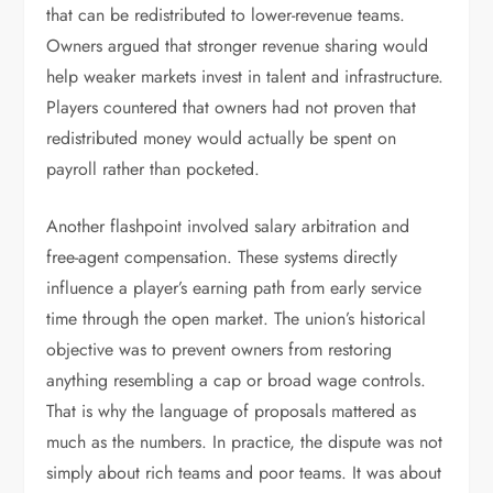
that can be redistributed to lower-revenue teams.
Owners argued that stronger revenue sharing would
help weaker markets invest in talent and infrastructure.
Players countered that owners had not proven that
redistributed money would actually be spent on
payroll rather than pocketed.
Another flashpoint involved salary arbitration and
free-agent compensation. These systems directly
influence a player’s earning path from early service
time through the open market. The union’s historical
objective was to prevent owners from restoring
anything resembling a cap or broad wage controls.
That is why the language of proposals mattered as
much as the numbers. In practice, the dispute was not
simply about rich teams and poor teams. It was about