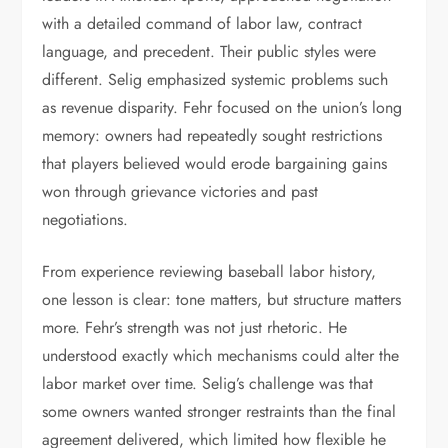
with a detailed command of labor law, contract
language, and precedent. Their public styles were
different. Selig emphasized systemic problems such
as revenue disparity. Fehr focused on the union’s long
memory: owners had repeatedly sought restrictions
that players believed would erode bargaining gains
won through grievance victories and past
negotiations.
From experience reviewing baseball labor history,
one lesson is clear: tone matters, but structure matters
more. Fehr’s strength was not just rhetoric. He
understood exactly which mechanisms could alter the
labor market over time. Selig’s challenge was that
some owners wanted stronger restraints than the final
agreement delivered, which limited how flexible he