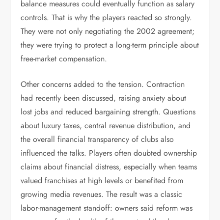
balance measures could eventually function as salary
controls. That is why the players reacted so strongly.
They were not only negotiating the 2002 agreement;
they were trying to protect a long-term principle about
free-market compensation.
Other concerns added to the tension. Contraction
had recently been discussed, raising anxiety about
lost jobs and reduced bargaining strength. Questions
about luxury taxes, central revenue distribution, and
the overall financial transparency of clubs also
influenced the talks. Players often doubted ownership
claims about financial distress, especially when teams
valued franchises at high levels or benefited from
growing media revenues. The result was a classic
labor-management standoff: owners said reform was