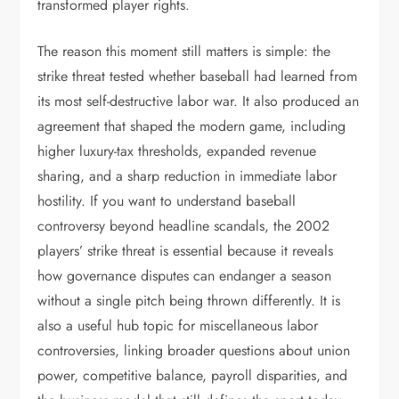
transformed player rights.
The reason this moment still matters is simple: the
strike threat tested whether baseball had learned from
its most self-destructive labor war. It also produced an
agreement that shaped the modern game, including
higher luxury-tax thresholds, expanded revenue
sharing, and a sharp reduction in immediate labor
hostility. If you want to understand baseball
controversy beyond headline scandals, the 2002
players’ strike threat is essential because it reveals
how governance disputes can endanger a season
without a single pitch being thrown differently. It is
also a useful hub topic for miscellaneous labor
controversies, linking broader questions about union
power, competitive balance, payroll disparities, and