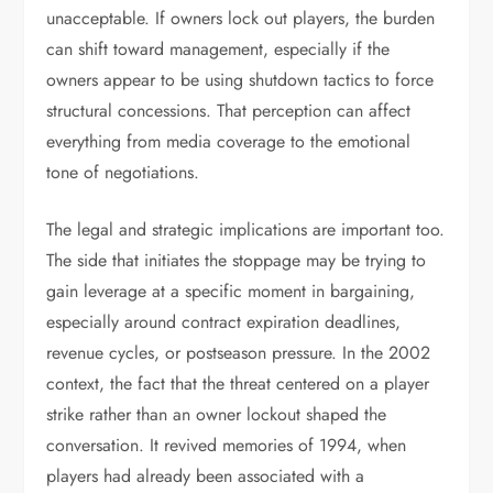
unacceptable. If owners lock out players, the burden
can shift toward management, especially if the
owners appear to be using shutdown tactics to force
structural concessions. That perception can affect
everything from media coverage to the emotional
tone of negotiations.
The legal and strategic implications are important too.
The side that initiates the stoppage may be trying to
gain leverage at a specific moment in bargaining,
especially around contract expiration deadlines,
revenue cycles, or postseason pressure. In the 2002
context, the fact that the threat centered on a player
strike rather than an owner lockout shaped the
conversation. It revived memories of 1994, when
players had already been associated with a