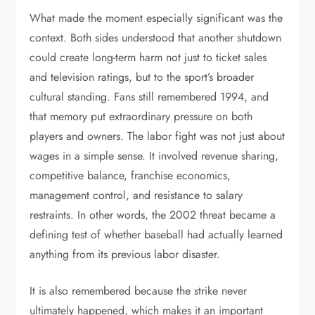
What made the moment especially significant was the
context. Both sides understood that another shutdown
could create long-term harm not just to ticket sales
and television ratings, but to the sport’s broader
cultural standing. Fans still remembered 1994, and
that memory put extraordinary pressure on both
players and owners. The labor fight was not just about
wages in a simple sense. It involved revenue sharing,
competitive balance, franchise economics,
management control, and resistance to salary
restraints. In other words, the 2002 threat became a
defining test of whether baseball had actually learned
anything from its previous labor disaster.
It is also remembered because the strike never
ultimately happened, which makes it an important