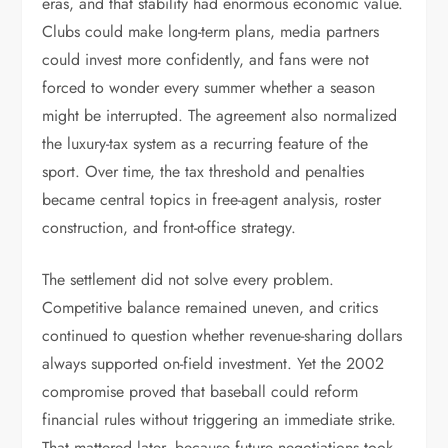
eras, and that stability had enormous economic value.
Clubs could make long-term plans, media partners
could invest more confidently, and fans were not
forced to wonder every summer whether a season
might be interrupted. The agreement also normalized
the luxury-tax system as a recurring feature of the
sport. Over time, the tax threshold and penalties
became central topics in free-agent analysis, roster
construction, and front-office strategy.
The settlement did not solve every problem.
Competitive balance remained uneven, and critics
continued to question whether revenue-sharing dollars
always supported on-field investment. Yet the 2002
compromise proved that baseball could reform
financial rules without triggering an immediate strike.
That mattered later, because future negotiations took