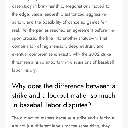
case study in brinkmanship. Negotiations moved to
the edge, union leadership authorized aggressive
action, and the possibility of canceled games felt
real. Yet the parties reached an agreement before the
sport crossed the line into another shutdown. That
combination of high tension, deep mistrust, and
eventual compromise is exactly why the 2002 strike
threat remains so important in discussions of baseball
labor history.
Why does the difference between a
strike and a lockout matter so much
in baseball labor disputes?
The distinction matters because a strike and a lockout
are not just different labels for the same thing; they