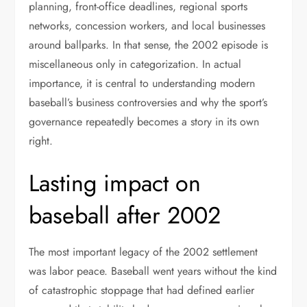
planning, front-office deadlines, regional sports
networks, concession workers, and local businesses
around ballparks. In that sense, the 2002 episode is
miscellaneous only in categorization. In actual
importance, it is central to understanding modern
baseball’s business controversies and why the sport’s
governance repeatedly becomes a story in its own
right.
Lasting impact on
baseball after 2002
The most important legacy of the 2002 settlement
was labor peace. Baseball went years without the kind
of catastrophic stoppage that had defined earlier