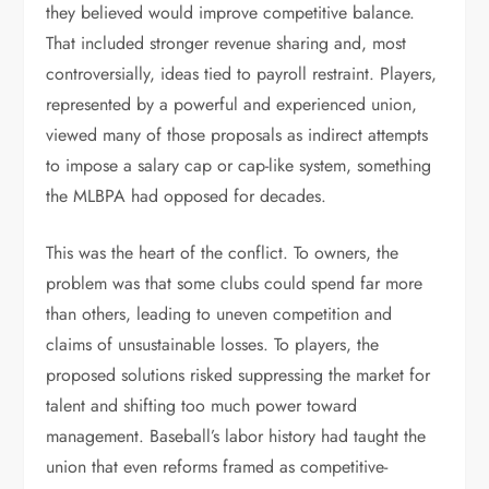
they believed would improve competitive balance.
That included stronger revenue sharing and, most
controversially, ideas tied to payroll restraint. Players,
represented by a powerful and experienced union,
viewed many of those proposals as indirect attempts
to impose a salary cap or cap-like system, something
the MLBPA had opposed for decades.
This was the heart of the conflict. To owners, the
problem was that some clubs could spend far more
than others, leading to uneven competition and
claims of unsustainable losses. To players, the
proposed solutions risked suppressing the market for
talent and shifting too much power toward
management. Baseball’s labor history had taught the
union that even reforms framed as competitive-