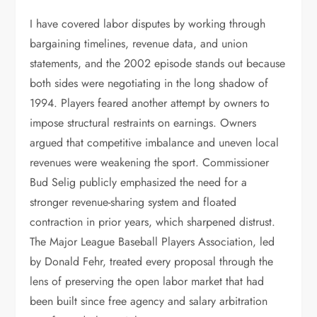
I have covered labor disputes by working through
bargaining timelines, revenue data, and union
statements, and the 2002 episode stands out because
both sides were negotiating in the long shadow of
1994. Players feared another attempt by owners to
impose structural restraints on earnings. Owners
argued that competitive imbalance and uneven local
revenues were weakening the sport. Commissioner
Bud Selig publicly emphasized the need for a
stronger revenue-sharing system and floated
contraction in prior years, which sharpened distrust.
The Major League Baseball Players Association, led
by Donald Fehr, treated every proposal through the
lens of preserving the open labor market that had
been built since free agency and salary arbitration