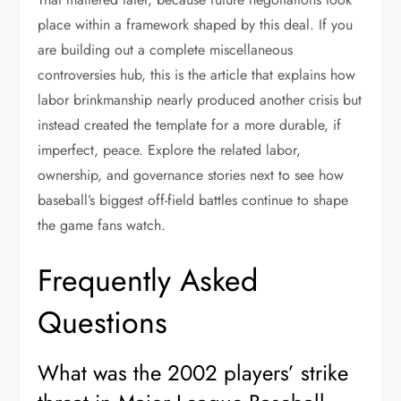
place within a framework shaped by this deal. If you
are building out a complete miscellaneous
controversies hub, this is the article that explains how
labor brinkmanship nearly produced another crisis but
instead created the template for a more durable, if
imperfect, peace. Explore the related labor,
ownership, and governance stories next to see how
baseball’s biggest off-field battles continue to shape
the game fans watch.
Frequently Asked
Questions
What was the 2002 players’ strike