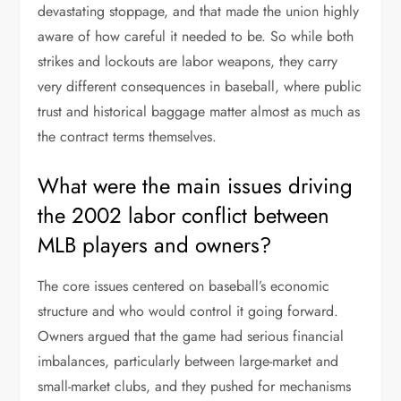
devastating stoppage, and that made the union highly
aware of how careful it needed to be. So while both
strikes and lockouts are labor weapons, they carry
very different consequences in baseball, where public
trust and historical baggage matter almost as much as
the contract terms themselves.
What were the main issues driving
the 2002 labor conflict between
MLB players and owners?
The core issues centered on baseball’s economic
structure and who would control it going forward.
Owners argued that the game had serious financial
imbalances, particularly between large-market and
small-market clubs, and they pushed for mechanisms