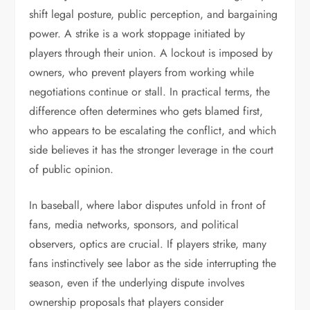
shift legal posture, public perception, and bargaining
power. A strike is a work stoppage initiated by
players through their union. A lockout is imposed by
owners, who prevent players from working while
negotiations continue or stall. In practical terms, the
difference often determines who gets blamed first,
who appears to be escalating the conflict, and which
side believes it has the stronger leverage in the court
of public opinion.
In baseball, where labor disputes unfold in front of
fans, media networks, sponsors, and political
observers, optics are crucial. If players strike, many
fans instinctively see labor as the side interrupting the
season, even if the underlying dispute involves
ownership proposals that players consider