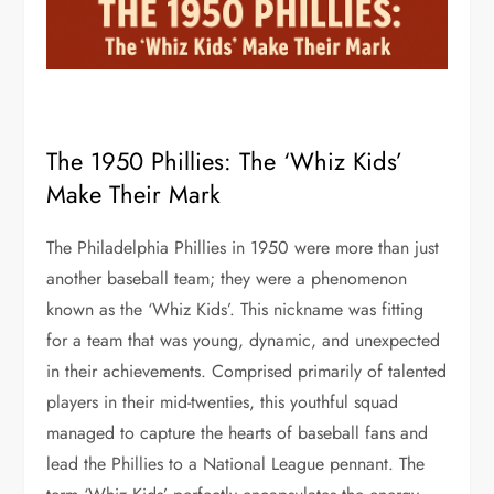
The 1950 Phillies: The ‘Whiz Kids’
Make Their Mark
The Philadelphia Phillies in 1950 were more than just
another baseball team; they were a phenomenon
known as the ‘Whiz Kids’. This nickname was fitting
for a team that was young, dynamic, and unexpected
in their achievements. Comprised primarily of talented
players in their mid-twenties, this youthful squad
managed to capture the hearts of baseball fans and
lead the Phillies to a National League pennant. The