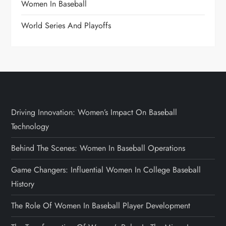
Women In Baseball
World Series And Playoffs
Driving Innovation: Women’s Impact On Baseball
Technology
Behind The Scenes: Women In Baseball Operations
Game Changers: Influential Women In College Baseball
History
The Role Of Women In Baseball Player Development