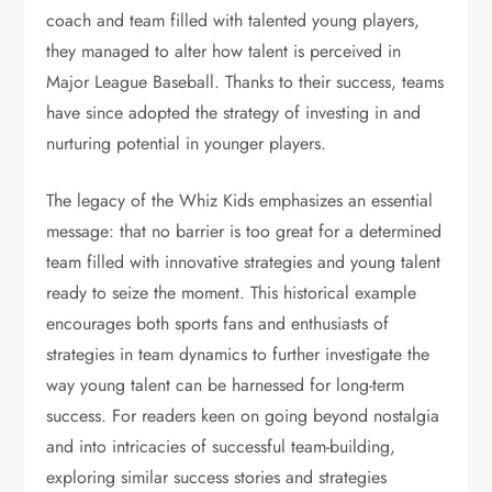
coach and team filled with talented young players,
they managed to alter how talent is perceived in
Major League Baseball. Thanks to their success, teams
have since adopted the strategy of investing in and
nurturing potential in younger players.
The legacy of the Whiz Kids emphasizes an essential
message: that no barrier is too great for a determined
team filled with innovative strategies and young talent
ready to seize the moment. This historical example
encourages both sports fans and enthusiasts of
strategies in team dynamics to further investigate the
way young talent can be harnessed for long-term
success. For readers keen on going beyond nostalgia
and into intricacies of successful team-building,
exploring similar success stories and strategies