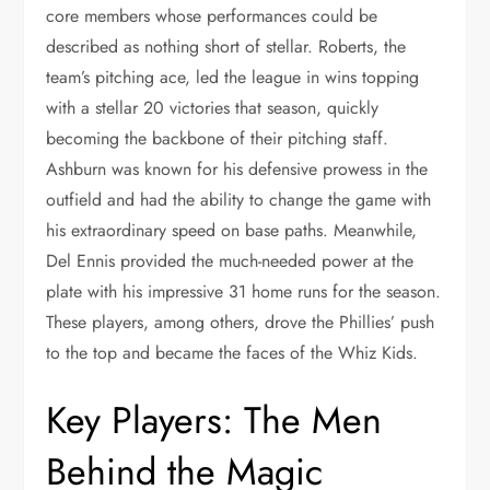
core members whose performances could be
described as nothing short of stellar. Roberts, the
team’s pitching ace, led the league in wins topping
with a stellar 20 victories that season, quickly
becoming the backbone of their pitching staff.
Ashburn was known for his defensive prowess in the
outfield and had the ability to change the game with
his extraordinary speed on base paths. Meanwhile,
Del Ennis provided the much-needed power at the
plate with his impressive 31 home runs for the season.
These players, among others, drove the Phillies’ push
to the top and became the faces of the Whiz Kids.
Key Players: The Men
Behind the Magic