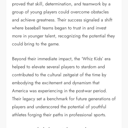
proved that skill, determination, and teamwork by a
group of young players could overcome obstacles
and achieve greatness. Their success signaled a shift
where baseball teams began to trust in and invest
more in younger talent, recognizing the potential they
could bring to the game.
Beyond their immediate impact, the ‘Whiz Kids’ era
helped to elevate several players to stardom and
contributed to the cultural zeitgeist of the time by
embodying the excitement and dynamism that
America was experiencing in the post-war period.
Their legacy set a benchmark for future generations of
players and underscored the potential of youthful
athletes forging their paths in professional sports.