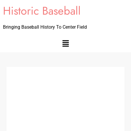
Historic Baseball
Bringing Baseball History To Center Field