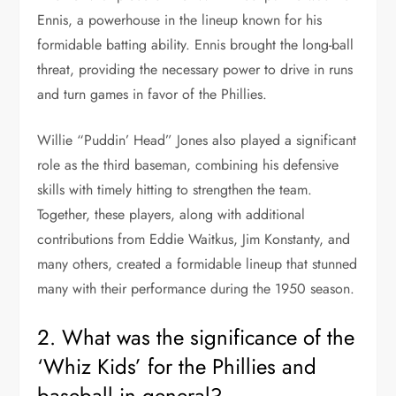
Ennis, a powerhouse in the lineup known for his
formidable batting ability. Ennis brought the long-ball
threat, providing the necessary power to drive in runs
and turn games in favor of the Phillies.
Willie “Puddin’ Head” Jones also played a significant
role as the third baseman, combining his defensive
skills with timely hitting to strengthen the team.
Together, these players, along with additional
contributions from Eddie Waitkus, Jim Konstanty, and
many others, created a formidable lineup that stunned
many with their performance during the 1950 season.
2. What was the significance of the
‘Whiz Kids’ for the Phillies and
baseball in general?