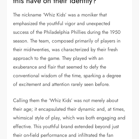
this have on their identity?
The nickname ‘Whiz Kids’ was a moniker that
emphasized the youthful vigor and unexpected
success of the Philadelphia Phillies during the 1950
season. The team, composed primarily of players in
their mid-twenties, was characterized by their fresh
approach to the game. They played with an
exuberance and flair that seemed to defy the
conventional wisdom of the time, sparking a degree
of excitement and attention rarely seen before.
Calling them the ‘Whiz Kids’ was not merely about
their age; it encapsulated their dynamic and, at times,
whimsical style of play, which was both engaging and
effective. This youthful brand extended beyond just
their on-field performance and infiltrated the fan