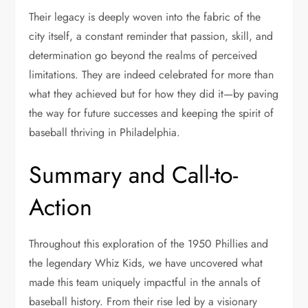
Their legacy is deeply woven into the fabric of the
city itself, a constant reminder that passion, skill, and
determination go beyond the realms of perceived
limitations. They are indeed celebrated for more than
what they achieved but for how they did it—by paving
the way for future successes and keeping the spirit of
baseball thriving in Philadelphia.
Summary and Call-to-
Action
Throughout this exploration of the 1950 Phillies and
the legendary Whiz Kids, we have uncovered what
made this team uniquely impactful in the annals of
baseball history. From their rise led by a visionary