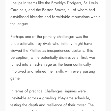
lineups in teams like the Brooklyn Dodgers, St. Louis
Cardinals, and the Boston Braves, all of whom had
established histories and formidable reputations within
the league.
Perhaps one of the primary challenges was the
underestimation by rivals who initially might have
viewed the Phillies as inexperienced upstarts. This
perception, while potentially dismissive at first, was
turned into an advantage as the team continually
improved and refined their skills with every passing
game.
In terms of practical challenges, injuries were
inevitable across a grueling 154-game schedule,
testing the depth and resilience of their roster. The