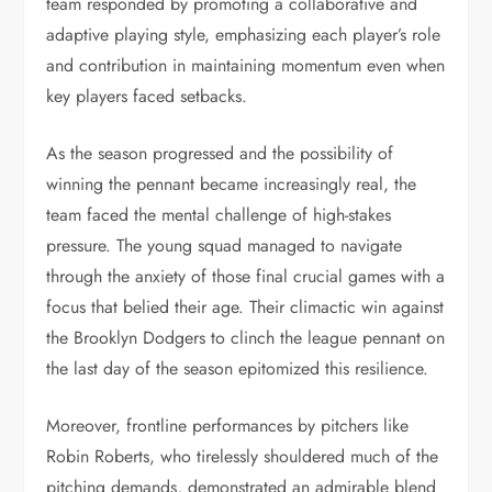
team responded by promoting a collaborative and
adaptive playing style, emphasizing each player’s role
and contribution in maintaining momentum even when
key players faced setbacks.
As the season progressed and the possibility of
winning the pennant became increasingly real, the
team faced the mental challenge of high-stakes
pressure. The young squad managed to navigate
through the anxiety of those final crucial games with a
focus that belied their age. Their climactic win against
the Brooklyn Dodgers to clinch the league pennant on
the last day of the season epitomized this resilience.
Moreover, frontline performances by pitchers like
Robin Roberts, who tirelessly shouldered much of the
pitching demands, demonstrated an admirable blend