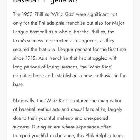
The 1950 Phillies ‘Whiz Kids’ were significant not
only for the Philadelphia franchise but also for Major
League Baseball as a whole. For the Phillies, the
team’s success represented a resurgence, as they
secured the National League pennant for the first time
since 1915. As a franchise that had struggled with
long periods of losing seasons, the ‘Whiz Kids’
reignited hope and established a new, enthusiastic fan
base.
Nationally, the ‘Whiz Kids’ captured the imagination
of baseball enthusiasts and casual fans alike, largely
due to their youthful makeup and unexpected
success. During an era where experience often
trumped youthful exuberance, this Philadelphia team