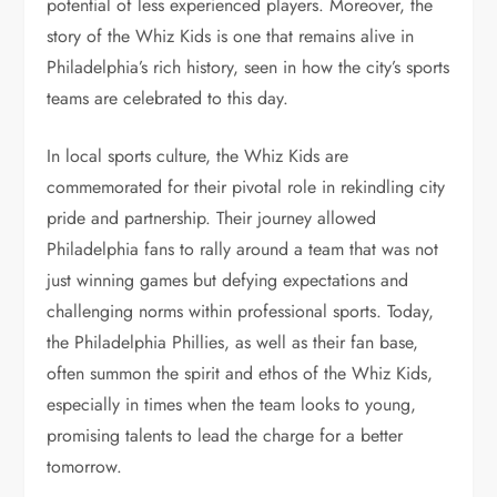
potential of less experienced players. Moreover, the
story of the Whiz Kids is one that remains alive in
Philadelphia’s rich history, seen in how the city’s sports
teams are celebrated to this day.
In local sports culture, the Whiz Kids are
commemorated for their pivotal role in rekindling city
pride and partnership. Their journey allowed
Philadelphia fans to rally around a team that was not
just winning games but defying expectations and
challenging norms within professional sports. Today,
the Philadelphia Phillies, as well as their fan base,
often summon the spirit and ethos of the Whiz Kids,
especially in times when the team looks to young,
promising talents to lead the charge for a better
tomorrow.