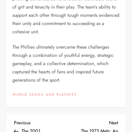
of grit and tenacity in their play. The team’s ability to
support each other through tough moments evidenced
their unity and commitment to succeeding as a
cohesive unit.
The Phillies ultimately overcame these challenges
through a combination of youthful energy, strategic
gameplay, and a collective determination, which
captured the hearts of fans and inspired future
generations of the sport.
WORLD SERIES AND PLAYOFFS
Previous
Next
The 2001
The 1973 Mets: An