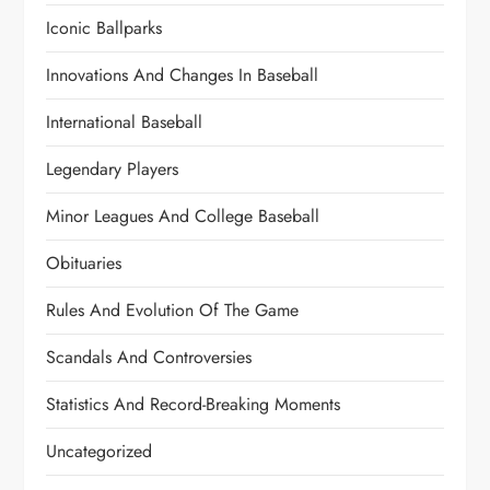
Iconic Ballparks
Innovations And Changes In Baseball
International Baseball
Legendary Players
Minor Leagues And College Baseball
Obituaries
Rules And Evolution Of The Game
Scandals And Controversies
Statistics And Record-Breaking Moments
Uncategorized