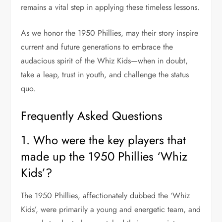
remains a vital step in applying these timeless lessons.
As we honor the 1950 Phillies, may their story inspire
current and future generations to embrace the
audacious spirit of the Whiz Kids—when in doubt,
take a leap, trust in youth, and challenge the status
quo.
Frequently Asked Questions
1. Who were the key players that
made up the 1950 Phillies ‘Whiz
Kids’?
The 1950 Phillies, affectionately dubbed the ‘Whiz
Kids’, were primarily a young and energetic team, and