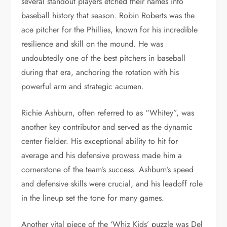
several standout players etched their names into
baseball history that season. Robin Roberts was the
ace pitcher for the Phillies, known for his incredible
resilience and skill on the mound. He was
undoubtedly one of the best pitchers in baseball
during that era, anchoring the rotation with his
powerful arm and strategic acumen.
Richie Ashburn, often referred to as “Whitey”, was
another key contributor and served as the dynamic
center fielder. His exceptional ability to hit for
average and his defensive prowess made him a
cornerstone of the team’s success. Ashburn’s speed
and defensive skills were crucial, and his leadoff role
in the lineup set the tone for many games.
Another vital piece of the ‘Whiz Kids’ puzzle was Del