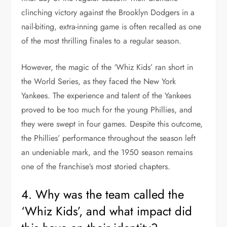
clinching victory against the Brooklyn Dodgers in a
nail-biting, extra-inning game is often recalled as one
of the most thrilling finales to a regular season.
However, the magic of the ‘Whiz Kids’ ran short in
the World Series, as they faced the New York
Yankees. The experience and talent of the Yankees
proved to be too much for the young Phillies, and
they were swept in four games. Despite this outcome,
the Phillies’ performance throughout the season left
an undeniable mark, and the 1950 season remains
one of the franchise’s most storied chapters.
4. Why was the team called the
‘Whiz Kids’, and what impact did