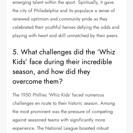
emerging talent within the sport. Spiritually, it gave
the city of Philadelphia and its populace a sense of
renewed optimism and community pride as they
celebrated their youthful heroes defying the odds and
playing with heart and skill unmatched by their peers.
5. What challenges did the ‘Whiz
Kids’ face during their incredible
season, and how did they
overcome them?
The 1950 Phillies ‘Whiz Kids’ faced numerous
challenges en route to their historic season. Among
the most prominent was the pressure of competing
against seasoned teams with significantly more
experience. The National League boasted robust