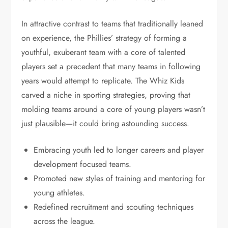
In attractive contrast to teams that traditionally leaned
on experience, the Phillies’ strategy of forming a
youthful, exuberant team with a core of talented
players set a precedent that many teams in following
years would attempt to replicate. The Whiz Kids
carved a niche in sporting strategies, proving that
molding teams around a core of young players wasn’t
just plausible—it could bring astounding success.
Embracing youth led to longer careers and player
development focused teams.
Promoted new styles of training and mentoring for
young athletes.
Redefined recruitment and scouting techniques
across the league.