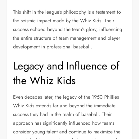
This shift in the league’s philosophy is a testament to
the seismic impact made by the Whiz Kids. Their
success echoed beyond the team’s glory, influencing
the entire structure of team management and player
development in professional baseball.
Legacy and Influence of
the Whiz Kids
Even decades later, the legacy of the 1950 Phillies
Whiz Kids extends far and beyond the immediate
success they had in the realm of baseball. Their
approach has significantly influenced how teams
consider young talent and continue to maximize the