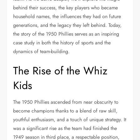
behind their success, the key players who became
household names, the influences they had on future
generations, and the legacy they left behind. Today,
the story of the 1950 Phillies serves as an inspiring
case study in both the history of sports and the
dynamics of team-building.
The Rise of the Whiz
Kids
The 1950 Phillies ascended from near obscurity to
become champions thanks to a blend of raw skill,
youthful enthusiasm, and a touch of unique strategy. It
was a significant rise as the team had finished the
1949 season in third place, a respectable position,