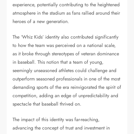
experience, potentially contributing to the heightened
atmosphere in the stadium as fans rallied around their
heroes of a new generation.
The ‘Whiz Kids’ identity also contributed significantly
to how the team was perceived on a national scale,
as it broke through stereotypes of veteran dominance
in baseball. This notion that a team of young,
seemingly unseasoned athletes could challenge and
outperform seasoned professionals in one of the most
demanding sports of the era reinvigorated the spirit of
competition, adding an edge of unpredictability and
spectacle that baseball thrived on.
The impact of this identity was far-reaching,
advancing the concept of trust and investment in