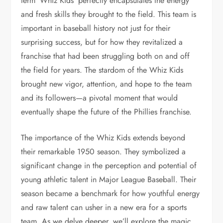
term ‘Whiz Kids’ perfectly encapsulates the energy
and fresh skills they brought to the field. This team is
important in baseball history not just for their
surprising success, but for how they revitalized a
franchise that had been struggling both on and off
the field for years. The stardom of the Whiz Kids
brought new vigor, attention, and hope to the team
and its followers—a pivotal moment that would
eventually shape the future of the Phillies franchise.
The importance of the Whiz Kids extends beyond
their remarkable 1950 season. They symbolized a
significant change in the perception and potential of
young athletic talent in Major League Baseball. Their
season became a benchmark for how youthful energy
and raw talent can usher in a new era for a sports
team. As we delve deeper, we’ll explore the magic