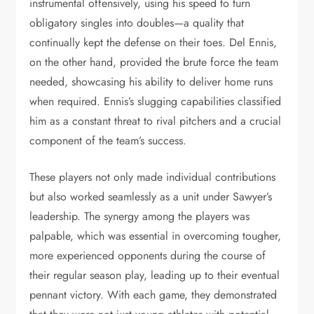
instrumental offensively, using his speed to turn
obligatory singles into doubles—a quality that
continually kept the defense on their toes. Del Ennis,
on the other hand, provided the brute force the team
needed, showcasing his ability to deliver home runs
when required. Ennis’s slugging capabilities classified
him as a constant threat to rival pitchers and a crucial
component of the team’s success.
These players not only made individual contributions
but also worked seamlessly as a unit under Sawyer’s
leadership. The synergy among the players was
palpable, which was essential in overcoming tougher,
more experienced opponents during the course of
their regular season play, leading up to their eventual
pennant victory. With each game, they demonstrated