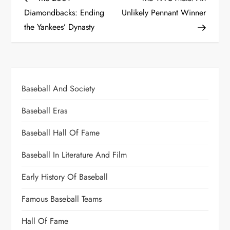
Diamondbacks: Ending
Unlikely Pennant Winner
the Yankees’ Dynasty
Baseball And Society
Baseball Eras
Baseball Hall Of Fame
Baseball In Literature And Film
Early History Of Baseball
Famous Baseball Teams
Hall Of Fame