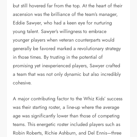
but still hovered far from the top. At the heart of their
ascension was the brilliance of the team’s manager,
Eddie Sawyer, who had a keen eye for nurturing
young talent. Sawyer’s willingness to embrace
younger players when veteran counterparts would
generally be favored marked a revolutionary strategy
in those times. By trusting in the potential of
promising yet inexperienced players, Sawyer crafted
a team that was not only dynamic but also incredibly
cohesive.
A major contributing factor to the Whiz Kids’ success
was their starting roster, a line-up where the average
age was significantly lower than those of competing
teams. This energetic roster included players such as
Robin Roberts, Richie Ashburn, and Del Ennis—three