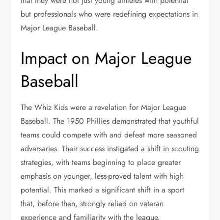
that they were not just young athletes with potential
but professionals who were redefining expectations in
Major League Baseball.
Impact on Major League
Baseball
The Whiz Kids were a revelation for Major League
Baseball. The 1950 Phillies demonstrated that youthful
teams could compete with and defeat more seasoned
adversaries. Their success instigated a shift in scouting
strategies, with teams beginning to place greater
emphasis on younger, less-proved talent with high
potential. This marked a significant shift in a sport
that, before then, strongly relied on veteran
experience and familiarity with the league.