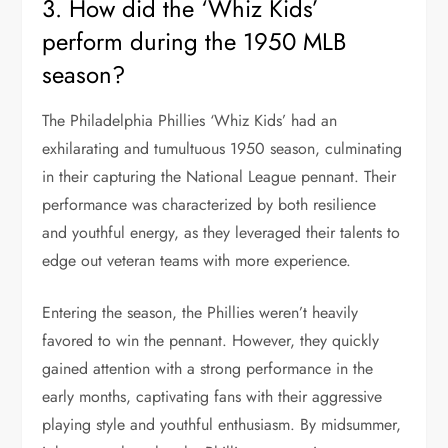
3. How did the ‘Whiz Kids’
perform during the 1950 MLB
season?
The Philadelphia Phillies ‘Whiz Kids’ had an
exhilarating and tumultuous 1950 season, culminating
in their capturing the National League pennant. Their
performance was characterized by both resilience
and youthful energy, as they leveraged their talents to
edge out veteran teams with more experience.
Entering the season, the Phillies weren’t heavily
favored to win the pennant. However, they quickly
gained attention with a strong performance in the
early months, captivating fans with their aggressive
playing style and youthful enthusiasm. By midsummer,