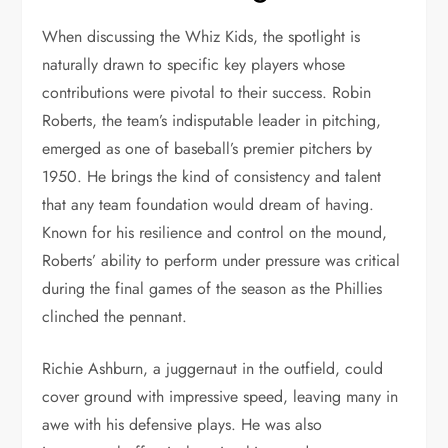
When discussing the Whiz Kids, the spotlight is
naturally drawn to specific key players whose
contributions were pivotal to their success. Robin
Roberts, the team’s indisputable leader in pitching,
emerged as one of baseball’s premier pitchers by
1950. He brings the kind of consistency and talent
that any team foundation would dream of having.
Known for his resilience and control on the mound,
Roberts’ ability to perform under pressure was critical
during the final games of the season as the Phillies
clinched the pennant.
Richie Ashburn, a juggernaut in the outfield, could
cover ground with impressive speed, leaving many in
awe with his defensive plays. He was also