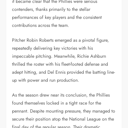
it became clear that the Phillies were serious
contenders, thanks primarily to the stellar
performances of key players and the consistent
contributions across the team.
Pitcher Robin Roberts emerged as a pivotal figure,
repeatedly delivering key victories with his
impeccable pitching. Meanwhile, Richie Ashburn
thrilled the roster with his fleet-footed defense and
adept hitting, and Del Ennis provided the batting line-
up with power and run production.
As the season drew near its conclusion, the Phillies
found themselves locked in a tight race for the
pennant. Despite mounting pressure, they managed to
secure their position atop the National League on the
final day of the regular season. Their dramatic