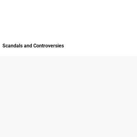
Scandals and Controversies