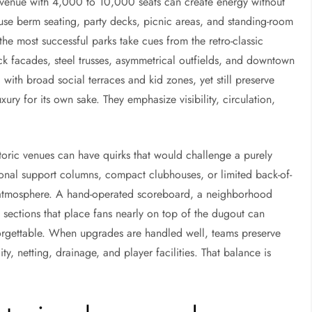
venue with 4,000 to 10,000 seats can create energy without
s use berm seating, party decks, picnic areas, and standing-room
he most successful parks take cues from the retro-classic
 facades, steel trusses, asymmetrical outfields, and downtown
 with broad social terraces and kid zones, yet still preserve
uxury for its own sake. They emphasize visibility, circulation,
storic venues can have quirks that would challenge a purely
nal support columns, compact clubhouses, or limited back-of-
e atmosphere. A hand-operated scoreboard, a neighborhood
g sections that place fans nearly on top of the dugout can
orgettable. When upgrades are handled well, teams preserve
ity, netting, drainage, and player facilities. That balance is
.