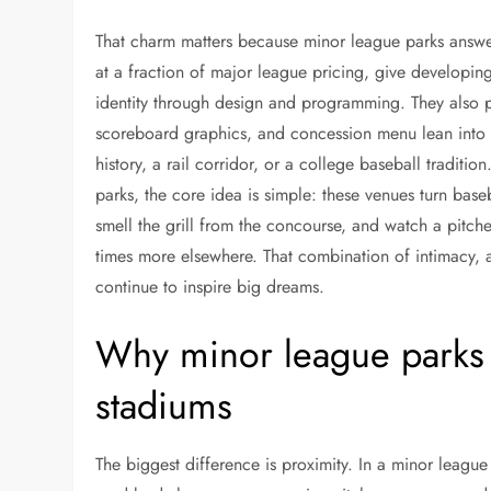
That charm matters because minor league parks answer
at a fraction of major league pricing, give developing p
identity through design and programming. They also pr
scoreboard graphics, and concession menu lean into loc
history, a rail corridor, or a college baseball traditi
parks, the core idea is simple: these venues turn baseb
smell the grill from the concourse, and watch a pitch
times more elsewhere. That combination of intimacy, af
continue to inspire big dreams.
Why minor league parks f
stadiums
The biggest difference is proximity. In a minor leagu