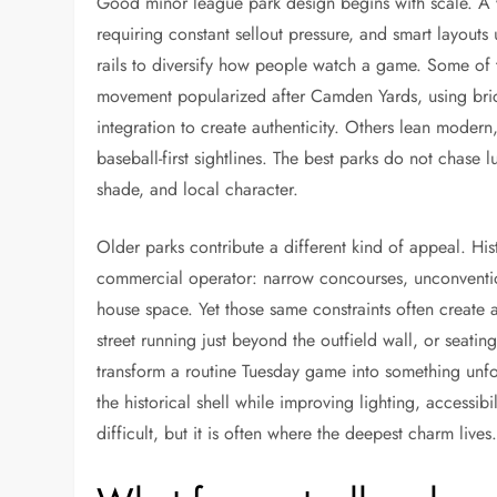
Good minor league park design begins with scale. A 
requiring constant sellout pressure, and smart layout
rails to diversify how people watch a game. Some of t
movement popularized after Camden Yards, using brick
integration to create authenticity. Others lean modern,
baseball-first sightlines. The best parks do not chase l
shade, and local character.
Older parks contribute a different kind of appeal. Hi
commercial operator: narrow concourses, unconventio
house space. Yet those same constraints often creat
street running just beyond the outfield wall, or seatin
transform a routine Tuesday game into something unf
the historical shell while improving lighting, accessibil
difficult, but it is often where the deepest charm lives