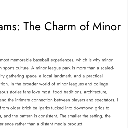
eams: The Charm of Minor
e most memorable baseball experiences, which is why minor
n sports culture. A minor league park is more than a scaled-
ty gathering space, a local landmark, and a practical
ation. In the broader world of minor leagues and college
eous stories fans love most: food traditions, architecture,
y, and the intimate connection between players and spectators. I
s, from older brick ballparks tucked into downtown grids to
 and the pattern is consistent. The smaller the setting, the
perience rather than a distant media product.