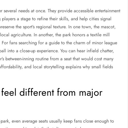
 several needs at once. They provide accessible entertainment
layers a stage to refine their skills, and help cities signal
eserve the sport’s regional texture. In one town, the mascot,
al agriculture. In another, the park honors a textile mill
on. For fans searching for a guide to the charm of minor league
all into a close-up experience. You can hear infield chatter,
er’s between-inning routine from a seat that would cost many
fordability, and local storytelling explains why small fields
eel different from major
e park, even average seats usually keep fans close enough to