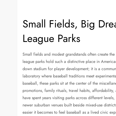
Small Fields, Big Dr
League Parks
Small fields and modest grandstands often create th
league parks hold such a distinctive place in America
down stadium for player development; it is a communi
laboratory where baseball traditions meet experiment
baseball, these parks sit at the center of the miscellan
promotions, family rituals, travel habits, affordabilit
have spent years visiting parks across different level
newer suburban venues built beside mixed-use districts,
easier it becomes to feel baseball as a lived civic ex