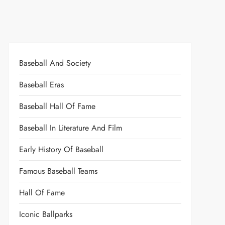
Baseball And Society
Baseball Eras
Baseball Hall Of Fame
Baseball In Literature And Film
Early History Of Baseball
Famous Baseball Teams
Hall Of Fame
Iconic Ballparks