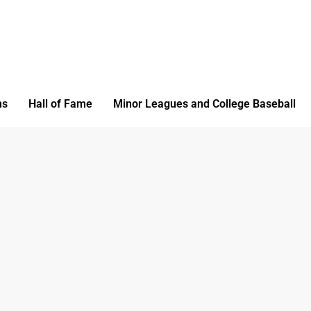
ms
Hall of Fame
Minor Leagues and College Baseball