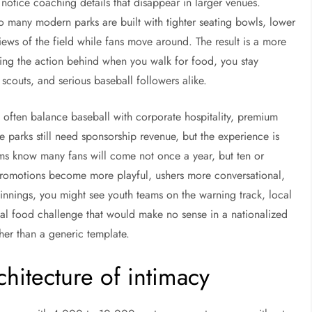
otice coaching details that disappear in larger venues.
o many modern parks are built with tighter seating bowls, lower
iews of the field while fans move around. The result is a more
ving the action behind when you walk for food, you stay
, scouts, and serious baseball followers alike.
s often balance baseball with corporate hospitality, premium
ue parks still need sponsorship revenue, but the experience is
ms know many fans will come not once a year, but ten or
romotions become more playful, ushers more conversational,
nnings, you might see youth teams on the warning track, local
al food challenge that would make no sense in a nationalized
her than a generic template.
chitecture of intimacy