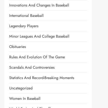
Innovations And Changes In Baseball
International Baseball
Legendary Players
Minor Leagues And College Baseball
Obituaries
Rules And Evolution Of The Game
Scandals And Controversies
Statistics And Record-Breaking Moments
Uncategorized
Women In Baseball