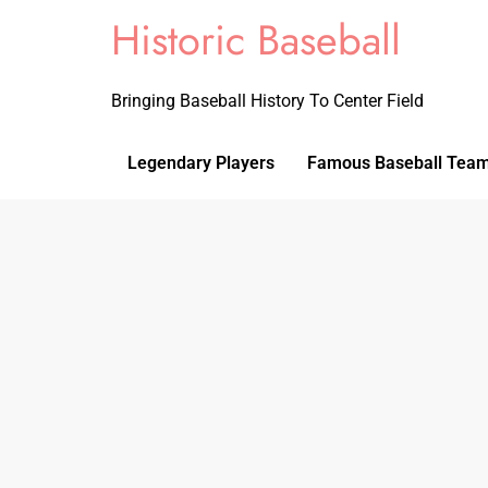
Historic Baseball
Bringing Baseball History To Center Field
Legendary Players
Famous Baseball Tea