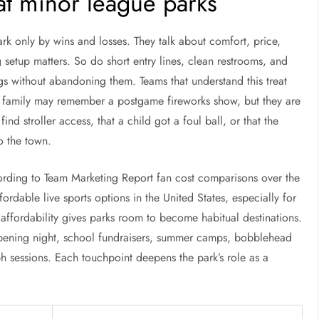
 at minor league parks
park only by wins and losses. They talk about comfort, price,
etup matters. So do short entry lines, clean restrooms, and
 without abandoning them. Teams that understand this treat
. A family may remember a postgame fireworks show, but they are
ind stroller access, that a child got a foul ball, or that the
o the town.
cording to Team Marketing Report fan cost comparisons over the
ordable live sports options in the United States, especially for
 affordability gives parks room to become habitual destinations.
opening night, school fundraisers, summer camps, bobblehead
h sessions. Each touchpoint deepens the park’s role as a