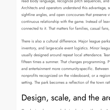
read body language, recognize pitch sequences, and n
Architects and operators understand this advantage, s
sightline angles, and open concourses that preserve v
continuous relationship with the game. Instead of lea
connected to it. That matters for families, casual fans
There is also a cultural difference. Major league park
inventory, and large-scale event logistics. Minor leag
usually designed around repeat local attendance. Tea
fifteen times a summer. That changes programming. P
and entertainment more community-specific. Between i
nonprofits recognized on the videoboard, or a region
setting. The park becomes a reflection of the town rat
Design, scale, and the ar