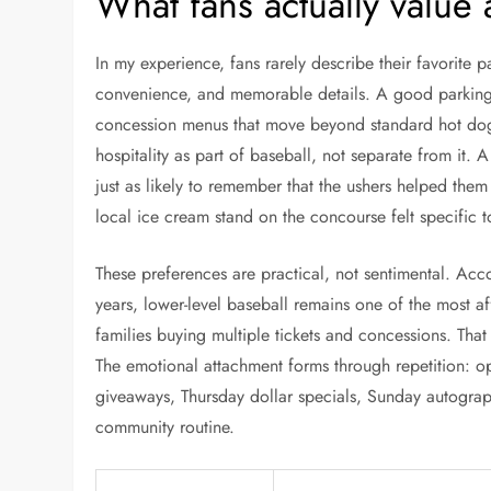
What fans actually value
In my experience, fans rarely describe their favorite 
convenience, and memorable details. A good parking s
concession menus that move beyond standard hot dogs
hospitality as part of baseball, not separate from it
just as likely to remember that the ushers helped them f
local ice cream stand on the concourse felt specific t
These preferences are practical, not sentimental. Ac
years, lower-level baseball remains one of the most aff
families buying multiple tickets and concessions. That
The emotional attachment forms through repetition: 
giveaways, Thursday dollar specials, Sunday autograp
community routine.