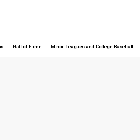
ms
Hall of Fame
Minor Leagues and College Baseball