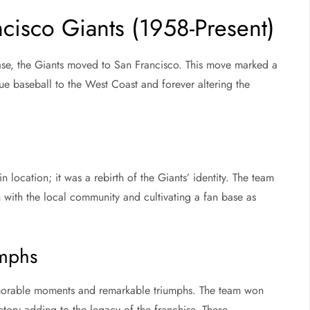
cisco Giants (1958-Present)
ase, the Giants moved to San Francisco. This move marked a
gue baseball to the West Coast and forever altering the
n location; it was a rebirth of the Giants’ identity. The team
with the local community and cultivating a fan base as
mphs
memorable moments and remarkable triumphs. The team won
tory adding to the legacy of the franchise. These