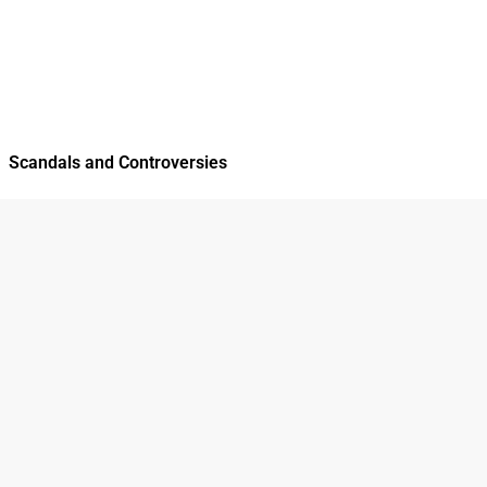
Scandals and Controversies