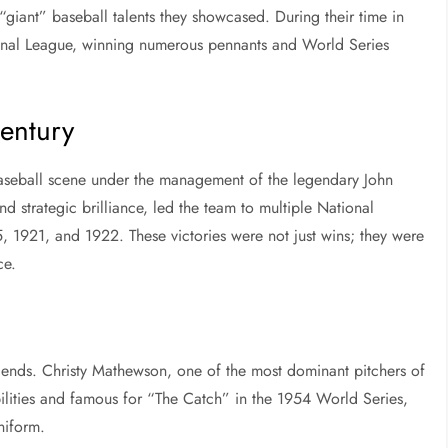
giant” baseball talents they showcased. During their time in
onal League, winning numerous pennants and World Series
entury
baseball scene under the management of the legendary John
strategic brilliance, led the team to multiple National
, 1921, and 1922. These victories were not just wins; they were
ce.
legends. Christy Mathewson, one of the most dominant pitchers of
bilities and famous for “The Catch” in the 1954 World Series,
niform.