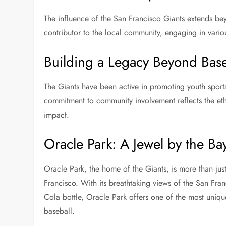
The influence of the San Francisco Giants extends be
contributor to the local community, engaging in vario
Building a Legacy Beyond Base
The Giants have been active in promoting youth sport
commitment to community involvement reflects the eth
impact.
Oracle Park: A Jewel by the Ba
Oracle Park, the home of the Giants, is more than just a
Francisco. With its breathtaking views of the San Fra
Cola bottle, Oracle Park offers one of the most uni
baseball.