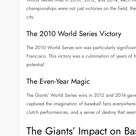
championships were not just victories on the field; th
city.
The 2010 World Series Victory
The 2010 World Series win was particularly significant
Francisco. This victory was a culmination of years of
potential.
The Even-Year Magic
The Giants’ World Series wins in 2012 and 2014 gave
captured the imagination of baseball fans everywher
clutch performances, and a sense of destiny that seem
The Giants’ Impact on B