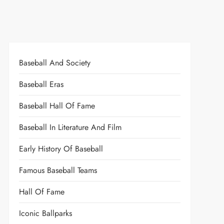
Baseball And Society
Baseball Eras
Baseball Hall Of Fame
Baseball In Literature And Film
Early History Of Baseball
Famous Baseball Teams
Hall Of Fame
Iconic Ballparks