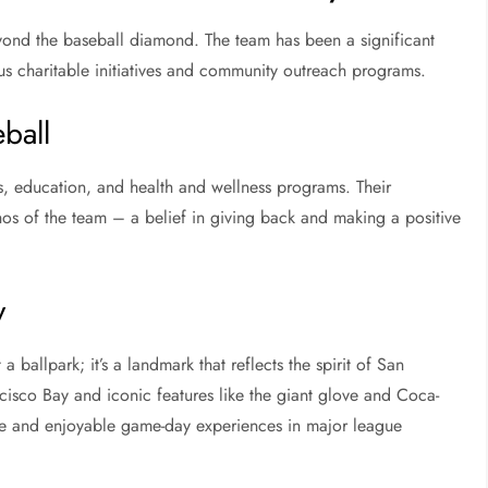
yond the baseball diamond. The team has been a significant
us charitable initiatives and community outreach programs.
ball
s, education, and health and wellness programs. Their
os of the team – a belief in giving back and making a positive
y
 ballpark; it’s a landmark that reflects the spirit of San
ncisco Bay and iconic features like the giant glove and Coca-
que and enjoyable game-day experiences in major league