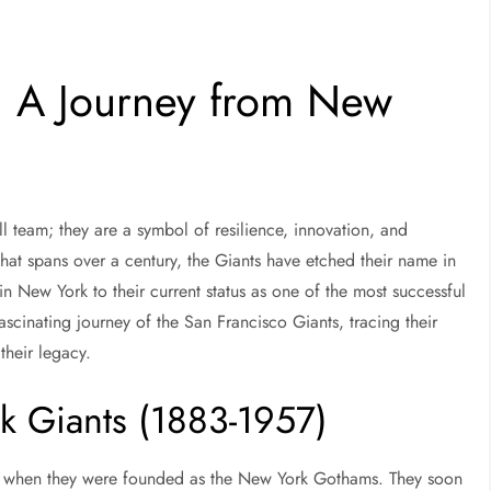
: A Journey from New
l team; they are a symbol of resilience, innovation, and
 that spans over a century, the Giants have etched their name in
in New York to their current status as one of the most successful
ascinating journey of the San Francisco Giants, tracing their
their legacy.
k Giants (1883-1957)
3, when they were founded as the New York Gothams. They soon