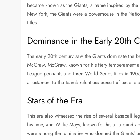
became known as the Giants, a name inspired by the “
New York, the Giants were a powerhouse in the Nati
titles.
Dominance in the Early 20th C
The early 20th century saw the Giants dominate the 
McGraw. McGraw, known for his fiery temperament and 
League pennants and three World Series titles in 1905
a testament to the team’s relentless pursuit of excellen
Stars of the Era
This era also witnessed the rise of several baseball 
his time, and Willie Mays, known for his all-around a
were among the luminaries who donned the Giants’ u