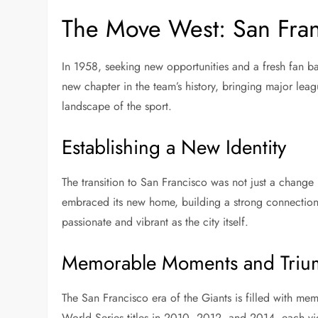
The Move West: San Fran
In 1958, seeking new opportunities and a fresh fan b
new chapter in the team’s history, bringing major lea
landscape of the sport.
Establishing a New Identity
The transition to San Francisco was not just a change i
embraced its new home, building a strong connection 
passionate and vibrant as the city itself.
Memorable Moments and Triu
The San Francisco era of the Giants is filled with 
World Series titles in 2010, 2012, and 2014, each vic