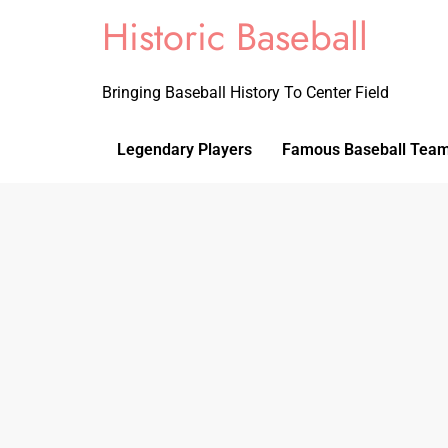
Historic Baseball
Bringing Baseball History To Center Field
Legendary Players
Famous Baseball Tea