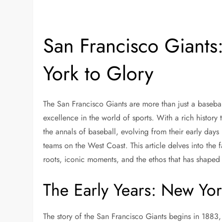
San Francisco Giants
York to Glory
The San Francisco Giants are more than just a basebal
excellence in the world of sports. With a rich history
the annals of baseball, evolving from their early days 
teams on the West Coast. This article delves into the f
roots, iconic moments, and the ethos that has shaped 
The Early Years: New Yor
The story of the San Francisco Giants begins in 188