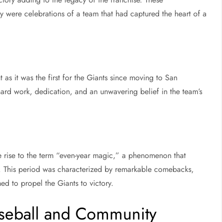
ey were celebrations of a team that had captured the heart of a
 as it was the first for the Giants since moving to San
 hard work, dedication, and an unwavering belief in the team’s
 rise to the term “even-year magic,” a phenomenon that
e. This period was characterized by remarkable comebacks,
ed to propel the Giants to victory.
aseball and Community