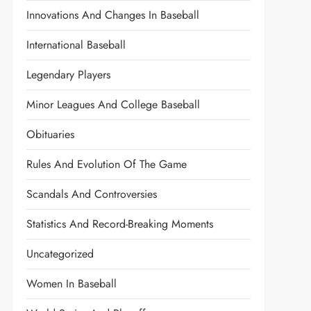
Innovations And Changes In Baseball
International Baseball
Legendary Players
Minor Leagues And College Baseball
Obituaries
Rules And Evolution Of The Game
Scandals And Controversies
Statistics And Record-Breaking Moments
Uncategorized
Women In Baseball