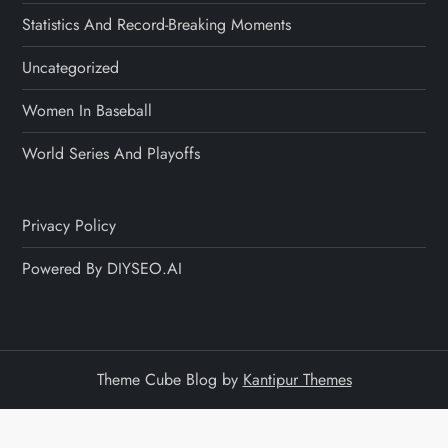
Statistics And Record-Breaking Moments
Uncategorized
Women In Baseball
World Series And Playoffs
Privacy Policy
Powered By DIYSEO.AI
Theme Cube Blog by
Kantipur Themes