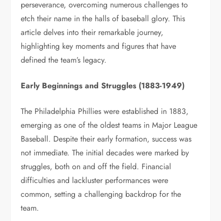
perseverance, overcoming numerous challenges to
etch their name in the halls of baseball glory. This
article delves into their remarkable journey,
highlighting key moments and figures that have
defined the team’s legacy.
Early Beginnings and Struggles (1883-1949)
The Philadelphia Phillies were established in 1883,
emerging as one of the oldest teams in Major League
Baseball. Despite their early formation, success was
not immediate. The initial decades were marked by
struggles, both on and off the field. Financial
difficulties and lackluster performances were
common, setting a challenging backdrop for the
team.