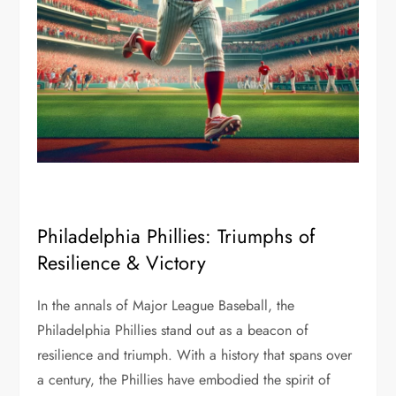
Philadelphia Phillies: Triumphs of
Resilience & Victory
In the annals of Major League Baseball, the
Philadelphia Phillies stand out as a beacon of
resilience and triumph. With a history that spans over
a century, the Phillies have embodied the spirit of