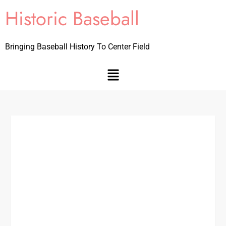
Historic Baseball
Bringing Baseball History To Center Field