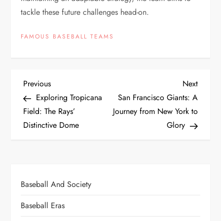
tackle these future challenges head-on.
FAMOUS BASEBALL TEAMS
Previous
Next
Exploring Tropicana
San Francisco Giants: A
Field: The Rays’
Journey from New York to
Distinctive Dome
Glory
Baseball And Society
Baseball Eras