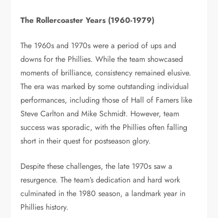
The Rollercoaster Years (1960-1979)
The 1960s and 1970s were a period of ups and
downs for the Phillies. While the team showcased
moments of brilliance, consistency remained elusive.
The era was marked by some outstanding individual
performances, including those of Hall of Famers like
Steve Carlton and Mike Schmidt. However, team
success was sporadic, with the Phillies often falling
short in their quest for postseason glory.
Despite these challenges, the late 1970s saw a
resurgence. The team’s dedication and hard work
culminated in the 1980 season, a landmark year in
Phillies history.