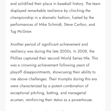
and solidified their place in baseball history. The team
displayed remarkable resilience by clinching the
championship in a dramatic fashion, fueled by the
performances of Mike Schmidt, Steve Carlton, and
Tug McGraw.
Another period of significant achievement and
resiliency was during the late 2000s. In 2008, the
Phillies captured their second World Series title. This
was a crowning achievement following years of
playoff disappointments, showcasing their ability to
rise above challenges. Their triumphs during this era
were characterized by a potent combination of
exceptional pitching, batting, and managerial
acumen, reinforcing their status as a powerhouse.