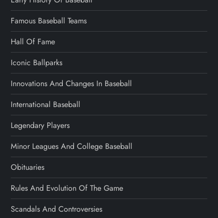
Famous Baseball Teams
Hall Of Fame
Iconic Ballparks
Innovations And Changes In Baseball
International Baseball
Legendary Players
Minor Leagues And College Baseball
Obituaries
Rules And Evolution Of The Game
Scandals And Controversies