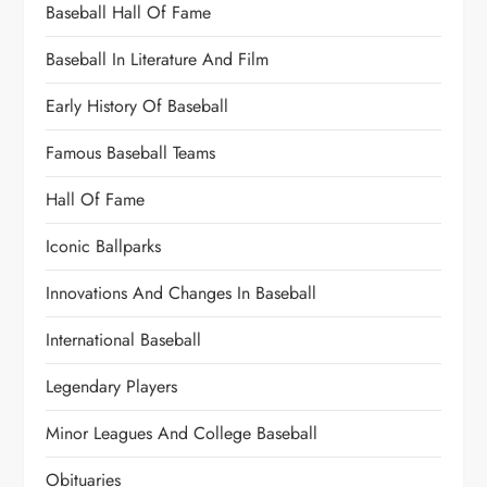
Baseball Hall Of Fame
Baseball In Literature And Film
Early History Of Baseball
Famous Baseball Teams
Hall Of Fame
Iconic Ballparks
Innovations And Changes In Baseball
International Baseball
Legendary Players
Minor Leagues And College Baseball
Obituaries