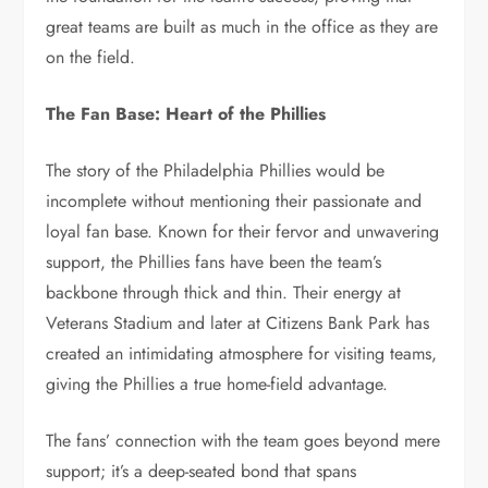
great teams are built as much in the office as they are
on the field.
The Fan Base: Heart of the Phillies
The story of the Philadelphia Phillies would be
incomplete without mentioning their passionate and
loyal fan base. Known for their fervor and unwavering
support, the Phillies fans have been the team’s
backbone through thick and thin. Their energy at
Veterans Stadium and later at Citizens Bank Park has
created an intimidating atmosphere for visiting teams,
giving the Phillies a true home-field advantage.
The fans’ connection with the team goes beyond mere
support; it’s a deep-seated bond that spans