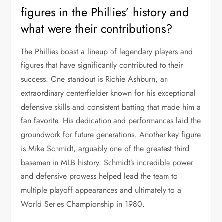
figures in the Phillies’ history and
what were their contributions?
The Phillies boast a lineup of legendary players and
figures that have significantly contributed to their
success. One standout is Richie Ashburn, an
extraordinary centerfielder known for his exceptional
defensive skills and consistent batting that made him a
fan favorite. His dedication and performances laid the
groundwork for future generations. Another key figure
is Mike Schmidt, arguably one of the greatest third
basemen in MLB history. Schmidt’s incredible power
and defensive prowess helped lead the team to
multiple playoff appearances and ultimately to a
World Series Championship in 1980.