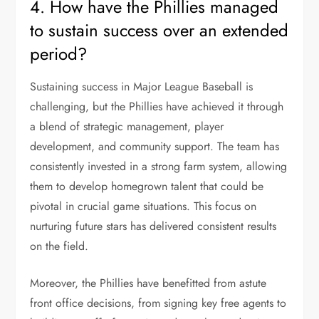
4. How have the Phillies managed
to sustain success over an extended
period?
Sustaining success in Major League Baseball is
challenging, but the Phillies have achieved it through
a blend of strategic management, player
development, and community support. The team has
consistently invested in a strong farm system, allowing
them to develop homegrown talent that could be
pivotal in crucial game situations. This focus on
nurturing future stars has delivered consistent results
on the field.
Moreover, the Phillies have benefitted from astute
front office decisions, from signing key free agents to