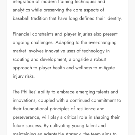
integration of modern training techniques and
analytics while preserving the core aspects of
baseball tradition that have long defined their identity.
Financial constraints and player injuries also present
ongoing challenges. Adapting to the ever-changing
market involves innovative uses of technology in
scouting and development, alongside a robust
approach to player health and wellness to mitigate
injury risks.
The Phillies’ ability to embrace emerging talents and
innovations, coupled with a continued commitment to
their foundational principles of resilience and
perseverance, will play a critical role in shaping their
future success. By cultivating young talent and
maintaining an adaptable strategy, the team aims to