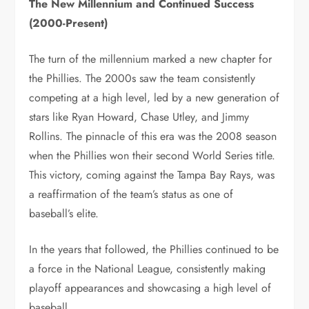
The New Millennium and Continued Success
(2000-Present)
The turn of the millennium marked a new chapter for
the Phillies. The 2000s saw the team consistently
competing at a high level, led by a new generation of
stars like Ryan Howard, Chase Utley, and Jimmy
Rollins. The pinnacle of this era was the 2008 season
when the Phillies won their second World Series title.
This victory, coming against the Tampa Bay Rays, was
a reaffirmation of the team’s status as one of
baseball’s elite.
In the years that followed, the Phillies continued to be
a force in the National League, consistently making
playoff appearances and showcasing a high level of
baseball.