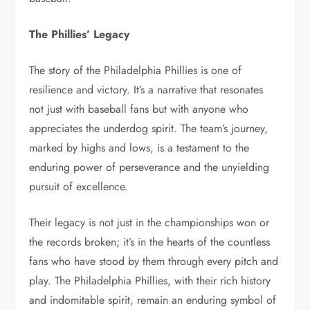
The Phillies’ Legacy
The story of the Philadelphia Phillies is one of
resilience and victory. It’s a narrative that resonates
not just with baseball fans but with anyone who
appreciates the underdog spirit. The team’s journey,
marked by highs and lows, is a testament to the
enduring power of perseverance and the unyielding
pursuit of excellence.
Their legacy is not just in the championships won or
the records broken; it’s in the hearts of the countless
fans who have stood by them through every pitch and
play. The Philadelphia Phillies, with their rich history
and indomitable spirit, remain an enduring symbol of