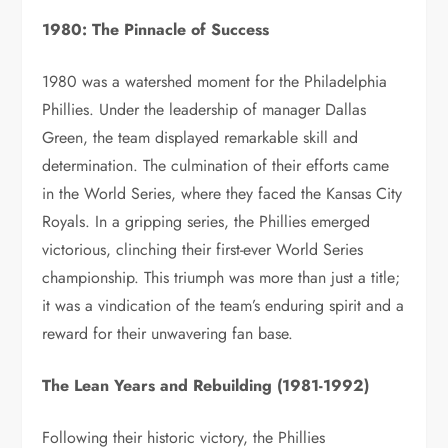
1980: The Pinnacle of Success
1980 was a watershed moment for the Philadelphia
Phillies. Under the leadership of manager Dallas
Green, the team displayed remarkable skill and
determination. The culmination of their efforts came
in the World Series, where they faced the Kansas City
Royals. In a gripping series, the Phillies emerged
victorious, clinching their first-ever World Series
championship. This triumph was more than just a title;
it was a vindication of the team’s enduring spirit and a
reward for their unwavering fan base.
The Lean Years and Rebuilding (1981-1992)
Following their historic victory, the Phillies