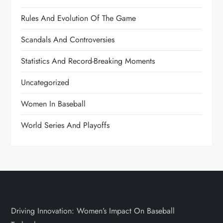
Rules And Evolution Of The Game
Scandals And Controversies
Statistics And Record-Breaking Moments
Uncategorized
Women In Baseball
World Series And Playoffs
Driving Innovation: Women’s Impact On Baseball