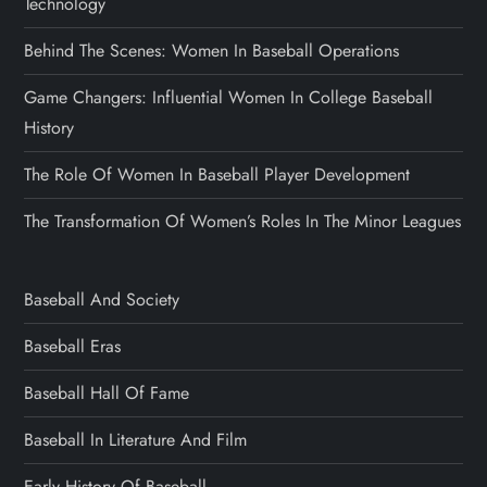
Technology
Behind The Scenes: Women In Baseball Operations
Game Changers: Influential Women In College Baseball
History
The Role Of Women In Baseball Player Development
The Transformation Of Women’s Roles In The Minor Leagues
Baseball And Society
Baseball Eras
Baseball Hall Of Fame
Baseball In Literature And Film
Early History Of Baseball