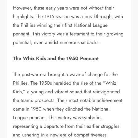
However, these early years were not without their
highlights. The 1915 season was a breakthrough, with
the Phillies winning their first National League
pennant. This victory was a testament to their growing
potential, even amidst numerous setbacks.
The Whiz Kids and the 1950 Pennant
The post-war era brought a wave of change for the
Phillies. The 1950s heralded the rise of the “Whiz
Kids,” a young and vibrant squad that reinvigorated
the team’s prospects. Their most notable achievement
came in 1950 when they clinched the National
League pennant. This victory was symbolic,
representing a departure from their earlier struggles
and ushering in a new era of competitiveness.