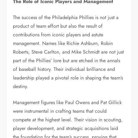
The Role of Iconic Players and Management
The success of the Philadelphia Phillies is not just a
product of team effort but also the result of
contributions from iconic players and astute
management. Names like Richie Ashburn, Robin
Roberts, Steve Carlton, and Mike Schmidt are not just
part of the Phillies’ lore but are etched in the annals
of baseball history. Their individual brilliance and
leadership played a pivotal role in shaping the team’s
destiny.
Management figures like Paul Owens and Pat Gillick
were instrumental in crafting teams that could
compete at the highest level. Their vision in scouting,
player development, and strategic acquisitions laid
the foundation for the team’s success, proving that