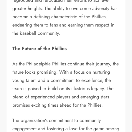
regrouped and refocused their efforts to achieve
greater heights. The ability to overcome adversity has
become a defining characteristic of the Phillies,
endearing them to fans and earning them respect in
the baseball community.
The Future of the Phillies
As the Philadelphia Phillies continue their journey, the
future looks promising. With a focus on nurturing
young talent and a commitment to excellence, the
team is poised to build on its illustrious legacy. The
blend of experienced players and emerging stars
promises exciting times ahead for the Phillies.
The organization’s commitment to community
engagement and fostering a love for the game among