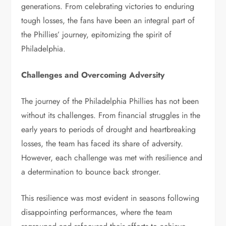
generations. From celebrating victories to enduring
tough losses, the fans have been an integral part of
the Phillies’ journey, epitomizing the spirit of
Philadelphia.
Challenges and Overcoming Adversity
The journey of the Philadelphia Phillies has not been
without its challenges. From financial struggles in the
early years to periods of drought and heartbreaking
losses, the team has faced its share of adversity.
However, each challenge was met with resilience and
a determination to bounce back stronger.
This resilience was most evident in seasons following
disappointing performances, where the team