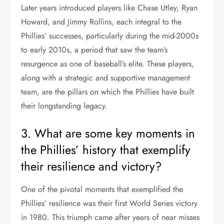
Later years introduced players like Chase Utley, Ryan
Howard, and Jimmy Rollins, each integral to the
Phillies’ successes, particularly during the mid-2000s
to early 2010s, a period that saw the team’s
resurgence as one of baseball’s elite. These players,
along with a strategic and supportive management
team, are the pillars on which the Phillies have built
their longstanding legacy.
3. What are some key moments in
the Phillies’ history that exemplify
their resilience and victory?
One of the pivotal moments that exemplified the
Phillies’ resilience was their first World Series victory
in 1980. This triumph came after years of near misses