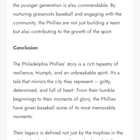
the younger generation is also commendable. By
nurturing grassroots baseball and engaging with the
community, the Phillies are not just building a team
but also contributing to the growth of the sport.
Conclusion
The Philadelphia Phillies’ story is a rich tapestry of
resilience, triumph, and an unbreakable spirit. It’s a
tale that mirrors the city they represent – gritty,
determined, and full of heart. From their humble
beginnings to their moments of glory, the Phillies
have given baseball some of its most memorable
moments.
Their legacy is defined not just by the trophies in the