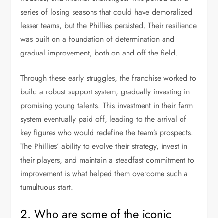
series of losing seasons that could have demoralized
lesser teams, but the Phillies persisted. Their resilience
was built on a foundation of determination and
gradual improvement, both on and off the field.
Through these early struggles, the franchise worked to
build a robust support system, gradually investing in
promising young talents. This investment in their farm
system eventually paid off, leading to the arrival of
key figures who would redefine the team’s prospects.
The Phillies’ ability to evolve their strategy, invest in
their players, and maintain a steadfast commitment to
improvement is what helped them overcome such a
tumultuous start.
2. Who are some of the iconic