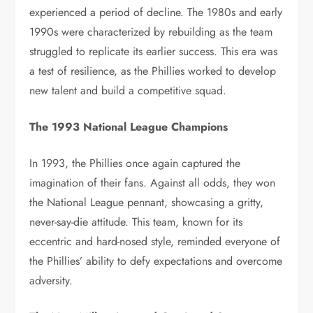
experienced a period of decline. The 1980s and early
1990s were characterized by rebuilding as the team
struggled to replicate its earlier success. This era was
a test of resilience, as the Phillies worked to develop
new talent and build a competitive squad.
The 1993 National League Champions
In 1993, the Phillies once again captured the
imagination of their fans. Against all odds, they won
the National League pennant, showcasing a gritty,
never-say-die attitude. This team, known for its
eccentric and hard-nosed style, reminded everyone of
the Phillies’ ability to defy expectations and overcome
adversity.