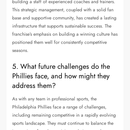
building a staff of experienced coaches and trainers.
This strategic management, coupled with a solid fan
base and supportive community, has created a lasting
infrastructure that supports sustainable success. The
franchise’s emphasis on building a winning culture has
positioned them well for consistently competitive
seasons.
5. What future challenges do the
Phillies face, and how might they
address them?
As with any team in professional sports, the
Philadelphia Phillies face a range of challenges,
including remaining competitive in a rapidly evolving
sports landscape. They must continue to balance the