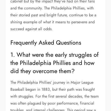
cabinet but by the impact they’ve had on their fans
and the community. The Philadelphia Phillies, with
their storied past and bright future, continue to be a
shining example of what it means to persevere and
succeed against all odds.
Frequently Asked Questions
1. What were the early struggles of
the Philadelphia Phillies and how
did they overcome them?
The Philadelphia Phillies’ journey in Major League
Baseball began in 1883, but their path was fraught
with struggles. For the first several decades, the team
was often plagued by poor performance, financial
troubles, and internal challenges. This period saw a