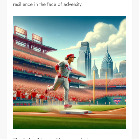
resilience in the face of adversity.