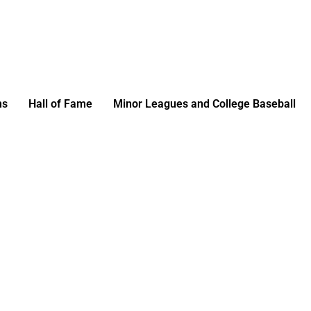
ms
Hall of Fame
Minor Leagues and College Baseball