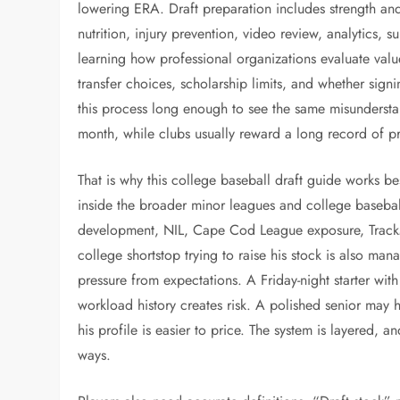
lowering ERA. Draft preparation includes strength an
nutrition, injury prevention, video review, analytics,
learning how professional organizations evaluate value. 
transfer choices, scholarship limits, and whether sign
this process long enough to see the same misunderstan
month, while clubs usually reward a long record of pr
That is why this college baseball draft guide works be
inside the broader minor leagues and college baseball
development, NIL, Cape Cod League exposure, TrackMa
college shortstop trying to raise his stock is also man
pressure from expectations. A Friday-night starter wit
workload history creates risk. A polished senior may 
his profile is easier to price. The system is layered, a
ways.