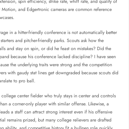
ension, spin efficiency, strike rate, whiff rate, and quality of
t Motion, and Edgertronic cameras are common reference
owcases.
e in a hitter-friendly conference is not automatically better
tarters and pitcher-friendly parks. Scouts ask how the
lls and stay on spin, or did he feast on mistakes? Did the
 expand because his conference lacked discipline? I have seen
ause the underlying traits were strong and the competition
ayers with gaudy stat lines get downgraded because scouts did
nslate to pro ball.
college center fielder who truly stays in center and controls
han a corner-only player with similar offense. Likewise, a
ads a staff can attract strong interest even if his offensive
ntial remains prized, but many college relievers are drafted
ng ability, and competitive history fit a bullpen role quickly.