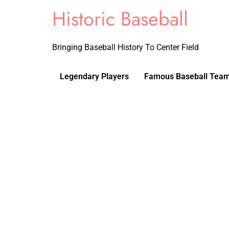
Historic Baseball
Bringing Baseball History To Center Field
Legendary Players
Famous Baseball Tea