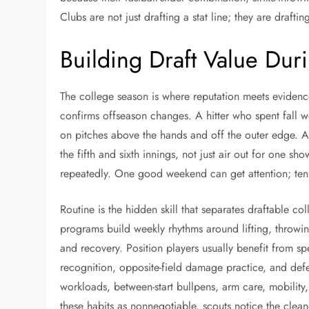
Clubs are not just drafting a stat line; they are draftin
Building Draft Value Dur
The college season is where reputation meets evidenc
confirms offseason changes. A hitter who spent fall
on pitches above the hands and off the outer edge. A
the fifth and sixth innings, not just air out for one s
repeatedly. One good weekend can get attention; ten 
Routine is the hidden skill that separates draftable co
programs build weekly rhythms around lifting, throwin
and recovery. Position players usually benefit from sp
recognition, opposite-field damage practice, and def
workloads, between-start bullpens, arm care, mobili
these habits as nonnegotiable, scouts notice the clea