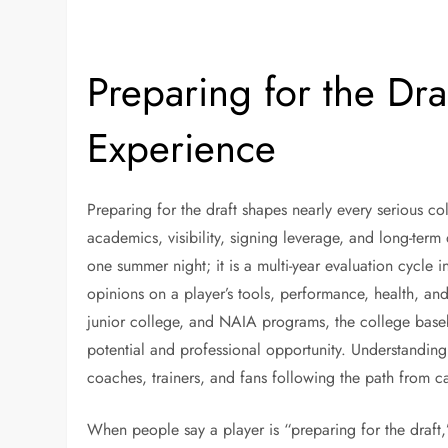
Preparing for the Dra
Experience
Preparing for the draft shapes nearly every serious co
academics, visibility, signing leverage, and long-term
one summer night; it is a multi-year evaluation cycle i
opinions on a player’s tools, performance, health, and m
junior college, and NAIA programs, the college bas
potential and professional opportunity. Understanding t
coaches, trainers, and fans following the path from 
When people say a player is “preparing for the draft