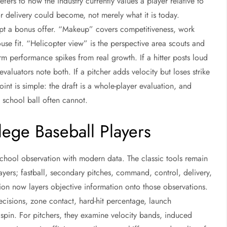
efers to how the industry currently values a player relative to
or delivery could become, not merely what it is today.
ccept a bonus offer. “Makeup” covers competitiveness, work
use fit. “Helicopter view” is the perspective area scouts and
rm performance spikes from real growth. If a hitter posts loud
 evaluators note both. If a pitcher adds velocity but loses strike
oint is simple: the draft is a whole-player evaluation, and
h school ball often cannot.
ege Baseball Players
school observation with modern data. The classic tools remain
layers; fastball, secondary pitches, command, control, delivery,
tion now layers objective information onto those observations.
decisions, zone contact, hard-hit percentage, launch
 spin. For pitchers, they examine velocity bands, induced