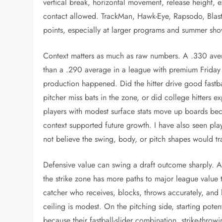
vertical break, horizontal movement, release height, ext
contact allowed. TrackMan, Hawk-Eye, Rapsodo, Blas
points, especially at larger programs and summer sh
Context matters as much as raw numbers. A .330 averag
than a .290 average in a league with premium Friday s
production happened. Did the hitter drive good fastba
pitcher miss bats in the zone, or did college hitters
players with modest surface stats move up boards bec
context supported future growth. I have also seen pl
not believe the swing, body, or pitch shapes would tra
Defensive value can swing a draft outcome sharply. A 
the strike zone has more paths to major league value t
catcher who receives, blocks, throws accurately, and le
ceiling is modest. On the pitching side, starting pote
because their fastball-slider combination, strike-throwi