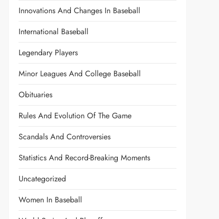
Innovations And Changes In Baseball
International Baseball
Legendary Players
Minor Leagues And College Baseball
Obituaries
Rules And Evolution Of The Game
Scandals And Controversies
Statistics And Record-Breaking Moments
Uncategorized
Women In Baseball