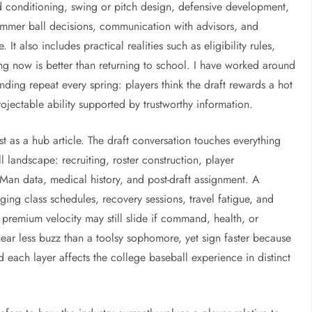
d conditioning, swing or pitch design, defensive development,
 summer ball decisions, communication with advisors, and
It also includes practical realities such as eligibility rules,
ing now is better than returning to school. I have worked around
ding repeat every spring: players think the draft rewards a hot
ojectable ability supported by trustworthy information.
st as a hub article. The draft conversation touches everything
 landscape: recruiting, roster construction, player
n data, medical history, and post-draft assignment. A
aging class schedules, recovery sessions, travel fatigue, and
h premium velocity may still slide if command, health, or
hear less buzz than a toolsy sophomore, yet sign faster because
nd each layer affects the college baseball experience in distinct