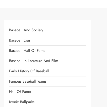
Baseball And Society
Baseball Eras
Baseball Hall Of Fame
Baseball In Literature And Film
Early History Of Baseball
Famous Baseball Teams
Hall Of Fame
Iconic Ballparks