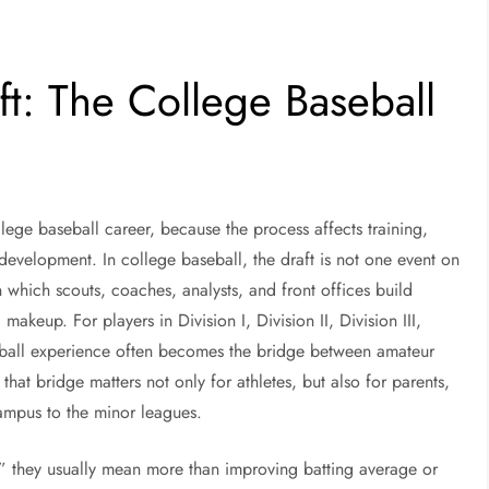
ft: The College Baseball
llege baseball career, because the process affects training,
 development. In college baseball, the draft is not one event on
n which scouts, coaches, analysts, and front offices build
akeup. For players in Division I, Division II, Division III,
eball experience often becomes the bridge between amateur
hat bridge matters not only for athletes, but also for parents,
campus to the minor leagues.
,” they usually mean more than improving batting average or