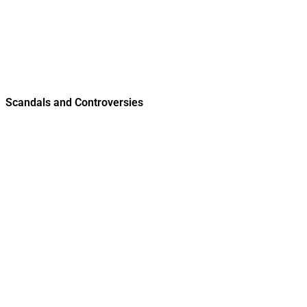
Scandals and Controversies