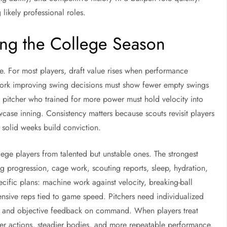
g likely professional roles.
ing the College Season
e. For most players, draft value rises when performance
 work improving swing decisions must show fewer empty swings
 pitcher who trained for more power must hold velocity into
howcase inning. Consistency matters because scouts revisit players
solid weeks build conviction.
llege players from talented but unstable ones. The strongest
g progression, cage work, scouting reports, sleep, hydration,
ecific plans: machine work against velocity, breaking-ball
ensive reps tied to game speed. Pitchers need individualized
ty, and objective feedback on command. When players treat
ner actions, steadier bodies, and more repeatable performance.