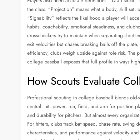
Players also need accurate definitions. “Draft stock” r
the class. “Projection” means what a body, skill set, 
“Signability” reflects the likelihood a player will a
habits, coachability, emotional steadiness, and clubho
crosscheckers try to maintain when separating short-te
exit velocities but chases breaking balls off the plate,
efficiency, clubs weigh upside against role risk. The p
college baseball exposes that full profile in ways hig
How Scouts Evaluate Coll
Professional scouting in college baseball blends old-
central: hit, power, run, field, and arm for position p
and durability for pitchers. But almost every organiza
For hitters, clubs track bat speed, chase rate, swing 
characteristics, and performance against velocity and