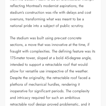
reflecting Montreal’s modernist aspirations, the
stadium’s construction was rife with delays and cost
overruns, transforming what was meant to be a
national pride into a subject of public scrutiny.
The stadium was built using pre-cast concrete
sections, a move that was innovative at the time, if
fraught with complexities. The defining feature was its
175-meter tower, sloped at a bold 45-degree angle,
intended to support a retractable roof that would
allow for versatile use irrespective of the weather.
Despite the originality, the retractable roof faced a
plethora of mechanical hurdles, rendering it
inoperative for significant periods. The complexity
and intricacy required for such an ambitious
retractable roof design proved problematic, and it