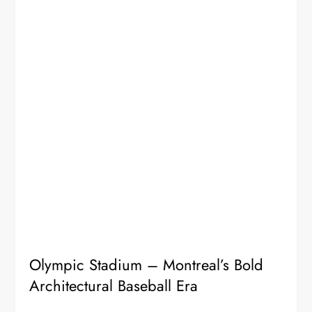
Olympic Stadium – Montreal’s Bold
Architectural Baseball Era