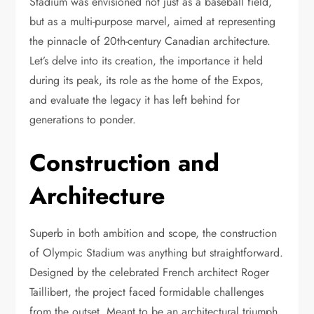
Stadium was envisioned not just as a baseball field,
but as a multi-purpose marvel, aimed at representing
the pinnacle of 20th-century Canadian architecture.
Let’s delve into its creation, the importance it held
during its peak, its role as the home of the Expos,
and evaluate the legacy it has left behind for
generations to ponder.
Construction and
Architecture
Superb in both ambition and scope, the construction
of Olympic Stadium was anything but straightforward.
Designed by the celebrated French architect Roger
Taillibert, the project faced formidable challenges
from the outset. Meant to be an architectural triumph