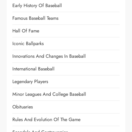
Early History Of Baseball
Famous Baseball Teams
Hall Of Fame
Iconic Ballparks
Innovations And Changes In Baseball
International Baseball
Legendary Players
Minor Leagues And College Baseball
Obituaries
Rules And Evolution Of The Game