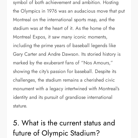
symbol of both achievement and ambition. Hosting
the Olympics in 1976 was an audacious move that put
Montreal on the international sports map, and the
stadium was at the heart of it. As the home of the
Montreal Expos, it saw many iconic moments,
including the prime years of baseball legends like
Gary Carter and Andre Dawson. Its storied history is
marked by the exuberant fans of “Nos Amours,”
showing the city’s passion for baseball. Despite its
challenges, the stadium remains a cherished civic
monument with a legacy intertwined with Montreal’s
identity and its pursuit of grandiose international
stature.
5. What is the current status and
future of Olympic Stadium?