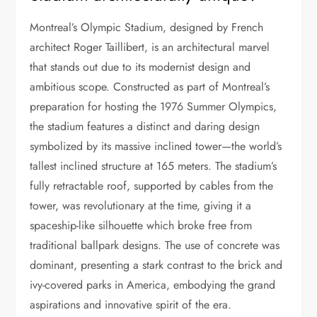
Montreal’s Olympic Stadium, designed by French
architect Roger Taillibert, is an architectural marvel
that stands out due to its modernist design and
ambitious scope. Constructed as part of Montreal’s
preparation for hosting the 1976 Summer Olympics,
the stadium features a distinct and daring design
symbolized by its massive inclined tower—the world’s
tallest inclined structure at 165 meters. The stadium’s
fully retractable roof, supported by cables from the
tower, was revolutionary at the time, giving it a
spaceship-like silhouette which broke free from
traditional ballpark designs. The use of concrete was
dominant, presenting a stark contrast to the brick and
ivy-covered parks in America, embodying the grand
aspirations and innovative spirit of the era.