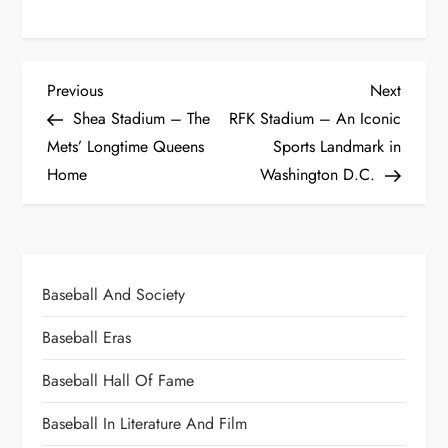
Previous
Next
Shea Stadium – The
RFK Stadium – An Iconic
Mets’ Longtime Queens
Sports Landmark in
Home
Washington D.C.
Baseball And Society
Baseball Eras
Baseball Hall Of Fame
Baseball In Literature And Film