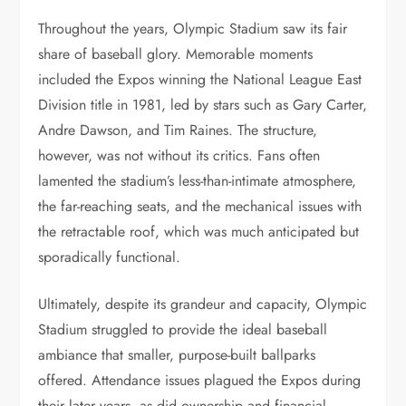
Throughout the years, Olympic Stadium saw its fair
share of baseball glory. Memorable moments
included the Expos winning the National League East
Division title in 1981, led by stars such as Gary Carter,
Andre Dawson, and Tim Raines. The structure,
however, was not without its critics. Fans often
lamented the stadium’s less-than-intimate atmosphere,
the far-reaching seats, and the mechanical issues with
the retractable roof, which was much anticipated but
sporadically functional.
Ultimately, despite its grandeur and capacity, Olympic
Stadium struggled to provide the ideal baseball
ambiance that smaller, purpose-built ballparks
offered. Attendance issues plagued the Expos during
their later years, as did ownership and financial