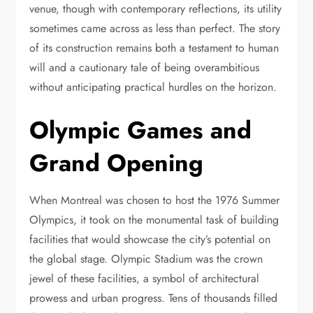
venue, though with contemporary reflections, its utility
sometimes came across as less than perfect. The story
of its construction remains both a testament to human
will and a cautionary tale of being overambitious
without anticipating practical hurdles on the horizon.
Olympic Games and
Grand Opening
When Montreal was chosen to host the 1976 Summer
Olympics, it took on the monumental task of building
facilities that would showcase the city’s potential on
the global stage. Olympic Stadium was the crown
jewel of these facilities, a symbol of architectural
prowess and urban progress. Tens of thousands filled