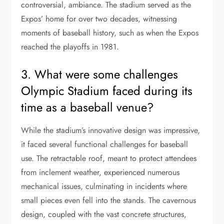
controversial, ambiance. The stadium served as the
Expos’ home for over two decades, witnessing
moments of baseball history, such as when the Expos
reached the playoffs in 1981.
3. What were some challenges
Olympic Stadium faced during its
time as a baseball venue?
While the stadium’s innovative design was impressive,
it faced several functional challenges for baseball
use. The retractable roof, meant to protect attendees
from inclement weather, experienced numerous
mechanical issues, culminating in incidents where
small pieces even fell into the stands. The cavernous
design, coupled with the vast concrete structures,