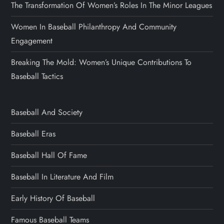
The Transformation Of Women’s Roles In The Minor Leagues
Women In Baseball Philanthropy And Community
Engagement
Breaking The Mold: Women’s Unique Contributions To
Baseball Tactics
Baseball And Society
Baseball Eras
Baseball Hall Of Fame
Baseball In Literature And Film
Early History Of Baseball
Famous Baseball Teams