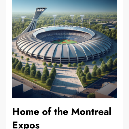
Home of the Montreal
Expos