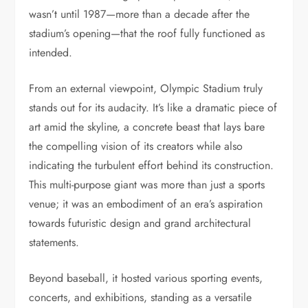
wasn’t until 1987—more than a decade after the
stadium’s opening—that the roof fully functioned as
intended.
From an external viewpoint, Olympic Stadium truly
stands out for its audacity. It’s like a dramatic piece of
art amid the skyline, a concrete beast that lays bare
the compelling vision of its creators while also
indicating the turbulent effort behind its construction.
This multi-purpose giant was more than just a sports
venue; it was an embodiment of an era’s aspiration
towards futuristic design and grand architectural
statements.
Beyond baseball, it hosted various sporting events,
concerts, and exhibitions, standing as a versatile