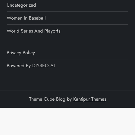
Uncategorized
Women In Baseball
World Series And Playoffs
Privacy Policy
Powered By DIYSEO.AI
Theme Cube Blog by
Kantipur Themes