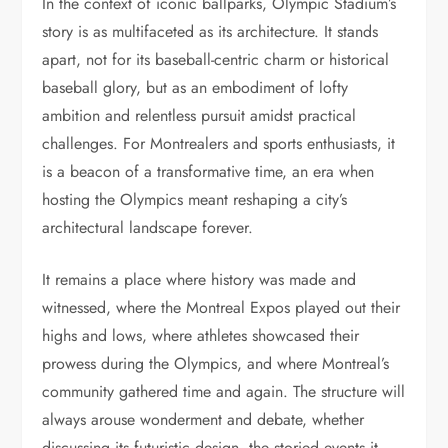
In the context of iconic ballparks, Olympic Stadium’s
story is as multifaceted as its architecture. It stands
apart, not for its baseball-centric charm or historical
baseball glory, but as an embodiment of lofty
ambition and relentless pursuit amidst practical
challenges. For Montrealers and sports enthusiasts, it
is a beacon of a transformative time, an era when
hosting the Olympics meant reshaping a city’s
architectural landscape forever.
It remains a place where history was made and
witnessed, where the Montreal Expos played out their
highs and lows, where athletes showcased their
prowess during the Olympics, and where Montreal’s
community gathered time and again. The structure will
always arouse wonderment and debate, whether
discussing its futuristic design, the storied events it