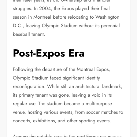
struggles. In 2004, the Expos played their final
season in Montreal before relocating to Washington
D.C., leaving Olympic Stadium without its perennial
baseball tenant.
Post-Expos Era
Following the departure of the Montreal Expos,
Olympic Stadium faced significant identity
reconfiguration. While still an architectural landmark,
its primary tenant was gone, leaving a void in its
regular use. The stadium became a multipurpose
venue, hosting various events, from soccer matches to
concerts, exhibitions, and other sporting events.
Among the notable uses in the post-Expos era was as