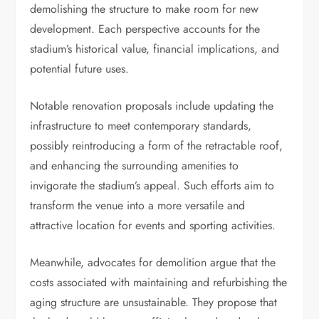
demolishing the structure to make room for new
development. Each perspective accounts for the
stadium’s historical value, financial implications, and
potential future uses.
Notable renovation proposals include updating the
infrastructure to meet contemporary standards,
possibly reintroducing a form of the retractable roof,
and enhancing the surrounding amenities to
invigorate the stadium’s appeal. Such efforts aim to
transform the venue into a more versatile and
attractive location for events and sporting activities.
Meanwhile, advocates for demolition argue that the
costs associated with maintaining and refurbishing the
aging structure are unsustainable. They propose that