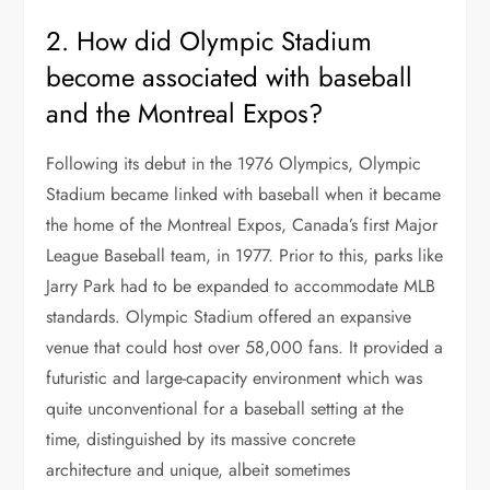
2. How did Olympic Stadium
become associated with baseball
and the Montreal Expos?
Following its debut in the 1976 Olympics, Olympic
Stadium became linked with baseball when it became
the home of the Montreal Expos, Canada’s first Major
League Baseball team, in 1977. Prior to this, parks like
Jarry Park had to be expanded to accommodate MLB
standards. Olympic Stadium offered an expansive
venue that could host over 58,000 fans. It provided a
futuristic and large-capacity environment which was
quite unconventional for a baseball setting at the
time, distinguished by its massive concrete
architecture and unique, albeit sometimes