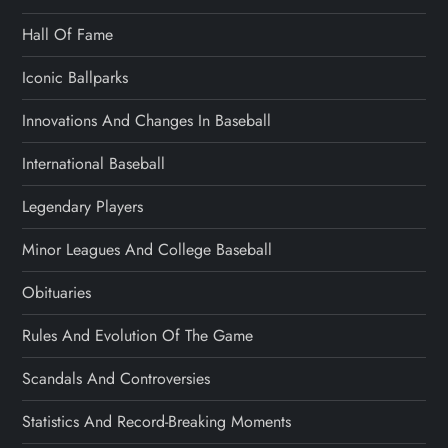
Hall Of Fame
Iconic Ballparks
Innovations And Changes In Baseball
International Baseball
Legendary Players
Minor Leagues And College Baseball
Obituaries
Rules And Evolution Of The Game
Scandals And Controversies
Statistics And Record-Breaking Moments