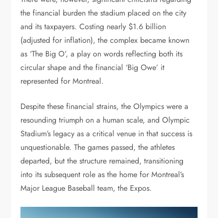
the financial burden the stadium placed on the city
and its taxpayers. Costing nearly $1.6 billion
(adjusted for inflation), the complex became known
as ‘The Big O’, a play on words reflecting both its
circular shape and the financial ‘Big Owe’ it
represented for Montreal.
Despite these financial strains, the Olympics were a
resounding triumph on a human scale, and Olympic
Stadium’s legacy as a critical venue in that success is
unquestionable. The games passed, the athletes
departed, but the structure remained, transitioning
into its subsequent role as the home for Montreal’s
Major League Baseball team, the Expos.