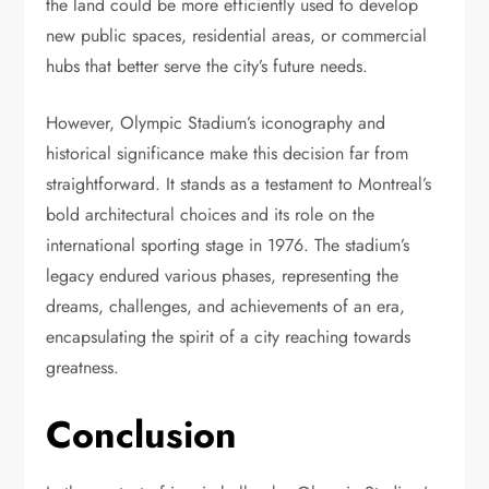
the land could be more efficiently used to develop
new public spaces, residential areas, or commercial
hubs that better serve the city’s future needs.
However, Olympic Stadium’s iconography and
historical significance make this decision far from
straightforward. It stands as a testament to Montreal’s
bold architectural choices and its role on the
international sporting stage in 1976. The stadium’s
legacy endured various phases, representing the
dreams, challenges, and achievements of an era,
encapsulating the spirit of a city reaching towards
greatness.
Conclusion