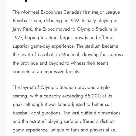
The Montreal Expos was Canada’s first Major League
Baseball team, debuting in 1969. Initially playing at
Jarry Park, the Expos moved to Olympic Stadium in
1977, hoping to attract larger crowds and offer a
superior game-day experience. The stadium became
the heart of baseball in Montreal, drawing fans across
the province and beyond to witness their teams
compete at an impressive facility.
The layout of Olympic Stadium provided ample
seating, with a capacity exceeding 65,000 at its
peak, although it was later adjusted to better suit
baseball configurations. The vast outfield dimensions
and the astroturf playing surface offered a distinct
game experience, unique to fans and players alike.