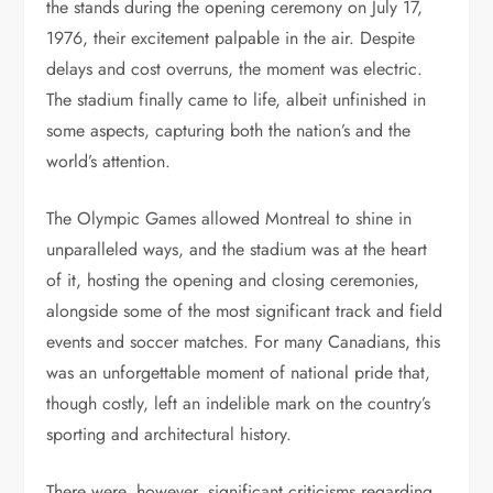
the stands during the opening ceremony on July 17,
1976, their excitement palpable in the air. Despite
delays and cost overruns, the moment was electric.
The stadium finally came to life, albeit unfinished in
some aspects, capturing both the nation’s and the
world’s attention.
The Olympic Games allowed Montreal to shine in
unparalleled ways, and the stadium was at the heart
of it, hosting the opening and closing ceremonies,
alongside some of the most significant track and field
events and soccer matches. For many Canadians, this
was an unforgettable moment of national pride that,
though costly, left an indelible mark on the country’s
sporting and architectural history.
There were, however, significant criticisms regarding