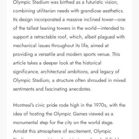
Olympic Stadium was birthed as a futuristic vision,
combining utilitarian needs with grandiose aesthetics.
Its design incorporated a massive inclined tower—one
of the tallest leaning towers in the world—intended to
support a retractable roof, which, albeit plagued with
mechanical issues throughout its life, aimed at
providing a versatile and modern sports venue. This
article takes a deeper look at the historical
significance, architectural ambitions, and legacy of
Olympic Stadium, a structure often shrouded in mixed
sentiments and fascinating anecdotes.
Montreal’s civic pride rode high in the 1970s, with the
idea of hosting the Olympic Games viewed as a
monumental step for the city on the world stage.
Amidst this atmosphere of excitement, Olympic