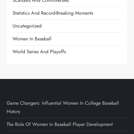
Scandals And Controversies
Statistics And Record-Breaking Moments
Uncategorized
Women In Baseball
World Series And Playoffs
Game Changers: Influential Women In College Baseball
History
The Role Of Women In Baseball Player Development