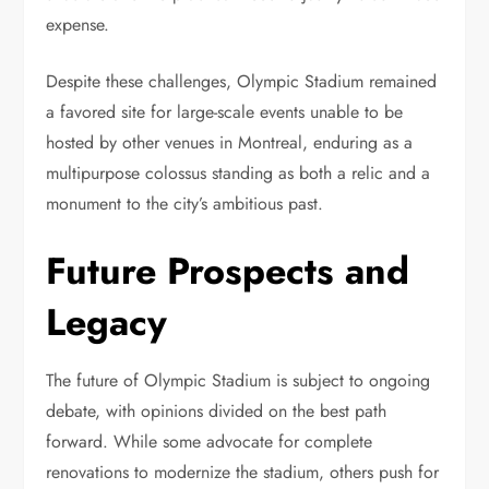
expense.
Despite these challenges, Olympic Stadium remained
a favored site for large-scale events unable to be
hosted by other venues in Montreal, enduring as a
multipurpose colossus standing as both a relic and a
monument to the city’s ambitious past.
Future Prospects and
Legacy
The future of Olympic Stadium is subject to ongoing
debate, with opinions divided on the best path
forward. While some advocate for complete
renovations to modernize the stadium, others push for