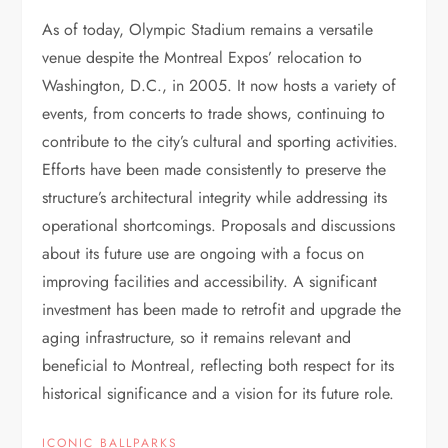
As of today, Olympic Stadium remains a versatile
venue despite the Montreal Expos’ relocation to
Washington, D.C., in 2005. It now hosts a variety of
events, from concerts to trade shows, continuing to
contribute to the city’s cultural and sporting activities.
Efforts have been made consistently to preserve the
structure’s architectural integrity while addressing its
operational shortcomings. Proposals and discussions
about its future use are ongoing with a focus on
improving facilities and accessibility. A significant
investment has been made to retrofit and upgrade the
aging infrastructure, so it remains relevant and
beneficial to Montreal, reflecting both respect for its
historical significance and a vision for its future role.
ICONIC BALLPARKS