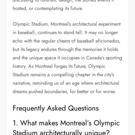
hosted, or contemplating its future.
Olympic Stadium, Montreal’s architectural experiment
in baseball, continues to stand tall. It may no longer
echo with the regular cheers of baseball aficionados,
but its legacy endures through the memories it holds
and the unique space it occupies in Canada’s sporting
history. As Montreal forges its future, Olympic
Stadium remains a compelling chapter in the city’s
narrative, reminding us of an age where architectural
dreams pushed boundaries, for better or for worse.
Frequently Asked Questions
1. What makes Montreal’s Olympic
Stadium architecturally unique?