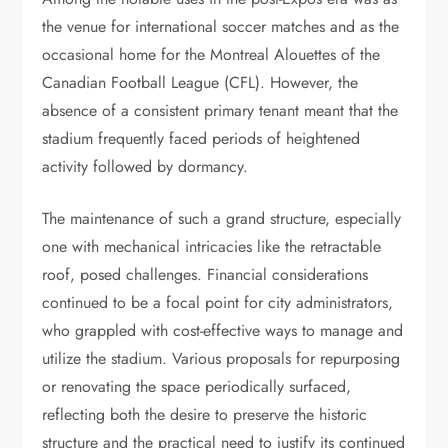
the venue for international soccer matches and as the
occasional home for the Montreal Alouettes of the
Canadian Football League (CFL). However, the
absence of a consistent primary tenant meant that the
stadium frequently faced periods of heightened
activity followed by dormancy.
The maintenance of such a grand structure, especially
one with mechanical intricacies like the retractable
roof, posed challenges. Financial considerations
continued to be a focal point for city administrators,
who grappled with cost-effective ways to manage and
utilize the stadium. Various proposals for repurposing
or renovating the space periodically surfaced,
reflecting both the desire to preserve the historic
structure and the practical need to justify its continued