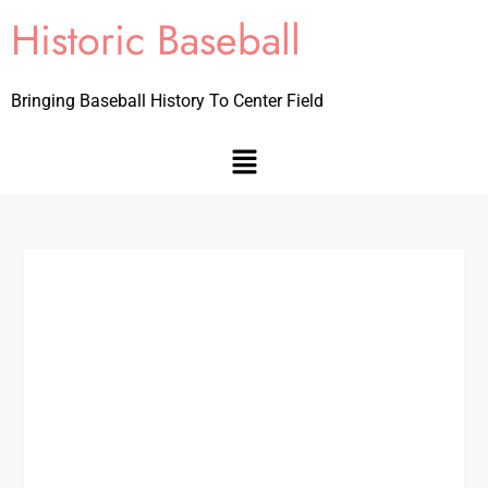
Historic Baseball
Bringing Baseball History To Center Field