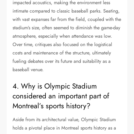
impacted acoustics, making the environment less
intimate compared to classic baseball parks. Seating,
with vast expanses far from the field, coupled with the
stadium’s size, often seemed to diminish the game-day
atmosphere, especially when attendance was low.
Over time, critiques also focused on the logistical
costs and maintenance of the structure, ultimately
fueling debates over its future and suitability as a
baseball venue.
4. Why is Olympic Stadium
considered an important part of
Montreal’s sports history?
Aside from its architectural value, Olympic Stadium
holds a pivotal place in Montreal sports history as a