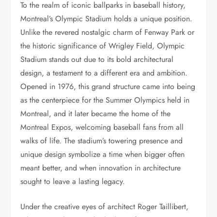
To the realm of iconic ballparks in baseball history,
Montreal’s Olympic Stadium holds a unique position.
Unlike the revered nostalgic charm of Fenway Park or
the historic significance of Wrigley Field, Olympic
Stadium stands out due to its bold architectural
design, a testament to a different era and ambition.
Opened in 1976, this grand structure came into being
as the centerpiece for the Summer Olympics held in
Montreal, and it later became the home of the
Montreal Expos, welcoming baseball fans from all
walks of life. The stadium’s towering presence and
unique design symbolize a time when bigger often
meant better, and when innovation in architecture
sought to leave a lasting legacy.
Under the creative eyes of architect Roger Taillibert,