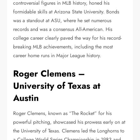
controversial figures in MLB history, honed his
formidable skills at Arizona State University. Bonds
was a standout at ASU, where he set numerous
records and was a consensus All-American. His
college career clearly paved the way for his record-
breaking MLB achievements, including the most
career home runs in Major League history.
Roger Clemens –
University of Texas at
Austin
Roger Clemens, known as “The Rocket” for his
powerful pitching, showcased his prowess early on at
the University of Texas. Clemens led the Longhorns to
a College World Series Championship in 1983 and