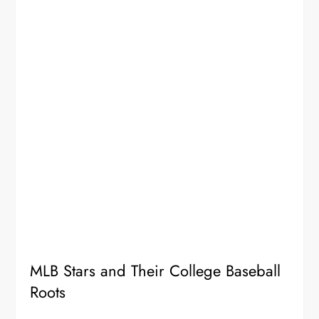
MLB Stars and Their College Baseball
Roots