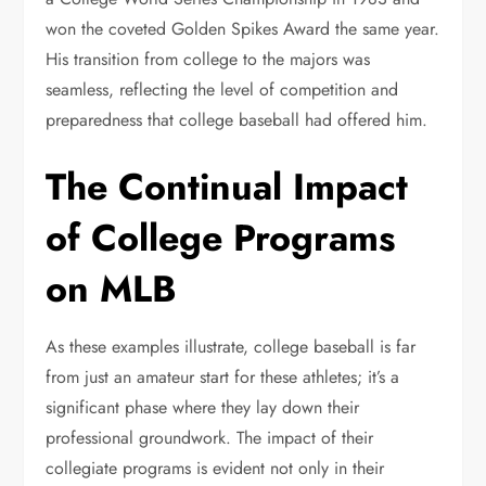
won the coveted Golden Spikes Award the same year.
His transition from college to the majors was
seamless, reflecting the level of competition and
preparedness that college baseball had offered him.
The Continual Impact
of College Programs
on MLB
As these examples illustrate, college baseball is far
from just an amateur start for these athletes; it’s a
significant phase where they lay down their
professional groundwork. The impact of their
collegiate programs is evident not only in their