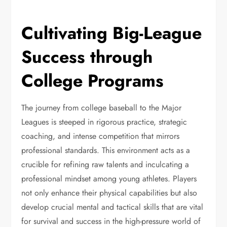
Cultivating Big-League
Success through
College Programs
The journey from college baseball to the Major
Leagues is steeped in rigorous practice, strategic
coaching, and intense competition that mirrors
professional standards. This environment acts as a
crucible for refining raw talents and inculcating a
professional mindset among young athletes. Players
not only enhance their physical capabilities but also
develop crucial mental and tactical skills that are vital
for survival and success in the high-pressure world of