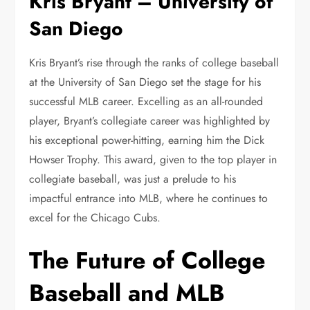
Kris Bryant – University of
San Diego
Kris Bryant’s rise through the ranks of college baseball
at the University of San Diego set the stage for his
successful MLB career. Excelling as an all-rounded
player, Bryant’s collegiate career was highlighted by
his exceptional power-hitting, earning him the Dick
Howser Trophy. This award, given to the top player in
collegiate baseball, was just a prelude to his
impactful entrance into MLB, where he continues to
excel for the Chicago Cubs.
The Future of College
Baseball and MLB