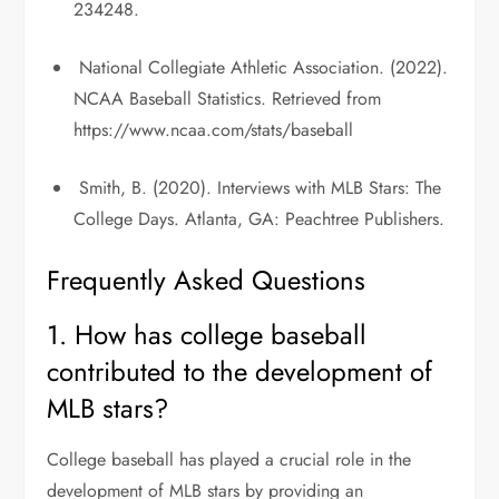
234248.
National Collegiate Athletic Association. (2022).
NCAA Baseball Statistics. Retrieved from
https://www.ncaa.com/stats/baseball
Smith, B. (2020). Interviews with MLB Stars: The
College Days. Atlanta, GA: Peachtree Publishers.
Frequently Asked Questions
1. How has college baseball
contributed to the development of
MLB stars?
College baseball has played a crucial role in the
development of MLB stars by providing an