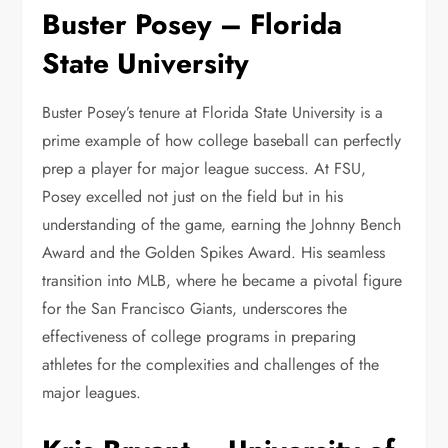
Buster Posey – Florida
State University
Buster Posey’s tenure at Florida State University is a
prime example of how college baseball can perfectly
prep a player for major league success. At FSU,
Posey excelled not just on the field but in his
understanding of the game, earning the Johnny Bench
Award and the Golden Spikes Award. His seamless
transition into MLB, where he became a pivotal figure
for the San Francisco Giants, underscores the
effectiveness of college programs in preparing
athletes for the complexities and challenges of the
major leagues.