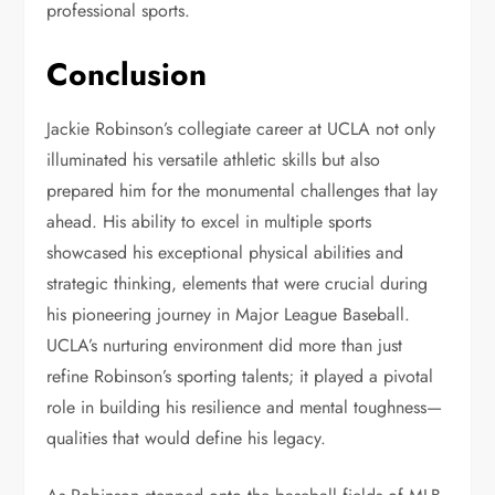
professional sports.
Conclusion
Jackie Robinson’s collegiate career at UCLA not only
illuminated his versatile athletic skills but also
prepared him for the monumental challenges that lay
ahead. His ability to excel in multiple sports
showcased his exceptional physical abilities and
strategic thinking, elements that were crucial during
his pioneering journey in Major League Baseball.
UCLA’s nurturing environment did more than just
refine Robinson’s sporting talents; it played a pivotal
role in building his resilience and mental toughness—
qualities that would define his legacy.