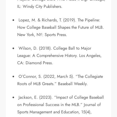
IL: Windy City Publishers.
Lopez, M. & Richards, T. (2019). The Pipeline:
How College Baseball Shapes the Future of MLB.
New York, NY: Sports Press.
Wilson, D. (2018). College Ball to Major
League: A Comprehensive History. Los Angeles,
CA: Diamond Press.
O’Connor, S. (2022, March 5). “The Collegiate
Roots of MLB Greats.” Baseball Weekly.
Jackson, E. (2023). “Impact of College Baseball
on Professional Success in the MLB.” Journal of
Sports Management and Education, 15(4),