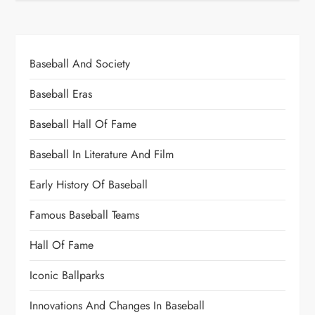
Baseball And Society
Baseball Eras
Baseball Hall Of Fame
Baseball In Literature And Film
Early History Of Baseball
Famous Baseball Teams
Hall Of Fame
Iconic Ballparks
Innovations And Changes In Baseball