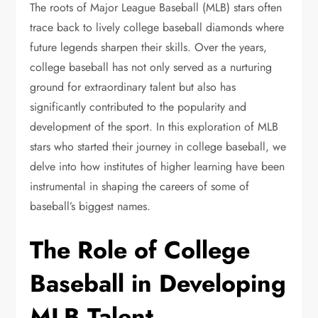
The roots of Major League Baseball (MLB) stars often
trace back to lively college baseball diamonds where
future legends sharpen their skills. Over the years,
college baseball has not only served as a nurturing
ground for extraordinary talent but also has
significantly contributed to the popularity and
development of the sport. In this exploration of MLB
stars who started their journey in college baseball, we
delve into how institutes of higher learning have been
instrumental in shaping the careers of some of
baseball’s biggest names.
The Role of College
Baseball in Developing
MLB Talent