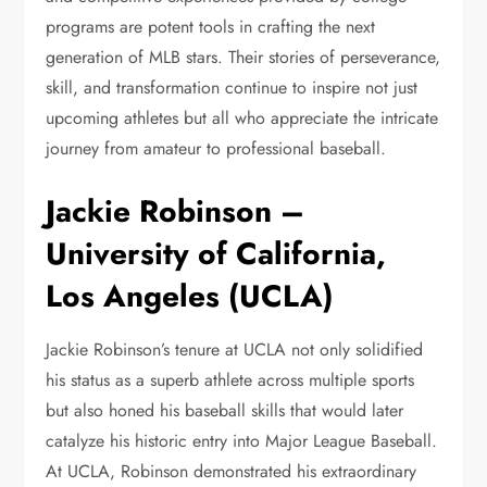
programs are potent tools in crafting the next
generation of MLB stars. Their stories of perseverance,
skill, and transformation continue to inspire not just
upcoming athletes but all who appreciate the intricate
journey from amateur to professional baseball.
Jackie Robinson –
University of California,
Los Angeles (UCLA)
Jackie Robinson’s tenure at UCLA not only solidified
his status as a superb athlete across multiple sports
but also honed his baseball skills that would later
catalyze his historic entry into Major League Baseball.
At UCLA, Robinson demonstrated his extraordinary