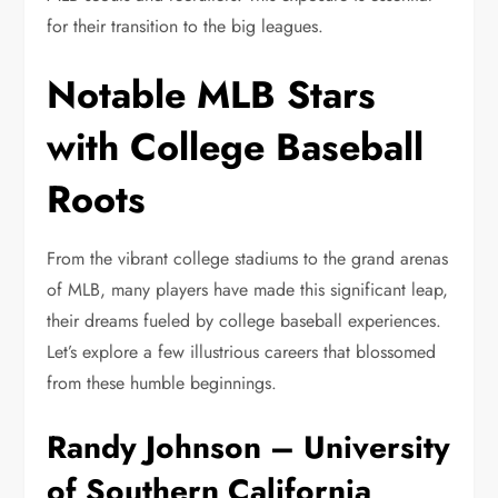
for their transition to the big leagues.
Notable MLB Stars
with College Baseball
Roots
From the vibrant college stadiums to the grand arenas
of MLB, many players have made this significant leap,
their dreams fueled by college baseball experiences.
Let’s explore a few illustrious careers that blossomed
from these humble beginnings.
Randy Johnson – University
of Southern California