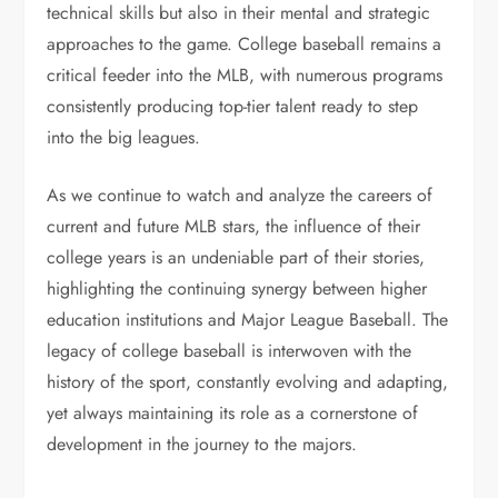
technical skills but also in their mental and strategic
approaches to the game. College baseball remains a
critical feeder into the MLB, with numerous programs
consistently producing top-tier talent ready to step
into the big leagues.
As we continue to watch and analyze the careers of
current and future MLB stars, the influence of their
college years is an undeniable part of their stories,
highlighting the continuing synergy between higher
education institutions and Major League Baseball. The
legacy of college baseball is interwoven with the
history of the sport, constantly evolving and adapting,
yet always maintaining its role as a cornerstone of
development in the journey to the majors.