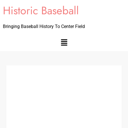
Historic Baseball
Bringing Baseball History To Center Field