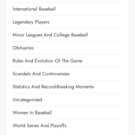
International Baseball
Legendary Players
Minor Leagues And College Baseball
Obituaries
Rules And Evolution Of The Game
Scandals And Controversies
Statistics And Record-Breaking Moments
Uncategorized
Women In Baseball
World Series And Playoffs