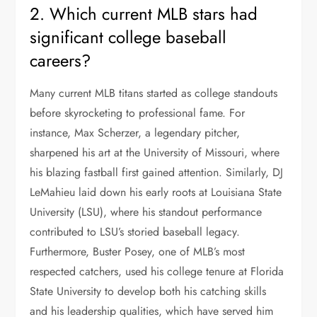
2. Which current MLB stars had
significant college baseball
careers?
Many current MLB titans started as college standouts
before skyrocketing to professional fame. For
instance, Max Scherzer, a legendary pitcher,
sharpened his art at the University of Missouri, where
his blazing fastball first gained attention. Similarly, DJ
LeMahieu laid down his early roots at Louisiana State
University (LSU), where his standout performance
contributed to LSU’s storied baseball legacy.
Furthermore, Buster Posey, one of MLB’s most
respected catchers, used his college tenure at Florida
State University to develop both his catching skills
and his leadership qualities, which have served him