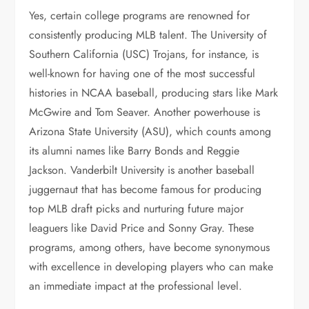
Yes, certain college programs are renowned for
consistently producing MLB talent. The University of
Southern California (USC) Trojans, for instance, is
well-known for having one of the most successful
histories in NCAA baseball, producing stars like Mark
McGwire and Tom Seaver. Another powerhouse is
Arizona State University (ASU), which counts among
its alumni names like Barry Bonds and Reggie
Jackson. Vanderbilt University is another baseball
juggernaut that has become famous for producing
top MLB draft picks and nurturing future major
leaguers like David Price and Sonny Gray. These
programs, among others, have become synonymous
with excellence in developing players who can make
an immediate impact at the professional level.