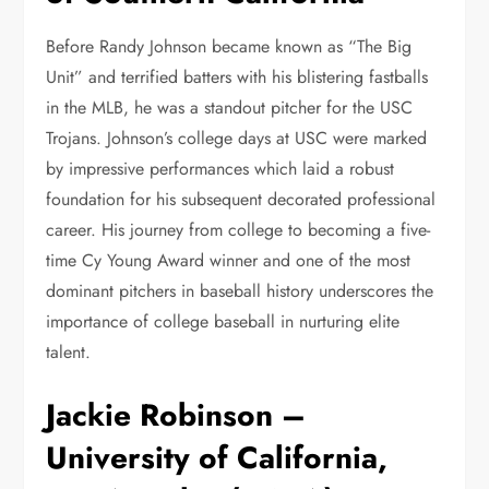
Before Randy Johnson became known as “The Big
Unit” and terrified batters with his blistering fastballs
in the MLB, he was a standout pitcher for the USC
Trojans. Johnson’s college days at USC were marked
by impressive performances which laid a robust
foundation for his subsequent decorated professional
career. His journey from college to becoming a five-
time Cy Young Award winner and one of the most
dominant pitchers in baseball history underscores the
importance of college baseball in nurturing elite
talent.
Jackie Robinson –
University of California,