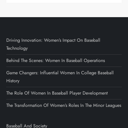
Driving Innovation: Women’s Impact On Baseball
Technology
Behind The Scenes: Women In Baseball Operations
Game Changers: Influential Women In College Baseball
History
The Role Of Women In Baseball Player Development
The Transformation Of Women’s Roles In The Minor Leagues
Baseball And Society