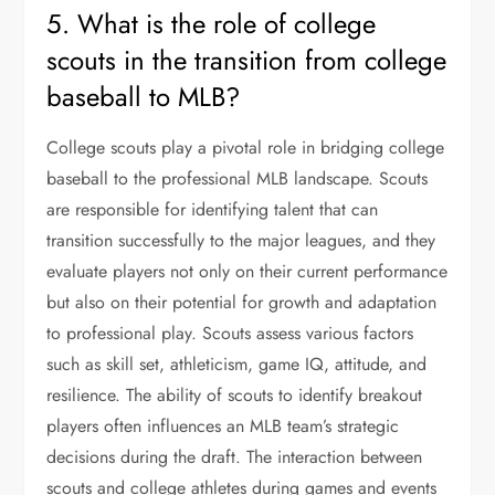
5. What is the role of college
scouts in the transition from college
baseball to MLB?
College scouts play a pivotal role in bridging college
baseball to the professional MLB landscape. Scouts
are responsible for identifying talent that can
transition successfully to the major leagues, and they
evaluate players not only on their current performance
but also on their potential for growth and adaptation
to professional play. Scouts assess various factors
such as skill set, athleticism, game IQ, attitude, and
resilience. The ability of scouts to identify breakout
players often influences an MLB team’s strategic
decisions during the draft. The interaction between
scouts and college athletes during games and events