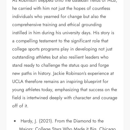
As Robinson stepped onto the baseball fields of MLB,
he carried with him not just the hopes of countless
individuals who yearned for change but also the
comprehensive training and ethical grounding
instilled in him during his university days. His story is
a compelling testament to the significant role that
college sports programs play in developing not just
outstanding athletes but also resilient leaders who
stand ready to challenge the status quo and forge
new paths in history. Jackie Robinson’s experience at
UCLA therefore remains an inspiring blueprint for
young athletes today, emphasizing that success on the
field is intertwined deeply with character and courage
off of it.
Hardy, J. (2021). From the Diamond to the
Majors: College Stars Who Made it Big. Chicago,