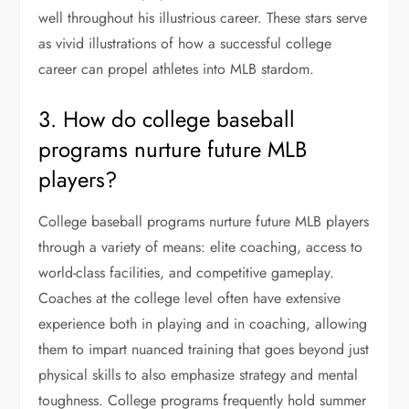
well throughout his illustrious career. These stars serve
as vivid illustrations of how a successful college
career can propel athletes into MLB stardom.
3. How do college baseball
programs nurture future MLB
players?
College baseball programs nurture future MLB players
through a variety of means: elite coaching, access to
world-class facilities, and competitive gameplay.
Coaches at the college level often have extensive
experience both in playing and in coaching, allowing
them to impart nuanced training that goes beyond just
physical skills to also emphasize strategy and mental
toughness. College programs frequently hold summer