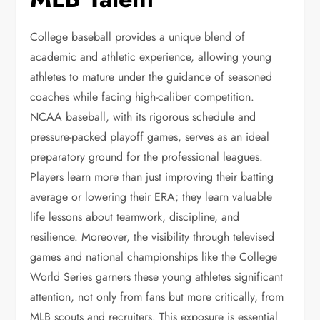
College baseball provides a unique blend of
academic and athletic experience, allowing young
athletes to mature under the guidance of seasoned
coaches while facing high-caliber competition.
NCAA baseball, with its rigorous schedule and
pressure-packed playoff games, serves as an ideal
preparatory ground for the professional leagues.
Players learn more than just improving their batting
average or lowering their ERA; they learn valuable
life lessons about teamwork, discipline, and
resilience. Moreover, the visibility through televised
games and national championships like the College
World Series garners these young athletes significant
attention, not only from fans but more critically, from
MLB scouts and recruiters. This exposure is essential