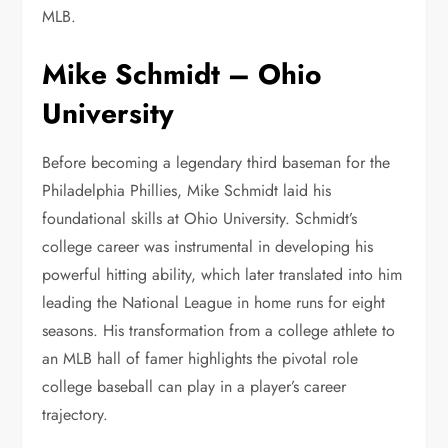
MLB.
Mike Schmidt – Ohio
University
Before becoming a legendary third baseman for the
Philadelphia Phillies, Mike Schmidt laid his
foundational skills at Ohio University. Schmidt’s
college career was instrumental in developing his
powerful hitting ability, which later translated into him
leading the National League in home runs for eight
seasons. His transformation from a college athlete to
an MLB hall of famer highlights the pivotal role
college baseball can play in a player’s career
trajectory.