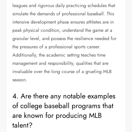
leagues and rigorous daily practicing schedules that
simulate the demands of professional baseball. This
intensive development phase ensures athletes are in
peak physical condition, understand the game at a
granular level, and possess the resilience needed for
the pressures of a professional sports career.
Additionally, the academic setting teaches time
management and responsibility, qualities that are
invaluable over the long course of a grueling MLB
season.
4. Are there any notable examples
of college baseball programs that
are known for producing MLB
talent?