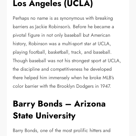
Los Angeles (UCLA)
Perhaps no name is as synonymous with breaking
barriers as Jackie Robinson’s. Before he became a
pivotal figure in not only baseball but American
history, Robinson was a multi-sport star at UCLA,
playing football, basketball, track, and baseball.
Though baseball was not his strongest sport at UCLA,
the discipline and competitiveness he developed
there helped him immensely when he broke MLB’s
color barrier with the Brooklyn Dodgers in 1947.
Barry Bonds – Arizona
State University
Barry Bonds, one of the most prolific hitters and