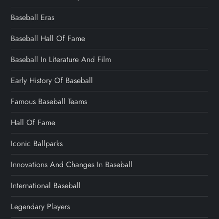
Baseball Eras
Baseball Hall Of Fame
Baseball In Literature And Film
Early History Of Baseball
Famous Baseball Teams
Hall Of Fame
Iconic Ballparks
Innovations And Changes In Baseball
International Baseball
Legendary Players