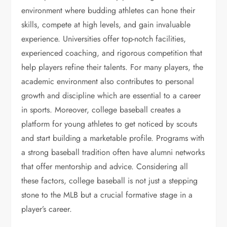
environment where budding athletes can hone their
skills, compete at high levels, and gain invaluable
experience. Universities offer top-notch facilities,
experienced coaching, and rigorous competition that
help players refine their talents. For many players, the
academic environment also contributes to personal
growth and discipline which are essential to a career
in sports. Moreover, college baseball creates a
platform for young athletes to get noticed by scouts
and start building a marketable profile. Programs with
a strong baseball tradition often have alumni networks
that offer mentorship and advice. Considering all
these factors, college baseball is not just a stepping
stone to the MLB but a crucial formative stage in a
player’s career.