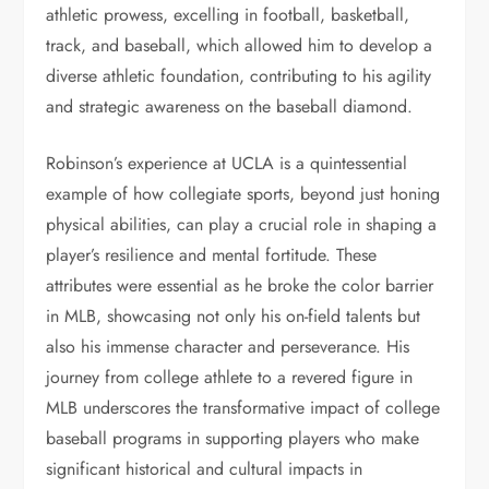
athletic prowess, excelling in football, basketball,
track, and baseball, which allowed him to develop a
diverse athletic foundation, contributing to his agility
and strategic awareness on the baseball diamond.
Robinson’s experience at UCLA is a quintessential
example of how collegiate sports, beyond just honing
physical abilities, can play a crucial role in shaping a
player’s resilience and mental fortitude. These
attributes were essential as he broke the color barrier
in MLB, showcasing not only his on-field talents but
also his immense character and perseverance. His
journey from college athlete to a revered figure in
MLB underscores the transformative impact of college
baseball programs in supporting players who make
significant historical and cultural impacts in