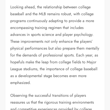
Looking ahead, the relationship between college
baseball and the MLB remains robust, with college
programs continuously adapting to provide a more
encompassing training regimen that includes
advances in sports science and player psychology.
These improvements not only enhance the players’
physical performances but also prepare them mentally
for the demands of professional sports. Each year, as
hopefuls make the leap from college fields to Major
League stadiums, the importance of college baseball
as a developmental stage becomes even more
emphasized.
Observing the successful transitions of players
reassures us that the rigorous training environments
and competitive experiences provided by college