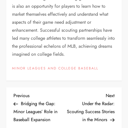
is also an opportunity for players to learn how to
market themselves effectively and understand what
aspects of their game need adjustment or
enhancement. Successful scouting partnerships have
led many college athletes to transform seamlessly into
the professional echelons of MLB, achieving dreams
imagined on college fields.
MINOR LEAGUES AND COLLEGE BASEBALL
Previous
Next
Bridging the Gap:
Under the Radar:
Minor Leagues’ Role in
Scouting Success Stories
Baseball Expansion
in the Minors