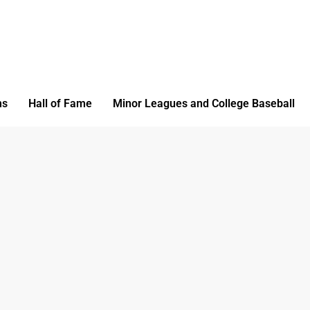
ms
Hall of Fame
Minor Leagues and College Baseball