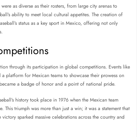
were as diverse as their rosters, from large city arenas to
all’s ability to meet local cultural appetites. The creation of
seball’s status as a key sport in Mexico, offering not only
s.
Competitions
on through its participation in global competitions. Events like
d a platform for Mexican teams to showcase their prowess on
 became a badge of honor and a point of national pride.
ball’s history took place in 1976 when the Mexican team
e. This triumph was more than just a win; it was a statement that
 victory sparked massive celebrations across the country and