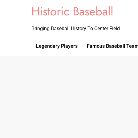
Historic Baseball
Bringing Baseball History To Center Field
Legendary Players
Famous Baseball Tea