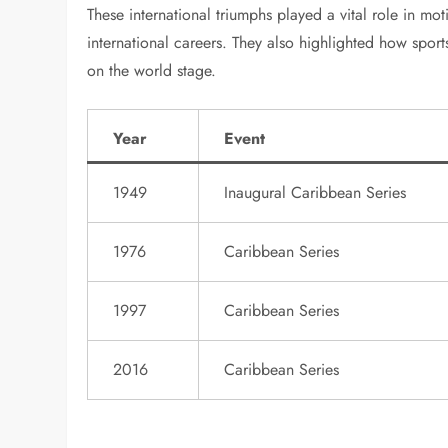
These international triumphs played a vital role in mo
international careers. They also highlighted how sport
on the world stage.
Year
Event
1949
Inaugural Caribbean Series
1976
Caribbean Series
1997
Caribbean Series
2016
Caribbean Series