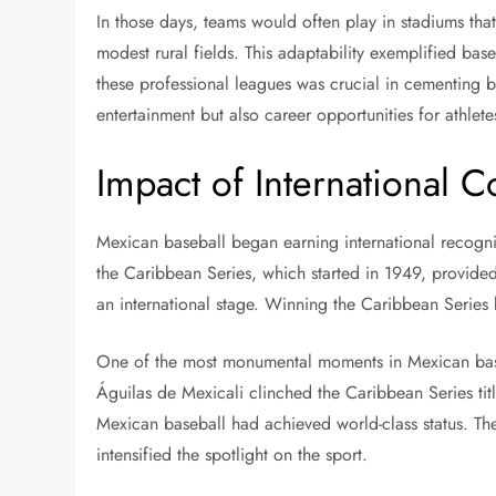
In those days, teams would often play in stadiums that 
modest rural fields. This adaptability exemplified baseb
these professional leagues was crucial in cementing ba
entertainment but also career opportunities for athlete
Impact of International 
Mexican baseball began earning international recogniti
the Caribbean Series, which started in 1949, provide
an international stage. Winning the Caribbean Series
One of the most monumental moments in Mexican base
Águilas de Mexicali clinched the Caribbean Series titl
Mexican baseball had achieved world-class status. The
intensified the spotlight on the sport.