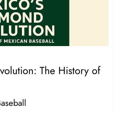
olution: The History of
Baseball