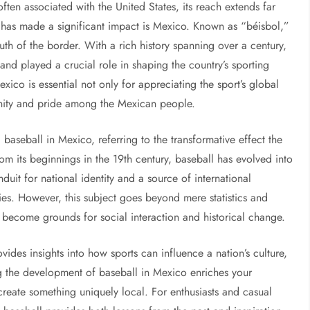
 often associated with the United States, its reach extends far
has made a significant impact is Mexico. Known as “béisbol,”
uth of the border. With a rich history spanning over a century,
nd played a crucial role in shaping the country’s sporting
xico is essential not only for appreciating the sport’s global
unity and pride among the Mexican people.
baseball in Mexico, referring to the transformative effect the
rom its beginnings in the 19th century, baseball has evolved into
uit for national identity and a source of international
es. However, this subject goes beyond mere statistics and
 become grounds for social interaction and historical change.
vides insights into how sports can influence a nation’s culture,
ng the development of baseball in Mexico enriches your
reate something uniquely local. For enthusiasts and casual