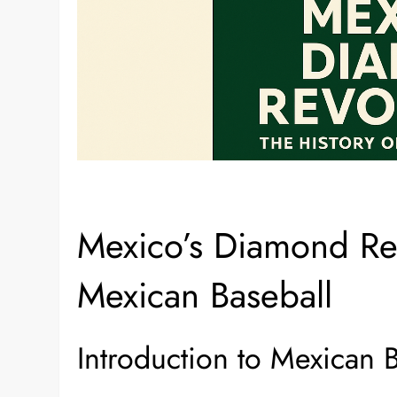
Mexico’s Diamond Rev
Mexican Baseball
Introduction to Mexican 