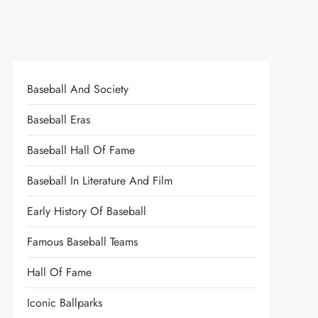
Baseball And Society
Baseball Eras
Baseball Hall Of Fame
Baseball In Literature And Film
Early History Of Baseball
Famous Baseball Teams
Hall Of Fame
Iconic Ballparks