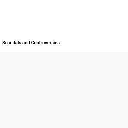
Scandals and Controversies