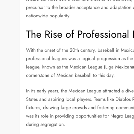
precursor to the broader acceptance and adaptation of
nationwide popularity.
The Rise of Professional
With the onset of the 20th century, baseball in Mexi
professional leagues was a logical progression as the s
league, known as the Mexican League (Liga Mexicana 
cornerstone of Mexican baseball to this day.
In its early years, the Mexican League attracted a div
States and aspiring local players. Teams like Diabl
fixtures, drawing large crowds and fostering communit
was its role in providing opportunities for Negro Lea
during segregation.