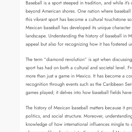
Baseball is a sport steeped in tradition, and while it’s
beyond American shores. One nation where baseball 
this vibrant sport has become a cultural touchstone so
Mexican baseball has developed its unique character a
landscape. Understanding the history of baseball in Me
appeal but also for recognizing how it has fostered 
The term “diamond revolution” is apt when discussing 
sport has had on both a cultural and societal level. F
more than just a game in Mexico. It has become a cond
recognition through events such as the Caribbean Seri
games played; it delves into how baseball fields have
The history of Mexican baseball matters because it pro
politics, and social structure. Moreover, understandi
knowledge of how international influences mingle to c