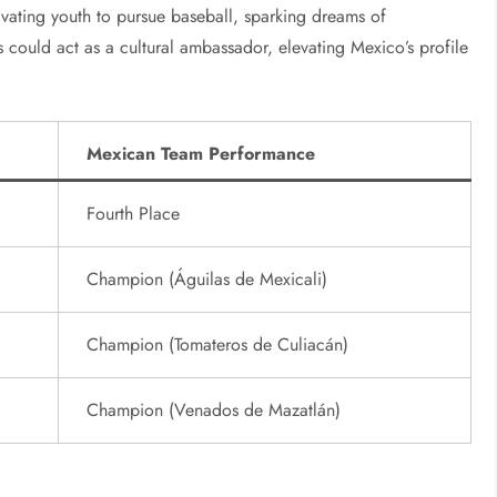
tivating youth to pursue baseball, sparking dreams of
s could act as a cultural ambassador, elevating Mexico’s profile
Mexican Team Performance
Fourth Place
Champion (Águilas de Mexicali)
Champion (Tomateros de Culiacán)
Champion (Venados de Mazatlán)