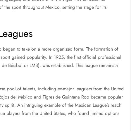
 the sport throughout Mexico, setting the stage for its
 Leagues
co began to take on a more organized form. The formation of
port gained popularity. In 1925, the first official professional
de Béisbol or LMB), was established. This league remains a
erse pool of talents, including ex-major leaguers from the United
os Rojos del México and Tigres de Quintana Roo became popular
y spirit. An intriguing example of the Mexican League’s reach
gue players from the United States, who found limited options