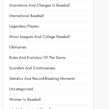
Innovations And Changes In Baseball
International Baseball
Legendary Players
Minor Leagues And College Baseball
Obituaries
Rules And Evolution Of The Game
Scandals And Controversies
Statistics And Record-Breaking Moments
Uncategorized
Women In Baseball