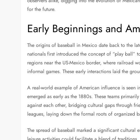
observers alike, digging into the evolution of Mexican
for the future.
Early Beginnings and Am
The origins of baseball in Mexico date back to the la
nationals first introduced the concept of “play ball” to
regions near the US-Mexico border, where railroad 
informal games. These early interactions laid the gr
A real-world example of American influence is seen i
emerged as early as the 1880s. These teams primari
against each other, bridging cultural gaps through fr
leagues, laying down the formal roots of organized b
The spread of baseball marked a significant cultural 
leisure activities could facilitate a blend of traditio