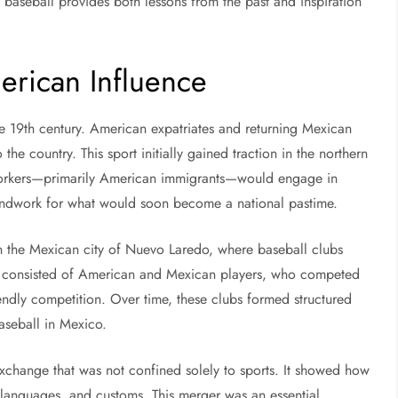
 baseball provides both lessons from the past and inspiration
erican Influence
te 19th century. American expatriates and returning Mexican
 the country. This sport initially gained traction in the northern
workers—primarily American immigrants—would engage in
oundwork for what would soon become a national pastime.
n the Mexican city of Nuevo Laredo, where baseball clubs
ly consisted of American and Mexican players, who competed
iendly competition. Over time, these clubs formed structured
aseball in Mexico.
exchange that was not confined solely to sports. It showed how
ns, languages, and customs. This merger was an essential