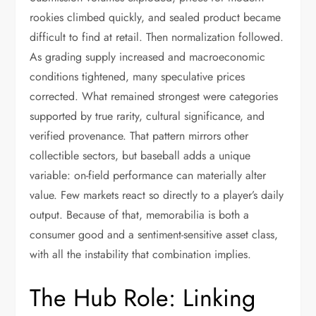
rookies climbed quickly, and sealed product became
difficult to find at retail. Then normalization followed.
As grading supply increased and macroeconomic
conditions tightened, many speculative prices
corrected. What remained strongest were categories
supported by true rarity, cultural significance, and
verified provenance. That pattern mirrors other
collectible sectors, but baseball adds a unique
variable: on-field performance can materially alter
value. Few markets react so directly to a player’s daily
output. Because of that, memorabilia is both a
consumer good and a sentiment-sensitive asset class,
with all the instability that combination implies.
The Hub Role: Linking