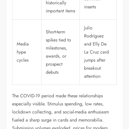
historically
inserts
important items
Julio
Short-term
Rodríguez
spikes tied to
Media
and Elly De
milestones,
hype
La Cruz card
awards, or
cycles
jumps after
prospect
breakout
debuts
attention
The COVID-19 period made these relationships
especially visible. Stimulus spending, low rates,
lockdown collecting, and social-media enthusiasm
fueled a sharp surge in cards and memorabilia.
Submission volumes exploded, prices for modern