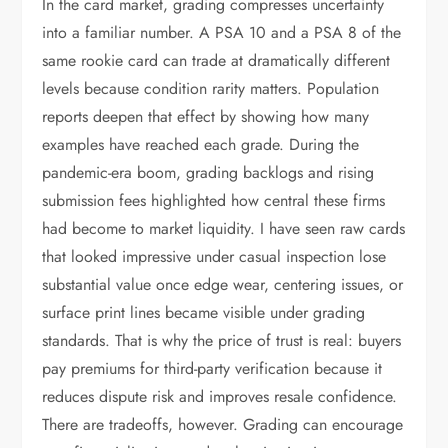
In the card market, grading compresses uncertainty
into a familiar number. A PSA 10 and a PSA 8 of the
same rookie card can trade at dramatically different
levels because condition rarity matters. Population
reports deepen that effect by showing how many
examples have reached each grade. During the
pandemic-era boom, grading backlogs and rising
submission fees highlighted how central these firms
had become to market liquidity. I have seen raw cards
that looked impressive under casual inspection lose
substantial value once edge wear, centering issues, or
surface print lines became visible under grading
standards. That is why the price of trust is real: buyers
pay premiums for third-party verification because it
reduces dispute risk and improves resale confidence.
There are tradeoffs, however. Grading can encourage