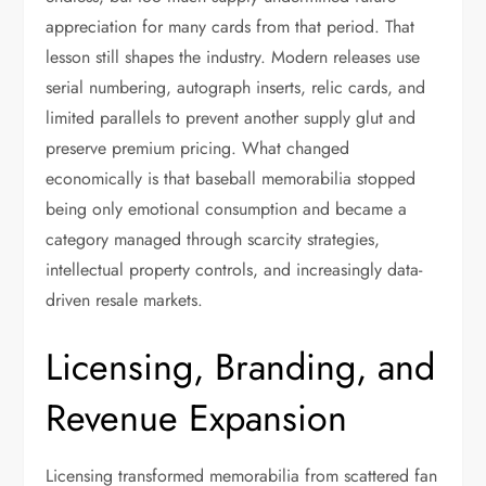
appreciation for many cards from that period. That
lesson still shapes the industry. Modern releases use
serial numbering, autograph inserts, relic cards, and
limited parallels to prevent another supply glut and
preserve premium pricing. What changed
economically is that baseball memorabilia stopped
being only emotional consumption and became a
category managed through scarcity strategies,
intellectual property controls, and increasingly data-
driven resale markets.
Licensing, Branding, and
Revenue Expansion
Licensing transformed memorabilia from scattered fan