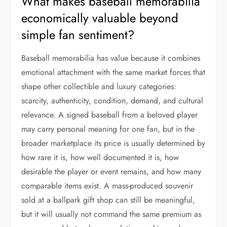
What makes baseball memorabilia
economically valuable beyond
simple fan sentiment?
Baseball memorabilia has value because it combines
emotional attachment with the same market forces that
shape other collectible and luxury categories:
scarcity, authenticity, condition, demand, and cultural
relevance. A signed baseball from a beloved player
may carry personal meaning for one fan, but in the
broader marketplace its price is usually determined by
how rare it is, how well documented it is, how
desirable the player or event remains, and how many
comparable items exist. A mass-produced souvenir
sold at a ballpark gift shop can still be meaningful,
but it will usually not command the same premium as