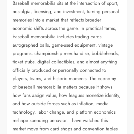
Baseball memorabilia sits at the intersection of sport,
nostalgia, licensing, and investment, turning personal
memories into a market that reflects broader
economic shifts across the game. In practical terms,
baseball memorabilia includes trading cards,
autographed balls, game-used equipment, vintage
programs, championship merchandise, bobbleheads,
ticket stubs, digital collectibles, and almost anything
officially produced or personally connected to
players, teams, and historic moments. The economy
of baseball memorabilia matters because it shows
how fans assign value, how leagues monetize identity,
and how outside forces such as inflation, media
technology, labor change, and platform economics
reshape spending behavior. I have watched this
market move from card shops and convention tables