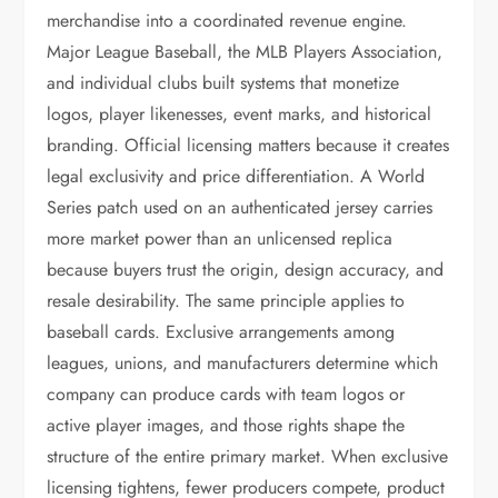
merchandise into a coordinated revenue engine.
Major League Baseball, the MLB Players Association,
and individual clubs built systems that monetize
logos, player likenesses, event marks, and historical
branding. Official licensing matters because it creates
legal exclusivity and price differentiation. A World
Series patch used on an authenticated jersey carries
more market power than an unlicensed replica
because buyers trust the origin, design accuracy, and
resale desirability. The same principle applies to
baseball cards. Exclusive arrangements among
leagues, unions, and manufacturers determine which
company can produce cards with team logos or
active player images, and those rights shape the
structure of the entire primary market. When exclusive
licensing tightens, fewer producers compete, product