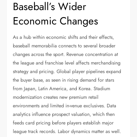
Baseball’s Wider
Economic Changes
As a hub within economic shifts and their effects,
baseball memorabilia connects to several broader
changes across the sport. Revenue concentration at
the league and franchise level affects merchandising
strategy and pricing. Global player pipelines expand
the buyer base, as seen in rising demand for stars
from Japan, Latin America, and Korea. Stadium
modernization creates new premium retail
environments and limited in-venue exclusives. Data
analytics influence prospect valuation, which then
feeds card pricing before players establish major
league track records. Labor dynamics matter as well.