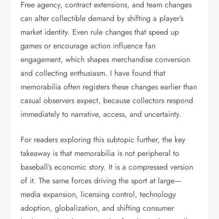
Free agency, contract extensions, and team changes
can alter collectible demand by shifting a player’s
market identity. Even rule changes that speed up
games or encourage action influence fan
engagement, which shapes merchandise conversion
and collecting enthusiasm. I have found that
memorabilia often registers these changes earlier than
casual observers expect, because collectors respond
immediately to narrative, access, and uncertainty.
For readers exploring this subtopic further, the key
takeaway is that memorabilia is not peripheral to
baseball’s economic story. It is a compressed version
of it. The same forces driving the sport at large—
media expansion, licensing control, technology
adoption, globalization, and shifting consumer