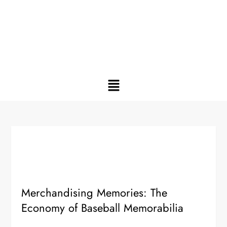
Merchandising Memories: The
Economy of Baseball Memorabilia