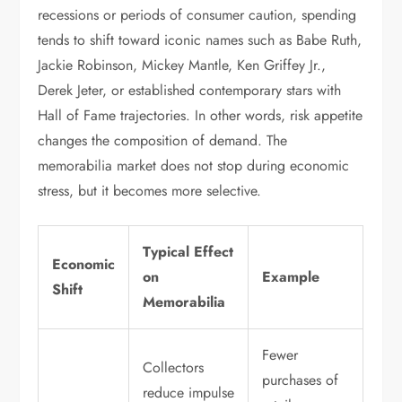
recessions or periods of consumer caution, spending
tends to shift toward iconic names such as Babe Ruth,
Jackie Robinson, Mickey Mantle, Ken Griffey Jr.,
Derek Jeter, or established contemporary stars with
Hall of Fame trajectories. In other words, risk appetite
changes the composition of demand. The
memorabilia market does not stop during economic
stress, but it becomes more selective.
Typical Effect
Economic
on
Example
Shift
Memorabilia
Fewer
Collectors
purchases of
reduce impulse