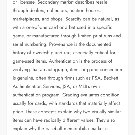
or licensee. Secondary market describes resale
through dealers, collectors, auction houses,
marketplaces, and shops. Scarcity can be natural, as
with a one-of-one card or a bat used in a specific
game, or manufactured through limited print runs and
serial numbering. Provenance is the documented
history of ownership and use, especially critical for
game-used items. Authentication is the process of
verifying that an autograph, item, or game connection
is genuine, often through firms such as PSA, Beckett
Authentication Services, JSA, or MLB’s own
authentication program. Grading evaluates condition,
usually for cards, with standards that materially affect
price. These concepts explain why two visually similar
items can have radically different values. They also
explain why the baseball memorabilia market is