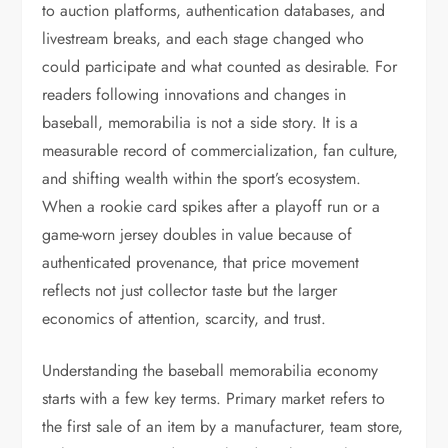
to auction platforms, authentication databases, and
livestream breaks, and each stage changed who
could participate and what counted as desirable. For
readers following innovations and changes in
baseball, memorabilia is not a side story. It is a
measurable record of commercialization, fan culture,
and shifting wealth within the sport’s ecosystem.
When a rookie card spikes after a playoff run or a
game-worn jersey doubles in value because of
authenticated provenance, that price movement
reflects not just collector taste but the larger
economics of attention, scarcity, and trust.
Understanding the baseball memorabilia economy
starts with a few key terms. Primary market refers to
the first sale of an item by a manufacturer, team store,