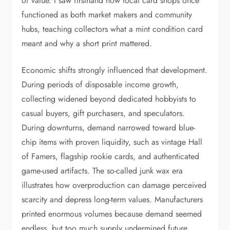
of value. I saw firsthand how local card shops once
functioned as both market makers and community
hubs, teaching collectors what a mint condition card
meant and why a short print mattered.
Economic shifts strongly influenced that development.
During periods of disposable income growth,
collecting widened beyond dedicated hobbyists to
casual buyers, gift purchasers, and speculators.
During downturns, demand narrowed toward blue-
chip items with proven liquidity, such as vintage Hall
of Famers, flagship rookie cards, and authenticated
game-used artifacts. The so-called junk wax era
illustrates how overproduction can damage perceived
scarcity and depress long-term values. Manufacturers
printed enormous volumes because demand seemed
endless, but too much supply undermined future