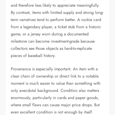
and therefore less likely to appreciate meaningfully.
By contrast, items with limited supply and strong long-
term narratives tend to perform better. A rookie card
from a legendary player, a ticket stub from a historic
game, or a jersey worn during a documented
milestone can become investment-grade because
collectors see those objects as hard-to-replicate
pieces of baseball history.
Provenance is especially important. An item with a
clear chain of ownership or direct link to a notable
moment is much easier to value than something with
only anecdotal background. Condition also matters
enormously, particularly in cards and paper goods,
where small flaws can cause major price drops. But
even excellent condition is not enough by itself.