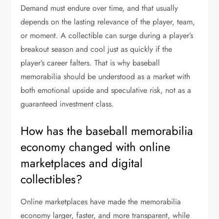
Demand must endure over time, and that usually
depends on the lasting relevance of the player, team,
or moment. A collectible can surge during a player’s
breakout season and cool just as quickly if the
player’s career falters. That is why baseball
memorabilia should be understood as a market with
both emotional upside and speculative risk, not as a
guaranteed investment class.
How has the baseball memorabilia
economy changed with online
marketplaces and digital
collectibles?
Online marketplaces have made the memorabilia
economy larger, faster, and more transparent, while