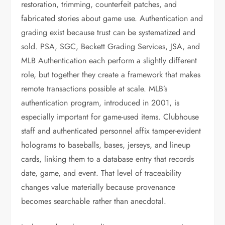
restoration, trimming, counterfeit patches, and
fabricated stories about game use. Authentication and
grading exist because trust can be systematized and
sold. PSA, SGC, Beckett Grading Services, JSA, and
MLB Authentication each perform a slightly different
role, but together they create a framework that makes
remote transactions possible at scale. MLB’s
authentication program, introduced in 2001, is
especially important for game-used items. Clubhouse
staff and authenticated personnel affix tamper-evident
holograms to baseballs, bases, jerseys, and lineup
cards, linking them to a database entry that records
date, game, and event. That level of traceability
changes value materially because provenance
becomes searchable rather than anecdotal.