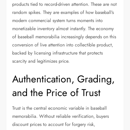
products tied to record-driven attention. These are not
random spikes. They are examples of how baseball’s
modern commercial system turns moments into
monetizable inventory almost instantly. The economy
of baseball memorabilia increasingly depends on this
conversion of live attention into collectible product,
backed by licensing infrastructure that protects
scarcity and legitimizes price.
Authentication, Grading,
and the Price of Trust
Trust is the central economic variable in baseball
memorabilia. Without reliable verification, buyers
discount prices to account for forgery risk,