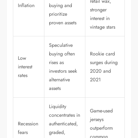
retail wax,
Inflation
buying and
stronger
prioritize
interest in
proven assets
vintage stars
Speculative
buying often
Rookie card
Low
rises as
surges during
interest
investors seek
2020 and
rates
alternative
2021
assets
Liquidity
Game-used
concentrates in
jerseys
Recession
authenticated,
outperform
fears
graded,
common