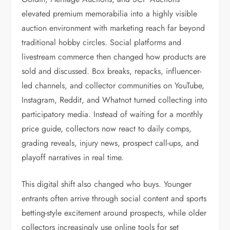
elevated premium memorabilia into a highly visible
auction environment with marketing reach far beyond
traditional hobby circles. Social platforms and
livestream commerce then changed how products are
sold and discussed. Box breaks, repacks, influencer-
led channels, and collector communities on YouTube,
Instagram, Reddit, and Whatnot turned collecting into
participatory media. Instead of waiting for a monthly
price guide, collectors now react to daily comps,
grading reveals, injury news, prospect call-ups, and
playoff narratives in real time.
This digital shift also changed who buys. Younger
entrants often arrive through social content and sports
betting-style excitement around prospects, while older
collectors increasingly use online tools for set