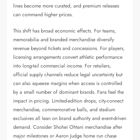
lines become more curated, and premium releases
can command higher prices.
This shift has broad economic effects. For teams,
memorabilia and branded merchandise diversify
revenue beyond tickets and concessions. For players,
licensing arrangements convert athletic performance
into long-tail commercial income. For retailers,
official supply channels reduce legal uncertainty but
can also squeeze margins when access is controlled
by a small number of dominant brands. Fans feel the
impact in pricing. Limited-edition drops, city-connect
merchandise, commemorative balls, and stadium
exclusives all lean on brand authority and event-driven
demand. Consider Shohei Ohtani merchandise after
major milestones or Aaron Judge home run chase