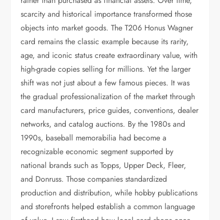
rather than purchased as financial assets. Over time,
scarcity and historical importance transformed those
objects into market goods. The T206 Honus Wagner
card remains the classic example because its rarity,
age, and iconic status create extraordinary value, with
high-grade copies selling for millions. Yet the larger
shift was not just about a few famous pieces. It was
the gradual professionalization of the market through
card manufacturers, price guides, conventions, dealer
networks, and catalog auctions. By the 1980s and
1990s, baseball memorabilia had become a
recognizable economic segment supported by
national brands such as Topps, Upper Deck, Fleer,
and Donruss. Those companies standardized
production and distribution, while hobby publications
and storefronts helped establish a common language