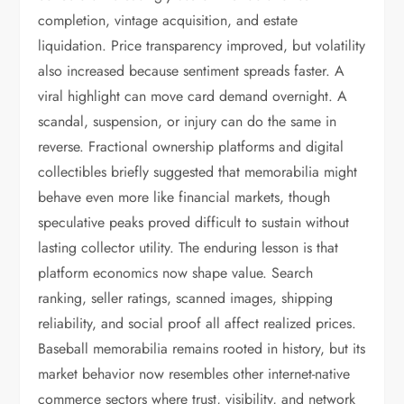
completion, vintage acquisition, and estate
liquidation. Price transparency improved, but volatility
also increased because sentiment spreads faster. A
viral highlight can move card demand overnight. A
scandal, suspension, or injury can do the same in
reverse. Fractional ownership platforms and digital
collectibles briefly suggested that memorabilia might
behave even more like financial markets, though
speculative peaks proved difficult to sustain without
lasting collector utility. The enduring lesson is that
platform economics now shape value. Search
ranking, seller ratings, scanned images, shipping
reliability, and social proof all affect realized prices.
Baseball memorabilia remains rooted in history, but its
market behavior now resembles other internet-native
commerce sectors where trust, visibility, and network