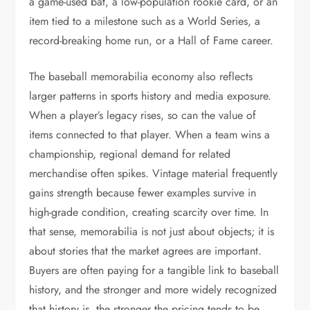
a game-used bat, a low-population rookie card, or an
item tied to a milestone such as a World Series, a
record-breaking home run, or a Hall of Fame career.
The baseball memorabilia economy also reflects
larger patterns in sports history and media exposure.
When a player’s legacy rises, so can the value of
items connected to that player. When a team wins a
championship, regional demand for related
merchandise often spikes. Vintage material frequently
gains strength because fewer examples survive in
high-grade condition, creating scarcity over time. In
that sense, memorabilia is not just about objects; it is
about stories that the market agrees are important.
Buyers are often paying for a tangible link to baseball
history, and the stronger and more widely recognized
that history is, the stronger the pricing tends to be.