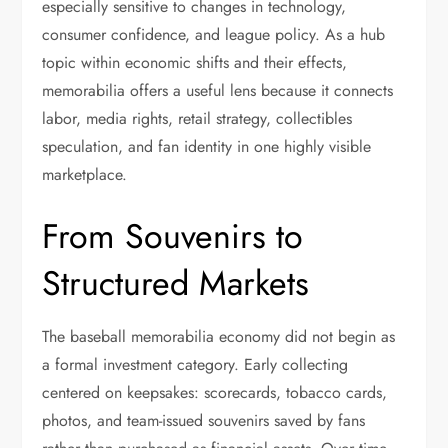
especially sensitive to changes in technology,
consumer confidence, and league policy. As a hub
topic within economic shifts and their effects,
memorabilia offers a useful lens because it connects
labor, media rights, retail strategy, collectibles
speculation, and fan identity in one highly visible
marketplace.
From Souvenirs to
Structured Markets
The baseball memorabilia economy did not begin as
a formal investment category. Early collecting
centered on keepsakes: scorecards, tobacco cards,
photos, and team-issued souvenirs saved by fans