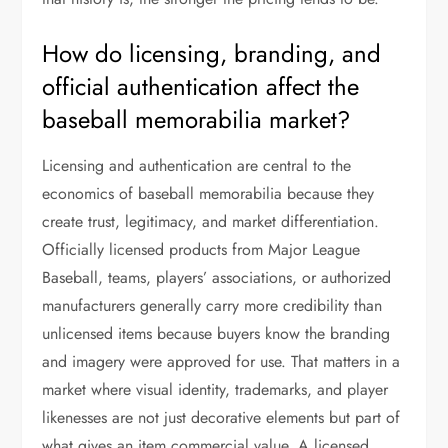
How do licensing, branding, and
official authentication affect the
baseball memorabilia market?
Licensing and authentication are central to the
economics of baseball memorabilia because they
create trust, legitimacy, and market differentiation.
Officially licensed products from Major League
Baseball, teams, players’ associations, or authorized
manufacturers generally carry more credibility than
unlicensed items because buyers know the branding
and imagery were approved for use. That matters in a
market where visual identity, trademarks, and player
likenesses are not just decorative elements but part of
what gives an item commercial value. A licensed