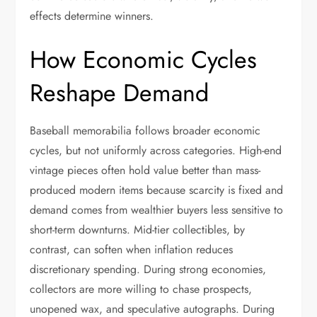
effects determine winners.
How Economic Cycles
Reshape Demand
Baseball memorabilia follows broader economic
cycles, but not uniformly across categories. High-end
vintage pieces often hold value better than mass-
produced modern items because scarcity is fixed and
demand comes from wealthier buyers less sensitive to
short-term downturns. Mid-tier collectibles, by
contrast, can soften when inflation reduces
discretionary spending. During strong economies,
collectors are more willing to chase prospects,
unopened wax, and speculative autographs. During