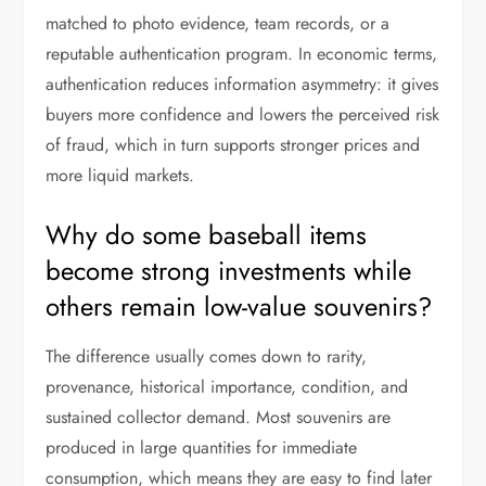
matched to photo evidence, team records, or a
reputable authentication program. In economic terms,
authentication reduces information asymmetry: it gives
buyers more confidence and lowers the perceived risk
of fraud, which in turn supports stronger prices and
more liquid markets.
Why do some baseball items
become strong investments while
others remain low-value souvenirs?
The difference usually comes down to rarity,
provenance, historical importance, condition, and
sustained collector demand. Most souvenirs are
produced in large quantities for immediate
consumption, which means they are easy to find later