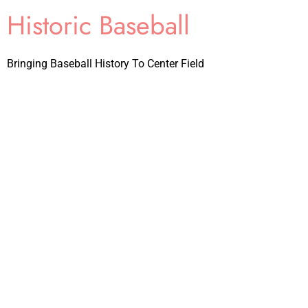
Historic Baseball
Bringing Baseball History To Center Field