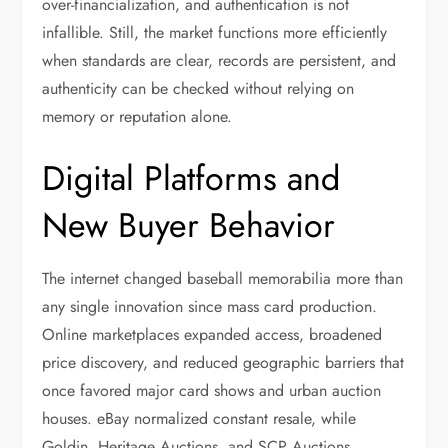
over-financialization, and authentication is not
infallible. Still, the market functions more efficiently
when standards are clear, records are persistent, and
authenticity can be checked without relying on
memory or reputation alone.
Digital Platforms and
New Buyer Behavior
The internet changed baseball memorabilia more than
any single innovation since mass card production.
Online marketplaces expanded access, broadened
price discovery, and reduced geographic barriers that
once favored major card shows and urban auction
houses. eBay normalized constant resale, while
Goldin, Heritage Auctions, and SCP Auctions