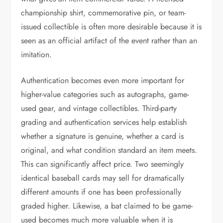
championship shirt, commemorative pin, or team-
issued collectible is often more desirable because it is
seen as an official artifact of the event rather than an
imitation.
Authentication becomes even more important for
higher-value categories such as autographs, game-
used gear, and vintage collectibles. Third-party
grading and authentication services help establish
whether a signature is genuine, whether a card is
original, and what condition standard an item meets.
This can significantly affect price. Two seemingly
identical baseball cards may sell for dramatically
different amounts if one has been professionally
graded higher. Likewise, a bat claimed to be game-
used becomes much more valuable when it is