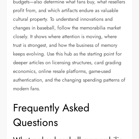
budgets—also determine what fans buy, what resellers
profit from, and which artifacts endure as valuable
cultural property. To understand innovations and
changes in baseball, follow the memorabilia market
closely. It shows where attention is moving, where
trust is strongest, and how the business of memory
keeps evolving. Use this hub as the starting point for
deeper articles on licensing structures, card grading
economics, online resale platforms, game-used
authentication, and the changing spending patterns of
modern fans.
Frequently Asked
Questions