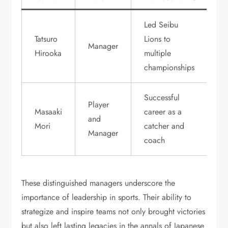
Led Seibu
Tatsuro
Lions to
Manager
Hirooka
multiple
championships
Successful
Player
Masaaki
career as a
and
Mori
catcher and
Manager
coach
These distinguished managers underscore the
importance of leadership in sports. Their ability to
strategize and inspire teams not only brought victories
but also left lasting legacies in the annals of Japanese