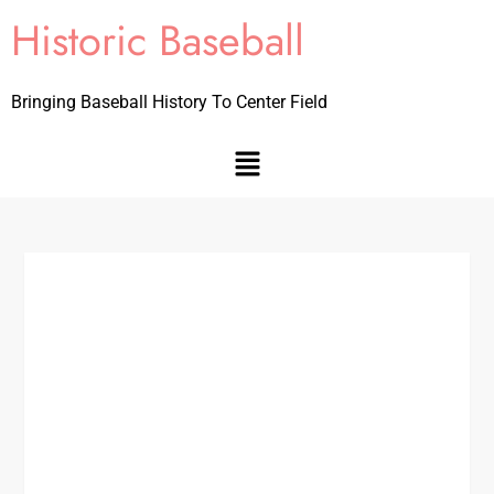
Historic Baseball
Bringing Baseball History To Center Field