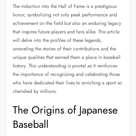
The induction into the Hall of Fame is a prestigious
honor, symbolizing not only peak performance and
achievement on the field but also an enduring legacy
that inspires future players and fans alike. This article
will delve into the profiles of these legends,
unraveling the stories of their contributions and the
unique qualities that earned them a place in baseball
history. This understanding is pivotal as it reinforces
the importance of recognizing and celebrating those
who have dedicated their lives to enriching a sport so
cherished by millions.
The Origins of Japanese
Baseball