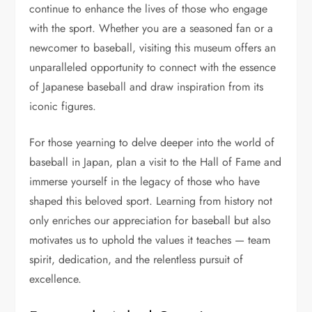
continue to enhance the lives of those who engage
with the sport. Whether you are a seasoned fan or a
newcomer to baseball, visiting this museum offers an
unparalleled opportunity to connect with the essence
of Japanese baseball and draw inspiration from its
iconic figures.
For those yearning to delve deeper into the world of
baseball in Japan, plan a visit to the Hall of Fame and
immerse yourself in the legacy of those who have
shaped this beloved sport. Learning from history not
only enriches our appreciation for baseball but also
motivates us to uphold the values it teaches — team
spirit, dedication, and the relentless pursuit of
excellence.