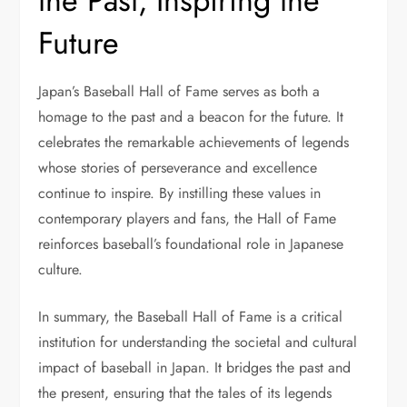
the Past, Inspiring the
Future
Japan’s Baseball Hall of Fame serves as both a
homage to the past and a beacon for the future. It
celebrates the remarkable achievements of legends
whose stories of perseverance and excellence
continue to inspire. By instilling these values in
contemporary players and fans, the Hall of Fame
reinforces baseball’s foundational role in Japanese
culture.
In summary, the Baseball Hall of Fame is a critical
institution for understanding the societal and cultural
impact of baseball in Japan. It bridges the past and
the present, ensuring that the tales of its legends