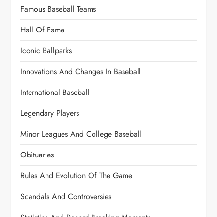
Famous Baseball Teams
Hall Of Fame
Iconic Ballparks
Innovations And Changes In Baseball
International Baseball
Legendary Players
Minor Leagues And College Baseball
Obituaries
Rules And Evolution Of The Game
Scandals And Controversies