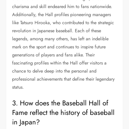
charisma and skill endeared him to fans nationwide.
Additionally, the Hall profiles pioneering managers
like Tatsuro Hirooka, who contributed to the strategic
revolution in Japanese baseball. Each of these
legends, among many others, has left an indelible
mark on the sport and continues to inspire future
generations of players and fans alike. Their
fascinating profiles within the Hall offer visitors a
chance to delve deep into the personal and
professional achievements that define their legendary
status.
3. How does the Baseball Hall of
Fame reflect the history of baseball
in Japan?