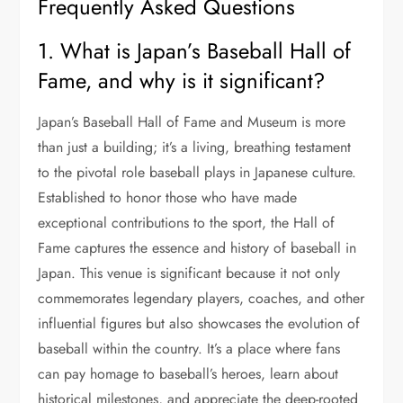
Frequently Asked Questions
1. What is Japan’s Baseball Hall of
Fame, and why is it significant?
Japan’s Baseball Hall of Fame and Museum is more
than just a building; it’s a living, breathing testament
to the pivotal role baseball plays in Japanese culture.
Established to honor those who have made
exceptional contributions to the sport, the Hall of
Fame captures the essence and history of baseball in
Japan. This venue is significant because it not only
commemorates legendary players, coaches, and other
influential figures but also showcases the evolution of
baseball within the country. It’s a place where fans
can pay homage to baseball’s heroes, learn about
historical milestones, and appreciate the deep-rooted