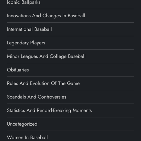
Iconic Ballparks
Innovations And Changes In Baseball
International Baseball
Legendary Players
Minor Leagues And College Baseball
Obituaries
Rules And Evolution Of The Game
Scandals And Controversies
Statistics And Record-Breaking Moments
Uncategorized
Women In Baseball