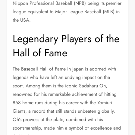
Nippon Professional Baseball (NPB) being its premier
league equivalent to Major League Baseball (MLB) in
the USA.
Legendary Players of the
Hall of Fame
The Baseball Hall of Fame in Japan is adorned with
legends who have left an undying impact on the
sport. Among them is the iconic Sadaharu Oh,
renowned for his remarkable achievement of hitting
868 home runs during his career with the Yomiuri
Giants, a record that still stands unbeaten globally.
Oh’s prowess at the plate, combined with his
sportsmanship, made him a symbol of excellence and