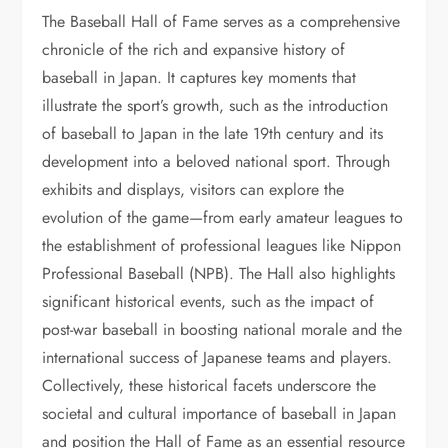
The Baseball Hall of Fame serves as a comprehensive
chronicle of the rich and expansive history of
baseball in Japan. It captures key moments that
illustrate the sport’s growth, such as the introduction
of baseball to Japan in the late 19th century and its
development into a beloved national sport. Through
exhibits and displays, visitors can explore the
evolution of the game—from early amateur leagues to
the establishment of professional leagues like Nippon
Professional Baseball (NPB). The Hall also highlights
significant historical events, such as the impact of
post-war baseball in boosting national morale and the
international success of Japanese teams and players.
Collectively, these historical facets underscore the
societal and cultural importance of baseball in Japan
and position the Hall of Fame as an essential resource