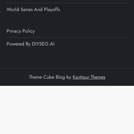
World Series And Playoffs
Privacy Policy
Powered By DIYSEO.AI
Theme Cube Blog by
Kantipur Themes