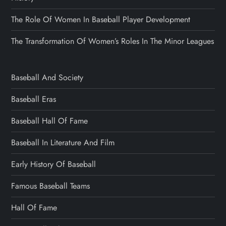
The Role Of Women In Baseball Player Development
The Transformation Of Women’s Roles In The Minor Leagues
Baseball And Society
Baseball Eras
Baseball Hall Of Fame
Baseball In Literature And Film
Early History Of Baseball
Famous Baseball Teams
Hall Of Fame