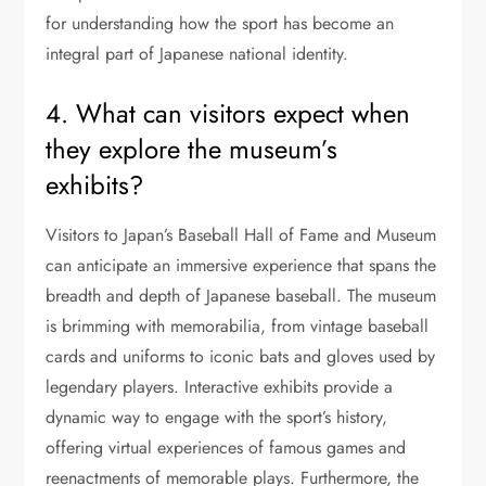
for understanding how the sport has become an
integral part of Japanese national identity.
4. What can visitors expect when
they explore the museum’s
exhibits?
Visitors to Japan’s Baseball Hall of Fame and Museum
can anticipate an immersive experience that spans the
breadth and depth of Japanese baseball. The museum
is brimming with memorabilia, from vintage baseball
cards and uniforms to iconic bats and gloves used by
legendary players. Interactive exhibits provide a
dynamic way to engage with the sport’s history,
offering virtual experiences of famous games and
reenactments of memorable plays. Furthermore, the