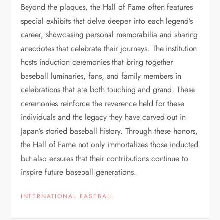
Beyond the plaques, the Hall of Fame often features
special exhibits that delve deeper into each legend’s
career, showcasing personal memorabilia and sharing
anecdotes that celebrate their journeys. The institution
hosts induction ceremonies that bring together
baseball luminaries, fans, and family members in
celebrations that are both touching and grand. These
ceremonies reinforce the reverence held for these
individuals and the legacy they have carved out in
Japan’s storied baseball history. Through these honors,
the Hall of Fame not only immortalizes those inducted
but also ensures that their contributions continue to
inspire future baseball generations.
INTERNATIONAL BASEBALL