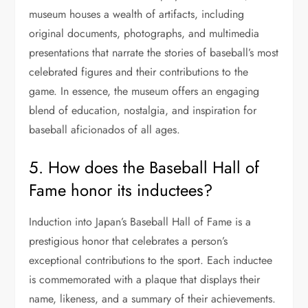
museum houses a wealth of artifacts, including
original documents, photographs, and multimedia
presentations that narrate the stories of baseball’s most
celebrated figures and their contributions to the
game. In essence, the museum offers an engaging
blend of education, nostalgia, and inspiration for
baseball aficionados of all ages.
5. How does the Baseball Hall of
Fame honor its inductees?
Induction into Japan’s Baseball Hall of Fame is a
prestigious honor that celebrates a person’s
exceptional contributions to the sport. Each inductee
is commemorated with a plaque that displays their
name, likeness, and a summary of their achievements.