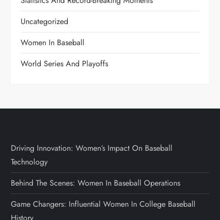
Statistics And Record-Breaking Moments
Uncategorized
Women In Baseball
World Series And Playoffs
Driving Innovation: Women’s Impact On Baseball
Technology
Behind The Scenes: Women In Baseball Operations
Game Changers: Influential Women In College Baseball
History