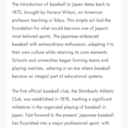
The introduction of baseball to Japan dates back to
1872, brought by Horace Wilson, an American
professor teaching in Tokyo. This simple act laid the
foundation for what would become one of Japan’s
most beloved sports. The Japanese embraced
baseball with extraordinary enthusiasm, adapting it to
their own culture while retaining its core elements.
Schools and universities began forming teams and
playing matches, ushering in an era where baseball
became an integral part of educational systems.
The first official baseball club, the Shimbashi Athletic
Club, was established in 1878, marking a significant
milestone in the organized playing of baseball in
Japan. Fast forward to the present, Japanese baseball
has flourished into a major professional sport, with