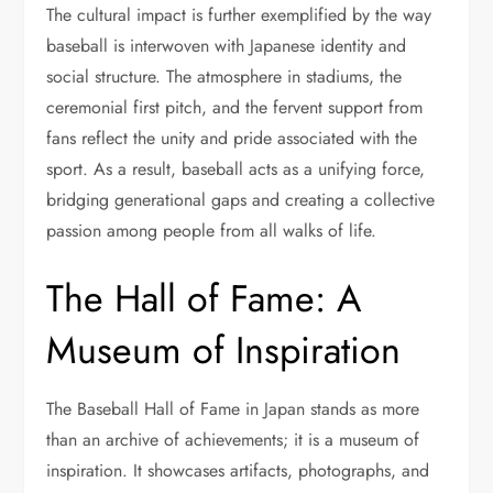
The cultural impact is further exemplified by the way
baseball is interwoven with Japanese identity and
social structure. The atmosphere in stadiums, the
ceremonial first pitch, and the fervent support from
fans reflect the unity and pride associated with the
sport. As a result, baseball acts as a unifying force,
bridging generational gaps and creating a collective
passion among people from all walks of life.
The Hall of Fame: A
Museum of Inspiration
The Baseball Hall of Fame in Japan stands as more
than an archive of achievements; it is a museum of
inspiration. It showcases artifacts, photographs, and