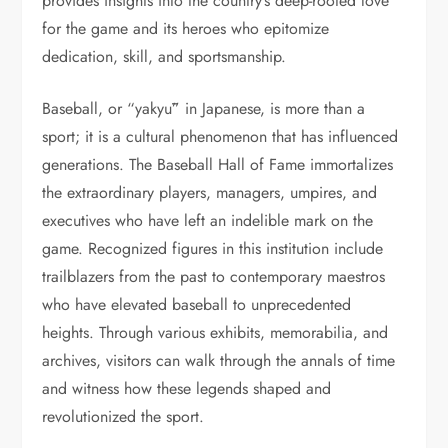
provides insights into the country’s deep-rooted love
for the game and its heroes who epitomize
dedication, skill, and sportsmanship.
Baseball, or “yakyū” in Japanese, is more than a
sport; it is a cultural phenomenon that has influenced
generations. The Baseball Hall of Fame immortalizes
the extraordinary players, managers, umpires, and
executives who have left an indelible mark on the
game. Recognized figures in this institution include
trailblazers from the past to contemporary maestros
who have elevated baseball to unprecedented
heights. Through various exhibits, memorabilia, and
archives, visitors can walk through the annals of time
and witness how these legends shaped and
revolutionized the sport.