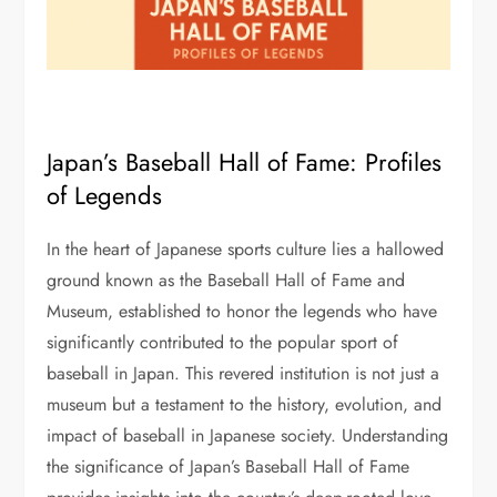
Japan’s Baseball Hall of Fame: Profiles
of Legends
In the heart of Japanese sports culture lies a hallowed
ground known as the Baseball Hall of Fame and
Museum, established to honor the legends who have
significantly contributed to the popular sport of
baseball in Japan. This revered institution is not just a
museum but a testament to the history, evolution, and
impact of baseball in Japanese society. Understanding
the significance of Japan’s Baseball Hall of Fame