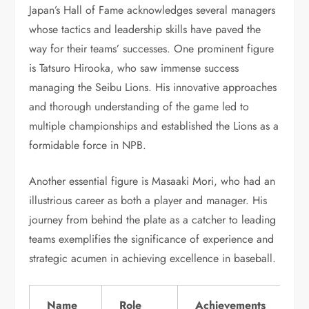
Japan’s Hall of Fame acknowledges several managers
whose tactics and leadership skills have paved the
way for their teams’ successes. One prominent figure
is Tatsuro Hirooka, who saw immense success
managing the Seibu Lions. His innovative approaches
and thorough understanding of the game led to
multiple championships and established the Lions as a
formidable force in NPB.
Another essential figure is Masaaki Mori, who had an
illustrious career as both a player and manager. His
journey from behind the plate as a catcher to leading
teams exemplifies the significance of experience and
strategic acumen in achieving excellence in baseball.
Name
Role
Achievements