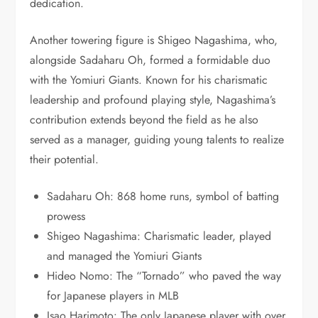
dedication.
Another towering figure is Shigeo Nagashima, who,
alongside Sadaharu Oh, formed a formidable duo
with the Yomiuri Giants. Known for his charismatic
leadership and profound playing style, Nagashima’s
contribution extends beyond the field as he also
served as a manager, guiding young talents to realize
their potential.
Sadaharu Oh: 868 home runs, symbol of batting
prowess
Shigeo Nagashima: Charismatic leader, played
and managed the Yomiuri Giants
Hideo Nomo: The “Tornado” who paved the way
for Japanese players in MLB
Isao Harimoto: The only Japanese player with over