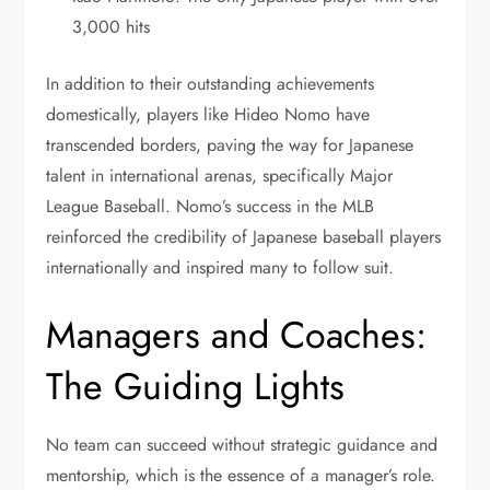
3,000 hits
In addition to their outstanding achievements
domestically, players like Hideo Nomo have
transcended borders, paving the way for Japanese
talent in international arenas, specifically Major
League Baseball. Nomo’s success in the MLB
reinforced the credibility of Japanese baseball players
internationally and inspired many to follow suit.
Managers and Coaches:
The Guiding Lights
No team can succeed without strategic guidance and
mentorship, which is the essence of a manager’s role.