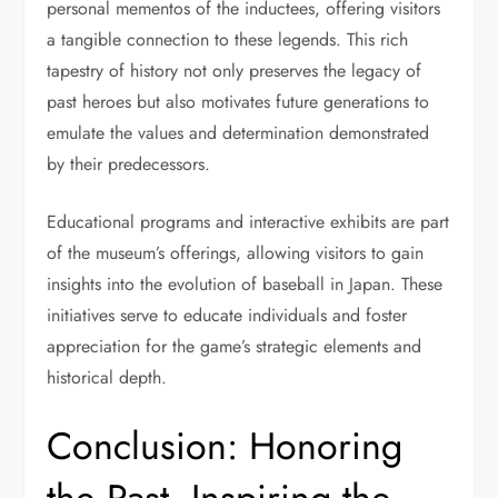
personal mementos of the inductees, offering visitors
a tangible connection to these legends. This rich
tapestry of history not only preserves the legacy of
past heroes but also motivates future generations to
emulate the values and determination demonstrated
by their predecessors.
Educational programs and interactive exhibits are part
of the museum’s offerings, allowing visitors to gain
insights into the evolution of baseball in Japan. These
initiatives serve to educate individuals and foster
appreciation for the game’s strategic elements and
historical depth.
Conclusion: Honoring