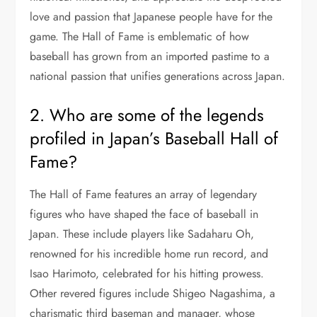
love and passion that Japanese people have for the
game. The Hall of Fame is emblematic of how
baseball has grown from an imported pastime to a
national passion that unifies generations across Japan.
2. Who are some of the legends
profiled in Japan’s Baseball Hall of
Fame?
The Hall of Fame features an array of legendary
figures who have shaped the face of baseball in
Japan. These include players like Sadaharu Oh,
renowned for his incredible home run record, and
Isao Harimoto, celebrated for his hitting prowess.
Other revered figures include Shigeo Nagashima, a
charismatic third baseman and manager, whose