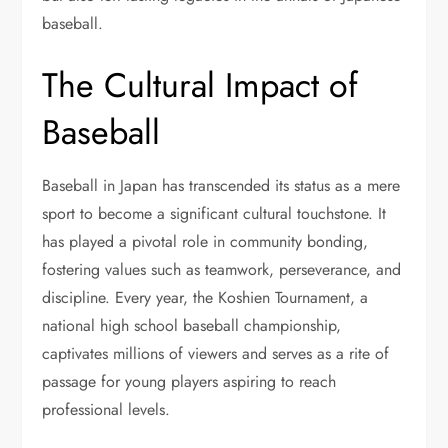
baseball.
The Cultural Impact of
Baseball
Baseball in Japan has transcended its status as a mere
sport to become a significant cultural touchstone. It
has played a pivotal role in community bonding,
fostering values such as teamwork, perseverance, and
discipline. Every year, the Koshien Tournament, a
national high school baseball championship,
captivates millions of viewers and serves as a rite of
passage for young players aspiring to reach
professional levels.