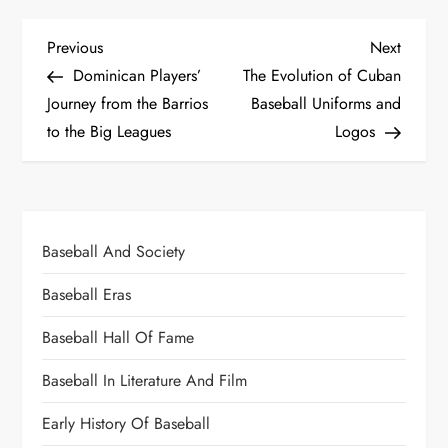
Previous
Next
Dominican Players’
The Evolution of Cuban
Journey from the Barrios
Baseball Uniforms and
to the Big Leagues
Logos
Baseball And Society
Baseball Eras
Baseball Hall Of Fame
Baseball In Literature And Film
Early History Of Baseball